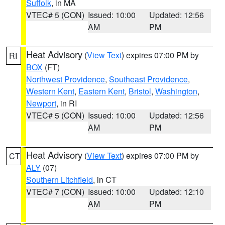
Suffolk
, in MA
VTEC# 5 (CON)
Issued: 10:00
Updated: 12:56
AM
PM
Heat Advisory
(
View Text
) expires 07:00 PM by
RI
BOX
(FT)
Northwest Providence
,
Southeast Providence
,
Western Kent
,
Eastern Kent
,
Bristol
,
Washington
,
Newport
, in RI
VTEC# 5 (CON)
Issued: 10:00
Updated: 12:56
AM
PM
Heat Advisory
(
View Text
) expires 07:00 PM by
CT
ALY
(07)
Southern Litchfield
, in CT
VTEC# 7 (CON)
Issued: 10:00
Updated: 12:10
AM
PM