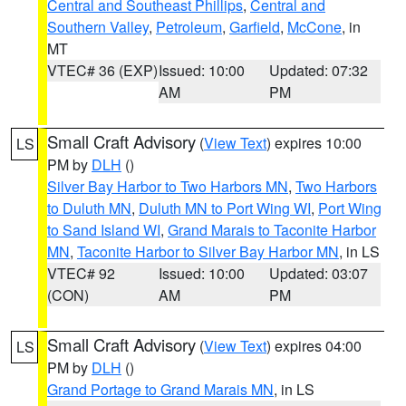
Central and Southeast Phillips
,
Central and
Southern Valley
,
Petroleum
,
Garfield
,
McCone
, in
MT
VTEC# 36 (EXP)
Issued: 10:00
Updated: 07:32
AM
PM
Small Craft Advisory
(
View Text
) expires 10:00
LS
PM by
DLH
()
Silver Bay Harbor to Two Harbors MN
,
Two Harbors
to Duluth MN
,
Duluth MN to Port Wing WI
,
Port Wing
to Sand Island WI
,
Grand Marais to Taconite Harbor
MN
,
Taconite Harbor to Silver Bay Harbor MN
, in LS
VTEC# 92
Issued: 10:00
Updated: 03:07
(CON)
AM
PM
Small Craft Advisory
(
View Text
) expires 04:00
LS
PM by
DLH
()
Grand Portage to Grand Marais MN
, in LS