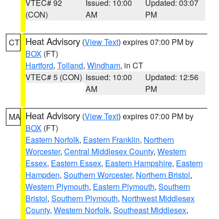
VTEC# 92
Issued: 10:00
Updated: 03:07
(CON)
AM
PM
Heat Advisory
(
View Text
) expires 07:00 PM by
CT
BOX
(FT)
Hartford
,
Tolland
,
Windham
, in CT
VTEC# 5 (CON)
Issued: 10:00
Updated: 12:56
AM
PM
Heat Advisory
(
View Text
) expires 07:00 PM by
MA
BOX
(FT)
Eastern Norfolk
,
Eastern Franklin
,
Northern
Worcester
,
Central Middlesex County
,
Western
Essex
,
Eastern Essex
,
Eastern Hampshire
,
Eastern
Hampden
,
Southern Worcester
,
Northern Bristol
,
Western Plymouth
,
Eastern Plymouth
,
Southern
Bristol
,
Southern Plymouth
,
Northwest Middlesex
County
,
Western Norfolk
,
Southeast Middlesex
,