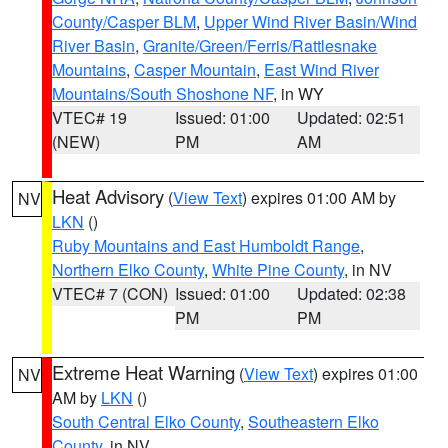
County/Casper BLM
,
Upper Wind River Basin/Wind
River Basin
,
Granite/Green/Ferris/Rattlesnake
Mountains
,
Casper Mountain
,
East Wind River
Mountains/South Shoshone NF
, in WY
VTEC# 19
Issued: 01:00
Updated: 02:51
(NEW)
PM
AM
Heat Advisory
(
View Text
) expires 01:00 AM by
NV
LKN
()
Ruby Mountains and East Humboldt Range
,
Northern Elko County
,
White Pine County
, in NV
VTEC# 7 (CON)
Issued: 01:00
Updated: 02:38
PM
PM
Extreme Heat Warning
(
View Text
) expires 01:00
NV
AM by
LKN
()
South Central Elko County
,
Southeastern Elko
County
, in NV