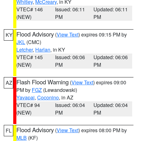
Whitley
,
McCreary
, in KY
VTEC# 146
Issued: 06:11
Updated: 06:11
(NEW)
PM
PM
Flood Advisory
(
View Text
) expires 09:15 PM by
KY
JKL
(CMC)
Letcher
,
Harlan
, in KY
VTEC# 145
Issued: 06:06
Updated: 06:06
(NEW)
PM
PM
Flash Flood Warning
(
View Text
) expires 09:00
AZ
PM by
FGZ
(Lewandowski)
Yavapai
,
Coconino
, in AZ
VTEC# 94
Issued: 06:04
Updated: 06:04
(NEW)
PM
PM
Flood Advisory
(
View Text
) expires 08:00 PM by
FL
MLB
(KF)