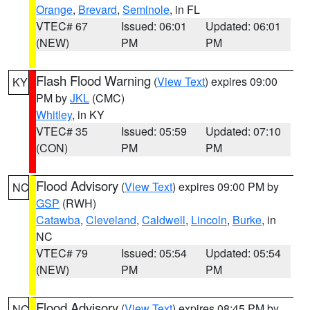
Orange
,
Brevard
,
Seminole
, in FL
VTEC# 67
Issued: 06:01
Updated: 06:01
(NEW)
PM
PM
Flash Flood Warning
(
View Text
) expires 09:00
KY
PM by
JKL
(CMC)
Whitley
, in KY
VTEC# 35
Issued: 05:59
Updated: 07:10
(CON)
PM
PM
Flood Advisory
(
View Text
) expires 09:00 PM by
NC
GSP
(RWH)
Catawba
,
Cleveland
,
Caldwell
,
Lincoln
,
Burke
, in
NC
VTEC# 79
Issued: 05:54
Updated: 05:54
(NEW)
PM
PM
Flood Advisory
(
View Text
) expires 08:45 PM by
NC