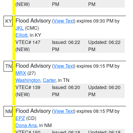
(NEW)
PM
PM
Flood Advisory
(
View Text
) expires 09:30 PM by
KY
JKL
(CMC)
Elliott
, in KY
VTEC# 147
Issued: 06:22
Updated: 06:22
(NEW)
PM
PM
Flood Advisory
(
View Text
) expires 09:15 PM by
TN
MRX
(27)
Washington
,
Carter
, in TN
VTEC# 139
Issued: 06:20
Updated: 06:20
(NEW)
PM
PM
Flood Advisory
(
View Text
) expires 08:15 PM by
NM
EPZ
(CD)
Dona Ana
, in NM
VTEC# 150
Issued: 06:18
Updated: 06:18