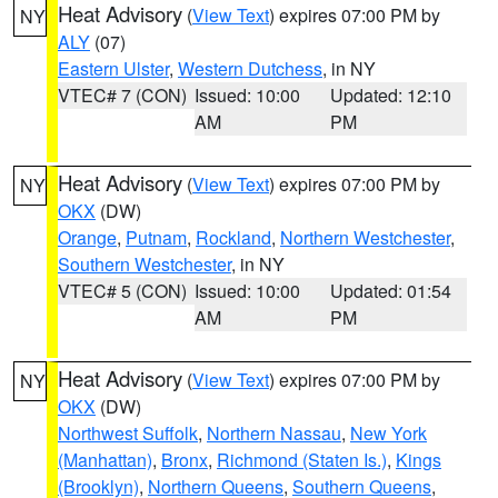
Heat Advisory
(
View Text
) expires 07:00 PM by
NY
ALY
(07)
Eastern Ulster
,
Western Dutchess
, in NY
VTEC# 7 (CON)
Issued: 10:00
Updated: 12:10
AM
PM
Heat Advisory
(
View Text
) expires 07:00 PM by
NY
OKX
(DW)
Orange
,
Putnam
,
Rockland
,
Northern Westchester
,
Southern Westchester
, in NY
VTEC# 5 (CON)
Issued: 10:00
Updated: 01:54
AM
PM
Heat Advisory
(
View Text
) expires 07:00 PM by
NY
OKX
(DW)
Northwest Suffolk
,
Northern Nassau
,
New York
(Manhattan)
,
Bronx
,
Richmond (Staten Is.)
,
Kings
(Brooklyn)
,
Northern Queens
,
Southern Queens
,