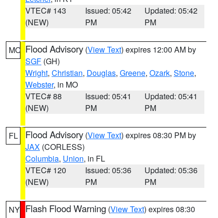
VTEC# 143
Issued: 05:42
Updated: 05:42
(NEW)
PM
PM
Flood Advisory
(
View Text
) expires 12:00 AM by
MO
SGF
(GH)
Wright
,
Christian
,
Douglas
,
Greene
,
Ozark
,
Stone
,
Webster
, in MO
VTEC# 88
Issued: 05:41
Updated: 05:41
(NEW)
PM
PM
Flood Advisory
(
View Text
) expires 08:30 PM by
FL
JAX
(CORLESS)
Columbia
,
Union
, in FL
VTEC# 120
Issued: 05:36
Updated: 05:36
(NEW)
PM
PM
Flash Flood Warning
(
View Text
) expires 08:30
NY