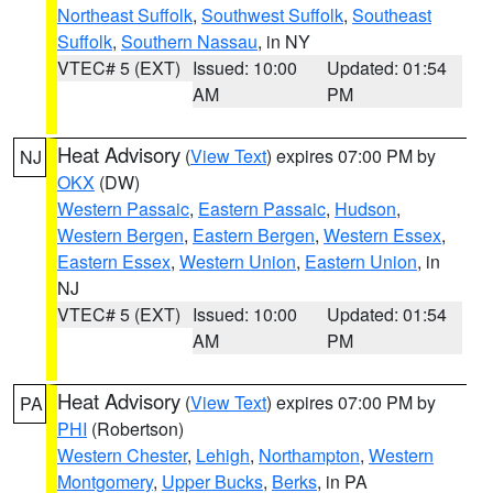
Northeast Suffolk
,
Southwest Suffolk
,
Southeast
Suffolk
,
Southern Nassau
, in NY
VTEC# 5 (EXT)
Issued: 10:00
Updated: 01:54
AM
PM
Heat Advisory
(
View Text
) expires 07:00 PM by
NJ
OKX
(DW)
Western Passaic
,
Eastern Passaic
,
Hudson
,
Western Bergen
,
Eastern Bergen
,
Western Essex
,
Eastern Essex
,
Western Union
,
Eastern Union
, in
NJ
VTEC# 5 (EXT)
Issued: 10:00
Updated: 01:54
AM
PM
Heat Advisory
(
View Text
) expires 07:00 PM by
PA
PHI
(Robertson)
Western Chester
,
Lehigh
,
Northampton
,
Western
Montgomery
,
Upper Bucks
,
Berks
, in PA