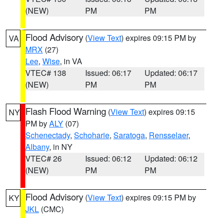
(NEW)
PM
PM
Flood Advisory
(
View Text
) expires 09:15 PM by
VA
MRX
(27)
Lee
,
Wise
, in VA
VTEC# 138
Issued: 06:17
Updated: 06:17
(NEW)
PM
PM
Flash Flood Warning
(
View Text
) expires 09:15
NY
PM by
ALY
(07)
Schenectady
,
Schoharie
,
Saratoga
,
Rensselaer
,
Albany
, in NY
VTEC# 26
Issued: 06:12
Updated: 06:12
(NEW)
PM
PM
Flood Advisory
(
View Text
) expires 09:15 PM by
KY
JKL
(CMC)