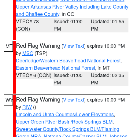
Upper Arkansas River Valley Including Lake County
and Chaffee County
, in CO
VTEC# 78
Issued: 01:00
Updated: 01:55
(CON)
PM
PM
Red Flag Warning
(
View Text
) expires 10:00 PM
MT
by
MSO
(TSP)
Deerlodge/Western Beaverhead National Forest
,
Eastern Beaverhead National Forest
, in MT
VTEC# 6 (CON)
Issued: 01:00
Updated: 02:35
PM
PM
Red Flag Warning
(
View Text
) expires 10:00 PM
WY
by
RIW
()
Lincoln and Uinta Counties/Lower Elevations
,
Upper Green River Basin/Rock Springs BLM
,
Sweetwater County/Rock Springs BLM/Flaming
Gorge NRA
,
Natrona County/Casper BLM
,
Johnson