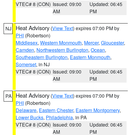
VTEC# 8 (CON)
Issued: 09:00
Updated: 06:45
AM
PM
Heat Advisory
(
View Text
) expires 07:00 PM by
NJ
PHI
(Robertson)
Middlesex
,
Western Monmouth
,
Mercer
,
Gloucester
,
Camden
,
Northwestern Burlington
,
Ocean
,
Southeastern Burlington
,
Eastern Monmouth
,
Somerset
, in NJ
VTEC# 8 (CON)
Issued: 09:00
Updated: 06:45
AM
PM
Heat Advisory
(
View Text
) expires 07:00 PM by
PA
PHI
(Robertson)
Delaware
,
Eastern Chester
,
Eastern Montgomery
,
Lower Bucks
,
Philadelphia
, in PA
VTEC# 8 (CON)
Issued: 09:00
Updated: 06:45
AM
PM