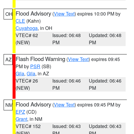
Flood Advisory
(
View Text
) expires 10:00 PM by
OH
CLE
(Kahn)
Cuyahoga
, in OH
VTEC# 62
Issued: 06:48
Updated: 06:48
(NEW)
PM
PM
Flash Flood Warning
(
View Text
) expires 09:45
AZ
PM by
PSR
(SB)
Gila
,
Gila
, in AZ
VTEC# 26
Issued: 06:46
Updated: 06:46
(NEW)
PM
PM
Flood Advisory
(
View Text
) expires 09:45 PM by
NM
EPZ
(CD)
Grant
, in NM
VTEC# 152
Issued: 06:43
Updated: 06:43
(NEW)
PM
PM