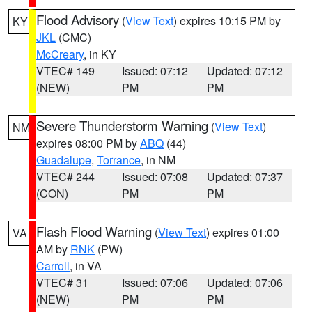
Flood Advisory
(
View Text
) expires 10:15 PM by
KY
JKL
(CMC)
McCreary
, in KY
VTEC# 149
Issued: 07:12
Updated: 07:12
(NEW)
PM
PM
Severe Thunderstorm Warning
(
View Text
)
NM
expires 08:00 PM by
ABQ
(44)
Guadalupe
,
Torrance
, in NM
VTEC# 244
Issued: 07:08
Updated: 07:37
(CON)
PM
PM
Flash Flood Warning
(
View Text
) expires 01:00
VA
AM by
RNK
(PW)
Carroll
, in VA
VTEC# 31
Issued: 07:06
Updated: 07:06
(NEW)
PM
PM