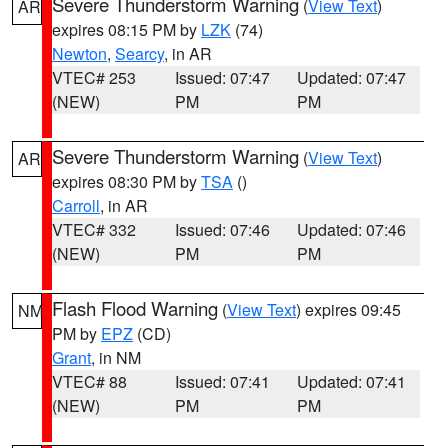
Severe Thunderstorm Warning
(
View Text
)
AR
expires 08:15 PM by
LZK
(74)
Newton
,
Searcy
, in AR
VTEC# 253
Issued: 07:47
Updated: 07:47
(NEW)
PM
PM
Severe Thunderstorm Warning
(
View Text
)
AR
expires 08:30 PM by
TSA
()
Carroll
, in AR
VTEC# 332
Issued: 07:46
Updated: 07:46
(NEW)
PM
PM
Flash Flood Warning
(
View Text
) expires 09:45
NM
PM by
EPZ
(CD)
Grant
, in NM
VTEC# 88
Issued: 07:41
Updated: 07:41
(NEW)
PM
PM