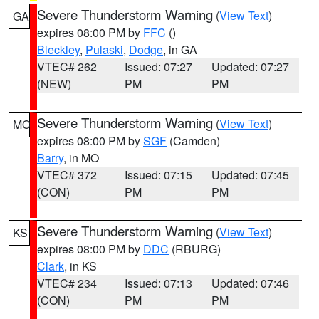
Severe Thunderstorm Warning
(
View Text
)
GA
expires 08:00 PM by
FFC
()
Bleckley
,
Pulaski
,
Dodge
, in GA
VTEC# 262
Issued: 07:27
Updated: 07:27
(NEW)
PM
PM
Severe Thunderstorm Warning
(
View Text
)
MO
expires 08:00 PM by
SGF
(Camden)
Barry
, in MO
VTEC# 372
Issued: 07:15
Updated: 07:45
(CON)
PM
PM
Severe Thunderstorm Warning
(
View Text
)
KS
expires 08:00 PM by
DDC
(RBURG)
Clark
, in KS
VTEC# 234
Issued: 07:13
Updated: 07:46
(CON)
PM
PM