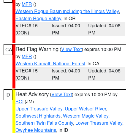
by
MFR
()
Western Rogue Basin including the Illinois Valley
,
Eastern Rogue Valley
, in OR
VTEC# 15
Issued: 04:00
Updated: 04:08
(CON)
PM
PM
Red Flag Warning
(
View Text
) expires 10:00 PM
CA
by
MFR
()
Western Klamath National Forest
, in CA
VTEC# 15
Issued: 04:00
Updated: 04:08
(CON)
PM
PM
Heat Advisory
(
View Text
) expires 10:00 PM by
ID
BOI
(JM)
Upper Treasure Valley
,
Upper Weiser River
,
Southwest Highlands
,
Western Magic Valley
,
Southern Twin Falls County
,
Lower Treasure Valley
,
Owyhee Mountains
, in ID