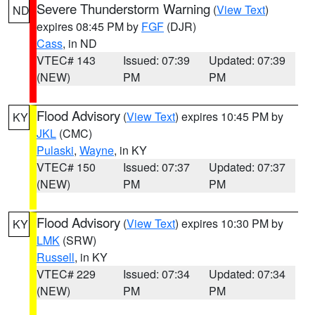
Severe Thunderstorm Warning
(
View Text
)
ND
expires 08:45 PM by
FGF
(DJR)
Cass
, in ND
VTEC# 143
Issued: 07:39
Updated: 07:39
(NEW)
PM
PM
Flood Advisory
(
View Text
) expires 10:45 PM by
KY
JKL
(CMC)
Pulaski
,
Wayne
, in KY
VTEC# 150
Issued: 07:37
Updated: 07:37
(NEW)
PM
PM
Flood Advisory
(
View Text
) expires 10:30 PM by
KY
LMK
(SRW)
Russell
, in KY
VTEC# 229
Issued: 07:34
Updated: 07:34
(NEW)
PM
PM