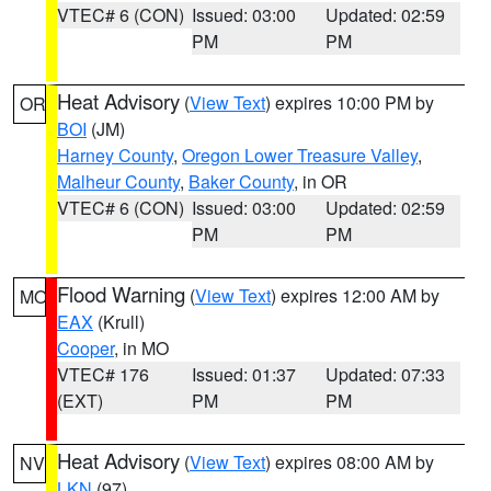
VTEC# 6 (CON)
Issued: 03:00
Updated: 02:59
PM
PM
Heat Advisory
(
View Text
) expires 10:00 PM by
OR
BOI
(JM)
Harney County
,
Oregon Lower Treasure Valley
,
Malheur County
,
Baker County
, in OR
VTEC# 6 (CON)
Issued: 03:00
Updated: 02:59
PM
PM
Flood Warning
(
View Text
) expires 12:00 AM by
MO
EAX
(Krull)
Cooper
, in MO
VTEC# 176
Issued: 01:37
Updated: 07:33
(EXT)
PM
PM
Heat Advisory
(
View Text
) expires 08:00 AM by
NV
LKN
(97)