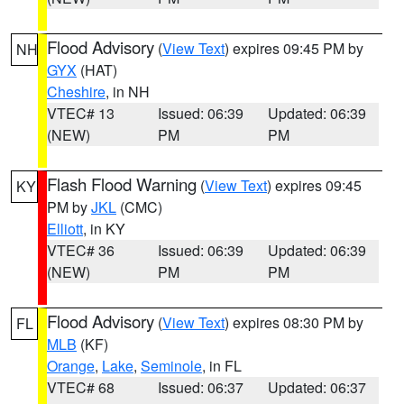
Flood Advisory
(
View Text
) expires 09:45 PM by
NH
GYX
(HAT)
Cheshire
, in NH
VTEC# 13
Issued: 06:39
Updated: 06:39
(NEW)
PM
PM
Flash Flood Warning
(
View Text
) expires 09:45
KY
PM by
JKL
(CMC)
Elliott
, in KY
VTEC# 36
Issued: 06:39
Updated: 06:39
(NEW)
PM
PM
Flood Advisory
(
View Text
) expires 08:30 PM by
FL
MLB
(KF)
Orange
,
Lake
,
Seminole
, in FL
VTEC# 68
Issued: 06:37
Updated: 06:37