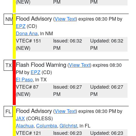
(NEW)
PM
PM
Flood Advisory
(
View Text
) expires 08:30 PM by
NM
EPZ
(CD)
Dona Ana
, in NM
VTEC# 151
Issued: 06:32
Updated: 06:32
(NEW)
PM
PM
Flash Flood Warning
(
View Text
) expires 08:30
TX
PM by
EPZ
(CD)
El Paso
, in TX
VTEC# 87
Issued: 06:27
Updated: 06:27
(NEW)
PM
PM
Flood Advisory
(
View Text
) expires 08:30 PM by
FL
JAX
(CORLESS)
Alachua
,
Columbia
,
Gilchrist
, in FL
VTEC# 121
Issued: 06:23
Updated: 06:23