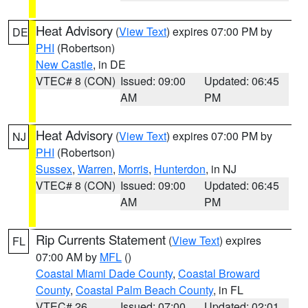
Heat Advisory
(
View Text
) expires 07:00 PM by
DE
PHI
(Robertson)
New Castle
, in DE
VTEC# 8 (CON)
Issued: 09:00
Updated: 06:45
AM
PM
Heat Advisory
(
View Text
) expires 07:00 PM by
NJ
PHI
(Robertson)
Sussex
,
Warren
,
Morris
,
Hunterdon
, in NJ
VTEC# 8 (CON)
Issued: 09:00
Updated: 06:45
AM
PM
Rip Currents Statement
(
View Text
) expires
FL
07:00 AM by
MFL
()
Coastal Miami Dade County
,
Coastal Broward
County
,
Coastal Palm Beach County
, in FL
VTEC# 26
Issued: 07:00
Updated: 02:01