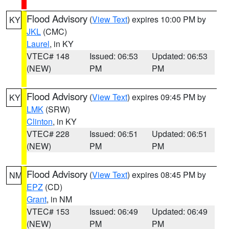
Flood Advisory
(
View Text
) expires 10:00 PM by
KY
JKL
(CMC)
Laurel
, in KY
VTEC# 148
Issued: 06:53
Updated: 06:53
(NEW)
PM
PM
Flood Advisory
(
View Text
) expires 09:45 PM by
KY
LMK
(SRW)
Clinton
, in KY
VTEC# 228
Issued: 06:51
Updated: 06:51
(NEW)
PM
PM
Flood Advisory
(
View Text
) expires 08:45 PM by
NM
EPZ
(CD)
Grant
, in NM
VTEC# 153
Issued: 06:49
Updated: 06:49
(NEW)
PM
PM