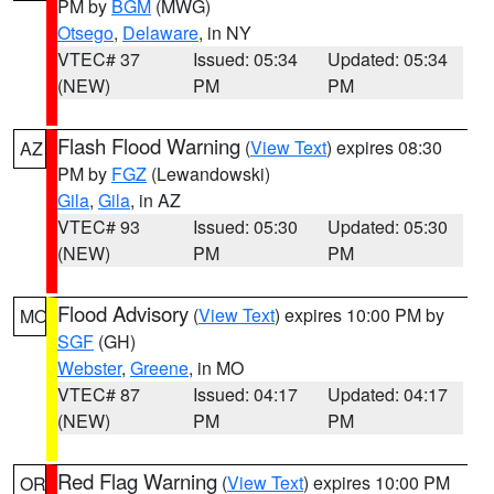
PM by
BGM
(MWG)
Otsego
,
Delaware
, in NY
VTEC# 37
Issued: 05:34
Updated: 05:34
(NEW)
PM
PM
Flash Flood Warning
(
View Text
) expires 08:30
AZ
PM by
FGZ
(Lewandowski)
Gila
,
Gila
, in AZ
VTEC# 93
Issued: 05:30
Updated: 05:30
(NEW)
PM
PM
Flood Advisory
(
View Text
) expires 10:00 PM by
MO
SGF
(GH)
Webster
,
Greene
, in MO
VTEC# 87
Issued: 04:17
Updated: 04:17
(NEW)
PM
PM
Red Flag Warning
(
View Text
) expires 10:00 PM
OR