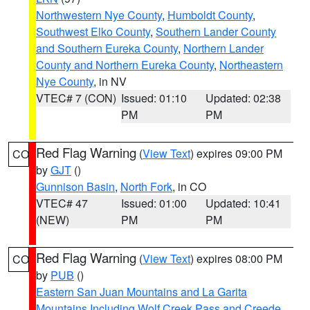
Northwestern Nye County
,
Humboldt County
,
Southwest Elko County
,
Southern Lander County
and Southern Eureka County
,
Northern Lander
County and Northern Eureka County
,
Northeastern
Nye County
, in NV
VTEC# 7 (CON)
Issued: 01:10
Updated: 02:38
PM
PM
Red Flag Warning
(
View Text
) expires 09:00 PM
CO
by
GJT
()
Gunnison Basin
,
North Fork
, in CO
VTEC# 47
Issued: 01:00
Updated: 10:41
(NEW)
PM
PM
Red Flag Warning
(
View Text
) expires 08:00 PM
CO
by
PUB
()
Eastern San Juan Mountains and La Garita
Mountains Including Wolf Creek Pass and Creede
,