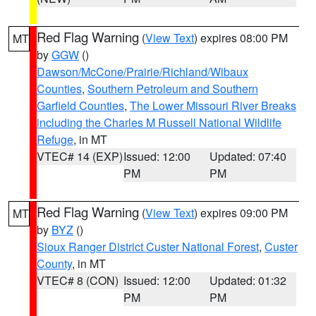
Red Flag Warning
(
View Text
) expires 08:00 PM
MT
by
GGW
()
Dawson/McCone/Prairie/Richland/Wibaux
Counties
,
Southern Petroleum and Southern
Garfield Counties
,
The Lower Missouri River Breaks
including the Charles M Russell National Wildlife
Refuge
, in MT
VTEC# 14 (EXP)
Issued: 12:00
Updated: 07:40
PM
PM
Red Flag Warning
(
View Text
) expires 09:00 PM
MT
by
BYZ
()
Sioux Ranger District Custer National Forest
,
Custer
County
, in MT
VTEC# 8 (CON)
Issued: 12:00
Updated: 01:32
PM
PM