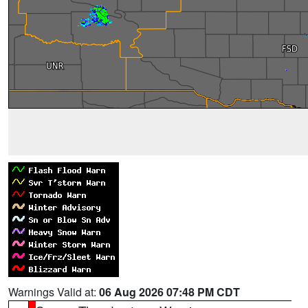
Warnings Valid at:
06 Aug 2026 07:48 PM CDT