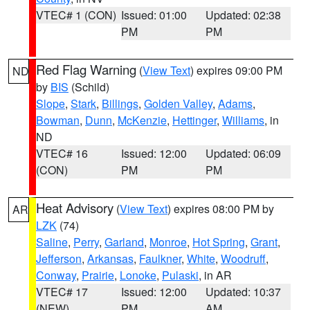
VTEC# 1 (CON)
Issued: 01:00
Updated: 02:38
PM
PM
Red Flag Warning
(
View Text
) expires 09:00 PM
ND
by
BIS
(Schild)
Slope
,
Stark
,
Billings
,
Golden Valley
,
Adams
,
Bowman
,
Dunn
,
McKenzie
,
Hettinger
,
Williams
, in
ND
VTEC# 16
Issued: 12:00
Updated: 06:09
(CON)
PM
PM
Heat Advisory
(
View Text
) expires 08:00 PM by
AR
LZK
(74)
Saline
,
Perry
,
Garland
,
Monroe
,
Hot Spring
,
Grant
,
Jefferson
,
Arkansas
,
Faulkner
,
White
,
Woodruff
,
Conway
,
Prairie
,
Lonoke
,
Pulaski
, in AR
VTEC# 17
Issued: 12:00
Updated: 10:37
(NEW)
PM
AM