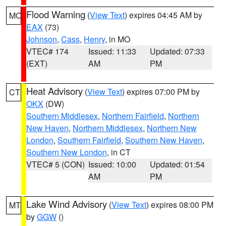
Flood Warning
(
View Text
) expires 04:45 AM by
MO
EAX
(73)
Johnson
,
Cass
,
Henry
, in MO
VTEC# 174
Issued: 11:33
Updated: 07:33
(EXT)
AM
PM
Heat Advisory
(
View Text
) expires 07:00 PM by
CT
OKX
(DW)
Southern Middlesex
,
Northern Fairfield
,
Northern
New Haven
,
Northern Middlesex
,
Northern New
London
,
Southern Fairfield
,
Southern New Haven
,
Southern New London
, in CT
VTEC# 5 (CON)
Issued: 10:00
Updated: 01:54
AM
PM
Lake Wind Advisory
(
View Text
) expires 08:00 PM
MT
by
GGW
()