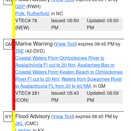
GSP
(RWH)
Polk
,
Rutherford
, in NC
VTEC# 78
Issued: 05:50
Updated: 05:50
(NEW)
PM
PM
Marine Warning
(
View Text
) expires 08:45 PM by
GM
TAE
(42-DVD)
Coastal Waters From Ochlockonee River to
Apalachicola Fl out to 20 Nm
,
Apalachee Bay or
Coastal Waters From Keaton Beach to Ochlockonee
River Fl out to 20 Nm
,
Waters from Suwannee River
to Apalachicola FL from 20 to 60 NM
, in GM
VTEC# 281
Issued: 05:43
Updated: 06:59
(CON)
PM
PM
Flood Advisory
(
View Text
) expires 08:45 PM by
KY
JKL
(CMC)
Letcher
, in KY