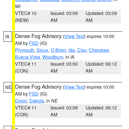
WI
VTEC# 10
Issued: 03:09
Updated: 03:09
(NEW)
AM
AM
Dense Fog Advisory
(
View Text
) expires 10:00
IA
AM by
FSD
(IG)
Plymouth
,
Sioux
,
O Brien
,
Ida
,
Clay
,
Cherokee
,
Buena Vista
,
Woodbury
, in IA
VTEC# 11
Issued: 03:00
Updated: 06:12
(CON)
AM
AM
Dense Fog Advisory
(
View Text
) expires 10:00
NE
AM by
FSD
(IG)
Dixon
,
Dakota
, in NE
VTEC# 11
Issued: 03:08
Updated: 06:12
(CON)
AM
AM