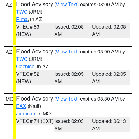
Flood Advisory
(
View Text
) expires 08:00 AM by
AZ
TWC
(JRM)
Pima
, in AZ
VTEC# 53
Issued: 02:08
Updated: 02:08
(NEW)
AM
AM
Flood Advisory
(
View Text
) expires 08:00 AM by
AZ
TWC
(JRM)
Cochise
, in AZ
VTEC# 52
Issued: 02:05
Updated: 02:05
(NEW)
AM
AM
Flood Advisory
(
View Text
) expires 08:30 AM by
MO
EAX
(Krull)
Johnson
, in MO
VTEC# 74 (EXT)
Issued: 02:03
Updated: 06:13
AM
AM