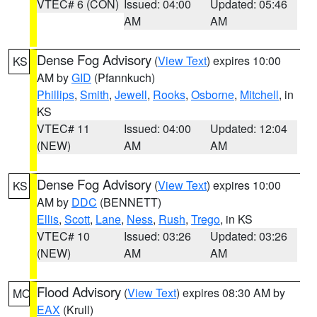
VTEC# 6 (CON)
Issued: 04:00
Updated: 05:46
AM
AM
Dense Fog Advisory
(
View Text
) expires 10:00
KS
AM by
GID
(Pfannkuch)
Phillips
,
Smith
,
Jewell
,
Rooks
,
Osborne
,
Mitchell
, in
KS
VTEC# 11
Issued: 04:00
Updated: 12:04
(NEW)
AM
AM
Dense Fog Advisory
(
View Text
) expires 10:00
KS
AM by
DDC
(BENNETT)
Ellis
,
Scott
,
Lane
,
Ness
,
Rush
,
Trego
, in KS
VTEC# 10
Issued: 03:26
Updated: 03:26
(NEW)
AM
AM
Flood Advisory
(
View Text
) expires 08:30 AM by
MO
EAX
(Krull)