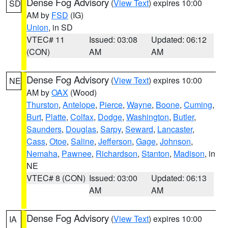
Dense Fog Advisory
(
View Text
) expires 10:00
SD
AM by
FSD
(IG)
Union
, in SD
VTEC# 11
Issued: 03:08
Updated: 06:12
(CON)
AM
AM
Dense Fog Advisory
(
View Text
) expires 10:00
NE
AM by
OAX
(Wood)
Thurston
,
Antelope
,
Pierce
,
Wayne
,
Boone
,
Cuming
,
Burt
,
Platte
,
Colfax
,
Dodge
,
Washington
,
Butler
,
Saunders
,
Douglas
,
Sarpy
,
Seward
,
Lancaster
,
Cass
,
Otoe
,
Saline
,
Jefferson
,
Gage
,
Johnson
,
Nemaha
,
Pawnee
,
Richardson
,
Stanton
,
Madison
, in
NE
VTEC# 8 (CON)
Issued: 03:00
Updated: 06:13
AM
AM
Dense Fog Advisory
(
View Text
) expires 10:00
IA