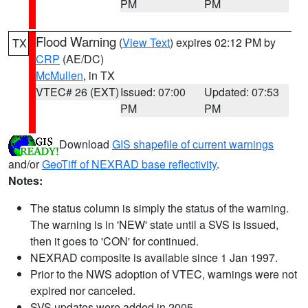
PM
PM
Flood Warning
(
View Text
) expires 02:12 PM by
TX
CRP
(AE/DC)
McMullen
, in TX
VTEC# 26 (EXT)
Issued: 07:00
Updated: 07:53
PM
PM
Download
GIS shapefile of current warnings
and/or
GeoTiff of NEXRAD base reflectivity
.
Notes:
The status column is simply the status of the warning.
The warning is in 'NEW' state until a SVS is issued,
then it goes to 'CON' for continued.
NEXRAD composite is available since 1 Jan 1997.
Prior to the NWS adoption of VTEC, warnings were not
expired nor canceled.
SVS updates were added in 2005.