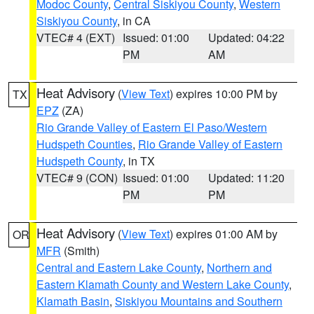
Modoc County
,
Central Siskiyou County
,
Western
Siskiyou County
, in CA
VTEC# 4 (EXT)
Issued: 01:00
Updated: 04:22
PM
AM
Heat Advisory
(
View Text
) expires 10:00 PM by
TX
EPZ
(ZA)
Rio Grande Valley of Eastern El Paso/Western
Hudspeth Counties
,
Rio Grande Valley of Eastern
Hudspeth County
, in TX
VTEC# 9 (CON)
Issued: 01:00
Updated: 11:20
PM
PM
Heat Advisory
(
View Text
) expires 01:00 AM by
OR
MFR
(Smith)
Central and Eastern Lake County
,
Northern and
Eastern Klamath County and Western Lake County
,
Klamath Basin
,
Siskiyou Mountains and Southern