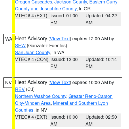
Oregon Cascades
,
Jackson County
,
Eastern Curry
County and Josephine County
, in OR
VTEC# 4 (EXT)
Issued: 01:00
Updated: 04:22
PM
AM
Heat Advisory
(
View Text
) expires 12:00 AM by
WA
SEW
(Gonzalez-Fuentes)
San Juan County
, in WA
VTEC# 4 (CON)
Issued: 12:00
Updated: 10:14
PM
PM
Heat Advisory
(
View Text
) expires 10:00 AM by
NV
REV
(CJ)
Northern Washoe County
,
Greater Reno-Carson
City-Minden Area
,
Mineral and Southern Lyon
Counties
, in NV
VTEC# 4 (EXT)
Issued: 10:00
Updated: 02:50
AM
AM