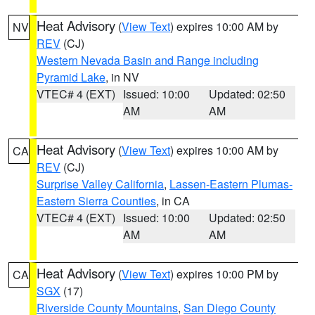
Heat Advisory
(
View Text
) expires 10:00 AM by
NV
REV
(CJ)
Western Nevada Basin and Range including
Pyramid Lake
, in NV
VTEC# 4 (EXT)
Issued: 10:00
Updated: 02:50
AM
AM
Heat Advisory
(
View Text
) expires 10:00 AM by
CA
REV
(CJ)
Surprise Valley California
,
Lassen-Eastern Plumas-
Eastern Sierra Counties
, in CA
VTEC# 4 (EXT)
Issued: 10:00
Updated: 02:50
AM
AM
Heat Advisory
(
View Text
) expires 10:00 PM by
CA
SGX
(17)
Riverside County Mountains
,
San Diego County