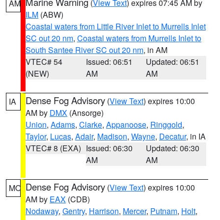
Marine Warning
(
View Text
) expires 07:45 AM by
AM
ILM
(ABW)
Coastal waters from Little River Inlet to Murrells Inlet
SC out 20 nm
,
Coastal waters from Murrells Inlet to
South Santee River SC out 20 nm
, in AM
VTEC# 54
Issued: 06:51
Updated: 06:51
(NEW)
AM
AM
Dense Fog Advisory
(
View Text
) expires 10:00
IA
AM by
DMX
(Ansorge)
Union
,
Adams
,
Clarke
,
Appanoose
,
Ringgold
,
Taylor
,
Lucas
,
Adair
,
Madison
,
Wayne
,
Decatur
, in IA
VTEC# 8 (EXA)
Issued: 06:30
Updated: 06:30
AM
AM
Dense Fog Advisory
(
View Text
) expires 10:00
MO
AM by
EAX
(CDB)
Nodaway
,
Gentry
,
Harrison
,
Mercer
,
Putnam
,
Holt
,