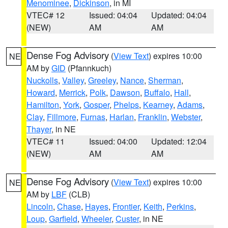
Menominee
,
Dickinson
, in MI
VTEC# 12
Issued: 04:04
Updated: 04:04
(NEW)
AM
AM
Dense Fog Advisory
(
View Text
) expires 10:00
NE
AM by
GID
(Pfannkuch)
Nuckolls
,
Valley
,
Greeley
,
Nance
,
Sherman
,
Howard
,
Merrick
,
Polk
,
Dawson
,
Buffalo
,
Hall
,
Hamilton
,
York
,
Gosper
,
Phelps
,
Kearney
,
Adams
,
Clay
,
Fillmore
,
Furnas
,
Harlan
,
Franklin
,
Webster
,
Thayer
, in NE
VTEC# 11
Issued: 04:00
Updated: 12:04
(NEW)
AM
AM
Dense Fog Advisory
(
View Text
) expires 10:00
NE
AM by
LBF
(CLB)
Lincoln
,
Chase
,
Hayes
,
Frontier
,
Keith
,
Perkins
,
Loup
,
Garfield
,
Wheeler
,
Custer
, in NE