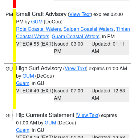
Small Craft Advisory
(
View Text
) expires 02:00
PM
PM by
GUM
(DeCou)
Rota Coastal Waters
,
Saipan Coastal Waters
,
Tinian
Coastal Waters
,
Guam Coastal Waters
, in PM
VTEC# 55 (EXT)
Issued: 03:00
Updated: 01:11
PM
AM
High Surf Advisory
(
View Text
) expires 01:00 AM
GU
by
GUM
(DeCou)
Guam
, in GU
VTEC# 49 (EXT)
Issued: 07:00
Updated: 12:53
AM
AM
Rip Currents Statement
(
View Text
) expires
GU
01:00 AM by
GUM
(DeCou)
Guam
, in GU
VTEC# 19 (EXT)
Issued: 01:00
Updated: 12:53