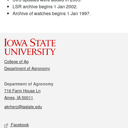
LSR archive begins 1 Jan 2002.
Archive of watches begins 1 Jan 1997.
College of Ag
Department of Agronomy
Contact
Department of Agronomy
716 Farm House Ln
Ames, IA 50011
akrherz@iastate.edu
Social media
Facebook