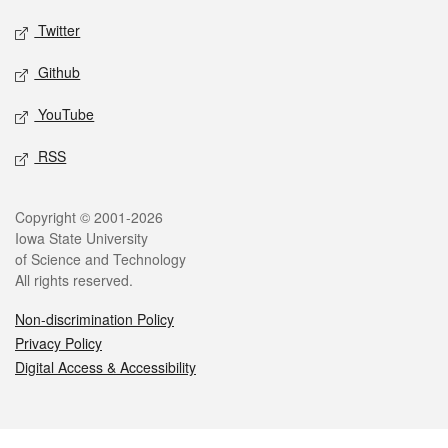
Twitter
Github
YouTube
RSS
Legal
Copyright © 2001-2026
Iowa State University
of Science and Technology
All rights reserved.
Non-discrimination Policy
Privacy Policy
Digital Access & Accessibility