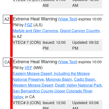
AM
AM
Extreme Heat Warning
(
View Text
) expires 10:00
AZ
PM by
FGZ
(JLS)
Marble and Glen Canyons
,
Grand Canyon Country
,
in AZ
VTEC# 7 (CON)
Issued: 12:00
Updated: 09:32
PM
PM
Extreme Heat Warning
(
View Text
) expires 10:00
CA
PM by
VEF
(MW)
Eastern Mojave Desert, Including the Mojave
National Preserve
,
Morongo Basin
,
Cadiz Basin
,
Western Mojave Desert
,
Death Valley National Park
,
San Bernardino County-Upper Colorado River
Valley
, in CA
VTEC# 3 (CON)
Issued: 12:00
Updated: 03:06
PM
AM