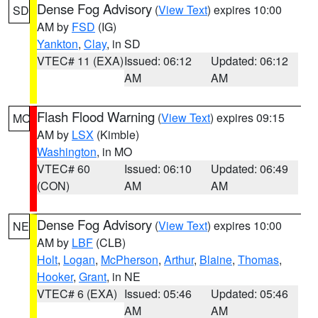
Dense Fog Advisory
(
View Text
) expires 10:00
SD
AM by
FSD
(IG)
Yankton
,
Clay
, in SD
VTEC# 11 (EXA)
Issued: 06:12
Updated: 06:12
AM
AM
Flash Flood Warning
(
View Text
) expires 09:15
MO
AM by
LSX
(Kimble)
Washington
, in MO
VTEC# 60
Issued: 06:10
Updated: 06:49
(CON)
AM
AM
Dense Fog Advisory
(
View Text
) expires 10:00
NE
AM by
LBF
(CLB)
Holt
,
Logan
,
McPherson
,
Arthur
,
Blaine
,
Thomas
,
Hooker
,
Grant
, in NE
VTEC# 6 (EXA)
Issued: 05:46
Updated: 05:46
AM
AM