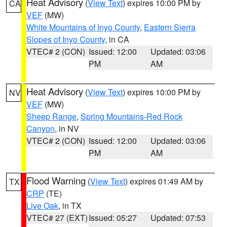
Heat Advisory
(
View Text
) expires 10:00 PM by
CA
VEF
(MW)
White Mountains of Inyo County
,
Eastern Sierra
Slopes of Inyo County
, in CA
VTEC# 2 (CON)
Issued: 12:00
Updated: 03:06
PM
AM
Heat Advisory
(
View Text
) expires 10:00 PM by
NV
VEF
(MW)
Sheep Range
,
Spring Mountains-Red Rock
Canyon
, in NV
VTEC# 2 (CON)
Issued: 12:00
Updated: 03:06
PM
AM
Flood Warning
(
View Text
) expires 01:49 AM by
TX
CRP
(TE)
Live Oak
, in TX
VTEC# 27 (EXT)
Issued: 05:27
Updated: 07:53