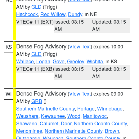
AM by
GLD
(Trigg)
Hitchcock
,
Red Willow
,
Dundy
, in NE
VTEC# 11 (EXT)
Issued: 03:15
Updated: 03:15
AM
AM
Dense Fog Advisory
(
View Text
) expires 10:00
KS
AM by
GLD
(Trigg)
Wallace
,
Logan
,
Gove
,
Greeley
,
Wichita
, in KS
VTEC# 11 (EXB)
Issued: 03:15
Updated: 03:15
AM
AM
Dense Fog Advisory
(
View Text
) expires 09:00
WI
AM by
GRB
()
Southern Marinette County
,
Portage
,
Winnebago
,
Waushara
,
Kewaunee
,
Wood
,
Manitowoc
,
Shawano
,
Calumet
,
Door
,
Northern Oconto County
,
Menominee
,
Northern Marinette County
,
Brown
,
Outagamie
,
Waupaca
,
Southern Oconto County
, in