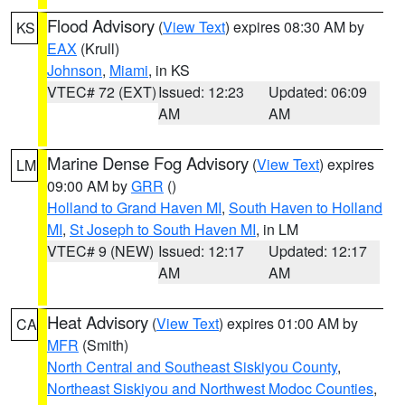
Flood Advisory
(
View Text
) expires 08:30 AM by
KS
EAX
(Krull)
Johnson
,
Miami
, in KS
VTEC# 72 (EXT)
Issued: 12:23
Updated: 06:09
AM
AM
Marine Dense Fog Advisory
(
View Text
) expires
LM
09:00 AM by
GRR
()
Holland to Grand Haven MI
,
South Haven to Holland
MI
,
St Joseph to South Haven MI
, in LM
VTEC# 9 (NEW)
Issued: 12:17
Updated: 12:17
AM
AM
Heat Advisory
(
View Text
) expires 01:00 AM by
CA
MFR
(Smith)
North Central and Southeast Siskiyou County
,
Northeast Siskiyou and Northwest Modoc Counties
,