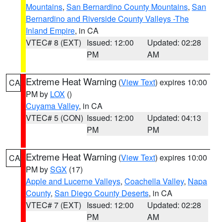
Mountains
,
San Bernardino County Mountains
,
San
Bernardino and Riverside County Valleys -The
Inland Empire
, in CA
VTEC# 8 (EXT)
Issued: 12:00
Updated: 02:28
PM
AM
Extreme Heat Warning
(
View Text
) expires 10:00
CA
PM by
LOX
()
Cuyama Valley
, in CA
VTEC# 5 (CON)
Issued: 12:00
Updated: 04:13
PM
PM
Extreme Heat Warning
(
View Text
) expires 10:00
CA
PM by
SGX
(17)
Apple and Lucerne Valleys
,
Coachella Valley
,
Napa
County
,
San Diego County Deserts
, in CA
VTEC# 7 (EXT)
Issued: 12:00
Updated: 02:28
PM
AM