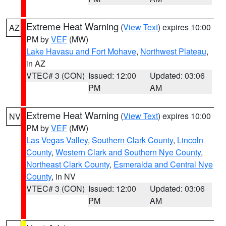
Extreme Heat Warning
(
View Text
) expires 10:00
AZ
PM by
VEF
(MW)
Lake Havasu and Fort Mohave
,
Northwest Plateau
,
in AZ
VTEC# 3 (CON)
Issued: 12:00
Updated: 03:06
PM
AM
Extreme Heat Warning
(
View Text
) expires 10:00
NV
PM by
VEF
(MW)
Las Vegas Valley
,
Southern Clark County
,
Lincoln
County
,
Western Clark and Southern Nye County
,
Northeast Clark County
,
Esmeralda and Central Nye
County
, in NV
VTEC# 3 (CON)
Issued: 12:00
Updated: 03:06
PM
AM