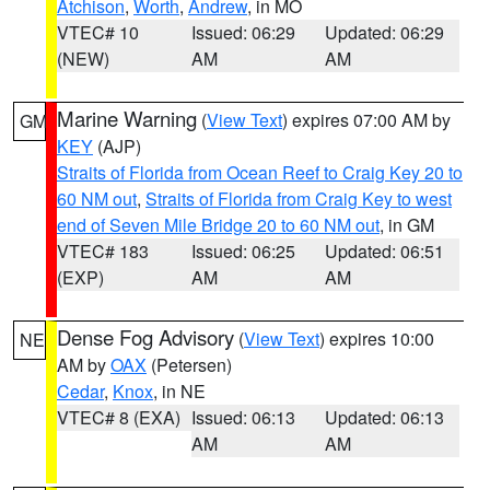
Atchison
,
Worth
,
Andrew
, in MO
VTEC# 10
Issued: 06:29
Updated: 06:29
(NEW)
AM
AM
Marine Warning
(
View Text
) expires 07:00 AM by
GM
KEY
(AJP)
Straits of Florida from Ocean Reef to Craig Key 20 to
60 NM out
,
Straits of Florida from Craig Key to west
end of Seven Mile Bridge 20 to 60 NM out
, in GM
VTEC# 183
Issued: 06:25
Updated: 06:51
(EXP)
AM
AM
Dense Fog Advisory
(
View Text
) expires 10:00
NE
AM by
OAX
(Petersen)
Cedar
,
Knox
, in NE
VTEC# 8 (EXA)
Issued: 06:13
Updated: 06:13
AM
AM