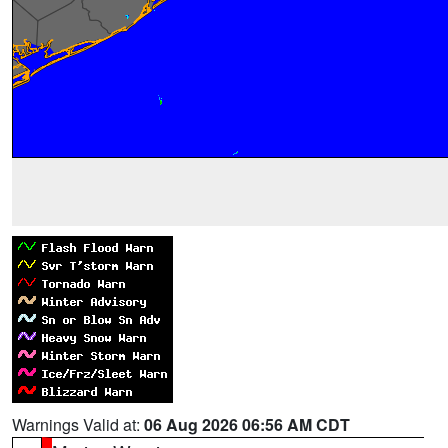
Warnings Valid at:
06 Aug 2026 06:56 AM CDT