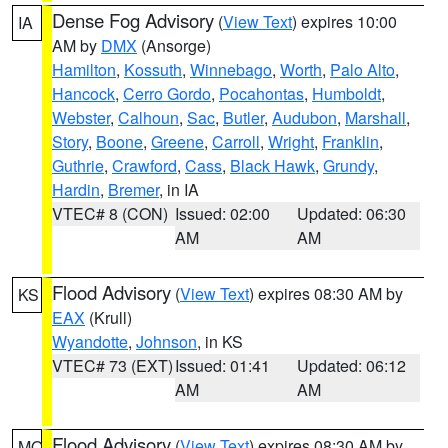
Dense Fog Advisory
(
View Text
) expires 10:00
IA
AM by
DMX
(Ansorge)
Hamilton
,
Kossuth
,
Winnebago
,
Worth
,
Palo Alto
,
Hancock
,
Cerro Gordo
,
Pocahontas
,
Humboldt
,
Webster
,
Calhoun
,
Sac
,
Butler
,
Audubon
,
Marshall
,
Story
,
Boone
,
Greene
,
Carroll
,
Wright
,
Franklin
,
Guthrie
,
Crawford
,
Cass
,
Black Hawk
,
Grundy
,
Hardin
,
Bremer
, in IA
VTEC# 8 (CON)
Issued: 02:00
Updated: 06:30
AM
AM
Flood Advisory
(
View Text
) expires 08:30 AM by
KS
EAX
(Krull)
Wyandotte
,
Johnson
, in KS
VTEC# 73 (EXT)
Issued: 01:41
Updated: 06:12
AM
AM
Flood Advisory
(
View Text
) expires 08:30 AM by
MO