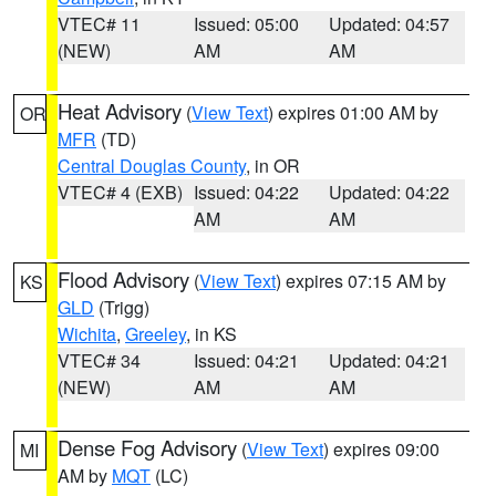
VTEC# 11
Issued: 05:00
Updated: 04:57
(NEW)
AM
AM
Heat Advisory
(
View Text
) expires 01:00 AM by
OR
MFR
(TD)
Central Douglas County
, in OR
VTEC# 4 (EXB)
Issued: 04:22
Updated: 04:22
AM
AM
Flood Advisory
(
View Text
) expires 07:15 AM by
KS
GLD
(Trigg)
Wichita
,
Greeley
, in KS
VTEC# 34
Issued: 04:21
Updated: 04:21
(NEW)
AM
AM
Dense Fog Advisory
(
View Text
) expires 09:00
MI
AM by
MQT
(LC)