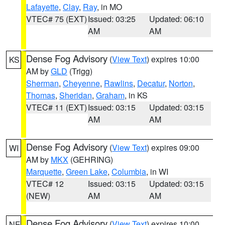
Lafayette
,
Clay
,
Ray
, in MO
VTEC# 75 (EXT)
Issued: 03:25
Updated: 06:10
AM
AM
Dense Fog Advisory
(
View Text
) expires 10:00
KS
AM by
GLD
(Trigg)
Sherman
,
Cheyenne
,
Rawlins
,
Decatur
,
Norton
,
Thomas
,
Sheridan
,
Graham
, in KS
VTEC# 11 (EXT)
Issued: 03:15
Updated: 03:15
AM
AM
Dense Fog Advisory
(
View Text
) expires 09:00
WI
AM by
MKX
(GEHRING)
Marquette
,
Green Lake
,
Columbia
, in WI
VTEC# 12
Issued: 03:15
Updated: 03:15
(NEW)
AM
AM
Dense Fog Advisory
(
View Text
) expires 10:00
NE