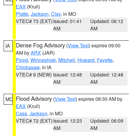
EAX
(Krull)
Platte
,
Jackson
,
Clay
, in MO
VTEC# 73 (EXT)
Issued: 01:41
Updated: 06:12
AM
AM
Dense Fog Advisory
(
View Text
) expires 09:00
IA
AM by
ARX
(JAR)
Floyd
,
Winneshiek
,
Mitchell
,
Howard
,
Fayette
,
Chickasaw
, in IA
VTEC# 9 (NEW)
Issued: 12:48
Updated: 12:48
AM
AM
Flood Advisory
(
View Text
) expires 08:30 AM by
MO
EAX
(Krull)
Cass
,
Jackson
, in MO
VTEC# 72 (EXT)
Issued: 12:23
Updated: 06:09
AM
AM