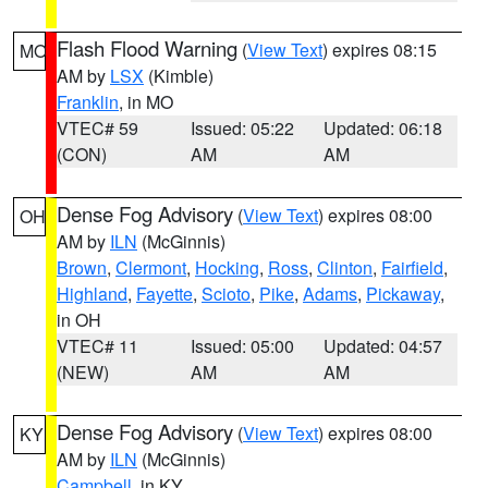
Flash Flood Warning
(
View Text
) expires 08:15
MO
AM by
LSX
(Kimble)
Franklin
, in MO
VTEC# 59
Issued: 05:22
Updated: 06:18
(CON)
AM
AM
Dense Fog Advisory
(
View Text
) expires 08:00
OH
AM by
ILN
(McGinnis)
Brown
,
Clermont
,
Hocking
,
Ross
,
Clinton
,
Fairfield
,
Highland
,
Fayette
,
Scioto
,
Pike
,
Adams
,
Pickaway
,
in OH
VTEC# 11
Issued: 05:00
Updated: 04:57
(NEW)
AM
AM
Dense Fog Advisory
(
View Text
) expires 08:00
KY
AM by
ILN
(McGinnis)
Campbell
, in KY