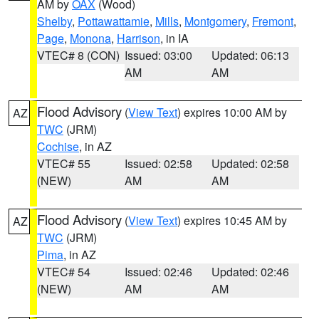
AM by
OAX
(Wood)
Shelby
,
Pottawattamie
,
Mills
,
Montgomery
,
Fremont
,
Page
,
Monona
,
Harrison
, in IA
VTEC# 8 (CON)
Issued: 03:00
Updated: 06:13
AM
AM
Flood Advisory
(
View Text
) expires 10:00 AM by
AZ
TWC
(JRM)
Cochise
, in AZ
VTEC# 55
Issued: 02:58
Updated: 02:58
(NEW)
AM
AM
Flood Advisory
(
View Text
) expires 10:45 AM by
AZ
TWC
(JRM)
Pima
, in AZ
VTEC# 54
Issued: 02:46
Updated: 02:46
(NEW)
AM
AM