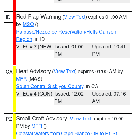
Red Flag Warning
(
View Text
) expires 01:00 AM
ID
by
MSO
()
Palouse/Nezperce Reservation/Hells Canyon
Region
, in ID
VTEC# 7 (NEW)
Issued: 01:00
Updated: 10:41
PM
PM
Heat Advisory
(
View Text
) expires 01:00 AM by
CA
MFR
(MAS)
South Central Siskiyou County
, in CA
VTEC# 4 (CON)
Issued: 12:02
Updated: 07:16
PM
AM
Small Craft Advisory
(
View Text
) expires 10:00
PZ
PM by
MFR
()
Coastal waters from Cape Blanco OR to Pt. St.