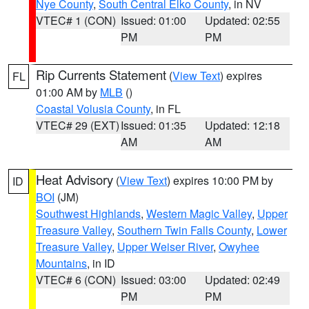
Nye County
,
South Central Elko County
, in NV
VTEC# 1 (CON)
Issued: 01:00
Updated: 02:55
PM
PM
Rip Currents Statement
(
View Text
) expires
FL
01:00 AM by
MLB
()
Coastal Volusia County
, in FL
VTEC# 29 (EXT)
Issued: 01:35
Updated: 12:18
AM
AM
Heat Advisory
(
View Text
) expires 10:00 PM by
ID
BOI
(JM)
Southwest Highlands
,
Western Magic Valley
,
Upper
Treasure Valley
,
Southern Twin Falls County
,
Lower
Treasure Valley
,
Upper Weiser River
,
Owyhee
Mountains
, in ID
VTEC# 6 (CON)
Issued: 03:00
Updated: 02:49
PM
PM