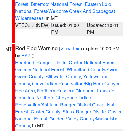
Forest
,
Bitterroot National Forest
,
Eastern Lolo
National Forest/Welcome Creek And Scapegoat
Wildernesses
, in MT
VTEC# 7 (NEW)
Issued: 01:00
Updated: 10:41
PM
PM
Red Flag Warning
(
View Text
) expires 10:00 PM
MT
by
BYZ
()
Beartooth Ranger District Custer National Forest
,
Gallatin National Forest
,
Wheatland County/Sweet
Grass County
,
Stillwater County
,
Yellowstone
County
,
Crow Indian Reservation/Big Horn Canyon
Rec Area
,
Northern Rosebud/Northern Treasure
Counties
,
Northern Cheyenne Indian
Reservation/Ashland Ranger District Custer Natl
Forest
,
Custer County
,
Sioux Ranger District Custer
National Forest
,
Golden Valley County/Musselshell
County
, in MT