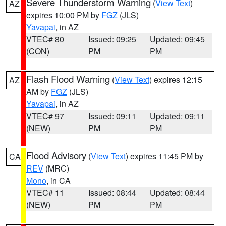
Severe Thunderstorm Warning
(
View Text
)
AZ
expires 10:00 PM by
FGZ
(JLS)
Yavapai
, in AZ
VTEC# 80
Issued: 09:25
Updated: 09:45
(CON)
PM
PM
Flash Flood Warning
(
View Text
) expires 12:15
AZ
AM by
FGZ
(JLS)
Yavapai
, in AZ
VTEC# 97
Issued: 09:11
Updated: 09:11
(NEW)
PM
PM
Flood Advisory
(
View Text
) expires 11:45 PM by
CA
REV
(MRC)
Mono
, in CA
VTEC# 11
Issued: 08:44
Updated: 08:44
(NEW)
PM
PM