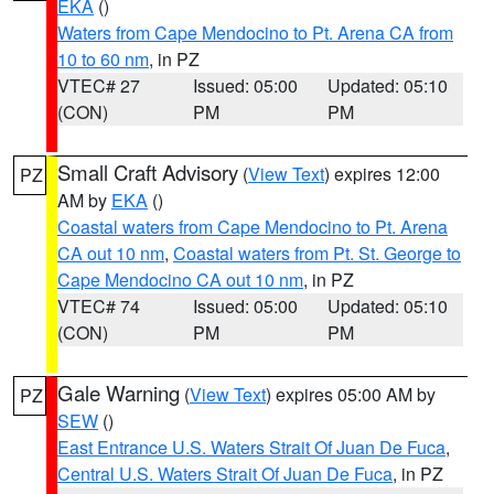
EKA
()
Waters from Cape Mendocino to Pt. Arena CA from
10 to 60 nm
, in PZ
VTEC# 27
Issued: 05:00
Updated: 05:10
(CON)
PM
PM
Small Craft Advisory
(
View Text
) expires 12:00
PZ
AM by
EKA
()
Coastal waters from Cape Mendocino to Pt. Arena
CA out 10 nm
,
Coastal waters from Pt. St. George to
Cape Mendocino CA out 10 nm
, in PZ
VTEC# 74
Issued: 05:00
Updated: 05:10
(CON)
PM
PM
Gale Warning
(
View Text
) expires 05:00 AM by
PZ
SEW
()
East Entrance U.S. Waters Strait Of Juan De Fuca
,
Central U.S. Waters Strait Of Juan De Fuca
, in PZ