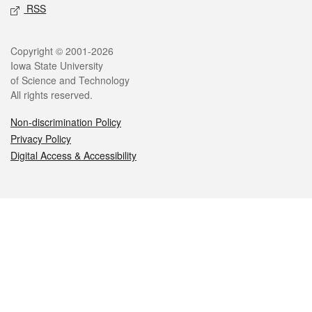
RSS
Legal
Copyright © 2001-2026
Iowa State University
of Science and Technology
All rights reserved.
Non-discrimination Policy
Privacy Policy
Digital Access & Accessibility