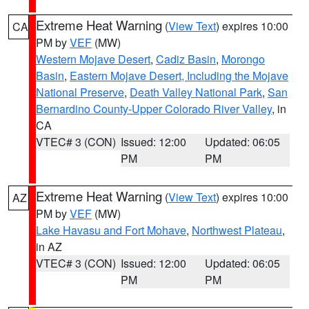
Extreme Heat Warning
(
View Text
) expires 10:00
CA
PM by
VEF
(MW)
Western Mojave Desert
,
Cadiz Basin
,
Morongo
Basin
,
Eastern Mojave Desert, Including the Mojave
National Preserve
,
Death Valley National Park
,
San
Bernardino County-Upper Colorado River Valley
, in
CA
VTEC# 3 (CON)
Issued: 12:00
Updated: 06:05
PM
PM
Extreme Heat Warning
(
View Text
) expires 10:00
AZ
PM by
VEF
(MW)
Lake Havasu and Fort Mohave
,
Northwest Plateau
,
in AZ
VTEC# 3 (CON)
Issued: 12:00
Updated: 06:05
PM
PM