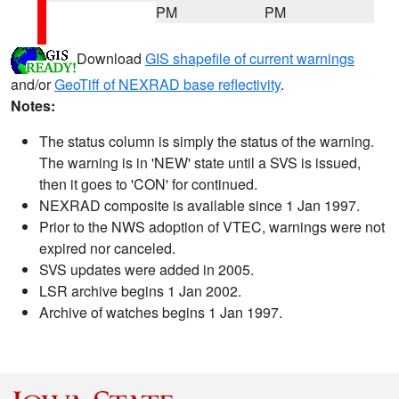
PM
PM
Download
GIS shapefile of current warnings
and/or
GeoTiff of NEXRAD base reflectivity
.
Notes:
The status column is simply the status of the warning.
The warning is in 'NEW' state until a SVS is issued,
then it goes to 'CON' for continued.
NEXRAD composite is available since 1 Jan 1997.
Prior to the NWS adoption of VTEC, warnings were not
expired nor canceled.
SVS updates were added in 2005.
LSR archive begins 1 Jan 2002.
Archive of watches begins 1 Jan 1997.