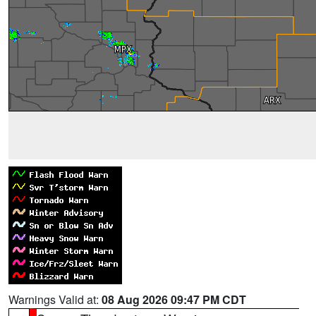
Warnings Valid at:
08 Aug 2026 09:47 PM CDT