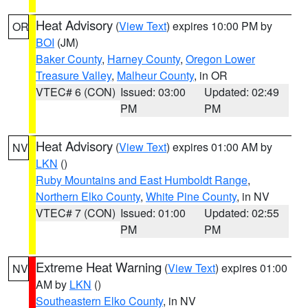
Heat Advisory
(
View Text
) expires 10:00 PM by
OR
BOI
(JM)
Baker County
,
Harney County
,
Oregon Lower
Treasure Valley
,
Malheur County
, in OR
VTEC# 6 (CON)
Issued: 03:00
Updated: 02:49
PM
PM
Heat Advisory
(
View Text
) expires 01:00 AM by
NV
LKN
()
Ruby Mountains and East Humboldt Range
,
Northern Elko County
,
White Pine County
, in NV
VTEC# 7 (CON)
Issued: 01:00
Updated: 02:55
PM
PM
Extreme Heat Warning
(
View Text
) expires 01:00
NV
AM by
LKN
()
Southeastern Elko County
, in NV