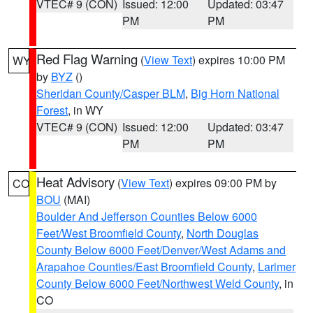
VTEC# 9 (CON)
Issued: 12:00
Updated: 03:47
PM
PM
Red Flag Warning
(
View Text
) expires 10:00 PM
WY
by
BYZ
()
Sheridan County/Casper BLM
,
Big Horn National
Forest
, in WY
VTEC# 9 (CON)
Issued: 12:00
Updated: 03:47
PM
PM
Heat Advisory
(
View Text
) expires 09:00 PM by
CO
BOU
(MAI)
Boulder And Jefferson Counties Below 6000
Feet/West Broomfield County
,
North Douglas
County Below 6000 Feet/Denver/West Adams and
Arapahoe Counties/East Broomfield County
,
Larimer
County Below 6000 Feet/Northwest Weld County
, in
CO