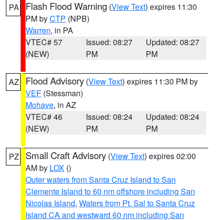
Flash Flood Warning
(
View Text
) expires 11:30
PA
PM by
CTP
(NPB)
Warren
, in PA
VTEC# 57
Issued: 08:27
Updated: 08:27
(NEW)
PM
PM
Flood Advisory
(
View Text
) expires 11:30 PM by
AZ
VEF
(Stessman)
Mohave
, in AZ
VTEC# 46
Issued: 08:24
Updated: 08:24
(NEW)
PM
PM
Small Craft Advisory
(
View Text
) expires 02:00
PZ
AM by
LOX
()
Outer waters from Santa Cruz Island to San
Clemente Island to 60 nm offshore including San
Nicolas Island
,
Waters from Pt. Sal to Santa Cruz
Island CA and westward 60 nm including San