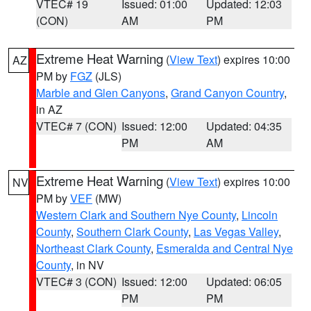
VTEC# 19
Issued: 01:00
Updated: 12:03
(CON)
AM
PM
Extreme Heat Warning
(
View Text
) expires 10:00
AZ
PM by
FGZ
(JLS)
Marble and Glen Canyons
,
Grand Canyon Country
,
in AZ
VTEC# 7 (CON)
Issued: 12:00
Updated: 04:35
PM
AM
Extreme Heat Warning
(
View Text
) expires 10:00
NV
PM by
VEF
(MW)
Western Clark and Southern Nye County
,
Lincoln
County
,
Southern Clark County
,
Las Vegas Valley
,
Northeast Clark County
,
Esmeralda and Central Nye
County
, in NV
VTEC# 3 (CON)
Issued: 12:00
Updated: 06:05
PM
PM