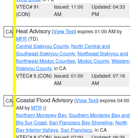
VTEC# 91
Issued: 11:00
Updated: 04:33
(CON)
AM
PM
Heat Advisory
(
View Text
) expires 01:00 AM by
CA
MFR
(TD)
Central Siskiyou County
,
North Central and
Southeast Siskiyou County
,
Northeast Siskiyou and
Northwest Modoc Counties
,
Modoc County
,
Western
Siskiyou County
, in CA
VTEC# 5 (CON)
Issued: 01:00
Updated: 07:16
AM
AM
Coastal Flood Advisory
(
View Text
) expires 04:00
CA
AM by
MTR
()
Northern Monterey Bay
,
Southern Monterey Bay and
Big Sur Coast
,
San Francisco Bay Shoreline
,
North
Bay Interior Valleys
,
San Francisco
, in CA
VTEC# 8 (CON)
Issued: 07:00
Updated: 06:25