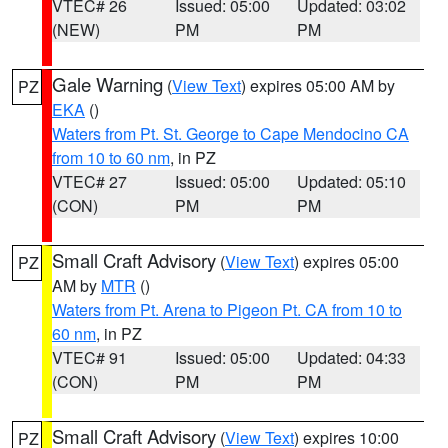
VTEC# 26
Issued: 05:00
Updated: 03:02
(NEW)
PM
PM
Gale Warning
(
View Text
) expires 05:00 AM by
PZ
EKA
()
Waters from Pt. St. George to Cape Mendocino CA
from 10 to 60 nm
, in PZ
VTEC# 27
Issued: 05:00
Updated: 05:10
(CON)
PM
PM
Small Craft Advisory
(
View Text
) expires 05:00
PZ
AM by
MTR
()
Waters from Pt. Arena to Pigeon Pt. CA from 10 to
60 nm
, in PZ
VTEC# 91
Issued: 05:00
Updated: 04:33
(CON)
PM
PM
Small Craft Advisory
(
View Text
) expires 10:00
PZ