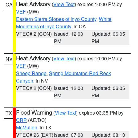
Heat Advisory
(
View Text
) expires 10:00 PM by
CA
VEF
(MW)
Eastern Sierra Slopes of Inyo County
,
White
Mountains of Inyo County
, in CA
VTEC# 2 (CON)
Issued: 12:00
Updated: 06:05
PM
PM
Heat Advisory
(
View Text
) expires 10:00 PM by
NV
VEF
(MW)
Sheep Range
,
Spring Mountains-Red Rock
Canyon
, in NV
VTEC# 2 (CON)
Issued: 12:00
Updated: 06:05
PM
PM
Flood Warning
(
View Text
) expires 03:35 PM by
TX
CRP
(AE/DC)
McMullen
, in TX
VTEC# 26 (EXT)
Issued: 07:00
Updated: 08:13