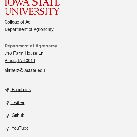
College of Ag
Department of Agronomy
Contact
Department of Agronomy
716 Farm House Ln
Ames, IA 50011
akrherz@iastate.edu
Social media
Facebook
Twitter
Github
YouTube