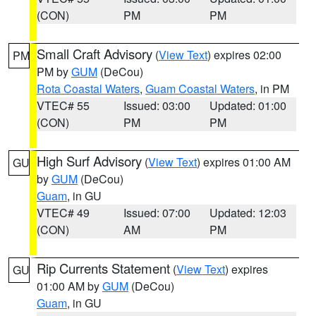
(CON)
PM
PM
Small Craft Advisory
(
View Text
) expires 02:00
PM
PM by
GUM
(DeCou)
Rota Coastal Waters
,
Guam Coastal Waters
, in PM
VTEC# 55
Issued: 03:00
Updated: 01:00
(CON)
PM
PM
High Surf Advisory
(
View Text
) expires 01:00 AM
GU
by
GUM
(DeCou)
Guam
, in GU
VTEC# 49
Issued: 07:00
Updated: 12:03
(CON)
AM
PM
Rip Currents Statement
(
View Text
) expires
GU
01:00 AM by
GUM
(DeCou)
Guam
, in GU