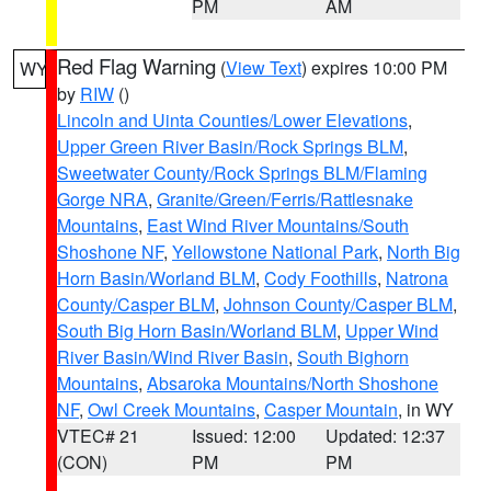
PM
AM
Red Flag Warning
(
View Text
) expires 10:00 PM
WY
by
RIW
()
Lincoln and Uinta Counties/Lower Elevations
,
Upper Green River Basin/Rock Springs BLM
,
Sweetwater County/Rock Springs BLM/Flaming
Gorge NRA
,
Granite/Green/Ferris/Rattlesnake
Mountains
,
East Wind River Mountains/South
Shoshone NF
,
Yellowstone National Park
,
North Big
Horn Basin/Worland BLM
,
Cody Foothills
,
Natrona
County/Casper BLM
,
Johnson County/Casper BLM
,
South Big Horn Basin/Worland BLM
,
Upper Wind
River Basin/Wind River Basin
,
South Bighorn
Mountains
,
Absaroka Mountains/North Shoshone
NF
,
Owl Creek Mountains
,
Casper Mountain
, in WY
VTEC# 21
Issued: 12:00
Updated: 12:37
(CON)
PM
PM