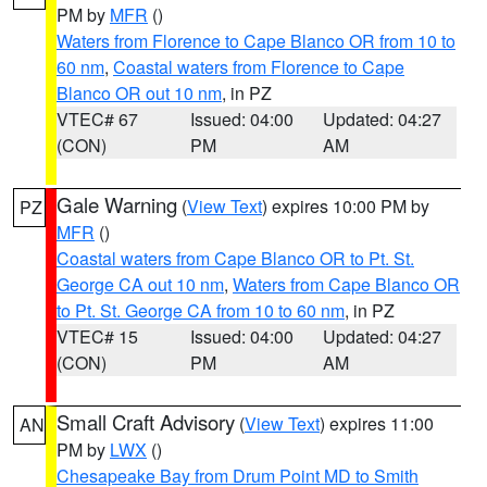
PM by
MFR
()
Waters from Florence to Cape Blanco OR from 10 to
60 nm
,
Coastal waters from Florence to Cape
Blanco OR out 10 nm
, in PZ
VTEC# 67
Issued: 04:00
Updated: 04:27
(CON)
PM
AM
Gale Warning
(
View Text
) expires 10:00 PM by
PZ
MFR
()
Coastal waters from Cape Blanco OR to Pt. St.
George CA out 10 nm
,
Waters from Cape Blanco OR
to Pt. St. George CA from 10 to 60 nm
, in PZ
VTEC# 15
Issued: 04:00
Updated: 04:27
(CON)
PM
AM
Small Craft Advisory
(
View Text
) expires 11:00
AN
PM by
LWX
()
Chesapeake Bay from Drum Point MD to Smith