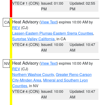
VTEC# 1 (CON)
Issued: 01:00
Updated: 02:55
PM
PM
Heat Advisory
(
View Text
) expires 10:00 AM by
CA
REV
(CJ)
Lassen-Eastern Plumas-Eastern Sierra Counties
,
Surprise Valley California
, in CA
VTEC# 4 (CON)
Issued: 10:00
Updated: 10:47
AM
AM
Heat Advisory
(
View Text
) expires 10:00 AM by
NV
REV
(CJ)
Northern Washoe County
,
Greater Reno-Carson
City-Minden Area
,
Mineral and Southern Lyon
Counties
, in NV
VTEC# 4 (CON)
Issued: 10:00
Updated: 10:47
AM
AM