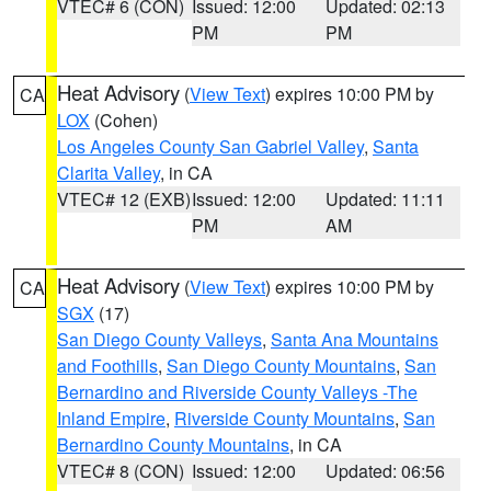
VTEC# 6 (CON)
Issued: 12:00
Updated: 02:13
PM
PM
Heat Advisory
(
View Text
) expires 10:00 PM by
CA
LOX
(Cohen)
Los Angeles County San Gabriel Valley
,
Santa
Clarita Valley
, in CA
VTEC# 12 (EXB)
Issued: 12:00
Updated: 11:11
PM
AM
Heat Advisory
(
View Text
) expires 10:00 PM by
CA
SGX
(17)
San Diego County Valleys
,
Santa Ana Mountains
and Foothills
,
San Diego County Mountains
,
San
Bernardino and Riverside County Valleys -The
Inland Empire
,
Riverside County Mountains
,
San
Bernardino County Mountains
, in CA
VTEC# 8 (CON)
Issued: 12:00
Updated: 06:56