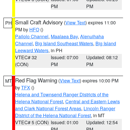
PM
PM
Small Craft Advisory
(
View Text
) expires 11:00
PH
PM by
HFO
()
Pailolo Channel
,
Maalaea Bay
,
Alenuihaha
Channel
,
Big Island Southeast Waters
,
Big Island
Leeward Waters
, in PH
VTEC# 32
Issued: 07:00
Updated: 08:12
(CON)
PM
PM
Red Flag Warning
(
View Text
) expires 10:00 PM
MT
by
TFX
()
Helena and Townsend Ranger Districts of the
Helena National Forest
,
Central and Eastern Lewis
and Clark National Forest Areas
,
Lincoln Ranger
District of the Helena National Forest
, in MT
VTEC# 5 (CON)
Issued: 01:00
Updated: 12:54
PM
PM