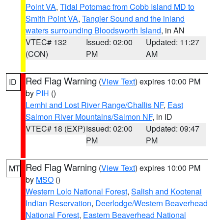
Point VA
,
Tidal Potomac from Cobb Island MD to
Smith Point VA
,
Tangier Sound and the inland
waters surrounding Bloodsworth Island
, in AN
VTEC# 132
Issued: 02:00
Updated: 11:27
(CON)
PM
AM
Red Flag Warning
(
View Text
) expires 10:00 PM
ID
by
PIH
()
Lemhi and Lost River Range/Challis NF
,
East
Salmon River Mountains/Salmon NF
, in ID
VTEC# 18 (EXP)
Issued: 02:00
Updated: 09:47
PM
PM
Red Flag Warning
(
View Text
) expires 10:00 PM
MT
by
MSO
()
Western Lolo National Forest
,
Salish and Kootenai
Indian Reservation
,
Deerlodge/Western Beaverhead
National Forest
,
Eastern Beaverhead National