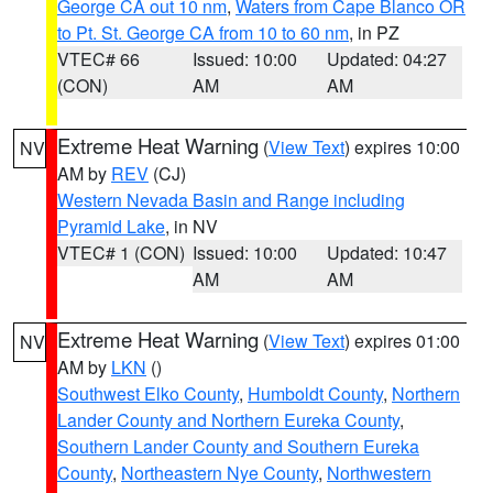
George CA out 10 nm
,
Waters from Cape Blanco OR
to Pt. St. George CA from 10 to 60 nm
, in PZ
VTEC# 66
Issued: 10:00
Updated: 04:27
(CON)
AM
AM
Extreme Heat Warning
(
View Text
) expires 10:00
NV
AM by
REV
(CJ)
Western Nevada Basin and Range including
Pyramid Lake
, in NV
VTEC# 1 (CON)
Issued: 10:00
Updated: 10:47
AM
AM
Extreme Heat Warning
(
View Text
) expires 01:00
NV
AM by
LKN
()
Southwest Elko County
,
Humboldt County
,
Northern
Lander County and Northern Eureka County
,
Southern Lander County and Southern Eureka
County
,
Northeastern Nye County
,
Northwestern