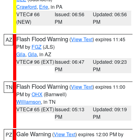
Crawford
,
Erie
, in PA
VTEC# 66
Issued: 06:56
Updated: 06:56
(NEW)
PM
PM
Flash Flood Warning
(
View Text
) expires 11:45
AZ
PM by
FGZ
(JLS)
Gila
,
Gila
, in AZ
VTEC# 96 (EXT)
Issued: 06:47
Updated: 09:23
PM
PM
Flash Flood Warning
(
View Text
) expires 11:00
TN
PM by
OHX
(Barnwell)
Williamson
, in TN
VTEC# 65 (EXT)
Issued: 05:13
Updated: 09:19
PM
PM
Gale Warning
(
View Text
) expires 12:00 PM by
PZ