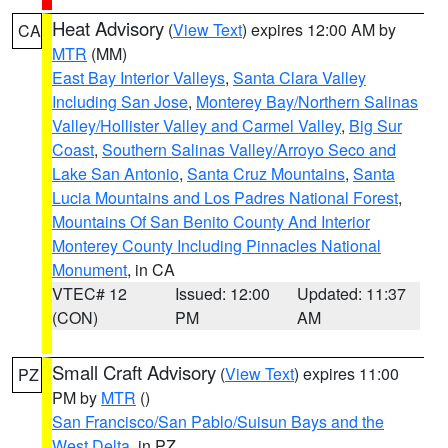
Heat Advisory
(
View Text
) expires 12:00 AM by
CA
MTR
(MM)
East Bay Interior Valleys
,
Santa Clara Valley
Including San Jose
,
Monterey Bay/Northern Salinas
Valley/Hollister Valley and Carmel Valley
,
Big Sur
Coast
,
Southern Salinas Valley/Arroyo Seco and
Lake San Antonio
,
Santa Cruz Mountains
,
Santa
Lucia Mountains and Los Padres National Forest
,
Mountains Of San Benito County And Interior
Monterey County Including Pinnacles National
Monument
, in CA
VTEC# 12
Issued: 12:00
Updated: 11:37
(CON)
PM
AM
Small Craft Advisory
(
View Text
) expires 11:00
PZ
PM by
MTR
()
San Francisco/San Pablo/Suisun Bays and the
West Delta
, in PZ