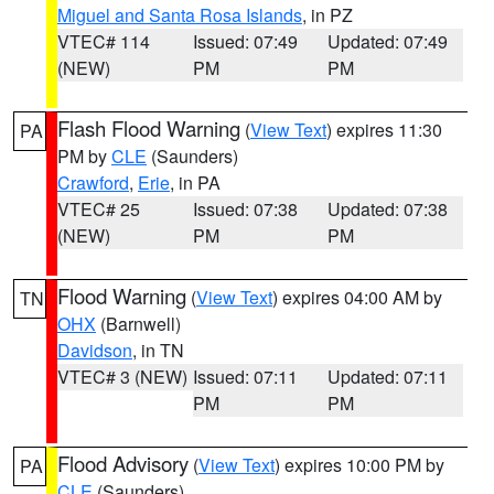
Miguel and Santa Rosa Islands
, in PZ
VTEC# 114
Issued: 07:49
Updated: 07:49
(NEW)
PM
PM
Flash Flood Warning
(
View Text
) expires 11:30
PA
PM by
CLE
(Saunders)
Crawford
,
Erie
, in PA
VTEC# 25
Issued: 07:38
Updated: 07:38
(NEW)
PM
PM
Flood Warning
(
View Text
) expires 04:00 AM by
TN
OHX
(Barnwell)
Davidson
, in TN
VTEC# 3 (NEW)
Issued: 07:11
Updated: 07:11
PM
PM
Flood Advisory
(
View Text
) expires 10:00 PM by
PA
CLE
(Saunders)