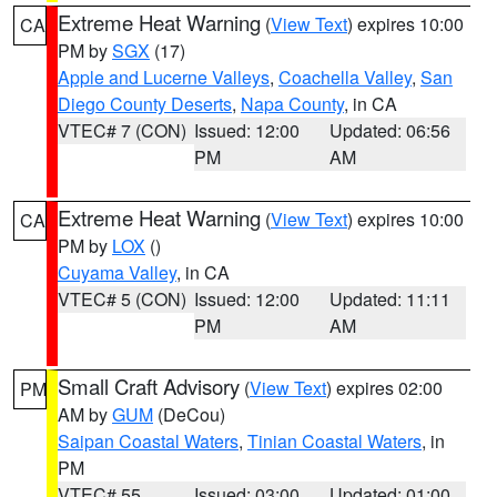
Extreme Heat Warning
(
View Text
) expires 10:00
CA
PM by
SGX
(17)
Apple and Lucerne Valleys
,
Coachella Valley
,
San
Diego County Deserts
,
Napa County
, in CA
VTEC# 7 (CON)
Issued: 12:00
Updated: 06:56
PM
AM
Extreme Heat Warning
(
View Text
) expires 10:00
CA
PM by
LOX
()
Cuyama Valley
, in CA
VTEC# 5 (CON)
Issued: 12:00
Updated: 11:11
PM
AM
Small Craft Advisory
(
View Text
) expires 02:00
PM
AM by
GUM
(DeCou)
Saipan Coastal Waters
,
Tinian Coastal Waters
, in
PM
VTEC# 55
Issued: 03:00
Updated: 01:00