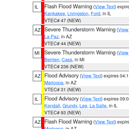
Flash Flood Warning
(
View Text
) expi
IL
Kankakee
,
Livingston
,
Ford
, in IL
VTEC# 47 (NEW)
Severe Thunderstorm Warning
(
View
AZ
La Paz
, in AZ
VTEC# 44 (NEW)
Severe Thunderstorm Warning
(
View
MI
Berrien
,
Cass
, in MI
VTEC# 236 (NEW)
Flood Advisory
(
View Text
) expires 04
AZ
Maricopa
, in AZ
VTEC# 31 (NEW)
Flood Advisory
(
View Text
) expires 09
IL
Kendall
,
Grundy
,
Lee
,
La Salle
, in IL
VTEC# 93 (NEW)
Flash Flood Warning
(
View Text
) expi
AZ
Maricopa
, in AZ