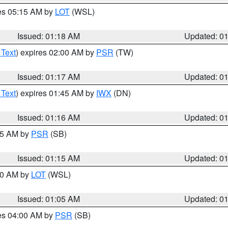
res 05:15 AM by
LOT
(WSL)
Issued: 01:18 AM
Updated: 0
 Text
) expires 02:00 AM by
PSR
(TW)
Issued: 01:17 AM
Updated: 0
 Text
) expires 01:45 AM by
IWX
(DN)
Issued: 01:16 AM
Updated: 0
:15 AM by
PSR
(SB)
Issued: 01:15 AM
Updated: 0
:00 AM by
LOT
(WSL)
Issued: 01:05 AM
Updated: 0
res 04:00 AM by
PSR
(SB)