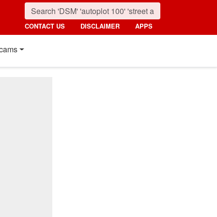
CONTACT US
DISCLAIMER
APPS
cams