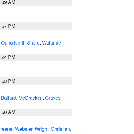
2:39 AM
2:57 PM
,
Oahu North Shore
,
Waianae
8:24 PM
9:53 PM
,
Ballard
,
McCracken
,
Graves
,
2:50 AM
reene
,
Webster
,
Wright
,
Christian
,