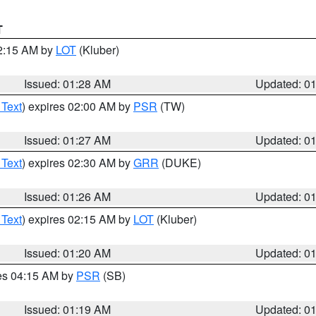
T
02:15 AM by
LOT
(Kluber)
Issued: 01:28 AM
Updated: 0
 Text
) expires 02:00 AM by
PSR
(TW)
Issued: 01:27 AM
Updated: 0
 Text
) expires 02:30 AM by
GRR
(DUKE)
Issued: 01:26 AM
Updated: 0
 Text
) expires 02:15 AM by
LOT
(Kluber)
Issued: 01:20 AM
Updated: 0
res 04:15 AM by
PSR
(SB)
Issued: 01:19 AM
Updated: 0