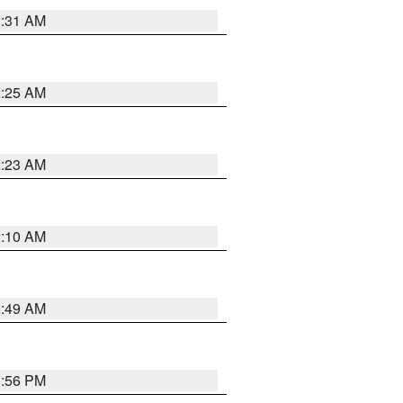
2:31 AM
2:25 AM
2:23 AM
2:10 AM
2:49 AM
1:56 PM