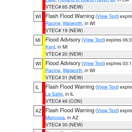
VTEC# 65 (NEW)
Flash Flood Warning
(
View Text
) expi
WI
Racine
,
Walworth
, in WI
VTEC# 19 (NEW)
Flood Advisory
(
View Text
) expires 06
MI
Kent
, in MI
VTEC# 20 (NEW)
Flood Advisory
(
View Text
) expires 03
WI
Racine
,
Walworth
, in WI
VTEC# 31 (NEW)
Flash Flood Warning
(
View Text
) expi
IL
La Salle
, in IL
VTEC# 46 (CON)
Flash Flood Warning
(
View Text
) expi
AZ
Maricopa
, in AZ
VTEC# 30 (NEW)