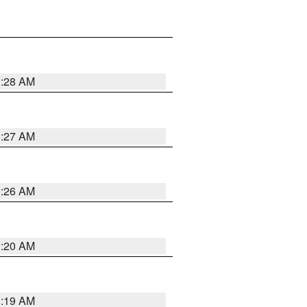
1:28 AM
1:27 AM
1:26 AM
1:20 AM
1:19 AM