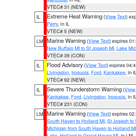
VTEC# 31 (NEW)
Extreme Heat Warning
(
View Text
) ex
IL
Perry
, in IL
VTEC# 5 (NEW)
Marine Warning
(
View Text
) expires 0
LM
New Buffalo MI to St Joseph MI
,
Lake Mich
VTEC# 39 (CON)
Flood Advisory
(
View Text
) expires 04
IL
Livingston
,
Iroquois
,
Ford
,
Kankakee
, in I
VTEC# 92 (NEW)
Severe Thunderstorm Warning
(
View
IL
Kankakee
,
Ford
,
Livingston
,
Iroquois
, in I
VTEC# 231 (CON)
Marine Warning
(
View Text
) expires 0
LM
South Haven to Holland MI
,
St Joseph to
Michigan from South Haven to Holland MI
Lake
,
Holland to Grand Haven MI
, in LM