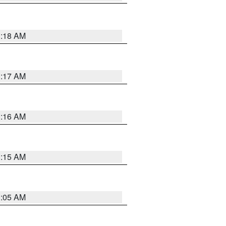
1:18 AM
1:17 AM
1:16 AM
1:15 AM
1:05 AM