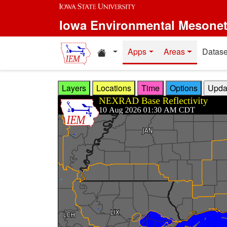
Skip to main content
Iowa Environmental Mesone
Home resources
Apps
Areas
Datase
Layers
Locations
Time
Options