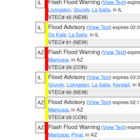
Flash Flood Warning
(
View Text
) expi
IL
Livingston
,
Grundy
,
La Salle
, in IL
VTEC# 45 (NEW)
Flood Advisory
(
View Text
) expires 02
IL
De Kalb
,
La Salle
, in IL
VTEC# 91 (NEW)
Flash Flood Warning
(
View Text
) expi
AZ
Maricopa
, in AZ
VTEC# 29 (CON)
Flood Advisory
(
View Text
) expires 03
IL
Grundy
,
Livingston
,
La Salle
,
Kendall
, in 
VTEC# 90 (NEW)
Flood Advisory
(
View Text
) expires 02
AZ
Maricopa
, in AZ
VTEC# 29 (CON)
Flash Flood Warning
(
View Text
) expi
AZ
Maricopa
,
Pinal
, in AZ