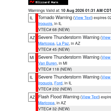
Warnings Valid at:
10 Aug 2026 01:31 AM CD
Tornado Warning
(
View Text
) expires 
IL
Iroquois
, in IL
VTEC# 68 (NEW)
Severe Thunderstorm Warning
(
View
AZ
Maricopa
,
La Paz
, in AZ
VTEC# 45 (NEW)
Severe Thunderstorm Warning
(
View
MI
Van Buren
, in MI
VTEC# 118 (NEW)
Severe Thunderstorm Warning
(
View
IL
Iroquois
,
Ford
, in IL
VTEC# 232 (NEW)
Flash Flood Warning
(
View Text
) expi
AZ
Maricopa
, in AZ
VTEC# 32 (NEW)