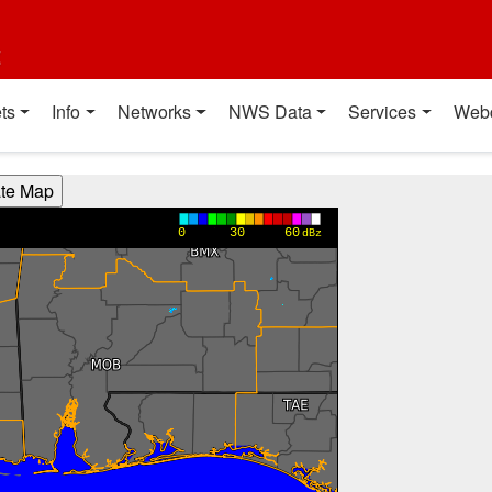
t
ts
Info
Networks
NWS Data
Services
Web