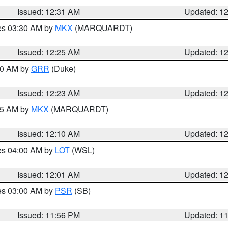
Issued: 12:31 AM
Updated: 1
res 03:30 AM by
MKX
(MARQUARDT)
Issued: 12:25 AM
Updated: 1
:30 AM by
GRR
(Duke)
Issued: 12:23 AM
Updated: 1
:15 AM by
MKX
(MARQUARDT)
Issued: 12:10 AM
Updated: 1
res 04:00 AM by
LOT
(WSL)
Issued: 12:01 AM
Updated: 1
res 03:00 AM by
PSR
(SB)
Issued: 11:56 PM
Updated: 1