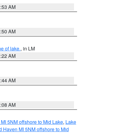
2:53 AM
2:50 AM
e of lake.
, in LM
1:22 AM
2:44 AM
1:08 AM
 MI 5NM offshore to Mid Lake
,
Lake
d Haven MI 5NM offshore to Mid