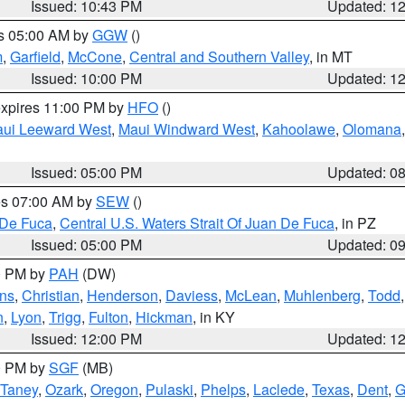
Issued: 10:43 PM
Updated: 1
es 05:00 AM by
GGW
()
m
,
Garfield
,
McCone
,
Central and Southern Valley
, in MT
Issued: 10:00 PM
Updated: 1
expires 11:00 PM by
HFO
()
ui Leeward West
,
Maui Windward West
,
Kahoolawe
,
Olomana
Issued: 05:00 PM
Updated: 0
res 07:00 AM by
SEW
()
 De Fuca
,
Central U.S. Waters Strait Of Juan De Fuca
, in PZ
Issued: 05:00 PM
Updated: 0
00 PM by
PAH
(DW)
ns
,
Christian
,
Henderson
,
Daviess
,
McLean
,
Muhlenberg
,
Todd
n
,
Lyon
,
Trigg
,
Fulton
,
Hickman
, in KY
Issued: 12:00 PM
Updated: 1
00 PM by
SGF
(MB)
Taney
,
Ozark
,
Oregon
,
Pulaski
,
Phelps
,
Laclede
,
Texas
,
Dent
,
G