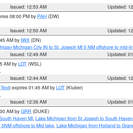
Issued: 12:53 AM
Updated: 1
pires 08:00 PM by
PAH
(DW)
Issued: 12:50 AM
Updated: 1
1:45 AM by
IWX
(DN)
igan Michigan City IN to St. Joseph MI 5 NM offshore to mid-lin
Issued: 12:49 AM
Updated: 0
:45 AM by
LOT
(WSL)
L
Issued: 12:44 AM
Updated: 1
 Text
) expires 01:45 AM by
LOT
(Kluber)
L
Issued: 12:36 AM
Updated: 0
2:30 AM by
GRR
(DUKE)
 South Haven MI
,
Lake Michigan from St Joseph to South Haven
 5NM offshore to Mid lake
,
Lake Michigan from Holland to Gran