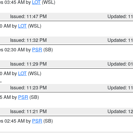
res 03:45 AM by
LOT
(WSL)
Issued: 11:47 PM
Updated: 1
:30 AM by
LOT
(WSL)
Issued: 11:32 PM
Updated: 1
res 02:30 AM by
PSR
(SB)
Issued: 11:29 PM
Updated: 0
:30 AM by
LOT
(WSL)
IL
Issued: 11:23 PM
Updated: 1
:15 AM by
PSR
(SB)
Issued: 11:21 PM
Updated: 1
res 02:45 AM by
PSR
(SB)