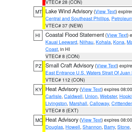
VTEC# 28 (CON)
Lake Wind Advisory
(
View Text
) expir
MT
Central and Southeast Phillips
,
Petroleu
VTEC# 37 (NEW)
Coastal Flood Statement
(
View Text
) 
HI
Kauai Leeward
,
Niihau
,
Kohala
,
Kona
,
Ma
Coast
, in HI
VTEC# 8 (CON)
Small Craft Advisory
(
View Text
) expi
PZ
East Entrance U.S. Waters Strait Of Juan
VTEC# 112 (CON)
Heat Advisory
(
View Text
) expires 08:
KY
Carlisle
,
Caldwell
,
Union
,
Webster
,
Hopki
Livingston
,
Marshall
,
Calloway
,
Crittende
VTEC# 8 (EXT)
Heat Advisory
(
View Text
) expires 08:
MO
Douglas
,
Howell
,
Shannon
,
Barry
,
Stone
,