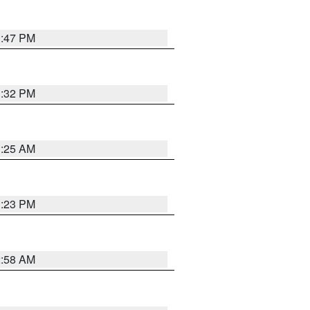
1:47 PM
1:32 PM
1:25 AM
1:23 PM
2:58 AM