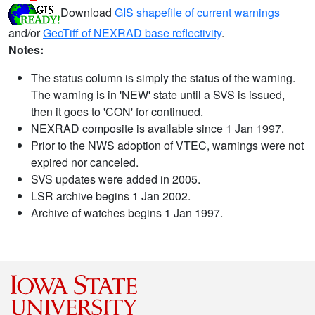
Download
GIS shapefile of current warnings
and/or
GeoTiff of NEXRAD base reflectivity
.
Notes:
The status column is simply the status of the warning.
The warning is in 'NEW' state until a SVS is issued,
then it goes to 'CON' for continued.
NEXRAD composite is available since 1 Jan 1997.
Prior to the NWS adoption of VTEC, warnings were not
expired nor canceled.
SVS updates were added in 2005.
LSR archive begins 1 Jan 2002.
Archive of watches begins 1 Jan 1997.