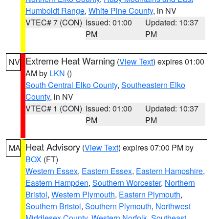
Humboldt Range
,
White Pine County
, in NV
VTEC# 7 (CON)
Issued: 01:00
Updated: 10:37
PM
PM
Extreme Heat Warning
(
View Text
) expires 01:00
NV
AM by
LKN
()
South Central Elko County
,
Southeastern Elko
County
, in NV
VTEC# 1 (CON)
Issued: 01:00
Updated: 10:37
PM
PM
Heat Advisory
(
View Text
) expires 07:00 PM by
MA
BOX
(FT)
Western Essex
,
Eastern Essex
,
Eastern Hampshire
,
Eastern Hampden
,
Southern Worcester
,
Northern
Bristol
,
Western Plymouth
,
Eastern Plymouth
,
Southern Bristol
,
Southern Plymouth
,
Northwest
Middlesex County
,
Western Norfolk
,
Southeast