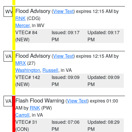
Flood Advisory
(
View Text
) expires 12:15 AM by
WV
RNK
(CDG)
Mercer
, in WV
VTEC# 84
Issued: 09:17
Updated: 09:17
(NEW)
PM
PM
Flood Advisory
(
View Text
) expires 12:15 AM by
VA
MRX
(27)
Washington
,
Russell
, in VA
VTEC# 142
Issued: 09:09
Updated: 09:09
(NEW)
PM
PM
Flash Flood Warning
(
View Text
) expires 01:00
VA
AM by
RNK
(PW)
Carroll
, in VA
VTEC# 31
Issued: 07:06
Updated: 08:29
(CON)
PM
PM