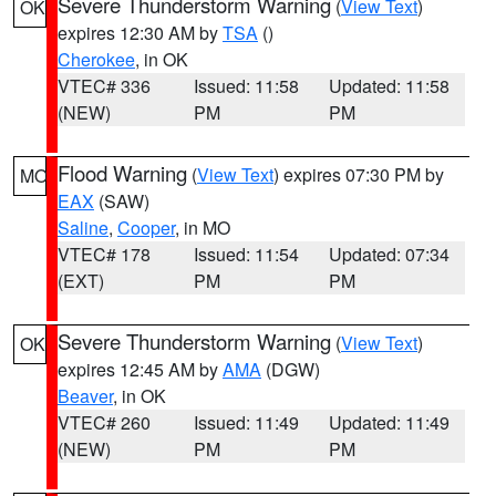
Severe Thunderstorm Warning
(
View Text
)
OK
expires 12:30 AM by
TSA
()
Cherokee
, in OK
VTEC# 336
Issued: 11:58
Updated: 11:58
(NEW)
PM
PM
Flood Warning
(
View Text
) expires 07:30 PM by
MO
EAX
(SAW)
Saline
,
Cooper
, in MO
VTEC# 178
Issued: 11:54
Updated: 07:34
(EXT)
PM
PM
Severe Thunderstorm Warning
(
View Text
)
OK
expires 12:45 AM by
AMA
(DGW)
Beaver
, in OK
VTEC# 260
Issued: 11:49
Updated: 11:49
(NEW)
PM
PM