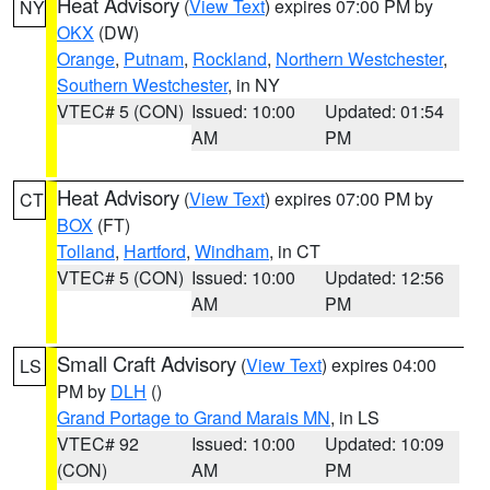
Heat Advisory
(
View Text
) expires 07:00 PM by
NY
OKX
(DW)
Orange
,
Putnam
,
Rockland
,
Northern Westchester
,
Southern Westchester
, in NY
VTEC# 5 (CON)
Issued: 10:00
Updated: 01:54
AM
PM
Heat Advisory
(
View Text
) expires 07:00 PM by
CT
BOX
(FT)
Tolland
,
Hartford
,
Windham
, in CT
VTEC# 5 (CON)
Issued: 10:00
Updated: 12:56
AM
PM
Small Craft Advisory
(
View Text
) expires 04:00
LS
PM by
DLH
()
Grand Portage to Grand Marais MN
, in LS
VTEC# 92
Issued: 10:00
Updated: 10:09
(CON)
AM
PM