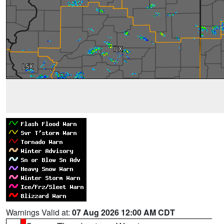
Warnings Valid at:
07 Aug 2026 12:00 AM CDT