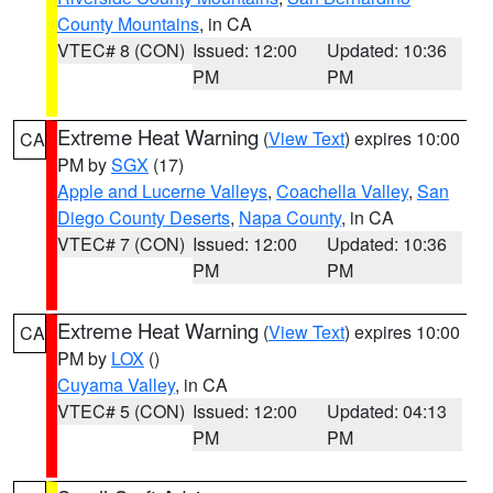
County Mountains
, in CA
VTEC# 8 (CON)
Issued: 12:00
Updated: 10:36
PM
PM
Extreme Heat Warning
(
View Text
) expires 10:00
CA
PM by
SGX
(17)
Apple and Lucerne Valleys
,
Coachella Valley
,
San
Diego County Deserts
,
Napa County
, in CA
VTEC# 7 (CON)
Issued: 12:00
Updated: 10:36
PM
PM
Extreme Heat Warning
(
View Text
) expires 10:00
CA
PM by
LOX
()
Cuyama Valley
, in CA
VTEC# 5 (CON)
Issued: 12:00
Updated: 04:13
PM
PM