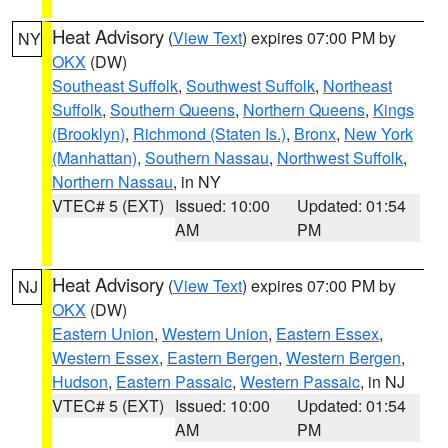
Heat Advisory
(
View Text
) expires 07:00 PM by
NY
OKX
(DW)
Southeast Suffolk
,
Southwest Suffolk
,
Northeast
Suffolk
,
Southern Queens
,
Northern Queens
,
Kings
(Brooklyn)
,
Richmond (Staten Is.)
,
Bronx
,
New York
(Manhattan)
,
Southern Nassau
,
Northwest Suffolk
,
Northern Nassau
, in NY
VTEC# 5 (EXT)
Issued: 10:00
Updated: 01:54
AM
PM
Heat Advisory
(
View Text
) expires 07:00 PM by
NJ
OKX
(DW)
Eastern Union
,
Western Union
,
Eastern Essex
,
Western Essex
,
Eastern Bergen
,
Western Bergen
,
Hudson
,
Eastern Passaic
,
Western Passaic
, in NJ
VTEC# 5 (EXT)
Issued: 10:00
Updated: 01:54
AM
PM