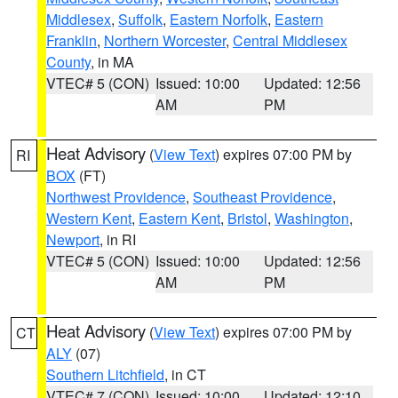
Middlesex
,
Suffolk
,
Eastern Norfolk
,
Eastern
Franklin
,
Northern Worcester
,
Central Middlesex
County
, in MA
VTEC# 5 (CON)
Issued: 10:00
Updated: 12:56
AM
PM
Heat Advisory
(
View Text
) expires 07:00 PM by
RI
BOX
(FT)
Northwest Providence
,
Southeast Providence
,
Western Kent
,
Eastern Kent
,
Bristol
,
Washington
,
Newport
, in RI
VTEC# 5 (CON)
Issued: 10:00
Updated: 12:56
AM
PM
Heat Advisory
(
View Text
) expires 07:00 PM by
CT
ALY
(07)
Southern Litchfield
, in CT
VTEC# 7 (CON)
Issued: 10:00
Updated: 12:10