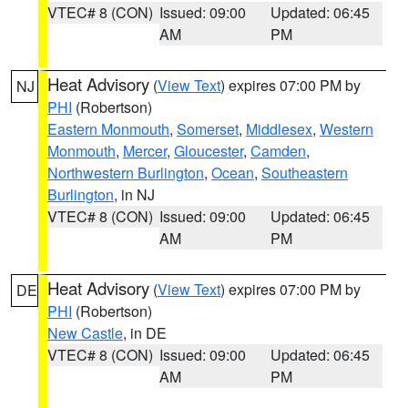
VTEC# 8 (CON)
Issued: 09:00
Updated: 06:45
AM
PM
Heat Advisory
(
View Text
) expires 07:00 PM by
NJ
PHI
(Robertson)
Eastern Monmouth
,
Somerset
,
Middlesex
,
Western
Monmouth
,
Mercer
,
Gloucester
,
Camden
,
Northwestern Burlington
,
Ocean
,
Southeastern
Burlington
, in NJ
VTEC# 8 (CON)
Issued: 09:00
Updated: 06:45
AM
PM
Heat Advisory
(
View Text
) expires 07:00 PM by
DE
PHI
(Robertson)
New Castle
, in DE
VTEC# 8 (CON)
Issued: 09:00
Updated: 06:45
AM
PM