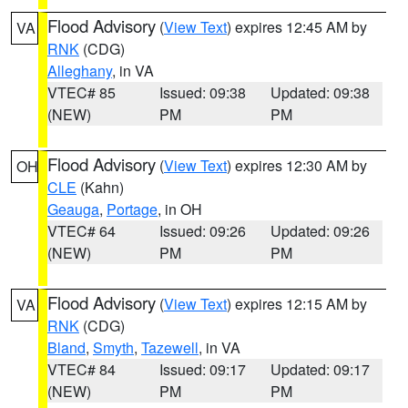
Flood Advisory
(
View Text
) expires 12:45 AM by
VA
RNK
(CDG)
Alleghany
, in VA
VTEC# 85
Issued: 09:38
Updated: 09:38
(NEW)
PM
PM
Flood Advisory
(
View Text
) expires 12:30 AM by
OH
CLE
(Kahn)
Geauga
,
Portage
, in OH
VTEC# 64
Issued: 09:26
Updated: 09:26
(NEW)
PM
PM
Flood Advisory
(
View Text
) expires 12:15 AM by
VA
RNK
(CDG)
Bland
,
Smyth
,
Tazewell
, in VA
VTEC# 84
Issued: 09:17
Updated: 09:17
(NEW)
PM
PM