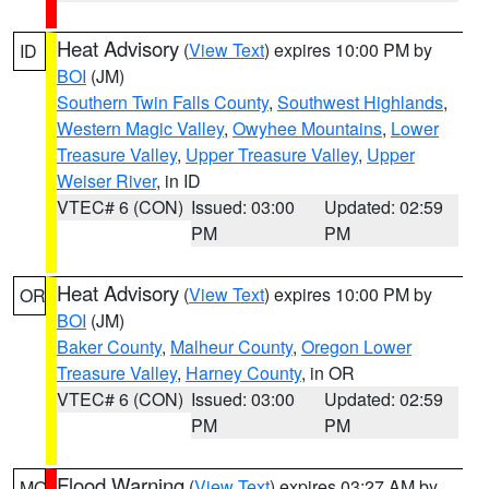
Heat Advisory
(
View Text
) expires 10:00 PM by
ID
BOI
(JM)
Southern Twin Falls County
,
Southwest Highlands
,
Western Magic Valley
,
Owyhee Mountains
,
Lower
Treasure Valley
,
Upper Treasure Valley
,
Upper
Weiser River
, in ID
VTEC# 6 (CON)
Issued: 03:00
Updated: 02:59
PM
PM
Heat Advisory
(
View Text
) expires 10:00 PM by
OR
BOI
(JM)
Baker County
,
Malheur County
,
Oregon Lower
Treasure Valley
,
Harney County
, in OR
VTEC# 6 (CON)
Issued: 03:00
Updated: 02:59
PM
PM
Flood Warning
(
View Text
) expires 03:27 AM by
MO