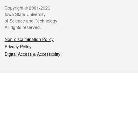
Legal
Copyright © 2001-2026
Iowa State University
of Science and Technology
All rights reserved.
Non-discrimination Policy
Privacy Policy
Digital Access & Accessibility