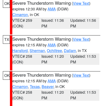
Severe Thunderstorm Warning
(
View Text
)
OK
expires 12:30 AM by
AMA
(DGW)
Cimarron
, in OK
VTEC# 259
Issued: 11:36
Updated: 11:56
(CON)
PM
PM
Severe Thunderstorm Warning
(
View Text
)
TX
expires 12:15 AM by
AMA
(DGW)
Hansford
,
Sherman
,
Ochiltree
,
Dallam
, in TX
VTEC# 258
Issued: 11:20
Updated: 11:53
(CON)
PM
PM
Severe Thunderstorm Warning
(
View Text
)
OK
expires 12:15 AM by
AMA
(DGW)
Cimarron
,
Texas
,
Beaver
, in OK
VTEC# 258
Issued: 11:20
Updated: 11:53
(CON)
PM
PM