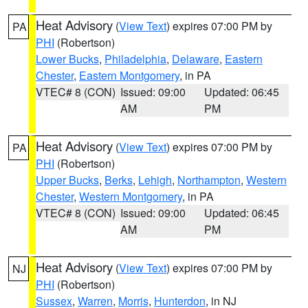
Heat Advisory
(
View Text
) expires 07:00 PM by
PA
PHI
(Robertson)
Lower Bucks
,
Philadelphia
,
Delaware
,
Eastern
Chester
,
Eastern Montgomery
, in PA
VTEC# 8 (CON)
Issued: 09:00
Updated: 06:45
AM
PM
Heat Advisory
(
View Text
) expires 07:00 PM by
PA
PHI
(Robertson)
Upper Bucks
,
Berks
,
Lehigh
,
Northampton
,
Western
Chester
,
Western Montgomery
, in PA
VTEC# 8 (CON)
Issued: 09:00
Updated: 06:45
AM
PM
Heat Advisory
(
View Text
) expires 07:00 PM by
NJ
PHI
(Robertson)
Sussex
,
Warren
,
Morris
,
Hunterdon
, in NJ