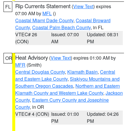
Rip Currents Statement
(
View Text
) expires
FL
07:00 AM by
MFL
()
Coastal Miami Dade County
,
Coastal Broward
County
,
Coastal Palm Beach County
, in FL
VTEC# 26
Issued: 07:00
Updated: 08:31
(CON)
AM
PM
Heat Advisory
(
View Text
) expires 01:00 AM by
OR
MFR
(Smith)
Central Douglas County
,
Klamath Basin
,
Central
and Eastern Lake County
,
Siskiyou Mountains and
Southern Oregon Cascades
,
Northern and Eastern
Klamath County and Western Lake County
,
Jackson
County
,
Eastern Curry County and Josephine
County
, in OR
VTEC# 4 (CON)
Issued: 01:00
Updated: 04:26
PM
PM