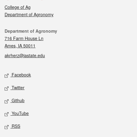
College of Ag
Department of Agronomy
Contact
Department of Agronomy
716 Farm House Ln
Ames, IA 50011
akrherz@iastate.edu
Social media
Facebook
Twitter
Github
YouTube
RSS