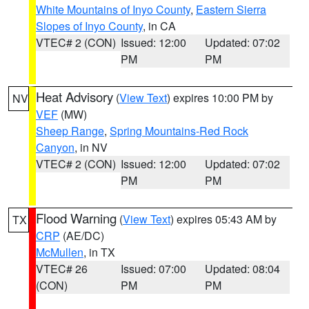
White Mountains of Inyo County
,
Eastern Sierra
Slopes of Inyo County
, in CA
VTEC# 2 (CON)
Issued: 12:00
Updated: 07:02
PM
PM
Heat Advisory
(
View Text
) expires 10:00 PM by
NV
VEF
(MW)
Sheep Range
,
Spring Mountains-Red Rock
Canyon
, in NV
VTEC# 2 (CON)
Issued: 12:00
Updated: 07:02
PM
PM
Flood Warning
(
View Text
) expires 05:43 AM by
TX
CRP
(AE/DC)
McMullen
, in TX
VTEC# 26
Issued: 07:00
Updated: 08:04
(CON)
PM
PM