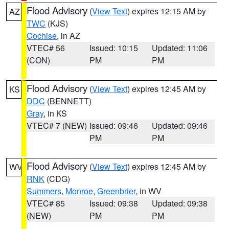
Flood Advisory
(
View Text
) expires 12:15 AM by
AZ
TWC
(KJS)
Cochise
, in AZ
VTEC# 56
Issued: 10:15
Updated: 11:06
(CON)
PM
PM
Flood Advisory
(
View Text
) expires 12:45 AM by
KS
DDC
(BENNETT)
Gray
, in KS
VTEC# 7 (NEW)
Issued: 09:46
Updated: 09:46
PM
PM
Flood Advisory
(
View Text
) expires 12:45 AM by
WV
RNK
(CDG)
Summers
,
Monroe
,
Greenbrier
, in WV
VTEC# 85
Issued: 09:38
Updated: 09:38
(NEW)
PM
PM