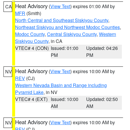
Heat Advisory
(
View Text
) expires 01:00 AM by
CA
MFR
(Smith)
North Central and Southeast Siskiyou County
,
Northeast Siskiyou and Northwest Modoc Counties
,
Modoc County
,
Central Siskiyou County
,
Western
Siskiyou County
, in CA
VTEC# 4 (CON)
Issued: 01:00
Updated: 04:26
PM
PM
Heat Advisory
(
View Text
) expires 10:00 AM by
NV
REV
(CJ)
Western Nevada Basin and Range including
Pyramid Lake
, in NV
VTEC# 4 (EXT)
Issued: 10:00
Updated: 02:50
AM
AM
Heat Advisory
(
View Text
) expires 10:00 AM by
NV
REV
(CJ)