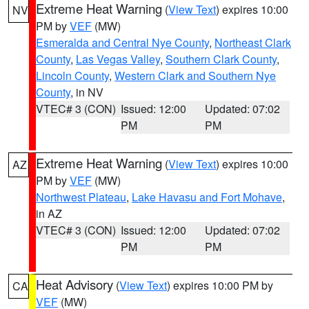
Extreme Heat Warning
(
View Text
) expires 10:00
NV
PM by
VEF
(MW)
Esmeralda and Central Nye County
,
Northeast Clark
County
,
Las Vegas Valley
,
Southern Clark County
,
Lincoln County
,
Western Clark and Southern Nye
County
, in NV
VTEC# 3 (CON)
Issued: 12:00
Updated: 07:02
PM
PM
Extreme Heat Warning
(
View Text
) expires 10:00
AZ
PM by
VEF
(MW)
Northwest Plateau
,
Lake Havasu and Fort Mohave
,
in AZ
VTEC# 3 (CON)
Issued: 12:00
Updated: 07:02
PM
PM
Heat Advisory
(
View Text
) expires 10:00 PM by
CA
VEF
(MW)