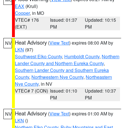
EAX
(Krull)
Cooper
, in MO
VTEC# 176
Issued: 01:37
Updated: 10:15
(EXT)
PM
PM
Heat Advisory
(
View Text
) expires 08:00 AM by
NV
LKN
(97)
Southwest Elko County
,
Humboldt County
,
Northern
Lander County and Northern Eureka County
,
Southern Lander County and Southern Eureka
County
,
Northwestern Nye County
,
Northeastern
Nye County
, in NV
VTEC# 7 (CON)
Issued: 01:10
Updated: 10:37
PM
PM
Heat Advisory
(
View Text
) expires 01:00 AM by
NV
LKN
()
Northern Elko County
,
Ruby Mountains and East