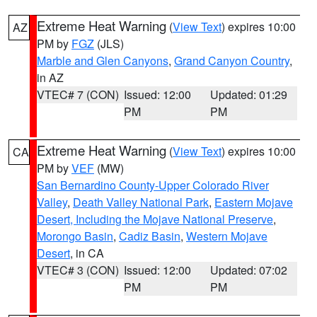
Extreme Heat Warning
(
View Text
) expires 10:00
AZ
PM by
FGZ
(JLS)
Marble and Glen Canyons
,
Grand Canyon Country
,
in AZ
VTEC# 7 (CON)
Issued: 12:00
Updated: 01:29
PM
PM
Extreme Heat Warning
(
View Text
) expires 10:00
CA
PM by
VEF
(MW)
San Bernardino County-Upper Colorado River
Valley
,
Death Valley National Park
,
Eastern Mojave
Desert, Including the Mojave National Preserve
,
Morongo Basin
,
Cadiz Basin
,
Western Mojave
Desert
, in CA
VTEC# 3 (CON)
Issued: 12:00
Updated: 07:02
PM
PM