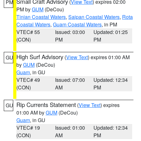
Small Craft Advisory
(
View Text
) expires 02:00
PM
PM by
GUM
(DeCou)
Tinian Coastal Waters
,
Saipan Coastal Waters
,
Rota
Coastal Waters
,
Guam Coastal Waters
, in PM
VTEC# 55
Issued: 03:00
Updated: 01:25
(CON)
PM
PM
High Surf Advisory
(
View Text
) expires 01:00 AM
GU
by
GUM
(DeCou)
Guam
, in GU
VTEC# 49
Issued: 07:00
Updated: 12:34
(CON)
AM
PM
Rip Currents Statement
(
View Text
) expires
GU
01:00 AM by
GUM
(DeCou)
Guam
, in GU
VTEC# 19
Issued: 01:00
Updated: 12:34
(CON)
AM
PM