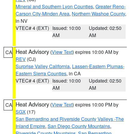
Mineral and Southern Lyon Counties
,
Greater Reno-
Carson City-Minden Area
,
Northern Washoe County
,
in NV
VTEC# 4 (EXT)
Issued: 10:00
Updated: 02:50
AM
AM
Heat Advisory
(
View Text
) expires 10:00 AM by
CA
REV
(CJ)
Surprise Valley California
,
Lassen-Eastern Plumas-
Eastern Sierra Counties
, in CA
VTEC# 4 (EXT)
Issued: 10:00
Updated: 02:50
AM
AM
Heat Advisory
(
View Text
) expires 10:00 PM by
CA
SGX
(17)
San Bernardino and Riverside County Valleys -The
Inland Empire
,
San Diego County Mountains
,
Riverside County Mountains
,
San Bernardino