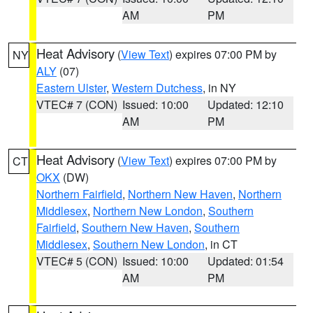
AM
PM
Heat Advisory
(
View Text
) expires 07:00 PM by
NY
ALY
(07)
Eastern Ulster
,
Western Dutchess
, in NY
VTEC# 7 (CON)
Issued: 10:00
Updated: 12:10
AM
PM
Heat Advisory
(
View Text
) expires 07:00 PM by
CT
OKX
(DW)
Northern Fairfield
,
Northern New Haven
,
Northern
Middlesex
,
Northern New London
,
Southern
Fairfield
,
Southern New Haven
,
Southern
Middlesex
,
Southern New London
, in CT
VTEC# 5 (CON)
Issued: 10:00
Updated: 01:54
AM
PM