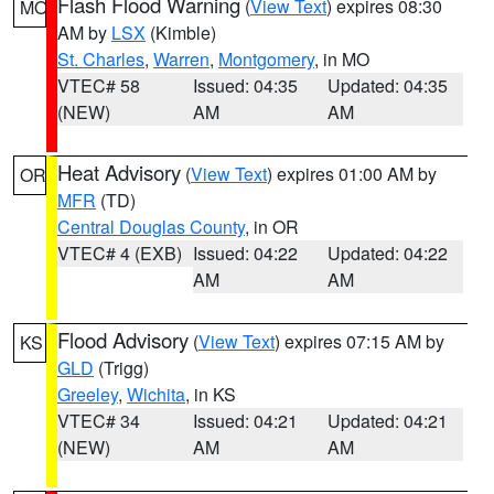
Flash Flood Warning
(
View Text
) expires 08:30
MO
AM by
LSX
(Kimble)
St. Charles
,
Warren
,
Montgomery
, in MO
VTEC# 58
Issued: 04:35
Updated: 04:35
(NEW)
AM
AM
Heat Advisory
(
View Text
) expires 01:00 AM by
OR
MFR
(TD)
Central Douglas County
, in OR
VTEC# 4 (EXB)
Issued: 04:22
Updated: 04:22
AM
AM
Flood Advisory
(
View Text
) expires 07:15 AM by
KS
GLD
(Trigg)
Greeley
,
Wichita
, in KS
VTEC# 34
Issued: 04:21
Updated: 04:21
(NEW)
AM
AM