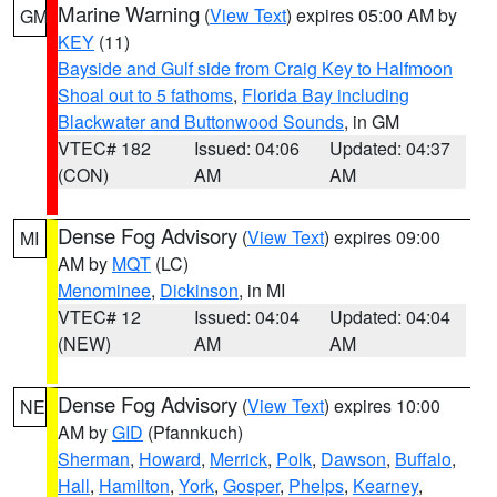
Marine Warning
(
View Text
) expires 05:00 AM by
GM
KEY
(11)
Bayside and Gulf side from Craig Key to Halfmoon
Shoal out to 5 fathoms
,
Florida Bay including
Blackwater and Buttonwood Sounds
, in GM
VTEC# 182
Issued: 04:06
Updated: 04:37
(CON)
AM
AM
Dense Fog Advisory
(
View Text
) expires 09:00
MI
AM by
MQT
(LC)
Menominee
,
Dickinson
, in MI
VTEC# 12
Issued: 04:04
Updated: 04:04
(NEW)
AM
AM
Dense Fog Advisory
(
View Text
) expires 10:00
NE
AM by
GID
(Pfannkuch)
Sherman
,
Howard
,
Merrick
,
Polk
,
Dawson
,
Buffalo
,
Hall
,
Hamilton
,
York
,
Gosper
,
Phelps
,
Kearney
,