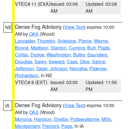
VTEC# 11 (EXA)
Issued: 03:08
Updated: 03:08
AM
AM
Dense Fog Advisory
(
View Text
) expires 10:00
NE
AM by
OAX
(Wood)
Lancaster
,
Thurston
,
Antelope
,
Pierce
,
Wayne
,
Boone
,
Madison
,
Stanton
,
Cuming
,
Burt
,
Platte
,
Colfax
,
Dodge
,
Washington
,
Butler
,
Saunders
,
Douglas
,
Sarpy
,
Seward
,
Cass
,
Otoe
,
Saline
,
Jefferson
,
Gage
,
Johnson
,
Nemaha
,
Pawnee
,
Richardson
, in NE
VTEC# 8 (EXT)
Issued: 03:00
Updated: 11:56
AM
PM
Dense Fog Advisory
(
View Text
) expires 10:00
IA
AM by
OAX
(Wood)
Monona
,
Harrison
,
Shelby
,
Pottawattamie
,
Mills
,
Montgomery
,
Fremont
,
Page
, in IA