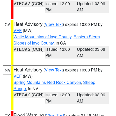
VTEC# 3 (CON)
Issued: 12:00
Updated: 03:06
PM
AM
Heat Advisory
(
View Text
) expires 10:00 PM by
CA
VEF
(MW)
White Mountains of Inyo County
,
Eastern Sierra
Slopes of Inyo County
, in CA
VTEC# 2 (CON)
Issued: 12:00
Updated: 03:06
PM
AM
Heat Advisory
(
View Text
) expires 10:00 PM by
NV
VEF
(MW)
Spring Mountains-Red Rock Canyon
,
Sheep
Range
, in NV
VTEC# 2 (CON)
Issued: 12:00
Updated: 03:06
PM
AM
Flood Warning
(
View Text
) expires 01:49 AM by
TX