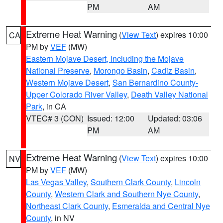
PM
AM
Extreme Heat Warning
(
View Text
) expires 10:00
CA
PM by
VEF
(MW)
Eastern Mojave Desert, Including the Mojave
National Preserve
,
Morongo Basin
,
Cadiz Basin
,
Western Mojave Desert
,
San Bernardino County-
Upper Colorado River Valley
,
Death Valley National
Park
, in CA
VTEC# 3 (CON)
Issued: 12:00
Updated: 03:06
PM
AM
Extreme Heat Warning
(
View Text
) expires 10:00
NV
PM by
VEF
(MW)
Las Vegas Valley
,
Southern Clark County
,
Lincoln
County
,
Western Clark and Southern Nye County
,
Northeast Clark County
,
Esmeralda and Central Nye
County
, in NV