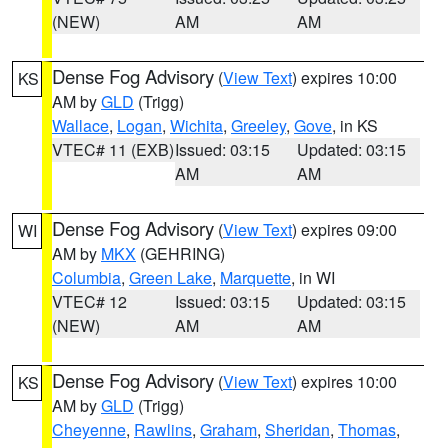
(NEW)
AM
AM
Dense Fog Advisory
(
View Text
) expires 10:00
KS
AM by
GLD
(Trigg)
Wallace
,
Logan
,
Wichita
,
Greeley
,
Gove
, in KS
VTEC# 11 (EXB)
Issued: 03:15
Updated: 03:15
AM
AM
Dense Fog Advisory
(
View Text
) expires 09:00
WI
AM by
MKX
(GEHRING)
Columbia
,
Green Lake
,
Marquette
, in WI
VTEC# 12
Issued: 03:15
Updated: 03:15
(NEW)
AM
AM
Dense Fog Advisory
(
View Text
) expires 10:00
KS
AM by
GLD
(Trigg)
Cheyenne
,
Rawlins
,
Graham
,
Sheridan
,
Thomas
,