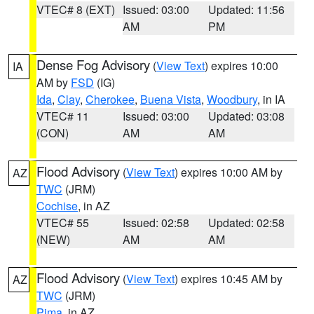
VTEC# 8 (EXT)
Issued: 03:00
Updated: 11:56
AM
PM
Dense Fog Advisory
(
View Text
) expires 10:00
IA
AM by
FSD
(IG)
Ida
,
Clay
,
Cherokee
,
Buena Vista
,
Woodbury
, in IA
VTEC# 11
Issued: 03:00
Updated: 03:08
(CON)
AM
AM
Flood Advisory
(
View Text
) expires 10:00 AM by
AZ
TWC
(JRM)
Cochise
, in AZ
VTEC# 55
Issued: 02:58
Updated: 02:58
(NEW)
AM
AM
Flood Advisory
(
View Text
) expires 10:45 AM by
AZ
TWC
(JRM)
Pima
, in AZ