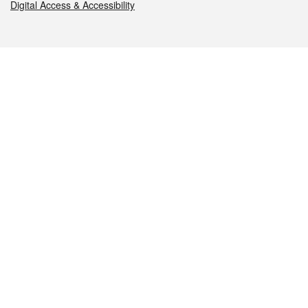
Digital Access & Accessibility