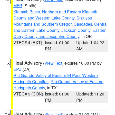
MFR
(Smith)
Klamath Basin
,
Northern and Eastern Klamath
County and Western Lake County
,
Siskiyou
Mountains and Southern Oregon Cascades
,
Central
and Eastern Lake County
,
Jackson County
,
Eastern
Curry County and Josephine County
, in OR
VTEC# 4 (EXT)
Issued: 01:00
Updated: 04:22
PM
AM
Heat Advisory
(
View Text
) expires 10:00 PM by
TX
EPZ
(ZA)
Rio Grande Valley of Eastern El Paso/Western
Hudspeth Counties
,
Rio Grande Valley of Eastern
Hudspeth County
, in TX
VTEC# 9 (CON)
Issued: 01:00
Updated: 11:20
PM
PM
Heat Advisory
(
View Text
) expires 01:00 AM by
CA