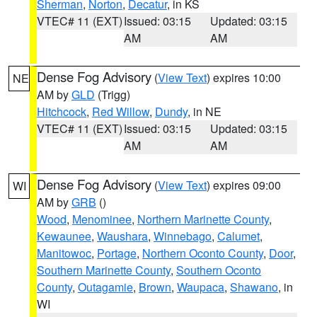
Sherman
,
Norton
,
Decatur
, in KS
VTEC# 11 (EXT)
Issued: 03:15
Updated: 03:15
AM
AM
Dense Fog Advisory
(
View Text
) expires 10:00
NE
AM by
GLD
(Trigg)
Hitchcock
,
Red Willow
,
Dundy
, in NE
VTEC# 11 (EXT)
Issued: 03:15
Updated: 03:15
AM
AM
Dense Fog Advisory
(
View Text
) expires 09:00
WI
AM by
GRB
()
Wood
,
Menominee
,
Northern Marinette County
,
Kewaunee
,
Waushara
,
Winnebago
,
Calumet
,
Manitowoc
,
Portage
,
Northern Oconto County
,
Door
,
Southern Marinette County
,
Southern Oconto
County
,
Outagamie
,
Brown
,
Waupaca
,
Shawano
, in
WI