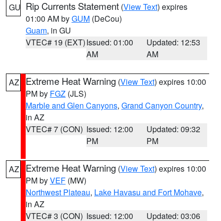
Rip Currents Statement
(
View Text
) expires
GU
01:00 AM by
GUM
(DeCou)
Guam
, in GU
VTEC# 19 (EXT)
Issued: 01:00
Updated: 12:53
AM
AM
Extreme Heat Warning
(
View Text
) expires 10:00
AZ
PM by
FGZ
(JLS)
Marble and Glen Canyons
,
Grand Canyon Country
,
in AZ
VTEC# 7 (CON)
Issued: 12:00
Updated: 09:32
PM
PM
Extreme Heat Warning
(
View Text
) expires 10:00
AZ
PM by
VEF
(MW)
Northwest Plateau
,
Lake Havasu and Fort Mohave
,
in AZ
VTEC# 3 (CON)
Issued: 12:00
Updated: 03:06