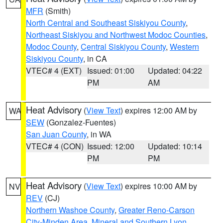
MFR
(Smith)
North Central and Southeast Siskiyou County
,
Northeast Siskiyou and Northwest Modoc Counties
,
Modoc County
,
Central Siskiyou County
,
Western
Siskiyou County
, in CA
VTEC# 4 (EXT)
Issued: 01:00
Updated: 04:22
PM
AM
Heat Advisory
(
View Text
) expires 12:00 AM by
WA
SEW
(Gonzalez-Fuentes)
San Juan County
, in WA
VTEC# 4 (CON)
Issued: 12:00
Updated: 10:14
PM
PM
Heat Advisory
(
View Text
) expires 10:00 AM by
NV
REV
(CJ)
Northern Washoe County
,
Greater Reno-Carson
City-Minden Area
,
Mineral and Southern Lyon