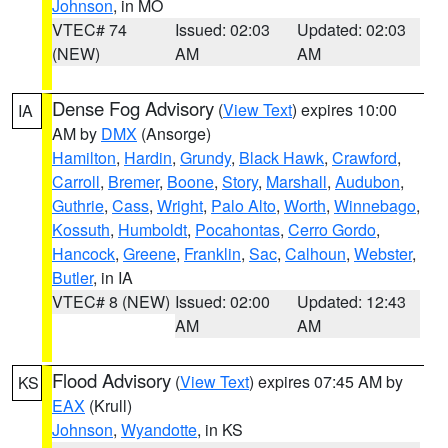
Johnson
, in MO
VTEC# 74
Issued: 02:03
Updated: 02:03
(NEW)
AM
AM
Dense Fog Advisory
(
View Text
) expires 10:00
IA
AM by
DMX
(Ansorge)
Hamilton
,
Hardin
,
Grundy
,
Black Hawk
,
Crawford
,
Carroll
,
Bremer
,
Boone
,
Story
,
Marshall
,
Audubon
,
Guthrie
,
Cass
,
Wright
,
Palo Alto
,
Worth
,
Winnebago
,
Kossuth
,
Humboldt
,
Pocahontas
,
Cerro Gordo
,
Hancock
,
Greene
,
Franklin
,
Sac
,
Calhoun
,
Webster
,
Butler
, in IA
VTEC# 8 (NEW)
Issued: 02:00
Updated: 12:43
AM
AM
Flood Advisory
(
View Text
) expires 07:45 AM by
KS
EAX
(Krull)
Johnson
,
Wyandotte
, in KS