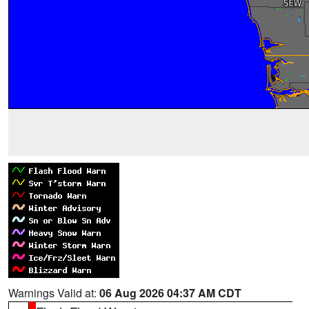
Warnings Valid at:
06 Aug 2026 04:37 AM CDT