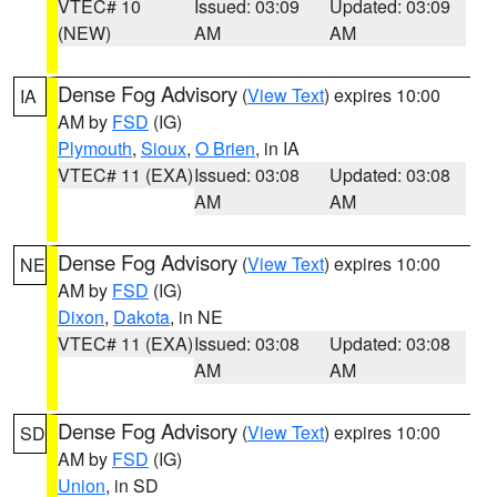
VTEC# 10
Issued: 03:09
Updated: 03:09
(NEW)
AM
AM
Dense Fog Advisory
(
View Text
) expires 10:00
IA
AM by
FSD
(IG)
Plymouth
,
Sioux
,
O Brien
, in IA
VTEC# 11 (EXA)
Issued: 03:08
Updated: 03:08
AM
AM
Dense Fog Advisory
(
View Text
) expires 10:00
NE
AM by
FSD
(IG)
Dixon
,
Dakota
, in NE
VTEC# 11 (EXA)
Issued: 03:08
Updated: 03:08
AM
AM
Dense Fog Advisory
(
View Text
) expires 10:00
SD
AM by
FSD
(IG)
Union
, in SD