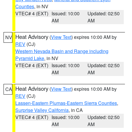
Counties
, in NV
VTEC# 4 (EXT)
Issued: 10:00
Updated: 02:50
AM
AM
Heat Advisory
(
View Text
) expires 10:00 AM by
NV
REV
(CJ)
Western Nevada Basin and Range including
Pyramid Lake
, in NV
VTEC# 4 (EXT)
Issued: 10:00
Updated: 02:50
AM
AM
Heat Advisory
(
View Text
) expires 10:00 AM by
CA
REV
(CJ)
Lassen-Eastern Plumas-Eastern Sierra Counties
,
Surprise Valley California
, in CA
VTEC# 4 (EXT)
Issued: 10:00
Updated: 02:50
AM
AM