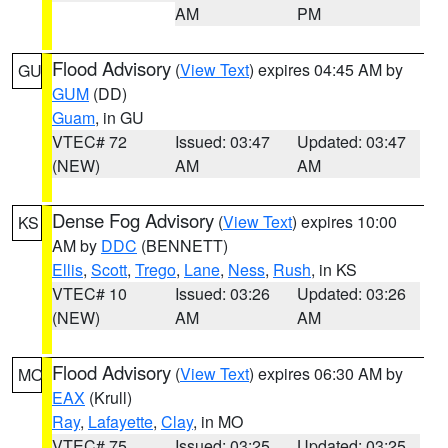
AM
PM
Flood Advisory
(
View Text
) expires 04:45 AM by
GU
GUM
(DD)
Guam
, in GU
VTEC# 72
Issued: 03:47
Updated: 03:47
(NEW)
AM
AM
Dense Fog Advisory
(
View Text
) expires 10:00
KS
AM by
DDC
(BENNETT)
Ellis
,
Scott
,
Trego
,
Lane
,
Ness
,
Rush
, in KS
VTEC# 10
Issued: 03:26
Updated: 03:26
(NEW)
AM
AM
Flood Advisory
(
View Text
) expires 06:30 AM by
MO
EAX
(Krull)
Ray
,
Lafayette
,
Clay
, in MO
VTEC# 75
Issued: 03:25
Updated: 03:25