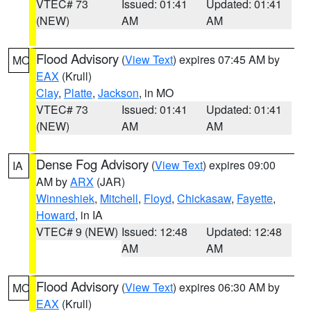
VTEC# 73
Issued: 01:41
Updated: 01:41
(NEW)
AM
AM
Flood Advisory
(
View Text
) expires 07:45 AM by
MO
EAX
(Krull)
Clay
,
Platte
,
Jackson
, in MO
VTEC# 73
Issued: 01:41
Updated: 01:41
(NEW)
AM
AM
Dense Fog Advisory
(
View Text
) expires 09:00
IA
AM by
ARX
(JAR)
Winneshiek
,
Mitchell
,
Floyd
,
Chickasaw
,
Fayette
,
Howard
, in IA
VTEC# 9 (NEW)
Issued: 12:48
Updated: 12:48
AM
AM
Flood Advisory
(
View Text
) expires 06:30 AM by
MO
EAX
(Krull)