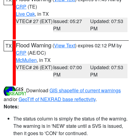
CRP
(TE)
Live Oak
, in TX
VTEC# 27 (EXT)
Issued: 05:27
Updated: 07:53
PM
PM
Flood Warning
(
View Text
) expires 02:12 PM by
TX
CRP
(AE/DC)
McMullen
, in TX
VTEC# 26 (EXT)
Issued: 07:00
Updated: 07:53
PM
PM
Download
GIS shapefile of current warnings
and/or
GeoTiff of NEXRAD base reflectivity
.
Notes:
The status column is simply the status of the warning.
The warning is in 'NEW' state until a SVS is issued,
then it goes to 'CON' for continued.