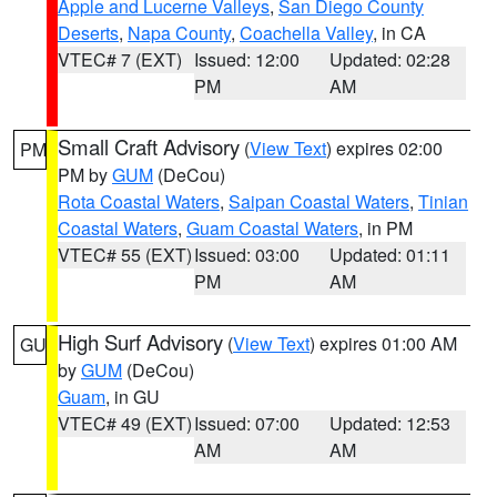
Apple and Lucerne Valleys
,
San Diego County
Deserts
,
Napa County
,
Coachella Valley
, in CA
VTEC# 7 (EXT)
Issued: 12:00
Updated: 02:28
PM
AM
Small Craft Advisory
(
View Text
) expires 02:00
PM
PM by
GUM
(DeCou)
Rota Coastal Waters
,
Saipan Coastal Waters
,
Tinian
Coastal Waters
,
Guam Coastal Waters
, in PM
VTEC# 55 (EXT)
Issued: 03:00
Updated: 01:11
PM
AM
High Surf Advisory
(
View Text
) expires 01:00 AM
GU
by
GUM
(DeCou)
Guam
, in GU
VTEC# 49 (EXT)
Issued: 07:00
Updated: 12:53
AM
AM