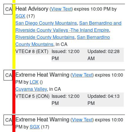
Heat Advisory
(
View Text
) expires 10:00 PM by
CA
SGX
(17)
San Diego County Mountains
,
San Bernardino and
Riverside County Valleys -The Inland Empire
,
Riverside County Mountains
,
San Bernardino
County Mountains
, in CA
VTEC# 8 (EXT)
Issued: 12:00
Updated: 02:28
PM
AM
Extreme Heat Warning
(
View Text
) expires 10:00
CA
PM by
LOX
()
Cuyama Valley
, in CA
VTEC# 5 (CON)
Issued: 12:00
Updated: 04:13
PM
PM
Extreme Heat Warning
(
View Text
) expires 10:00
CA
PM by
SGX
(17)