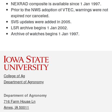
NEXRAD composite is available since 1 Jan 1997.
Prior to the NWS adoption of VTEC, warnings were not
expired nor canceled.
SVS updates were added in 2005.
LSR archive begins 1 Jan 2002.
Archive of watches begins 1 Jan 1997.
College of Ag
Department of Agronomy
Contact
Department of Agronomy
716 Farm House Ln
Ames, IA 50011