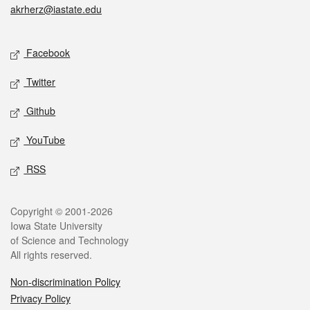
akrherz@iastate.edu
Social media
Facebook
Twitter
Github
YouTube
RSS
Legal
Copyright © 2001-2026
Iowa State University
of Science and Technology
All rights reserved.
Non-discrimination Policy
Privacy Policy