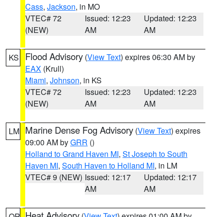
Cass
,
Jackson
, in MO
VTEC# 72
Issued: 12:23
Updated: 12:23
(NEW)
AM
AM
Flood Advisory
(
View Text
) expires 06:30 AM by
KS
EAX
(Krull)
Miami
,
Johnson
, in KS
VTEC# 72
Issued: 12:23
Updated: 12:23
(NEW)
AM
AM
Marine Dense Fog Advisory
(
View Text
) expires
LM
09:00 AM by
GRR
()
Holland to Grand Haven MI
,
St Joseph to South
Haven MI
,
South Haven to Holland MI
, in LM
VTEC# 9 (NEW)
Issued: 12:17
Updated: 12:17
AM
AM
Heat Advisory
(
View Text
) expires 01:00 AM by
OR