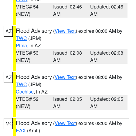
VTEC# 54
Issued: 02:46
Updated: 02:46
(NEW)
AM
AM
Flood Advisory
(
View Text
) expires 08:00 AM by
AZ
TWC
(JRM)
Pima
, in AZ
VTEC# 53
Issued: 02:08
Updated: 02:08
(NEW)
AM
AM
Flood Advisory
(
View Text
) expires 08:00 AM by
AZ
TWC
(JRM)
Cochise
, in AZ
VTEC# 52
Issued: 02:05
Updated: 02:05
(NEW)
AM
AM
Flood Advisory
(
View Text
) expires 08:00 AM by
MO
EAX
(Krull)