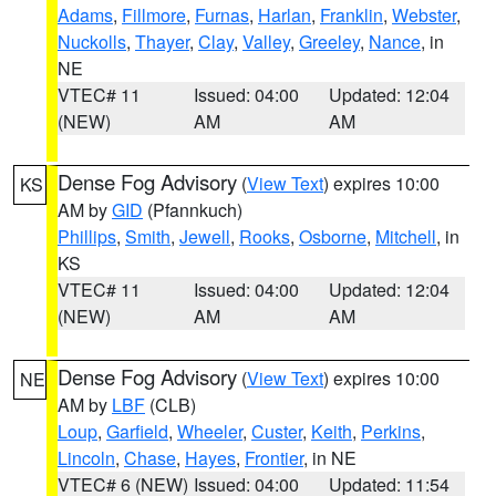
Adams
,
Fillmore
,
Furnas
,
Harlan
,
Franklin
,
Webster
,
Nuckolls
,
Thayer
,
Clay
,
Valley
,
Greeley
,
Nance
, in
NE
VTEC# 11
Issued: 04:00
Updated: 12:04
(NEW)
AM
AM
Dense Fog Advisory
(
View Text
) expires 10:00
KS
AM by
GID
(Pfannkuch)
Phillips
,
Smith
,
Jewell
,
Rooks
,
Osborne
,
Mitchell
, in
KS
VTEC# 11
Issued: 04:00
Updated: 12:04
(NEW)
AM
AM
Dense Fog Advisory
(
View Text
) expires 10:00
NE
AM by
LBF
(CLB)
Loup
,
Garfield
,
Wheeler
,
Custer
,
Keith
,
Perkins
,
Lincoln
,
Chase
,
Hayes
,
Frontier
, in NE
VTEC# 6 (NEW)
Issued: 04:00
Updated: 11:54