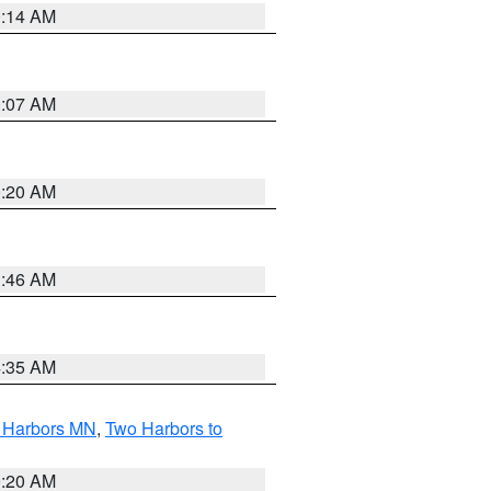
0:14 AM
0:07 AM
0:20 AM
1:46 AM
4:35 AM
o Harbors MN
,
Two Harbors to
0:20 AM