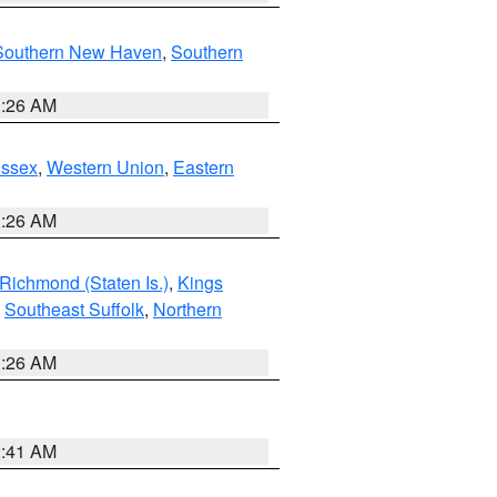
Southern New Haven
,
Southern
1:26 AM
Essex
,
Western Union
,
Eastern
1:26 AM
Richmond (Staten Is.)
,
Kings
,
Southeast Suffolk
,
Northern
1:26 AM
2:41 AM