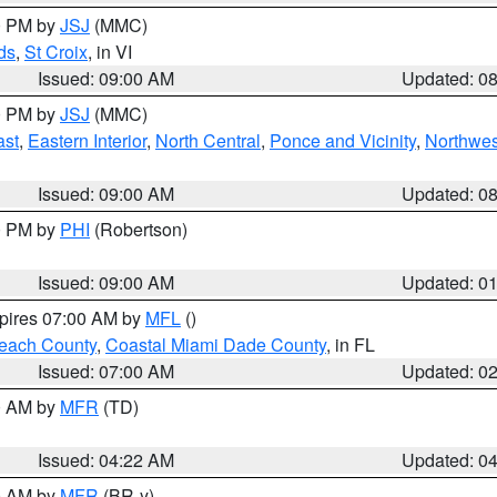
00 PM by
JSJ
(MMC)
ds
,
St Croix
, in VI
Issued: 09:00 AM
Updated: 0
00 PM by
JSJ
(MMC)
ast
,
Eastern Interior
,
North Central
,
Ponce and Vicinity
,
Northwes
Issued: 09:00 AM
Updated: 0
00 PM by
PHI
(Robertson)
Issued: 09:00 AM
Updated: 0
xpires 07:00 AM by
MFL
()
each County
,
Coastal Miami Dade County
, in FL
Issued: 07:00 AM
Updated: 0
00 AM by
MFR
(TD)
Issued: 04:22 AM
Updated: 0
00 AM by
MFR
(BR-y)