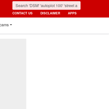
CONTACT US
DISCLAIMER
APPS
cams