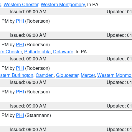
s
,
Western Chester
,
Western Montgomery
, in PA
Issued: 09:00 AM
Updated: 0
00 PM by
PHI
(Robertson)
Issued: 09:00 AM
Updated: 0
00 PM by
PHI
(Robertson)
rn Chester
,
Philadelphia
,
Delaware
, in PA
Issued: 09:00 AM
Updated: 0
00 PM by
PHI
(Robertson)
stern Burlington
,
Camden
,
Gloucester
,
Mercer
,
Western Monmo
Issued: 09:00 AM
Updated: 0
00 PM by
PHI
(Robertson)
Issued: 09:00 AM
Updated: 0
00 PM by
PHI
(Staarmann)
Issued: 09:00 AM
Updated: 0