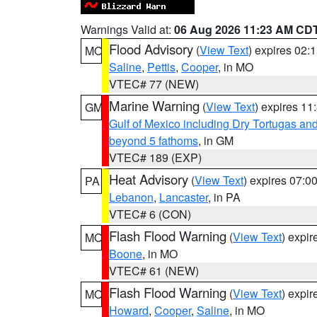
Warnings Valid at:
06 Aug 2026 11:23 AM CD
Flood Advisory
(
View Text
) expires 02
MO
Saline
,
Pettis
,
Cooper
, in MO
VTEC# 77 (NEW)
Marine Warning
(
View Text
) expires 1
GM
Gulf of Mexico including Dry Tortugas 
beyond 5 fathoms
, in GM
VTEC# 189 (EXP)
Heat Advisory
(
View Text
) expires 07:
PA
Lebanon
,
Lancaster
, in PA
VTEC# 6 (CON)
Flash Flood Warning
(
View Text
) expi
MO
Boone
, in MO
VTEC# 61 (NEW)
Flash Flood Warning
(
View Text
) expi
MO
Howard
,
Cooper
,
Saline
, in MO