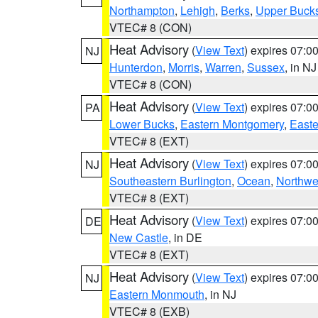
Northampton
,
Lehigh
,
Berks
,
Upper Buck
VTEC# 8 (CON)
Heat Advisory
(
View Text
) expires 07:
NJ
Hunterdon
,
Morris
,
Warren
,
Sussex
, in NJ
VTEC# 8 (CON)
Heat Advisory
(
View Text
) expires 07:
PA
Lower Bucks
,
Eastern Montgomery
,
Easte
VTEC# 8 (EXT)
Heat Advisory
(
View Text
) expires 07:
NJ
Southeastern Burlington
,
Ocean
,
Northwe
VTEC# 8 (EXT)
Heat Advisory
(
View Text
) expires 07:
DE
New Castle
, in DE
VTEC# 8 (EXT)
Heat Advisory
(
View Text
) expires 07:
NJ
Eastern Monmouth
, in NJ
VTEC# 8 (EXB)