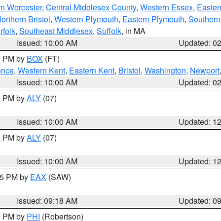
rn Worcester
,
Central Middlesex County
,
Western Essex
,
Easter
orthern Bristol
,
Western Plymouth
,
Eastern Plymouth
,
Southern 
rfolk
,
Southeast Middlesex
,
Suffolk
, in MA
Issued: 10:00 AM
Updated: 0
00 PM by
BOX
(FT)
ence
,
Western Kent
,
Eastern Kent
,
Bristol
,
Washington
,
Newport
Issued: 10:00 AM
Updated: 0
00 PM by
ALY
(07)
Issued: 10:00 AM
Updated: 1
00 PM by
ALY
(07)
Issued: 10:00 AM
Updated: 1
:15 PM by
EAX
(SAW)
Issued: 09:18 AM
Updated: 0
00 PM by
PHI
(Robertson)