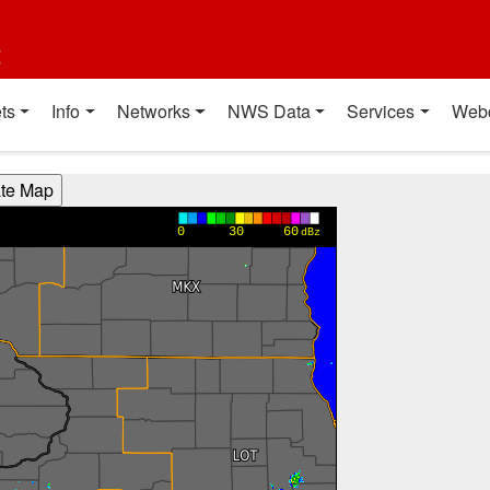
t
ts
Info
Networks
NWS Data
Services
Web