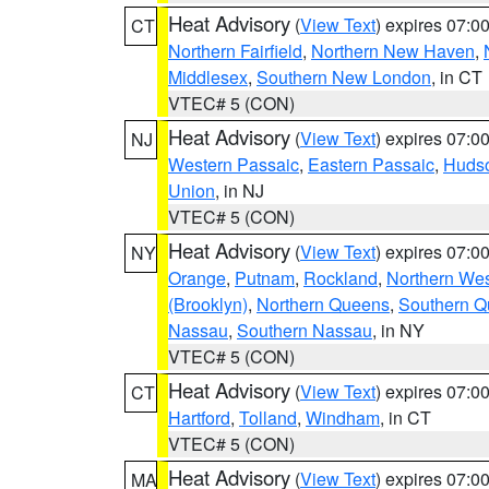
Heat Advisory
(
View Text
) expires 07:
CT
Northern Fairfield
,
Northern New Haven
,
Middlesex
,
Southern New London
, in CT
VTEC# 5 (CON)
Heat Advisory
(
View Text
) expires 07:
NJ
Western Passaic
,
Eastern Passaic
,
Huds
Union
, in NJ
VTEC# 5 (CON)
Heat Advisory
(
View Text
) expires 07:
NY
Orange
,
Putnam
,
Rockland
,
Northern Wes
(Brooklyn)
,
Northern Queens
,
Southern 
Nassau
,
Southern Nassau
, in NY
VTEC# 5 (CON)
Heat Advisory
(
View Text
) expires 07:
CT
Hartford
,
Tolland
,
Windham
, in CT
VTEC# 5 (CON)
Heat Advisory
(
View Text
) expires 07:
MA