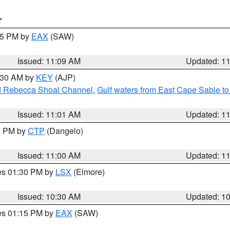
T
:15 PM by
EAX
(SAW)
Issued: 11:09 AM
Updated: 1
1:30 AM by
KEY
(AJP)
and Rebecca Shoal Channel
,
Gulf waters from East Cape Sable t
Issued: 11:01 AM
Updated: 1
00 PM by
CTP
(Dangelo)
Issued: 11:00 AM
Updated: 1
res 01:30 PM by
LSX
(Elmore)
Issued: 10:30 AM
Updated: 1
res 01:15 PM by
EAX
(SAW)