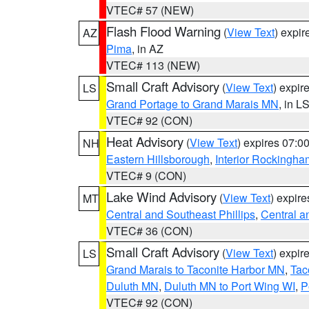
VTEC# 57 (NEW)
Flash Flood Warning
(
View Text
) expi
AZ
Pima
, in AZ
VTEC# 113 (NEW)
Small Craft Advisory
(
View Text
) expi
LS
Grand Portage to Grand Marais MN
, in L
VTEC# 92 (CON)
Heat Advisory
(
View Text
) expires 07:
NH
Eastern Hillsborough
,
Interior Rockingha
VTEC# 9 (CON)
Lake Wind Advisory
(
View Text
) expir
MT
Central and Southeast Phillips
,
Central a
VTEC# 36 (CON)
Small Craft Advisory
(
View Text
) expi
LS
Grand Marais to Taconite Harbor MN
,
Tac
Duluth MN
,
Duluth MN to Port Wing WI
,
P
VTEC# 92 (CON)