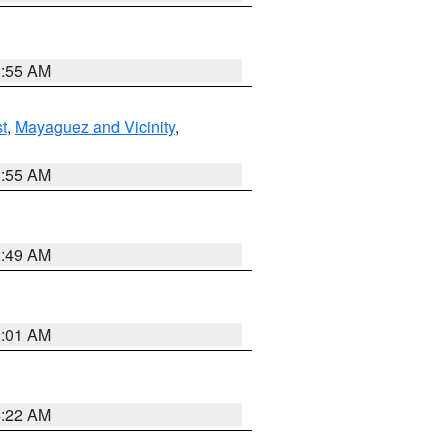
8:55 AM
t
,
Mayaguez and Vicinity
,
8:55 AM
1:49 AM
2:01 AM
4:22 AM