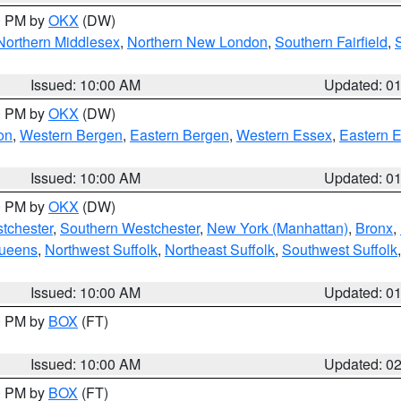
00 PM by
OKX
(DW)
Northern Middlesex
,
Northern New London
,
Southern Fairfield
,
Issued: 10:00 AM
Updated: 0
00 PM by
OKX
(DW)
on
,
Western Bergen
,
Eastern Bergen
,
Western Essex
,
Eastern 
Issued: 10:00 AM
Updated: 0
00 PM by
OKX
(DW)
tchester
,
Southern Westchester
,
New York (Manhattan)
,
Bronx
,
Queens
,
Northwest Suffolk
,
Northeast Suffolk
,
Southwest Suffolk
Issued: 10:00 AM
Updated: 0
00 PM by
BOX
(FT)
Issued: 10:00 AM
Updated: 0
00 PM by
BOX
(FT)