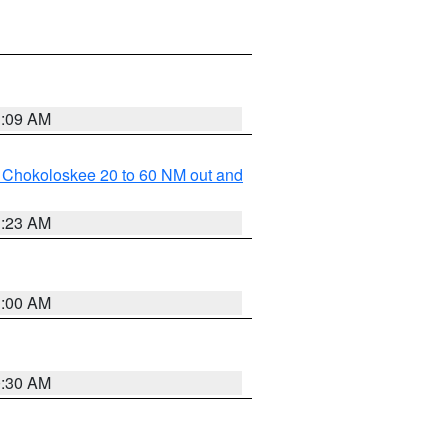
1:09 AM
o Chokoloskee 20 to 60 NM out and
1:23 AM
1:00 AM
0:30 AM