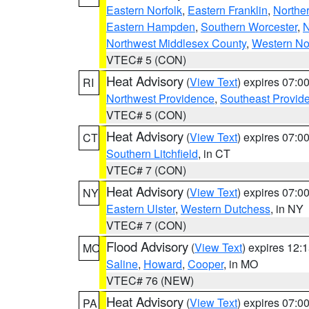
Eastern Norfolk
,
Eastern Franklin
,
Northe
Eastern Hampden
,
Southern Worcester
,
N
Northwest Middlesex County
,
Western No
VTEC# 5 (CON)
Heat Advisory
(
View Text
) expires 07:
RI
Northwest Providence
,
Southeast Provid
VTEC# 5 (CON)
Heat Advisory
(
View Text
) expires 07:
CT
Southern Litchfield
, in CT
VTEC# 7 (CON)
Heat Advisory
(
View Text
) expires 07:
NY
Eastern Ulster
,
Western Dutchess
, in NY
VTEC# 7 (CON)
Flood Advisory
(
View Text
) expires 12
MO
Saline
,
Howard
,
Cooper
, in MO
VTEC# 76 (NEW)
Heat Advisory
(
View Text
) expires 07:
PA