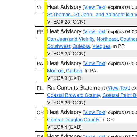
Heat Advisory
(
View Text
) expires 04:
VI
St.Thomas...St. John.. and Adjacent Islan
VTEC# 28 (CON)
Heat Advisory
(
View Text
) expires 04:
PR
San Juan and Vicinity
,
Northeast
,
Southe
Southwest
,
Culebra
,
Vieques
, in PR
VTEC# 28 (CON)
Heat Advisory
(
View Text
) expires 07:
PA
Monroe
,
Carbon
, in PA
VTEC# 8 (EXT)
Rip Currents Statement
(
View Text
) e
FL
Coastal Broward County
,
Coastal Palm B
VTEC# 26 (CON)
Heat Advisory
(
View Text
) expires 01:
OR
Central Douglas County
, in OR
VTEC# 4 (EXB)
Heat Advisory
(
View Text
) expires 01:
CA