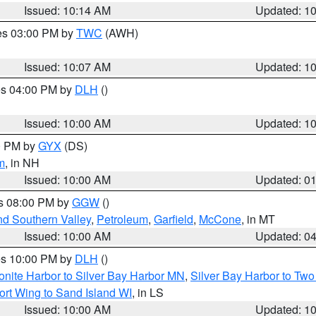
Issued: 10:14 AM
Updated: 1
res 03:00 PM by
TWC
(AWH)
Issued: 10:07 AM
Updated: 1
res 04:00 PM by
DLH
()
S
Issued: 10:00 AM
Updated: 1
00 PM by
GYX
(DS)
m
, in NH
Issued: 10:00 AM
Updated: 0
es 08:00 PM by
GGW
()
nd Southern Valley
,
Petroleum
,
Garfield
,
McCone
, in MT
Issued: 10:00 AM
Updated: 0
res 10:00 PM by
DLH
()
onite Harbor to Silver Bay Harbor MN
,
Silver Bay Harbor to Tw
ort Wing to Sand Island WI
, in LS
Issued: 10:00 AM
Updated: 1