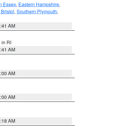
n Essex
,
Eastern Hampshire
,
Bristol
,
Southern Plymouth
,
2:41 AM
, in RI
2:41 AM
2:00 AM
2:00 AM
9:18 AM