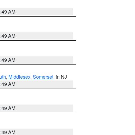
1:49 AM
1:49 AM
1:49 AM
uth
,
Middlesex
,
Somerset
, in NJ
1:49 AM
1:49 AM
1:49 AM