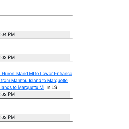
5:04 PM
5:03 PM
o Huron Island MI to Lower Entrance
e from Manitou Island to Marquette
slands to Marquette MI
, in LS
5:02 PM
5:02 PM