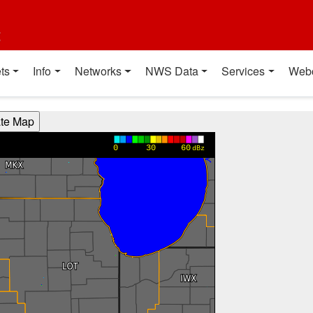
t
ts
Info
Networks
NWS Data
Services
Web