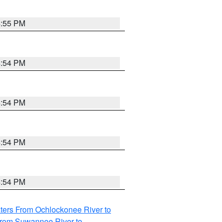
4:55 PM
4:54 PM
4:54 PM
4:54 PM
4:54 PM
ters From Ochlockonee River to
from Suwannee River to