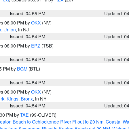
Issued: 04:55 PM
Updated: 0
res 08:00 PM by
OKX
(NV)
n
,
Union
, in NJ
Issued: 04:54 PM
Updated: 0
res 08:00 PM by
EPZ
(TSB)
Issued: 04:54 PM
Updated: 0
45 PM by
BGM
(BTL)
Issued: 04:54 PM
Updated: 0
res 08:00 PM by
OKX
(NV)
rk
,
Kings
,
Bronx
, in NY
Issued: 04:54 PM
Updated: 0
6:30 PM by
TAE
(99-OLIVER)
eaton Beach to Ochlockonee River Fl out to 20 Nm
,
Coastal Wa
ters from Suwannee River to Keaton Beach out 20 NM
,
Waters 