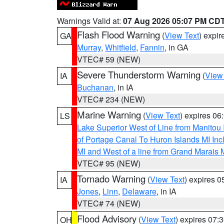
Warnings Valid at:
07 Aug 2026 05:07 PM CD
Flash Flood Warning
(
View Text
) expi
GA
Murray
,
Whitfield
,
Fannin
, in GA
VTEC# 59 (NEW)
Severe Thunderstorm Warning
(
View
IA
Buchanan
, in IA
VTEC# 234 (NEW)
Marine Warning
(
View Text
) expires 0
LS
Lake Superior West of Line from Manitou
of Portage Canal To Huron Islands MI I
MI and West of a line from Grand Marais
VTEC# 95 (NEW)
Tornado Warning
(
View Text
) expires 
IA
Jones
,
Linn
,
Delaware
, in IA
VTEC# 74 (NEW)
Flood Advisory
(
View Text
) expires 07
OH