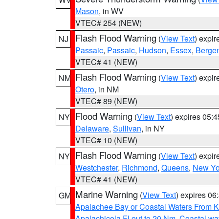
Mason
, in WV
VTEC# 254 (NEW)
Flash Flood Warning
(
View Text
) expi
NJ
Passaic
,
Passaic
,
Hudson
,
Essex
,
Berge
VTEC# 41 (NEW)
Flash Flood Warning
(
View Text
) expi
NM
Otero
, in NM
VTEC# 89 (NEW)
Flood Warning
(
View Text
) expires 05:
NY
Delaware
,
Sullivan
, in NY
VTEC# 10 (NEW)
Flash Flood Warning
(
View Text
) expi
NY
Westchester
,
Richmond
,
Queens
,
New Yo
VTEC# 41 (NEW)
Marine Warning
(
View Text
) expires 0
GM
Apalachee Bay or Coastal Waters From K
Apalachicola Fl out to 20 Nm
,
Coastal wa