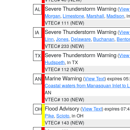
Severe Thunderstorm Warning
(
View
AL
Morgan
,
Limestone
,
Marshall
,
Madison
, i
VTEC# 111 (NEW)
Severe Thunderstorm Warning
(
View
IA
Linn
,
Jones
,
Delaware
,
Buchanan
,
Bento
VTEC# 233 (NEW)
Severe Thunderstorm Warning
(
View
TX
Hudspeth
, in TX
VTEC# 112 (NEW)
Marine Warning
(
View Text
) expires 0
AN
Coastal waters from Manasquan Inlet to Li
AN
VTEC# 130 (NEW)
Flood Advisory
(
View Text
) expires 07
OH
Pike
,
Scioto
, in OH
VTEC# 143 (NEW)