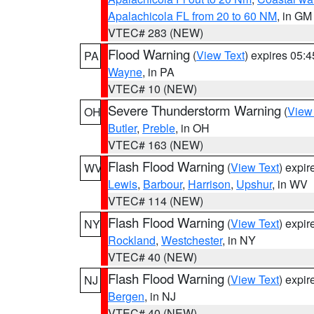
Apalachicola FL from 20 to 60 NM
, in GM
VTEC# 283 (NEW)
Flood Warning
(
View Text
) expires 05:
PA
Wayne
, in PA
VTEC# 10 (NEW)
Severe Thunderstorm Warning
(
View
OH
Butler
,
Preble
, in OH
VTEC# 163 (NEW)
Flash Flood Warning
(
View Text
) expi
WV
Lewis
,
Barbour
,
Harrison
,
Upshur
, in WV
VTEC# 114 (NEW)
Flash Flood Warning
(
View Text
) expi
NY
Rockland
,
Westchester
, in NY
VTEC# 40 (NEW)
Flash Flood Warning
(
View Text
) expi
NJ
Bergen
, in NJ
VTEC# 40 (NEW)