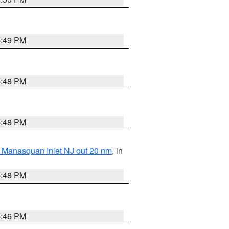
4:49 PM
4:48 PM
4:48 PM
 Manasquan Inlet NJ out 20 nm
, in
4:48 PM
4:46 PM