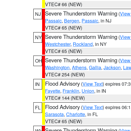
VTEC# 66 (NEW)
Severe Thunderstorm Warning
(
View
NJ
Passaic
,
Bergen
,
Passaic
, in NJ
VTEC# 65 (NEW)
Severe Thunderstorm Warning
(
View
NY
Westchester
,
Rockland
, in NY
VTEC# 65 (NEW)
Severe Thunderstorm Warning
(
View
OH
Washington
,
Athens
,
Gallia
,
Jackson
,
Law
VTEC# 254 (NEW)
Flood Advisory
(
View Text
) expires 07
IN
Fayette
,
Franklin
,
Union
, in IN
VTEC# 144 (NEW)
Flood Advisory
(
View Text
) expires 06
FL
Sarasota
,
Charlotte
, in FL
VTEC# 65 (NEW)
Severe Thunderstorm Warning
(
View
WV