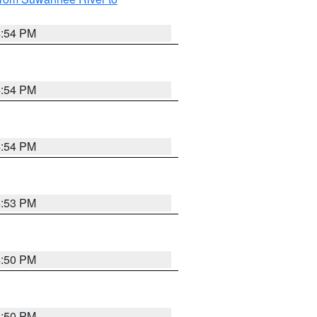
4:54 PM
4:54 PM
4:54 PM
4:53 PM
4:50 PM
4:50 PM