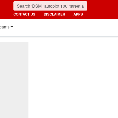
CONTACT US
DISCLAIMER
APPS
cams