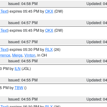
Issued: 04:58 PM
Updated: 0
 Text
) expires 05:45 PM by
OKX
(DW)
Issued: 04:57 PM
Updated: 0
 Text
) expires 05:45 PM by
OKX
(DW)
Issued: 04:57 PM
Updated: 0
 Text
) expires 05:30 PM by
RLX
(26)
rence
,
Meigs
,
Vinton
, in OH
Issued: 04:55 PM
Updated: 0
:30 PM by
ILN
(JGL)
Issued: 04:55 PM
Updated: 0
:15 PM by
TBW
()
Issued: 04:55 PM
Updated: 0
 Text
) expires 05:30 PM by
RLX
(26)