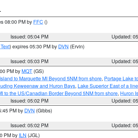
T
res 08:00 PM by
FFC
()
Issued: 05:04 PM
Updated: 0
 Text
) expires 05:30 PM by
DVN
(Ervin)
Issued: 05:03 PM
Updated: 0
6:00 PM by
MQT
(GS)
 Island to Marquette MI Beyond 5NM from shore
,
Portage Lake t
ncluding Keweenaw and Huron Bays
,
Lake Superior East of a lin
 MI to the US/Canadian Border Beyond 5NM from shore
,
Huron I
Issued: 05:02 PM
Updated: 0
05:45 PM by
DVN
(Gibbs)
Issued: 05:02 PM
Updated: 0
:30 PM by
ILN
(JGL)