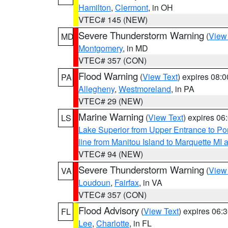
Hamilton
,
Clermont
, in OH
VTEC# 145 (NEW)
Severe Thunderstorm Warning
(
View
MD
Montgomery
, in MD
VTEC# 357 (CON)
Flood Warning
(
View Text
) expires 08:
PA
Allegheny
,
Westmoreland
, in PA
VTEC# 29 (NEW)
Marine Warning
(
View Text
) expires 0
LS
Lake Superior from Upper Entrance to Po
line from Manitou Island to Marquette M
VTEC# 94 (NEW)
Severe Thunderstorm Warning
(
View
VA
Loudoun
,
Fairfax
, in VA
VTEC# 357 (CON)
Flood Advisory
(
View Text
) expires 06
FL
Lee
,
Charlotte
, in FL