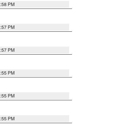
4:58 PM
4:57 PM
4:57 PM
4:55 PM
4:55 PM
4:55 PM