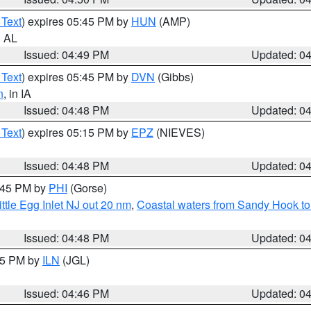
 Text
) expires 05:45 PM by
HUN
(AMP)
n AL
Issued: 04:49 PM
Updated: 0
 Text
) expires 05:45 PM by
DVN
(Gibbs)
n
, in IA
Issued: 04:48 PM
Updated: 0
 Text
) expires 05:15 PM by
EPZ
(NIEVES)
Issued: 04:48 PM
Updated: 0
5:45 PM by
PHI
(Gorse)
ttle Egg Inlet NJ out 20 nm
,
Coastal waters from Sandy Hook to
Issued: 04:48 PM
Updated: 0
:45 PM by
ILN
(JGL)
Issued: 04:46 PM
Updated: 0