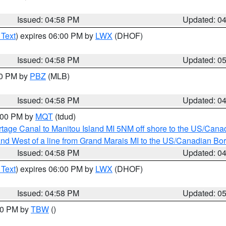
Issued: 04:58 PM
Updated: 0
 Text
) expires 06:00 PM by
LWX
(DHOF)
Issued: 04:58 PM
Updated: 0
00 PM by
PBZ
(MLB)
Issued: 04:58 PM
Updated: 0
6:00 PM by
MQT
(tdud)
rtage Canal to Manitou Island MI 5NM off shore to the US/Cana
I and West of a line from Grand Marais MI to the US/Canadian 
Issued: 04:58 PM
Updated: 0
 Text
) expires 06:00 PM by
LWX
(DHOF)
Issued: 04:58 PM
Updated: 0
:30 PM by
TBW
()