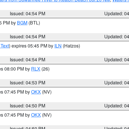
Issued: 04:54 PM
Updated: 0
45 PM by
BGM
(BTL)
Issued: 04:54 PM
Updated: 0
 Text
) expires 05:45 PM by
ILN
(Hatzos)
Issued: 04:54 PM
Updated: 0
res 08:00 PM by
RLX
(26)
Issued: 04:53 PM
Updated: 0
res 07:45 PM by
OKX
(NV)
Issued: 04:50 PM
Updated: 0
res 07:45 PM by
OKX
(NV)
Issued: 04:50 PM
Updated: 0