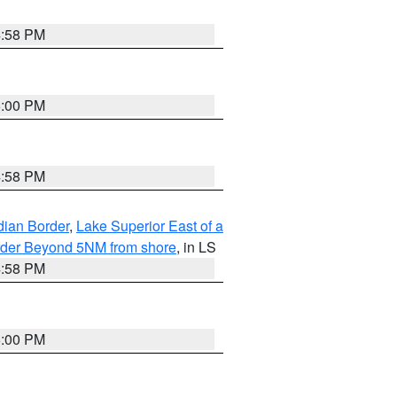
4:58 PM
5:00 PM
4:58 PM
dian Border
,
Lake Superior East of a
Border Beyond 5NM from shore
, in LS
4:58 PM
5:00 PM