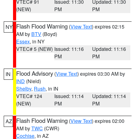
VTEC# 91
Issued: 11:30
Updated: 11:30
(NEW)
PM
PM
Flash Flood Warning
(
View Text
) expires 02:15
NY
AM by
BTV
(Boyd)
Essex
, in NY
VTEC# 5 (NEW)
Issued: 11:16
Updated: 11:16
PM
PM
Flood Advisory
(
View Text
) expires 03:30 AM by
IN
IND
(Nield)
Shelby
,
Rush
, in IN
VTEC# 124
Issued: 11:14
Updated: 11:14
(NEW)
PM
PM
Flash Flood Warning
(
View Text
) expires 02:00
AZ
AM by
TWC
(CWR)
Cochise
, in AZ