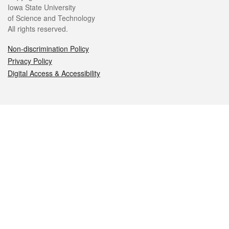
Iowa State University
of Science and Technology
All rights reserved.
Non-discrimination Policy
Privacy Policy
Digital Access & Accessibility