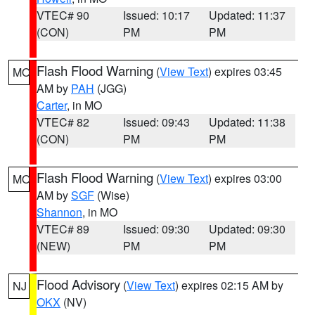
VTEC# 90
Issued: 10:17
Updated: 11:37
(CON)
PM
PM
Flash Flood Warning
(
View Text
) expires 03:45
MO
AM by
PAH
(JGG)
Carter
, in MO
VTEC# 82
Issued: 09:43
Updated: 11:38
(CON)
PM
PM
Flash Flood Warning
(
View Text
) expires 03:00
MO
AM by
SGF
(Wise)
Shannon
, in MO
VTEC# 89
Issued: 09:30
Updated: 09:30
(NEW)
PM
PM
Flood Advisory
(
View Text
) expires 02:15 AM by
NJ
OKX
(NV)