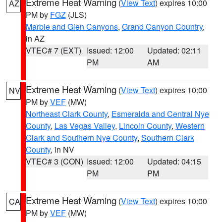
Extreme Heat Warning
(
View Text
) expires 10:00
AZ
PM by
FGZ
(JLS)
Marble and Glen Canyons
,
Grand Canyon Country
,
in AZ
VTEC# 7 (EXT)
Issued: 12:00
Updated: 02:11
PM
AM
Extreme Heat Warning
(
View Text
) expires 10:00
NV
PM by
VEF
(MW)
Northeast Clark County
,
Esmeralda and Central Nye
County
,
Las Vegas Valley
,
Lincoln County
,
Western
Clark and Southern Nye County
,
Southern Clark
County
, in NV
VTEC# 3 (CON)
Issued: 12:00
Updated: 04:15
PM
PM
Extreme Heat Warning
(
View Text
) expires 10:00
CA
PM by
VEF
(MW)