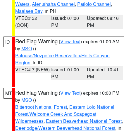
Waters
,
Alenuihaha Channel
,
Pailolo Channel
,
Maalaea Bay
, in PH
VTEC# 32
Issued: 07:00
Updated: 08:16
(CON)
PM
PM
Red Flag Warning
(
View Text
) expires 01:00 AM
ID
by
MSO
()
Palouse/Nezperce Reservation/Hells Canyon
Region
, in ID
VTEC# 7 (NEW)
Issued: 01:00
Updated: 10:41
PM
PM
Red Flag Warning
(
View Text
) expires 10:00 PM
MT
by
MSO
()
Bitterroot National Forest
,
Eastern Lolo National
Forest/Welcome Creek And Scapegoat
Wildernesses
,
Eastern Beaverhead National Forest
,
Deerlodge/Western Beaverhead National Forest
, in