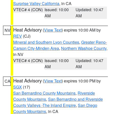
Surprise Valley California
, in CA
VTEC# 4 (CON)
Issued: 10:00
Updated: 10:47
AM
AM
Heat Advisory
(
View Text
) expires 10:00 AM by
NV
REV
(CJ)
Mineral and Southern Lyon Counties
,
Greater Reno-
Carson City-Minden Area
,
Northern Washoe County
,
in NV
VTEC# 4 (CON)
Issued: 10:00
Updated: 10:47
AM
AM
Heat Advisory
(
View Text
) expires 10:00 PM by
CA
SGX
(17)
San Bernardino County Mountains
,
Riverside
County Mountains
,
San Bernardino and Riverside
County Valleys -The Inland Empire
,
San Diego
County Mountains
, in CA