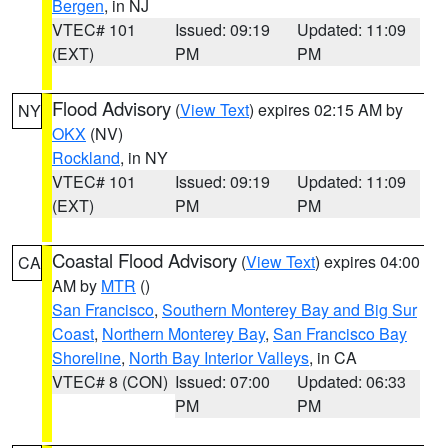
Bergen
, in NJ
VTEC# 101
Issued: 09:19
Updated: 11:09
(EXT)
PM
PM
Flood Advisory
(
View Text
) expires 02:15 AM by
NY
OKX
(NV)
Rockland
, in NY
VTEC# 101
Issued: 09:19
Updated: 11:09
(EXT)
PM
PM
Coastal Flood Advisory
(
View Text
) expires 04:00
CA
AM by
MTR
()
San Francisco
,
Southern Monterey Bay and Big Sur
Coast
,
Northern Monterey Bay
,
San Francisco Bay
Shoreline
,
North Bay Interior Valleys
, in CA
VTEC# 8 (CON)
Issued: 07:00
Updated: 06:33
PM
PM