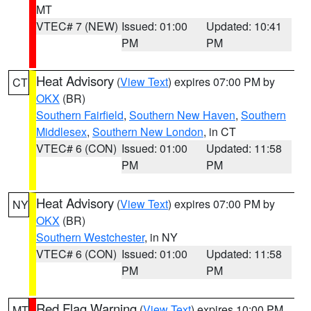
MT
VTEC# 7 (NEW)
Issued: 01:00
Updated: 10:41
PM
PM
Heat Advisory
(
View Text
) expires 07:00 PM by
CT
OKX
(BR)
Southern Fairfield
,
Southern New Haven
,
Southern
Middlesex
,
Southern New London
, in CT
VTEC# 6 (CON)
Issued: 01:00
Updated: 11:58
PM
PM
Heat Advisory
(
View Text
) expires 07:00 PM by
NY
OKX
(BR)
Southern Westchester
, in NY
VTEC# 6 (CON)
Issued: 01:00
Updated: 11:58
PM
PM
Red Flag Warning
(
View Text
) expires 10:00 PM
MT