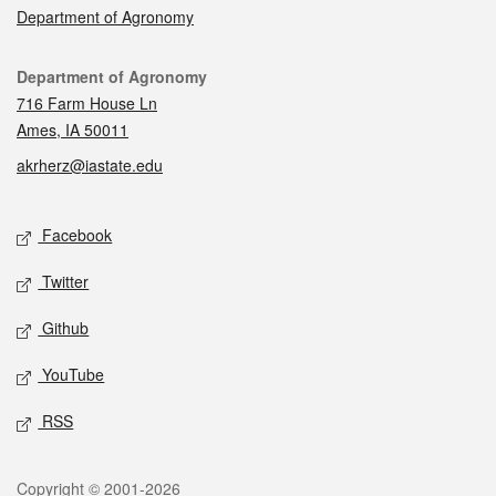
Department of Agronomy
Contact
Department of Agronomy
716 Farm House Ln
Ames, IA 50011
akrherz@iastate.edu
Social media
Facebook
Twitter
Github
YouTube
RSS
Legal
Copyright © 2001-2026