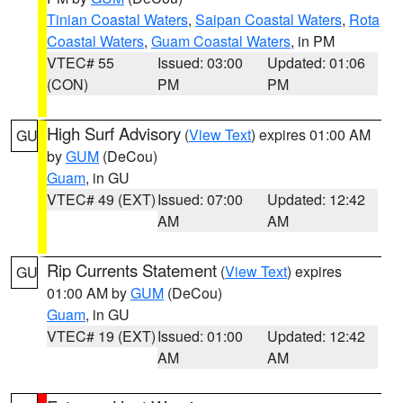
Tinian Coastal Waters
,
Saipan Coastal Waters
,
Rota
Coastal Waters
,
Guam Coastal Waters
, in PM
VTEC# 55
Issued: 03:00
Updated: 01:06
(CON)
PM
PM
High Surf Advisory
(
View Text
) expires 01:00 AM
GU
by
GUM
(DeCou)
Guam
, in GU
VTEC# 49 (EXT)
Issued: 07:00
Updated: 12:42
AM
AM
Rip Currents Statement
(
View Text
) expires
GU
01:00 AM by
GUM
(DeCou)
Guam
, in GU
VTEC# 19 (EXT)
Issued: 01:00
Updated: 12:42
AM
AM