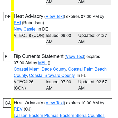
AM
AM
Heat Advisory
(
View Text
) expires 07:00 PM by
DE
PHI
(Robertson)
New Castle
, in DE
VTEC# 8 (CON)
Issued: 09:00
Updated: 01:27
AM
AM
Rip Currents Statement
(
View Text
) expires
FL
07:00 AM by
MFL
()
Coastal Miami Dade County
,
Coastal Palm Beach
County
,
Coastal Broward County
, in FL
VTEC# 26
Issued: 07:00
Updated: 02:57
(CON)
AM
AM
Heat Advisory
(
View Text
) expires 10:00 AM by
CA
REV
(CJ)
Lassen-Eastern Plumas-Eastern Sierra Counties
,