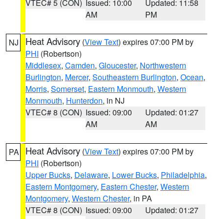
VTEC# 5 (CON)
Issued: 10:00
Updated: 11:58
AM
PM
Heat Advisory
(
View Text
) expires 07:00 PM by
NJ
PHI
(Robertson)
Middlesex
,
Camden
,
Gloucester
,
Northwestern
Burlington
,
Mercer
,
Southeastern Burlington
,
Ocean
,
Morris
,
Somerset
,
Eastern Monmouth
,
Western
Monmouth
,
Hunterdon
, in NJ
VTEC# 8 (CON)
Issued: 09:00
Updated: 01:27
AM
AM
Heat Advisory
(
View Text
) expires 07:00 PM by
PA
PHI
(Robertson)
Upper Bucks
,
Delaware
,
Lower Bucks
,
Philadelphia
,
Eastern Montgomery
,
Eastern Chester
,
Western
Montgomery
,
Western Chester
, in PA
VTEC# 8 (CON)
Issued: 09:00
Updated: 01:27