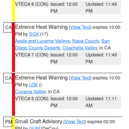
VTEC# 8 (CON)
Issued: 12:00
Updated: 11:49
PM
PM
Extreme Heat Warning
(
View Text
) expires 10:00
CA
PM by
SGX
(17)
Apple and Lucerne Valleys
,
Napa County
,
San
Diego County Deserts
,
Coachella Valley
, in CA
VTEC# 7 (CON)
Issued: 12:00
Updated: 11:49
PM
PM
Extreme Heat Warning
(
View Text
) expires 10:00
CA
PM by
LOX
()
Cuyama Valley
, in CA
VTEC# 5 (CON)
Issued: 12:00
Updated: 11:11
PM
AM
Small Craft Advisory
(
View Text
) expires 02:00
PM
PM by
GUM
(DeCou)