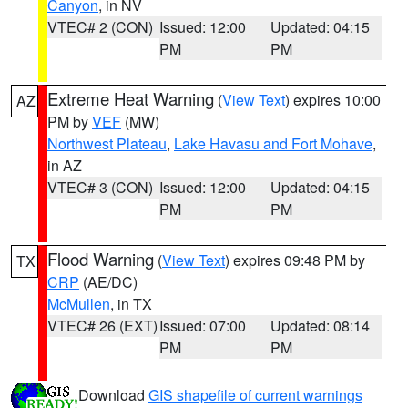
Canyon
, in NV
VTEC# 2 (CON)
Issued: 12:00
Updated: 04:15
PM
PM
Extreme Heat Warning
(
View Text
) expires 10:00
AZ
PM by
VEF
(MW)
Northwest Plateau
,
Lake Havasu and Fort Mohave
,
in AZ
VTEC# 3 (CON)
Issued: 12:00
Updated: 04:15
PM
PM
Flood Warning
(
View Text
) expires 09:48 PM by
TX
CRP
(AE/DC)
McMullen
, in TX
VTEC# 26 (EXT)
Issued: 07:00
Updated: 08:14
PM
PM
Download
GIS shapefile of current warnings