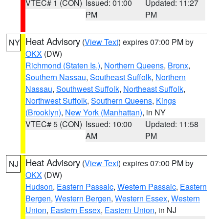
VTEC# 1 (CON)
Issued: 01:00
Updated: 11:27
PM
PM
Heat Advisory
(
View Text
) expires 07:00 PM by
NY
OKX
(DW)
Richmond (Staten Is.)
,
Northern Queens
,
Bronx
,
Southern Nassau
,
Southeast Suffolk
,
Northern
Nassau
,
Southwest Suffolk
,
Northeast Suffolk
,
Northwest Suffolk
,
Southern Queens
,
Kings
(Brooklyn)
,
New York (Manhattan)
, in NY
VTEC# 5 (CON)
Issued: 10:00
Updated: 11:58
AM
PM
Heat Advisory
(
View Text
) expires 07:00 PM by
NJ
OKX
(DW)
Hudson
,
Eastern Passaic
,
Western Passaic
,
Eastern
Bergen
,
Western Bergen
,
Western Essex
,
Western
Union
,
Eastern Essex
,
Eastern Union
, in NJ