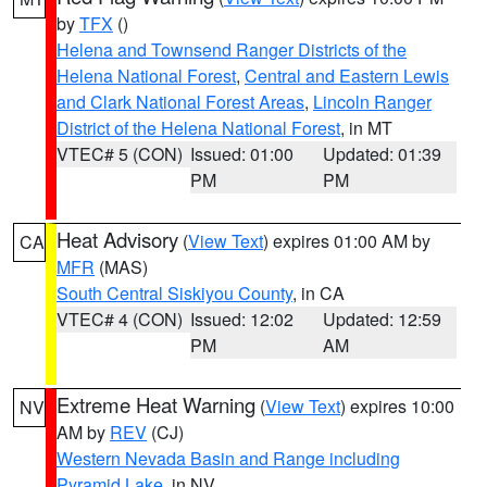
by
TFX
()
Helena and Townsend Ranger Districts of the
Helena National Forest
,
Central and Eastern Lewis
and Clark National Forest Areas
,
Lincoln Ranger
District of the Helena National Forest
, in MT
VTEC# 5 (CON)
Issued: 01:00
Updated: 01:39
PM
PM
Heat Advisory
(
View Text
) expires 01:00 AM by
CA
MFR
(MAS)
South Central Siskiyou County
, in CA
VTEC# 4 (CON)
Issued: 12:02
Updated: 12:59
PM
AM
Extreme Heat Warning
(
View Text
) expires 10:00
NV
AM by
REV
(CJ)
Western Nevada Basin and Range including
Pyramid Lake
, in NV