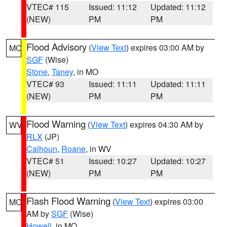
VTEC# 115
Issued: 11:12
Updated: 11:12
(NEW)
PM
PM
Flood Advisory
(
View Text
) expires 03:00 AM by
MO
SGF
(Wise)
Stone
,
Taney
, in MO
VTEC# 93
Issued: 11:11
Updated: 11:11
(NEW)
PM
PM
Flood Warning
(
View Text
) expires 04:30 AM by
WV
RLX
(JP)
Calhoun
,
Roane
, in WV
VTEC# 51
Issued: 10:27
Updated: 10:27
(NEW)
PM
PM
Flash Flood Warning
(
View Text
) expires 03:00
MO
AM by
SGF
(Wise)
Howell
, in MO