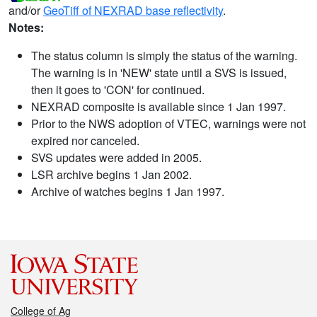
and/or
GeoTiff of NEXRAD base reflectivity
.
Notes:
The status column is simply the status of the warning.
The warning is in 'NEW' state until a SVS is issued,
then it goes to 'CON' for continued.
NEXRAD composite is available since 1 Jan 1997.
Prior to the NWS adoption of VTEC, warnings were not
expired nor canceled.
SVS updates were added in 2005.
LSR archive begins 1 Jan 2002.
Archive of watches begins 1 Jan 1997.
College of Ag