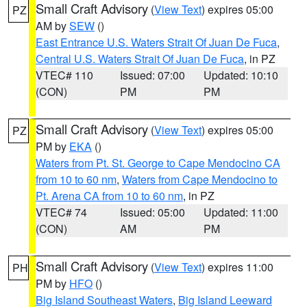
Small Craft Advisory
(
View Text
) expires 05:00
PZ
AM by
SEW
()
East Entrance U.S. Waters Strait Of Juan De Fuca
,
Central U.S. Waters Strait Of Juan De Fuca
, in PZ
VTEC# 110
Issued: 07:00
Updated: 10:10
(CON)
PM
PM
Small Craft Advisory
(
View Text
) expires 05:00
PZ
PM by
EKA
()
Waters from Pt. St. George to Cape Mendocino CA
from 10 to 60 nm
,
Waters from Cape Mendocino to
Pt. Arena CA from 10 to 60 nm
, in PZ
VTEC# 74
Issued: 05:00
Updated: 11:00
(CON)
AM
PM
Small Craft Advisory
(
View Text
) expires 11:00
PH
PM by
HFO
()
Big Island Southeast Waters
,
Big Island Leeward