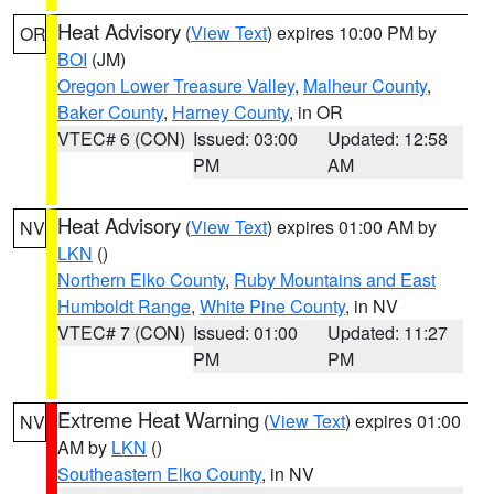
Heat Advisory
(
View Text
) expires 10:00 PM by
OR
BOI
(JM)
Oregon Lower Treasure Valley
,
Malheur County
,
Baker County
,
Harney County
, in OR
VTEC# 6 (CON)
Issued: 03:00
Updated: 12:58
PM
AM
Heat Advisory
(
View Text
) expires 01:00 AM by
NV
LKN
()
Northern Elko County
,
Ruby Mountains and East
Humboldt Range
,
White Pine County
, in NV
VTEC# 7 (CON)
Issued: 01:00
Updated: 11:27
PM
PM
Extreme Heat Warning
(
View Text
) expires 01:00
NV
AM by
LKN
()
Southeastern Elko County
, in NV