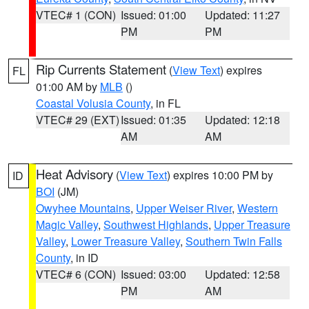
VTEC# 1 (CON)
Issued: 01:00
Updated: 11:27
PM
PM
Rip Currents Statement
(
View Text
) expires
FL
01:00 AM by
MLB
()
Coastal Volusia County
, in FL
VTEC# 29 (EXT)
Issued: 01:35
Updated: 12:18
AM
AM
Heat Advisory
(
View Text
) expires 10:00 PM by
ID
BOI
(JM)
Owyhee Mountains
,
Upper Weiser River
,
Western
Magic Valley
,
Southwest Highlands
,
Upper Treasure
Valley
,
Lower Treasure Valley
,
Southern Twin Falls
County
, in ID
VTEC# 6 (CON)
Issued: 03:00
Updated: 12:58
PM
AM