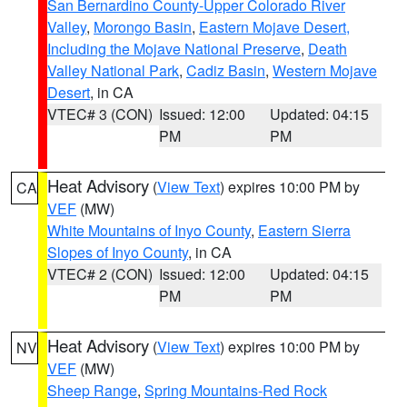
San Bernardino County-Upper Colorado River
Valley
,
Morongo Basin
,
Eastern Mojave Desert,
Including the Mojave National Preserve
,
Death
Valley National Park
,
Cadiz Basin
,
Western Mojave
Desert
, in CA
VTEC# 3 (CON)
Issued: 12:00
Updated: 04:15
PM
PM
Heat Advisory
(
View Text
) expires 10:00 PM by
CA
VEF
(MW)
White Mountains of Inyo County
,
Eastern Sierra
Slopes of Inyo County
, in CA
VTEC# 2 (CON)
Issued: 12:00
Updated: 04:15
PM
PM
Heat Advisory
(
View Text
) expires 10:00 PM by
NV
VEF
(MW)
Sheep Range
,
Spring Mountains-Red Rock