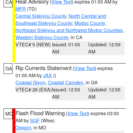
Heat Advisory
(
View Text
) expires 01:00 AM by
CA
MFR
(TD)
Central Siskiyou County
,
North Central and
Southeast Siskiyou County
,
Modoc County
,
Northeast Siskiyou and Northwest Modoc Counties
,
Western Siskiyou County
, in CA
VTEC# 5 (NEW)
Issued: 01:00
Updated: 12:59
AM
AM
Rip Currents Statement
(
View Text
) expires
GA
01:00 AM by
JAX
()
Coastal Glynn
,
Coastal Camden
, in GA
VTEC# 26 (EXA)
Issued: 12:55
Updated: 12:55
AM
AM
Flash Flood Warning
(
View Text
) expires 03:00
MO
AM by
SGF
(Wise)
Oregon
, in MO