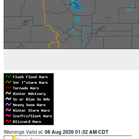
Warnings Valid at:
08 Aug 2026 01:32 AM CDT