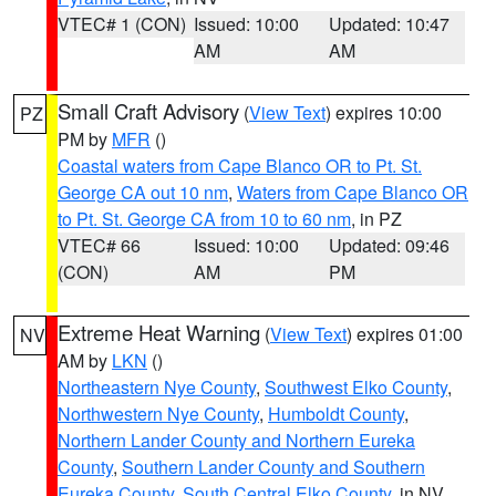
VTEC# 1 (CON)
Issued: 10:00
Updated: 10:47
AM
AM
Small Craft Advisory
(
View Text
) expires 10:00
PZ
PM by
MFR
()
Coastal waters from Cape Blanco OR to Pt. St.
George CA out 10 nm
,
Waters from Cape Blanco OR
to Pt. St. George CA from 10 to 60 nm
, in PZ
VTEC# 66
Issued: 10:00
Updated: 09:46
(CON)
AM
PM
Extreme Heat Warning
(
View Text
) expires 01:00
NV
AM by
LKN
()
Northeastern Nye County
,
Southwest Elko County
,
Northwestern Nye County
,
Humboldt County
,
Northern Lander County and Northern Eureka
County
,
Southern Lander County and Southern
Eureka County
,
South Central Elko County
, in NV