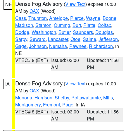
Dense Fog Advisory
(
View Text
) expires 10:00
NE
AM by
OAX
(Wood)
Cass
,
Thurston
,
Antelope
,
Pierce
,
Wayne
,
Boone
,
Madison
,
Stanton
,
Cuming
,
Burt
,
Platte
,
Colfax
,
Dodge
,
Washington
,
Butler
,
Saunders
,
Douglas
,
Sarpy
,
Seward
,
Lancaster
,
Otoe
,
Saline
,
Jefferson
,
Gage
,
Johnson
,
Nemaha
,
Pawnee
,
Richardson
, in
NE
VTEC# 8 (EXT)
Issued: 03:00
Updated: 11:56
AM
PM
Dense Fog Advisory
(
View Text
) expires 10:00
IA
AM by
OAX
(Wood)
Monona
,
Harrison
,
Shelby
,
Pottawattamie
,
Mills
,
Montgomery
,
Fremont
,
Page
, in IA
VTEC# 8 (EXT)
Issued: 03:00
Updated: 11:56
AM
PM