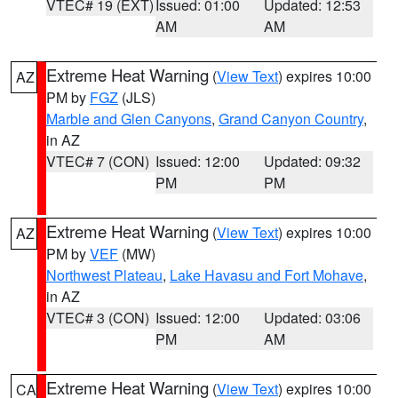
VTEC# 19 (EXT)
Issued: 01:00
Updated: 12:53
AM
AM
Extreme Heat Warning
(
View Text
) expires 10:00
AZ
PM by
FGZ
(JLS)
Marble and Glen Canyons
,
Grand Canyon Country
,
in AZ
VTEC# 7 (CON)
Issued: 12:00
Updated: 09:32
PM
PM
Extreme Heat Warning
(
View Text
) expires 10:00
AZ
PM by
VEF
(MW)
Northwest Plateau
,
Lake Havasu and Fort Mohave
,
in AZ
VTEC# 3 (CON)
Issued: 12:00
Updated: 03:06
PM
AM
Extreme Heat Warning
(
View Text
) expires 10:00
CA