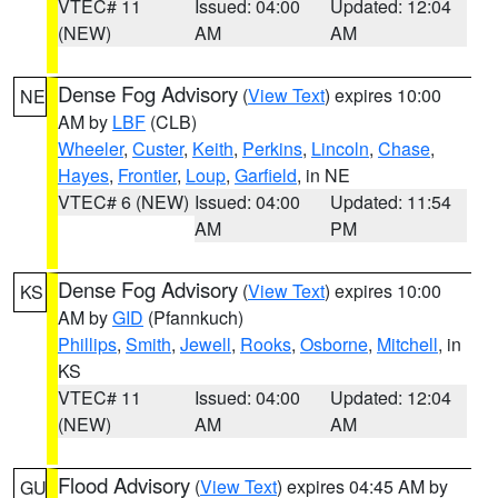
VTEC# 11
Issued: 04:00
Updated: 12:04
(NEW)
AM
AM
Dense Fog Advisory
(
View Text
) expires 10:00
NE
AM by
LBF
(CLB)
Wheeler
,
Custer
,
Keith
,
Perkins
,
Lincoln
,
Chase
,
Hayes
,
Frontier
,
Loup
,
Garfield
, in NE
VTEC# 6 (NEW)
Issued: 04:00
Updated: 11:54
AM
PM
Dense Fog Advisory
(
View Text
) expires 10:00
KS
AM by
GID
(Pfannkuch)
Phillips
,
Smith
,
Jewell
,
Rooks
,
Osborne
,
Mitchell
, in
KS
VTEC# 11
Issued: 04:00
Updated: 12:04
(NEW)
AM
AM
Flood Advisory
(
View Text
) expires 04:45 AM by
GU