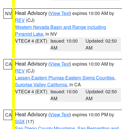
Heat Advisory
(
View Text
) expires 10:00 AM by
NV
REV
(CJ)
Western Nevada Basin and Range including
Pyramid Lake
, in NV
VTEC# 4 (EXT)
Issued: 10:00
Updated: 02:50
AM
AM
Heat Advisory
(
View Text
) expires 10:00 AM by
CA
REV
(CJ)
Lassen-Eastern Plumas-Eastern Sierra Counties
,
Surprise Valley California
, in CA
VTEC# 4 (EXT)
Issued: 10:00
Updated: 02:50
AM
AM
Heat Advisory
(
View Text
) expires 10:00 PM by
CA
SGX
(17)
San Diego County Mountains
,
San Bernardino and