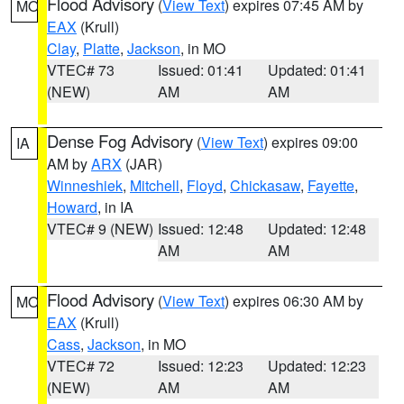
Flood Advisory
(
View Text
) expires 07:45 AM by
MO
EAX
(Krull)
Clay
,
Platte
,
Jackson
, in MO
VTEC# 73
Issued: 01:41
Updated: 01:41
(NEW)
AM
AM
Dense Fog Advisory
(
View Text
) expires 09:00
IA
AM by
ARX
(JAR)
Winneshiek
,
Mitchell
,
Floyd
,
Chickasaw
,
Fayette
,
Howard
, in IA
VTEC# 9 (NEW)
Issued: 12:48
Updated: 12:48
AM
AM
Flood Advisory
(
View Text
) expires 06:30 AM by
MO
EAX
(Krull)
Cass
,
Jackson
, in MO
VTEC# 72
Issued: 12:23
Updated: 12:23
(NEW)
AM
AM