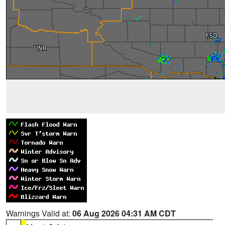
Warnings Valid at:
06 Aug 2026 04:31 AM CDT