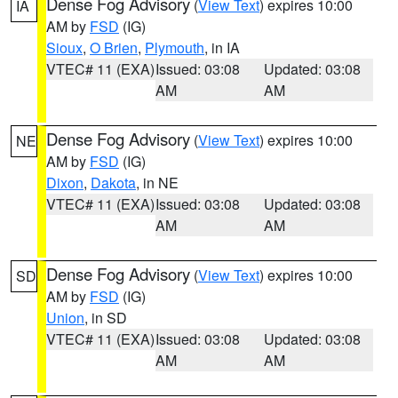
Dense Fog Advisory
(
View Text
) expires 10:00
IA
AM by
FSD
(IG)
Sioux
,
O Brien
,
Plymouth
, in IA
VTEC# 11 (EXA)
Issued: 03:08
Updated: 03:08
AM
AM
Dense Fog Advisory
(
View Text
) expires 10:00
NE
AM by
FSD
(IG)
Dixon
,
Dakota
, in NE
VTEC# 11 (EXA)
Issued: 03:08
Updated: 03:08
AM
AM
Dense Fog Advisory
(
View Text
) expires 10:00
SD
AM by
FSD
(IG)
Union
, in SD
VTEC# 11 (EXA)
Issued: 03:08
Updated: 03:08
AM
AM