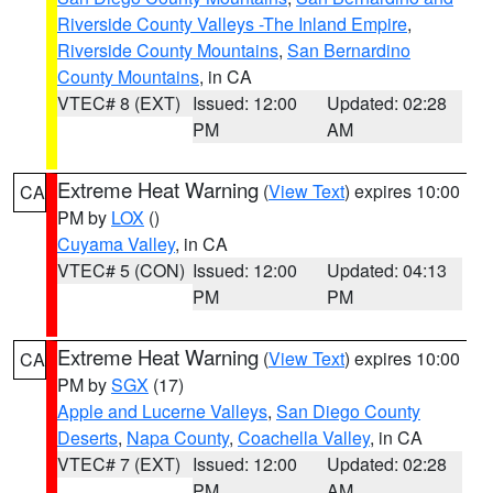
Riverside County Valleys -The Inland Empire
,
Riverside County Mountains
,
San Bernardino
County Mountains
, in CA
VTEC# 8 (EXT)
Issued: 12:00
Updated: 02:28
PM
AM
Extreme Heat Warning
(
View Text
) expires 10:00
CA
PM by
LOX
()
Cuyama Valley
, in CA
VTEC# 5 (CON)
Issued: 12:00
Updated: 04:13
PM
PM
Extreme Heat Warning
(
View Text
) expires 10:00
CA
PM by
SGX
(17)
Apple and Lucerne Valleys
,
San Diego County
Deserts
,
Napa County
,
Coachella Valley
, in CA
VTEC# 7 (EXT)
Issued: 12:00
Updated: 02:28
PM
AM