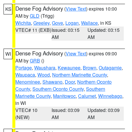
Dense Fog Advisory
(
View Text
) expires 10:00
KS
AM by
GLD
(Trigg)
Wichita
,
Greeley
,
Gove
,
Logan
,
Wallace
, in KS
VTEC# 11 (EXB)
Issued: 03:15
Updated: 03:15
AM
AM
Dense Fog Advisory
(
View Text
) expires 09:00
WI
AM by
GRB
()
Portage
,
Waushara
,
Kewaunee
,
Brown
,
Outagamie
,
Waupaca
,
Wood
,
Northern Marinette County
,
Menominee
,
Shawano
,
Door
,
Northern Oconto
County
,
Southern Oconto County
,
Southern
Marinette County
,
Manitowoc
,
Calumet
,
Winnebago
,
in WI
VTEC# 10
Issued: 03:09
Updated: 03:09
(NEW)
AM
AM