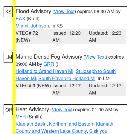
Flood Advisory
(
View Text
) expires 06:30 AM by
KS
EAX
(Krull)
Miami
,
Johnson
, in KS
VTEC# 72
Issued: 12:23
Updated: 12:23
(NEW)
AM
AM
Marine Dense Fog Advisory
(
View Text
) expires
LM
09:00 AM by
GRR
()
Holland to Grand Haven MI
,
St Joseph to South
Haven MI
,
South Haven to Holland MI
, in LM
VTEC# 9 (NEW)
Issued: 12:17
Updated: 12:17
AM
AM
Heat Advisory
(
View Text
) expires 01:00 AM by
OR
MFR
(Smith)
Klamath Basin
,
Northern and Eastern Klamath
County and Western Lake County
,
Siskiyou