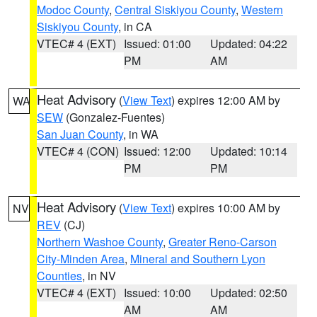
Modoc County
,
Central Siskiyou County
,
Western
Siskiyou County
, in CA
VTEC# 4 (EXT)
Issued: 01:00
Updated: 04:22
PM
AM
Heat Advisory
(
View Text
) expires 12:00 AM by
WA
SEW
(Gonzalez-Fuentes)
San Juan County
, in WA
VTEC# 4 (CON)
Issued: 12:00
Updated: 10:14
PM
PM
Heat Advisory
(
View Text
) expires 10:00 AM by
NV
REV
(CJ)
Northern Washoe County
,
Greater Reno-Carson
City-Minden Area
,
Mineral and Southern Lyon
Counties
, in NV
VTEC# 4 (EXT)
Issued: 10:00
Updated: 02:50
AM
AM