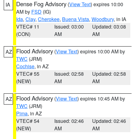
Dense Fog Advisory
(
View Text
) expires 10:00
IA
AM by
FSD
(IG)
Ida
,
Clay
,
Cherokee
,
Buena Vista
,
Woodbury
, in IA
VTEC# 11
Issued: 03:00
Updated: 03:08
(CON)
AM
AM
Flood Advisory
(
View Text
) expires 10:00 AM by
AZ
TWC
(JRM)
Cochise
, in AZ
VTEC# 55
Issued: 02:58
Updated: 02:58
(NEW)
AM
AM
Flood Advisory
(
View Text
) expires 10:45 AM by
AZ
TWC
(JRM)
Pima
, in AZ
VTEC# 54
Issued: 02:46
Updated: 02:46
(NEW)
AM
AM