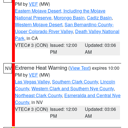
PM by
VEF
(MW)
Eastern Mojave Desert, Including the Mojave
National Preserve
,
Morongo Basin
,
Cadiz Basin
,
Western Mojave Desert
,
San Bernardino County-
Upper Colorado River Valley
,
Death Valley National
Park
, in CA
VTEC# 3 (CON)
Issued: 12:00
Updated: 03:06
PM
AM
Extreme Heat Warning
(
View Text
) expires 10:00
NV
PM by
VEF
(MW)
Las Vegas Valley
,
Southern Clark County
,
Lincoln
County
,
Western Clark and Southern Nye County
,
Northeast Clark County
,
Esmeralda and Central Nye
County
, in NV
VTEC# 3 (CON)
Issued: 12:00
Updated: 03:06
PM
AM