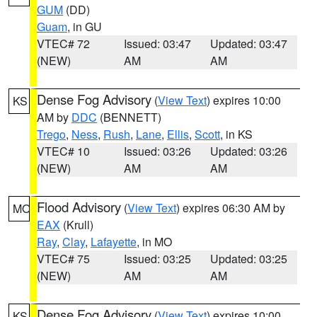
GUM
(DD)
Guam
, in GU
VTEC# 72
Issued: 03:47
Updated: 03:47
(NEW)
AM
AM
Dense Fog Advisory
(
View Text
) expires 10:00
KS
AM by
DDC
(BENNETT)
Trego
,
Ness
,
Rush
,
Lane
,
Ellis
,
Scott
, in KS
VTEC# 10
Issued: 03:26
Updated: 03:26
(NEW)
AM
AM
Flood Advisory
(
View Text
) expires 06:30 AM by
MO
EAX
(Krull)
Ray
,
Clay
,
Lafayette
, in MO
VTEC# 75
Issued: 03:25
Updated: 03:25
(NEW)
AM
AM
Dense Fog Advisory
(
View Text
) expires 10:00
KS