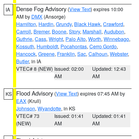
Dense Fog Advisory
(
View Text
) expires 10:00
IA
AM by
DMX
(Ansorge)
Hamilton
,
Hardin
,
Grundy
,
Black Hawk
,
Crawford
,
Carroll
,
Bremer
,
Boone
,
Story
,
Marshall
,
Audubon
,
Guthrie
,
Cass
,
Wright
,
Palo Alto
,
Worth
,
Winnebago
,
Kossuth
,
Humboldt
,
Pocahontas
,
Cerro Gordo
,
Hancock
,
Greene
,
Franklin
,
Sac
,
Calhoun
,
Webster
,
Butler
, in IA
VTEC# 8 (NEW)
Issued: 02:00
Updated: 12:43
AM
AM
Flood Advisory
(
View Text
) expires 07:45 AM by
KS
EAX
(Krull)
Johnson
,
Wyandotte
, in KS
VTEC# 73
Issued: 01:41
Updated: 01:41
(NEW)
AM
AM