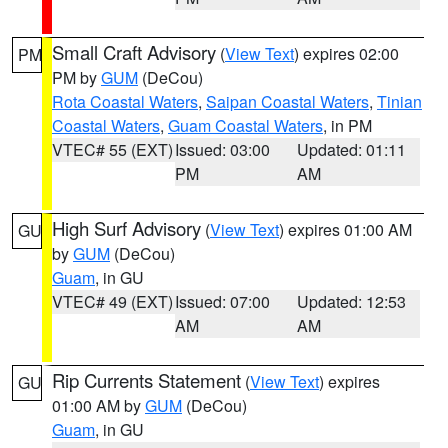
Small Craft Advisory
(
View Text
) expires 02:00
PM
PM by
GUM
(DeCou)
Rota Coastal Waters
,
Saipan Coastal Waters
,
Tinian
Coastal Waters
,
Guam Coastal Waters
, in PM
VTEC# 55 (EXT)
Issued: 03:00
Updated: 01:11
PM
AM
High Surf Advisory
(
View Text
) expires 01:00 AM
GU
by
GUM
(DeCou)
Guam
, in GU
VTEC# 49 (EXT)
Issued: 07:00
Updated: 12:53
AM
AM
Rip Currents Statement
(
View Text
) expires
GU
01:00 AM by
GUM
(DeCou)
Guam
, in GU