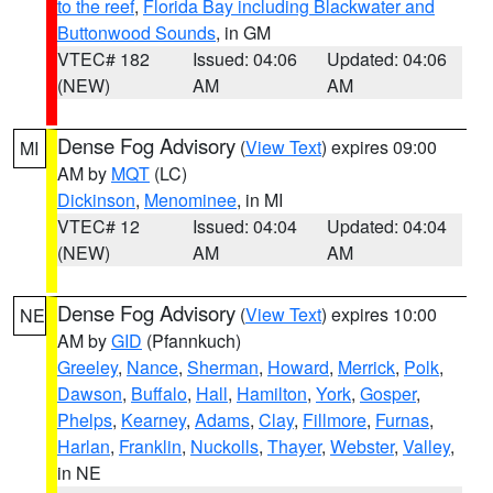
to the reef
,
Florida Bay including Blackwater and
Buttonwood Sounds
, in GM
VTEC# 182
Issued: 04:06
Updated: 04:06
(NEW)
AM
AM
Dense Fog Advisory
(
View Text
) expires 09:00
MI
AM by
MQT
(LC)
Dickinson
,
Menominee
, in MI
VTEC# 12
Issued: 04:04
Updated: 04:04
(NEW)
AM
AM
Dense Fog Advisory
(
View Text
) expires 10:00
NE
AM by
GID
(Pfannkuch)
Greeley
,
Nance
,
Sherman
,
Howard
,
Merrick
,
Polk
,
Dawson
,
Buffalo
,
Hall
,
Hamilton
,
York
,
Gosper
,
Phelps
,
Kearney
,
Adams
,
Clay
,
Fillmore
,
Furnas
,
Harlan
,
Franklin
,
Nuckolls
,
Thayer
,
Webster
,
Valley
,
in NE