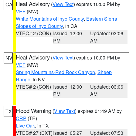
Heat Advisory
(
View Text
) expires 10:00 PM by
CA
VEF
(MW)
White Mountains of Inyo County
,
Eastern Sierra
Slopes of Inyo County
, in CA
VTEC# 2 (CON)
Issued: 12:00
Updated: 03:06
PM
AM
Heat Advisory
(
View Text
) expires 10:00 PM by
NV
VEF
(MW)
Spring Mountains-Red Rock Canyon
,
Sheep
Range
, in NV
VTEC# 2 (CON)
Issued: 12:00
Updated: 03:06
PM
AM
Flood Warning
(
View Text
) expires 01:49 AM by
TX
CRP
(TE)
Live Oak
, in TX
VTEC# 27 (EXT)
Issued: 05:27
Updated: 07:53