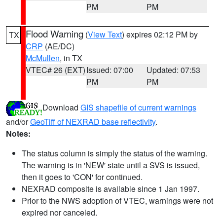
PM
PM
Flood Warning
(
View Text
) expires 02:12 PM by
TX
CRP
(AE/DC)
McMullen
, in TX
VTEC# 26 (EXT)
Issued: 07:00
Updated: 07:53
PM
PM
Download
GIS shapefile of current warnings
and/or
GeoTiff of NEXRAD base reflectivity
.
Notes:
The status column is simply the status of the warning.
The warning is in 'NEW' state until a SVS is issued,
then it goes to 'CON' for continued.
NEXRAD composite is available since 1 Jan 1997.
Prior to the NWS adoption of VTEC, warnings were not
expired nor canceled.