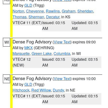
AM by
GLD
(Trigg)
Norton
,
Cheyenne
,
Rawlins
,
Graham
,
Sheridan
,
Thomas
,
Sherman
,
Decatur
, in KS
VTEC# 11 (EXT)
Issued: 03:15
Updated: 03:15
AM
AM
Dense Fog Advisory
(
View Text
) expires 09:00
WI
AM by
MKX
(GEHRING)
Marquette
,
Green Lake
,
Columbia
, in WI
VTEC# 12
Issued: 03:15
Updated: 03:15
(NEW)
AM
AM
Dense Fog Advisory
(
View Text
) expires 10:00
NE
AM by
GLD
(Trigg)
Hitchcock
,
Red Willow
,
Dundy
, in NE
VTEC# 11 (EXT)
Issued: 03:15
Updated: 03:15
AM
AM