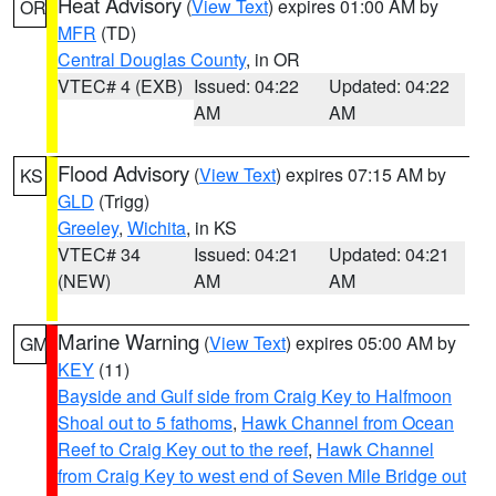
Heat Advisory
(
View Text
) expires 01:00 AM by
OR
MFR
(TD)
Central Douglas County
, in OR
VTEC# 4 (EXB)
Issued: 04:22
Updated: 04:22
AM
AM
Flood Advisory
(
View Text
) expires 07:15 AM by
KS
GLD
(Trigg)
Greeley
,
Wichita
, in KS
VTEC# 34
Issued: 04:21
Updated: 04:21
(NEW)
AM
AM
Marine Warning
(
View Text
) expires 05:00 AM by
GM
KEY
(11)
Bayside and Gulf side from Craig Key to Halfmoon
Shoal out to 5 fathoms
,
Hawk Channel from Ocean
Reef to Craig Key out to the reef
,
Hawk Channel
from Craig Key to west end of Seven Mile Bridge out