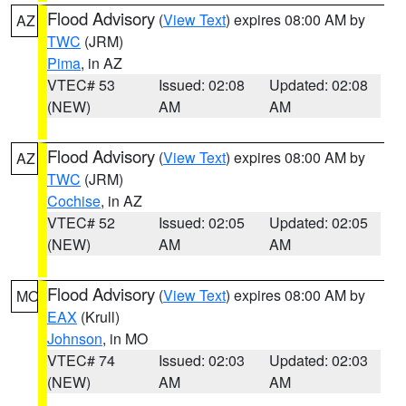
Flood Advisory
(
View Text
) expires 08:00 AM by
AZ
TWC
(JRM)
Pima
, in AZ
VTEC# 53
Issued: 02:08
Updated: 02:08
(NEW)
AM
AM
Flood Advisory
(
View Text
) expires 08:00 AM by
AZ
TWC
(JRM)
Cochise
, in AZ
VTEC# 52
Issued: 02:05
Updated: 02:05
(NEW)
AM
AM
Flood Advisory
(
View Text
) expires 08:00 AM by
MO
EAX
(Krull)
Johnson
, in MO
VTEC# 74
Issued: 02:03
Updated: 02:03
(NEW)
AM
AM