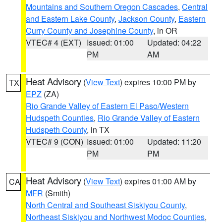
Mountains and Southern Oregon Cascades
,
Central
and Eastern Lake County
,
Jackson County
,
Eastern
Curry County and Josephine County
, in OR
VTEC# 4 (EXT)
Issued: 01:00
Updated: 04:22
PM
AM
Heat Advisory
(
View Text
) expires 10:00 PM by
TX
EPZ
(ZA)
Rio Grande Valley of Eastern El Paso/Western
Hudspeth Counties
,
Rio Grande Valley of Eastern
Hudspeth County
, in TX
VTEC# 9 (CON)
Issued: 01:00
Updated: 11:20
PM
PM
Heat Advisory
(
View Text
) expires 01:00 AM by
CA
MFR
(Smith)
North Central and Southeast Siskiyou County
,
Northeast Siskiyou and Northwest Modoc Counties
,