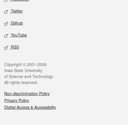
Twitter
Github
YouTube
RSS
Legal
Copyright © 2001-2026
Iowa State University
of Science and Technology
All rights reserved.
Non-discrimination Policy
Privacy Policy
Digital Access & Accessibility