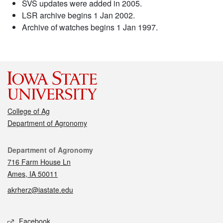
SVS updates were added in 2005.
LSR archive begins 1 Jan 2002.
Archive of watches begins 1 Jan 1997.
College of Ag
Department of Agronomy
Contact
Department of Agronomy
716 Farm House Ln
Ames, IA 50011
akrherz@iastate.edu
Social media
Facebook