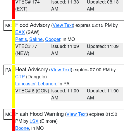
VTEC# 174
Issued: 11:33
Updated: 08:13
(EXT)
AM
AM
Flood Advisory
(
View Text
) expires 02:15 PM by
MO
EAX
(SAW)
Pettis
,
Saline
,
Cooper
, in MO
VTEC# 77
Issued: 11:09
Updated: 11:09
(NEW)
AM
AM
Heat Advisory
(
View Text
) expires 07:00 PM by
PA
CTP
(Dangelo)
Lancaster
,
Lebanon
, in PA
VTEC# 6 (CON)
Issued: 11:00
Updated: 11:00
AM
AM
Flash Flood Warning
(
View Text
) expires 01:30
MO
PM by
LSX
(Elmore)
Boone
, in MO