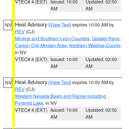
VTEC# 4 (EXT)
Issued: 10:00
Updated: 02:50
AM
AM
Heat Advisory
(
View Text
) expires 10:00 AM by
NV
REV
(CJ)
Mineral and Southern Lyon Counties
,
Greater Reno-
Carson City-Minden Area
,
Northern Washoe County
,
in NV
VTEC# 4 (EXT)
Issued: 10:00
Updated: 02:50
AM
AM
Heat Advisory
(
View Text
) expires 10:00 AM by
NV
REV
(CJ)
Western Nevada Basin and Range including
Pyramid Lake
, in NV
VTEC# 4 (EXT)
Issued: 10:00
Updated: 02:50
AM
AM