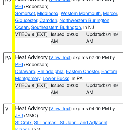
PHI
(Robertson)
Somerset
,
Middlesex
,
Western Monmouth
,
Mercer
,
Gloucester
,
Camden
,
Northwestern Burlington
,
Ocean
,
Southeastern Burlington
, in NJ
VTEC# 8 (EXT)
Issued: 09:00
Updated: 01:49
AM
AM
Heat Advisory
(
View Text
) expires 07:00 PM by
PA
PHI
(Robertson)
Delaware
,
Philadelphia
,
Eastern Chester
,
Eastern
Montgomery
,
Lower Bucks
, in PA
VTEC# 8 (EXT)
Issued: 09:00
Updated: 01:49
AM
AM
Heat Advisory
(
View Text
) expires 04:00 PM by
VI
JSJ
(MMC)
St Croix
,
St.Thomas...St. John.. and Adjacent
Islands
, in VI