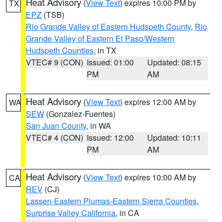
Heat Advisory
(
View Text
) expires 10:00 PM by
TX
EPZ
(TSB)
Rio Grande Valley of Eastern Hudspeth County
,
Rio
Grande Valley of Eastern El Paso/Western
Hudspeth Counties
, in TX
VTEC# 9 (CON)
Issued: 01:00
Updated: 08:15
PM
AM
Heat Advisory
(
View Text
) expires 12:00 AM by
WA
SEW
(Gonzalez-Fuentes)
San Juan County
, in WA
VTEC# 4 (CON)
Issued: 12:00
Updated: 10:11
PM
AM
Heat Advisory
(
View Text
) expires 10:00 AM by
CA
REV
(CJ)
Lassen-Eastern Plumas-Eastern Sierra Counties
,
Surprise Valley California
, in CA