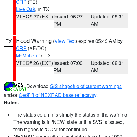
CRP
(TE)
Live Oak
, in TX
VTEC# 27 (EXT)
Issued: 05:27
Updated: 08:31
PM
AM
Flood Warning
(
View Text
) expires 05:43 AM by
TX
CRP
(AE/DC)
McMullen
, in TX
VTEC# 26 (EXT)
Issued: 07:00
Updated: 08:31
PM
AM
Download
GIS shapefile of current warnings
and/or
GeoTiff of NEXRAD base reflectivity
.
Notes:
The status column is simply the status of the warning.
The warning is in 'NEW' state until a SVS is issued,
then it goes to 'CON' for continued.
NEXRAD composite is available since 1 Jan 1997.