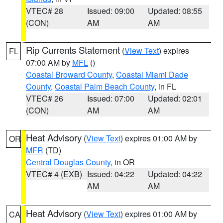
VTEC# 28
Issued: 09:00
Updated: 08:55
(CON)
AM
AM
Rip Currents Statement
(
View Text
) expires
FL
07:00 AM by
MFL
()
Coastal Broward County
,
Coastal Miami Dade
County
,
Coastal Palm Beach County
, in FL
VTEC# 26
Issued: 07:00
Updated: 02:01
(CON)
AM
AM
Heat Advisory
(
View Text
) expires 01:00 AM by
OR
MFR
(TD)
Central Douglas County
, in OR
VTEC# 4 (EXB)
Issued: 04:22
Updated: 04:22
AM
AM
Heat Advisory
(
View Text
) expires 01:00 AM by
CA