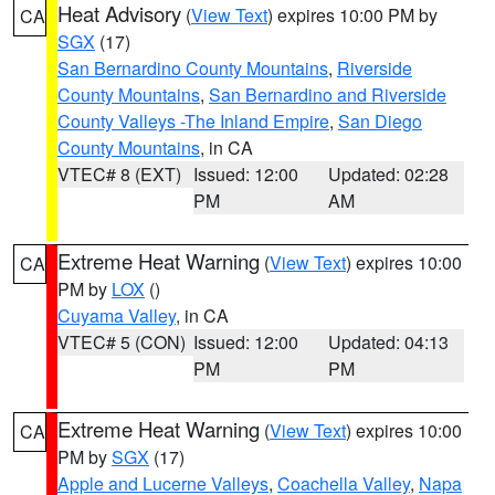
Heat Advisory
(
View Text
) expires 10:00 PM by
CA
SGX
(17)
San Bernardino County Mountains
,
Riverside
County Mountains
,
San Bernardino and Riverside
County Valleys -The Inland Empire
,
San Diego
County Mountains
, in CA
VTEC# 8 (EXT)
Issued: 12:00
Updated: 02:28
PM
AM
Extreme Heat Warning
(
View Text
) expires 10:00
CA
PM by
LOX
()
Cuyama Valley
, in CA
VTEC# 5 (CON)
Issued: 12:00
Updated: 04:13
PM
PM
Extreme Heat Warning
(
View Text
) expires 10:00
CA
PM by
SGX
(17)
Apple and Lucerne Valleys
,
Coachella Valley
,
Napa