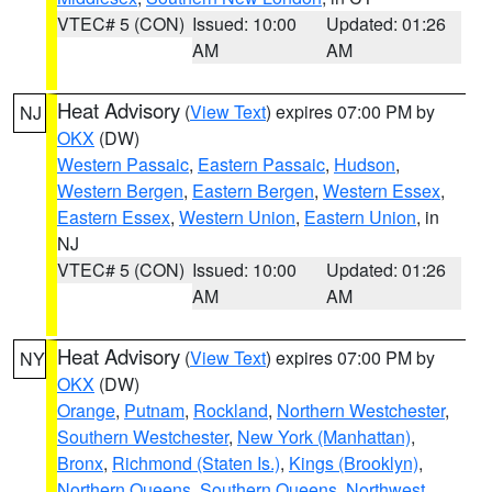
VTEC# 5 (CON)
Issued: 10:00
Updated: 01:26
AM
AM
Heat Advisory
(
View Text
) expires 07:00 PM by
NJ
OKX
(DW)
Western Passaic
,
Eastern Passaic
,
Hudson
,
Western Bergen
,
Eastern Bergen
,
Western Essex
,
Eastern Essex
,
Western Union
,
Eastern Union
, in
NJ
VTEC# 5 (CON)
Issued: 10:00
Updated: 01:26
AM
AM
Heat Advisory
(
View Text
) expires 07:00 PM by
NY
OKX
(DW)
Orange
,
Putnam
,
Rockland
,
Northern Westchester
,
Southern Westchester
,
New York (Manhattan)
,
Bronx
,
Richmond (Staten Is.)
,
Kings (Brooklyn)
,
Northern Queens
,
Southern Queens
,
Northwest