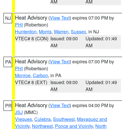
AM
AM
Heat Advisory
(
View Text
) expires 07:00 PM by
NJ
PHI
(Robertson)
Hunterdon
,
Morris
,
Warren
,
Sussex
, in NJ
VTEC# 8 (CON)
Issued: 09:00
Updated: 01:49
AM
AM
Heat Advisory
(
View Text
) expires 07:00 PM by
PA
PHI
(Robertson)
Monroe
,
Carbon
, in PA
VTEC# 8 (EXT)
Issued: 09:00
Updated: 01:49
AM
AM
Heat Advisory
(
View Text
) expires 04:00 PM by
PR
JSJ
(MMC)
Vieques
,
Culebra
,
Southwest
,
Mayaguez and
Vicinity
,
Northwest
,
Ponce and Vicinity
,
North