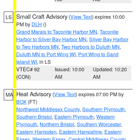
Small Craft Advisory
(
View Text
) expires 10:00
LS
PM by
DLH
()
Grand Marais to Taconite Harbor MN
,
Taconite
Harbor to Silver Bay Harbor MN
,
Silver Bay Harbor
to Two Harbors MN
,
Two Harbors to Duluth MN
,
Duluth MN to Port Wing WI
,
Port Wing to Sand
Island WI
, in LS
VTEC# 92
Issued: 10:00
Updated: 10:20
(CON)
AM
AM
Heat Advisory
(
View Text
) expires 07:00 PM by
MA
BOX
(FT)
Northwest Middlesex County
,
Southern Plymouth
,
Southern Bristol
,
Eastern Plymouth
,
Western
Plymouth
,
Northern Bristol
,
Southern Worcester
,
Eastern Hampden
,
Eastern Hampshire
,
Eastern
Essex
,
Western Essex
,
Central Middlesex County
,