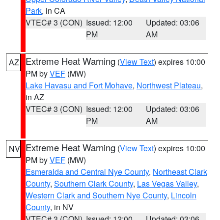
Park
, in CA
VTEC# 3 (CON)
Issued: 12:00
Updated: 03:06
PM
AM
Extreme Heat Warning
(
View Text
) expires 10:00
AZ
PM by
VEF
(MW)
Lake Havasu and Fort Mohave
,
Northwest Plateau
,
in AZ
VTEC# 3 (CON)
Issued: 12:00
Updated: 03:06
PM
AM
Extreme Heat Warning
(
View Text
) expires 10:00
NV
PM by
VEF
(MW)
Esmeralda and Central Nye County
,
Northeast Clark
County
,
Southern Clark County
,
Las Vegas Valley
,
Western Clark and Southern Nye County
,
Lincoln
County
, in NV
VTEC# 3 (CON)
Issued: 12:00
Updated: 03:06