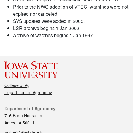
Prior to the NWS adoption of VTEC, warnings were not
expired nor canceled.
SVS updates were added in 2005.
LSR archive begins 1 Jan 2002.
Archive of watches begins 1 Jan 1997.
College of Ag
Department of Agronomy
Contact
Department of Agronomy
716 Farm House Ln
Ames, IA 50011
akrherz@iastate.edu