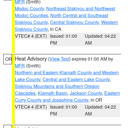
MFR
(Smith)
Modoc County
,
Northeast Siskiyou and Northwest
Modoc Counties
,
North Central and Southeast
Siskiyou County
,
Central Siskiyou County
,
Western
Siskiyou County
, in CA
VTEC# 4 (EXT)
Issued: 01:00
Updated: 04:22
PM
AM
Heat Advisory
(
View Text
) expires 01:00 AM by
OR
MFR
(Smith)
Northern and Eastern Klamath County and Western
Lake County
,
Central and Eastern Lake County
,
Siskiyou Mountains and Southern Oregon
Cascades
,
Klamath Basin
,
Jackson County
,
Eastern
Curry County and Josephine County
, in OR
VTEC# 4 (EXT)
Issued: 01:00
Updated: 04:22
PM
AM