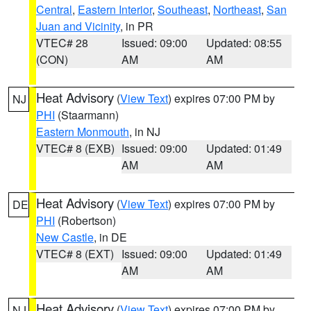
Central
,
Eastern Interior
,
Southeast
,
Northeast
,
San
Juan and Vicinity
, in PR
VTEC# 28
Issued: 09:00
Updated: 08:55
(CON)
AM
AM
Heat Advisory
(
View Text
) expires 07:00 PM by
NJ
PHI
(Staarmann)
Eastern Monmouth
, in NJ
VTEC# 8 (EXB)
Issued: 09:00
Updated: 01:49
AM
AM
Heat Advisory
(
View Text
) expires 07:00 PM by
DE
PHI
(Robertson)
New Castle
, in DE
VTEC# 8 (EXT)
Issued: 09:00
Updated: 01:49
AM
AM
Heat Advisory
(
View Text
) expires 07:00 PM by
NJ