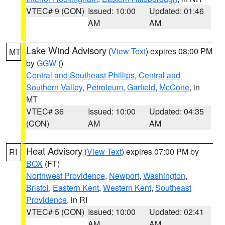
VTEC# 9 (CON)
Issued: 10:00
Updated: 01:46
AM
AM
Lake Wind Advisory
(
View Text
) expires 08:00 PM
MT
by
GGW
()
Central and Southeast Phillips
,
Central and
Southern Valley
,
Petroleum
,
Garfield
,
McCone
, in
MT
VTEC# 36
Issued: 10:00
Updated: 04:35
(CON)
AM
AM
Heat Advisory
(
View Text
) expires 07:00 PM by
RI
BOX
(FT)
Northwest Providence
,
Newport
,
Washington
,
Bristol
,
Eastern Kent
,
Western Kent
,
Southeast
Providence
, in RI
VTEC# 5 (CON)
Issued: 10:00
Updated: 02:41
AM
AM