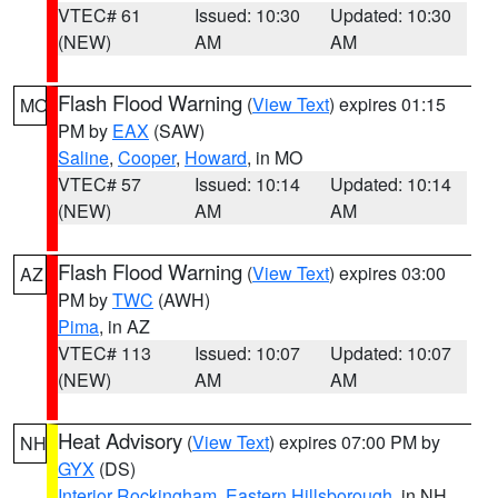
VTEC# 61
Issued: 10:30
Updated: 10:30
(NEW)
AM
AM
Flash Flood Warning
(
View Text
) expires 01:15
MO
PM by
EAX
(SAW)
Saline
,
Cooper
,
Howard
, in MO
VTEC# 57
Issued: 10:14
Updated: 10:14
(NEW)
AM
AM
Flash Flood Warning
(
View Text
) expires 03:00
AZ
PM by
TWC
(AWH)
Pima
, in AZ
VTEC# 113
Issued: 10:07
Updated: 10:07
(NEW)
AM
AM
Heat Advisory
(
View Text
) expires 07:00 PM by
NH
GYX
(DS)
Interior Rockingham
,
Eastern Hillsborough
, in NH