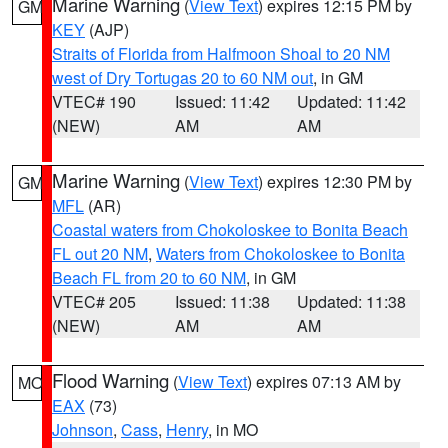
Marine Warning
(
View Text
) expires 12:15 PM by
GM
KEY
(AJP)
Straits of Florida from Halfmoon Shoal to 20 NM
west of Dry Tortugas 20 to 60 NM out
, in GM
VTEC# 190
Issued: 11:42
Updated: 11:42
(NEW)
AM
AM
Marine Warning
(
View Text
) expires 12:30 PM by
GM
MFL
(AR)
Coastal waters from Chokoloskee to Bonita Beach
FL out 20 NM
,
Waters from Chokoloskee to Bonita
Beach FL from 20 to 60 NM
, in GM
VTEC# 205
Issued: 11:38
Updated: 11:38
(NEW)
AM
AM
Flood Warning
(
View Text
) expires 07:13 AM by
MO
EAX
(73)
Johnson
,
Cass
,
Henry
, in MO