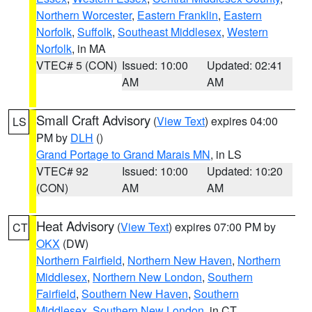
Northern Worcester
,
Eastern Franklin
,
Eastern
Norfolk
,
Suffolk
,
Southeast Middlesex
,
Western
Norfolk
, in MA
VTEC# 5 (CON)
Issued: 10:00
Updated: 02:41
AM
AM
Small Craft Advisory
(
View Text
) expires 04:00
LS
PM by
DLH
()
Grand Portage to Grand Marais MN
, in LS
VTEC# 92
Issued: 10:00
Updated: 10:20
(CON)
AM
AM
Heat Advisory
(
View Text
) expires 07:00 PM by
CT
OKX
(DW)
Northern Fairfield
,
Northern New Haven
,
Northern
Middlesex
,
Northern New London
,
Southern
Fairfield
,
Southern New Haven
,
Southern
Middlesex
,
Southern New London
, in CT