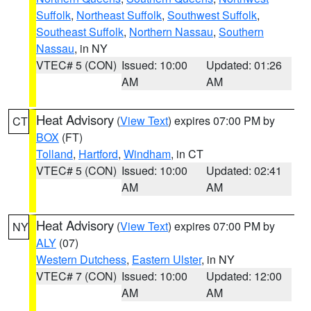
Suffolk
,
Northeast Suffolk
,
Southwest Suffolk
,
Southeast Suffolk
,
Northern Nassau
,
Southern
Nassau
, in NY
VTEC# 5 (CON)
Issued: 10:00
Updated: 01:26
AM
AM
Heat Advisory
(
View Text
) expires 07:00 PM by
CT
BOX
(FT)
Tolland
,
Hartford
,
Windham
, in CT
VTEC# 5 (CON)
Issued: 10:00
Updated: 02:41
AM
AM
Heat Advisory
(
View Text
) expires 07:00 PM by
NY
ALY
(07)
Western Dutchess
,
Eastern Ulster
, in NY
VTEC# 7 (CON)
Issued: 10:00
Updated: 12:00
AM
AM