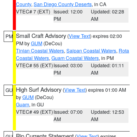
County
,
San Diego County Deserts
, in CA
VTEC# 7 (EXT)
Issued: 12:00
Updated: 02:28
PM
AM
Small Craft Advisory
(
View Text
) expires 02:00
PM
PM by
GUM
(DeCou)
Tinian Coastal Waters
,
Saipan Coastal Waters
,
Rota
Coastal Waters
,
Guam Coastal Waters
, in PM
VTEC# 55 (EXT)
Issued: 03:00
Updated: 01:11
PM
AM
High Surf Advisory
(
View Text
) expires 01:00 AM
GU
by
GUM
(DeCou)
Guam
, in GU
VTEC# 49 (EXT)
Issued: 07:00
Updated: 12:53
AM
AM
Rip Currents Statement
(
View Text
) expires
GU