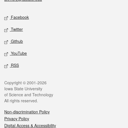
Social media
Facebook
Twitter
Github
YouTube
RSS
Legal
Copyright © 2001-2026
Iowa State University
of Science and Technology
All rights reserved.
Non-discrimination Policy
Privacy Policy
Digital Access & Accessibility