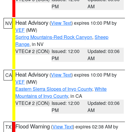
PM
AM
Heat Advisory
(
View Text
) expires 10:00 PM by
NV
VEF
(MW)
Spring Mountains-Red Rock Canyon
,
Sheep
Range
, in NV
VTEC# 2 (CON)
Issued: 12:00
Updated: 03:06
PM
AM
Heat Advisory
(
View Text
) expires 10:00 PM by
CA
VEF
(MW)
Eastern Sierra Slopes of Inyo County
,
White
Mountains of Inyo County
, in CA
VTEC# 2 (CON)
Issued: 12:00
Updated: 03:06
PM
AM
Flood Warning
(
View Text
) expires 02:38 AM by
TX