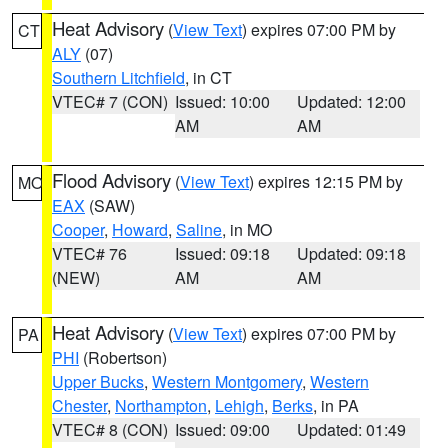
Heat Advisory
(
View Text
) expires 07:00 PM by
CT
ALY
(07)
Southern Litchfield
, in CT
VTEC# 7 (CON)
Issued: 10:00
Updated: 12:00
AM
AM
Flood Advisory
(
View Text
) expires 12:15 PM by
MO
EAX
(SAW)
Cooper
,
Howard
,
Saline
, in MO
VTEC# 76
Issued: 09:18
Updated: 09:18
(NEW)
AM
AM
Heat Advisory
(
View Text
) expires 07:00 PM by
PA
PHI
(Robertson)
Upper Bucks
,
Western Montgomery
,
Western
Chester
,
Northampton
,
Lehigh
,
Berks
, in PA
VTEC# 8 (CON)
Issued: 09:00
Updated: 01:49