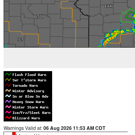
Warnings Valid at:
06 Aug 2026 11:53 AM CDT