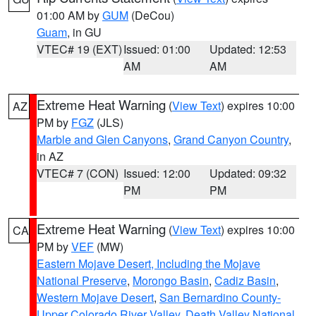
01:00 AM by
GUM
(DeCou)
Guam
, in GU
VTEC# 19 (EXT)
Issued: 01:00
Updated: 12:53
AM
AM
Extreme Heat Warning
(
View Text
) expires 10:00
AZ
PM by
FGZ
(JLS)
Marble and Glen Canyons
,
Grand Canyon Country
,
in AZ
VTEC# 7 (CON)
Issued: 12:00
Updated: 09:32
PM
PM
Extreme Heat Warning
(
View Text
) expires 10:00
CA
PM by
VEF
(MW)
Eastern Mojave Desert, Including the Mojave
National Preserve
,
Morongo Basin
,
Cadiz Basin
,
Western Mojave Desert
,
San Bernardino County-
Upper Colorado River Valley
,
Death Valley National