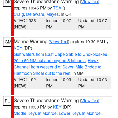
Severe Thunderstorm Warning
(
View Text
)
OK
expires 10:45 PM by
TSA
()
Craig
,
Delaware
,
Mayes
, in OK
VTEC# 335
Issued: 10:07
Updated: 10:07
(NEW)
PM
PM
Marine Warning
(
View Text
) expires 10:30 PM by
GM
KEY
(DP)
Gulf waters from East Cape Sable to Chokoloskee
20 to 60 NM out and beyond 5 fathoms
,
Hawk
Channel from west end of Seven Mile Bridge to
Halfmoon Shoal out to the reef
, in GM
VTEC# 192
Issued: 10:03
Updated: 10:03
(NEW)
PM
PM
Severe Thunderstorm Warning
(
View Text
)
FL
expires 10:30 PM by
KEY
(DP)
Middle Keys in Monroe
,
Lower Keys in Monroe
,