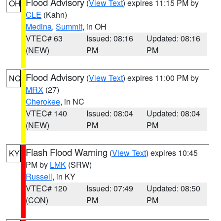
Flood Advisory
(
View Text
) expires 11:15 PM by
OH
CLE
(Kahn)
Medina
,
Summit
, in OH
VTEC# 63
Issued: 08:16
Updated: 08:16
(NEW)
PM
PM
Flood Advisory
(
View Text
) expires 11:00 PM by
NC
MRX
(27)
Cherokee
, in NC
VTEC# 140
Issued: 08:04
Updated: 08:04
(NEW)
PM
PM
Flash Flood Warning
(
View Text
) expires 10:45
KY
PM by
LMK
(SRW)
Russell
, in KY
VTEC# 120
Issued: 07:49
Updated: 08:50
(CON)
PM
PM