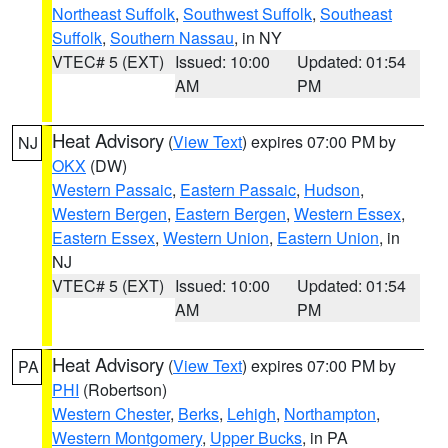
Northeast Suffolk
,
Southwest Suffolk
,
Southeast
Suffolk
,
Southern Nassau
, in NY
VTEC# 5 (EXT)
Issued: 10:00
Updated: 01:54
AM
PM
Heat Advisory
(
View Text
) expires 07:00 PM by
NJ
OKX
(DW)
Western Passaic
,
Eastern Passaic
,
Hudson
,
Western Bergen
,
Eastern Bergen
,
Western Essex
,
Eastern Essex
,
Western Union
,
Eastern Union
, in
NJ
VTEC# 5 (EXT)
Issued: 10:00
Updated: 01:54
AM
PM
Heat Advisory
(
View Text
) expires 07:00 PM by
PA
PHI
(Robertson)
Western Chester
,
Berks
,
Lehigh
,
Northampton
,
Western Montgomery
,
Upper Bucks
, in PA