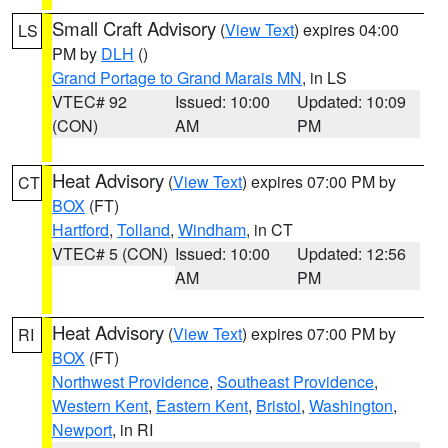
Small Craft Advisory
(
View Text
) expires 04:00
LS
PM by
DLH
()
Grand Portage to Grand Marais MN
, in LS
VTEC# 92
Issued: 10:00
Updated: 10:09
(CON)
AM
PM
Heat Advisory
(
View Text
) expires 07:00 PM by
CT
BOX
(FT)
Hartford
,
Tolland
,
Windham
, in CT
VTEC# 5 (CON)
Issued: 10:00
Updated: 12:56
AM
PM
Heat Advisory
(
View Text
) expires 07:00 PM by
RI
BOX
(FT)
Northwest Providence
,
Southeast Providence
,
Western Kent
,
Eastern Kent
,
Bristol
,
Washington
,
Newport
, in RI