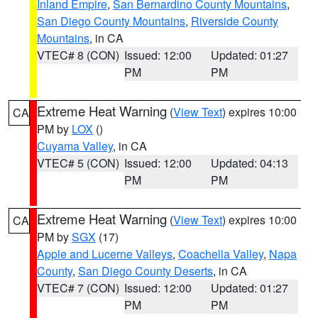
Inland Empire
,
San Bernardino County Mountains
,
San Diego County Mountains
,
Riverside County
Mountains
, in CA
VTEC# 8 (CON)
Issued: 12:00
Updated: 01:27
PM
PM
Extreme Heat Warning
(
View Text
) expires 10:00
CA
PM by
LOX
()
Cuyama Valley
, in CA
VTEC# 5 (CON)
Issued: 12:00
Updated: 04:13
PM
PM
Extreme Heat Warning
(
View Text
) expires 10:00
CA
PM by
SGX
(17)
Apple and Lucerne Valleys
,
Coachella Valley
,
Napa
County
,
San Diego County Deserts
, in CA
VTEC# 7 (CON)
Issued: 12:00
Updated: 01:27
PM
PM