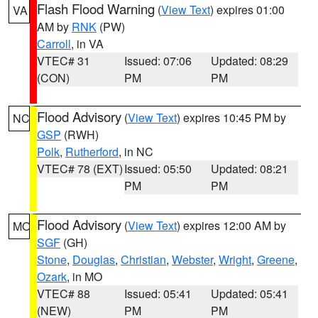
Flash Flood Warning
(
View Text
) expires 01:00
VA
AM by
RNK
(PW)
Carroll
, in VA
VTEC# 31
Issued: 07:06
Updated: 08:29
(CON)
PM
PM
Flood Advisory
(
View Text
) expires 10:45 PM by
NC
GSP
(RWH)
Polk
,
Rutherford
, in NC
VTEC# 78 (EXT)
Issued: 05:50
Updated: 08:21
PM
PM
Flood Advisory
(
View Text
) expires 12:00 AM by
MO
SGF
(GH)
Stone
,
Douglas
,
Christian
,
Webster
,
Wright
,
Greene
,
Ozark
, in MO
VTEC# 88
Issued: 05:41
Updated: 05:41
(NEW)
PM
PM