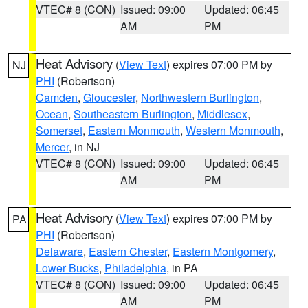
VTEC# 8 (CON)
Issued: 09:00
Updated: 06:45
AM
PM
Heat Advisory
(
View Text
) expires 07:00 PM by
NJ
PHI
(Robertson)
Camden
,
Gloucester
,
Northwestern Burlington
,
Ocean
,
Southeastern Burlington
,
Middlesex
,
Somerset
,
Eastern Monmouth
,
Western Monmouth
,
Mercer
, in NJ
VTEC# 8 (CON)
Issued: 09:00
Updated: 06:45
AM
PM
Heat Advisory
(
View Text
) expires 07:00 PM by
PA
PHI
(Robertson)
Delaware
,
Eastern Chester
,
Eastern Montgomery
,
Lower Bucks
,
Philadelphia
, in PA
VTEC# 8 (CON)
Issued: 09:00
Updated: 06:45
AM
PM