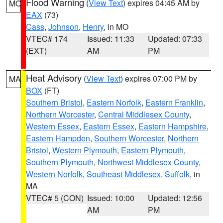
Flood Warning
(
View Text
) expires 04:45 AM by
MO
EAX
(73)
Cass
,
Johnson
,
Henry
, in MO
VTEC# 174
Issued: 11:33
Updated: 07:33
(EXT)
AM
PM
Heat Advisory
(
View Text
) expires 07:00 PM by
MA
BOX
(FT)
Southern Bristol
,
Eastern Norfolk
,
Eastern Franklin
,
Northern Worcester
,
Central Middlesex County
,
Western Essex
,
Eastern Essex
,
Eastern Hampshire
,
Eastern Hampden
,
Southern Worcester
,
Northern
Bristol
,
Western Plymouth
,
Eastern Plymouth
,
Southern Plymouth
,
Northwest Middlesex County
,
Western Norfolk
,
Southeast Middlesex
,
Suffolk
, in
MA
VTEC# 5 (CON)
Issued: 10:00
Updated: 12:56
AM
PM