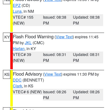
EPZ
(CD)
Luna
, in NM
VTEC# 155
Issued: 08:38
Updated: 08:38
(NEW)
PM
PM
Flash Flood Warning
(
View Text
) expires 11:45
KY
PM by
JKL
(CMC)
Harlan
, in KY
VTEC# 39
Issued: 08:31
Updated: 08:31
(NEW)
PM
PM
Flood Advisory
(
View Text
) expires 11:30 PM by
KS
DDC
(BENNETT)
Clark
, in KS
VTEC# 6 (NEW)
Issued: 08:26
Updated: 08:26
PM
PM