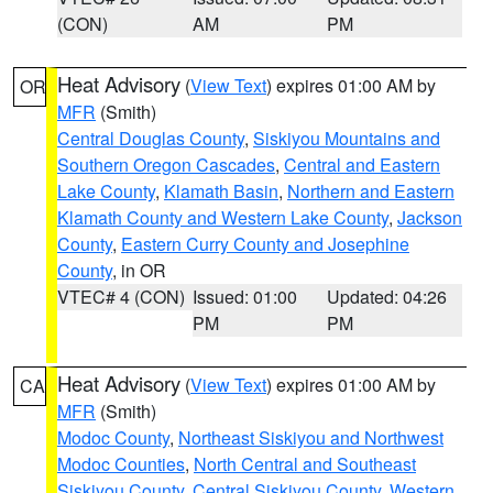
(CON)
AM
PM
Heat Advisory
(
View Text
) expires 01:00 AM by
OR
MFR
(Smith)
Central Douglas County
,
Siskiyou Mountains and
Southern Oregon Cascades
,
Central and Eastern
Lake County
,
Klamath Basin
,
Northern and Eastern
Klamath County and Western Lake County
,
Jackson
County
,
Eastern Curry County and Josephine
County
, in OR
VTEC# 4 (CON)
Issued: 01:00
Updated: 04:26
PM
PM
Heat Advisory
(
View Text
) expires 01:00 AM by
CA
MFR
(Smith)
Modoc County
,
Northeast Siskiyou and Northwest
Modoc Counties
,
North Central and Southeast
Siskiyou County
,
Central Siskiyou County
,
Western