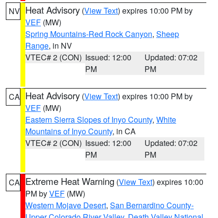
Heat Advisory
(
View Text
) expires 10:00 PM by
NV
VEF
(MW)
Spring Mountains-Red Rock Canyon
,
Sheep
Range
, in NV
VTEC# 2 (CON)
Issued: 12:00
Updated: 07:02
PM
PM
Heat Advisory
(
View Text
) expires 10:00 PM by
CA
VEF
(MW)
Eastern Sierra Slopes of Inyo County
,
White
Mountains of Inyo County
, in CA
VTEC# 2 (CON)
Issued: 12:00
Updated: 07:02
PM
PM
Extreme Heat Warning
(
View Text
) expires 10:00
CA
PM by
VEF
(MW)
Western Mojave Desert
,
San Bernardino County-
Upper Colorado River Valley
,
Death Valley National