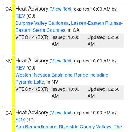
Heat Advisory
(
View Text
) expires 10:00 AM by
CA
REV
(CJ)
Surprise Valley California
,
Lassen-Eastern Plumas-
Eastern Sierra Counties
, in CA
VTEC# 4 (EXT)
Issued: 10:00
Updated: 02:50
AM
AM
Heat Advisory
(
View Text
) expires 10:00 AM by
NV
REV
(CJ)
Western Nevada Basin and Range including
Pyramid Lake
, in NV
VTEC# 4 (EXT)
Issued: 10:00
Updated: 02:50
AM
AM
Heat Advisory
(
View Text
) expires 10:00 PM by
CA
SGX
(17)
San Bernardino and Riverside County Valleys -The