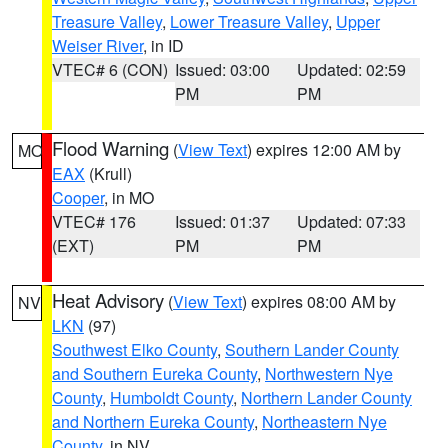
Treasure Valley
,
Lower Treasure Valley
,
Upper
Weiser River
, in ID
VTEC# 6 (CON)
Issued: 03:00
Updated: 02:59
PM
PM
Flood Warning
(
View Text
) expires 12:00 AM by
MO
EAX
(Krull)
Cooper
, in MO
VTEC# 176
Issued: 01:37
Updated: 07:33
(EXT)
PM
PM
Heat Advisory
(
View Text
) expires 08:00 AM by
NV
LKN
(97)
Southwest Elko County
,
Southern Lander County
and Southern Eureka County
,
Northwestern Nye
County
,
Humboldt County
,
Northern Lander County
and Northern Eureka County
,
Northeastern Nye
County
, in NV