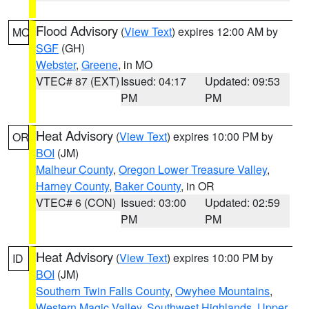
Flood Advisory
(
View Text
) expires 12:00 AM by
MO
SGF
(GH)
Webster
,
Greene
, in MO
VTEC# 87 (EXT)
Issued: 04:17
Updated: 09:53
PM
PM
Heat Advisory
(
View Text
) expires 10:00 PM by
OR
BOI
(JM)
Malheur County
,
Oregon Lower Treasure Valley
,
Harney County
,
Baker County
, in OR
VTEC# 6 (CON)
Issued: 03:00
Updated: 02:59
PM
PM
Heat Advisory
(
View Text
) expires 10:00 PM by
ID
BOI
(JM)
Southern Twin Falls County
,
Owyhee Mountains
,
Western Magic Valley
,
Southwest Highlands
,
Upper