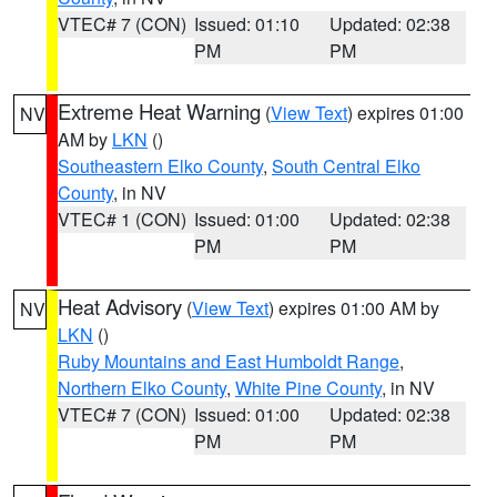
VTEC# 7 (CON)
Issued: 01:10
Updated: 02:38
PM
PM
Extreme Heat Warning
(
View Text
) expires 01:00
NV
AM by
LKN
()
Southeastern Elko County
,
South Central Elko
County
, in NV
VTEC# 1 (CON)
Issued: 01:00
Updated: 02:38
PM
PM
Heat Advisory
(
View Text
) expires 01:00 AM by
NV
LKN
()
Ruby Mountains and East Humboldt Range
,
Northern Elko County
,
White Pine County
, in NV
VTEC# 7 (CON)
Issued: 01:00
Updated: 02:38
PM
PM