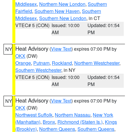
Middlesex
,
Northern New London
,
Southern
Fairfield
,
Southern New Haven
,
Southern
Middlesex
,
Southern New London
, in CT
VTEC# 5 (CON)
Issued: 10:00
Updated: 01:54
AM
PM
Heat Advisory
(
View Text
) expires 07:00 PM by
NY
OKX
(DW)
Orange
,
Putnam
,
Rockland
,
Northern Westchester
,
Southern Westchester
, in NY
VTEC# 5 (CON)
Issued: 10:00
Updated: 01:54
AM
PM
Heat Advisory
(
View Text
) expires 07:00 PM by
NY
OKX
(DW)
Northwest Suffolk
,
Northern Nassau
,
New York
(Manhattan)
,
Bronx
,
Richmond (Staten Is.)
,
Kings
(Brooklyn)
,
Northern Queens
,
Southern Queens
,