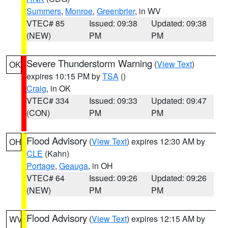
Summers
,
Monroe
,
Greenbrier
, in WV
VTEC# 85
Issued: 09:38
Updated: 09:38
(NEW)
PM
PM
Severe Thunderstorm Warning
(
View Text
)
OK
expires 10:15 PM by
TSA
()
Craig
, in OK
VTEC# 334
Issued: 09:33
Updated: 09:47
(CON)
PM
PM
Flood Advisory
(
View Text
) expires 12:30 AM by
OH
CLE
(Kahn)
Portage
,
Geauga
, in OH
VTEC# 64
Issued: 09:26
Updated: 09:26
(NEW)
PM
PM
Flood Advisory
(
View Text
) expires 12:15 AM by
WV