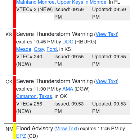
Mainland Monroe
,
Upper Keys in Monroe
, in FL
VTEC# 2 (NEW)
Issued: 09:59
Updated: 09:59
PM
PM
Severe Thunderstorm Warning
(
View Text
)
KS
expires 10:45 PM by
DDC
(RBURG)
Meade
,
Gray
,
Ford
, in KS
VTEC# 240
Issued: 09:55
Updated: 09:55
(NEW)
PM
PM
Severe Thunderstorm Warning
(
View Text
)
OK
expires 11:00 PM by
AMA
(DGW)
Cimarron
,
Texas
, in OK
VTEC# 256
Issued: 09:53
Updated: 09:53
(NEW)
PM
PM
Flood Advisory
(
View Text
) expires 11:45 PM by
NM
EPZ
(CD)