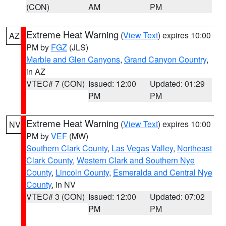
(CON)
AM
PM
Extreme Heat Warning
(
View Text
) expires 10:00
AZ
PM by
FGZ
(JLS)
Marble and Glen Canyons
,
Grand Canyon Country
,
in AZ
VTEC# 7 (CON)
Issued: 12:00
Updated: 01:29
PM
PM
Extreme Heat Warning
(
View Text
) expires 10:00
NV
PM by
VEF
(MW)
Southern Clark County
,
Las Vegas Valley
,
Northeast
Clark County
,
Western Clark and Southern Nye
County
,
Lincoln County
,
Esmeralda and Central Nye
County
, in NV
VTEC# 3 (CON)
Issued: 12:00
Updated: 07:02
PM
PM