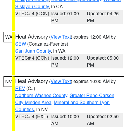
Siskiyou County
, in CA
VTEC# 4 (CON)
Issued: 01:00
Updated: 04:26
PM
PM
Heat Advisory
(
View Text
) expires 12:00 AM by
WA
SEW
(Gonzalez-Fuentes)
San Juan County
, in WA
VTEC# 4 (CON)
Issued: 12:00
Updated: 05:30
PM
PM
Heat Advisory
(
View Text
) expires 10:00 AM by
NV
REV
(CJ)
Northern Washoe County
,
Greater Reno-Carson
City-Minden Area
,
Mineral and Southern Lyon
Counties
, in NV
VTEC# 4 (EXT)
Issued: 10:00
Updated: 02:50
AM
AM