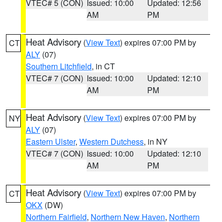
VTEC# 5 (CON)
Issued: 10:00
Updated: 12:56
AM
PM
Heat Advisory
(
View Text
) expires 07:00 PM by
CT
ALY
(07)
Southern Litchfield
, in CT
VTEC# 7 (CON)
Issued: 10:00
Updated: 12:10
AM
PM
Heat Advisory
(
View Text
) expires 07:00 PM by
NY
ALY
(07)
Eastern Ulster
,
Western Dutchess
, in NY
VTEC# 7 (CON)
Issued: 10:00
Updated: 12:10
AM
PM
Heat Advisory
(
View Text
) expires 07:00 PM by
CT
OKX
(DW)
Northern Fairfield
,
Northern New Haven
,
Northern