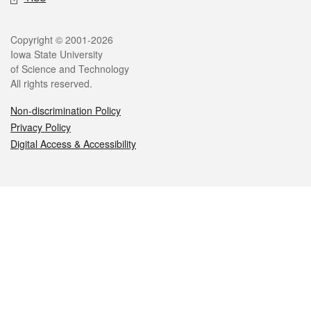
Legal
Copyright © 2001-2026
Iowa State University
of Science and Technology
All rights reserved.
Non-discrimination Policy
Privacy Policy
Digital Access & Accessibility