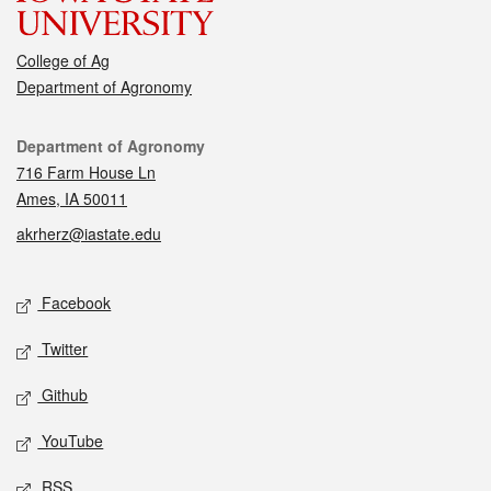
College of Ag
Department of Agronomy
Contact
Department of Agronomy
716 Farm House Ln
Ames, IA 50011
akrherz@iastate.edu
Social media
Facebook
Twitter
Github
YouTube
RSS