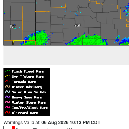
Warnings Valid at:
06 Aug 2026 10:13 PM CDT