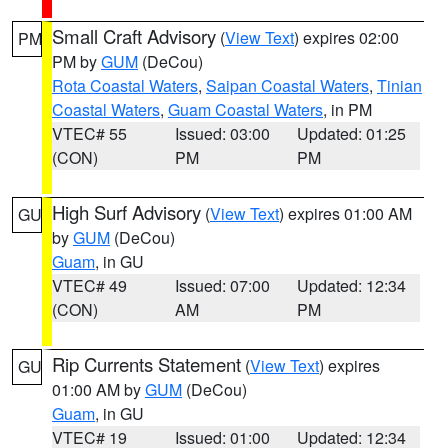
Small Craft Advisory
(
View Text
) expires 02:00
PM
PM by
GUM
(DeCou)
Rota Coastal Waters
,
Saipan Coastal Waters
,
Tinian
Coastal Waters
,
Guam Coastal Waters
, in PM
VTEC# 55
Issued: 03:00
Updated: 01:25
(CON)
PM
PM
High Surf Advisory
(
View Text
) expires 01:00 AM
GU
by
GUM
(DeCou)
Guam
, in GU
VTEC# 49
Issued: 07:00
Updated: 12:34
(CON)
AM
PM
Rip Currents Statement
(
View Text
) expires
GU
01:00 AM by
GUM
(DeCou)
Guam
, in GU
VTEC# 19
Issued: 01:00
Updated: 12:34