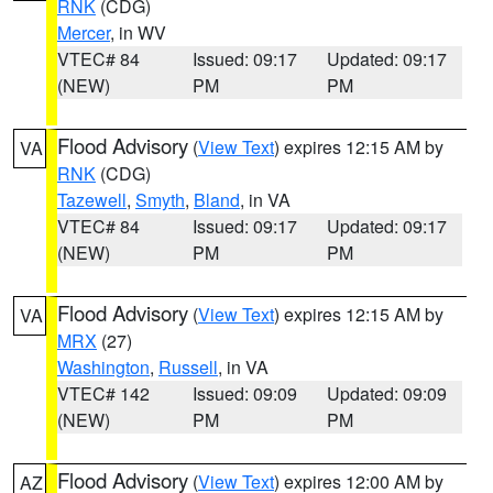
RNK
(CDG)
Mercer
, in WV
VTEC# 84
Issued: 09:17
Updated: 09:17
(NEW)
PM
PM
Flood Advisory
(
View Text
) expires 12:15 AM by
VA
RNK
(CDG)
Tazewell
,
Smyth
,
Bland
, in VA
VTEC# 84
Issued: 09:17
Updated: 09:17
(NEW)
PM
PM
Flood Advisory
(
View Text
) expires 12:15 AM by
VA
MRX
(27)
Washington
,
Russell
, in VA
VTEC# 142
Issued: 09:09
Updated: 09:09
(NEW)
PM
PM
Flood Advisory
(
View Text
) expires 12:00 AM by
AZ