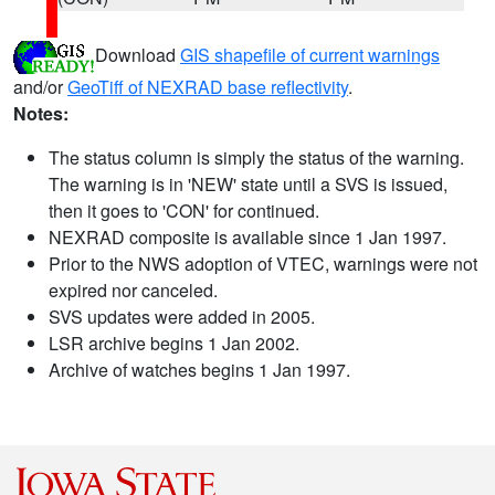
Download
GIS shapefile of current warnings
and/or
GeoTiff of NEXRAD base reflectivity
.
Notes:
The status column is simply the status of the warning.
The warning is in 'NEW' state until a SVS is issued,
then it goes to 'CON' for continued.
NEXRAD composite is available since 1 Jan 1997.
Prior to the NWS adoption of VTEC, warnings were not
expired nor canceled.
SVS updates were added in 2005.
LSR archive begins 1 Jan 2002.
Archive of watches begins 1 Jan 1997.