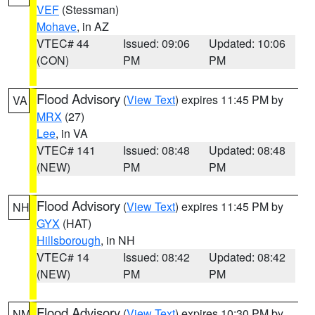
VEF
(Stessman)
Mohave
, in AZ
VTEC# 44
Issued: 09:06
Updated: 10:06
(CON)
PM
PM
Flood Advisory
(
View Text
) expires 11:45 PM by
VA
MRX
(27)
Lee
, in VA
VTEC# 141
Issued: 08:48
Updated: 08:48
(NEW)
PM
PM
Flood Advisory
(
View Text
) expires 11:45 PM by
NH
GYX
(HAT)
Hillsborough
, in NH
VTEC# 14
Issued: 08:42
Updated: 08:42
(NEW)
PM
PM
Flood Advisory
(
View Text
) expires 10:30 PM by
NM