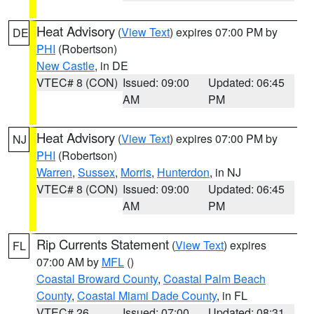
Heat Advisory
(
View Text
) expires 07:00 PM by
DE
PHI
(Robertson)
New Castle
, in DE
VTEC# 8 (CON)
Issued: 09:00
Updated: 06:45
AM
PM
Heat Advisory
(
View Text
) expires 07:00 PM by
NJ
PHI
(Robertson)
Warren
,
Sussex
,
Morris
,
Hunterdon
, in NJ
VTEC# 8 (CON)
Issued: 09:00
Updated: 06:45
AM
PM
Rip Currents Statement
(
View Text
) expires
FL
07:00 AM by
MFL
()
Coastal Broward County
,
Coastal Palm Beach
County
,
Coastal Miami Dade County
, in FL
VTEC# 26
Issued: 07:00
Updated: 08:31