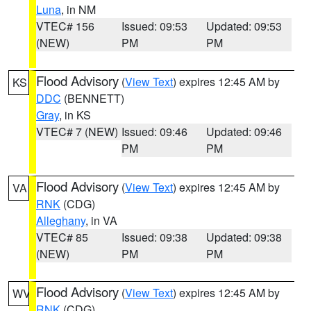
Luna
, in NM
VTEC# 156
Issued: 09:53
Updated: 09:53
(NEW)
PM
PM
Flood Advisory
(
View Text
) expires 12:45 AM by
KS
DDC
(BENNETT)
Gray
, in KS
VTEC# 7 (NEW)
Issued: 09:46
Updated: 09:46
PM
PM
Flood Advisory
(
View Text
) expires 12:45 AM by
VA
RNK
(CDG)
Alleghany
, in VA
VTEC# 85
Issued: 09:38
Updated: 09:38
(NEW)
PM
PM
Flood Advisory
(
View Text
) expires 12:45 AM by
WV
RNK
(CDG)