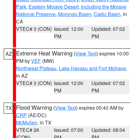
Park
,
Eastern Mojave Desert, Including the Mojave
National Preserve
,
Morongo Basin
,
Cadiz Basin
, in
CA
VTEC# 3 (CON)
Issued: 12:00
Updated: 07:02
PM
PM
Extreme Heat Warning
(
View Text
) expires 10:00
AZ
PM by
VEF
(MW)
Northwest Plateau
,
Lake Havasu and Fort Mohave
,
in AZ
VTEC# 3 (CON)
Issued: 12:00
Updated: 07:02
PM
PM
Flood Warning
(
View Text
) expires 05:43 AM by
TX
CRP
(AE/DC)
McMullen
, in TX
VTEC# 26
Issued: 07:00
Updated: 08:04
(CON)
PM
PM