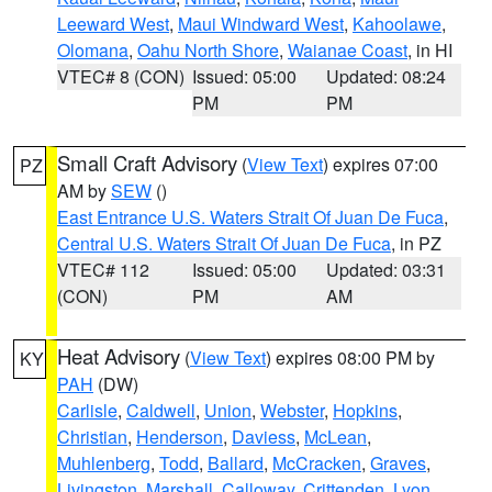
Leeward West
,
Maui Windward West
,
Kahoolawe
,
Olomana
,
Oahu North Shore
,
Waianae Coast
, in HI
VTEC# 8 (CON)
Issued: 05:00
Updated: 08:24
PM
PM
Small Craft Advisory
(
View Text
) expires 07:00
PZ
AM by
SEW
()
East Entrance U.S. Waters Strait Of Juan De Fuca
,
Central U.S. Waters Strait Of Juan De Fuca
, in PZ
VTEC# 112
Issued: 05:00
Updated: 03:31
(CON)
PM
AM
Heat Advisory
(
View Text
) expires 08:00 PM by
KY
PAH
(DW)
Carlisle
,
Caldwell
,
Union
,
Webster
,
Hopkins
,
Christian
,
Henderson
,
Daviess
,
McLean
,
Muhlenberg
,
Todd
,
Ballard
,
McCracken
,
Graves
,
Livingston
,
Marshall
,
Calloway
,
Crittenden
,
Lyon
,