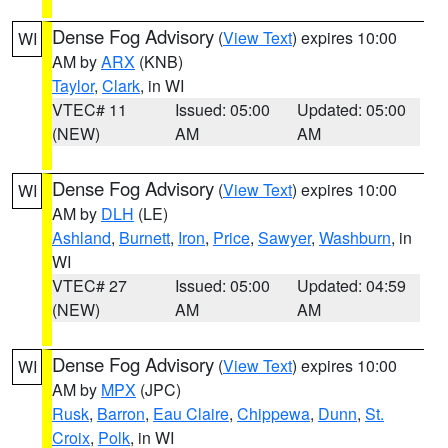
Dense Fog Advisory
(
View Text
) expires 10:00
WI
AM by
ARX
(KNB)
Taylor
,
Clark
, in WI
VTEC# 11
Issued: 05:00
Updated: 05:00
(NEW)
AM
AM
Dense Fog Advisory
(
View Text
) expires 10:00
WI
AM by
DLH
(LE)
Ashland
,
Burnett
,
Iron
,
Price
,
Sawyer
,
Washburn
, in
WI
VTEC# 27
Issued: 05:00
Updated: 04:59
(NEW)
AM
AM
Dense Fog Advisory
(
View Text
) expires 10:00
WI
AM by
MPX
(JPC)
Rusk
,
Barron
,
Eau Claire
,
Chippewa
,
Dunn
,
St.
Croix
,
Polk
, in WI