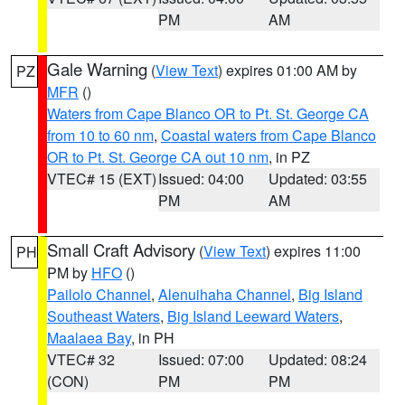
PM
AM
Gale Warning
(
View Text
) expires 01:00 AM by
PZ
MFR
()
Waters from Cape Blanco OR to Pt. St. George CA
from 10 to 60 nm
,
Coastal waters from Cape Blanco
OR to Pt. St. George CA out 10 nm
, in PZ
VTEC# 15 (EXT)
Issued: 04:00
Updated: 03:55
PM
AM
Small Craft Advisory
(
View Text
) expires 11:00
PH
PM by
HFO
()
Pailolo Channel
,
Alenuihaha Channel
,
Big Island
Southeast Waters
,
Big Island Leeward Waters
,
Maalaea Bay
, in PH
VTEC# 32
Issued: 07:00
Updated: 08:24
(CON)
PM
PM