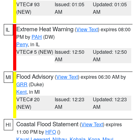
VTEC# 93
Issued: 01:05
Updated: 01:05
(NEW)
AM
AM
Extreme Heat Warning
(
View Text
) expires 08:00
IL
PM by
PAH
(DW)
Perry
, in IL
VTEC# 5 (NEW)
Issued: 12:50
Updated: 12:50
AM
AM
Flood Advisory
(
View Text
) expires 06:30 AM by
MI
GRR
(Duke)
Kent
, in MI
VTEC# 20
Issued: 12:23
Updated: 12:23
(NEW)
AM
AM
Coastal Flood Statement
(
View Text
) expires
HI
11:00 PM by
HFO
()
Kauai Leeward
,
Niihau
,
Kohala
,
Kona
,
Maui