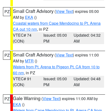
Small Craft Advisory
(
View Text
) expires 05:00
PZ
AM by
EKA
()
Coastal waters from Cape Mendocino to Pt. Arena
CA out 10 nm
, in PZ
VTEC# 74
Issued: 05:00
Updated: 04:32
(CON)
PM
AM
Small Craft Advisory
(
View Text
) expires 11:00
PZ
AM by
MTR
()
Waters from Pt. Arena to Pigeon Pt. CA from 10 to
60 nm
, in PZ
VTEC# 91
Issued: 05:00
Updated: 04:48
(CON)
PM
AM
Gale Warning
(
View Text
) expires 11:00 AM by
PZ
EKA
()
Waters from Cape Mendocino to Pt. Arena CA from