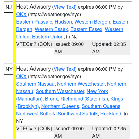
Heat Advisory
(
View Text
) expires 06:00 PM by
NJ
OKX
(https://weather.gov/nyc)
Eastern Passaic
,
Hudson
,
Western Bergen
,
Eastern
Bergen
,
Western Essex
,
Eastern Essex
,
Western
Union
,
Eastern Union
, in NJ
VTEC# 7 (CON)
Issued: 09:00
Updated: 02:35
AM
AM
Heat Advisory
(
View Text
) expires 06:00 PM by
NY
OKX
(https://weather.gov/nyc)
Southern Nassau
,
Northern Westchester
,
Northern
Nassau
,
Southern Westchester
,
New York
(Manhattan)
,
Bronx
,
Richmond (Staten Is.)
,
Kings
(Brooklyn)
,
Northern Queens
,
Southern Queens
,
Northwest Suffolk
,
Southwest Suffolk
,
Rockland
, in
NY
VTEC# 7 (CON)
Issued: 09:00
Updated: 02:35
AM
AM