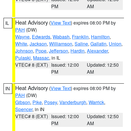
PM
AM
Heat Advisory
(
View Text
) expires 08:00 PM by
IL
PAH
(DW)
Wayne
,
Edwards
,
Wabash
,
Franklin
,
Hamilton
,
White
,
Jackson
,
Williamson
,
Saline
,
Gallatin
,
Union
,
Johnson
,
Pope
,
Jefferson
,
Hardin
,
Alexander
,
Pulaski
,
Massac
, in IL
VTEC# 8 (EXT)
Issued: 12:00
Updated: 12:50
PM
AM
Heat Advisory
(
View Text
) expires 08:00 PM by
IN
PAH
(DW)
Gibson
,
Pike
,
Posey
,
Vanderburgh
,
Warrick
,
Spencer
, in IN
VTEC# 8 (EXT)
Issued: 12:00
Updated: 12:50
PM
AM