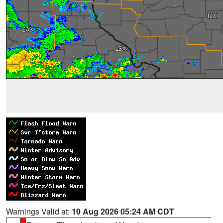
Warnings Valid at:
10 Aug 2026 05:24 AM CDT