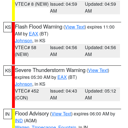
VTEC# 8 (NEW)
Issued: 04:59
Updated: 04:59
AM
AM
Flash Flood Warning
(
View Text
) expires 11:00
KS
AM by
EAX
(BT)
Johnson
, in KS
VTEC# 58
Issued: 04:56
Updated: 04:56
(NEW)
AM
AM
Severe Thunderstorm Warning
(
View Text
)
KS
expires 05:30 AM by
EAX
(BT)
Johnson
, in KS
VTEC# 452
Issued: 04:43
Updated: 05:12
(CON)
AM
AM
Flood Advisory
(
View Text
) expires 06:00 AM by
IN
IND
(AGM)
Warren
,
Tippecanoe
,
Fountain
, in IN