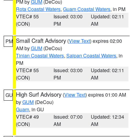
PM by
GUM
(DeCou)
Rota Coastal Waters
,
Guam Coastal Waters
, in PM
VTEC# 55
Issued: 03:00
Updated: 02:11
(CON)
PM
AM
Small Craft Advisory
(
View Text
) expires 02:00
PM
AM by
GUM
(DeCou)
Tinian Coastal Waters
,
Saipan Coastal Waters
, in
PM
VTEC# 55
Issued: 03:00
Updated: 02:11
(CON)
PM
AM
High Surf Advisory
(
View Text
) expires 01:00 AM
GU
by
GUM
(DeCou)
Guam
, in GU
VTEC# 49
Issued: 07:00
Updated: 12:34
(CON)
AM
AM