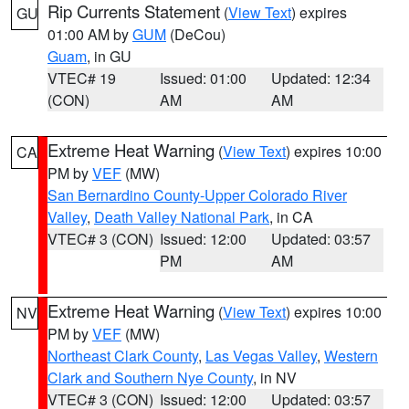
Rip Currents Statement
(
View Text
) expires
GU
01:00 AM by
GUM
(DeCou)
Guam
, in GU
VTEC# 19
Issued: 01:00
Updated: 12:34
(CON)
AM
AM
Extreme Heat Warning
(
View Text
) expires 10:00
CA
PM by
VEF
(MW)
San Bernardino County-Upper Colorado River
Valley
,
Death Valley National Park
, in CA
VTEC# 3 (CON)
Issued: 12:00
Updated: 03:57
PM
AM
Extreme Heat Warning
(
View Text
) expires 10:00
NV
PM by
VEF
(MW)
Northeast Clark County
,
Las Vegas Valley
,
Western
Clark and Southern Nye County
, in NV
VTEC# 3 (CON)
Issued: 12:00
Updated: 03:57