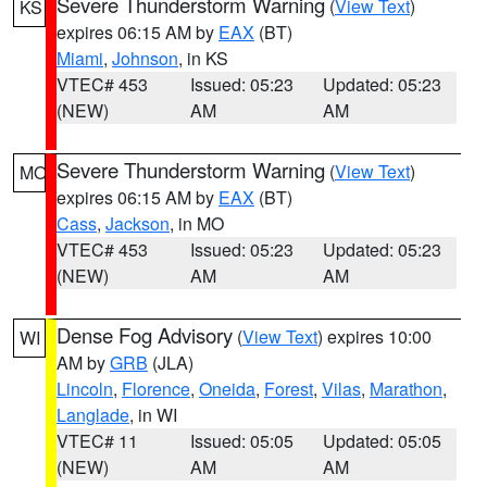
Severe Thunderstorm Warning
(
View Text
)
KS
expires 06:15 AM by
EAX
(BT)
Miami
,
Johnson
, in KS
VTEC# 453
Issued: 05:23
Updated: 05:23
(NEW)
AM
AM
Severe Thunderstorm Warning
(
View Text
)
MO
expires 06:15 AM by
EAX
(BT)
Cass
,
Jackson
, in MO
VTEC# 453
Issued: 05:23
Updated: 05:23
(NEW)
AM
AM
Dense Fog Advisory
(
View Text
) expires 10:00
WI
AM by
GRB
(JLA)
Lincoln
,
Florence
,
Oneida
,
Forest
,
Vilas
,
Marathon
,
Langlade
, in WI
VTEC# 11
Issued: 05:05
Updated: 05:05
(NEW)
AM
AM