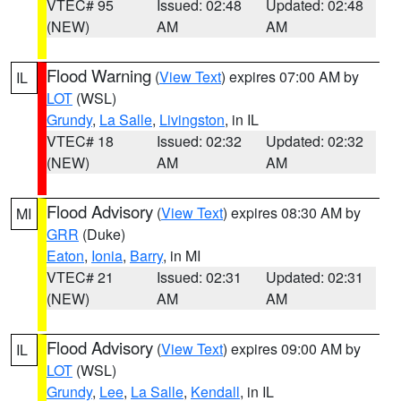
VTEC# 95
Issued: 02:48
Updated: 02:48
(NEW)
AM
AM
Flood Warning
(
View Text
) expires 07:00 AM by
IL
LOT
(WSL)
Grundy
,
La Salle
,
Livingston
, in IL
VTEC# 18
Issued: 02:32
Updated: 02:32
(NEW)
AM
AM
Flood Advisory
(
View Text
) expires 08:30 AM by
MI
GRR
(Duke)
Eaton
,
Ionia
,
Barry
, in MI
VTEC# 21
Issued: 02:31
Updated: 02:31
(NEW)
AM
AM
Flood Advisory
(
View Text
) expires 09:00 AM by
IL
LOT
(WSL)
Grundy
,
Lee
,
La Salle
,
Kendall
, in IL