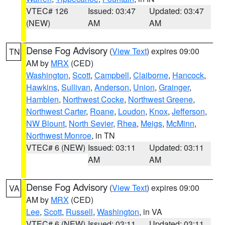
VTEC# 126
Issued: 03:47
Updated: 03:47
(NEW)
AM
AM
Dense Fog Advisory
(
View Text
) expires 09:00
TN
AM by
MRX
(CED)
Washington
,
Scott
,
Campbell
,
Claiborne
,
Hancock
,
Hawkins
,
Sullivan
,
Anderson
,
Union
,
Grainger
,
Hamblen
,
Northwest Cocke
,
Northwest Greene
,
Northwest Carter
,
Roane
,
Loudon
,
Knox
,
Jefferson
,
NW Blount
,
North Sevier
,
Rhea
,
Meigs
,
McMinn
,
Northwest Monroe
, in TN
VTEC# 6 (NEW)
Issued: 03:11
Updated: 03:11
AM
AM
Dense Fog Advisory
(
View Text
) expires 09:00
VA
AM by
MRX
(CED)
Lee
,
Scott
,
Russell
,
Washington
, in VA
VTEC# 6 (NEW)
Issued: 03:11
Updated: 03:11