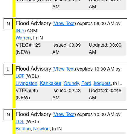
AM
AM
Flood Advisory
(
View Text
) expires 06:00 AM by
IN
IND
(AGM)
Warren
, in IN
VTEC# 125
Issued: 03:09
Updated: 03:09
(NEW)
AM
AM
Flood Advisory
(
View Text
) expires 10:00 AM by
IL
LOT
(WSL)
Livingston
,
Kankakee
,
Grundy
,
Ford
,
Iroquois
, in IL
VTEC# 95
Issued: 02:48
Updated: 02:48
(NEW)
AM
AM
Flood Advisory
(
View Text
) expires 10:00 AM by
IN
LOT
(WSL)
Benton
,
Newton
, in IN