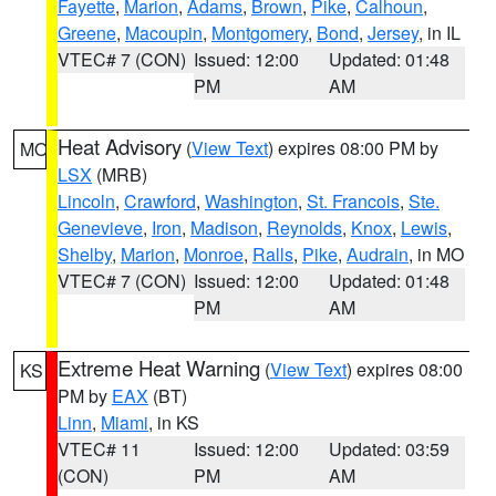
Fayette
,
Marion
,
Adams
,
Brown
,
Pike
,
Calhoun
,
Greene
,
Macoupin
,
Montgomery
,
Bond
,
Jersey
, in IL
VTEC# 7 (CON)
Issued: 12:00
Updated: 01:48
PM
AM
Heat Advisory
(
View Text
) expires 08:00 PM by
MO
LSX
(MRB)
Lincoln
,
Crawford
,
Washington
,
St. Francois
,
Ste.
Genevieve
,
Iron
,
Madison
,
Reynolds
,
Knox
,
Lewis
,
Shelby
,
Marion
,
Monroe
,
Ralls
,
Pike
,
Audrain
, in MO
VTEC# 7 (CON)
Issued: 12:00
Updated: 01:48
PM
AM
Extreme Heat Warning
(
View Text
) expires 08:00
KS
PM by
EAX
(BT)
Linn
,
Miami
, in KS
VTEC# 11
Issued: 12:00
Updated: 03:59
(CON)
PM
AM