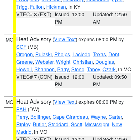
Trigg
,
Fulton
,
Hickman
, in KY
VTEC# 8 (EXT)
Issued: 12:00
Updated: 12:50
PM
AM
Heat Advisory
(
View Text
) expires 08:00 PM by
MO
SGF
(MB)
Oregon
,
Pulaski
,
Phelps
,
Laclede
,
Texas
,
Dent
,
Greene
,
Webster
,
Wright
,
Christian
,
Douglas
,
Howell
,
Shannon
,
Barry
,
Stone
,
Taney
,
Ozark
, in MO
VTEC# 7 (CON)
Issued: 12:00
Updated: 09:50
PM
PM
Heat Advisory
(
View Text
) expires 08:00 PM by
MO
PAH
(DW)
Perry
,
Bollinger
,
Cape Girardeau
,
Wayne
,
Carter
,
Ripley
,
Butler
,
Stoddard
,
Scott
,
Mississippi
,
New
Madrid
, in MO
VTEC# 8 (EXT)
Issued: 12:00
Updated: 12:50