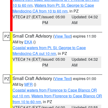
10 to 60 nm
,
Waters from Pt. St. George to Cape
Mendocino CA from 10 to 60 nm
, in PZ
VTEC# 27 (EXT)
Issued: 05:00
Updated: 04:32
PM
AM
Small Craft Advisory
(
View Text
) expires 11:00
PZ
AM by
EKA
()
Coastal waters from Pt. St. George to Cape
Mendocino CA out 10 nm
, in PZ
VTEC# 74 (EXT)
Issued: 05:00
Updated: 04:32
PM
AM
Small Craft Advisory
(
View Text
) expires 01:00
PZ
AM by
MFR
()
Coastal waters from Florence to Cape Blanco OR
out 10 nm
,
Waters from Florence to Cape Blanco OR
from 10 to 60 nm
, in PZ
VTEC# 67 (EXT)
Issued: 04:00
Updated: 03:55