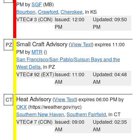
PM by
SGF
(MB)
Bourbon
,
Crawford
,
Cherokee
, in KS
VTEC# 3 (CON)
Issued: 12:00
Updated: 09:50
PM
PM
Small Craft Advisory
(
View Text
) expires 11:00
PZ
PM by
MTR
()
San Francisco/San Pablo/Suisun Bays and the
West Delta
, in PZ
VTEC# 92 (EXT)
Issued: 11:00
Updated: 04:48
AM
AM
Heat Advisory
(
View Text
) expires 06:00 PM by
CT
OKX
(https://weather.gov/nyc)
Southern New Haven
,
Southern Fairfield
, in CT
VTEC# 7 (CON)
Issued: 09:00
Updated: 02:35
AM
AM