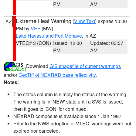
PM
AM
Extreme Heat Warning
(
View Text
) expires 10:00
AZ
PM by
VEF
(MW)
Lake Havasu and Fort Mohave
, in AZ
VTEC# 3 (CON)
Issued: 12:00
Updated: 03:57
PM
AM
Download
GIS shapefile of current warnings
and/or
GeoTiff of NEXRAD base reflectivity
.
Notes:
The status column is simply the status of the warning.
The warning is in 'NEW' state until a SVS is issued,
then it goes to 'CON' for continued.
NEXRAD composite is available since 1 Jan 1997.
Prior to the NWS adoption of VTEC, warnings were not
expired nor canceled.