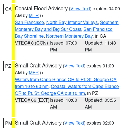
Coastal Flood Advisory
(
View Text
) expires 04:00
CA
AM by
MTR
()
San Francisco
,
North Bay Interior Valleys
,
Southern
Monterey Bay and Big Sur Coast
,
San Francisco
Bay Shoreline
,
Northern Monterey Bay
, in CA
VTEC# 8 (CON)
Issued: 07:00
Updated: 11:43
PM
PM
Small Craft Advisory
(
View Text
) expires 01:00
PZ
AM by
MFR
()
Waters from Cape Blanco OR to Pt. St. George CA
from 10 to 60 nm
,
Coastal waters from Cape Blanco
OR to Pt. St. George CA out 10 nm
, in PZ
VTEC# 66 (EXT)
Issued: 10:00
Updated: 03:55
AM
AM
Small Craft Advisory
(
View Text
) expires 02:00
PM