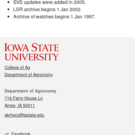
SVS updates were added in 2005.
LSR archive begins 1 Jan 2002.
Archive of watches begins 1 Jan 1997.
College of Ag
Department of Agronomy
Contact
Department of Agronomy
716 Farm House Ln
Ames, IA 50011
akrherz@iastate.edu
Social media
Facebook