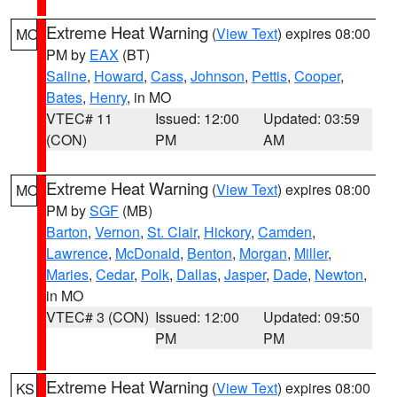
Extreme Heat Warning
(
View Text
) expires 08:00
MO
PM by
EAX
(BT)
Saline
,
Howard
,
Cass
,
Johnson
,
Pettis
,
Cooper
,
Bates
,
Henry
, in MO
VTEC# 11
Issued: 12:00
Updated: 03:59
(CON)
PM
AM
Extreme Heat Warning
(
View Text
) expires 08:00
MO
PM by
SGF
(MB)
Barton
,
Vernon
,
St. Clair
,
Hickory
,
Camden
,
Lawrence
,
McDonald
,
Benton
,
Morgan
,
Miller
,
Maries
,
Cedar
,
Polk
,
Dallas
,
Jasper
,
Dade
,
Newton
,
in MO
VTEC# 3 (CON)
Issued: 12:00
Updated: 09:50
PM
PM
Extreme Heat Warning
(
View Text
) expires 08:00
KS