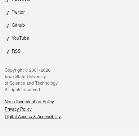
Twitter
Github
YouTube
RSS
Legal
Copyright © 2001-2026
Iowa State University
of Science and Technology
All rights reserved.
Non-discrimination Policy
Privacy Policy
Digital Access & Accessibility