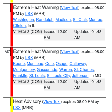
Extreme Heat Warning
(
View Text
) expires 08:00
IL
PM by
LSX
(MRB)
Washington
,
Randolph
,
Madison
,
St. Clair
,
Monroe
,
Clinton
, in IL
VTEC# 3 (CON)
Issued: 12:00
Updated: 01:48
PM
AM
Extreme Heat Warning
(
View Text
) expires 08:00
MO
PM by
LSX
(MRB)
Boone
,
Moniteau
,
Cole
,
Osage
,
Callaway
,
Montgomery
,
Gasconade
,
Warren
,
St. Charles
,
Franklin
,
St. Louis
,
St. Louis City
,
Jefferson
, in MO
VTEC# 3 (CON)
Issued: 12:00
Updated: 01:48
PM
AM
Heat Advisory
(
View Text
) expires 08:00 PM by
IL
LSX
(MRB)