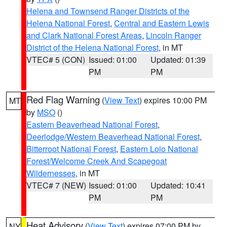
Helena and Townsend Ranger Districts of the
Helena National Forest
,
Central and Eastern Lewis
and Clark National Forest Areas
,
Lincoln Ranger
District of the Helena National Forest
, in MT
VTEC# 5 (CON)
Issued: 01:00
Updated: 01:39
PM
PM
Red Flag Warning
(
View Text
) expires 10:00 PM
MT
by
MSO
()
Eastern Beaverhead National Forest
,
Deerlodge/Western Beaverhead National Forest
,
Bitterroot National Forest
,
Eastern Lolo National
Forest/Welcome Creek And Scapegoat
Wildernesses
, in MT
VTEC# 7 (NEW)
Issued: 01:00
Updated: 10:41
PM
PM
Heat Advisory
(
View Text
) expires 07:00 PM by
NY