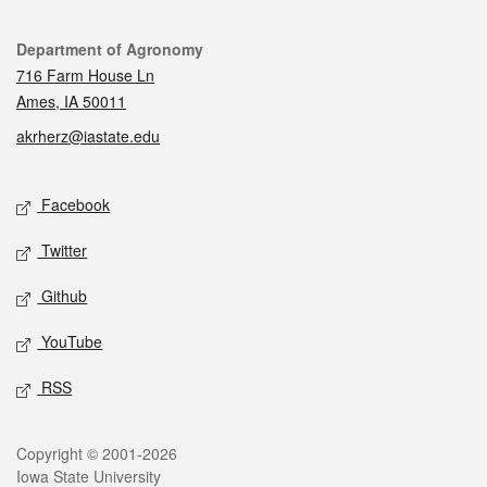
Contact
Department of Agronomy
716 Farm House Ln
Ames, IA 50011
akrherz@iastate.edu
Social media
Facebook
Twitter
Github
YouTube
RSS
Legal
Copyright © 2001-2026
Iowa State University