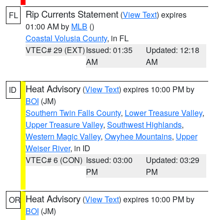
Rip Currents Statement
(
View Text
) expires
FL
01:00 AM by
MLB
()
Coastal Volusia County
, in FL
VTEC# 29 (EXT)
Issued: 01:35
Updated: 12:18
AM
AM
Heat Advisory
(
View Text
) expires 10:00 PM by
ID
BOI
(JM)
Southern Twin Falls County
,
Lower Treasure Valley
,
Upper Treasure Valley
,
Southwest Highlands
,
Western Magic Valley
,
Owyhee Mountains
,
Upper
Weiser River
, in ID
VTEC# 6 (CON)
Issued: 03:00
Updated: 03:29
PM
PM
Heat Advisory
(
View Text
) expires 10:00 PM by
OR
BOI
(JM)