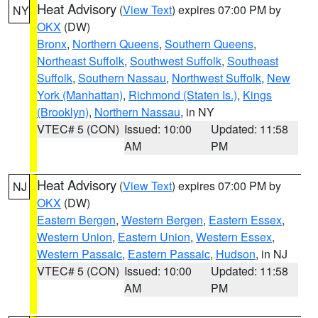
Heat Advisory
(
View Text
) expires 07:00 PM by
NY
OKX
(DW)
Bronx
,
Northern Queens
,
Southern Queens
,
Northeast Suffolk
,
Southwest Suffolk
,
Southeast
Suffolk
,
Southern Nassau
,
Northwest Suffolk
,
New
York (Manhattan)
,
Richmond (Staten Is.)
,
Kings
(Brooklyn)
,
Northern Nassau
, in NY
VTEC# 5 (CON)
Issued: 10:00
Updated: 11:58
AM
PM
Heat Advisory
(
View Text
) expires 07:00 PM by
NJ
OKX
(DW)
Eastern Bergen
,
Western Bergen
,
Eastern Essex
,
Western Union
,
Eastern Union
,
Western Essex
,
Western Passaic
,
Eastern Passaic
,
Hudson
, in NJ
VTEC# 5 (CON)
Issued: 10:00
Updated: 11:58
AM
PM