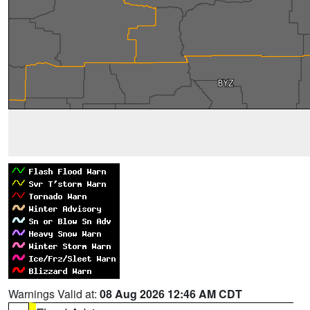
Warnings Valid at:
08 Aug 2026 12:46 AM CDT