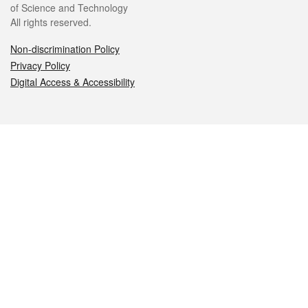
of Science and Technology
All rights reserved.
Non-discrimination Policy
Privacy Policy
Digital Access & Accessibility