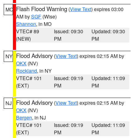
Flash Flood Warning
(
View Text
) expires 03:00
MO
AM by
SGF
(Wise)
Shannon
, in MO
VTEC# 89
Issued: 09:30
Updated: 09:30
(NEW)
PM
PM
Flood Advisory
(
View Text
) expires 02:15 AM by
NY
OKX
(NV)
Rockland
, in NY
VTEC# 101
Issued: 09:19
Updated: 11:09
(EXT)
PM
PM
Flood Advisory
(
View Text
) expires 02:15 AM by
NJ
OKX
(NV)
Bergen
, in NJ
VTEC# 101
Issued: 09:19
Updated: 11:09
(EXT)
PM
PM