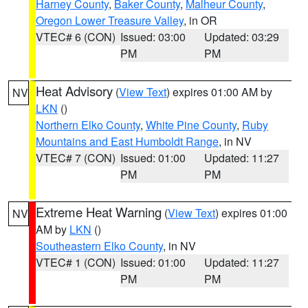
Harney County
,
Baker County
,
Malheur County
,
Oregon Lower Treasure Valley
, in OR
VTEC# 6 (CON)
Issued: 03:00
Updated: 03:29
PM
PM
Heat Advisory
(
View Text
) expires 01:00 AM by
NV
LKN
()
Northern Elko County
,
White Pine County
,
Ruby
Mountains and East Humboldt Range
, in NV
VTEC# 7 (CON)
Issued: 01:00
Updated: 11:27
PM
PM
Extreme Heat Warning
(
View Text
) expires 01:00
NV
AM by
LKN
()
Southeastern Elko County
, in NV
VTEC# 1 (CON)
Issued: 01:00
Updated: 11:27
PM
PM