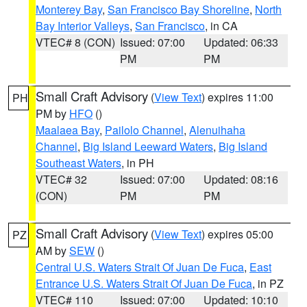
Monterey Bay
,
San Francisco Bay Shoreline
,
North
Bay Interior Valleys
,
San Francisco
, in CA
VTEC# 8 (CON)
Issued: 07:00
Updated: 06:33
PM
PM
Small Craft Advisory
(
View Text
) expires 11:00
PH
PM by
HFO
()
Maalaea Bay
,
Pailolo Channel
,
Alenuihaha
Channel
,
Big Island Leeward Waters
,
Big Island
Southeast Waters
, in PH
VTEC# 32
Issued: 07:00
Updated: 08:16
(CON)
PM
PM
Small Craft Advisory
(
View Text
) expires 05:00
PZ
AM by
SEW
()
Central U.S. Waters Strait Of Juan De Fuca
,
East
Entrance U.S. Waters Strait Of Juan De Fuca
, in PZ
VTEC# 110
Issued: 07:00
Updated: 10:10