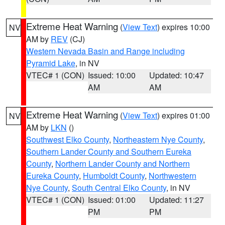
Extreme Heat Warning
(
View Text
) expires 10:00
NV
AM by
REV
(CJ)
Western Nevada Basin and Range including
Pyramid Lake
, in NV
VTEC# 1 (CON)
Issued: 10:00
Updated: 10:47
AM
AM
Extreme Heat Warning
(
View Text
) expires 01:00
NV
AM by
LKN
()
Southwest Elko County
,
Northeastern Nye County
,
Southern Lander County and Southern Eureka
County
,
Northern Lander County and Northern
Eureka County
,
Humboldt County
,
Northwestern
Nye County
,
South Central Elko County
, in NV
VTEC# 1 (CON)
Issued: 01:00
Updated: 11:27
PM
PM