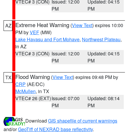
VTEC# 3 (CON)
Issued: 12:00
Updated: 04:15
PM
PM
Extreme Heat Warning
(
View Text
) expires 10:00
AZ
PM by
VEF
(MW)
Lake Havasu and Fort Mohave
,
Northwest Plateau
,
in AZ
VTEC# 3 (CON)
Issued: 12:00
Updated: 04:15
PM
PM
Flood Warning
(
View Text
) expires 09:48 PM by
TX
CRP
(AE/DC)
McMullen
, in TX
VTEC# 26 (EXT)
Issued: 07:00
Updated: 08:14
PM
PM
Download
GIS shapefile of current warnings
and/or
GeoTiff of NEXRAD base reflectivity
.