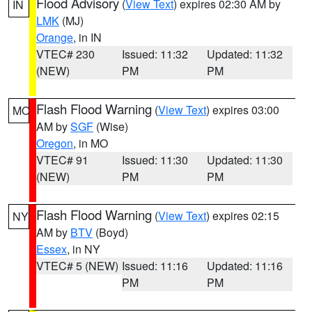
Flood Advisory
(
View Text
) expires 02:30 AM by
IN
LMK
(MJ)
Orange
, in IN
VTEC# 230
Issued: 11:32
Updated: 11:32
(NEW)
PM
PM
Flash Flood Warning
(
View Text
) expires 03:00
MO
AM by
SGF
(Wise)
Oregon
, in MO
VTEC# 91
Issued: 11:30
Updated: 11:30
(NEW)
PM
PM
Flash Flood Warning
(
View Text
) expires 02:15
NY
AM by
BTV
(Boyd)
Essex
, in NY
VTEC# 5 (NEW)
Issued: 11:16
Updated: 11:16
PM
PM