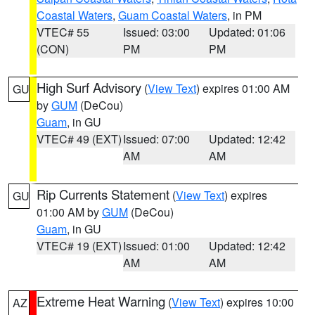
Coastal Waters
,
Guam Coastal Waters
, in PM
VTEC# 55
Issued: 03:00
Updated: 01:06
(CON)
PM
PM
High Surf Advisory
(
View Text
) expires 01:00 AM
GU
by
GUM
(DeCou)
Guam
, in GU
VTEC# 49 (EXT)
Issued: 07:00
Updated: 12:42
AM
AM
Rip Currents Statement
(
View Text
) expires
GU
01:00 AM by
GUM
(DeCou)
Guam
, in GU
VTEC# 19 (EXT)
Issued: 01:00
Updated: 12:42
AM
AM
Extreme Heat Warning
(
View Text
) expires 10:00
AZ