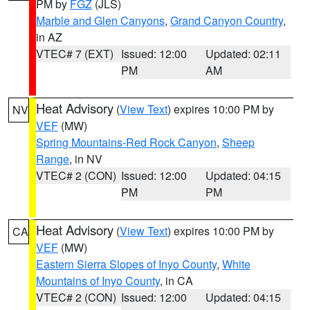
PM by
FGZ
(JLS)
Marble and Glen Canyons
,
Grand Canyon Country
,
in AZ
VTEC# 7 (EXT)
Issued: 12:00
Updated: 02:11
PM
AM
Heat Advisory
(
View Text
) expires 10:00 PM by
NV
VEF
(MW)
Spring Mountains-Red Rock Canyon
,
Sheep
Range
, in NV
VTEC# 2 (CON)
Issued: 12:00
Updated: 04:15
PM
PM
Heat Advisory
(
View Text
) expires 10:00 PM by
CA
VEF
(MW)
Eastern Sierra Slopes of Inyo County
,
White
Mountains of Inyo County
, in CA
VTEC# 2 (CON)
Issued: 12:00
Updated: 04:15