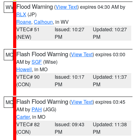
Flood Warning
(
View Text
) expires 04:30 AM by
WV
RLX
(JP)
Roane
,
Calhoun
, in WV
VTEC# 51
Issued: 10:27
Updated: 10:27
(NEW)
PM
PM
Flash Flood Warning
(
View Text
) expires 03:00
MO
AM by
SGF
(Wise)
Howell
, in MO
VTEC# 90
Issued: 10:17
Updated: 11:37
(CON)
PM
PM
Flash Flood Warning
(
View Text
) expires 03:45
MO
AM by
PAH
(JGG)
Carter
, in MO
VTEC# 82
Issued: 09:43
Updated: 11:38
(CON)
PM
PM