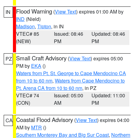
Flood Warning
(
View Text
) expires 01:00 AM by
IN
IND
(Nield)
Madison
,
Tipton
, in IN
VTEC# 85
Issued: 08:46
Updated: 08:46
(NEW)
PM
PM
Small Craft Advisory
(
View Text
) expires 05:00
PZ
PM by
EKA
()
Waters from Pt. St. George to Cape Mendocino CA
from 10 to 60 nm
,
Waters from Cape Mendocino to
Pt. Arena CA from 10 to 60 nm
, in PZ
VTEC# 74
Issued: 05:00
Updated: 11:00
(CON)
AM
PM
Coastal Flood Advisory
(
View Text
) expires 04:00
CA
AM by
MTR
()
Southern Monterey Bay and Big Sur Coast
,
Northern