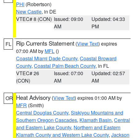
PHI
(Robertson)
New Castle
, in DE
VTEC# 8 (CON)
Issued: 09:00
Updated: 04:33
AM
PM
Rip Currents Statement
(
View Text
) expires
FL
07:00 AM by
MFL
()
Coastal Miami Dade County
,
Coastal Broward
County
,
Coastal Palm Beach County
, in FL
VTEC# 26
Issued: 07:00
Updated: 02:57
(CON)
AM
AM
Heat Advisory
(
View Text
) expires 01:00 AM by
OR
MFR
(Smith)
Central Douglas County
,
Siskiyou Mountains and
Southern Oregon Cascades
,
Klamath Basin
,
Central
and Eastern Lake County
,
Northern and Eastern
Klamath County and Western Lake County
,
Jackson