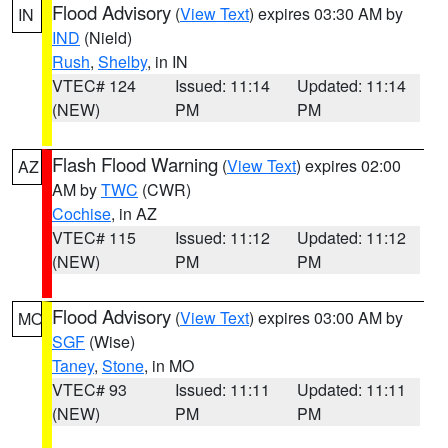
Flood Advisory
(
View Text
) expires 03:30 AM by
IN
IND
(Nield)
Rush
,
Shelby
, in IN
VTEC# 124
Issued: 11:14
Updated: 11:14
(NEW)
PM
PM
Flash Flood Warning
(
View Text
) expires 02:00
AZ
AM by
TWC
(CWR)
Cochise
, in AZ
VTEC# 115
Issued: 11:12
Updated: 11:12
(NEW)
PM
PM
Flood Advisory
(
View Text
) expires 03:00 AM by
MO
SGF
(Wise)
Taney
,
Stone
, in MO
VTEC# 93
Issued: 11:11
Updated: 11:11
(NEW)
PM
PM