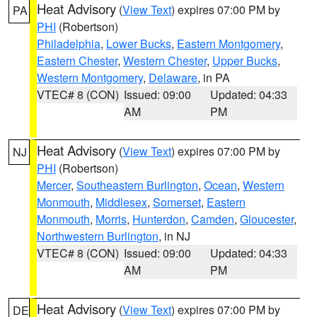
Heat Advisory
(
View Text
) expires 07:00 PM by
PA
PHI
(Robertson)
Philadelphia
,
Lower Bucks
,
Eastern Montgomery
,
Eastern Chester
,
Western Chester
,
Upper Bucks
,
Western Montgomery
,
Delaware
, in PA
VTEC# 8 (CON)
Issued: 09:00
Updated: 04:33
AM
PM
Heat Advisory
(
View Text
) expires 07:00 PM by
NJ
PHI
(Robertson)
Mercer
,
Southeastern Burlington
,
Ocean
,
Western
Monmouth
,
Middlesex
,
Somerset
,
Eastern
Monmouth
,
Morris
,
Hunterdon
,
Camden
,
Gloucester
,
Northwestern Burlington
, in NJ
VTEC# 8 (CON)
Issued: 09:00
Updated: 04:33
AM
PM
Heat Advisory
(
View Text
) expires 07:00 PM by
DE