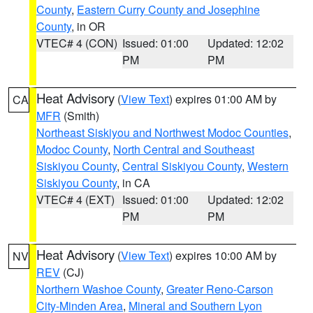
County
,
Eastern Curry County and Josephine
County
, in OR
VTEC# 4 (CON)
Issued: 01:00
Updated: 12:02
PM
PM
Heat Advisory
(
View Text
) expires 01:00 AM by
CA
MFR
(Smith)
Northeast Siskiyou and Northwest Modoc Counties
,
Modoc County
,
North Central and Southeast
Siskiyou County
,
Central Siskiyou County
,
Western
Siskiyou County
, in CA
VTEC# 4 (EXT)
Issued: 01:00
Updated: 12:02
PM
PM
Heat Advisory
(
View Text
) expires 10:00 AM by
NV
REV
(CJ)
Northern Washoe County
,
Greater Reno-Carson
City-Minden Area
,
Mineral and Southern Lyon