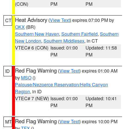
(CON)
PM
PM
Heat Advisory
(
View Text
) expires 07:00 PM by
CT
OKX
(BR)
Southern New Haven
,
Southern Fairfield
,
Southern
New London
,
Southern Middlesex
, in CT
VTEC# 6 (CON)
Issued: 01:00
Updated: 11:58
PM
PM
Red Flag Warning
(
View Text
) expires 01:00 AM
ID
by
MSO
()
Palouse/Nezperce Reservation/Hells Canyon
Region
, in ID
VTEC# 7 (NEW)
Issued: 01:00
Updated: 10:41
PM
PM
Red Flag Warning
(
View Text
) expires 10:00 PM
MT
by
TFX
()