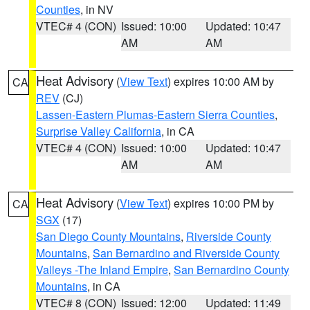
Counties
, in NV
VTEC# 4 (CON)
Issued: 10:00
Updated: 10:47
AM
AM
Heat Advisory
(
View Text
) expires 10:00 AM by
CA
REV
(CJ)
Lassen-Eastern Plumas-Eastern Sierra Counties
,
Surprise Valley California
, in CA
VTEC# 4 (CON)
Issued: 10:00
Updated: 10:47
AM
AM
Heat Advisory
(
View Text
) expires 10:00 PM by
CA
SGX
(17)
San Diego County Mountains
,
Riverside County
Mountains
,
San Bernardino and Riverside County
Valleys -The Inland Empire
,
San Bernardino County
Mountains
, in CA
VTEC# 8 (CON)
Issued: 12:00
Updated: 11:49