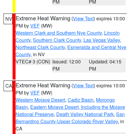
PM
PM
Extreme Heat Warning
(
View Text
) expires 10:00
NV
PM by
VEF
(MW)
Western Clark and Southern Nye County
,
Lincoln
County
,
Southern Clark County
,
Las Vegas Valley
,
Northeast Clark County
,
Esmeralda and Central Nye
County
, in NV
VTEC# 3 (CON)
Issued: 12:00
Updated: 04:15
PM
PM
Extreme Heat Warning
(
View Text
) expires 10:00
CA
PM by
VEF
(MW)
Western Mojave Desert
,
Cadiz Basin
,
Morongo
Basin
,
Eastern Mojave Desert, Including the Mojave
National Preserve
,
Death Valley National Park
,
San
Bernardino County-Upper Colorado River Valley
, in
CA