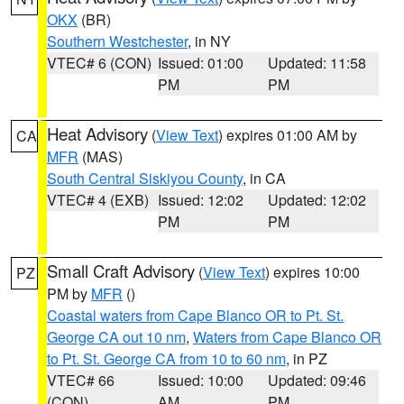
OKX
(BR)
Southern Westchester
, in NY
VTEC# 6 (CON)
Issued: 01:00
Updated: 11:58
PM
PM
Heat Advisory
(
View Text
) expires 01:00 AM by
CA
MFR
(MAS)
South Central Siskiyou County
, in CA
VTEC# 4 (EXB)
Issued: 12:02
Updated: 12:02
PM
PM
Small Craft Advisory
(
View Text
) expires 10:00
PZ
PM by
MFR
()
Coastal waters from Cape Blanco OR to Pt. St.
George CA out 10 nm
,
Waters from Cape Blanco OR
to Pt. St. George CA from 10 to 60 nm
, in PZ
VTEC# 66
Issued: 10:00
Updated: 09:46
(CON)
AM
PM