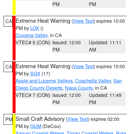
PM
PM
Extreme Heat Warning
(
View Text
) expires 10:00
CA
PM by
LOX
()
Cuyama Valley
, in CA
VTEC# 5 (CON)
Issued: 12:00
Updated: 11:11
PM
AM
Extreme Heat Warning
(
View Text
) expires 10:00
CA
PM by
SGX
(17)
Apple and Lucerne Valleys
,
Coachella Valley
,
San
Diego County Deserts
,
Napa County
, in CA
VTEC# 7 (CON)
Issued: 12:00
Updated: 11:49
PM
PM
Small Craft Advisory
(
View Text
) expires 02:00
PM
PM by
GUM
(DeCou)
Saipan Coastal Waters
,
Tinian Coastal Waters
,
Rota