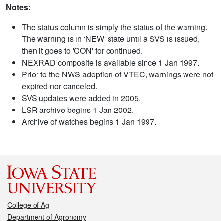
Notes:
The status column is simply the status of the warning.
The warning is in 'NEW' state until a SVS is issued,
then it goes to 'CON' for continued.
NEXRAD composite is available since 1 Jan 1997.
Prior to the NWS adoption of VTEC, warnings were not
expired nor canceled.
SVS updates were added in 2005.
LSR archive begins 1 Jan 2002.
Archive of watches begins 1 Jan 1997.
College of Ag
Department of Agronomy