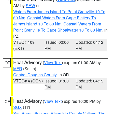
AM by
SEW
()
Waters From James Island To Point Grenville 10 To
60 Nm
,
Coastal Waters From Cape Flattery To
James Island 10 To 60 Nm
,
Coastal Waters From
Point Grenville To Cape Shoalwater 10 To 60 Nm
, in
PZ
VTEC# 109
Issued: 02:00
Updated: 04:12
(EXT)
PM
PM
Heat Advisory
(
View Text
) expires 01:00 AM by
OR
MFR
(Smith)
Central Douglas County
, in OR
VTEC# 4 (CON)
Issued: 01:00
Updated: 04:15
PM
PM
Heat Advisory
(
View Text
) expires 10:00 PM by
CA
SGX
(17)
San Bernardino and Riverside County Valleys -The