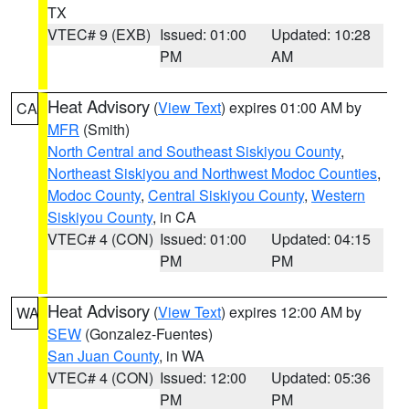
TX
VTEC# 9 (EXB)
Issued: 01:00
Updated: 10:28
PM
AM
Heat Advisory
(
View Text
) expires 01:00 AM by
CA
MFR
(Smith)
North Central and Southeast Siskiyou County
,
Northeast Siskiyou and Northwest Modoc Counties
,
Modoc County
,
Central Siskiyou County
,
Western
Siskiyou County
, in CA
VTEC# 4 (CON)
Issued: 01:00
Updated: 04:15
PM
PM
Heat Advisory
(
View Text
) expires 12:00 AM by
WA
SEW
(Gonzalez-Fuentes)
San Juan County
, in WA
VTEC# 4 (CON)
Issued: 12:00
Updated: 05:36
PM
PM