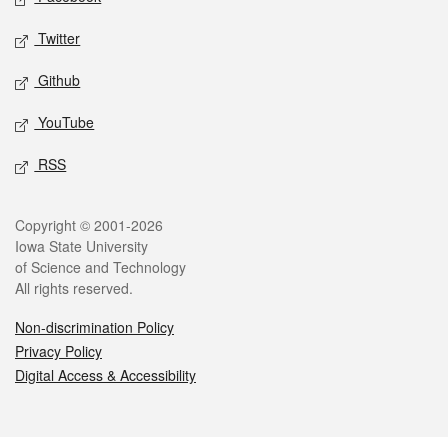
Twitter
Github
YouTube
RSS
Legal
Copyright © 2001-2026
Iowa State University
of Science and Technology
All rights reserved.
Non-discrimination Policy
Privacy Policy
Digital Access & Accessibility