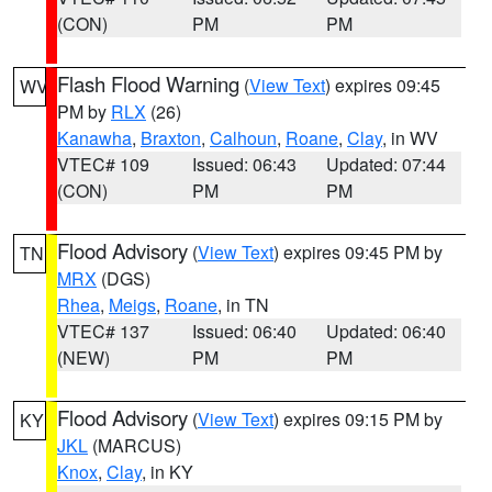
(CON)
PM
PM
Flash Flood Warning
(
View Text
) expires 09:45
WV
PM by
RLX
(26)
Kanawha
,
Braxton
,
Calhoun
,
Roane
,
Clay
, in WV
VTEC# 109
Issued: 06:43
Updated: 07:44
(CON)
PM
PM
Flood Advisory
(
View Text
) expires 09:45 PM by
TN
MRX
(DGS)
Rhea
,
Meigs
,
Roane
, in TN
VTEC# 137
Issued: 06:40
Updated: 06:40
(NEW)
PM
PM
Flood Advisory
(
View Text
) expires 09:15 PM by
KY
JKL
(MARCUS)
Knox
,
Clay
, in KY