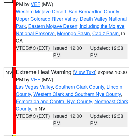
PM by
VEF
(MW)
Western Mojave Desert
,
San Bernardino County-
Upper Colorado River Valley
,
Death Valley National
Park
,
Eastern Mojave Desert, Including the Mojave
National Preserve
,
Morongo Basin
,
Cadiz Basin
, in
CA
VTEC# 3 (EXT)
Issued: 12:00
Updated: 12:38
PM
PM
Extreme Heat Warning
(
View Text
) expires 10:00
NV
PM by
VEF
(MW)
Las Vegas Valley
,
Southern Clark County
,
Lincoln
County
,
Western Clark and Southern Nye County
,
Esmeralda and Central Nye County
,
Northeast Clark
County
, in NV
VTEC# 3 (EXT)
Issued: 12:00
Updated: 12:38
PM
PM