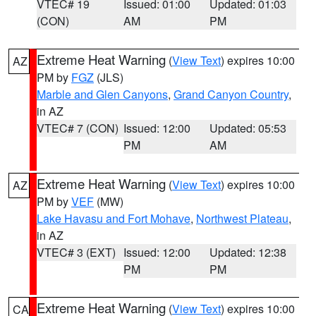
VTEC# 19
Issued: 01:00
Updated: 01:03
(CON)
AM
PM
Extreme Heat Warning
(
View Text
) expires 10:00
AZ
PM by
FGZ
(JLS)
Marble and Glen Canyons
,
Grand Canyon Country
,
in AZ
VTEC# 7 (CON)
Issued: 12:00
Updated: 05:53
PM
AM
Extreme Heat Warning
(
View Text
) expires 10:00
AZ
PM by
VEF
(MW)
Lake Havasu and Fort Mohave
,
Northwest Plateau
,
in AZ
VTEC# 3 (EXT)
Issued: 12:00
Updated: 12:38
PM
PM
Extreme Heat Warning
(
View Text
) expires 10:00
CA