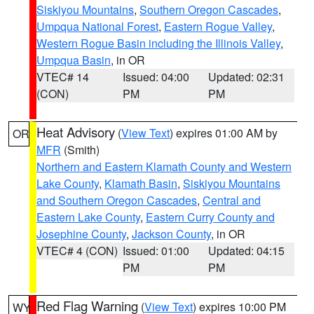
Siskiyou Mountains
,
Southern Oregon Cascades
,
Umpqua National Forest
,
Eastern Rogue Valley
,
Western Rogue Basin including the Illinois Valley
,
Umpqua Basin
, in OR
VTEC# 14
Issued: 04:00
Updated: 02:31
(CON)
PM
PM
Heat Advisory
(
View Text
) expires 01:00 AM by
OR
MFR
(Smith)
Northern and Eastern Klamath County and Western
Lake County
,
Klamath Basin
,
Siskiyou Mountains
and Southern Oregon Cascades
,
Central and
Eastern Lake County
,
Eastern Curry County and
Josephine County
,
Jackson County
, in OR
VTEC# 4 (CON)
Issued: 01:00
Updated: 04:15
PM
PM
Red Flag Warning
(
View Text
) expires 10:00 PM
WY