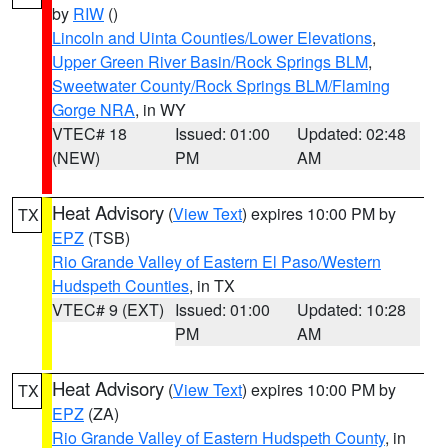
by
RIW
()
Lincoln and Uinta Counties/Lower Elevations
,
Upper Green River Basin/Rock Springs BLM
,
Sweetwater County/Rock Springs BLM/Flaming
Gorge NRA
, in WY
VTEC# 18
Issued: 01:00
Updated: 02:48
(NEW)
PM
AM
Heat Advisory
(
View Text
) expires 10:00 PM by
TX
EPZ
(TSB)
Rio Grande Valley of Eastern El Paso/Western
Hudspeth Counties
, in TX
VTEC# 9 (EXT)
Issued: 01:00
Updated: 10:28
PM
AM
Heat Advisory
(
View Text
) expires 10:00 PM by
TX
EPZ
(ZA)
Rio Grande Valley of Eastern Hudspeth County
, in