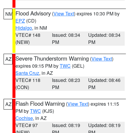
Flood Advisory
(
View Text
) expires 10:30 PM by
NM
EPZ
(CD)
Hidalgo
, in NM
VTEC# 148
Issued: 08:34
Updated: 08:34
(NEW)
PM
PM
Severe Thunderstorm Warning
(
View Text
)
AZ
expires 09:15 PM by
TWC
(GEL)
Santa Cruz
, in AZ
VTEC# 118
Issued: 08:23
Updated: 08:46
(CON)
PM
PM
Flash Flood Warning
(
View Text
) expires 11:15
AZ
PM by
TWC
(KJS)
Cochise
, in AZ
VTEC# 97
Issued: 08:19
Updated: 08:19
(NEW)
PM
PM