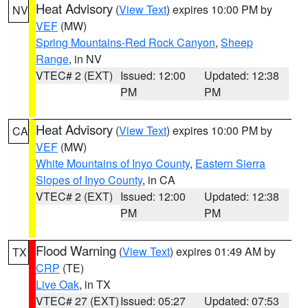
Heat Advisory
(
View Text
) expires 10:00 PM by
NV
VEF
(MW)
Spring Mountains-Red Rock Canyon
,
Sheep
Range
, in NV
VTEC# 2 (EXT)
Issued: 12:00
Updated: 12:38
PM
PM
Heat Advisory
(
View Text
) expires 10:00 PM by
CA
VEF
(MW)
White Mountains of Inyo County
,
Eastern Sierra
Slopes of Inyo County
, in CA
VTEC# 2 (EXT)
Issued: 12:00
Updated: 12:38
PM
PM
Flood Warning
(
View Text
) expires 01:49 AM by
TX
CRP
(TE)
Live Oak
, in TX
VTEC# 27 (EXT)
Issued: 05:27
Updated: 07:53