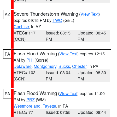
Severe Thunderstorm Warning
(
View Text
)
AZ
expires 09:15 PM by
TWC
(GEL)
Cochise
, in AZ
VTEC# 117
Issued: 08:15
Updated: 08:45
(CON)
PM
PM
Flash Flood Warning
(
View Text
) expires 12:15
PA
AM by
PHI
(Gorse)
Delaware
,
Montgomery
,
Bucks
,
Chester
, in PA
VTEC# 103
Issued: 08:04
Updated: 08:30
(CON)
PM
PM
Flash Flood Warning
(
View Text
) expires 11:00
PA
PM by
PBZ
(WM)
Westmoreland
,
Fayette
, in PA
VTEC# 77
Issued: 07:55
Updated: 08:44