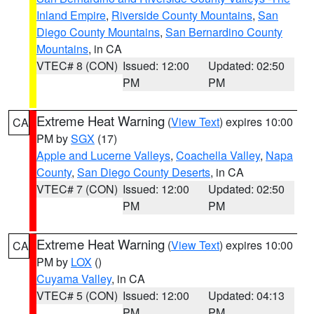
Inland Empire
,
Riverside County Mountains
,
San
Diego County Mountains
,
San Bernardino County
Mountains
, in CA
VTEC# 8 (CON)
Issued: 12:00
Updated: 02:50
PM
PM
Extreme Heat Warning
(
View Text
) expires 10:00
CA
PM by
SGX
(17)
Apple and Lucerne Valleys
,
Coachella Valley
,
Napa
County
,
San Diego County Deserts
, in CA
VTEC# 7 (CON)
Issued: 12:00
Updated: 02:50
PM
PM
Extreme Heat Warning
(
View Text
) expires 10:00
CA
PM by
LOX
()
Cuyama Valley
, in CA
VTEC# 5 (CON)
Issued: 12:00
Updated: 04:13
PM
PM