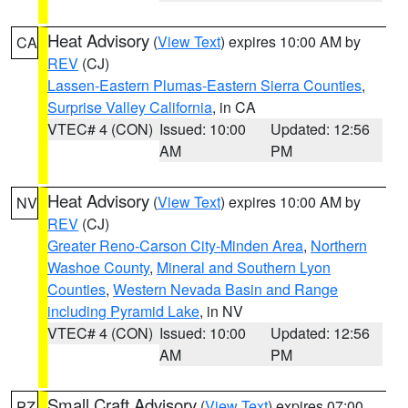
Heat Advisory
(
View Text
) expires 10:00 AM by
CA
REV
(CJ)
Lassen-Eastern Plumas-Eastern Sierra Counties
,
Surprise Valley California
, in CA
VTEC# 4 (CON)
Issued: 10:00
Updated: 12:56
AM
PM
Heat Advisory
(
View Text
) expires 10:00 AM by
NV
REV
(CJ)
Greater Reno-Carson City-Minden Area
,
Northern
Washoe County
,
Mineral and Southern Lyon
Counties
,
Western Nevada Basin and Range
including Pyramid Lake
, in NV
VTEC# 4 (CON)
Issued: 10:00
Updated: 12:56
AM
PM
Small Craft Advisory
(
View Text
) expires 07:00
PZ