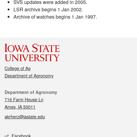
SVS updates were added in 2005.
LSR archive begins 1 Jan 2002.
Archive of watches begins 1 Jan 1997.
College of Ag
Department of Agronomy
Contact
Department of Agronomy
716 Farm House Ln
Ames, IA 50011
akrherz@iastate.edu
Social media
Facebook