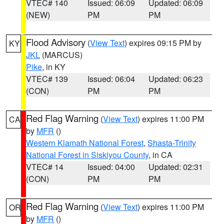
VTEC# 140
Issued: 06:09
Updated: 06:09
(NEW)
PM
PM
Flood Advisory
(
View Text
) expires 09:15 PM by
KY
JKL
(MARCUS)
Pike
, in KY
VTEC# 139
Issued: 06:04
Updated: 06:23
(CON)
PM
PM
Red Flag Warning
(
View Text
) expires 11:00 PM
CA
by
MFR
()
Western Klamath National Forest
,
Shasta-Trinity
National Forest in Siskiyou County
, in CA
VTEC# 14
Issued: 04:00
Updated: 02:31
(CON)
PM
PM
Red Flag Warning
(
View Text
) expires 11:00 PM
OR
by
MFR
()