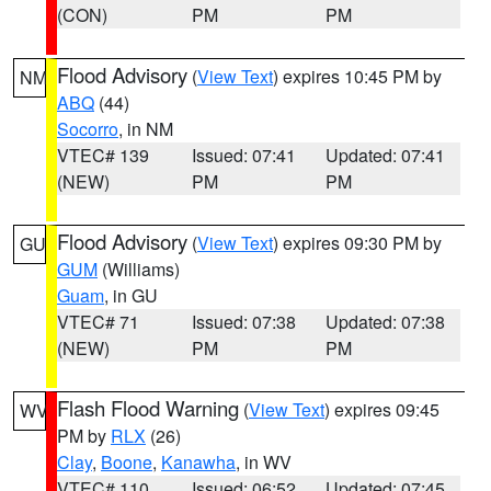
(CON)
PM
PM
Flood Advisory
(
View Text
) expires 10:45 PM by
NM
ABQ
(44)
Socorro
, in NM
VTEC# 139
Issued: 07:41
Updated: 07:41
(NEW)
PM
PM
Flood Advisory
(
View Text
) expires 09:30 PM by
GU
GUM
(Williams)
Guam
, in GU
VTEC# 71
Issued: 07:38
Updated: 07:38
(NEW)
PM
PM
Flash Flood Warning
(
View Text
) expires 09:45
WV
PM by
RLX
(26)
Clay
,
Boone
,
Kanawha
, in WV
VTEC# 110
Issued: 06:52
Updated: 07:45