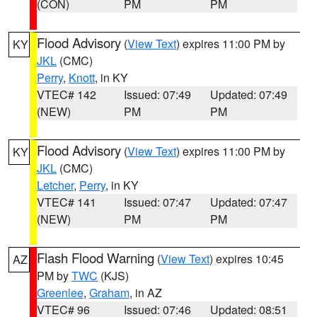
(CON)
PM
PM
Flood Advisory
(
View Text
) expires 11:00 PM by
KY
JKL
(CMC)
Perry
,
Knott
, in KY
VTEC# 142
Issued: 07:49
Updated: 07:49
(NEW)
PM
PM
Flood Advisory
(
View Text
) expires 11:00 PM by
KY
JKL
(CMC)
Letcher
,
Perry
, in KY
VTEC# 141
Issued: 07:47
Updated: 07:47
(NEW)
PM
PM
Flash Flood Warning
(
View Text
) expires 10:45
AZ
PM by
TWC
(KJS)
Greenlee
,
Graham
, in AZ
VTEC# 96
Issued: 07:46
Updated: 08:51