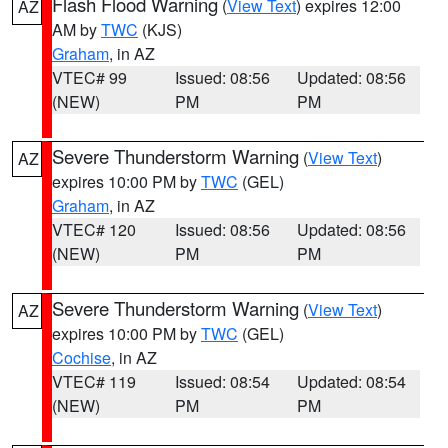
Flash Flood Warning
(
View Text
) expires 12:00
AZ
AM by
TWC
(KJS)
Graham
, in AZ
VTEC# 99
Issued: 08:56
Updated: 08:56
(NEW)
PM
PM
Severe Thunderstorm Warning
(
View Text
)
AZ
expires 10:00 PM by
TWC
(GEL)
Graham
, in AZ
VTEC# 120
Issued: 08:56
Updated: 08:56
(NEW)
PM
PM
Severe Thunderstorm Warning
(
View Text
)
AZ
expires 10:00 PM by
TWC
(GEL)
Cochise
, in AZ
VTEC# 119
Issued: 08:54
Updated: 08:54
(NEW)
PM
PM