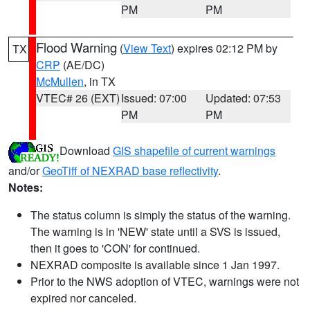
PM
PM
Flood Warning
(
View Text
) expires 02:12 PM by
TX
CRP
(AE/DC)
McMullen
, in TX
VTEC# 26 (EXT)
Issued: 07:00
Updated: 07:53
PM
PM
Download
GIS shapefile of current warnings
and/or
GeoTiff of NEXRAD base reflectivity
.
Notes:
The status column is simply the status of the warning.
The warning is in 'NEW' state until a SVS is issued,
then it goes to 'CON' for continued.
NEXRAD composite is available since 1 Jan 1997.
Prior to the NWS adoption of VTEC, warnings were not
expired nor canceled.