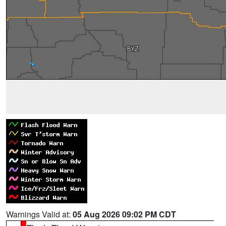
Warnings Valid at:
05 Aug 2026 09:02 PM CDT