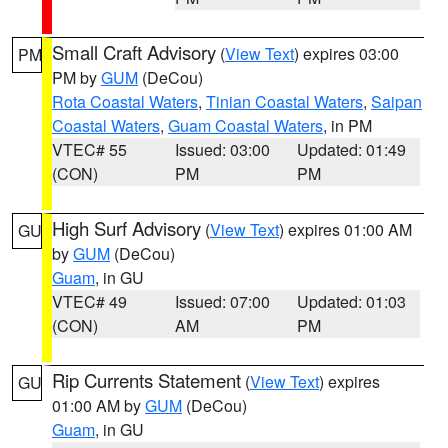
Small Craft Advisory
(
View Text
) expires 03:00
PM
PM by
GUM
(DeCou)
Rota Coastal Waters
,
Tinian Coastal Waters
,
Saipan
Coastal Waters
,
Guam Coastal Waters
, in PM
VTEC# 55
Issued: 03:00
Updated: 01:49
(CON)
PM
PM
High Surf Advisory
(
View Text
) expires 01:00 AM
GU
by
GUM
(DeCou)
Guam
, in GU
VTEC# 49
Issued: 07:00
Updated: 01:03
(CON)
AM
PM
Rip Currents Statement
(
View Text
) expires
GU
01:00 AM by
GUM
(DeCou)
Guam
, in GU