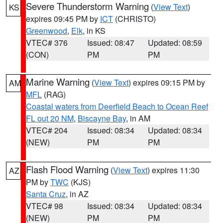
Severe Thunderstorm Warning
(
View Text
)
KS
expires 09:45 PM by
ICT
(CHRISTO)
Greenwood
,
Elk
, in KS
VTEC# 376
Issued: 08:47
Updated: 08:59
(CON)
PM
PM
Marine Warning
(
View Text
) expires 09:15 PM by
AM
MFL
(RAG)
Coastal waters from Deerfield Beach to Ocean Reef
FL out 20 NM
,
Biscayne Bay
, in AM
VTEC# 204
Issued: 08:34
Updated: 08:34
(NEW)
PM
PM
Flash Flood Warning
(
View Text
) expires 11:30
AZ
PM by
TWC
(KJS)
Santa Cruz
, in AZ
VTEC# 98
Issued: 08:34
Updated: 08:34
(NEW)
PM
PM