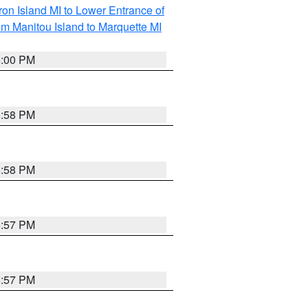
on Island MI to Lower Entrance of
om Manitou Island to Marquette MI
6:00 PM
5:58 PM
5:58 PM
5:57 PM
5:57 PM