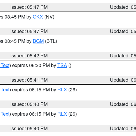
Issued: 05:47 PM
Updated: 0
res 08:45 PM by
OKX
(NV)
Issued: 05:47 PM
Updated: 0
res 08:45 PM by
BGM
(BTL)
Issued: 05:42 PM
Updated: 0
 Text
) expires 06:30 PM by
TSA
()
Issued: 05:41 PM
Updated: 0
 Text
) expires 06:15 PM by
RLX
(26)
Issued: 05:40 PM
Updated: 0
 Text
) expires 06:15 PM by
RLX
(26)
Issued: 05:40 PM
Updated: 0