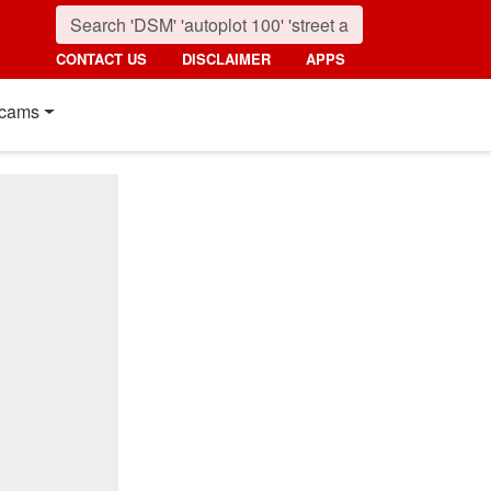
CONTACT US
DISCLAIMER
APPS
cams