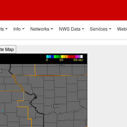
t
ts
Info
Networks
NWS Data
Services
Web