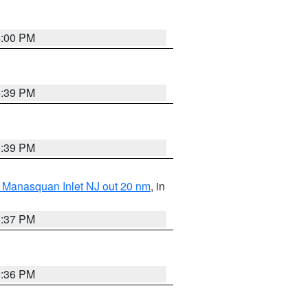
6:00 PM
5:39 PM
5:39 PM
 Manasquan Inlet NJ out 20 nm
, in
5:37 PM
5:36 PM