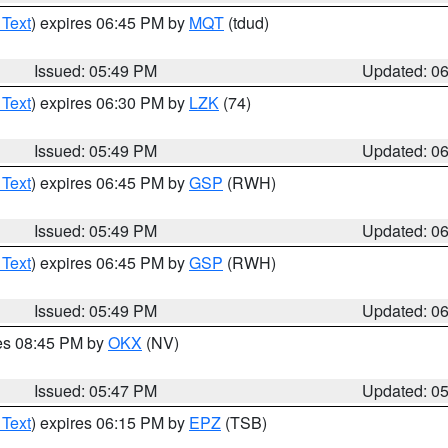
 Text
) expires 06:45 PM by
MQT
(tdud)
Issued: 05:49 PM
Updated: 0
 Text
) expires 06:30 PM by
LZK
(74)
Issued: 05:49 PM
Updated: 0
 Text
) expires 06:45 PM by
GSP
(RWH)
Issued: 05:49 PM
Updated: 0
 Text
) expires 06:45 PM by
GSP
(RWH)
Issued: 05:49 PM
Updated: 0
res 08:45 PM by
OKX
(NV)
Issued: 05:47 PM
Updated: 0
 Text
) expires 06:15 PM by
EPZ
(TSB)