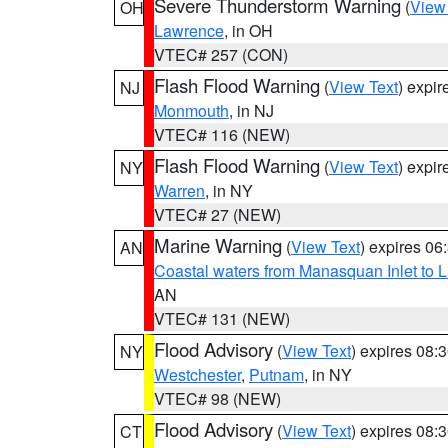
Severe Thunderstorm Warning
(
View
OH
Lawrence
, in OH
VTEC# 257 (CON)
Flash Flood Warning
(
View Text
) expi
NJ
Monmouth
, in NJ
VTEC# 116 (NEW)
Flash Flood Warning
(
View Text
) expi
NY
Warren
, in NY
VTEC# 27 (NEW)
Marine Warning
(
View Text
) expires 0
AN
Coastal waters from Manasquan Inlet to Li
AN
VTEC# 131 (NEW)
Flood Advisory
(
View Text
) expires 08
NY
Westchester
,
Putnam
, in NY
VTEC# 98 (NEW)
Flood Advisory
(
View Text
) expires 08
CT