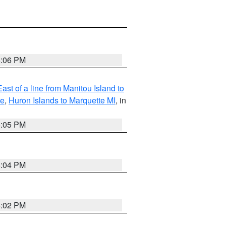
6:06 PM
ast of a line from Manitou Island to
re
,
Huron Islands to Marquette MI
, in
6:05 PM
6:04 PM
6:02 PM