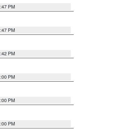
5:47 PM
5:47 PM
5:42 PM
6:00 PM
6:00 PM
6:00 PM