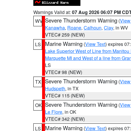
Warnings Valid at:
07 Aug 2026 06:07 PM CD
Severe Thunderstorm Warning
(
View
WV
Kanawha
,
Roane
,
Calhoun
,
Clay
, in WV
VTEC# 259 (NEW)
Marine Warning
(
View Text
) expires 0
LS
Lake Superior West of Line from Manitou
Marquette MI and West of a line from Gr
LS
VTEC# 98 (NEW)
Severe Thunderstorm Warning
(
View
TX
Hudspeth
, in TX
VTEC# 115 (NEW)
Severe Thunderstorm Warning
(
View
OK
Le Flore
, in OK
VTEC# 342 (NEW)
Marine Warning
(
View Text
) expires 0
LS