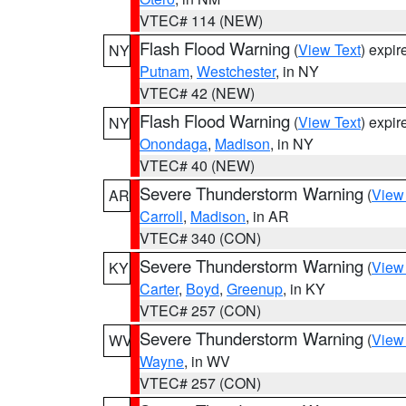
VTEC# 114 (NEW)
Flash Flood Warning
(
View Text
) expi
NY
Putnam
,
Westchester
, in NY
VTEC# 42 (NEW)
Flash Flood Warning
(
View Text
) expi
NY
Onondaga
,
Madison
, in NY
VTEC# 40 (NEW)
Severe Thunderstorm Warning
(
View
AR
Carroll
,
Madison
, in AR
VTEC# 340 (CON)
Severe Thunderstorm Warning
(
View
KY
Carter
,
Boyd
,
Greenup
, in KY
VTEC# 257 (CON)
Severe Thunderstorm Warning
(
View
WV
Wayne
, in WV
VTEC# 257 (CON)