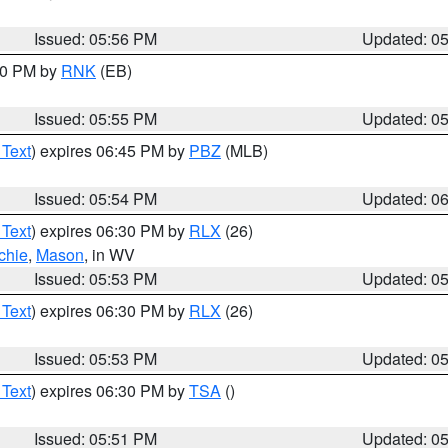
Issued: 05:56 PM
Updated: 0
:00 PM by
RNK
(EB)
Issued: 05:55 PM
Updated: 0
 Text
) expires 06:45 PM by
PBZ
(MLB)
Issued: 05:54 PM
Updated: 0
 Text
) expires 06:30 PM by
RLX
(26)
chie
,
Mason
, in WV
Issued: 05:53 PM
Updated: 0
 Text
) expires 06:30 PM by
RLX
(26)
Issued: 05:53 PM
Updated: 0
 Text
) expires 06:30 PM by
TSA
()
Issued: 05:51 PM
Updated: 0