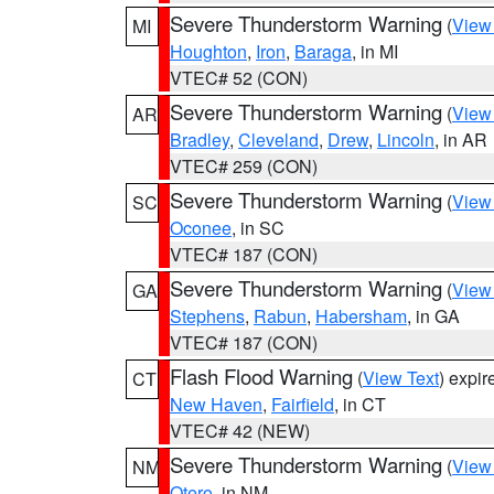
Severe Thunderstorm Warning
(
View
MI
Houghton
,
Iron
,
Baraga
, in MI
VTEC# 52 (CON)
Severe Thunderstorm Warning
(
View
AR
Bradley
,
Cleveland
,
Drew
,
Lincoln
, in AR
VTEC# 259 (CON)
Severe Thunderstorm Warning
(
View
SC
Oconee
, in SC
VTEC# 187 (CON)
Severe Thunderstorm Warning
(
View
GA
Stephens
,
Rabun
,
Habersham
, in GA
VTEC# 187 (CON)
Flash Flood Warning
(
View Text
) expi
CT
New Haven
,
Fairfield
, in CT
VTEC# 42 (NEW)
Severe Thunderstorm Warning
(
View
NM
Otero
, in NM