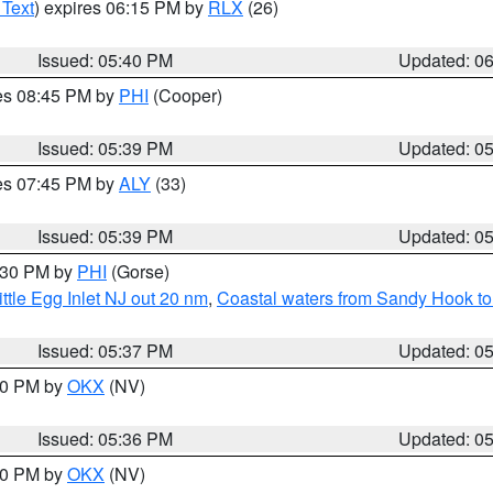
 Text
) expires 06:15 PM by
RLX
(26)
Issued: 05:40 PM
Updated: 0
res 08:45 PM by
PHI
(Cooper)
Issued: 05:39 PM
Updated: 0
res 07:45 PM by
ALY
(33)
Issued: 05:39 PM
Updated: 0
6:30 PM by
PHI
(Gorse)
ttle Egg Inlet NJ out 20 nm
,
Coastal waters from Sandy Hook to
Issued: 05:37 PM
Updated: 0
:30 PM by
OKX
(NV)
Issued: 05:36 PM
Updated: 0
:30 PM by
OKX
(NV)