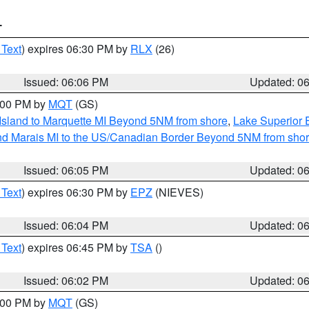
T
 Text
) expires 06:30 PM by
RLX
(26)
Issued: 06:06 PM
Updated: 0
7:00 PM by
MQT
(GS)
 Island to Marquette MI Beyond 5NM from shore
,
Lake Superior E
and Marais MI to the US/Canadian Border Beyond 5NM from sho
Issued: 06:05 PM
Updated: 0
 Text
) expires 06:30 PM by
EPZ
(NIEVES)
Issued: 06:04 PM
Updated: 0
 Text
) expires 06:45 PM by
TSA
()
Issued: 06:02 PM
Updated: 0
7:00 PM by
MQT
(GS)