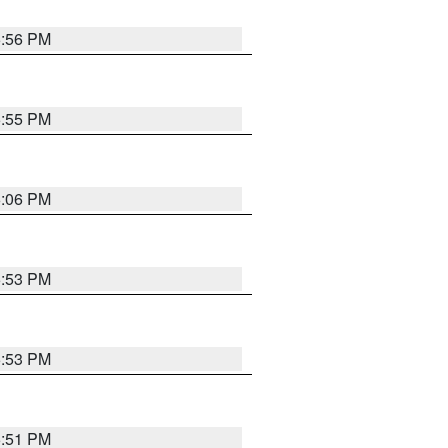
5:56 PM
5:55 PM
6:06 PM
5:53 PM
5:53 PM
5:51 PM