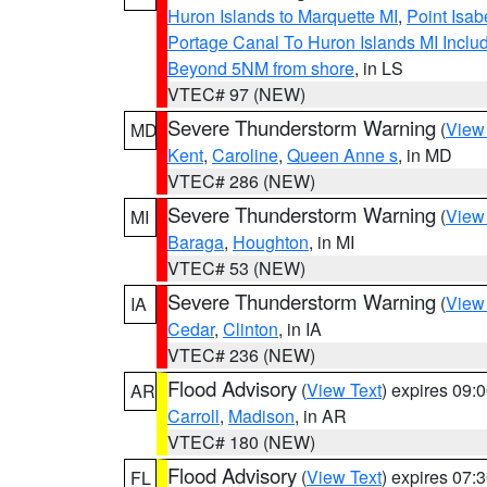
Huron Islands to Marquette MI
,
Point Isab
Portage Canal To Huron Islands MI Inc
Beyond 5NM from shore
, in LS
VTEC# 97 (NEW)
Severe Thunderstorm Warning
(
View
MD
Kent
,
Caroline
,
Queen Anne s
, in MD
VTEC# 286 (NEW)
Severe Thunderstorm Warning
(
View
MI
Baraga
,
Houghton
, in MI
VTEC# 53 (NEW)
Severe Thunderstorm Warning
(
View
IA
Cedar
,
Clinton
, in IA
VTEC# 236 (NEW)
Flood Advisory
(
View Text
) expires 09
AR
Carroll
,
Madison
, in AR
VTEC# 180 (NEW)
Flood Advisory
(
View Text
) expires 07
FL