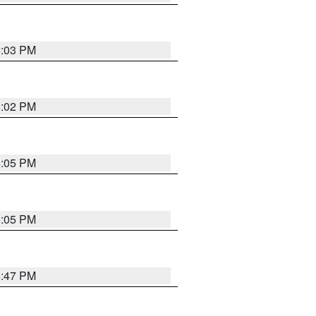
6:03 PM
6:02 PM
6:05 PM
6:05 PM
5:47 PM