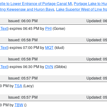
elle to Lower Entrance of Portage Canal MI
,
Portage Lake to Hur
luding Keweenaw and Huron Bays
,
Lake Superior West of Line fr
Issued: 06:00 PM
Updated: 0
 Text
) expires 06:45 PM by
PHI
(Gorse)
Issued: 05:58 PM
Updated: 0
 Text
) expires 07:00 PM by
MQT
(tdud)
Issued: 05:58 PM
Updated: 0
 Text
) expires 06:30 PM by
DVN
(Gibbs)
Issued: 05:57 PM
Updated: 0
:00 PM by
TSA
(Lacy)
Issued: 05:57 PM
Updated: 0
:30 PM by
TBW
()