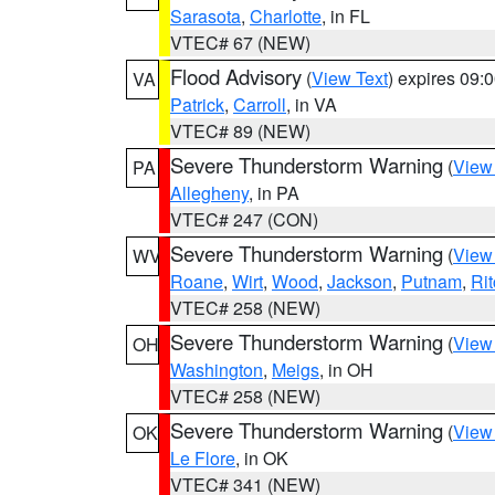
Sarasota
,
Charlotte
, in FL
VTEC# 67 (NEW)
Flood Advisory
(
View Text
) expires 09
VA
Patrick
,
Carroll
, in VA
VTEC# 89 (NEW)
Severe Thunderstorm Warning
(
View
PA
Allegheny
, in PA
VTEC# 247 (CON)
Severe Thunderstorm Warning
(
View
WV
Roane
,
Wirt
,
Wood
,
Jackson
,
Putnam
,
Rit
VTEC# 258 (NEW)
Severe Thunderstorm Warning
(
View
OH
Washington
,
Meigs
, in OH
VTEC# 258 (NEW)
Severe Thunderstorm Warning
(
View
OK
Le Flore
, in OK
VTEC# 341 (NEW)