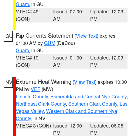
Guam
, in GU
VTEC# 49
Issued: 07:00
Updated: 12:03
(CON)
AM
PM
Rip Currents Statement
(
View Text
) expires
GU
01:00 AM by
GUM
(DeCou)
Guam
, in GU
VTEC# 19
Issued: 01:00
Updated: 12:03
(CON)
AM
PM
Extreme Heat Warning
(
View Text
) expires 10:00
NV
PM by
VEF
(MW)
Lincoln County
,
Esmeralda and Central Nye County
,
Northeast Clark County
,
Southern Clark County
,
Las
Vegas Valley
,
Western Clark and Southern Nye
County
, in NV
VTEC# 3 (CON)
Issued: 12:00
Updated: 06:05
PM
PM