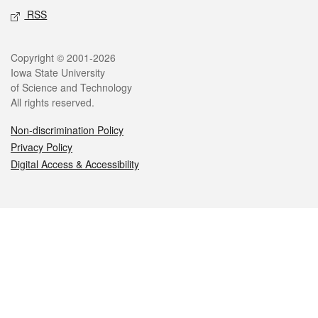
RSS
Legal
Copyright © 2001-2026
Iowa State University
of Science and Technology
All rights reserved.
Non-discrimination Policy
Privacy Policy
Digital Access & Accessibility