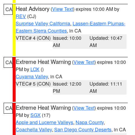
Heat Advisory
(
View Text
) expires 10:00 AM by
CA
REV
(CJ)
Surprise Valley California
,
Lassen-Eastern Plumas-
Eastern Sierra Counties
, in CA
VTEC# 4 (CON)
Issued: 10:00
Updated: 10:47
AM
AM
Extreme Heat Warning
(
View Text
) expires 10:00
CA
PM by
LOX
()
Cuyama Valley
, in CA
VTEC# 5 (CON)
Issued: 12:00
Updated: 11:11
PM
AM
Extreme Heat Warning
(
View Text
) expires 10:00
CA
PM by
SGX
(17)
Apple and Lucerne Valleys
,
Napa County
,
Coachella Valley
,
San Diego County Deserts
, in CA