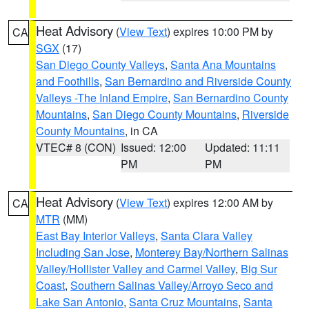
Heat Advisory
(
View Text
) expires 10:00 PM by
CA
SGX
(17)
San Diego County Valleys
,
Santa Ana Mountains
and Foothills
,
San Bernardino and Riverside County
Valleys -The Inland Empire
,
San Bernardino County
Mountains
,
San Diego County Mountains
,
Riverside
County Mountains
, in CA
VTEC# 8 (CON)
Issued: 12:00
Updated: 11:11
PM
PM
Heat Advisory
(
View Text
) expires 12:00 AM by
CA
MTR
(MM)
East Bay Interior Valleys
,
Santa Clara Valley
Including San Jose
,
Monterey Bay/Northern Salinas
Valley/Hollister Valley and Carmel Valley
,
Big Sur
Coast
,
Southern Salinas Valley/Arroyo Seco and
Lake San Antonio
,
Santa Cruz Mountains
,
Santa