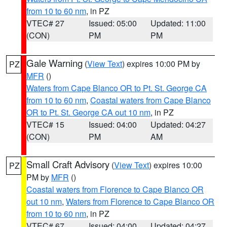
from 10 to 60 nm
, in PZ
VTEC# 27
Issued: 05:00
Updated: 11:00
(CON)
PM
PM
Gale Warning
(
View Text
) expires 10:00 PM by
PZ
MFR
()
Waters from Cape Blanco OR to Pt. St. George CA
from 10 to 60 nm
,
Coastal waters from Cape Blanco
OR to Pt. St. George CA out 10 nm
, in PZ
VTEC# 15
Issued: 04:00
Updated: 04:27
(CON)
PM
AM
Small Craft Advisory
(
View Text
) expires 10:00
PZ
PM by
MFR
()
Coastal waters from Florence to Cape Blanco OR
out 10 nm
,
Waters from Florence to Cape Blanco OR
from 10 to 60 nm
, in PZ
VTEC# 67
Issued: 04:00
Updated: 04:27