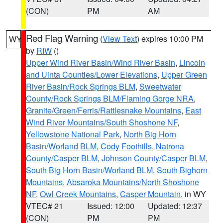
(CON)
PM
AM
Red Flag Warning
(
View Text
) expires 10:00 PM
WY
by
RIW
()
Upper Wind River Basin/Wind River Basin
,
Lincoln
and Uinta Counties/Lower Elevations
,
Upper Green
River Basin/Rock Springs BLM
,
Sweetwater
County/Rock Springs BLM/Flaming Gorge NRA
,
Granite/Green/Ferris/Rattlesnake Mountains
,
East
Wind River Mountains/South Shoshone NF
,
Yellowstone National Park
,
North Big Horn
Basin/Worland BLM
,
Cody Foothills
,
Natrona
County/Casper BLM
,
Johnson County/Casper BLM
,
South Big Horn Basin/Worland BLM
,
South Bighorn
Mountains
,
Absaroka Mountains/North Shoshone
NF
,
Owl Creek Mountains
,
Casper Mountain
, in WY
VTEC# 21
Issued: 12:00
Updated: 12:37
(CON)
PM
PM