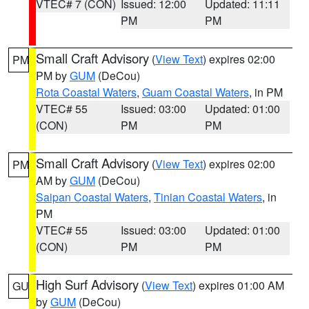
VTEC# 7 (CON)
Issued: 12:00
Updated: 11:11
PM
PM
Small Craft Advisory
(
View Text
) expires 02:00
PM
PM by
GUM
(DeCou)
Rota Coastal Waters
,
Guam Coastal Waters
, in PM
VTEC# 55
Issued: 03:00
Updated: 01:00
(CON)
PM
PM
Small Craft Advisory
(
View Text
) expires 02:00
PM
AM by
GUM
(DeCou)
Saipan Coastal Waters
,
Tinian Coastal Waters
, in
PM
VTEC# 55
Issued: 03:00
Updated: 01:00
(CON)
PM
PM
High Surf Advisory
(
View Text
) expires 01:00 AM
GU
by
GUM
(DeCou)