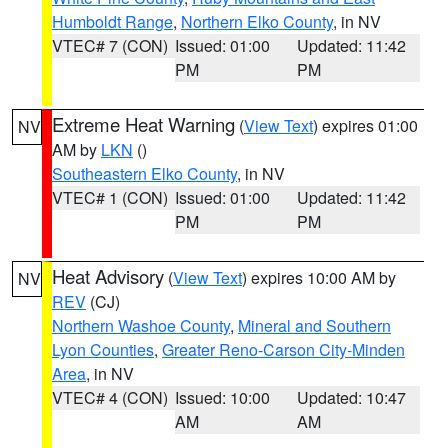
Humboldt Range
,
Northern Elko County
, in NV
VTEC# 7 (CON)
Issued: 01:00
Updated: 11:42
PM
PM
Extreme Heat Warning
(
View Text
) expires 01:00
NV
AM by
LKN
()
Southeastern Elko County
, in NV
VTEC# 1 (CON)
Issued: 01:00
Updated: 11:42
PM
PM
Heat Advisory
(
View Text
) expires 10:00 AM by
NV
REV
(CJ)
Northern Washoe County
,
Mineral and Southern
Lyon Counties
,
Greater Reno-Carson City-Minden
Area
, in NV
VTEC# 4 (CON)
Issued: 10:00
Updated: 10:47
AM
AM