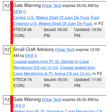
Gale Warning
(
View Text
) expires 05:00 AM by
PZ
SEW
()
Central U.S. Waters Strait Of Juan De Fuca
,
East
Entrance U.S. Waters Strait Of Juan De Fuca
, in PZ
VTEC# 26
Issued: 05:00
Updated: 10:59
(CON)
PM
PM
Small Craft Advisory
(
View Text
) expires 12:00
PZ
AM by
EKA
()
Coastal waters from Pt. St. George to Cape
Mendocino CA out 10 nm
,
Coastal waters from
Cape Mendocino to Pt. Arena CA out 10 nm
, in PZ
VTEC# 74
Issued: 05:00
Updated: 11:00
(CON)
PM
PM
Gale Warning
(
View Text
) expires 05:00 AM by
PZ
EKA
()
Waters from Pt. St. George to Cape Mendocino CA