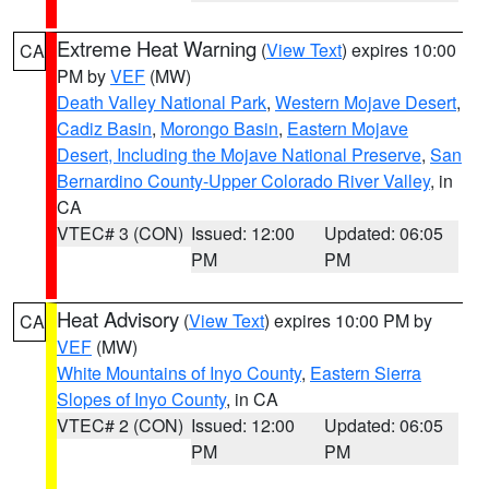
Extreme Heat Warning
(
View Text
) expires 10:00
CA
PM by
VEF
(MW)
Death Valley National Park
,
Western Mojave Desert
,
Cadiz Basin
,
Morongo Basin
,
Eastern Mojave
Desert, Including the Mojave National Preserve
,
San
Bernardino County-Upper Colorado River Valley
, in
CA
VTEC# 3 (CON)
Issued: 12:00
Updated: 06:05
PM
PM
Heat Advisory
(
View Text
) expires 10:00 PM by
CA
VEF
(MW)
White Mountains of Inyo County
,
Eastern Sierra
Slopes of Inyo County
, in CA
VTEC# 2 (CON)
Issued: 12:00
Updated: 06:05
PM
PM