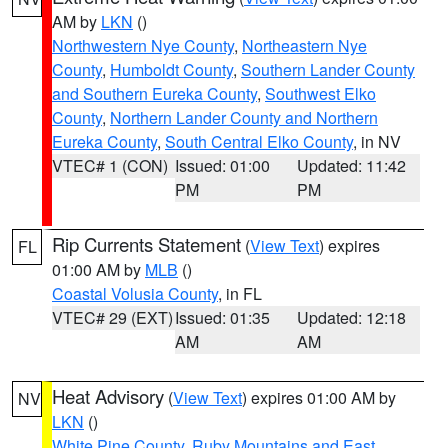
AM by
LKN
()
Northwestern Nye County
,
Northeastern Nye
County
,
Humboldt County
,
Southern Lander County
and Southern Eureka County
,
Southwest Elko
County
,
Northern Lander County and Northern
Eureka County
,
South Central Elko County
, in NV
VTEC# 1 (CON)
Issued: 01:00
Updated: 11:42
PM
PM
Rip Currents Statement
(
View Text
) expires
FL
01:00 AM by
MLB
()
Coastal Volusia County
, in FL
VTEC# 29 (EXT)
Issued: 01:35
Updated: 12:18
AM
AM
Heat Advisory
(
View Text
) expires 01:00 AM by
NV
LKN
()
White Pine County
,
Ruby Mountains and East