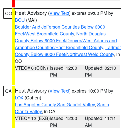
Heat Advisory
(
View Text
) expires 09:00 PM by
CO
BOU
(MAI)
Boulder And Jefferson Counties Below 6000
Feet/West Broomfield County
,
North Douglas
County Below 6000 Feet/Denver/West Adams and
Arapahoe Counties/East Broomfield County
,
Larimer
County Below 6000 Feet/Northwest Weld County
, in
CO
VTEC# 6 (CON)
Issued: 12:00
Updated: 02:13
PM
PM
Heat Advisory
(
View Text
) expires 10:00 PM by
CA
LOX
(Cohen)
Los Angeles County San Gabriel Valley
,
Santa
Clarita Valley
, in CA
VTEC# 12 (EXB)
Issued: 12:00
Updated: 11:11
PM
AM