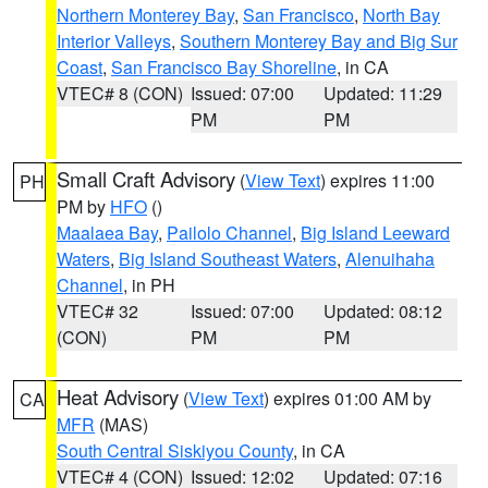
Northern Monterey Bay
,
San Francisco
,
North Bay
Interior Valleys
,
Southern Monterey Bay and Big Sur
Coast
,
San Francisco Bay Shoreline
, in CA
VTEC# 8 (CON)
Issued: 07:00
Updated: 11:29
PM
PM
Small Craft Advisory
(
View Text
) expires 11:00
PH
PM by
HFO
()
Maalaea Bay
,
Pailolo Channel
,
Big Island Leeward
Waters
,
Big Island Southeast Waters
,
Alenuihaha
Channel
, in PH
VTEC# 32
Issued: 07:00
Updated: 08:12
(CON)
PM
PM
Heat Advisory
(
View Text
) expires 01:00 AM by
CA
MFR
(MAS)
South Central Siskiyou County
, in CA
VTEC# 4 (CON)
Issued: 12:02
Updated: 07:16