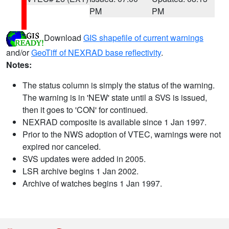
PM
PM
Download
GIS shapefile of current warnings
and/or
GeoTiff of NEXRAD base reflectivity
.
Notes:
The status column is simply the status of the warning.
The warning is in 'NEW' state until a SVS is issued,
then it goes to 'CON' for continued.
NEXRAD composite is available since 1 Jan 1997.
Prior to the NWS adoption of VTEC, warnings were not
expired nor canceled.
SVS updates were added in 2005.
LSR archive begins 1 Jan 2002.
Archive of watches begins 1 Jan 1997.