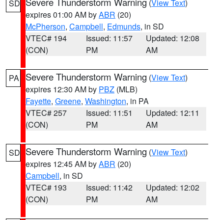
Severe Thunderstorm Warning
(
View Text
)
SD
expires 01:00 AM by
ABR
(20)
McPherson
,
Campbell
,
Edmunds
, in SD
VTEC# 194
Issued: 11:57
Updated: 12:08
(CON)
PM
AM
Severe Thunderstorm Warning
(
View Text
)
PA
expires 12:30 AM by
PBZ
(MLB)
Fayette
,
Greene
,
Washington
, in PA
VTEC# 257
Issued: 11:51
Updated: 12:11
(CON)
PM
AM
Severe Thunderstorm Warning
(
View Text
)
SD
expires 12:45 AM by
ABR
(20)
Campbell
, in SD
VTEC# 193
Issued: 11:42
Updated: 12:02
(CON)
PM
AM