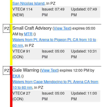
San Nicolas Island
, in PZ
VTEC# 114
Issued: 07:49
Updated: 07:49
(NEW)
PM
PM
Small Craft Advisory
(
View Text
) expires 05:00
PZ
AM by
MTR
()
Waters from Pt. Arena to Pigeon Pt. CA from 10 to
60 nm
, in PZ
VTEC# 91
Issued: 05:00
Updated: 10:31
(CON)
PM
PM
Gale Warning
(
View Text
) expires 12:00 PM by
PZ
EKA
()
Waters from Cape Mendocino to Pt. Arena CA from
10 to 60 nm
, in PZ
VTEC# 27
Issued: 05:00
Updated: 11:00
(CON)
PM
PM