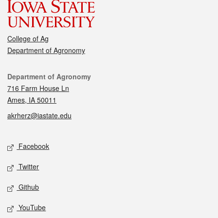
College of Ag
Department of Agronomy
Contact
Department of Agronomy
716 Farm House Ln
Ames, IA 50011
akrherz@iastate.edu
Social media
Facebook
Twitter
Github
YouTube