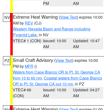
PM
AM
Extreme Heat Warning
(
View Text
) expires 10:00
NV
AM by
REV
(CJ)
Western Nevada Basin and Range including
Pyramid Lake
, in NV
VTEC# 1 (CON)
Issued: 10:00
Updated: 10:47
AM
AM
Small Craft Advisory
(
View Text
) expires 10:00
PZ
PM by
MFR
()
Waters from Cape Blanco OR to Pt. St. George CA
from 10 to 60 nm
,
Coastal waters from Cape Blanco
OR to Pt. St. George CA out 10 nm
, in PZ
VTEC# 66
Issued: 10:00
Updated: 04:27
(CON)
AM
AM
Extreme Heat Warning
(
View Text
) expires 01:00
NV