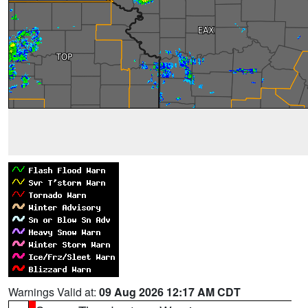
Warnings Valid at:
09 Aug 2026 12:17 AM CDT