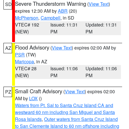
Severe Thunderstorm Warning
(
View Text
)
SD
expires 12:30 AM by
ABR
(20)
McPherson
,
Campbell
, in SD
VTEC# 192
Issued: 11:31
Updated: 11:31
(NEW)
PM
PM
Flood Advisory
(
View Text
) expires 02:00 AM by
AZ
PSR
(TW)
Maricopa
, in AZ
VTEC# 28
Issued: 11:06
Updated: 11:06
(NEW)
PM
PM
Small Craft Advisory
(
View Text
) expires 02:00
PZ
AM by
LOX
()
Waters from Pt. Sal to Santa Cruz Island CA and
westward 60 nm including San Miguel and Santa
Rosa Islands
,
Outer waters from Santa Cruz Island
to San Clemente Island to 60 nm offshore including