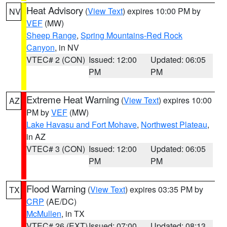
Heat Advisory
(
View Text
) expires 10:00 PM by
NV
VEF
(MW)
Sheep Range
,
Spring Mountains-Red Rock
Canyon
, in NV
VTEC# 2 (CON)
Issued: 12:00
Updated: 06:05
PM
PM
Extreme Heat Warning
(
View Text
) expires 10:00
AZ
PM by
VEF
(MW)
Lake Havasu and Fort Mohave
,
Northwest Plateau
,
in AZ
VTEC# 3 (CON)
Issued: 12:00
Updated: 06:05
PM
PM
Flood Warning
(
View Text
) expires 03:35 PM by
TX
CRP
(AE/DC)
McMullen
, in TX
VTEC# 26 (EXT)
Issued: 07:00
Updated: 08:13