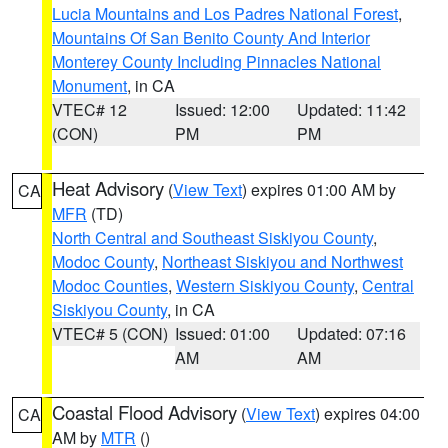
Lucia Mountains and Los Padres National Forest
,
Mountains Of San Benito County And Interior
Monterey County Including Pinnacles National
Monument
, in CA
VTEC# 12
Issued: 12:00
Updated: 11:42
(CON)
PM
PM
Heat Advisory
(
View Text
) expires 01:00 AM by
CA
MFR
(TD)
North Central and Southeast Siskiyou County
,
Modoc County
,
Northeast Siskiyou and Northwest
Modoc Counties
,
Western Siskiyou County
,
Central
Siskiyou County
, in CA
VTEC# 5 (CON)
Issued: 01:00
Updated: 07:16
AM
AM
Coastal Flood Advisory
(
View Text
) expires 04:00
CA
AM by
MTR
()