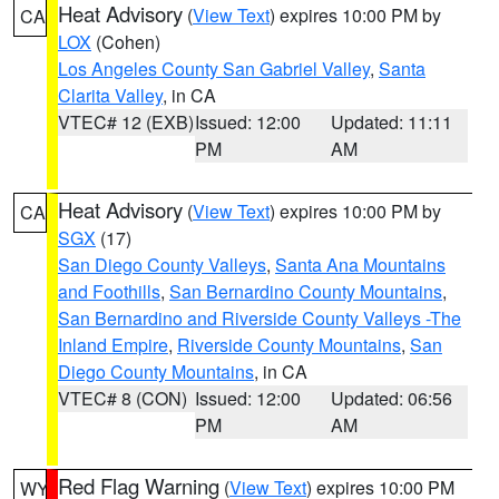
Heat Advisory
(
View Text
) expires 10:00 PM by
CA
LOX
(Cohen)
Los Angeles County San Gabriel Valley
,
Santa
Clarita Valley
, in CA
VTEC# 12 (EXB)
Issued: 12:00
Updated: 11:11
PM
AM
Heat Advisory
(
View Text
) expires 10:00 PM by
CA
SGX
(17)
San Diego County Valleys
,
Santa Ana Mountains
and Foothills
,
San Bernardino County Mountains
,
San Bernardino and Riverside County Valleys -The
Inland Empire
,
Riverside County Mountains
,
San
Diego County Mountains
, in CA
VTEC# 8 (CON)
Issued: 12:00
Updated: 06:56
PM
AM
Red Flag Warning
(
View Text
) expires 10:00 PM
WY