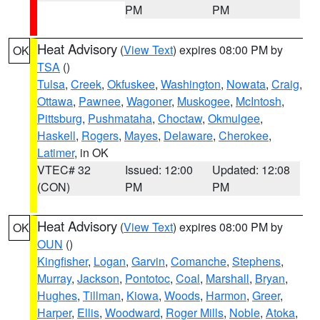
PM
PM
Heat Advisory
(
View Text
) expires 08:00 PM by
OK
TSA
()
Tulsa
,
Creek
,
Okfuskee
,
Washington
,
Nowata
,
Craig
,
Ottawa
,
Pawnee
,
Wagoner
,
Muskogee
,
McIntosh
,
Pittsburg
,
Pushmataha
,
Choctaw
,
Okmulgee
,
Haskell
,
Rogers
,
Mayes
,
Delaware
,
Cherokee
,
Latimer
, in OK
VTEC# 32
Issued: 12:00
Updated: 12:08
(CON)
PM
PM
Heat Advisory
(
View Text
) expires 08:00 PM by
OK
OUN
()
Kingfisher
,
Logan
,
Garvin
,
Comanche
,
Stephens
,
Murray
,
Jackson
,
Pontotoc
,
Coal
,
Marshall
,
Bryan
,
Hughes
,
Tillman
,
Kiowa
,
Woods
,
Harmon
,
Greer
,
Harper
,
Ellis
,
Woodward
,
Roger Mills
,
Noble
,
Atoka
,