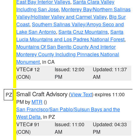
East Bay Interior Valleys
,
Santa Clara Valley
Including San Jose
,
Monterey Bay/Northern Salinas
Valley/Hollister Valley and Carmel Valley
,
Big Sur
Coast
,
Southern Salinas Valley/Arroyo Seco and
Lake San Antonio
,
Santa Cruz Mountains
,
Santa
Lucia Mountains and Los Padres National Forest
,
Mountains Of San Benito County And Interior
Monterey County Including Pinnacles National
Monument
, in CA
VTEC# 12
Issued: 12:00
Updated: 11:37
(CON)
PM
AM
Small Craft Advisory
(
View Text
) expires 11:00
PZ
PM by
MTR
()
San Francisco/San Pablo/Suisun Bays and the
West Delta
, in PZ
VTEC# 91
Issued: 11:00
Updated: 04:33
(CON)
AM
PM