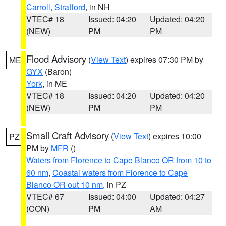
Carroll
,
Strafford
, in NH
VTEC# 18
Issued: 04:20
Updated: 04:20
(NEW)
PM
PM
Flood Advisory
(
View Text
) expires 07:30 PM by
ME
GYX
(Baron)
York
, in ME
VTEC# 18
Issued: 04:20
Updated: 04:20
(NEW)
PM
PM
Small Craft Advisory
(
View Text
) expires 10:00
PZ
PM by
MFR
()
Waters from Florence to Cape Blanco OR from 10 to
60 nm
,
Coastal waters from Florence to Cape
Blanco OR out 10 nm
, in PZ
VTEC# 67
Issued: 04:00
Updated: 04:27
(CON)
PM
AM