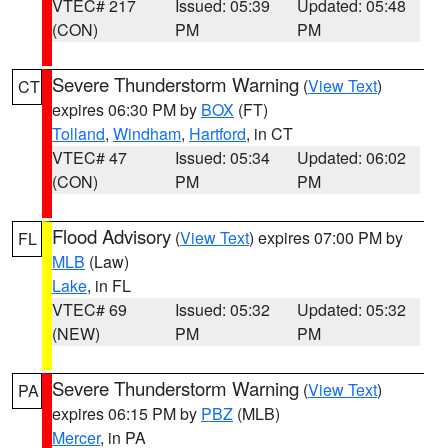
VTEC# 217
Issued: 05:39
Updated: 05:48
(CON)
PM
PM
Severe Thunderstorm Warning
(
View Text
)
CT
expires 06:30 PM by
BOX
(FT)
Tolland
,
Windham
,
Hartford
, in CT
VTEC# 47
Issued: 05:34
Updated: 06:02
(CON)
PM
PM
Flood Advisory
(
View Text
) expires 07:00 PM by
FL
MLB
(Law)
Lake
, in FL
VTEC# 69
Issued: 05:32
Updated: 05:32
(NEW)
PM
PM
Severe Thunderstorm Warning
(
View Text
)
PA
expires 06:15 PM by
PBZ
(MLB)
Mercer
, in PA