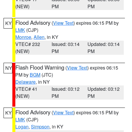
(NEW)
PM
PM
Flood Advisory
(
View Text
) expires 06:15 PM by
KY
LMK
(CJP)
Monroe
,
Allen
, in KY
VTEC# 232
Issued: 03:14
Updated: 03:14
(NEW)
PM
PM
Flash Flood Warning
(
View Text
) expires 06:15
NY
PM by
BGM
(JTC)
Delaware
, in NY
VTEC# 41
Issued: 03:12
Updated: 03:12
(NEW)
PM
PM
Flood Advisory
(
View Text
) expires 06:15 PM by
KY
LMK
(CJP)
Logan
,
Simpson
, in KY