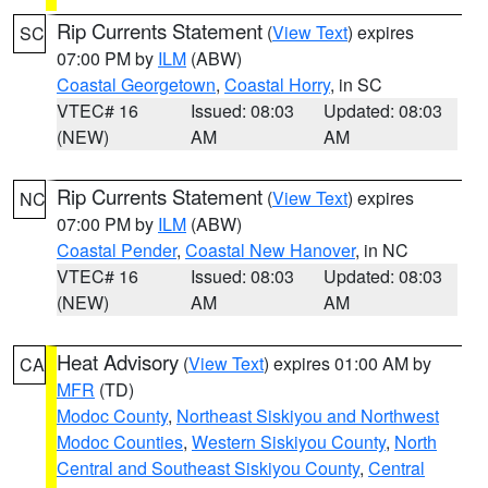
Rip Currents Statement
(
View Text
) expires
SC
07:00 PM by
ILM
(ABW)
Coastal Georgetown
,
Coastal Horry
, in SC
VTEC# 16
Issued: 08:03
Updated: 08:03
(NEW)
AM
AM
Rip Currents Statement
(
View Text
) expires
NC
07:00 PM by
ILM
(ABW)
Coastal Pender
,
Coastal New Hanover
, in NC
VTEC# 16
Issued: 08:03
Updated: 08:03
(NEW)
AM
AM
Heat Advisory
(
View Text
) expires 01:00 AM by
CA
MFR
(TD)
Modoc County
,
Northeast Siskiyou and Northwest
Modoc Counties
,
Western Siskiyou County
,
North
Central and Southeast Siskiyou County
,
Central