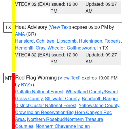
VTEC# 32 (EXA)
Issued: 12:00
Updated: 09:27
PM
AM
Heat Advisory
(
View Text
) expires 09:00 PM by
TX
AMA
(CR)
Hansford
,
Ochiltree
,
Lipscomb
,
Hutchinson
,
Roberts
,
Hemphill
,
Gray
,
Wheeler
,
Collingsworth
, in TX
VTEC# 32 (EXA)
Issued: 12:00
Updated: 09:27
PM
AM
Red Flag Warning
(
View Text
) expires 10:00 PM
MT
by
BYZ
()
Gallatin National Forest
,
Wheatland County/Sweet
Grass County
,
Stillwater County
,
Beartooth Ranger
District Custer National Forest
,
Yellowstone County
,
Crow Indian Reservation/Big Horn Canyon Rec
Area
,
Northern Rosebud/Northern Treasure
Counties
,
Northern Cheyenne Indian