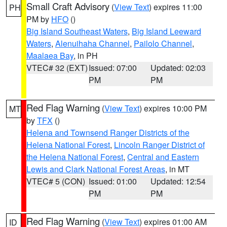
Small Craft Advisory
(
View Text
) expires 11:00
PH
PM by
HFO
()
Big Island Southeast Waters
,
Big Island Leeward
Waters
,
Alenuihaha Channel
,
Pailolo Channel
,
Maalaea Bay
, in PH
VTEC# 32 (EXT)
Issued: 07:00
Updated: 02:03
PM
PM
Red Flag Warning
(
View Text
) expires 10:00 PM
MT
by
TFX
()
Helena and Townsend Ranger Districts of the
Helena National Forest
,
Lincoln Ranger District of
the Helena National Forest
,
Central and Eastern
Lewis and Clark National Forest Areas
, in MT
VTEC# 5 (CON)
Issued: 01:00
Updated: 12:54
PM
PM
Red Flag Warning
(
View Text
) expires 01:00 AM
ID