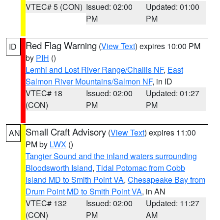
VTEC# 5 (CON)
Issued: 02:00
Updated: 01:00
PM
PM
Red Flag Warning
(
View Text
) expires 10:00 PM
ID
by
PIH
()
Lemhi and Lost River Range/Challis NF
,
East
Salmon River Mountains/Salmon NF
, in ID
VTEC# 18
Issued: 02:00
Updated: 01:27
(CON)
PM
PM
Small Craft Advisory
(
View Text
) expires 11:00
AN
PM by
LWX
()
Tangier Sound and the inland waters surrounding
Bloodsworth Island
,
Tidal Potomac from Cobb
Island MD to Smith Point VA
,
Chesapeake Bay from
Drum Point MD to Smith Point VA
, in AN
VTEC# 132
Issued: 02:00
Updated: 11:27
(CON)
PM
AM