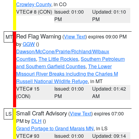
Crowley County
, in CO
VTEC# 8 (CON)
Issued: 01:00
Updated: 01:10
PM
PM
Red Flag Warning
(
View Text
) expires 09:00 PM
MT
by
GGW
()
Dawson/McCone/Prairie/Richland/Wibaux
Counties
,
The Little Rockies
,
Southern Petroleum
and Southern Garfield Counties
,
The Lower
Missouri River Breaks including the Charles M
Russell National Wildlife Refuge
, in MT
VTEC# 15
Issued: 01:00
Updated: 01:42
(CON)
PM
AM
Small Craft Advisory
(
View Text
) expires 07:00
LS
PM by
DLH
()
Grand Portage to Grand Marais MN
, in LS
VTEC# 93
Issued: 01:00
Updated: 09:14