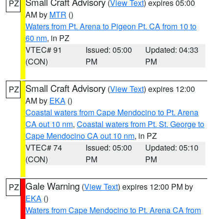
Small Craft Advisory
(
View Text
) expires 05:00
PZ
AM by
MTR
()
Waters from Pt. Arena to Pigeon Pt. CA from 10 to
60 nm
, in PZ
VTEC# 91
Issued: 05:00
Updated: 04:33
(CON)
PM
PM
Small Craft Advisory
(
View Text
) expires 12:00
PZ
AM by
EKA
()
Coastal waters from Cape Mendocino to Pt. Arena
CA out 10 nm
,
Coastal waters from Pt. St. George to
Cape Mendocino CA out 10 nm
, in PZ
VTEC# 74
Issued: 05:00
Updated: 05:10
(CON)
PM
PM
Gale Warning
(
View Text
) expires 12:00 PM by
PZ
EKA
()
Waters from Cape Mendocino to Pt. Arena CA from