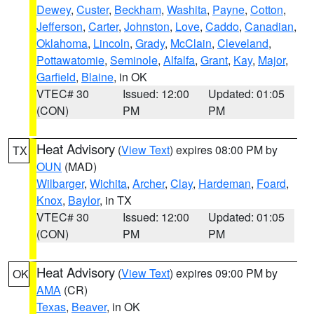
Dewey
,
Custer
,
Beckham
,
Washita
,
Payne
,
Cotton
,
Jefferson
,
Carter
,
Johnston
,
Love
,
Caddo
,
Canadian
,
Oklahoma
,
Lincoln
,
Grady
,
McClain
,
Cleveland
,
Pottawatomie
,
Seminole
,
Alfalfa
,
Grant
,
Kay
,
Major
,
Garfield
,
Blaine
, in OK
VTEC# 30
Issued: 12:00
Updated: 01:05
(CON)
PM
PM
Heat Advisory
(
View Text
) expires 08:00 PM by
TX
OUN
(MAD)
Wilbarger
,
Wichita
,
Archer
,
Clay
,
Hardeman
,
Foard
,
Knox
,
Baylor
, in TX
VTEC# 30
Issued: 12:00
Updated: 01:05
(CON)
PM
PM
Heat Advisory
(
View Text
) expires 09:00 PM by
OK
AMA
(CR)
Texas
,
Beaver
, in OK