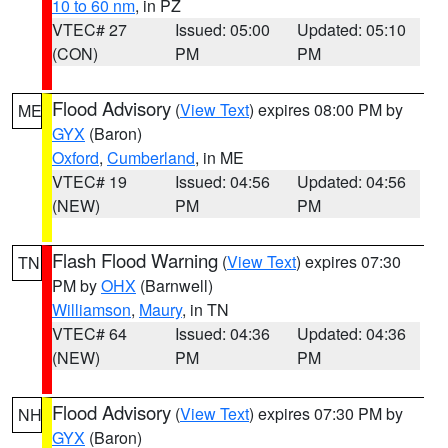
10 to 60 nm
, in PZ
VTEC# 27
Issued: 05:00
Updated: 05:10
(CON)
PM
PM
Flood Advisory
(
View Text
) expires 08:00 PM by
ME
GYX
(Baron)
Oxford
,
Cumberland
, in ME
VTEC# 19
Issued: 04:56
Updated: 04:56
(NEW)
PM
PM
Flash Flood Warning
(
View Text
) expires 07:30
TN
PM by
OHX
(Barnwell)
Williamson
,
Maury
, in TN
VTEC# 64
Issued: 04:36
Updated: 04:36
(NEW)
PM
PM
Flood Advisory
(
View Text
) expires 07:30 PM by
NH
GYX
(Baron)