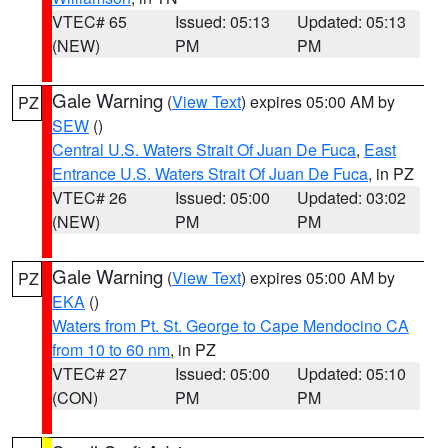
VTEC# 65
Issued: 05:13
Updated: 05:13
(NEW)
PM
PM
Gale Warning
(
View Text
) expires 05:00 AM by
PZ
SEW
()
Central U.S. Waters Strait Of Juan De Fuca
,
East
Entrance U.S. Waters Strait Of Juan De Fuca
, in PZ
VTEC# 26
Issued: 05:00
Updated: 03:02
(NEW)
PM
PM
Gale Warning
(
View Text
) expires 05:00 AM by
PZ
EKA
()
Waters from Pt. St. George to Cape Mendocino CA
from 10 to 60 nm
, in PZ
VTEC# 27
Issued: 05:00
Updated: 05:10
(CON)
PM
PM