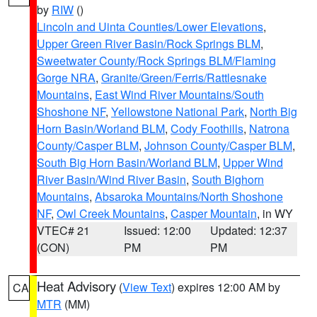
by
RIW
()
Lincoln and Uinta Counties/Lower Elevations
,
Upper Green River Basin/Rock Springs BLM
,
Sweetwater County/Rock Springs BLM/Flaming
Gorge NRA
,
Granite/Green/Ferris/Rattlesnake
Mountains
,
East Wind River Mountains/South
Shoshone NF
,
Yellowstone National Park
,
North Big
Horn Basin/Worland BLM
,
Cody Foothills
,
Natrona
County/Casper BLM
,
Johnson County/Casper BLM
,
South Big Horn Basin/Worland BLM
,
Upper Wind
River Basin/Wind River Basin
,
South Bighorn
Mountains
,
Absaroka Mountains/North Shoshone
NF
,
Owl Creek Mountains
,
Casper Mountain
, in WY
VTEC# 21
Issued: 12:00
Updated: 12:37
(CON)
PM
PM
Heat Advisory
(
View Text
) expires 12:00 AM by
CA
MTR
(MM)