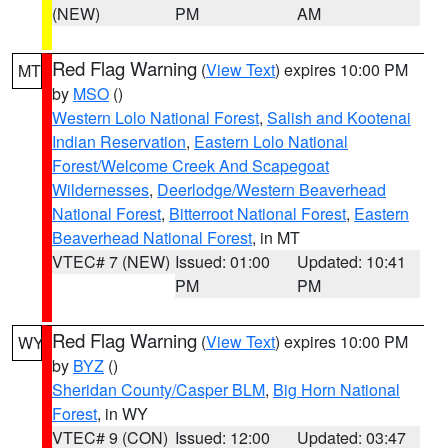
(NEW)
PM
AM
Red Flag Warning
(
View Text
) expires 10:00 PM
MT
by
MSO
()
Western Lolo National Forest
,
Salish and Kootenai
Indian Reservation
,
Eastern Lolo National
Forest/Welcome Creek And Scapegoat
Wildernesses
,
Deerlodge/Western Beaverhead
National Forest
,
Bitterroot National Forest
,
Eastern
Beaverhead National Forest
, in MT
VTEC# 7 (NEW)
Issued: 01:00
Updated: 10:41
PM
PM
Red Flag Warning
(
View Text
) expires 10:00 PM
WY
by
BYZ
()
Sheridan County/Casper BLM
,
Big Horn National
Forest
, in WY
VTEC# 9 (CON)
Issued: 12:00
Updated: 03:47