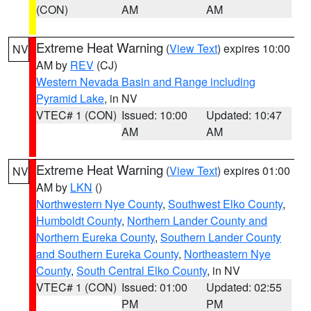
(CON)
AM
AM
Extreme Heat Warning
(
View Text
) expires 10:00
NV
AM by
REV
(CJ)
Western Nevada Basin and Range including
Pyramid Lake
, in NV
VTEC# 1 (CON)
Issued: 10:00
Updated: 10:47
AM
AM
Extreme Heat Warning
(
View Text
) expires 01:00
NV
AM by
LKN
()
Northwestern Nye County
,
Southwest Elko County
,
Humboldt County
,
Northern Lander County and
Northern Eureka County
,
Southern Lander County
and Southern Eureka County
,
Northeastern Nye
County
,
South Central Elko County
, in NV
VTEC# 1 (CON)
Issued: 01:00
Updated: 02:55
PM
PM