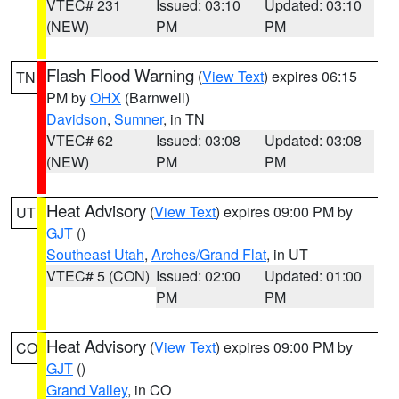
VTEC# 231
Issued: 03:10
Updated: 03:10
(NEW)
PM
PM
Flash Flood Warning
(
View Text
) expires 06:15
TN
PM by
OHX
(Barnwell)
Davidson
,
Sumner
, in TN
VTEC# 62
Issued: 03:08
Updated: 03:08
(NEW)
PM
PM
Heat Advisory
(
View Text
) expires 09:00 PM by
UT
GJT
()
Southeast Utah
,
Arches/Grand Flat
, in UT
VTEC# 5 (CON)
Issued: 02:00
Updated: 01:00
PM
PM
Heat Advisory
(
View Text
) expires 09:00 PM by
CO
GJT
()
Grand Valley
, in CO