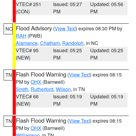
VTEC# 251
Issued: 05:27
Updated: 05:56
(CON)
PM
PM
Flood Advisory
(
View Text
) expires 08:30 PM by
NC
RAH
(PWB)
Alamance
,
Chatham
,
Randolph
, in NC
VTEC# 95
Issued: 05:25
Updated: 05:25
(NEW)
PM
PM
Flash Flood Warning
(
View Text
) expires 08:15
TN
PM by
OHX
(Barnwell)
Smith
,
Rutherford
,
Wilson
, in TN
VTEC# 66
Issued: 05:19
Updated: 05:19
(NEW)
PM
PM
Flash Flood Warning
(
View Text
) expires 08:15
TN
PM by
OHX
(Barnwell)
Williamson
, in TN