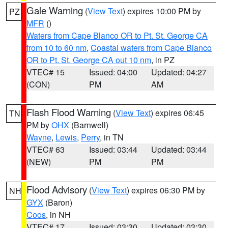
Gale Warning
(
View Text
) expires 10:00 PM by
PZ
MFR
()
Waters from Cape Blanco OR to Pt. St. George CA
from 10 to 60 nm
,
Coastal waters from Cape Blanco
OR to Pt. St. George CA out 10 nm
, in PZ
VTEC# 15
Issued: 04:00
Updated: 04:27
(CON)
PM
AM
Flash Flood Warning
(
View Text
) expires 06:45
TN
PM by
OHX
(Barnwell)
Wayne
,
Lewis
,
Perry
, in TN
VTEC# 63
Issued: 03:44
Updated: 03:44
(NEW)
PM
PM
Flood Advisory
(
View Text
) expires 06:30 PM by
NH
GYX
(Baron)
Coos
, in NH
VTEC# 17
Issued: 03:30
Updated: 03:30