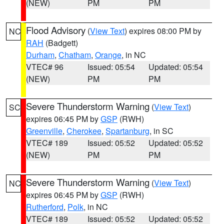
(NEW)
PM
PM
Flood Advisory
(
View Text
) expires 08:00 PM by
NC
RAH
(Badgett)
Durham
,
Chatham
,
Orange
, in NC
VTEC# 96
Issued: 05:54
Updated: 05:54
(NEW)
PM
PM
Severe Thunderstorm Warning
(
View Text
)
SC
expires 06:45 PM by
GSP
(RWH)
Greenville
,
Cherokee
,
Spartanburg
, in SC
VTEC# 189
Issued: 05:52
Updated: 05:52
(NEW)
PM
PM
Severe Thunderstorm Warning
(
View Text
)
NC
expires 06:45 PM by
GSP
(RWH)
Rutherford
,
Polk
, in NC
VTEC# 189
Issued: 05:52
Updated: 05:52