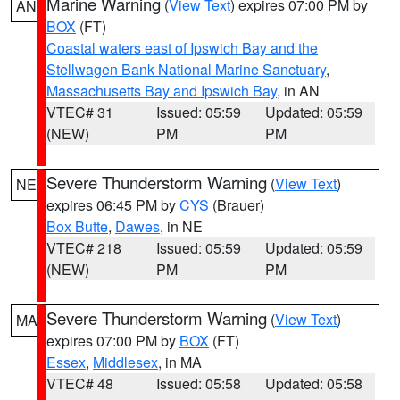
Marine Warning
(
View Text
) expires 07:00 PM by
AN
BOX
(FT)
Coastal waters east of Ipswich Bay and the
Stellwagen Bank National Marine Sanctuary
,
Massachusetts Bay and Ipswich Bay
, in AN
VTEC# 31
Issued: 05:59
Updated: 05:59
(NEW)
PM
PM
Severe Thunderstorm Warning
(
View Text
)
NE
expires 06:45 PM by
CYS
(Brauer)
Box Butte
,
Dawes
, in NE
VTEC# 218
Issued: 05:59
Updated: 05:59
(NEW)
PM
PM
Severe Thunderstorm Warning
(
View Text
)
MA
expires 07:00 PM by
BOX
(FT)
Essex
,
Middlesex
, in MA
VTEC# 48
Issued: 05:58
Updated: 05:58