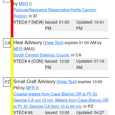
by
MSO
()
Palouse/Nezperce Reservation/Hells Canyon
Region
, in ID
VTEC# 7 (NEW)
Issued: 01:00
Updated: 10:41
PM
PM
Heat Advisory
(
View Text
) expires 01:00 AM by
CA
MFR
(MAS)
South Central Siskiyou County
, in CA
VTEC# 4 (CON)
Issued: 12:02
Updated: 07:16
PM
AM
Small Craft Advisory
(
View Text
) expires 10:00
PZ
PM by
MFR
()
Coastal waters from Cape Blanco OR to Pt. St.
George CA out 10 nm
,
Waters from Cape Blanco OR
to Pt. St. George CA from 10 to 60 nm
, in PZ
VTEC# 66
Issued: 10:00
Updated: 04:27