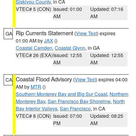
Siskiyou County
, in CA
VTEC# 5 (CON)
Issued: 01:00
Updated: 07:16
AM
AM
Rip Currents Statement
(
View Text
) expires
GA
01:00 AM by
JAX
()
Coastal Camden
,
Coastal Glynn
, in GA
VTEC# 26 (EXA)
Issued: 12:55
Updated: 12:55
AM
AM
Coastal Flood Advisory
(
View Text
) expires 04:00
CA
AM by
MTR
()
Southern Monterey Bay and Big Sur Coast
,
Northern
Monterey Bay
,
San Francisco Bay Shoreline
,
North
Bay Interior Valleys
,
San Francisco
, in CA
VTEC# 8 (CON)
Issued: 07:00
Updated: 08:25
PM
AM