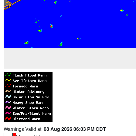
Warnings Valid at:
08 Aug 2026 06:03 PM CDT