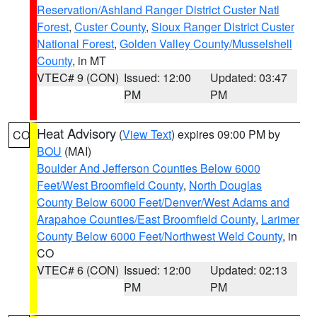
Reservation/Ashland Ranger District Custer Natl
Forest
,
Custer County
,
Sioux Ranger District Custer
National Forest
,
Golden Valley County/Musselshell
County
, in MT
VTEC# 9 (CON)
Issued: 12:00
Updated: 03:47
PM
PM
Heat Advisory
(
View Text
) expires 09:00 PM by
CO
BOU
(MAI)
Boulder And Jefferson Counties Below 6000
Feet/West Broomfield County
,
North Douglas
County Below 6000 Feet/Denver/West Adams and
Arapahoe Counties/East Broomfield County
,
Larimer
County Below 6000 Feet/Northwest Weld County
, in
CO
VTEC# 6 (CON)
Issued: 12:00
Updated: 02:13
PM
PM