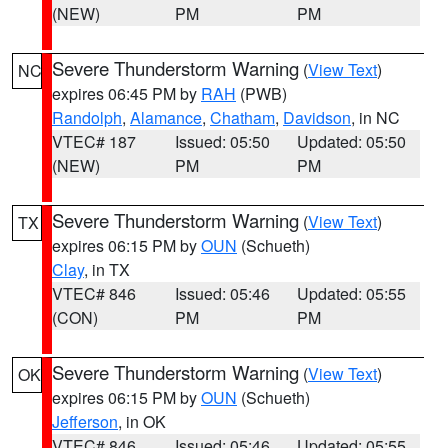
(NEW)
PM
PM
Severe Thunderstorm Warning
(
View Text
)
NC
expires 06:45 PM by
RAH
(PWB)
Randolph
,
Alamance
,
Chatham
,
Davidson
, in NC
VTEC# 187
Issued: 05:50
Updated: 05:50
(NEW)
PM
PM
Severe Thunderstorm Warning
(
View Text
)
TX
expires 06:15 PM by
OUN
(Schueth)
Clay
, in TX
VTEC# 846
Issued: 05:46
Updated: 05:55
(CON)
PM
PM
Severe Thunderstorm Warning
(
View Text
)
OK
expires 06:15 PM by
OUN
(Schueth)
Jefferson
, in OK
VTEC# 846
Issued: 05:46
Updated: 05:55