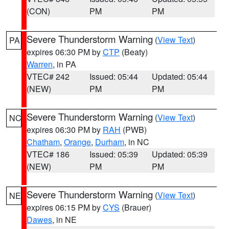
(CON)
PM
PM
Severe Thunderstorm Warning
(
View Text
)
PA
expires 06:30 PM by
CTP
(Beaty)
Warren
, in PA
VTEC# 242
Issued: 05:44
Updated: 05:44
(NEW)
PM
PM
Severe Thunderstorm Warning
(
View Text
)
NC
expires 06:30 PM by
RAH
(PWB)
Chatham
,
Orange
,
Durham
, in NC
VTEC# 186
Issued: 05:39
Updated: 05:39
(NEW)
PM
PM
Severe Thunderstorm Warning
(
View Text
)
NE
expires 06:15 PM by
CYS
(Brauer)
Dawes
, in NE