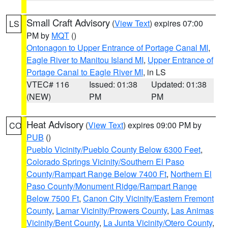
Small Craft Advisory
(
View Text
) expires 07:00
LS
PM by
MQT
()
Ontonagon to Upper Entrance of Portage Canal MI
,
Eagle River to Manitou Island MI
,
Upper Entrance of
Portage Canal to Eagle River MI
, in LS
VTEC# 116
Issued: 01:38
Updated: 01:38
(NEW)
PM
PM
Heat Advisory
(
View Text
) expires 09:00 PM by
CO
PUB
()
Pueblo Vicinity/Pueblo County Below 6300 Feet
,
Colorado Springs Vicinity/Southern El Paso
County/Rampart Range Below 7400 Ft
,
Northern El
Paso County/Monument Ridge/Rampart Range
Below 7500 Ft
,
Canon City Vicinity/Eastern Fremont
County
,
Lamar Vicinity/Prowers County
,
Las Animas
Vicinity/Bent County
,
La Junta Vicinity/Otero County
,