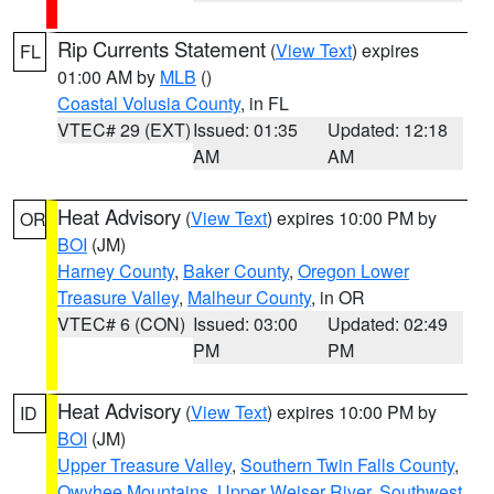
Rip Currents Statement
(
View Text
) expires
FL
01:00 AM by
MLB
()
Coastal Volusia County
, in FL
VTEC# 29 (EXT)
Issued: 01:35
Updated: 12:18
AM
AM
Heat Advisory
(
View Text
) expires 10:00 PM by
OR
BOI
(JM)
Harney County
,
Baker County
,
Oregon Lower
Treasure Valley
,
Malheur County
, in OR
VTEC# 6 (CON)
Issued: 03:00
Updated: 02:49
PM
PM
Heat Advisory
(
View Text
) expires 10:00 PM by
ID
BOI
(JM)
Upper Treasure Valley
,
Southern Twin Falls County
,
Owyhee Mountains
,
Upper Weiser River
,
Southwest