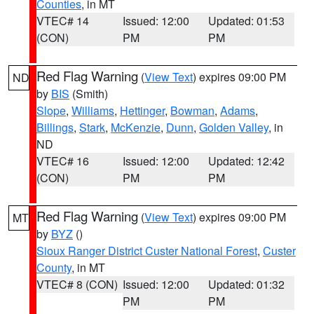
Counties
, in MT
VTEC# 14
Issued: 12:00
Updated: 01:53
(CON)
PM
PM
Red Flag Warning
(
View Text
) expires 09:00 PM
ND
by
BIS
(Smith)
Slope
,
Williams
,
Hettinger
,
Bowman
,
Adams
,
Billings
,
Stark
,
McKenzie
,
Dunn
,
Golden Valley
, in
ND
VTEC# 16
Issued: 12:00
Updated: 12:42
(CON)
PM
PM
Red Flag Warning
(
View Text
) expires 09:00 PM
MT
by
BYZ
()
Sioux Ranger District Custer National Forest
,
Custer
County
, in MT
VTEC# 8 (CON)
Issued: 12:00
Updated: 01:32
PM
PM