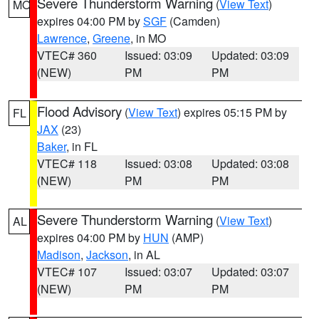
Severe Thunderstorm Warning
(
View Text
)
MO
expires 04:00 PM by
SGF
(Camden)
Lawrence
,
Greene
, in MO
VTEC# 360
Issued: 03:09
Updated: 03:09
(NEW)
PM
PM
Flood Advisory
(
View Text
) expires 05:15 PM by
FL
JAX
(23)
Baker
, in FL
VTEC# 118
Issued: 03:08
Updated: 03:08
(NEW)
PM
PM
Severe Thunderstorm Warning
(
View Text
)
AL
expires 04:00 PM by
HUN
(AMP)
Madison
,
Jackson
, in AL
VTEC# 107
Issued: 03:07
Updated: 03:07
(NEW)
PM
PM