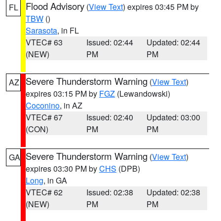
Flood Advisory
(
View Text
) expires 03:45 PM by
FL
TBW
()
Sarasota
, in FL
VTEC# 63
Issued: 02:44
Updated: 02:44
(NEW)
PM
PM
Severe Thunderstorm Warning
(
View Text
)
AZ
expires 03:15 PM by
FGZ
(Lewandowski)
Coconino
, in AZ
VTEC# 67
Issued: 02:40
Updated: 03:00
(CON)
PM
PM
Severe Thunderstorm Warning
(
View Text
)
GA
expires 03:30 PM by
CHS
(DPB)
Long
, in GA
VTEC# 62
Issued: 02:38
Updated: 02:38
(NEW)
PM
PM