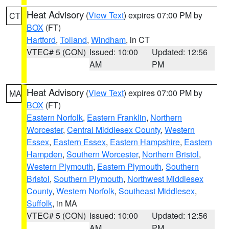
Heat Advisory
(
View Text
) expires 07:00 PM by
CT
BOX
(FT)
Hartford
,
Tolland
,
Windham
, in CT
VTEC# 5 (CON)
Issued: 10:00
Updated: 12:56
AM
PM
Heat Advisory
(
View Text
) expires 07:00 PM by
MA
BOX
(FT)
Eastern Norfolk
,
Eastern Franklin
,
Northern
Worcester
,
Central Middlesex County
,
Western
Essex
,
Eastern Essex
,
Eastern Hampshire
,
Eastern
Hampden
,
Southern Worcester
,
Northern Bristol
,
Western Plymouth
,
Eastern Plymouth
,
Southern
Bristol
,
Southern Plymouth
,
Northwest Middlesex
County
,
Western Norfolk
,
Southeast Middlesex
,
Suffolk
, in MA
VTEC# 5 (CON)
Issued: 10:00
Updated: 12:56
AM
PM