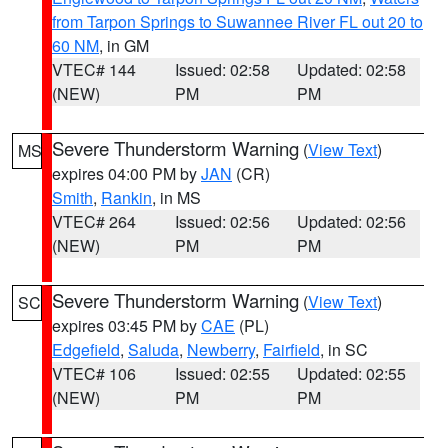
from Tarpon Springs to Suwannee River FL out 20 to
60 NM
, in GM
VTEC# 144
Issued: 02:58
Updated: 02:58
(NEW)
PM
PM
Severe Thunderstorm Warning
(
View Text
)
MS
expires 04:00 PM by
JAN
(CR)
Smith
,
Rankin
, in MS
VTEC# 264
Issued: 02:56
Updated: 02:56
(NEW)
PM
PM
Severe Thunderstorm Warning
(
View Text
)
SC
expires 03:45 PM by
CAE
(PL)
Edgefield
,
Saluda
,
Newberry
,
Fairfield
, in SC
VTEC# 106
Issued: 02:55
Updated: 02:55
(NEW)
PM
PM