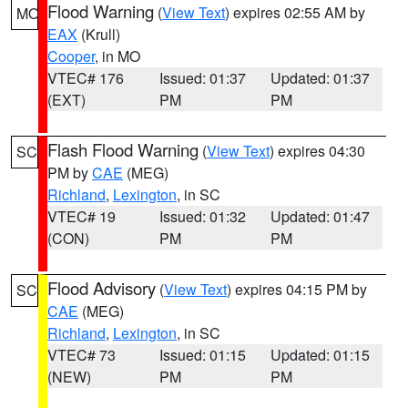
Flood Warning
(
View Text
) expires 02:55 AM by
MO
EAX
(Krull)
Cooper
, in MO
VTEC# 176
Issued: 01:37
Updated: 01:37
(EXT)
PM
PM
Flash Flood Warning
(
View Text
) expires 04:30
SC
PM by
CAE
(MEG)
Richland
,
Lexington
, in SC
VTEC# 19
Issued: 01:32
Updated: 01:47
(CON)
PM
PM
Flood Advisory
(
View Text
) expires 04:15 PM by
SC
CAE
(MEG)
Richland
,
Lexington
, in SC
VTEC# 73
Issued: 01:15
Updated: 01:15
(NEW)
PM
PM