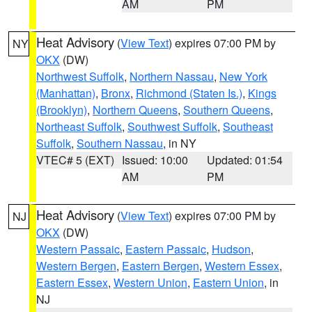
AM
PM
Heat Advisory
(
View Text
) expires 07:00 PM by
NY
OKX
(DW)
Northwest Suffolk
,
Northern Nassau
,
New York
(Manhattan)
,
Bronx
,
Richmond (Staten Is.)
,
Kings
(Brooklyn)
,
Northern Queens
,
Southern Queens
,
Northeast Suffolk
,
Southwest Suffolk
,
Southeast
Suffolk
,
Southern Nassau
, in NY
VTEC# 5 (EXT)
Issued: 10:00
Updated: 01:54
AM
PM
Heat Advisory
(
View Text
) expires 07:00 PM by
NJ
OKX
(DW)
Western Passaic
,
Eastern Passaic
,
Hudson
,
Western Bergen
,
Eastern Bergen
,
Western Essex
,
Eastern Essex
,
Western Union
,
Eastern Union
, in
NJ