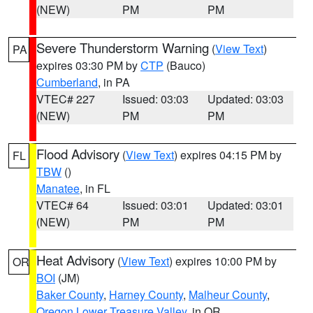
(NEW)
PM
PM
Severe Thunderstorm Warning
(
View Text
)
PA
expires 03:30 PM by
CTP
(Bauco)
Cumberland
, in PA
VTEC# 227
Issued: 03:03
Updated: 03:03
(NEW)
PM
PM
Flood Advisory
(
View Text
) expires 04:15 PM by
FL
TBW
()
Manatee
, in FL
VTEC# 64
Issued: 03:01
Updated: 03:01
(NEW)
PM
PM
Heat Advisory
(
View Text
) expires 10:00 PM by
OR
BOI
(JM)
Baker County
,
Harney County
,
Malheur County
,
Oregon Lower Treasure Valley
, in OR