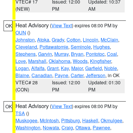
VTEC# 17
Issued: 12:00
Updated: 10:37
(NEW)
PM
AM
Heat Advisory
(
View Text
) expires 08:00 PM by
OK
OUN
()
Johnston
,
Atoka
,
Grady
,
Cotton
,
Lincoln
,
McClain
,
Cleveland
,
Pottawatomie
,
Seminole
,
Hughes
,
Stephens
,
Garvin
,
Murray
,
Bryan
,
Pontotoc
,
Coal
,
Love
,
Marshall
,
Oklahoma
,
Woods
,
Kingfisher
,
Logan
,
Alfalfa
,
Grant
,
Kay
,
Major
,
Garfield
,
Noble
,
Blaine
,
Canadian
,
Payne
,
Carter
,
Jefferson
, in OK
VTEC# 28
Issued: 12:00
Updated: 01:30
(CON)
PM
PM
Heat Advisory
(
View Text
) expires 08:00 PM by
OK
TSA
()
Muskogee
,
McIntosh
,
Pittsburg
,
Haskell
,
Okmulgee
,
Washington
,
Nowata
,
Craig
,
Ottawa
,
Pawnee
,