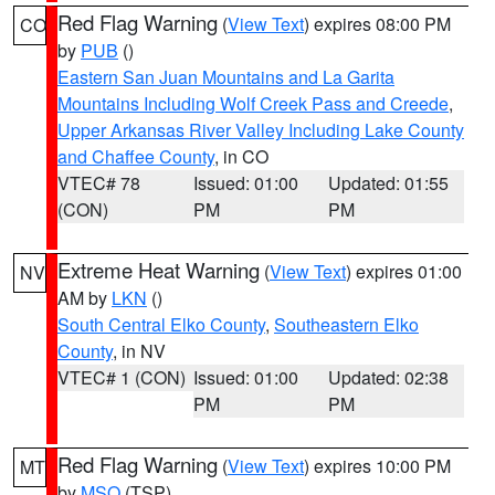
Red Flag Warning
(
View Text
) expires 08:00 PM
CO
by
PUB
()
Eastern San Juan Mountains and La Garita
Mountains Including Wolf Creek Pass and Creede
,
Upper Arkansas River Valley Including Lake County
and Chaffee County
, in CO
VTEC# 78
Issued: 01:00
Updated: 01:55
(CON)
PM
PM
Extreme Heat Warning
(
View Text
) expires 01:00
NV
AM by
LKN
()
South Central Elko County
,
Southeastern Elko
County
, in NV
VTEC# 1 (CON)
Issued: 01:00
Updated: 02:38
PM
PM
Red Flag Warning
(
View Text
) expires 10:00 PM
MT
by
MSO
(TSP)