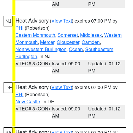
AM
PM
Heat Advisory
(
View Text
) expires 07:00 PM by
NJ
PHI
(Robertson)
Eastern Monmouth
,
Somerset
,
Middlesex
,
Western
Monmouth
,
Mercer
,
Gloucester
,
Camden
,
Northwestern Burlington
,
Ocean
,
Southeastern
Burlington
, in NJ
VTEC# 8 (CON)
Issued: 09:00
Updated: 01:12
AM
PM
Heat Advisory
(
View Text
) expires 07:00 PM by
DE
PHI
(Robertson)
New Castle
, in DE
VTEC# 8 (CON)
Issued: 09:00
Updated: 01:12
AM
PM
Heat Advisory
(
View Text
) expires 07:00 PM by
PA