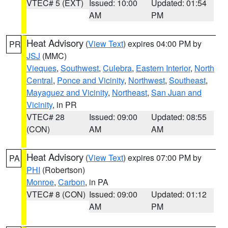
VTEC# 5 (EXT)
Issued: 10:00
Updated: 01:54
AM
PM
Heat Advisory
(
View Text
) expires 04:00 PM by
PR
JSJ
(MMC)
Vieques
,
Southwest
,
Culebra
,
Eastern Interior
,
North
Central
,
Ponce and Vicinity
,
Northwest
,
Southeast
,
Mayaguez and Vicinity
,
Northeast
,
San Juan and
Vicinity
, in PR
VTEC# 28
Issued: 09:00
Updated: 08:55
(CON)
AM
AM
Heat Advisory
(
View Text
) expires 07:00 PM by
PA
PHI
(Robertson)
Monroe
,
Carbon
, in PA
VTEC# 8 (CON)
Issued: 09:00
Updated: 01:12
AM
PM