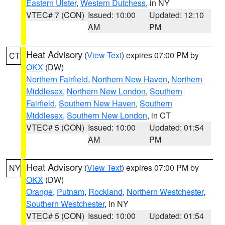
Eastern Ulster
,
Western Dutchess
, in NY
VTEC# 7 (CON)
Issued: 10:00
Updated: 12:10
AM
PM
Heat Advisory
(
View Text
) expires 07:00 PM by
CT
OKX
(DW)
Northern Fairfield
,
Northern New Haven
,
Northern
Middlesex
,
Northern New London
,
Southern
Fairfield
,
Southern New Haven
,
Southern
Middlesex
,
Southern New London
, in CT
VTEC# 5 (CON)
Issued: 10:00
Updated: 01:54
AM
PM
Heat Advisory
(
View Text
) expires 07:00 PM by
NY
OKX
(DW)
Orange
,
Putnam
,
Rockland
,
Northern Westchester
,
Southern Westchester
, in NY
VTEC# 5 (CON)
Issued: 10:00
Updated: 01:54