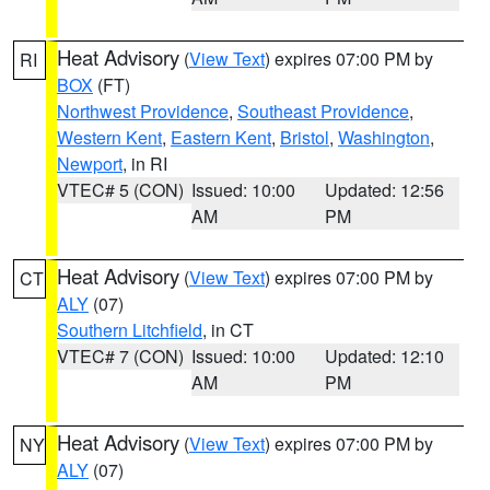
Heat Advisory
(
View Text
) expires 07:00 PM by
RI
BOX
(FT)
Northwest Providence
,
Southeast Providence
,
Western Kent
,
Eastern Kent
,
Bristol
,
Washington
,
Newport
, in RI
VTEC# 5 (CON)
Issued: 10:00
Updated: 12:56
AM
PM
Heat Advisory
(
View Text
) expires 07:00 PM by
CT
ALY
(07)
Southern Litchfield
, in CT
VTEC# 7 (CON)
Issued: 10:00
Updated: 12:10
AM
PM
Heat Advisory
(
View Text
) expires 07:00 PM by
NY
ALY
(07)