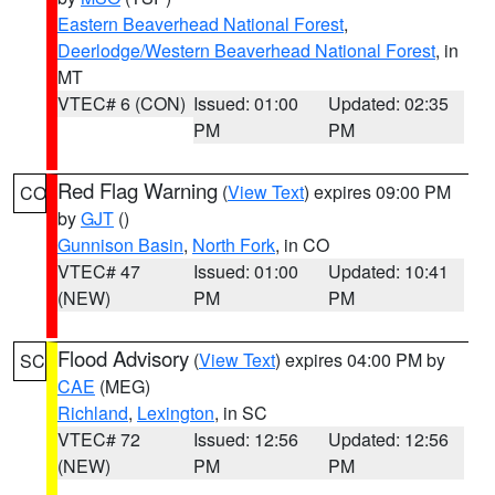
Eastern Beaverhead National Forest
,
Deerlodge/Western Beaverhead National Forest
, in
MT
VTEC# 6 (CON)
Issued: 01:00
Updated: 02:35
PM
PM
Red Flag Warning
(
View Text
) expires 09:00 PM
CO
by
GJT
()
Gunnison Basin
,
North Fork
, in CO
VTEC# 47
Issued: 01:00
Updated: 10:41
(NEW)
PM
PM
Flood Advisory
(
View Text
) expires 04:00 PM by
SC
CAE
(MEG)
Richland
,
Lexington
, in SC
VTEC# 72
Issued: 12:56
Updated: 12:56
(NEW)
PM
PM