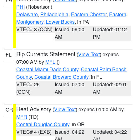
PHI
(Robertson)
Delaware
,
Philadelphia
,
Eastern Chester
,
Eastern
Montgomery
,
Lower Bucks
, in PA
VTEC# 8 (CON)
Issued: 09:00
Updated: 01:12
AM
PM
Rip Currents Statement
(
View Text
) expires
FL
07:00 AM by
MFL
()
Coastal Miami Dade County
,
Coastal Palm Beach
County
,
Coastal Broward County
, in FL
VTEC# 26
Issued: 07:00
Updated: 02:01
(CON)
AM
AM
Heat Advisory
(
View Text
) expires 01:00 AM by
OR
MFR
(TD)
Central Douglas County
, in OR
VTEC# 4 (EXB)
Issued: 04:22
Updated: 04:22
AM
AM