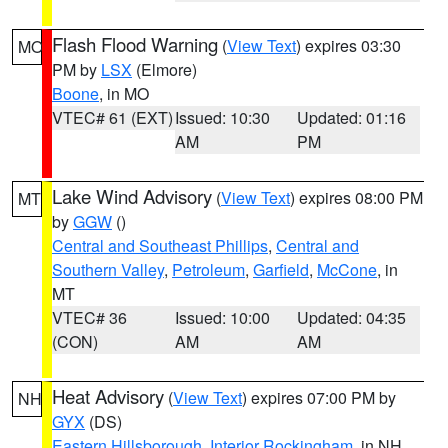
Flash Flood Warning
(
View Text
) expires 03:30
MO
PM by
LSX
(Elmore)
Boone
, in MO
VTEC# 61 (EXT)
Issued: 10:30
Updated: 01:16
AM
PM
Lake Wind Advisory
(
View Text
) expires 08:00 PM
MT
by
GGW
()
Central and Southeast Phillips
,
Central and
Southern Valley
,
Petroleum
,
Garfield
,
McCone
, in
MT
VTEC# 36
Issued: 10:00
Updated: 04:35
(CON)
AM
AM
Heat Advisory
(
View Text
) expires 07:00 PM by
NH
GYX
(DS)
Eastern Hillsborough
,
Interior Rockingham
, in NH