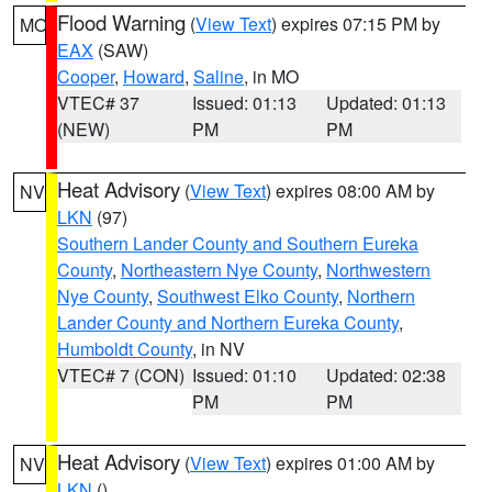
Flood Warning
(
View Text
) expires 07:15 PM by
MO
EAX
(SAW)
Cooper
,
Howard
,
Saline
, in MO
VTEC# 37
Issued: 01:13
Updated: 01:13
(NEW)
PM
PM
Heat Advisory
(
View Text
) expires 08:00 AM by
NV
LKN
(97)
Southern Lander County and Southern Eureka
County
,
Northeastern Nye County
,
Northwestern
Nye County
,
Southwest Elko County
,
Northern
Lander County and Northern Eureka County
,
Humboldt County
, in NV
VTEC# 7 (CON)
Issued: 01:10
Updated: 02:38
PM
PM
Heat Advisory
(
View Text
) expires 01:00 AM by
NV
LKN
()