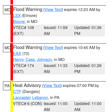
Flood Warning
(
View Text
) expires 12:23 AM by
MO
LSX
(Elmore)
Boone
, in MO
VTEC# 108
Issued: 11:59
Updated: 01:36
(EXT)
AM
PM
Flood Warning
(
View Text
) expires 10:45 AM by
MO
EAX
(73)
Henry
,
Cass
,
Johnson
, in MO
VTEC# 174
Issued: 11:33
Updated: 01:26
(EXT)
AM
PM
Heat Advisory
(
View Text
) expires 07:00 PM by
PA
CTP
(Dangelo)
Lancaster
,
Lebanon
, in PA
VTEC# 6 (CON)
Issued: 11:00
Updated: 11:00
AM
AM