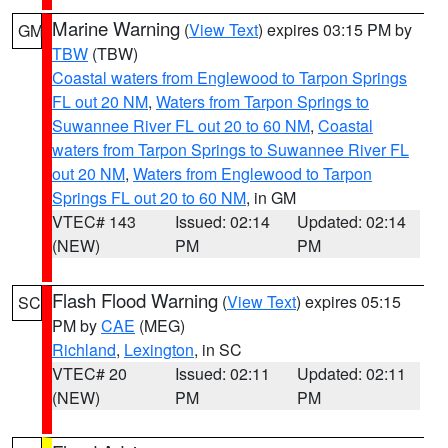
Marine Warning
(
View Text
) expires 03:15 PM by
GM
TBW
(TBW)
Coastal waters from Englewood to Tarpon Springs
FL out 20 NM
,
Waters from Tarpon Springs to
Suwannee River FL out 20 to 60 NM
,
Coastal
waters from Tarpon Springs to Suwannee River FL
out 20 NM
,
Waters from Englewood to Tarpon
Springs FL out 20 to 60 NM
, in GM
VTEC# 143
Issued: 02:14
Updated: 02:14
(NEW)
PM
PM
Flash Flood Warning
(
View Text
) expires 05:15
SC
PM by
CAE
(MEG)
Richland
,
Lexington
, in SC
VTEC# 20
Issued: 02:11
Updated: 02:11
(NEW)
PM
PM