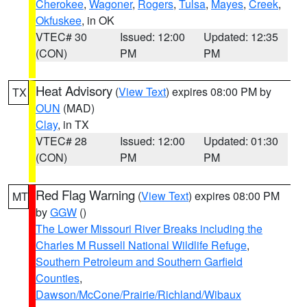
Cherokee
,
Wagoner
,
Rogers
,
Tulsa
,
Mayes
,
Creek
,
Okfuskee
, in OK
VTEC# 30
Issued: 12:00
Updated: 12:35
(CON)
PM
PM
Heat Advisory
(
View Text
) expires 08:00 PM by
TX
OUN
(MAD)
Clay
, in TX
VTEC# 28
Issued: 12:00
Updated: 01:30
(CON)
PM
PM
Red Flag Warning
(
View Text
) expires 08:00 PM
MT
by
GGW
()
The Lower Missouri River Breaks including the
Charles M Russell National Wildlife Refuge
,
Southern Petroleum and Southern Garfield
Counties
,
Dawson/McCone/Prairie/Richland/Wibaux