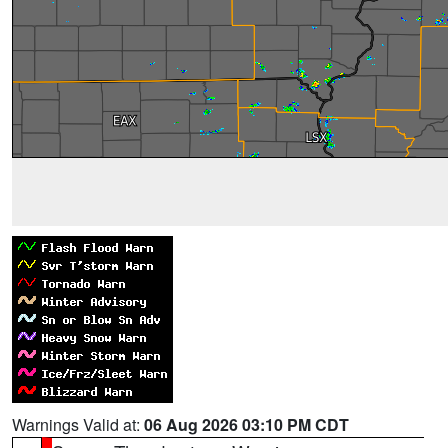
Warnings Valid at:
06 Aug 2026 03:10 PM CDT