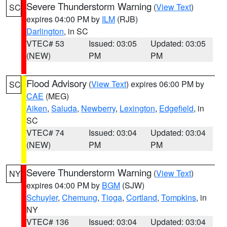
Severe Thunderstorm Warning
(
View Text
)
SC
expires 04:00 PM by
ILM
(RJB)
Darlington
, in SC
VTEC# 53
Issued: 03:05
Updated: 03:05
(NEW)
PM
PM
Flood Advisory
(
View Text
) expires 06:00 PM by
SC
CAE
(MEG)
Aiken
,
Saluda
,
Newberry
,
Lexington
,
Edgefield
, in
SC
VTEC# 74
Issued: 03:04
Updated: 03:04
(NEW)
PM
PM
Severe Thunderstorm Warning
(
View Text
)
NY
expires 04:00 PM by
BGM
(SJW)
Schuyler
,
Chemung
,
Tioga
,
Cortland
,
Tompkins
, in
NY
VTEC# 136
Issued: 03:04
Updated: 03:04