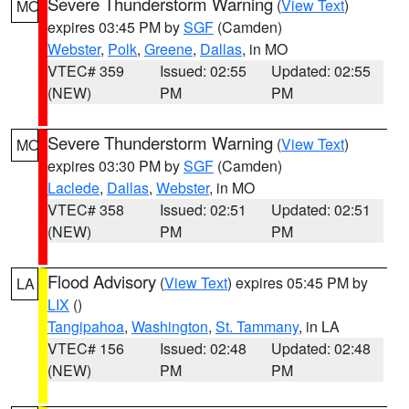
Severe Thunderstorm Warning
(
View Text
)
MO
expires 03:45 PM by
SGF
(Camden)
Webster
,
Polk
,
Greene
,
Dallas
, in MO
VTEC# 359
Issued: 02:55
Updated: 02:55
(NEW)
PM
PM
Severe Thunderstorm Warning
(
View Text
)
MO
expires 03:30 PM by
SGF
(Camden)
Laclede
,
Dallas
,
Webster
, in MO
VTEC# 358
Issued: 02:51
Updated: 02:51
(NEW)
PM
PM
Flood Advisory
(
View Text
) expires 05:45 PM by
LA
LIX
()
Tangipahoa
,
Washington
,
St. Tammany
, in LA
VTEC# 156
Issued: 02:48
Updated: 02:48
(NEW)
PM
PM