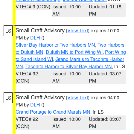
VTEC# 9 (CON)
Issued: 10:00
Updated: 01:18
AM
PM
Small Craft Advisory
(
View Text
) expires 10:00
LS
PM by
DLH
()
Silver Bay Harbor to Two Harbors MN
,
Two Harbors
to Duluth MN
,
Duluth MN to Port Wing WI
,
Port Wing
to Sand Island WI
,
Grand Marais to Taconite Harbor
MN
,
Taconite Harbor to Silver Bay Harbor MN
, in LS
VTEC# 92
Issued: 10:00
Updated: 03:07
(CON)
AM
PM
Small Craft Advisory
(
View Text
) expires 04:00
LS
PM by
DLH
()
Grand Portage to Grand Marais MN
, in LS
VTEC# 92
Issued: 10:00
Updated: 03:07
(CON)
AM
PM