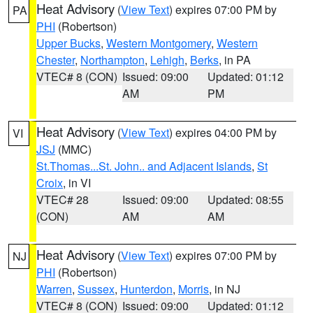
Heat Advisory
(
View Text
) expires 07:00 PM by
PA
PHI
(Robertson)
Upper Bucks
,
Western Montgomery
,
Western
Chester
,
Northampton
,
Lehigh
,
Berks
, in PA
VTEC# 8 (CON)
Issued: 09:00
Updated: 01:12
AM
PM
Heat Advisory
(
View Text
) expires 04:00 PM by
VI
JSJ
(MMC)
St.Thomas...St. John.. and Adjacent Islands
,
St
Croix
, in VI
VTEC# 28
Issued: 09:00
Updated: 08:55
(CON)
AM
AM
Heat Advisory
(
View Text
) expires 07:00 PM by
NJ
PHI
(Robertson)
Warren
,
Sussex
,
Hunterdon
,
Morris
, in NJ
VTEC# 8 (CON)
Issued: 09:00
Updated: 01:12