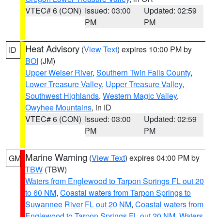
VTEC# 6 (CON)
Issued: 03:00
Updated: 02:59
PM
PM
Heat Advisory
(
View Text
) expires 10:00 PM by
ID
BOI
(JM)
Upper Weiser River
,
Southern Twin Falls County
,
Lower Treasure Valley
,
Upper Treasure Valley
,
Southwest Highlands
,
Western Magic Valley
,
Owyhee Mountains
, in ID
VTEC# 6 (CON)
Issued: 03:00
Updated: 02:59
PM
PM
Marine Warning
(
View Text
) expires 04:00 PM by
GM
TBW
(TBW)
Waters from Englewood to Tarpon Springs FL out 20
to 60 NM
,
Coastal waters from Tarpon Springs to
Suwannee River FL out 20 NM
,
Coastal waters from
Englewood to Tarpon Springs FL out 20 NM
,
Waters