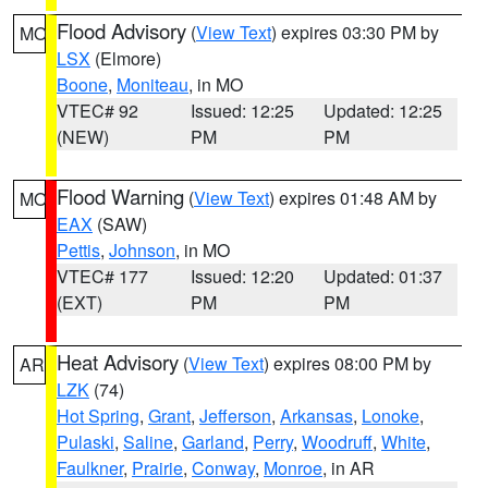
Flood Advisory
(
View Text
) expires 03:30 PM by
MO
LSX
(Elmore)
Boone
,
Moniteau
, in MO
VTEC# 92
Issued: 12:25
Updated: 12:25
(NEW)
PM
PM
Flood Warning
(
View Text
) expires 01:48 AM by
MO
EAX
(SAW)
Pettis
,
Johnson
, in MO
VTEC# 177
Issued: 12:20
Updated: 01:37
(EXT)
PM
PM
Heat Advisory
(
View Text
) expires 08:00 PM by
AR
LZK
(74)
Hot Spring
,
Grant
,
Jefferson
,
Arkansas
,
Lonoke
,
Pulaski
,
Saline
,
Garland
,
Perry
,
Woodruff
,
White
,
Faulkner
,
Prairie
,
Conway
,
Monroe
, in AR