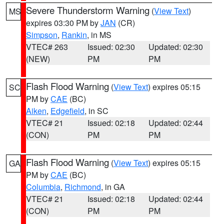
Severe Thunderstorm Warning
(
View Text
)
MS
expires 03:30 PM by
JAN
(CR)
Simpson
,
Rankin
, in MS
VTEC# 263
Issued: 02:30
Updated: 02:30
(NEW)
PM
PM
Flash Flood Warning
(
View Text
) expires 05:15
SC
PM by
CAE
(BC)
Aiken
,
Edgefield
, in SC
VTEC# 21
Issued: 02:18
Updated: 02:44
(CON)
PM
PM
Flash Flood Warning
(
View Text
) expires 05:15
GA
PM by
CAE
(BC)
Columbia
,
Richmond
, in GA
VTEC# 21
Issued: 02:18
Updated: 02:44
(CON)
PM
PM