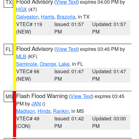
Flood Advisory
(
View Text
) expires 04:00 PM by
TX
HGX
(47)
Galveston
,
Harris
,
Brazoria
, in TX
VTEC# 119
Issued: 01:57
Updated: 01:57
(NEW)
PM
PM
Flood Advisory
(
View Text
) expires 03:45 PM by
FL
MLB
(KF)
Seminole
,
Orange
,
Lake
, in FL
VTEC# 66
Issued: 01:47
Updated: 01:47
(NEW)
PM
PM
Flash Flood Warning
(
View Text
) expires 03:45
MS
PM by
JAN
()
Madison
,
Hinds
,
Rankin
, in MS
VTEC# 49
Issued: 01:42
Updated: 03:00
(CON)
PM
PM