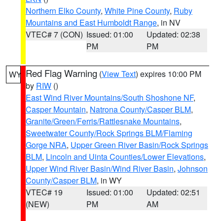
Northern Elko County
,
White Pine County
,
Ruby
Mountains and East Humboldt Range
, in NV
VTEC# 7 (CON)
Issued: 01:00
Updated: 02:38
PM
PM
Red Flag Warning
(
View Text
) expires 10:00 PM
WY
by
RIW
()
East Wind River Mountains/South Shoshone NF
,
Casper Mountain
,
Natrona County/Casper BLM
,
Granite/Green/Ferris/Rattlesnake Mountains
,
Sweetwater County/Rock Springs BLM/Flaming
Gorge NRA
,
Upper Green River Basin/Rock Springs
BLM
,
Lincoln and Uinta Counties/Lower Elevations
,
Upper Wind River Basin/Wind River Basin
,
Johnson
County/Casper BLM
, in WY
VTEC# 19
Issued: 01:00
Updated: 02:51
(NEW)
PM
AM