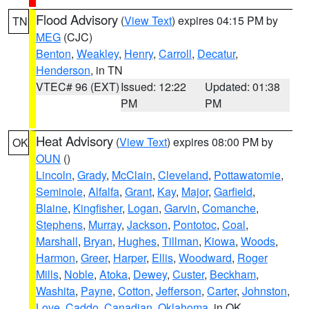
Flood Advisory
(
View Text
) expires 04:15 PM by
TN
MEG
(CJC)
Benton
,
Weakley
,
Henry
,
Carroll
,
Decatur
,
Henderson
, in TN
VTEC# 96 (EXT)
Issued: 12:22
Updated: 01:38
PM
PM
Heat Advisory
(
View Text
) expires 08:00 PM by
OK
OUN
()
Lincoln
,
Grady
,
McClain
,
Cleveland
,
Pottawatomie
,
Seminole
,
Alfalfa
,
Grant
,
Kay
,
Major
,
Garfield
,
Blaine
,
Kingfisher
,
Logan
,
Garvin
,
Comanche
,
Stephens
,
Murray
,
Jackson
,
Pontotoc
,
Coal
,
Marshall
,
Bryan
,
Hughes
,
Tillman
,
Kiowa
,
Woods
,
Harmon
,
Greer
,
Harper
,
Ellis
,
Woodward
,
Roger
Mills
,
Noble
,
Atoka
,
Dewey
,
Custer
,
Beckham
,
Washita
,
Payne
,
Cotton
,
Jefferson
,
Carter
,
Johnston
,
Love
,
Caddo
,
Canadian
,
Oklahoma
, in OK