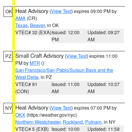
Heat Advisory
(
View Text
) expires 09:00 PM by
OK
AMA
(CR)
Texas
,
Beaver
, in OK
VTEC# 32 (EXA)
Issued: 12:00
Updated: 09:27
PM
AM
Small Craft Advisory
(
View Text
) expires 11:00
PZ
PM by
MTR
()
San Francisco/San Pablo/Suisun Bays and the
West Delta
, in PZ
VTEC# 91
Issued: 11:00
Updated: 10:37
(CON)
AM
AM
Heat Advisory
(
View Text
) expires 07:00 PM by
NY
OKX
(https://weather.gov/nyc)
Northern Westchester
,
Rockland
,
Putnam
, in NY
VTEC# 5 (EXB)
Issued: 10:00
Updated: 11:58