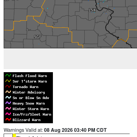
Warnings Valid at:
08 Aug 2026 03:40 PM CDT