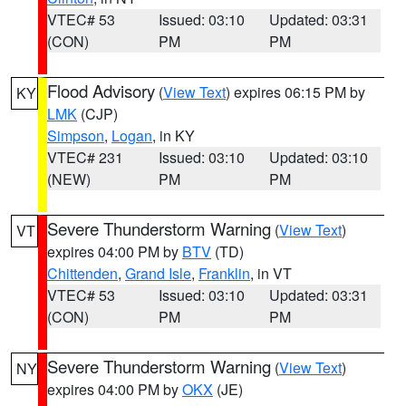
VTEC# 53
Issued: 03:10
Updated: 03:31
(CON)
PM
PM
Flood Advisory
(
View Text
) expires 06:15 PM by
KY
LMK
(CJP)
Simpson
,
Logan
, in KY
VTEC# 231
Issued: 03:10
Updated: 03:10
(NEW)
PM
PM
Severe Thunderstorm Warning
(
View Text
)
VT
expires 04:00 PM by
BTV
(TD)
Chittenden
,
Grand Isle
,
Franklin
, in VT
VTEC# 53
Issued: 03:10
Updated: 03:31
(CON)
PM
PM
Severe Thunderstorm Warning
(
View Text
)
NY
expires 04:00 PM by
OKX
(JE)