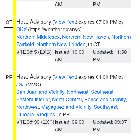
AM
PM
Heat Advisory
(
View Text
) expires 07:00 PM by
CT
OKX
(https://weather.gov/nyc)
Northern Middlesex
,
Northern New Haven
,
Northern
Fairfield
,
Northern New London
, in CT
VTEC# 5 (EXB)
Issued: 10:00
Updated: 11:58
AM
PM
Heat Advisory
(
View Text
) expires 04:00 PM by
PR
JSJ
(MMC)
San Juan and Vicinity
,
Northeast
,
Southeast
,
Eastern Interior
,
North Central
,
Ponce and Vicinity
,
Northwest
,
Mayaguez and Vicinity
,
Southwest
,
Culebra
,
Vieques
, in PR
VTEC# 30 (EXP)
Issued: 09:00
Updated: 03:37
AM
PM