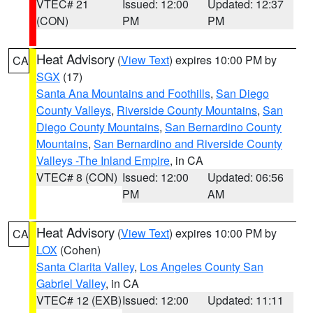
VTEC# 21
Issued: 12:00
Updated: 12:37
(CON)
PM
PM
Heat Advisory
(
View Text
) expires 10:00 PM by
CA
SGX
(17)
Santa Ana Mountains and Foothills
,
San Diego
County Valleys
,
Riverside County Mountains
,
San
Diego County Mountains
,
San Bernardino County
Mountains
,
San Bernardino and Riverside County
Valleys -The Inland Empire
, in CA
VTEC# 8 (CON)
Issued: 12:00
Updated: 06:56
PM
AM
Heat Advisory
(
View Text
) expires 10:00 PM by
CA
LOX
(Cohen)
Santa Clarita Valley
,
Los Angeles County San
Gabriel Valley
, in CA
VTEC# 12 (EXB)
Issued: 12:00
Updated: 11:11