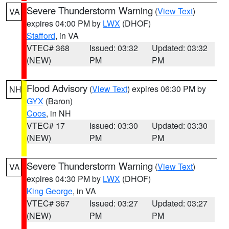
Severe Thunderstorm Warning
(
View Text
)
VA
expires 04:00 PM by
LWX
(DHOF)
Stafford
, in VA
VTEC# 368
Issued: 03:32
Updated: 03:32
(NEW)
PM
PM
Flood Advisory
(
View Text
) expires 06:30 PM by
NH
GYX
(Baron)
Coos
, in NH
VTEC# 17
Issued: 03:30
Updated: 03:30
(NEW)
PM
PM
Severe Thunderstorm Warning
(
View Text
)
VA
expires 04:30 PM by
LWX
(DHOF)
King George
, in VA
VTEC# 367
Issued: 03:27
Updated: 03:27
(NEW)
PM
PM