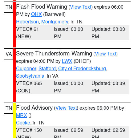
Flash Flood Warning
(
View Text
) expires 06:00
TN
PM by
OHX
(Barnwell)
Robertson
,
Montgomery
, in TN
VTEC# 61
Issued: 03:03
Updated: 03:03
(NEW)
PM
PM
Severe Thunderstorm Warning
(
View Text
)
VA
expires 04:00 PM by
LWX
(DHOF)
Culpeper
,
Stafford
,
City of Fredericksburg
,
Spotsylvania
, in VA
VTEC# 365
Issued: 03:00
Updated: 03:39
(CON)
PM
PM
Flood Advisory
(
View Text
) expires 06:00 PM by
TN
MRX
()
Cocke
, in TN
VTEC# 150
Issued: 02:59
Updated: 02:59
(NEW)
PM
PM