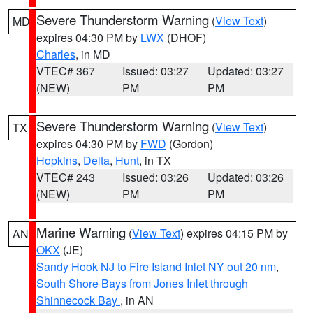
Severe Thunderstorm Warning
(
View Text
)
MD
expires 04:30 PM by
LWX
(DHOF)
Charles
, in MD
VTEC# 367
Issued: 03:27
Updated: 03:27
(NEW)
PM
PM
Severe Thunderstorm Warning
(
View Text
)
TX
expires 04:30 PM by
FWD
(Gordon)
Hopkins
,
Delta
,
Hunt
, in TX
VTEC# 243
Issued: 03:26
Updated: 03:26
(NEW)
PM
PM
Marine Warning
(
View Text
) expires 04:15 PM by
AN
OKX
(JE)
Sandy Hook NJ to Fire Island Inlet NY out 20 nm
,
South Shore Bays from Jones Inlet through
Shinnecock Bay
, in AN