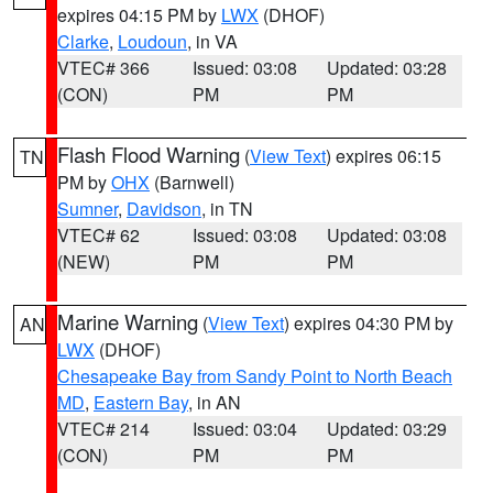
expires 04:15 PM by
LWX
(DHOF)
Clarke
,
Loudoun
, in VA
VTEC# 366
Issued: 03:08
Updated: 03:28
(CON)
PM
PM
Flash Flood Warning
(
View Text
) expires 06:15
TN
PM by
OHX
(Barnwell)
Sumner
,
Davidson
, in TN
VTEC# 62
Issued: 03:08
Updated: 03:08
(NEW)
PM
PM
Marine Warning
(
View Text
) expires 04:30 PM by
AN
LWX
(DHOF)
Chesapeake Bay from Sandy Point to North Beach
MD
,
Eastern Bay
, in AN
VTEC# 214
Issued: 03:04
Updated: 03:29
(CON)
PM
PM