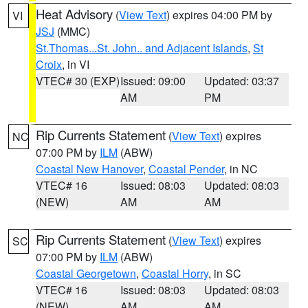
Heat Advisory
(
View Text
) expires 04:00 PM by
VI
JSJ
(MMC)
St.Thomas...St. John.. and Adjacent Islands
,
St
Croix
, in VI
VTEC# 30 (EXP)
Issued: 09:00
Updated: 03:37
AM
PM
Rip Currents Statement
(
View Text
) expires
NC
07:00 PM by
ILM
(ABW)
Coastal New Hanover
,
Coastal Pender
, in NC
VTEC# 16
Issued: 08:03
Updated: 08:03
(NEW)
AM
AM
Rip Currents Statement
(
View Text
) expires
SC
07:00 PM by
ILM
(ABW)
Coastal Georgetown
,
Coastal Horry
, in SC
VTEC# 16
Issued: 08:03
Updated: 08:03
(NEW)
AM
AM