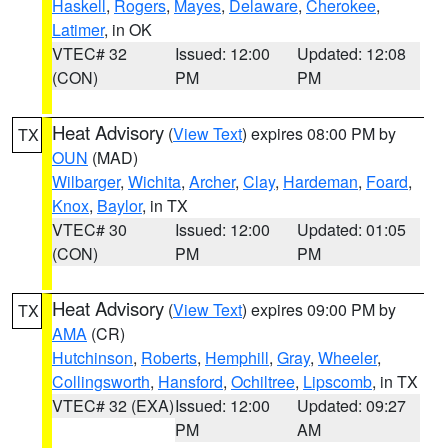
Haskell
,
Rogers
,
Mayes
,
Delaware
,
Cherokee
,
Latimer
, in OK
VTEC# 32
Issued: 12:00
Updated: 12:08
(CON)
PM
PM
Heat Advisory
(
View Text
) expires 08:00 PM by
TX
OUN
(MAD)
Wilbarger
,
Wichita
,
Archer
,
Clay
,
Hardeman
,
Foard
,
Knox
,
Baylor
, in TX
VTEC# 30
Issued: 12:00
Updated: 01:05
(CON)
PM
PM
Heat Advisory
(
View Text
) expires 09:00 PM by
TX
AMA
(CR)
Hutchinson
,
Roberts
,
Hemphill
,
Gray
,
Wheeler
,
Collingsworth
,
Hansford
,
Ochiltree
,
Lipscomb
, in TX
VTEC# 32 (EXA)
Issued: 12:00
Updated: 09:27
PM
AM