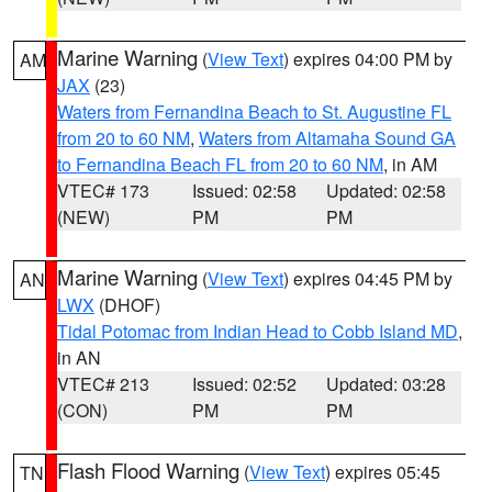
Marine Warning
(
View Text
) expires 04:00 PM by
AM
JAX
(23)
Waters from Fernandina Beach to St. Augustine FL
from 20 to 60 NM
,
Waters from Altamaha Sound GA
to Fernandina Beach FL from 20 to 60 NM
, in AM
VTEC# 173
Issued: 02:58
Updated: 02:58
(NEW)
PM
PM
Marine Warning
(
View Text
) expires 04:45 PM by
AN
LWX
(DHOF)
Tidal Potomac from Indian Head to Cobb Island MD
,
in AN
VTEC# 213
Issued: 02:52
Updated: 03:28
(CON)
PM
PM
Flash Flood Warning
(
View Text
) expires 05:45
TN