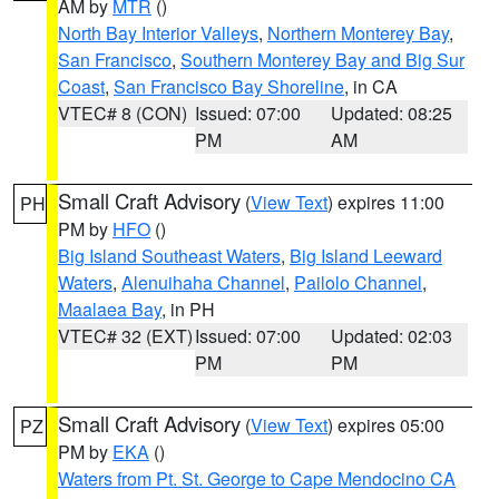
AM by
MTR
()
North Bay Interior Valleys
,
Northern Monterey Bay
,
San Francisco
,
Southern Monterey Bay and Big Sur
Coast
,
San Francisco Bay Shoreline
, in CA
VTEC# 8 (CON)
Issued: 07:00
Updated: 08:25
PM
AM
Small Craft Advisory
(
View Text
) expires 11:00
PH
PM by
HFO
()
Big Island Southeast Waters
,
Big Island Leeward
Waters
,
Alenuihaha Channel
,
Pailolo Channel
,
Maalaea Bay
, in PH
VTEC# 32 (EXT)
Issued: 07:00
Updated: 02:03
PM
PM
Small Craft Advisory
(
View Text
) expires 05:00
PZ
PM by
EKA
()
Waters from Pt. St. George to Cape Mendocino CA