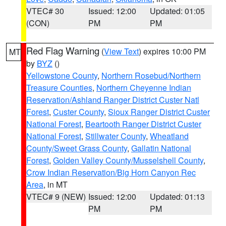
VTEC# 30
Issued: 12:00
Updated: 01:05
(CON)
PM
PM
Red Flag Warning
(
View Text
) expires 10:00 PM
MT
by
BYZ
()
Yellowstone County
,
Northern Rosebud/Northern
Treasure Counties
,
Northern Cheyenne Indian
Reservation/Ashland Ranger District Custer Natl
Forest
,
Custer County
,
Sioux Ranger District Custer
National Forest
,
Beartooth Ranger District Custer
National Forest
,
Stillwater County
,
Wheatland
County/Sweet Grass County
,
Gallatin National
Forest
,
Golden Valley County/Musselshell County
,
Crow Indian Reservation/Big Horn Canyon Rec
Area
, in MT
VTEC# 9 (NEW)
Issued: 12:00
Updated: 01:13
PM
PM