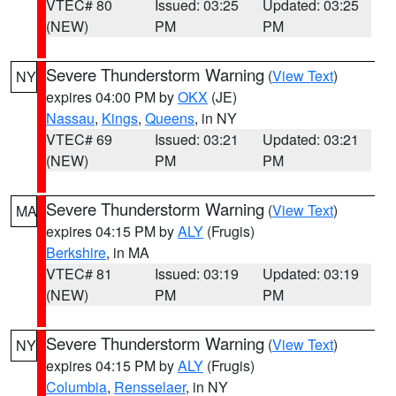
VTEC# 80
Issued: 03:25
Updated: 03:25
(NEW)
PM
PM
Severe Thunderstorm Warning
(
View Text
)
NY
expires 04:00 PM by
OKX
(JE)
Nassau
,
Kings
,
Queens
, in NY
VTEC# 69
Issued: 03:21
Updated: 03:21
(NEW)
PM
PM
Severe Thunderstorm Warning
(
View Text
)
MA
expires 04:15 PM by
ALY
(Frugis)
Berkshire
, in MA
VTEC# 81
Issued: 03:19
Updated: 03:19
(NEW)
PM
PM
Severe Thunderstorm Warning
(
View Text
)
NY
expires 04:15 PM by
ALY
(Frugis)
Columbia
,
Rensselaer
, in NY