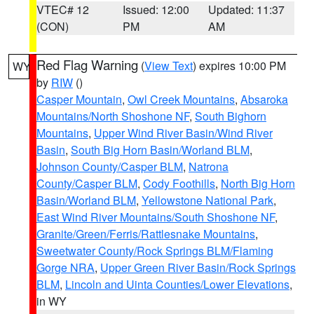
VTEC# 12
Issued: 12:00
Updated: 11:37
(CON)
PM
AM
Red Flag Warning
(
View Text
) expires 10:00 PM
WY
by
RIW
()
Casper Mountain
,
Owl Creek Mountains
,
Absaroka
Mountains/North Shoshone NF
,
South Bighorn
Mountains
,
Upper Wind River Basin/Wind River
Basin
,
South Big Horn Basin/Worland BLM
,
Johnson County/Casper BLM
,
Natrona
County/Casper BLM
,
Cody Foothills
,
North Big Horn
Basin/Worland BLM
,
Yellowstone National Park
,
East Wind River Mountains/South Shoshone NF
,
Granite/Green/Ferris/Rattlesnake Mountains
,
Sweetwater County/Rock Springs BLM/Flaming
Gorge NRA
,
Upper Green River Basin/Rock Springs
BLM
,
Lincoln and Uinta Counties/Lower Elevations
,
in WY