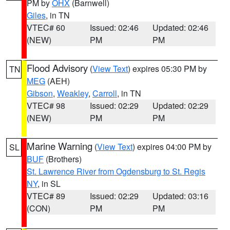
PM by
OHX
(Barnwell)
Giles
, in TN
VTEC# 60
Issued: 02:46
Updated: 02:46
(NEW)
PM
PM
Flood Advisory
(
View Text
) expires 05:30 PM by
TN
MEG
(AEH)
Gibson
,
Weakley
,
Carroll
, in TN
VTEC# 98
Issued: 02:29
Updated: 02:29
(NEW)
PM
PM
Marine Warning
(
View Text
) expires 04:00 PM by
SL
BUF
(Brothers)
St. Lawrence River from Ogdensburg to St. Regis
NY
, in SL
VTEC# 89
Issued: 02:29
Updated: 03:16
(CON)
PM
PM