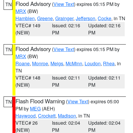
Flood Advisory
(
View Text
) expires 05:15 PM by
TN
MRX
(BW)
Hamblen
,
Greene
,
Grainger
,
Jefferson
,
Cocke
, in TN
VTEC# 149
Issued: 02:16
Updated: 02:16
(NEW)
PM
PM
Flood Advisory
(
View Text
) expires 05:15 PM by
TN
MRX
(BW)
Roane
,
Monroe
,
Meigs
,
McMinn
,
Loudon
,
Rhea
, in
TN
VTEC# 148
Issued: 02:11
Updated: 02:11
(NEW)
PM
PM
Flash Flood Warning
(
View Text
) expires 05:00
TN
PM by
MEG
(AEH)
Haywood
,
Crockett
,
Madison
, in TN
VTEC# 26
Issued: 02:04
Updated: 02:04
(NEW)
PM
PM