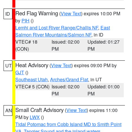
Red Flag Warning
(
View Text
) expires 10:00 PM
ID
by
PIH
()
Lemhi and Lost River Range/Challis NF
,
East
Salmon River Mountains/Salmon NF
, in ID
VTEC# 18
Issued: 02:00
Updated: 01:27
(CON)
PM
PM
Heat Advisory
(
View Text
) expires 09:00 PM by
UT
GJT
()
Southeast Utah
,
Arches/Grand Flat
, in UT
VTEC# 5 (CON)
Issued: 02:00
Updated: 01:00
PM
PM
Small Craft Advisory
(
View Text
) expires 11:00
AN
PM by
LWX
()
Tidal Potomac from Cobb Island MD to Smith Point
VA
,
Tangier Sound and the inland waters