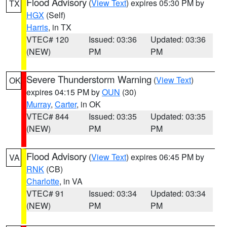
Flood Advisory
(
View Text
) expires 05:30 PM by
TX
HGX
(Self)
Harris
, in TX
VTEC# 120
Issued: 03:36
Updated: 03:36
(NEW)
PM
PM
Severe Thunderstorm Warning
(
View Text
)
OK
expires 04:15 PM by
OUN
(30)
Murray
,
Carter
, in OK
VTEC# 844
Issued: 03:35
Updated: 03:35
(NEW)
PM
PM
Flood Advisory
(
View Text
) expires 06:45 PM by
VA
RNK
(CB)
Charlotte
, in VA
VTEC# 91
Issued: 03:34
Updated: 03:34
(NEW)
PM
PM