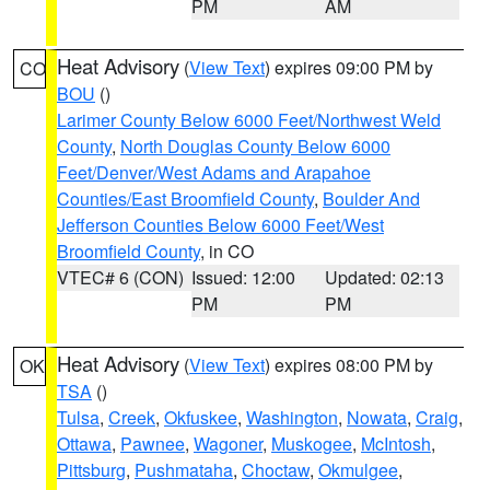
PM
AM
Heat Advisory
(
View Text
) expires 09:00 PM by
CO
BOU
()
Larimer County Below 6000 Feet/Northwest Weld
County
,
North Douglas County Below 6000
Feet/Denver/West Adams and Arapahoe
Counties/East Broomfield County
,
Boulder And
Jefferson Counties Below 6000 Feet/West
Broomfield County
, in CO
VTEC# 6 (CON)
Issued: 12:00
Updated: 02:13
PM
PM
Heat Advisory
(
View Text
) expires 08:00 PM by
OK
TSA
()
Tulsa
,
Creek
,
Okfuskee
,
Washington
,
Nowata
,
Craig
,
Ottawa
,
Pawnee
,
Wagoner
,
Muskogee
,
McIntosh
,
Pittsburg
,
Pushmataha
,
Choctaw
,
Okmulgee
,