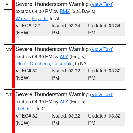
Severe Thunderstorm Warning
(
View Text
)
AL
expires 04:00 PM by
BMX
(32/JDavis)
Walker
,
Fayette
, in AL
VTEC# 137
Issued: 03:34
Updated: 03:34
(NEW)
PM
PM
Severe Thunderstorm Warning
(
View Text
)
NY
expires 04:30 PM by
ALY
(Frugis)
Ulster
,
Dutchess
,
Columbia
, in NY
VTEC# 82
Issued: 03:32
Updated: 03:32
(NEW)
PM
PM
Severe Thunderstorm Warning
(
View Text
)
CT
expires 04:30 PM by
ALY
(Frugis)
Litchfield
, in CT
VTEC# 82
Issued: 03:32
Updated: 03:32
(NEW)
PM
PM