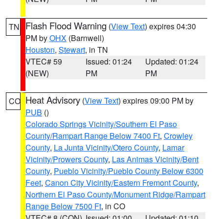
Flash Flood Warning
(
View Text
) expires 04:30
TN
PM by
OHX
(Barnwell)
Houston
,
Stewart
, in TN
VTEC# 59
Issued: 01:24
Updated: 01:24
(NEW)
PM
PM
Heat Advisory
(
View Text
) expires 09:00 PM by
CO
PUB
()
Colorado Springs Vicinity/Southern El Paso
County/Rampart Range Below 7400 Ft
,
Crowley
County
,
La Junta Vicinity/Otero County
,
Lamar
Vicinity/Prowers County
,
Las Animas Vicinity/Bent
County
,
Pueblo Vicinity/Pueblo County Below 6300
Feet
,
Canon City Vicinity/Eastern Fremont County
,
Northern El Paso County/Monument Ridge/Rampart
Range Below 7500 Ft
, in CO
VTEC# 8 (CON)
Issued: 01:00
Updated: 01:10