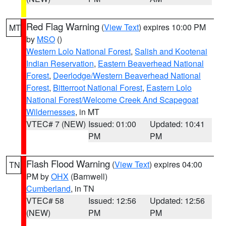
Red Flag Warning
(
View Text
) expires 10:00 PM
MT
by
MSO
()
Western Lolo National Forest
,
Salish and Kootenai
Indian Reservation
,
Eastern Beaverhead National
Forest
,
Deerlodge/Western Beaverhead National
Forest
,
Bitterroot National Forest
,
Eastern Lolo
National Forest/Welcome Creek And Scapegoat
Wildernesses
, in MT
VTEC# 7 (NEW)
Issued: 01:00
Updated: 10:41
PM
PM
Flash Flood Warning
(
View Text
) expires 04:00
TN
PM by
OHX
(Barnwell)
Cumberland
, in TN
VTEC# 58
Issued: 12:56
Updated: 12:56
(NEW)
PM
PM