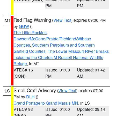
PM
PM
Red Flag Warning
(
View Text
) expires 09:00 PM
MT
by
GGW
()
The Little Rockies
,
Dawson/McCone/Prairie/Richland/Wibaux
Counties
,
Southern Petroleum and Southern
Garfield Counties
,
The Lower Missouri River Breaks
including the Charles M Russell National Wildlife
Refuge
, in MT
VTEC# 15
Issued: 01:00
Updated: 01:42
(CON)
PM
AM
Small Craft Advisory
(
View Text
) expires 07:00
LS
PM by
DLH
()
Grand Portage to Grand Marais MN
, in LS
VTEC# 93
Issued: 01:00
Updated: 09:14
(NEW)
PM
AM