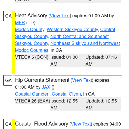
Heat Advisory
(
View Text
) expires 01:00 AM by
CA
MFR
(TD)
Modoc County
,
Western Siskiyou County
,
Central
Siskiyou County
,
North Central and Southeast
Siskiyou County
,
Northeast Siskiyou and Northwest
Modoc Counties
, in CA
VTEC# 5 (CON)
Issued: 01:00
Updated: 07:16
AM
AM
Rip Currents Statement
(
View Text
) expires
GA
01:00 AM by
JAX
()
Coastal Camden
,
Coastal Glynn
, in GA
VTEC# 26 (EXA)
Issued: 12:55
Updated: 12:55
AM
AM
Coastal Flood Advisory
(
View Text
) expires 04:00
CA