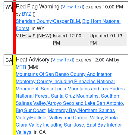
Red Flag Warning
(
View Text
) expires 10:00 PM
WY
by
BYZ
()
Sheridan County/Casper BLM
,
Big Horn National
Forest
, in WY
VTEC# 9 (NEW)
Issued: 12:00
Updated: 01:13
PM
PM
Heat Advisory
(
View Text
) expires 12:00 AM by
CA
MTR
(MM)
Mountains Of San Benito County And Interior
Monterey County Including Pinnacles National
Monument
,
Santa Lucia Mountains and Los Padres
National Forest
,
Santa Cruz Mountains
,
Southern
Salinas Valley/Arroyo Seco and Lake San Antonio
,
Big Sur Coast
,
Monterey Bay/Northern Salinas
Valley/Hollister Valley and Carmel Valley
,
Santa
Clara Valley Including San Jose
,
East Bay Interior
Valleys
, in CA