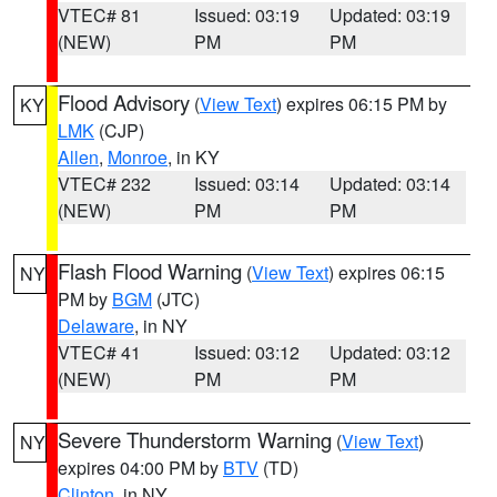
VTEC# 81
Issued: 03:19
Updated: 03:19
(NEW)
PM
PM
Flood Advisory
(
View Text
) expires 06:15 PM by
KY
LMK
(CJP)
Allen
,
Monroe
, in KY
VTEC# 232
Issued: 03:14
Updated: 03:14
(NEW)
PM
PM
Flash Flood Warning
(
View Text
) expires 06:15
NY
PM by
BGM
(JTC)
Delaware
, in NY
VTEC# 41
Issued: 03:12
Updated: 03:12
(NEW)
PM
PM
Severe Thunderstorm Warning
(
View Text
)
NY
expires 04:00 PM by
BTV
(TD)
Clinton
, in NY