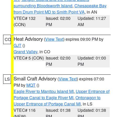
surrounding Bloodsworth Island
,
Chesapeake Bay
from Drum Point MD to Smith Point VA
, in AN
VTEC# 132
Issued: 02:00
Updated: 11:27
(CON)
PM
AM
Heat Advisory
(
View Text
) expires 09:00 PM by
CO
GJT
()
Grand Valley
, in CO
VTEC# 5 (CON)
Issued: 02:00
Updated: 01:00
PM
PM
Small Craft Advisory
(
View Text
) expires 07:00
LS
PM by
MQT
()
Eagle River to Manitou Island MI
,
Upper Entrance of
Portage Canal to Eagle River MI
,
Ontonagon to
Upper Entrance of Portage Canal MI
, in LS
VTEC# 116
Issued: 01:38
Updated: 01:38
(NEW)
PM
PM