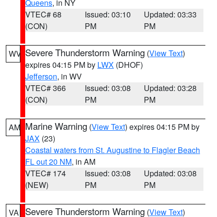
Queens
, in NY
VTEC# 68
Issued: 03:10
Updated: 03:33
(CON)
PM
PM
Severe Thunderstorm Warning
(
View Text
)
WV
expires 04:15 PM by
LWX
(DHOF)
Jefferson
, in WV
VTEC# 366
Issued: 03:08
Updated: 03:28
(CON)
PM
PM
Marine Warning
(
View Text
) expires 04:15 PM by
AM
JAX
(23)
Coastal waters from St. Augustine to Flagler Beach
FL out 20 NM
, in AM
VTEC# 174
Issued: 03:08
Updated: 03:08
(NEW)
PM
PM
Severe Thunderstorm Warning
(
View Text
)
VA