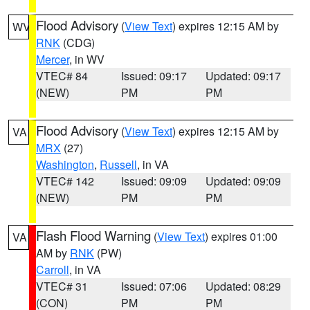
Flood Advisory
(
View Text
) expires 12:15 AM by
WV
RNK
(CDG)
Mercer
, in WV
VTEC# 84
Issued: 09:17
Updated: 09:17
(NEW)
PM
PM
Flood Advisory
(
View Text
) expires 12:15 AM by
VA
MRX
(27)
Washington
,
Russell
, in VA
VTEC# 142
Issued: 09:09
Updated: 09:09
(NEW)
PM
PM
Flash Flood Warning
(
View Text
) expires 01:00
VA
AM by
RNK
(PW)
Carroll
, in VA
VTEC# 31
Issued: 07:06
Updated: 08:29
(CON)
PM
PM