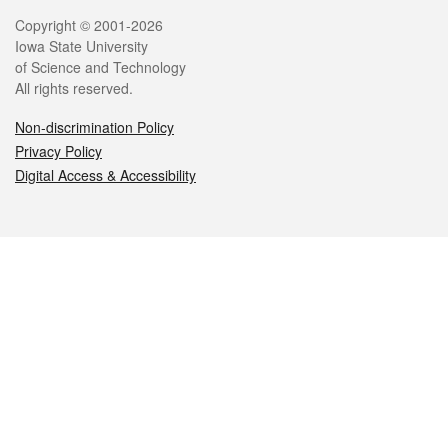
Legal
Copyright © 2001-2026
Iowa State University
of Science and Technology
All rights reserved.
Non-discrimination Policy
Privacy Policy
Digital Access & Accessibility