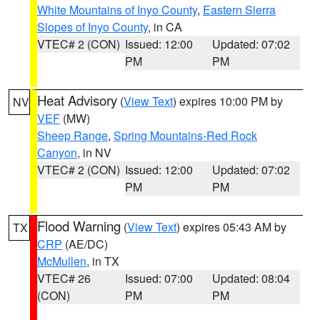
White Mountains of Inyo County
,
Eastern Sierra
Slopes of Inyo County
, in CA
VTEC# 2 (CON)
Issued: 12:00
Updated: 07:02
PM
PM
Heat Advisory
(
View Text
) expires 10:00 PM by
NV
VEF
(MW)
Sheep Range
,
Spring Mountains-Red Rock
Canyon
, in NV
VTEC# 2 (CON)
Issued: 12:00
Updated: 07:02
PM
PM
Flood Warning
(
View Text
) expires 05:43 AM by
TX
CRP
(AE/DC)
McMullen
, in TX
VTEC# 26
Issued: 07:00
Updated: 08:04
(CON)
PM
PM