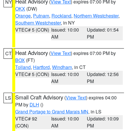
Heat Advisory
(
View Text
) expires 07:00 PM by
NY
OKX
(DW)
Orange
,
Putnam
,
Rockland
,
Northern Westchester
,
Southern Westchester
, in NY
VTEC# 5 (CON)
Issued: 10:00
Updated: 01:54
AM
PM
Heat Advisory
(
View Text
) expires 07:00 PM by
CT
BOX
(FT)
Tolland
,
Hartford
,
Windham
, in CT
VTEC# 5 (CON)
Issued: 10:00
Updated: 12:56
AM
PM
Small Craft Advisory
(
View Text
) expires 04:00
LS
PM by
DLH
()
Grand Portage to Grand Marais MN
, in LS
VTEC# 92
Issued: 10:00
Updated: 10:09
(CON)
AM
PM