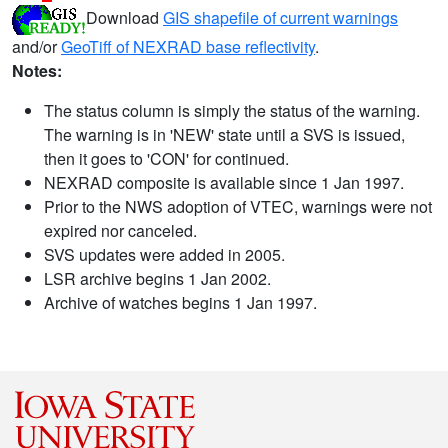
Download
GIS shapefile of current warnings
and/or
GeoTiff of NEXRAD base reflectivity
.
Notes:
The status column is simply the status of the warning.
The warning is in 'NEW' state until a SVS is issued,
then it goes to 'CON' for continued.
NEXRAD composite is available since 1 Jan 1997.
Prior to the NWS adoption of VTEC, warnings were not
expired nor canceled.
SVS updates were added in 2005.
LSR archive begins 1 Jan 2002.
Archive of watches begins 1 Jan 1997.