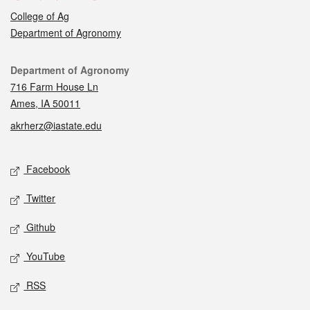
College of Ag
Department of Agronomy
Contact
Department of Agronomy
716 Farm House Ln
Ames, IA 50011
akrherz@iastate.edu
Social media
Facebook
Twitter
Github
YouTube
RSS