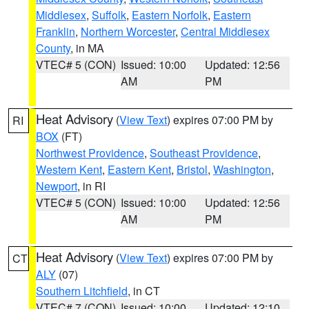
Middlesex
,
Suffolk
,
Eastern Norfolk
,
Eastern
Franklin
,
Northern Worcester
,
Central Middlesex
County
, in MA
VTEC# 5 (CON)
Issued: 10:00
Updated: 12:56
AM
PM
Heat Advisory
(
View Text
) expires 07:00 PM by
RI
BOX
(FT)
Northwest Providence
,
Southeast Providence
,
Western Kent
,
Eastern Kent
,
Bristol
,
Washington
,
Newport
, in RI
VTEC# 5 (CON)
Issued: 10:00
Updated: 12:56
AM
PM
Heat Advisory
(
View Text
) expires 07:00 PM by
CT
ALY
(07)
Southern Litchfield
, in CT
VTEC# 7 (CON)
Issued: 10:00
Updated: 12:10