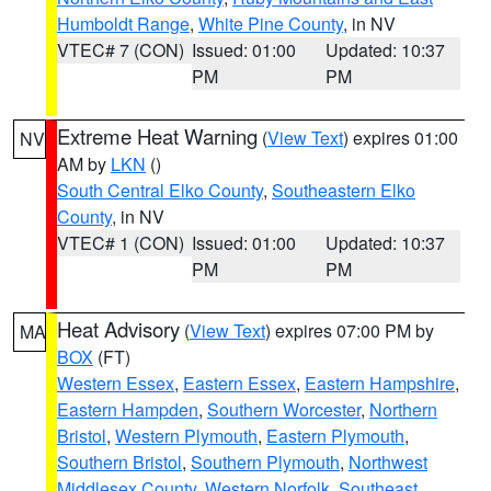
Humboldt Range
,
White Pine County
, in NV
VTEC# 7 (CON)
Issued: 01:00
Updated: 10:37
PM
PM
Extreme Heat Warning
(
View Text
) expires 01:00
NV
AM by
LKN
()
South Central Elko County
,
Southeastern Elko
County
, in NV
VTEC# 1 (CON)
Issued: 01:00
Updated: 10:37
PM
PM
Heat Advisory
(
View Text
) expires 07:00 PM by
MA
BOX
(FT)
Western Essex
,
Eastern Essex
,
Eastern Hampshire
,
Eastern Hampden
,
Southern Worcester
,
Northern
Bristol
,
Western Plymouth
,
Eastern Plymouth
,
Southern Bristol
,
Southern Plymouth
,
Northwest
Middlesex County
,
Western Norfolk
,
Southeast