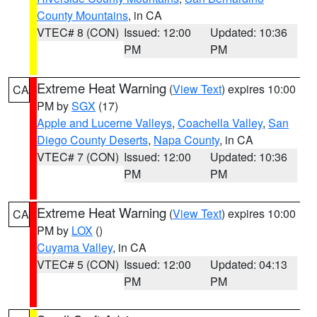
County Mountains
, in CA
VTEC# 8 (CON)
Issued: 12:00
Updated: 10:36
PM
PM
Extreme Heat Warning
(
View Text
) expires 10:00
CA
PM by
SGX
(17)
Apple and Lucerne Valleys
,
Coachella Valley
,
San
Diego County Deserts
,
Napa County
, in CA
VTEC# 7 (CON)
Issued: 12:00
Updated: 10:36
PM
PM
Extreme Heat Warning
(
View Text
) expires 10:00
CA
PM by
LOX
()
Cuyama Valley
, in CA
VTEC# 5 (CON)
Issued: 12:00
Updated: 04:13
PM
PM