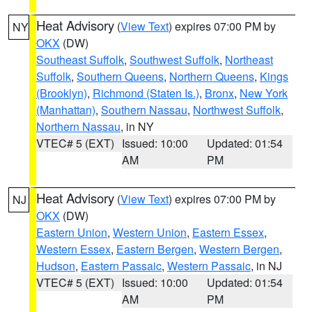
Heat Advisory
(
View Text
) expires 07:00 PM by
NY
OKX
(DW)
Southeast Suffolk
,
Southwest Suffolk
,
Northeast
Suffolk
,
Southern Queens
,
Northern Queens
,
Kings
(Brooklyn)
,
Richmond (Staten Is.)
,
Bronx
,
New York
(Manhattan)
,
Southern Nassau
,
Northwest Suffolk
,
Northern Nassau
, in NY
VTEC# 5 (EXT)
Issued: 10:00
Updated: 01:54
AM
PM
Heat Advisory
(
View Text
) expires 07:00 PM by
NJ
OKX
(DW)
Eastern Union
,
Western Union
,
Eastern Essex
,
Western Essex
,
Eastern Bergen
,
Western Bergen
,
Hudson
,
Eastern Passaic
,
Western Passaic
, in NJ
VTEC# 5 (EXT)
Issued: 10:00
Updated: 01:54
AM
PM