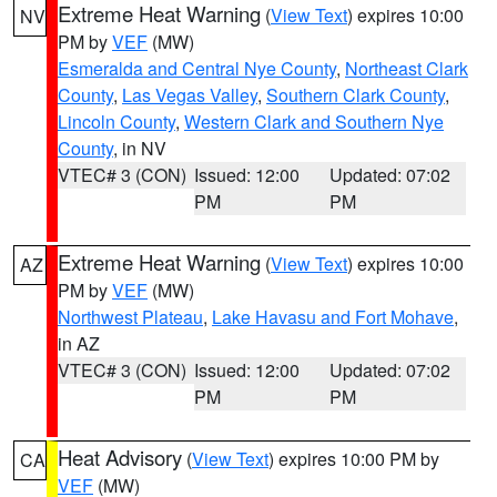
Extreme Heat Warning
(
View Text
) expires 10:00
NV
PM by
VEF
(MW)
Esmeralda and Central Nye County
,
Northeast Clark
County
,
Las Vegas Valley
,
Southern Clark County
,
Lincoln County
,
Western Clark and Southern Nye
County
, in NV
VTEC# 3 (CON)
Issued: 12:00
Updated: 07:02
PM
PM
Extreme Heat Warning
(
View Text
) expires 10:00
AZ
PM by
VEF
(MW)
Northwest Plateau
,
Lake Havasu and Fort Mohave
,
in AZ
VTEC# 3 (CON)
Issued: 12:00
Updated: 07:02
PM
PM
Heat Advisory
(
View Text
) expires 10:00 PM by
CA
VEF
(MW)