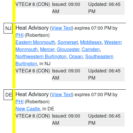
VTEC# 8 (CON)
Issued: 09:00
Updated: 06:45
AM
PM
Heat Advisory
(
View Text
) expires 07:00 PM by
NJ
PHI
(Robertson)
Eastern Monmouth
,
Somerset
,
Middlesex
,
Western
Monmouth
,
Mercer
,
Gloucester
,
Camden
,
Northwestern Burlington
,
Ocean
,
Southeastern
Burlington
, in NJ
VTEC# 8 (CON)
Issued: 09:00
Updated: 06:45
AM
PM
Heat Advisory
(
View Text
) expires 07:00 PM by
DE
PHI
(Robertson)
New Castle
, in DE
VTEC# 8 (CON)
Issued: 09:00
Updated: 06:45
AM
PM