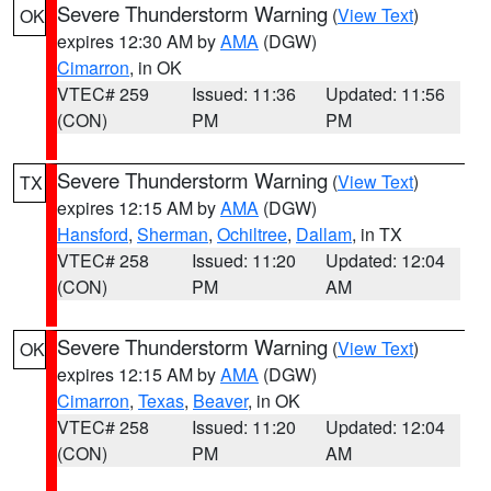
Severe Thunderstorm Warning
(
View Text
)
OK
expires 12:30 AM by
AMA
(DGW)
Cimarron
, in OK
VTEC# 259
Issued: 11:36
Updated: 11:56
(CON)
PM
PM
Severe Thunderstorm Warning
(
View Text
)
TX
expires 12:15 AM by
AMA
(DGW)
Hansford
,
Sherman
,
Ochiltree
,
Dallam
, in TX
VTEC# 258
Issued: 11:20
Updated: 12:04
(CON)
PM
AM
Severe Thunderstorm Warning
(
View Text
)
OK
expires 12:15 AM by
AMA
(DGW)
Cimarron
,
Texas
,
Beaver
, in OK
VTEC# 258
Issued: 11:20
Updated: 12:04
(CON)
PM
AM