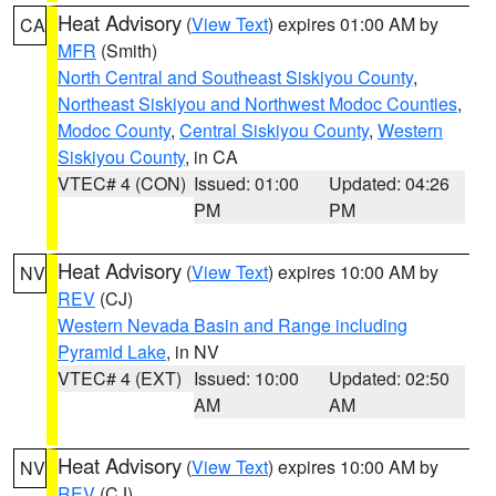
Heat Advisory
(
View Text
) expires 01:00 AM by
CA
MFR
(Smith)
North Central and Southeast Siskiyou County
,
Northeast Siskiyou and Northwest Modoc Counties
,
Modoc County
,
Central Siskiyou County
,
Western
Siskiyou County
, in CA
VTEC# 4 (CON)
Issued: 01:00
Updated: 04:26
PM
PM
Heat Advisory
(
View Text
) expires 10:00 AM by
NV
REV
(CJ)
Western Nevada Basin and Range including
Pyramid Lake
, in NV
VTEC# 4 (EXT)
Issued: 10:00
Updated: 02:50
AM
AM
Heat Advisory
(
View Text
) expires 10:00 AM by
NV
REV
(CJ)