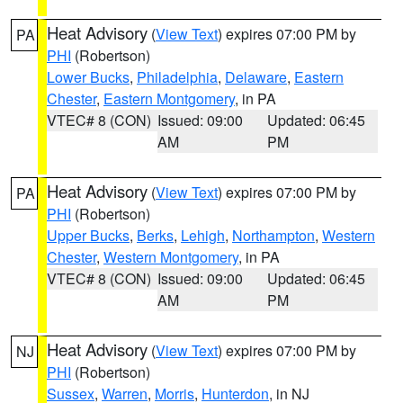
Heat Advisory
(
View Text
) expires 07:00 PM by
PA
PHI
(Robertson)
Lower Bucks
,
Philadelphia
,
Delaware
,
Eastern
Chester
,
Eastern Montgomery
, in PA
VTEC# 8 (CON)
Issued: 09:00
Updated: 06:45
AM
PM
Heat Advisory
(
View Text
) expires 07:00 PM by
PA
PHI
(Robertson)
Upper Bucks
,
Berks
,
Lehigh
,
Northampton
,
Western
Chester
,
Western Montgomery
, in PA
VTEC# 8 (CON)
Issued: 09:00
Updated: 06:45
AM
PM
Heat Advisory
(
View Text
) expires 07:00 PM by
NJ
PHI
(Robertson)
Sussex
,
Warren
,
Morris
,
Hunterdon
, in NJ