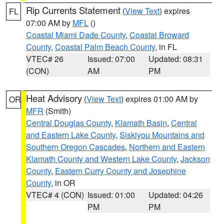
Rip Currents Statement
(
View Text
) expires
FL
07:00 AM by
MFL
()
Coastal Miami Dade County
,
Coastal Broward
County
,
Coastal Palm Beach County
, in FL
VTEC# 26
Issued: 07:00
Updated: 08:31
(CON)
AM
PM
Heat Advisory
(
View Text
) expires 01:00 AM by
OR
MFR
(Smith)
Central Douglas County
,
Klamath Basin
,
Central
and Eastern Lake County
,
Siskiyou Mountains and
Southern Oregon Cascades
,
Northern and Eastern
Klamath County and Western Lake County
,
Jackson
County
,
Eastern Curry County and Josephine
County
, in OR
VTEC# 4 (CON)
Issued: 01:00
Updated: 04:26
PM
PM