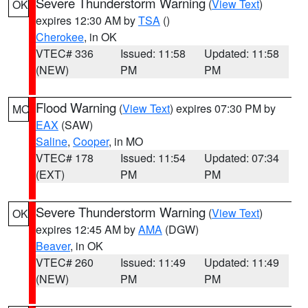
Severe Thunderstorm Warning
(
View Text
)
OK
expires 12:30 AM by
TSA
()
Cherokee
, in OK
VTEC# 336
Issued: 11:58
Updated: 11:58
(NEW)
PM
PM
Flood Warning
(
View Text
) expires 07:30 PM by
MO
EAX
(SAW)
Saline
,
Cooper
, in MO
VTEC# 178
Issued: 11:54
Updated: 07:34
(EXT)
PM
PM
Severe Thunderstorm Warning
(
View Text
)
OK
expires 12:45 AM by
AMA
(DGW)
Beaver
, in OK
VTEC# 260
Issued: 11:49
Updated: 11:49
(NEW)
PM
PM