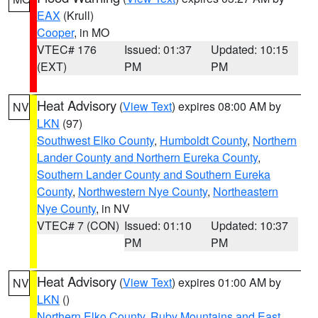
EAX
(Krull)
Cooper
, in MO
VTEC# 176
Issued: 01:37
Updated: 10:15
(EXT)
PM
PM
Heat Advisory
(
View Text
) expires 08:00 AM by
NV
LKN
(97)
Southwest Elko County
,
Humboldt County
,
Northern
Lander County and Northern Eureka County
,
Southern Lander County and Southern Eureka
County
,
Northwestern Nye County
,
Northeastern
Nye County
, in NV
VTEC# 7 (CON)
Issued: 01:10
Updated: 10:37
PM
PM
Heat Advisory
(
View Text
) expires 01:00 AM by
NV
LKN
()
Northern Elko County
,
Ruby Mountains and East