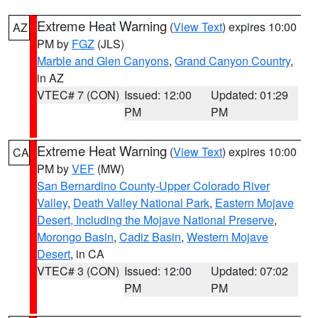
Extreme Heat Warning
(
View Text
) expires 10:00
AZ
PM by
FGZ
(JLS)
Marble and Glen Canyons
,
Grand Canyon Country
,
in AZ
VTEC# 7 (CON)
Issued: 12:00
Updated: 01:29
PM
PM
Extreme Heat Warning
(
View Text
) expires 10:00
CA
PM by
VEF
(MW)
San Bernardino County-Upper Colorado River
Valley
,
Death Valley National Park
,
Eastern Mojave
Desert, Including the Mojave National Preserve
,
Morongo Basin
,
Cadiz Basin
,
Western Mojave
Desert
, in CA
VTEC# 3 (CON)
Issued: 12:00
Updated: 07:02
PM
PM