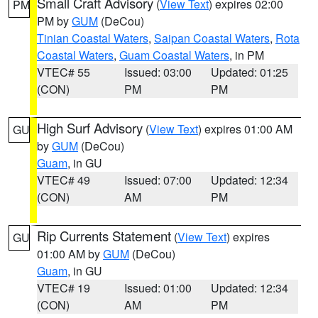
Small Craft Advisory
(
View Text
) expires 02:00
PM
PM by
GUM
(DeCou)
Tinian Coastal Waters
,
Saipan Coastal Waters
,
Rota
Coastal Waters
,
Guam Coastal Waters
, in PM
VTEC# 55
Issued: 03:00
Updated: 01:25
(CON)
PM
PM
High Surf Advisory
(
View Text
) expires 01:00 AM
GU
by
GUM
(DeCou)
Guam
, in GU
VTEC# 49
Issued: 07:00
Updated: 12:34
(CON)
AM
PM
Rip Currents Statement
(
View Text
) expires
GU
01:00 AM by
GUM
(DeCou)
Guam
, in GU
VTEC# 19
Issued: 01:00
Updated: 12:34
(CON)
AM
PM