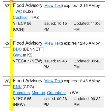
Flood Advisory
(
View Text
) expires 12:15 AM by
AZ
TWC
(KJS)
Cochise
, in AZ
VTEC# 56
Issued: 10:15
Updated: 11:06
(CON)
PM
PM
Flood Advisory
(
View Text
) expires 12:45 AM by
KS
DDC
(BENNETT)
Gray
, in KS
VTEC# 7 (NEW)
Issued: 09:46
Updated: 09:46
PM
PM
Flood Advisory
(
View Text
) expires 12:45 AM by
WV
RNK
(CDG)
Summers
,
Monroe
,
Greenbrier
, in WV
VTEC# 85
Issued: 09:38
Updated: 09:38
(NEW)
PM
PM