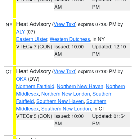
AM
PM
Heat Advisory
(
View Text
) expires 07:00 PM by
NY
ALY
(07)
Eastern Ulster
,
Western Dutchess
, in NY
VTEC# 7 (CON)
Issued: 10:00
Updated: 12:10
AM
PM
Heat Advisory
(
View Text
) expires 07:00 PM by
CT
OKX
(DW)
Northern Fairfield
,
Northern New Haven
,
Northern
Middlesex
,
Northern New London
,
Southern
Fairfield
,
Southern New Haven
,
Southern
Middlesex
,
Southern New London
, in CT
VTEC# 5 (CON)
Issued: 10:00
Updated: 01:54
AM
PM