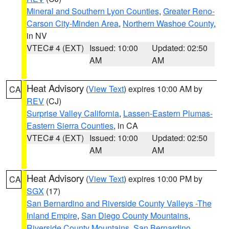
Mineral and Southern Lyon Counties
,
Greater Reno-
Carson City-Minden Area
,
Northern Washoe County
,
in NV
VTEC# 4 (EXT)
Issued: 10:00
Updated: 02:50
AM
AM
Heat Advisory
(
View Text
) expires 10:00 AM by
CA
REV
(CJ)
Surprise Valley California
,
Lassen-Eastern Plumas-
Eastern Sierra Counties
, in CA
VTEC# 4 (EXT)
Issued: 10:00
Updated: 02:50
AM
AM
Heat Advisory
(
View Text
) expires 10:00 PM by
CA
SGX
(17)
San Bernardino and Riverside County Valleys -The
Inland Empire
,
San Diego County Mountains
,
Riverside County Mountains
,
San Bernardino