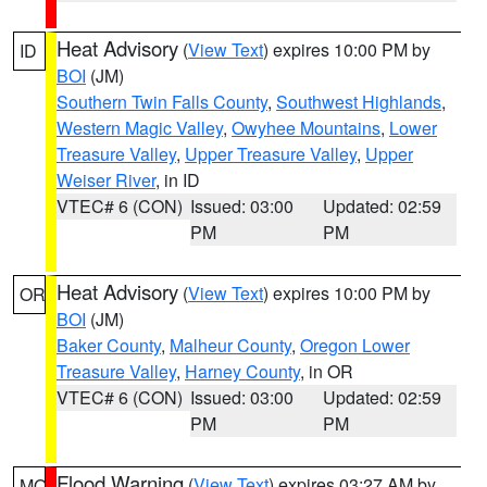
Heat Advisory
(
View Text
) expires 10:00 PM by
ID
BOI
(JM)
Southern Twin Falls County
,
Southwest Highlands
,
Western Magic Valley
,
Owyhee Mountains
,
Lower
Treasure Valley
,
Upper Treasure Valley
,
Upper
Weiser River
, in ID
VTEC# 6 (CON)
Issued: 03:00
Updated: 02:59
PM
PM
Heat Advisory
(
View Text
) expires 10:00 PM by
OR
BOI
(JM)
Baker County
,
Malheur County
,
Oregon Lower
Treasure Valley
,
Harney County
, in OR
VTEC# 6 (CON)
Issued: 03:00
Updated: 02:59
PM
PM
Flood Warning
(
View Text
) expires 03:27 AM by
MO