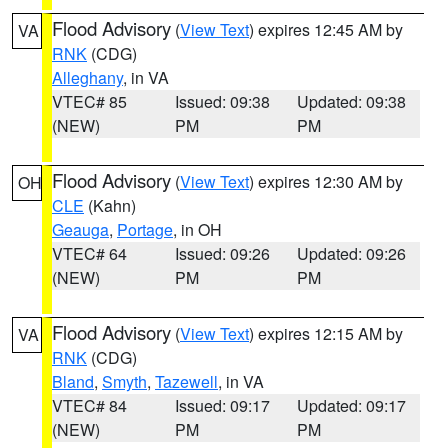
Flood Advisory
(
View Text
) expires 12:45 AM by
VA
RNK
(CDG)
Alleghany
, in VA
VTEC# 85
Issued: 09:38
Updated: 09:38
(NEW)
PM
PM
Flood Advisory
(
View Text
) expires 12:30 AM by
OH
CLE
(Kahn)
Geauga
,
Portage
, in OH
VTEC# 64
Issued: 09:26
Updated: 09:26
(NEW)
PM
PM
Flood Advisory
(
View Text
) expires 12:15 AM by
VA
RNK
(CDG)
Bland
,
Smyth
,
Tazewell
, in VA
VTEC# 84
Issued: 09:17
Updated: 09:17
(NEW)
PM
PM