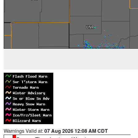
Warnings Valid at:
07 Aug 2026 12:08 AM CDT