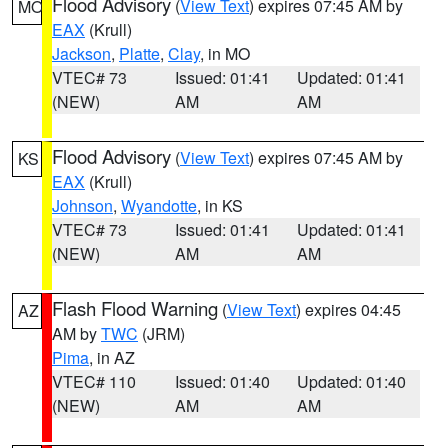
Flood Advisory
(
View Text
) expires 07:45 AM by
MO
EAX
(Krull)
Jackson
,
Platte
,
Clay
, in MO
VTEC# 73
Issued: 01:41
Updated: 01:41
(NEW)
AM
AM
Flood Advisory
(
View Text
) expires 07:45 AM by
KS
EAX
(Krull)
Johnson
,
Wyandotte
, in KS
VTEC# 73
Issued: 01:41
Updated: 01:41
(NEW)
AM
AM
Flash Flood Warning
(
View Text
) expires 04:45
AZ
AM by
TWC
(JRM)
Pima
, in AZ
VTEC# 110
Issued: 01:40
Updated: 01:40
(NEW)
AM
AM