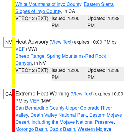
White Mountains of Inyo County
,
Eastern Sierra
Slopes of Inyo County
, in CA
VTEC# 2 (EXT)
Issued: 12:00
Updated: 12:38
PM
PM
Heat Advisory
(
View Text
) expires 10:00 PM by
NV
VEF
(MW)
Sheep Range
,
Spring Mountains-Red Rock
Canyon
, in NV
VTEC# 2 (EXT)
Issued: 12:00
Updated: 12:38
PM
PM
Extreme Heat Warning
(
View Text
) expires 10:00
CA
PM by
VEF
(MW)
San Bernardino County-Upper Colorado River
Valley
,
Death Valley National Park
,
Eastern Mojave
Desert, Including the Mojave National Preserve
,
Morongo Basin
,
Cadiz Basin
,
Western Mojave