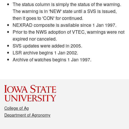
The status column is simply the status of the warning.
The warning is in 'NEW' state until a SVS is issued,
then it goes to 'CON' for continued.
NEXRAD composite is available since 1 Jan 1997.
Prior to the NWS adoption of VTEC, warnings were not
expired nor canceled.
SVS updates were added in 2005.
LSR archive begins 1 Jan 2002.
Archive of watches begins 1 Jan 1997.
College of Ag
Department of Agronomy