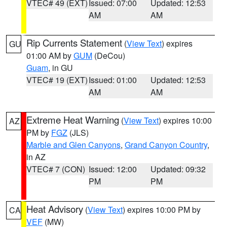
VTEC# 49 (EXT)
Issued: 07:00
Updated: 12:53
AM
AM
Rip Currents Statement
(
View Text
) expires
GU
01:00 AM by
GUM
(DeCou)
Guam
, in GU
VTEC# 19 (EXT)
Issued: 01:00
Updated: 12:53
AM
AM
Extreme Heat Warning
(
View Text
) expires 10:00
AZ
PM by
FGZ
(JLS)
Marble and Glen Canyons
,
Grand Canyon Country
,
in AZ
VTEC# 7 (CON)
Issued: 12:00
Updated: 09:32
PM
PM
Heat Advisory
(
View Text
) expires 10:00 PM by
CA
VEF
(MW)