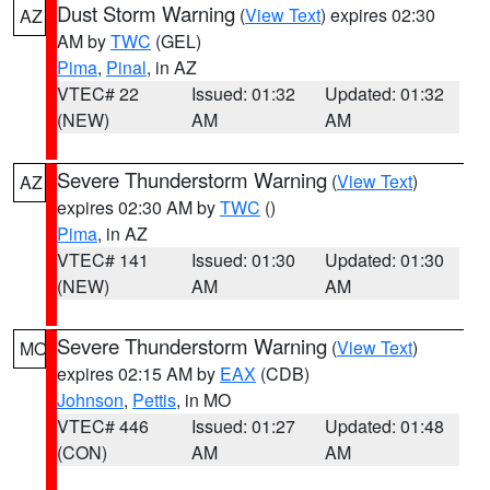
Dust Storm Warning
(
View Text
) expires 02:30
AZ
AM by
TWC
(GEL)
Pima
,
Pinal
, in AZ
VTEC# 22
Issued: 01:32
Updated: 01:32
(NEW)
AM
AM
Severe Thunderstorm Warning
(
View Text
)
AZ
expires 02:30 AM by
TWC
()
Pima
, in AZ
VTEC# 141
Issued: 01:30
Updated: 01:30
(NEW)
AM
AM
Severe Thunderstorm Warning
(
View Text
)
MO
expires 02:15 AM by
EAX
(CDB)
Johnson
,
Pettis
, in MO
VTEC# 446
Issued: 01:27
Updated: 01:48
(CON)
AM
AM