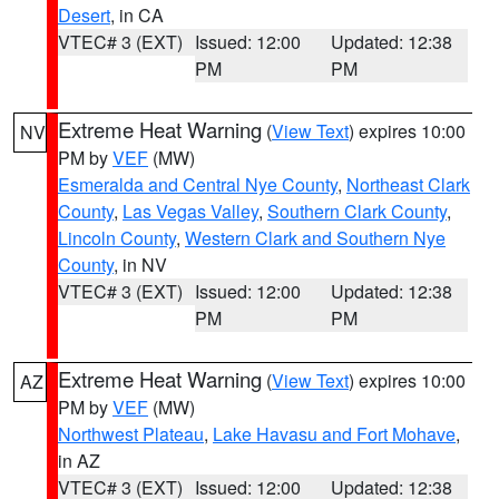
Desert
, in CA
VTEC# 3 (EXT)
Issued: 12:00
Updated: 12:38
PM
PM
Extreme Heat Warning
(
View Text
) expires 10:00
NV
PM by
VEF
(MW)
Esmeralda and Central Nye County
,
Northeast Clark
County
,
Las Vegas Valley
,
Southern Clark County
,
Lincoln County
,
Western Clark and Southern Nye
County
, in NV
VTEC# 3 (EXT)
Issued: 12:00
Updated: 12:38
PM
PM
Extreme Heat Warning
(
View Text
) expires 10:00
AZ
PM by
VEF
(MW)
Northwest Plateau
,
Lake Havasu and Fort Mohave
,
in AZ
VTEC# 3 (EXT)
Issued: 12:00
Updated: 12:38