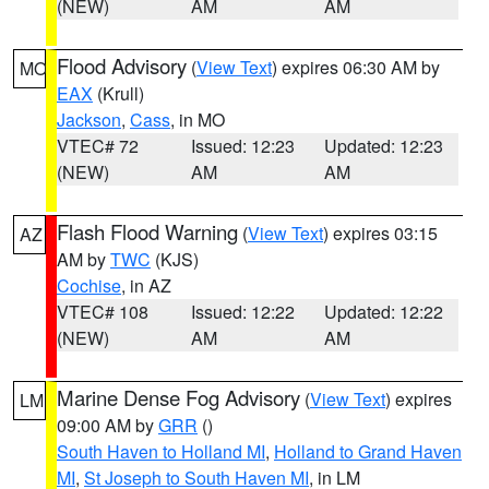
(NEW)
AM
AM
Flood Advisory
(
View Text
) expires 06:30 AM by
MO
EAX
(Krull)
Jackson
,
Cass
, in MO
VTEC# 72
Issued: 12:23
Updated: 12:23
(NEW)
AM
AM
Flash Flood Warning
(
View Text
) expires 03:15
AZ
AM by
TWC
(KJS)
Cochise
, in AZ
VTEC# 108
Issued: 12:22
Updated: 12:22
(NEW)
AM
AM
Marine Dense Fog Advisory
(
View Text
) expires
LM
09:00 AM by
GRR
()
South Haven to Holland MI
,
Holland to Grand Haven
MI
,
St Joseph to South Haven MI
, in LM