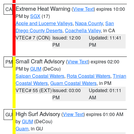
Extreme Heat Warning
(
View Text
) expires 10:00
CA
PM by
SGX
(17)
Apple and Lucerne Valleys
,
Napa County
,
San
Diego County Deserts
,
Coachella Valley
, in CA
VTEC# 7 (CON)
Issued: 12:00
Updated: 11:41
PM
PM
Small Craft Advisory
(
View Text
) expires 02:00
PM
PM by
GUM
(DeCou)
Saipan Coastal Waters
,
Rota Coastal Waters
,
Tinian
Coastal Waters
,
Guam Coastal Waters
, in PM
VTEC# 55 (EXT)
Issued: 03:00
Updated: 01:11
PM
AM
High Surf Advisory
(
View Text
) expires 01:00 AM
GU
by
GUM
(DeCou)
Guam
, in GU