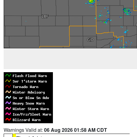
Warnings Valid at:
06 Aug 2026 01:58 AM CDT