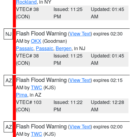
Rockland
, in NY
VTEC# 38
Issued: 11:25
Updated: 01:45
(CON)
PM
AM
Flash Flood Warning
(
View Text
) expires 02:30
NJ
AM by
OKX
(Goodman)
Passaic
,
Passaic
,
Bergen
, in NJ
VTEC# 38
Issued: 11:25
Updated: 01:45
(CON)
PM
AM
Flash Flood Warning
(
View Text
) expires 02:15
AZ
AM by
TWC
(KJS)
Pima
, in AZ
VTEC# 103
Issued: 11:22
Updated: 12:28
(CON)
PM
AM
Flash Flood Warning
(
View Text
) expires 02:00
AZ
AM by
TWC
(KJS)