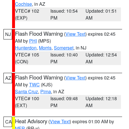
Cochise
, in AZ
VTEC# 102
Issued: 10:54
Updated: 01:51
(EXP)
PM
AM
Flash Flood Warning
(
View Text
) expires 02:45
NJ
AM by
PHI
(MPS)
Hunterdon
,
Morris
,
Somerset
, in NJ
VTEC# 105
Issued: 10:40
Updated: 12:54
(CON)
PM
AM
Flash Flood Warning
(
View Text
) expires 02:45
AZ
AM by
TWC
(KJS)
Santa Cruz
,
Pima
, in AZ
VTEC# 100
Issued: 09:48
Updated: 12:18
(EXT)
PM
AM
Heat Advisory
(
View Text
) expires 01:00 AM by
CA
MFR
(BR-y)