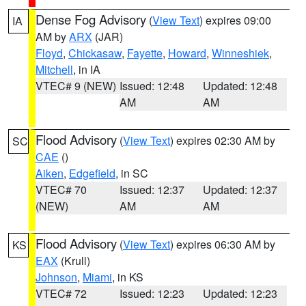
Dense Fog Advisory
(
View Text
) expires 09:00
IA
AM by
ARX
(JAR)
Floyd
,
Chickasaw
,
Fayette
,
Howard
,
Winneshiek
,
Mitchell
, in IA
VTEC# 9 (NEW)
Issued: 12:48
Updated: 12:48
AM
AM
Flood Advisory
(
View Text
) expires 02:30 AM by
SC
CAE
()
Aiken
,
Edgefield
, in SC
VTEC# 70
Issued: 12:37
Updated: 12:37
(NEW)
AM
AM
Flood Advisory
(
View Text
) expires 06:30 AM by
KS
EAX
(Krull)
Johnson
,
Miami
, in KS
VTEC# 72
Issued: 12:23
Updated: 12:23