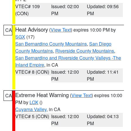
VTEC# 109
Issued: 02:00
Updated: 09:56
(CON)
PM
PM
Heat Advisory
(
View Text
) expires 10:00 PM by
CA
SGX
(17)
San Bernardino County Mountains
,
San Diego
County Mountains
,
Riverside County Mountains
,
San Bernardino and Riverside County Valleys -The
Inland Empire
, in CA
VTEC# 8 (CON)
Issued: 12:00
Updated: 11:41
PM
PM
Extreme Heat Warning
(
View Text
) expires 10:00
CA
PM by
LOX
()
Cuyama Valley
, in CA
VTEC# 5 (CON)
Issued: 12:00
Updated: 04:13
PM
PM