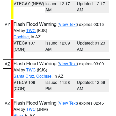
VTEC# 9 (NEW)
Issued: 12:17
Updated: 12:17
AM
AM
Flash Flood Warning
(
View Text
) expires 03:15
AZ
AM by
TWC
(KJS)
Cochise
, in AZ
VTEC# 107
Issued: 12:09
Updated: 01:23
(CON)
AM
AM
Flash Flood Warning
(
View Text
) expires 03:00
AZ
AM by
TWC
(KJS)
Santa Cruz
,
Cochise
, in AZ
VTEC# 106
Issued: 11:58
Updated: 12:59
(CON)
PM
AM
Flash Flood Warning
(
View Text
) expires 02:45
AZ
AM by
TWC
(JRM)
Pima
, in AZ