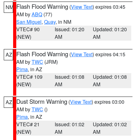
Flash Flood Warning
(
View Text
) expires 03:45
NM
AM by
ABQ
(77)
San Miguel
,
Quay
, in NM
VTEC# 90
Issued: 01:20
Updated: 01:20
(NEW)
AM
AM
Flash Flood Warning
(
View Text
) expires 04:15
AZ
AM by
TWC
(JRM)
Pima
, in AZ
VTEC# 109
Issued: 01:08
Updated: 01:08
(NEW)
AM
AM
Dust Storm Warning
(
View Text
) expires 03:00
AZ
AM by
TWC
()
Pima
, in AZ
VTEC# 21
Issued: 01:02
Updated: 01:02
(NEW)
AM
AM