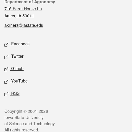
Contact
Department of Agronomy
716 Farm House Ln
Ames, IA 50011
akrherz@iastate.edu
Social media
Facebook
Twitter
Github
YouTube
RSS
Legal
Copyright © 2001-2026
Iowa State University
of Science and Technology
All rights reserved.