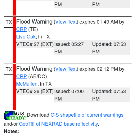
PM
PM
Flood Warning
(
View Text
) expires 01:49 AM by
TX
CRP
(TE)
Live Oak
, in TX
VTEC# 27 (EXT)
Issued: 05:27
Updated: 07:53
PM
PM
Flood Warning
(
View Text
) expires 02:12 PM by
TX
CRP
(AE/DC)
McMullen
, in TX
VTEC# 26 (EXT)
Issued: 07:00
Updated: 07:53
PM
PM
Download
GIS shapefile of current warnings
and/or
GeoTiff of NEXRAD base reflectivity
.
Notes: