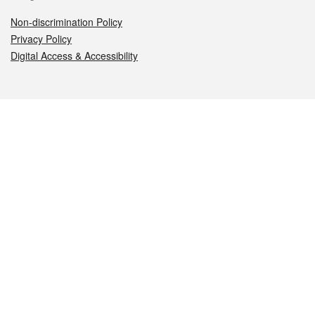
Non-discrimination Policy
Privacy Policy
Digital Access & Accessibility