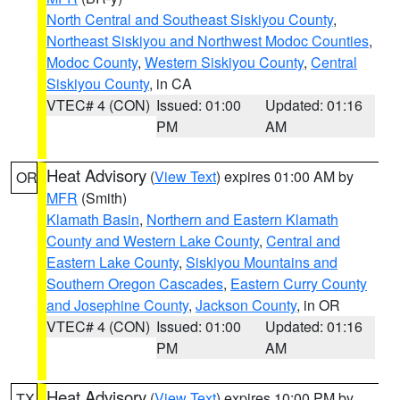
North Central and Southeast Siskiyou County
,
Northeast Siskiyou and Northwest Modoc Counties
,
Modoc County
,
Western Siskiyou County
,
Central
Siskiyou County
, in CA
VTEC# 4 (CON)
Issued: 01:00
Updated: 01:16
PM
AM
Heat Advisory
(
View Text
) expires 01:00 AM by
OR
MFR
(Smith)
Klamath Basin
,
Northern and Eastern Klamath
County and Western Lake County
,
Central and
Eastern Lake County
,
Siskiyou Mountains and
Southern Oregon Cascades
,
Eastern Curry County
and Josephine County
,
Jackson County
, in OR
VTEC# 4 (CON)
Issued: 01:00
Updated: 01:16
PM
AM
Heat Advisory
(
View Text
) expires 10:00 PM by
TX