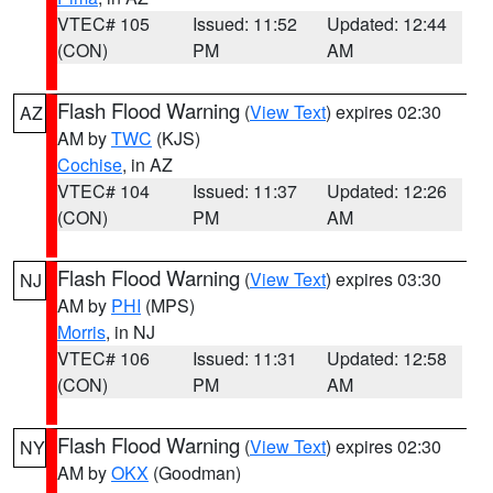
VTEC# 105
Issued: 11:52
Updated: 12:44
(CON)
PM
AM
Flash Flood Warning
(
View Text
) expires 02:30
AZ
AM by
TWC
(KJS)
Cochise
, in AZ
VTEC# 104
Issued: 11:37
Updated: 12:26
(CON)
PM
AM
Flash Flood Warning
(
View Text
) expires 03:30
NJ
AM by
PHI
(MPS)
Morris
, in NJ
VTEC# 106
Issued: 11:31
Updated: 12:58
(CON)
PM
AM
Flash Flood Warning
(
View Text
) expires 02:30
NY
AM by
OKX
(Goodman)