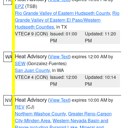
EPZ
(TSB)
Rio Grande Valley of Eastern Hudspeth County
,
Rio
Grande Valley of Eastern El Paso/Western
Hudspeth Counties
, in TX
VTEC# 9 (CON)
Issued: 01:00
Updated: 11:20
PM
PM
Heat Advisory
(
View Text
) expires 12:00 AM by
WA
SEW
(Gonzalez-Fuentes)
San Juan County
, in WA
VTEC# 4 (CON)
Issued: 12:00
Updated: 10:14
PM
PM
Heat Advisory
(
View Text
) expires 10:00 AM by
NV
REV
(CJ)
Northern Washoe County
,
Greater Reno-Carson
City-Minden Area
,
Western Nevada Basin and
Range including Pyramid Lake
,
Mineral and