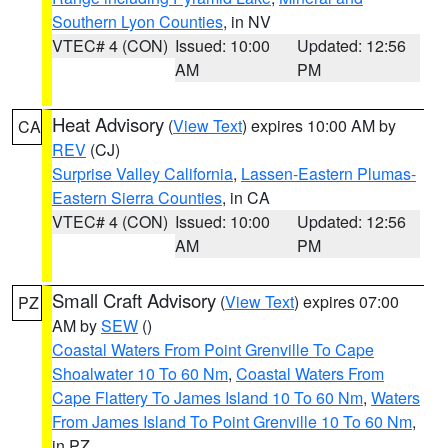
Southern Lyon Counties
, in NV
VTEC# 4 (CON)
Issued: 10:00
Updated: 12:56
AM
PM
Heat Advisory
(
View Text
) expires 10:00 AM by
CA
REV
(CJ)
Surprise Valley California
,
Lassen-Eastern Plumas-
Eastern Sierra Counties
, in CA
VTEC# 4 (CON)
Issued: 10:00
Updated: 12:56
AM
PM
Small Craft Advisory
(
View Text
) expires 07:00
PZ
AM by
SEW
()
Coastal Waters From Point Grenville To Cape
Shoalwater 10 To 60 Nm
,
Coastal Waters From
Cape Flattery To James Island 10 To 60 Nm
,
Waters
From James Island To Point Grenville 10 To 60 Nm
,
in PZ