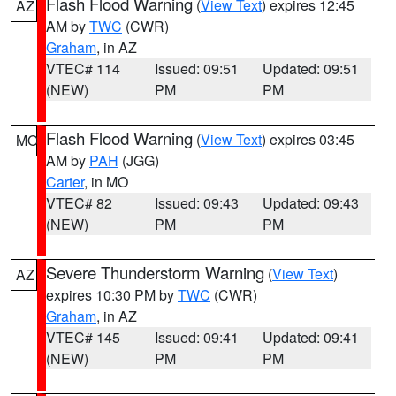
Flash Flood Warning
(
View Text
) expires 12:45
AZ
AM by
TWC
(CWR)
Graham
, in AZ
VTEC# 114
Issued: 09:51
Updated: 09:51
(NEW)
PM
PM
Flash Flood Warning
(
View Text
) expires 03:45
MO
AM by
PAH
(JGG)
Carter
, in MO
VTEC# 82
Issued: 09:43
Updated: 09:43
(NEW)
PM
PM
Severe Thunderstorm Warning
(
View Text
)
AZ
expires 10:30 PM by
TWC
(CWR)
Graham
, in AZ
VTEC# 145
Issued: 09:41
Updated: 09:41
(NEW)
PM
PM