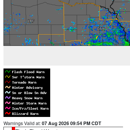
Warnings Valid at:
07 Aug 2026 09:54 PM CDT