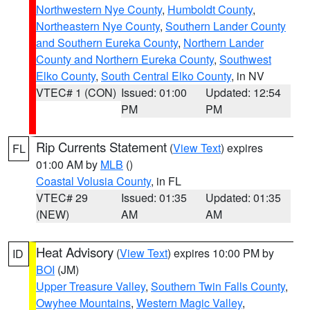
Northwestern Nye County
,
Humboldt County
,
Northeastern Nye County
,
Southern Lander County
and Southern Eureka County
,
Northern Lander
County and Northern Eureka County
,
Southwest
Elko County
,
South Central Elko County
, in NV
VTEC# 1 (CON)
Issued: 01:00
Updated: 12:54
PM
PM
Rip Currents Statement
(
View Text
) expires
FL
01:00 AM by
MLB
()
Coastal Volusia County
, in FL
VTEC# 29
Issued: 01:35
Updated: 01:35
(NEW)
AM
AM
Heat Advisory
(
View Text
) expires 10:00 PM by
ID
BOI
(JM)
Upper Treasure Valley
,
Southern Twin Falls County
,
Owyhee Mountains
,
Western Magic Valley
,