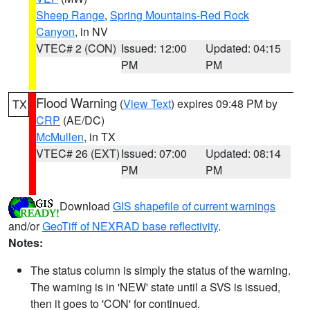
Sheep Range
,
Spring Mountains-Red Rock
Canyon
, in NV
VTEC# 2 (CON)
Issued: 12:00
Updated: 04:15
PM
PM
Flood Warning
(
View Text
) expires 09:48 PM by
TX
CRP
(AE/DC)
McMullen
, in TX
VTEC# 26 (EXT)
Issued: 07:00
Updated: 08:14
PM
PM
Download
GIS shapefile of current warnings
and/or
GeoTiff of NEXRAD base reflectivity
.
Notes:
The status column is simply the status of the warning.
The warning is in 'NEW' state until a SVS is issued,
then it goes to 'CON' for continued.