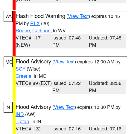
Flash Flood Warning
(
View Text
) expires 10:45
WV
PM by
RLX
(20)
Roane
,
Calhoun
, in WV
VTEC# 117
Issued: 07:48
Updated: 07:48
(NEW)
PM
PM
Flood Advisory
(
View Text
) expires 12:00 AM by
MO
SGF
(Wise)
Greene
, in MO
VTEC# 89 (EXT)
Issued: 07:22
Updated: 08:56
PM
PM
Flood Advisory
(
View Text
) expires 10:30 PM by
IN
IND
(AW)
Tipton
, in IN
VTEC# 122
Issued: 07:16
Updated: 07:16