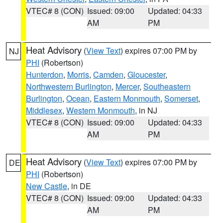
VTEC# 8 (CON)
Issued: 09:00
Updated: 04:33
AM
PM
Heat Advisory
(
View Text
) expires 07:00 PM by
NJ
PHI
(Robertson)
Hunterdon
,
Morris
,
Camden
,
Gloucester
,
Northwestern Burlington
,
Mercer
,
Southeastern
Burlington
,
Ocean
,
Eastern Monmouth
,
Somerset
,
Middlesex
,
Western Monmouth
, in NJ
VTEC# 8 (CON)
Issued: 09:00
Updated: 04:33
AM
PM
Heat Advisory
(
View Text
) expires 07:00 PM by
DE
PHI
(Robertson)
New Castle
, in DE
VTEC# 8 (CON)
Issued: 09:00
Updated: 04:33
AM
PM