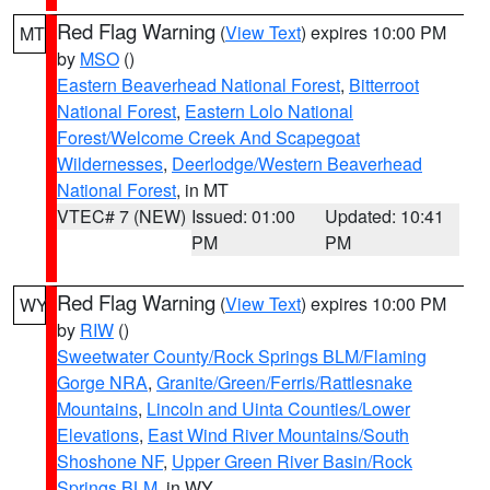
Red Flag Warning
(
View Text
) expires 10:00 PM
MT
by
MSO
()
Eastern Beaverhead National Forest
,
Bitterroot
National Forest
,
Eastern Lolo National
Forest/Welcome Creek And Scapegoat
Wildernesses
,
Deerlodge/Western Beaverhead
National Forest
, in MT
VTEC# 7 (NEW)
Issued: 01:00
Updated: 10:41
PM
PM
Red Flag Warning
(
View Text
) expires 10:00 PM
WY
by
RIW
()
Sweetwater County/Rock Springs BLM/Flaming
Gorge NRA
,
Granite/Green/Ferris/Rattlesnake
Mountains
,
Lincoln and Uinta Counties/Lower
Elevations
,
East Wind River Mountains/South
Shoshone NF
,
Upper Green River Basin/Rock
Springs BLM
, in WY