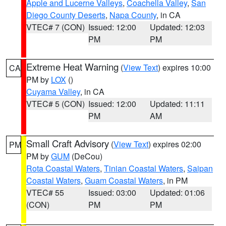
Apple and Lucerne Valleys
,
Coachella Valley
,
San
Diego County Deserts
,
Napa County
, in CA
VTEC# 7 (CON)
Issued: 12:00
Updated: 12:03
PM
PM
Extreme Heat Warning
(
View Text
) expires 10:00
CA
PM by
LOX
()
Cuyama Valley
, in CA
VTEC# 5 (CON)
Issued: 12:00
Updated: 11:11
PM
AM
Small Craft Advisory
(
View Text
) expires 02:00
PM
PM by
GUM
(DeCou)
Rota Coastal Waters
,
Tinian Coastal Waters
,
Saipan
Coastal Waters
,
Guam Coastal Waters
, in PM
VTEC# 55
Issued: 03:00
Updated: 01:06
(CON)
PM
PM