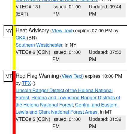
VTEC# 131
Issued: 01:00
Updated: 09:44
(EXT)
PM
PM
Heat Advisory
(
View Text
) expires 07:00 PM by
NY
OKX
(BR)
Southern Westchester
, in NY
VTEC# 6 (CON)
Issued: 01:00
Updated: 07:53
PM
PM
Red Flag Warning
(
View Text
) expires 10:00 PM
MT
by
TFX
()
Lincoln Ranger District of the Helena National
Forest
,
Helena and Townsend Ranger Districts of
the Helena National Forest
,
Central and Eastern
Lewis and Clark National Forest Areas
, in MT
VTEC# 5 (CON)
Issued: 01:00
Updated: 01:39
PM
PM