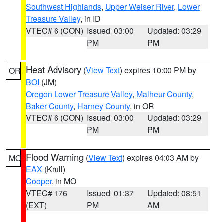
Southwest Highlands
,
Upper Weiser River
,
Lower
Treasure Valley
, in ID
VTEC# 6 (CON)
Issued: 03:00
Updated: 03:29
PM
PM
Heat Advisory
(
View Text
) expires 10:00 PM by
OR
BOI
(JM)
Oregon Lower Treasure Valley
,
Malheur County
,
Baker County
,
Harney County
, in OR
VTEC# 6 (CON)
Issued: 03:00
Updated: 03:29
PM
PM
Flood Warning
(
View Text
) expires 04:03 AM by
MO
EAX
(Krull)
Cooper
, in MO
VTEC# 176
Issued: 01:37
Updated: 08:51
(EXT)
PM
AM