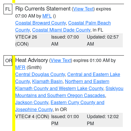
Rip Currents Statement
(
View Text
) expires
FL
07:00 AM by
MFL
()
Coastal Broward County
,
Coastal Palm Beach
County
,
Coastal Miami Dade County
, in FL
VTEC# 26
Issued: 07:00
Updated: 02:57
(CON)
AM
AM
Heat Advisory
(
View Text
) expires 01:00 AM by
OR
MFR
(Smith)
Central Douglas County
,
Central and Eastern Lake
County
,
Klamath Basin
,
Northern and Eastern
Klamath County and Western Lake County
,
Siskiyou
Mountains and Southern Oregon Cascades
,
Jackson County
,
Eastern Curry County and
Josephine County
, in OR
VTEC# 4 (CON)
Issued: 01:00
Updated: 12:02
PM
PM