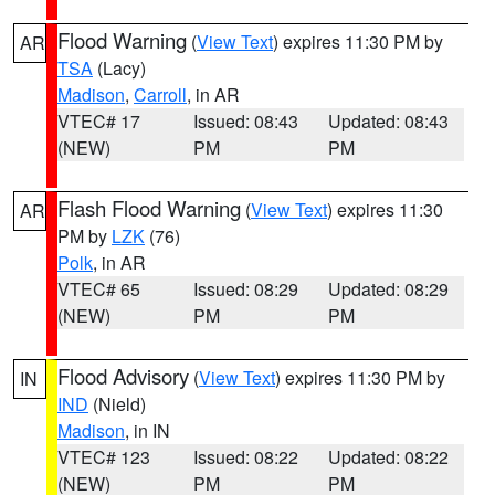
Flood Warning
(
View Text
) expires 11:30 PM by
AR
TSA
(Lacy)
Madison
,
Carroll
, in AR
VTEC# 17
Issued: 08:43
Updated: 08:43
(NEW)
PM
PM
Flash Flood Warning
(
View Text
) expires 11:30
AR
PM by
LZK
(76)
Polk
, in AR
VTEC# 65
Issued: 08:29
Updated: 08:29
(NEW)
PM
PM
Flood Advisory
(
View Text
) expires 11:30 PM by
IN
IND
(Nield)
Madison
, in IN
VTEC# 123
Issued: 08:22
Updated: 08:22
(NEW)
PM
PM