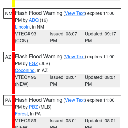
Flash Flood Warning
(
View Text
) expires 11:00
NM
PM by
ABQ
(16)
Lincoln
, in NM
VTEC# 93
Issued: 08:07
Updated: 09:17
(CON)
PM
PM
Flash Flood Warning
(
View Text
) expires 11:00
AZ
PM by
FGZ
(JLS)
Coconino
, in AZ
VTEC# 95
Issued: 08:01
Updated: 08:01
(NEW)
PM
PM
Flash Flood Warning
(
View Text
) expires 11:00
PA
PM by
PBZ
(MLB)
Forest
, in PA
VTEC# 89
Issued: 08:01
Updated: 08:01
(NEW)
PM
PM