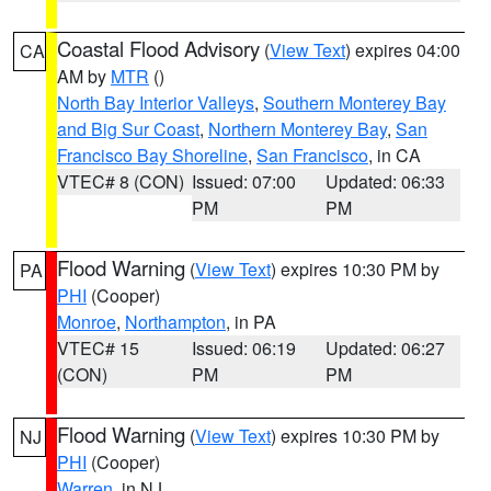
Coastal Flood Advisory
(
View Text
) expires 04:00
CA
AM by
MTR
()
North Bay Interior Valleys
,
Southern Monterey Bay
and Big Sur Coast
,
Northern Monterey Bay
,
San
Francisco Bay Shoreline
,
San Francisco
, in CA
VTEC# 8 (CON)
Issued: 07:00
Updated: 06:33
PM
PM
Flood Warning
(
View Text
) expires 10:30 PM by
PA
PHI
(Cooper)
Monroe
,
Northampton
, in PA
VTEC# 15
Issued: 06:19
Updated: 06:27
(CON)
PM
PM
Flood Warning
(
View Text
) expires 10:30 PM by
NJ
PHI
(Cooper)
Warren
, in NJ