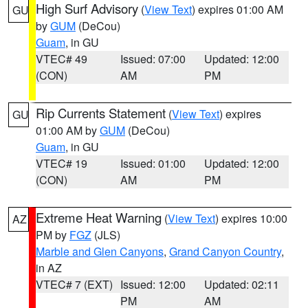
High Surf Advisory
(
View Text
) expires 01:00 AM
GU
by
GUM
(DeCou)
Guam
, in GU
VTEC# 49
Issued: 07:00
Updated: 12:00
(CON)
AM
PM
Rip Currents Statement
(
View Text
) expires
GU
01:00 AM by
GUM
(DeCou)
Guam
, in GU
VTEC# 19
Issued: 01:00
Updated: 12:00
(CON)
AM
PM
Extreme Heat Warning
(
View Text
) expires 10:00
AZ
PM by
FGZ
(JLS)
Marble and Glen Canyons
,
Grand Canyon Country
,
in AZ
VTEC# 7 (EXT)
Issued: 12:00
Updated: 02:11
PM
AM