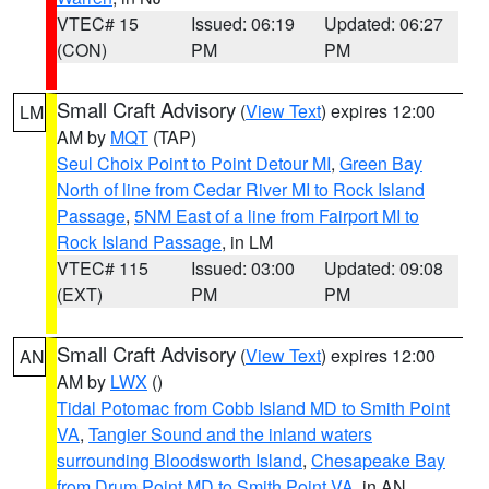
VTEC# 15
Issued: 06:19
Updated: 06:27
(CON)
PM
PM
Small Craft Advisory
(
View Text
) expires 12:00
LM
AM by
MQT
(TAP)
Seul Choix Point to Point Detour MI
,
Green Bay
North of line from Cedar River MI to Rock Island
Passage
,
5NM East of a line from Fairport MI to
Rock Island Passage
, in LM
VTEC# 115
Issued: 03:00
Updated: 09:08
(EXT)
PM
PM
Small Craft Advisory
(
View Text
) expires 12:00
AN
AM by
LWX
()
Tidal Potomac from Cobb Island MD to Smith Point
VA
,
Tangier Sound and the inland waters
surrounding Bloodsworth Island
,
Chesapeake Bay
from Drum Point MD to Smith Point VA
, in AN