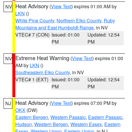
Heat Advisory
(
View Text
) expires 01:00 AM by
NV
LKN
()
White Pine County
,
Northern Elko County
,
Ruby
Mountains and East Humboldt Range
, in NV
VTEC# 7 (CON)
Issued: 01:00
Updated: 12:54
PM
PM
Extreme Heat Warning
(
View Text
) expires 01:00
NV
AM by
LKN
()
Southeastern Elko County
, in NV
VTEC# 1 (EXT)
Issued: 01:00
Updated: 12:54
PM
PM
Heat Advisory
(
View Text
) expires 07:00 PM by
NJ
OKX
(DW)
Eastern Bergen
,
Western Passaic
,
Eastern Passaic
,
Hudson
,
Western Bergen
,
Western Essex
,
Eastern
Essex
,
Western Union
,
Eastern Union
, in NJ