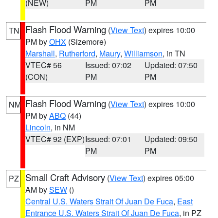
(NEW)
PM
PM
Flash Flood Warning
(
View Text
) expires 10:00
TN
PM by
OHX
(Sizemore)
Marshall
,
Rutherford
,
Maury
,
Williamson
, in TN
VTEC# 56
Issued: 07:02
Updated: 07:50
(CON)
PM
PM
Flash Flood Warning
(
View Text
) expires 10:00
NM
PM by
ABQ
(44)
Lincoln
, in NM
VTEC# 92 (EXP)
Issued: 07:01
Updated: 09:50
PM
PM
Small Craft Advisory
(
View Text
) expires 05:00
PZ
AM by
SEW
()
Central U.S. Waters Strait Of Juan De Fuca
,
East
Entrance U.S. Waters Strait Of Juan De Fuca
, in PZ