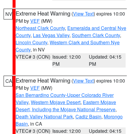
Extreme Heat Warning
(
View Text
) expires 10:00
NV
PM by
VEF
(MW)
Northeast Clark County
,
Esmeralda and Central Nye
County
,
Las Vegas Valley
,
Southern Clark County
,
Lincoln County
,
Western Clark and Southern Nye
County
, in NV
VTEC# 3 (CON)
Issued: 12:00
Updated: 04:15
PM
PM
Extreme Heat Warning
(
View Text
) expires 10:00
CA
PM by
VEF
(MW)
San Bernardino County-Upper Colorado River
Valley
,
Western Mojave Desert
,
Eastern Mojave
Desert, Including the Mojave National Preserve
,
Death Valley National Park
,
Cadiz Basin
,
Morongo
Basin
, in CA
VTEC# 3 (CON)
Issued: 12:00
Updated: 04:15