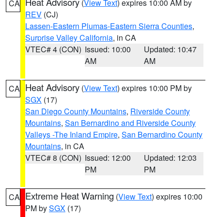
Heat Advisory
(
View Text
) expires 10:00 AM by
CA
REV
(CJ)
Lassen-Eastern Plumas-Eastern Sierra Counties
,
Surprise Valley California
, in CA
VTEC# 4 (CON)
Issued: 10:00
Updated: 10:47
AM
AM
Heat Advisory
(
View Text
) expires 10:00 PM by
CA
SGX
(17)
San Diego County Mountains
,
Riverside County
Mountains
,
San Bernardino and Riverside County
Valleys -The Inland Empire
,
San Bernardino County
Mountains
, in CA
VTEC# 8 (CON)
Issued: 12:00
Updated: 12:03
PM
PM
Extreme Heat Warning
(
View Text
) expires 10:00
CA
PM by
SGX
(17)