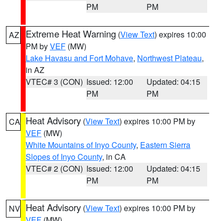
PM
PM
Extreme Heat Warning
(
View Text
) expires 10:00
AZ
PM by
VEF
(MW)
Lake Havasu and Fort Mohave
,
Northwest Plateau
,
in AZ
VTEC# 3 (CON)
Issued: 12:00
Updated: 04:15
PM
PM
Heat Advisory
(
View Text
) expires 10:00 PM by
CA
VEF
(MW)
White Mountains of Inyo County
,
Eastern Sierra
Slopes of Inyo County
, in CA
VTEC# 2 (CON)
Issued: 12:00
Updated: 04:15
PM
PM
Heat Advisory
(
View Text
) expires 10:00 PM by
NV
VEF
(MW)