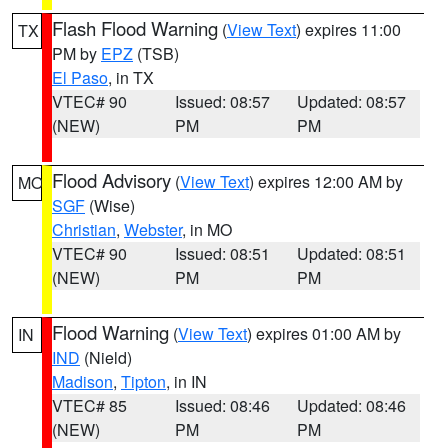
Flash Flood Warning
(
View Text
) expires 11:00
TX
PM by
EPZ
(TSB)
El Paso
, in TX
VTEC# 90
Issued: 08:57
Updated: 08:57
(NEW)
PM
PM
Flood Advisory
(
View Text
) expires 12:00 AM by
MO
SGF
(Wise)
Christian
,
Webster
, in MO
VTEC# 90
Issued: 08:51
Updated: 08:51
(NEW)
PM
PM
Flood Warning
(
View Text
) expires 01:00 AM by
IN
IND
(Nield)
Madison
,
Tipton
, in IN
VTEC# 85
Issued: 08:46
Updated: 08:46
(NEW)
PM
PM