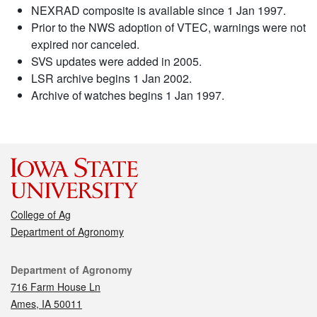
NEXRAD composite is available since 1 Jan 1997.
Prior to the NWS adoption of VTEC, warnings were not
expired nor canceled.
SVS updates were added in 2005.
LSR archive begins 1 Jan 2002.
Archive of watches begins 1 Jan 1997.
College of Ag
Department of Agronomy
Contact
Department of Agronomy
716 Farm House Ln
Ames, IA 50011