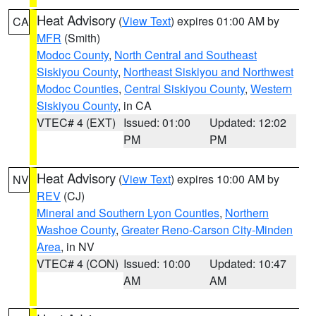
Heat Advisory
(
View Text
) expires 01:00 AM by
CA
MFR
(Smith)
Modoc County
,
North Central and Southeast
Siskiyou County
,
Northeast Siskiyou and Northwest
Modoc Counties
,
Central Siskiyou County
,
Western
Siskiyou County
, in CA
VTEC# 4 (EXT)
Issued: 01:00
Updated: 12:02
PM
PM
Heat Advisory
(
View Text
) expires 10:00 AM by
NV
REV
(CJ)
Mineral and Southern Lyon Counties
,
Northern
Washoe County
,
Greater Reno-Carson City-Minden
Area
, in NV
VTEC# 4 (CON)
Issued: 10:00
Updated: 10:47
AM
AM