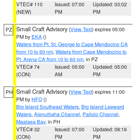
VTEC# 110
Issued: 07:00
Updated: 03:02
(NEW)
PM
PM
Small Craft Advisory
(
View Text
) expires 05:00
PZ
PM by
EKA
()
Waters from Pt. St. George to Cape Mendocino CA
from 10 to 60 nm
,
Waters from Cape Mendocino to
Pt. Arena CA from 10 to 60 nm
, in PZ
VTEC# 74
Issued: 05:00
Updated: 05:00
(CON)
AM
PM
Small Craft Advisory
(
View Text
) expires 11:00
PH
PM by
HFO
()
Big Island Southeast Waters
,
Big Island Leeward
Waters
,
Alenuihaha Channel
,
Pailolo Channel
,
Maalaea Bay
, in PH
VTEC# 32
Issued: 07:00
Updated: 08:16
(CON)
PM
PM