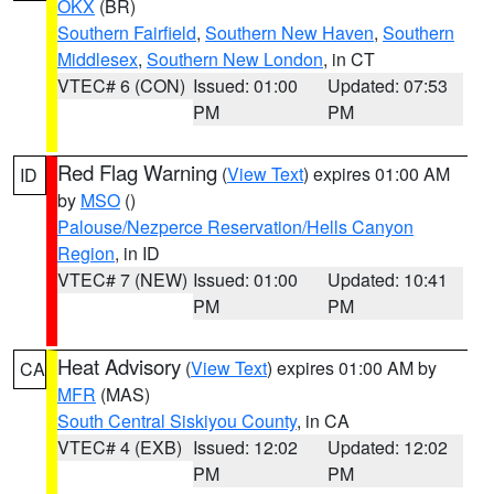
OKX
(BR)
Southern Fairfield
,
Southern New Haven
,
Southern
Middlesex
,
Southern New London
, in CT
VTEC# 6 (CON)
Issued: 01:00
Updated: 07:53
PM
PM
Red Flag Warning
(
View Text
) expires 01:00 AM
ID
by
MSO
()
Palouse/Nezperce Reservation/Hells Canyon
Region
, in ID
VTEC# 7 (NEW)
Issued: 01:00
Updated: 10:41
PM
PM
Heat Advisory
(
View Text
) expires 01:00 AM by
CA
MFR
(MAS)
South Central Siskiyou County
, in CA
VTEC# 4 (EXB)
Issued: 12:02
Updated: 12:02
PM
PM