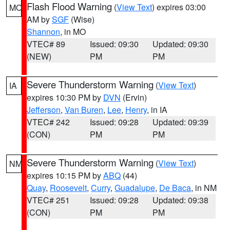
Flash Flood Warning
(
View Text
) expires 03:00
MO
AM by
SGF
(Wise)
Shannon
, in MO
VTEC# 89
Issued: 09:30
Updated: 09:30
(NEW)
PM
PM
Severe Thunderstorm Warning
(
View Text
)
IA
expires 10:30 PM by
DVN
(Ervin)
Jefferson
,
Van Buren
,
Lee
,
Henry
, in IA
VTEC# 242
Issued: 09:28
Updated: 09:39
(CON)
PM
PM
Severe Thunderstorm Warning
(
View Text
)
NM
expires 10:15 PM by
ABQ
(44)
Quay
,
Roosevelt
,
Curry
,
Guadalupe
,
De Baca
, in NM
VTEC# 251
Issued: 09:28
Updated: 09:38
(CON)
PM
PM