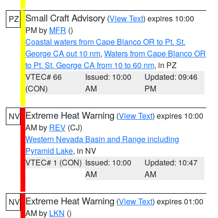
Small Craft Advisory
(
View Text
) expires 10:00
PZ
PM by
MFR
()
Coastal waters from Cape Blanco OR to Pt. St.
George CA out 10 nm
,
Waters from Cape Blanco OR
to Pt. St. George CA from 10 to 60 nm
, in PZ
VTEC# 66
Issued: 10:00
Updated: 09:46
(CON)
AM
PM
Extreme Heat Warning
(
View Text
) expires 10:00
NV
AM by
REV
(CJ)
Western Nevada Basin and Range including
Pyramid Lake
, in NV
VTEC# 1 (CON)
Issued: 10:00
Updated: 10:47
AM
AM
Extreme Heat Warning
(
View Text
) expires 01:00
NV
AM by
LKN
()