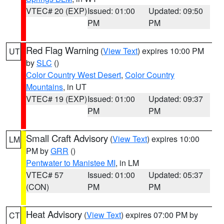
VTEC# 20 (EXP)
Issued: 01:00
Updated: 09:50
PM
PM
Red Flag Warning
(
View Text
) expires 10:00 PM
UT
by
SLC
()
Color Country West Desert
,
Color Country
Mountains
, in UT
VTEC# 19 (EXP)
Issued: 01:00
Updated: 09:37
PM
PM
Small Craft Advisory
(
View Text
) expires 10:00
LM
PM by
GRR
()
Pentwater to Manistee MI
, in LM
VTEC# 57
Issued: 01:00
Updated: 05:37
(CON)
PM
PM
Heat Advisory
(
View Text
) expires 07:00 PM by
CT