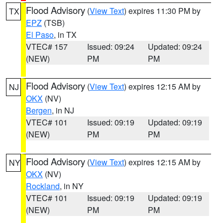
Flood Advisory
(
View Text
) expires 11:30 PM by
TX
EPZ
(TSB)
El Paso
, in TX
VTEC# 157
Issued: 09:24
Updated: 09:24
(NEW)
PM
PM
Flood Advisory
(
View Text
) expires 12:15 AM by
NJ
OKX
(NV)
Bergen
, in NJ
VTEC# 101
Issued: 09:19
Updated: 09:19
(NEW)
PM
PM
Flood Advisory
(
View Text
) expires 12:15 AM by
NY
OKX
(NV)
Rockland
, in NY
VTEC# 101
Issued: 09:19
Updated: 09:19
(NEW)
PM
PM