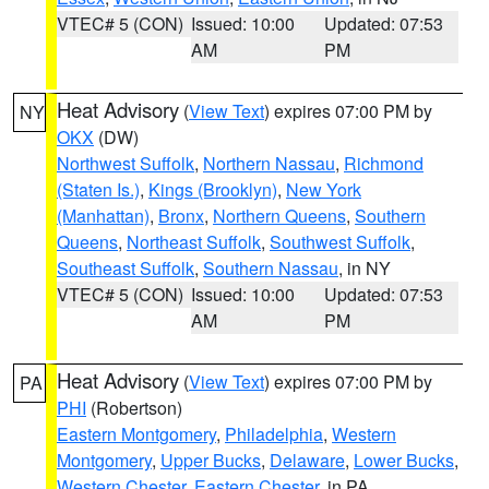
VTEC# 5 (CON)
Issued: 10:00
Updated: 07:53
AM
PM
Heat Advisory
(
View Text
) expires 07:00 PM by
NY
OKX
(DW)
Northwest Suffolk
,
Northern Nassau
,
Richmond
(Staten Is.)
,
Kings (Brooklyn)
,
New York
(Manhattan)
,
Bronx
,
Northern Queens
,
Southern
Queens
,
Northeast Suffolk
,
Southwest Suffolk
,
Southeast Suffolk
,
Southern Nassau
, in NY
VTEC# 5 (CON)
Issued: 10:00
Updated: 07:53
AM
PM
Heat Advisory
(
View Text
) expires 07:00 PM by
PA
PHI
(Robertson)
Eastern Montgomery
,
Philadelphia
,
Western
Montgomery
,
Upper Bucks
,
Delaware
,
Lower Bucks
,
Western Chester
,
Eastern Chester
, in PA