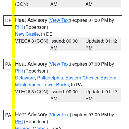
(CON)
AM
AM
Heat Advisory
(
View Text
) expires 07:00 PM by
DE
PHI
(Robertson)
New Castle
, in DE
VTEC# 8 (CON)
Issued: 09:00
Updated: 01:12
AM
PM
Heat Advisory
(
View Text
) expires 07:00 PM by
PA
PHI
(Robertson)
Delaware
,
Philadelphia
,
Eastern Chester
,
Eastern
Montgomery
,
Lower Bucks
, in PA
VTEC# 8 (CON)
Issued: 09:00
Updated: 01:12
AM
PM
Heat Advisory
(
View Text
) expires 07:00 PM by
PA
PHI
(Robertson)
Monroe
,
Carbon
, in PA