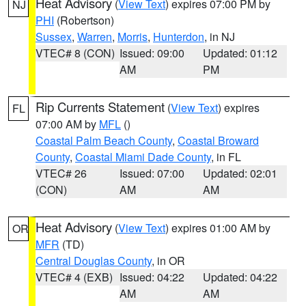
Heat Advisory
(
View Text
) expires 07:00 PM by
NJ
PHI
(Robertson)
Sussex
,
Warren
,
Morris
,
Hunterdon
, in NJ
VTEC# 8 (CON)
Issued: 09:00
Updated: 01:12
AM
PM
Rip Currents Statement
(
View Text
) expires
FL
07:00 AM by
MFL
()
Coastal Palm Beach County
,
Coastal Broward
County
,
Coastal Miami Dade County
, in FL
VTEC# 26
Issued: 07:00
Updated: 02:01
(CON)
AM
AM
Heat Advisory
(
View Text
) expires 01:00 AM by
OR
MFR
(TD)
Central Douglas County
, in OR
VTEC# 4 (EXB)
Issued: 04:22
Updated: 04:22
AM
AM