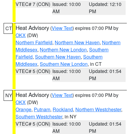
VTEC# 7 (CON)
Issued: 10:00
Updated: 12:10
AM
PM
Heat Advisory
(
View Text
) expires 07:00 PM by
CT
OKX
(DW)
Northern Fairfield
,
Northern New Haven
,
Northern
Middlesex
,
Northern New London
,
Southern
Fairfield
,
Southern New Haven
,
Southern
Middlesex
,
Southern New London
, in CT
VTEC# 5 (CON)
Issued: 10:00
Updated: 01:54
AM
PM
Heat Advisory
(
View Text
) expires 07:00 PM by
NY
OKX
(DW)
Orange
,
Putnam
,
Rockland
,
Northern Westchester
,
Southern Westchester
, in NY
VTEC# 5 (CON)
Issued: 10:00
Updated: 01:54
AM
PM