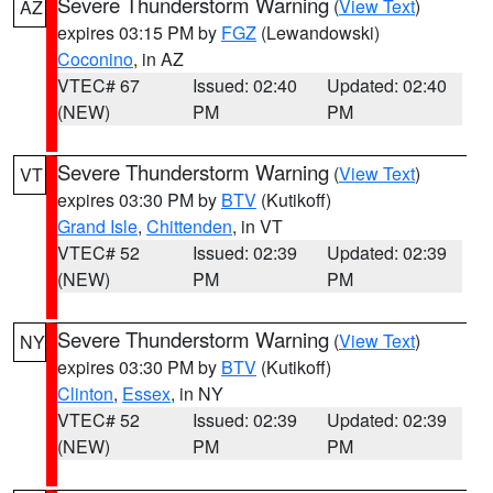
Severe Thunderstorm Warning
(
View Text
)
AZ
expires 03:15 PM by
FGZ
(Lewandowski)
Coconino
, in AZ
VTEC# 67
Issued: 02:40
Updated: 02:40
(NEW)
PM
PM
Severe Thunderstorm Warning
(
View Text
)
VT
expires 03:30 PM by
BTV
(Kutikoff)
Grand Isle
,
Chittenden
, in VT
VTEC# 52
Issued: 02:39
Updated: 02:39
(NEW)
PM
PM
Severe Thunderstorm Warning
(
View Text
)
NY
expires 03:30 PM by
BTV
(Kutikoff)
Clinton
,
Essex
, in NY
VTEC# 52
Issued: 02:39
Updated: 02:39
(NEW)
PM
PM