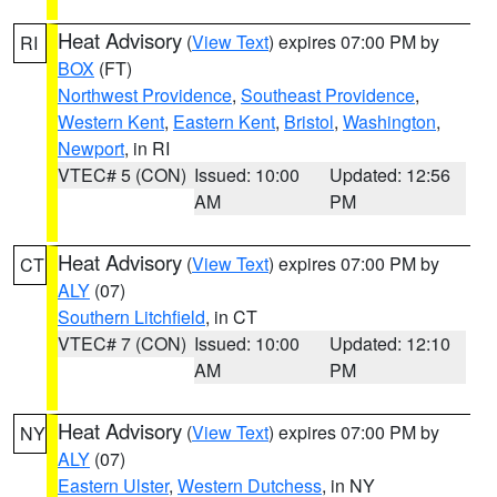
Heat Advisory
(
View Text
) expires 07:00 PM by
RI
BOX
(FT)
Northwest Providence
,
Southeast Providence
,
Western Kent
,
Eastern Kent
,
Bristol
,
Washington
,
Newport
, in RI
VTEC# 5 (CON)
Issued: 10:00
Updated: 12:56
AM
PM
Heat Advisory
(
View Text
) expires 07:00 PM by
CT
ALY
(07)
Southern Litchfield
, in CT
VTEC# 7 (CON)
Issued: 10:00
Updated: 12:10
AM
PM
Heat Advisory
(
View Text
) expires 07:00 PM by
NY
ALY
(07)
Eastern Ulster
,
Western Dutchess
, in NY