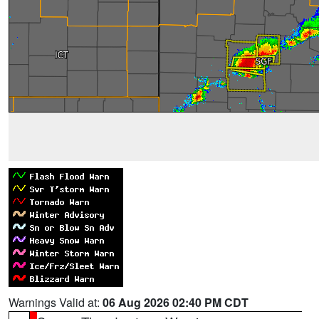
Warnings Valid at:
06 Aug 2026 02:40 PM CDT