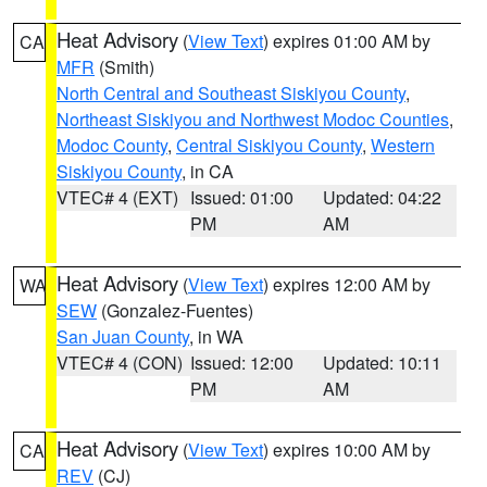
Heat Advisory
(
View Text
) expires 01:00 AM by
CA
MFR
(Smith)
North Central and Southeast Siskiyou County
,
Northeast Siskiyou and Northwest Modoc Counties
,
Modoc County
,
Central Siskiyou County
,
Western
Siskiyou County
, in CA
VTEC# 4 (EXT)
Issued: 01:00
Updated: 04:22
PM
AM
Heat Advisory
(
View Text
) expires 12:00 AM by
WA
SEW
(Gonzalez-Fuentes)
San Juan County
, in WA
VTEC# 4 (CON)
Issued: 12:00
Updated: 10:11
PM
AM
Heat Advisory
(
View Text
) expires 10:00 AM by
CA
REV
(CJ)