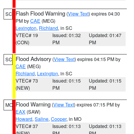
Flash Flood Warning
(
View Text
) expires 04:30
SC
PM by
CAE
(MEG)
Lexington
,
Richland
, in SC
VTEC# 19
Issued: 01:32
Updated: 01:47
(CON)
PM
PM
Flood Advisory
(
View Text
) expires 04:15 PM by
SC
CAE
(MEG)
Richland
,
Lexington
, in SC
VTEC# 73
Issued: 01:15
Updated: 01:15
(NEW)
PM
PM
Flood Warning
(
View Text
) expires 07:15 PM by
MO
EAX
(SAW)
Howard
,
Saline
,
Cooper
, in MO
VTEC# 37
Issued: 01:13
Updated: 01:13
(NEW)
PM
PM