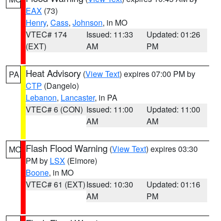
EAX
(73)
Henry
,
Cass
,
Johnson
, in MO
VTEC# 174
Issued: 11:33
Updated: 01:26
(EXT)
AM
PM
Heat Advisory
(
View Text
) expires 07:00 PM by
PA
CTP
(Dangelo)
Lebanon
,
Lancaster
, in PA
VTEC# 6 (CON)
Issued: 11:00
Updated: 11:00
AM
AM
Flash Flood Warning
(
View Text
) expires 03:30
MO
PM by
LSX
(Elmore)
Boone
, in MO
VTEC# 61 (EXT)
Issued: 10:30
Updated: 01:16
AM
PM