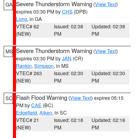
Severe Thunderstorm Warning
(
View Text
)
GA
expires 03:30 PM by
CHS
(DPB)
Long
, in GA
VTEC# 62
Issued: 02:38
Updated: 02:38
(NEW)
PM
PM
Severe Thunderstorm Warning
(
View Text
)
MS
expires 03:30 PM by
JAN
(CR)
Rankin
,
Simpson
, in MS
VTEC# 263
Issued: 02:30
Updated: 02:30
(NEW)
PM
PM
Flash Flood Warning
(
View Text
) expires 05:15
SC
PM by
CAE
(BC)
Edgefield
,
Aiken
, in SC
VTEC# 21
Issued: 02:18
Updated: 02:18
(NEW)
PM
PM