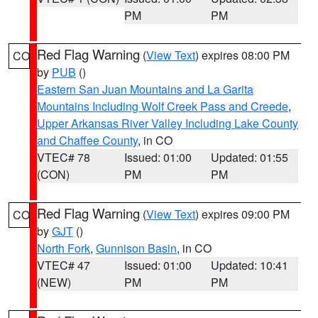
PM
PM
Red Flag Warning
(
View Text
) expires 08:00 PM
CO
by
PUB
()
Eastern San Juan Mountains and La Garita
Mountains Including Wolf Creek Pass and Creede
,
Upper Arkansas River Valley Including Lake County
and Chaffee County
, in CO
VTEC# 78
Issued: 01:00
Updated: 01:55
(CON)
PM
PM
Red Flag Warning
(
View Text
) expires 09:00 PM
CO
by
GJT
()
North Fork
,
Gunnison Basin
, in CO
VTEC# 47
Issued: 01:00
Updated: 10:41
(NEW)
PM
PM