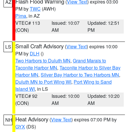
Flash Flood Warning
(
View Text
) expires 03:00
AZ
PM by
TWC
(AWH)
Pima
, in AZ
VTEC# 113
Issued: 10:07
Updated: 12:51
(CON)
AM
PM
Small Craft Advisory
(
View Text
) expires 10:00
LS
PM by
DLH
()
Two Harbors to Duluth MN
,
Grand Marais to
Taconite Harbor MN
,
Taconite Harbor to Silver Bay
Harbor MN
,
Silver Bay Harbor to Two Harbors MN
,
Duluth MN to Port Wing WI
,
Port Wing to Sand
Island WI
, in LS
VTEC# 92
Issued: 10:00
Updated: 10:20
(CON)
AM
AM
Heat Advisory
(
View Text
) expires 07:00 PM by
NH
GYX
(DS)