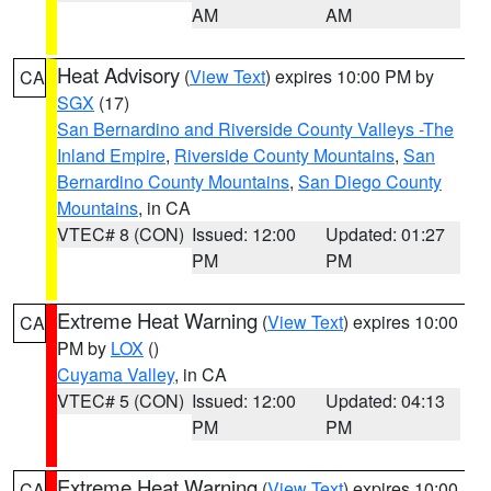
AM
AM
Heat Advisory
(
View Text
) expires 10:00 PM by
CA
SGX
(17)
San Bernardino and Riverside County Valleys -The
Inland Empire
,
Riverside County Mountains
,
San
Bernardino County Mountains
,
San Diego County
Mountains
, in CA
VTEC# 8 (CON)
Issued: 12:00
Updated: 01:27
PM
PM
Extreme Heat Warning
(
View Text
) expires 10:00
CA
PM by
LOX
()
Cuyama Valley
, in CA
VTEC# 5 (CON)
Issued: 12:00
Updated: 04:13
PM
PM
Extreme Heat Warning
(
View Text
) expires 10:00
CA