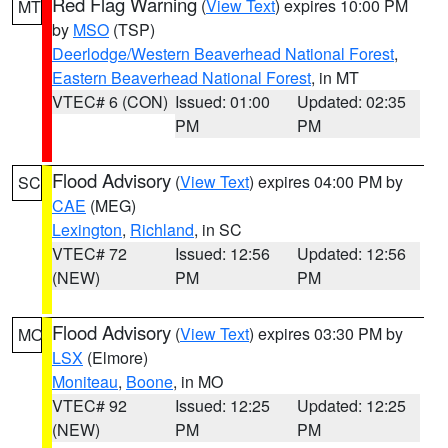
Red Flag Warning
(
View Text
) expires 10:00 PM
MT
by
MSO
(TSP)
Deerlodge/Western Beaverhead National Forest
,
Eastern Beaverhead National Forest
, in MT
VTEC# 6 (CON)
Issued: 01:00
Updated: 02:35
PM
PM
Flood Advisory
(
View Text
) expires 04:00 PM by
SC
CAE
(MEG)
Lexington
,
Richland
, in SC
VTEC# 72
Issued: 12:56
Updated: 12:56
(NEW)
PM
PM
Flood Advisory
(
View Text
) expires 03:30 PM by
MO
LSX
(Elmore)
Moniteau
,
Boone
, in MO
VTEC# 92
Issued: 12:25
Updated: 12:25
(NEW)
PM
PM