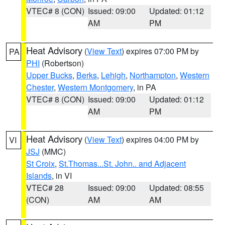
VTEC# 8 (CON)
Issued: 09:00
Updated: 01:12
AM
PM
Heat Advisory
(
View Text
) expires 07:00 PM by
PA
PHI
(Robertson)
Upper Bucks
,
Berks
,
Lehigh
,
Northampton
,
Western
Chester
,
Western Montgomery
, in PA
VTEC# 8 (CON)
Issued: 09:00
Updated: 01:12
AM
PM
Heat Advisory
(
View Text
) expires 04:00 PM by
VI
JSJ
(MMC)
St Croix
,
St.Thomas...St. John.. and Adjacent
Islands
, in VI
VTEC# 28
Issued: 09:00
Updated: 08:55
(CON)
AM
AM