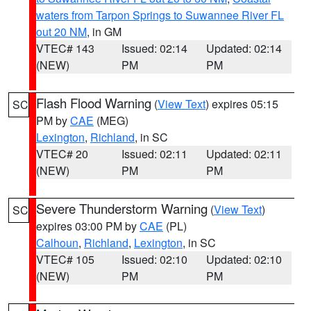
waters from Tarpon Springs to Suwannee River FL
out 20 NM
, in GM
VTEC# 143
Issued: 02:14
Updated: 02:14
(NEW)
PM
PM
Flash Flood Warning
(
View Text
) expires 05:15
SC
PM by
CAE
(MEG)
Lexington
,
Richland
, in SC
VTEC# 20
Issued: 02:11
Updated: 02:11
(NEW)
PM
PM
Severe Thunderstorm Warning
(
View Text
)
SC
expires 03:00 PM by
CAE
(PL)
Calhoun
,
Richland
,
Lexington
, in SC
VTEC# 105
Issued: 02:10
Updated: 02:10
(NEW)
PM
PM