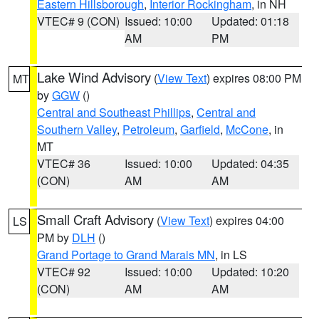
Eastern Hillsborough
,
Interior Rockingham
, in NH
VTEC# 9 (CON)
Issued: 10:00
Updated: 01:18
AM
PM
Lake Wind Advisory
(
View Text
) expires 08:00 PM
MT
by
GGW
()
Central and Southeast Phillips
,
Central and
Southern Valley
,
Petroleum
,
Garfield
,
McCone
, in
MT
VTEC# 36
Issued: 10:00
Updated: 04:35
(CON)
AM
AM
Small Craft Advisory
(
View Text
) expires 04:00
LS
PM by
DLH
()
Grand Portage to Grand Marais MN
, in LS
VTEC# 92
Issued: 10:00
Updated: 10:20
(CON)
AM
AM