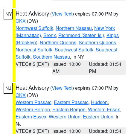
Heat Advisory
(
View Text
) expires 07:00 PM by
NY
OKX
(DW)
Northwest Suffolk
,
Northern Nassau
,
New York
(Manhattan)
,
Bronx
,
Richmond (Staten Is.)
,
Kings
(Brooklyn)
,
Northern Queens
,
Southern Queens
,
Northeast Suffolk
,
Southwest Suffolk
,
Southeast
Suffolk
,
Southern Nassau
, in NY
VTEC# 5 (EXT)
Issued: 10:00
Updated: 01:54
AM
PM
Heat Advisory
(
View Text
) expires 07:00 PM by
NJ
OKX
(DW)
Western Passaic
,
Eastern Passaic
,
Hudson
,
Western Bergen
,
Eastern Bergen
,
Western Essex
,
Eastern Essex
,
Western Union
,
Eastern Union
, in
NJ
VTEC# 5 (EXT)
Issued: 10:00
Updated: 01:54