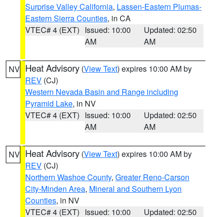
Surprise Valley California
,
Lassen-Eastern Plumas-
Eastern Sierra Counties
, in CA
VTEC# 4 (EXT)
Issued: 10:00
Updated: 02:50
AM
AM
Heat Advisory
(
View Text
) expires 10:00 AM by
NV
REV
(CJ)
Western Nevada Basin and Range including
Pyramid Lake
, in NV
VTEC# 4 (EXT)
Issued: 10:00
Updated: 02:50
AM
AM
Heat Advisory
(
View Text
) expires 10:00 AM by
NV
REV
(CJ)
Northern Washoe County
,
Greater Reno-Carson
City-Minden Area
,
Mineral and Southern Lyon
Counties
, in NV
VTEC# 4 (EXT)
Issued: 10:00
Updated: 02:50