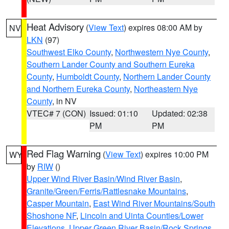
Heat Advisory
(
View Text
) expires 08:00 AM by
NV
LKN
(97)
Southwest Elko County
,
Northwestern Nye County
,
Southern Lander County and Southern Eureka
County
,
Humboldt County
,
Northern Lander County
and Northern Eureka County
,
Northeastern Nye
County
, in NV
VTEC# 7 (CON)
Issued: 01:10
Updated: 02:38
PM
PM
Red Flag Warning
(
View Text
) expires 10:00 PM
WY
by
RIW
()
Upper Wind River Basin/Wind River Basin
,
Granite/Green/Ferris/Rattlesnake Mountains
,
Casper Mountain
,
East Wind River Mountains/South
Shoshone NF
,
Lincoln and Uinta Counties/Lower
Elevations
,
Upper Green River Basin/Rock Springs