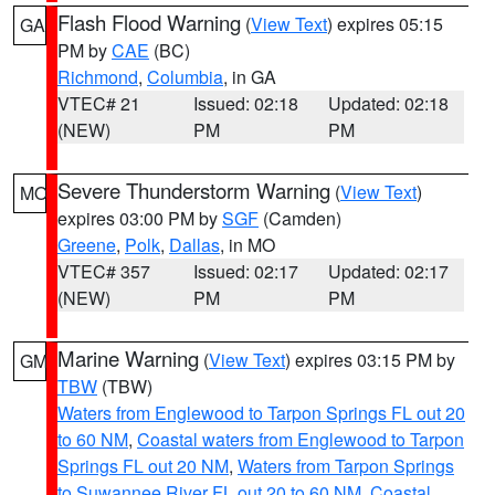
Flash Flood Warning
(
View Text
) expires 05:15
GA
PM by
CAE
(BC)
Richmond
,
Columbia
, in GA
VTEC# 21
Issued: 02:18
Updated: 02:18
(NEW)
PM
PM
Severe Thunderstorm Warning
(
View Text
)
MO
expires 03:00 PM by
SGF
(Camden)
Greene
,
Polk
,
Dallas
, in MO
VTEC# 357
Issued: 02:17
Updated: 02:17
(NEW)
PM
PM
Marine Warning
(
View Text
) expires 03:15 PM by
GM
TBW
(TBW)
Waters from Englewood to Tarpon Springs FL out 20
to 60 NM
,
Coastal waters from Englewood to Tarpon
Springs FL out 20 NM
,
Waters from Tarpon Springs
to Suwannee River FL out 20 to 60 NM
,
Coastal