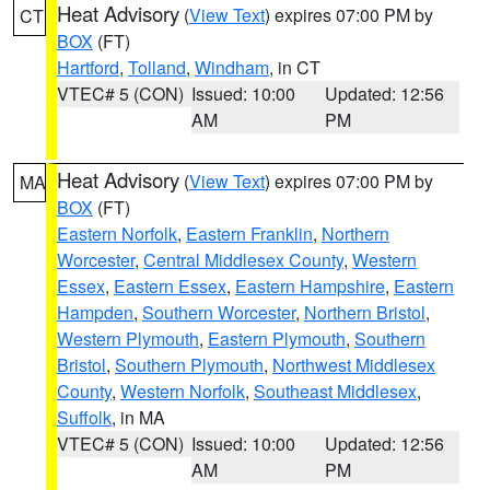
Heat Advisory
(
View Text
) expires 07:00 PM by
CT
BOX
(FT)
Hartford
,
Tolland
,
Windham
, in CT
VTEC# 5 (CON)
Issued: 10:00
Updated: 12:56
AM
PM
Heat Advisory
(
View Text
) expires 07:00 PM by
MA
BOX
(FT)
Eastern Norfolk
,
Eastern Franklin
,
Northern
Worcester
,
Central Middlesex County
,
Western
Essex
,
Eastern Essex
,
Eastern Hampshire
,
Eastern
Hampden
,
Southern Worcester
,
Northern Bristol
,
Western Plymouth
,
Eastern Plymouth
,
Southern
Bristol
,
Southern Plymouth
,
Northwest Middlesex
County
,
Western Norfolk
,
Southeast Middlesex
,
Suffolk
, in MA
VTEC# 5 (CON)
Issued: 10:00
Updated: 12:56
AM
PM