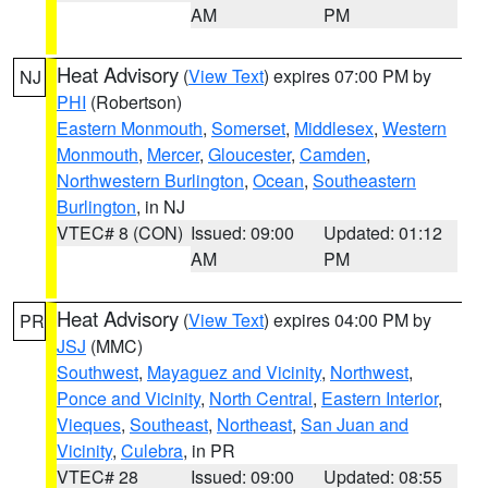
AM
PM
Heat Advisory
(
View Text
) expires 07:00 PM by
NJ
PHI
(Robertson)
Eastern Monmouth
,
Somerset
,
Middlesex
,
Western
Monmouth
,
Mercer
,
Gloucester
,
Camden
,
Northwestern Burlington
,
Ocean
,
Southeastern
Burlington
, in NJ
VTEC# 8 (CON)
Issued: 09:00
Updated: 01:12
AM
PM
Heat Advisory
(
View Text
) expires 04:00 PM by
PR
JSJ
(MMC)
Southwest
,
Mayaguez and Vicinity
,
Northwest
,
Ponce and Vicinity
,
North Central
,
Eastern Interior
,
Vieques
,
Southeast
,
Northeast
,
San Juan and
Vicinity
,
Culebra
, in PR
VTEC# 28
Issued: 09:00
Updated: 08:55