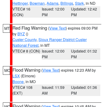
Hettinger
,
Bowman
,
Adams
,
Billings
,
Stark
, in ND
VTEC# 16
Issued: 12:00
Updated: 12:42
(CON)
PM
PM
Red Flag Warning
(
View Text
) expires 09:00 PM
MT
by
BYZ
()
Custer County
,
Sioux Ranger District Custer
National Forest
, in MT
VTEC# 8 (CON)
Issued: 12:00
Updated: 01:32
PM
PM
Flood Warning
(
View Text
) expires 12:23 AM by
MO
LSX
(Elmore)
Boone
, in MO
VTEC# 108
Issued: 11:59
Updated: 01:36
(EXT)
AM
PM
Flood Warning
(
View Text
) expires 10:45 AM by
MO