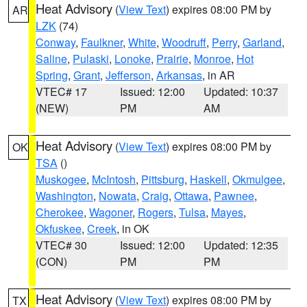
Heat Advisory
(
View Text
) expires 08:00 PM by
AR
LZK
(74)
Conway
,
Faulkner
,
White
,
Woodruff
,
Perry
,
Garland
,
Saline
,
Pulaski
,
Lonoke
,
Prairie
,
Monroe
,
Hot
Spring
,
Grant
,
Jefferson
,
Arkansas
, in AR
VTEC# 17
Issued: 12:00
Updated: 10:37
(NEW)
PM
AM
Heat Advisory
(
View Text
) expires 08:00 PM by
OK
TSA
()
Muskogee
,
McIntosh
,
Pittsburg
,
Haskell
,
Okmulgee
,
Washington
,
Nowata
,
Craig
,
Ottawa
,
Pawnee
,
Cherokee
,
Wagoner
,
Rogers
,
Tulsa
,
Mayes
,
Okfuskee
,
Creek
, in OK
VTEC# 30
Issued: 12:00
Updated: 12:35
(CON)
PM
PM
Heat Advisory
(
View Text
) expires 08:00 PM by
TX