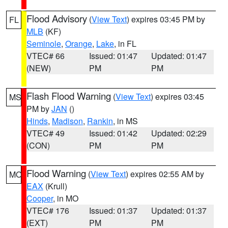
Flood Advisory
(
View Text
) expires 03:45 PM by
FL
MLB
(KF)
Seminole
,
Orange
,
Lake
, in FL
VTEC# 66
Issued: 01:47
Updated: 01:47
(NEW)
PM
PM
Flash Flood Warning
(
View Text
) expires 03:45
MS
PM by
JAN
()
Hinds
,
Madison
,
Rankin
, in MS
VTEC# 49
Issued: 01:42
Updated: 02:29
(CON)
PM
PM
Flood Warning
(
View Text
) expires 02:55 AM by
MO
EAX
(Krull)
Cooper
, in MO
VTEC# 176
Issued: 01:37
Updated: 01:37
(EXT)
PM
PM