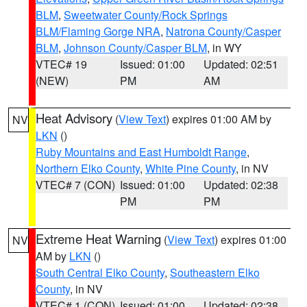
BLM
,
Sweetwater County/Rock Springs
BLM/Flaming Gorge NRA
,
Natrona County/Casper
BLM
,
Johnson County/Casper BLM
, in WY
VTEC# 19
Issued: 01:00
Updated: 02:51
(NEW)
PM
AM
Heat Advisory
(
View Text
) expires 01:00 AM by
NV
LKN
()
Ruby Mountains and East Humboldt Range
,
Northern Elko County
,
White Pine County
, in NV
VTEC# 7 (CON)
Issued: 01:00
Updated: 02:38
PM
PM
Extreme Heat Warning
(
View Text
) expires 01:00
NV
AM by
LKN
()
South Central Elko County
,
Southeastern Elko
County
, in NV
VTEC# 1 (CON)
Issued: 01:00
Updated: 02:38