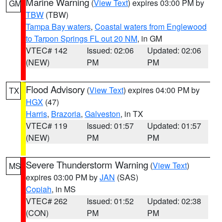
Marine Warning
(
View Text
) expires 03:00 PM by
GM
TBW
(TBW)
Tampa Bay waters
,
Coastal waters from Englewood
to Tarpon Springs FL out 20 NM
, in GM
VTEC# 142
Issued: 02:06
Updated: 02:06
(NEW)
PM
PM
Flood Advisory
(
View Text
) expires 04:00 PM by
TX
HGX
(47)
Harris
,
Brazoria
,
Galveston
, in TX
VTEC# 119
Issued: 01:57
Updated: 01:57
(NEW)
PM
PM
Severe Thunderstorm Warning
(
View Text
)
MS
expires 03:00 PM by
JAN
(SAS)
Copiah
, in MS
VTEC# 262
Issued: 01:52
Updated: 02:38
(CON)
PM
PM