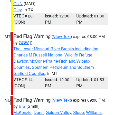
OUN
(MAD)
Clay
, in TX
VTEC# 28
Issued: 12:00
Updated: 01:30
(CON)
PM
PM
Red Flag Warning
(
View Text
) expires 08:00 PM
MT
by
GGW
()
The Lower Missouri River Breaks including the
Charles M Russell National Wildlife Refuge
,
Dawson/McCone/Prairie/Richland/Wibaux
Counties
,
Southern Petroleum and Southern
Garfield Counties
, in MT
VTEC# 14
Issued: 12:00
Updated: 01:53
(CON)
PM
PM
Red Flag Warning
(
View Text
) expires 09:00 PM
ND
by
BIS
(Smith)
McKenzie
,
Dunn
,
Golden Valley
,
Slope
,
Williams
,