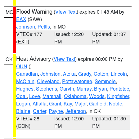
Flood Warning
(
View Text
) expires 01:48 AM by
MO
EAX
(SAW)
Johnson
,
Pettis
, in MO
VTEC# 177
Issued: 12:20
Updated: 01:37
(EXT)
PM
PM
Heat Advisory
(
View Text
) expires 08:00 PM by
OK
OUN
()
Canadian
,
Johnston
,
Atoka
,
Grady
,
Cotton
,
Lincoln
,
McClain
,
Cleveland
,
Pottawatomie
,
Seminole
,
Hughes
,
Stephens
,
Garvin
,
Murray
,
Bryan
,
Pontotoc
,
Coal
,
Love
,
Marshall
,
Oklahoma
,
Woods
,
Kingfisher
,
Logan
,
Alfalfa
,
Grant
,
Kay
,
Major
,
Garfield
,
Noble
,
Blaine
,
Carter
,
Payne
,
Jefferson
, in OK
VTEC# 28
Issued: 12:00
Updated: 01:30
(CON)
PM
PM