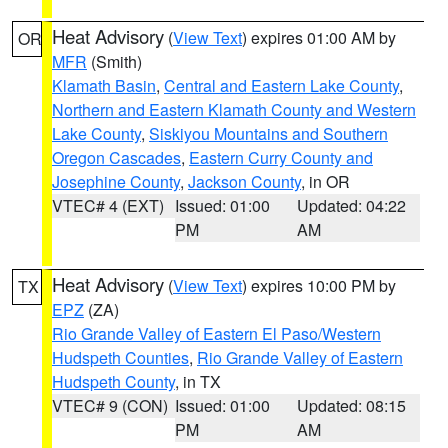
Heat Advisory
(
View Text
) expires 01:00 AM by
OR
MFR
(Smith)
Klamath Basin
,
Central and Eastern Lake County
,
Northern and Eastern Klamath County and Western
Lake County
,
Siskiyou Mountains and Southern
Oregon Cascades
,
Eastern Curry County and
Josephine County
,
Jackson County
, in OR
VTEC# 4 (EXT)
Issued: 01:00
Updated: 04:22
PM
AM
Heat Advisory
(
View Text
) expires 10:00 PM by
TX
EPZ
(ZA)
Rio Grande Valley of Eastern El Paso/Western
Hudspeth Counties
,
Rio Grande Valley of Eastern
Hudspeth County
, in TX
VTEC# 9 (CON)
Issued: 01:00
Updated: 08:15
PM
AM