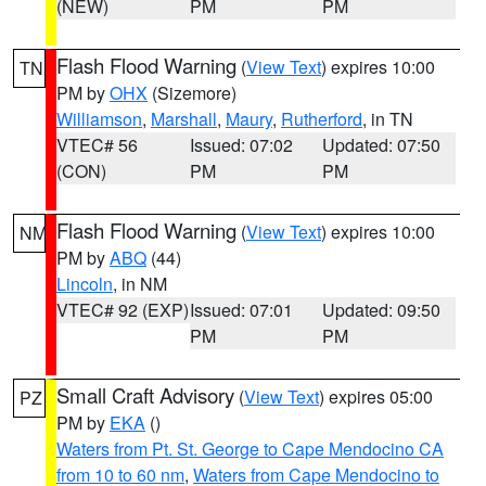
(NEW)
PM
PM
Flash Flood Warning
(
View Text
) expires 10:00
TN
PM by
OHX
(Sizemore)
Williamson
,
Marshall
,
Maury
,
Rutherford
, in TN
VTEC# 56
Issued: 07:02
Updated: 07:50
(CON)
PM
PM
Flash Flood Warning
(
View Text
) expires 10:00
NM
PM by
ABQ
(44)
Lincoln
, in NM
VTEC# 92 (EXP)
Issued: 07:01
Updated: 09:50
PM
PM
Small Craft Advisory
(
View Text
) expires 05:00
PZ
PM by
EKA
()
Waters from Pt. St. George to Cape Mendocino CA
from 10 to 60 nm
,
Waters from Cape Mendocino to