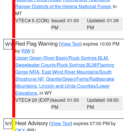
Ranger Districts of the Helena National Forest
, in
MT
VTEC# 5 (CON)
Issued: 01:00
Updated: 01:39
PM
PM
Red Flag Warning
(
View Text
) expires 10:00 PM
WY
by
RIW
()
Upper Green River Basin/Rock Springs BLM
,
Sweetwater County/Rock Springs BLM/Flaming
Gorge NRA
,
East Wind River Mountains/South
Shoshone NF
,
Granite/Green/Ferris/Rattlesnake
Mountains
,
Lincoln and Uinta Counties/Lower
Elevations
, in WY
VTEC# 20 (EXP)
Issued: 01:00
Updated: 09:50
PM
PM
Heat Advisory
(
View Text
) expires 07:00 PM by
NY
OKX
(BR)