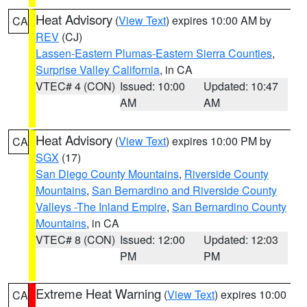
Heat Advisory
(
View Text
) expires 10:00 AM by
CA
REV
(CJ)
Lassen-Eastern Plumas-Eastern Sierra Counties
,
Surprise Valley California
, in CA
VTEC# 4 (CON)
Issued: 10:00
Updated: 10:47
AM
AM
Heat Advisory
(
View Text
) expires 10:00 PM by
CA
SGX
(17)
San Diego County Mountains
,
Riverside County
Mountains
,
San Bernardino and Riverside County
Valleys -The Inland Empire
,
San Bernardino County
Mountains
, in CA
VTEC# 8 (CON)
Issued: 12:00
Updated: 12:03
PM
PM
Extreme Heat Warning
(
View Text
) expires 10:00
CA