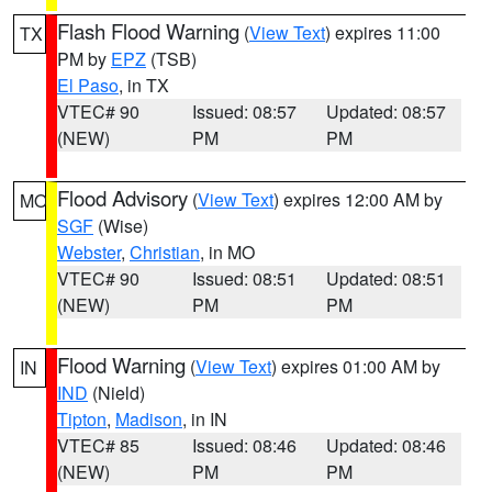
Flash Flood Warning
(
View Text
) expires 11:00
TX
PM by
EPZ
(TSB)
El Paso
, in TX
VTEC# 90
Issued: 08:57
Updated: 08:57
(NEW)
PM
PM
Flood Advisory
(
View Text
) expires 12:00 AM by
MO
SGF
(Wise)
Webster
,
Christian
, in MO
VTEC# 90
Issued: 08:51
Updated: 08:51
(NEW)
PM
PM
Flood Warning
(
View Text
) expires 01:00 AM by
IN
IND
(Nield)
Tipton
,
Madison
, in IN
VTEC# 85
Issued: 08:46
Updated: 08:46
(NEW)
PM
PM