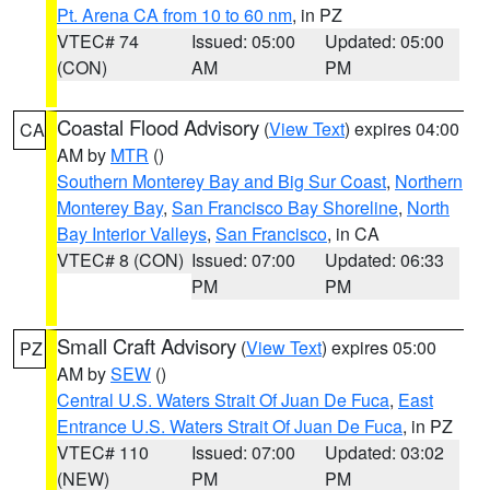
Pt. Arena CA from 10 to 60 nm
, in PZ
VTEC# 74
Issued: 05:00
Updated: 05:00
(CON)
AM
PM
Coastal Flood Advisory
(
View Text
) expires 04:00
CA
AM by
MTR
()
Southern Monterey Bay and Big Sur Coast
,
Northern
Monterey Bay
,
San Francisco Bay Shoreline
,
North
Bay Interior Valleys
,
San Francisco
, in CA
VTEC# 8 (CON)
Issued: 07:00
Updated: 06:33
PM
PM
Small Craft Advisory
(
View Text
) expires 05:00
PZ
AM by
SEW
()
Central U.S. Waters Strait Of Juan De Fuca
,
East
Entrance U.S. Waters Strait Of Juan De Fuca
, in PZ
VTEC# 110
Issued: 07:00
Updated: 03:02
(NEW)
PM
PM