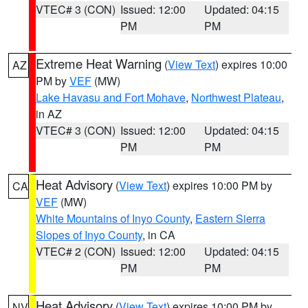
VTEC# 3 (CON)
Issued: 12:00
Updated: 04:15
PM
PM
Extreme Heat Warning
(
View Text
) expires 10:00
AZ
PM by
VEF
(MW)
Lake Havasu and Fort Mohave
,
Northwest Plateau
,
in AZ
VTEC# 3 (CON)
Issued: 12:00
Updated: 04:15
PM
PM
Heat Advisory
(
View Text
) expires 10:00 PM by
CA
VEF
(MW)
White Mountains of Inyo County
,
Eastern Sierra
Slopes of Inyo County
, in CA
VTEC# 2 (CON)
Issued: 12:00
Updated: 04:15
PM
PM
Heat Advisory
(
View Text
) expires 10:00 PM by
NV