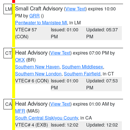
Small Craft Advisory
(
View Text
) expires 10:00
LM
PM by
GRR
()
Pentwater to Manistee MI
, in LM
VTEC# 57
Issued: 01:00
Updated: 05:37
(CON)
PM
PM
Heat Advisory
(
View Text
) expires 07:00 PM by
CT
OKX
(BR)
Southern New Haven
,
Southern Middlesex
,
Southern New London
,
Southern Fairfield
, in CT
VTEC# 6 (CON)
Issued: 01:00
Updated: 07:53
PM
PM
Heat Advisory
(
View Text
) expires 01:00 AM by
CA
MFR
(MAS)
South Central Siskiyou County
, in CA
VTEC# 4 (EXB)
Issued: 12:02
Updated: 12:02