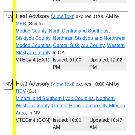
Heat Advisory
(
View Text
) expires 01:00 AM by
CA
MFR
(Smith)
Modoc County
,
North Central and Southeast
Siskiyou County
,
Northeast Siskiyou and Northwest
Modoc Counties
,
Central Siskiyou County
,
Western
Siskiyou County
, in CA
VTEC# 4 (EXT)
Issued: 01:00
Updated: 12:02
PM
PM
Heat Advisory
(
View Text
) expires 10:00 AM by
NV
REV
(CJ)
Mineral and Southern Lyon Counties
,
Northern
Washoe County
,
Greater Reno-Carson City-Minden
Area
, in NV
VTEC# 4 (CON)
Issued: 10:00
Updated: 10:47
AM
AM