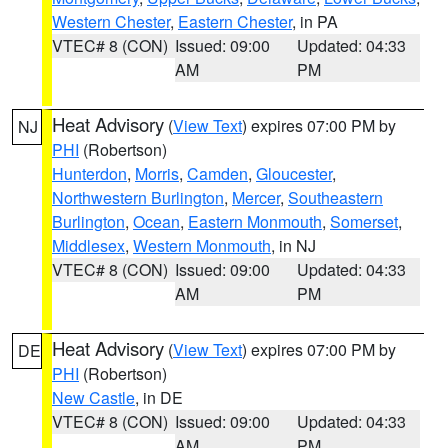
Western Chester
,
Eastern Chester
, in PA
VTEC# 8 (CON)
Issued: 09:00
Updated: 04:33
AM
PM
Heat Advisory
(
View Text
) expires 07:00 PM by
NJ
PHI
(Robertson)
Hunterdon
,
Morris
,
Camden
,
Gloucester
,
Northwestern Burlington
,
Mercer
,
Southeastern
Burlington
,
Ocean
,
Eastern Monmouth
,
Somerset
,
Middlesex
,
Western Monmouth
, in NJ
VTEC# 8 (CON)
Issued: 09:00
Updated: 04:33
AM
PM
Heat Advisory
(
View Text
) expires 07:00 PM by
DE
PHI
(Robertson)
New Castle
, in DE
VTEC# 8 (CON)
Issued: 09:00
Updated: 04:33
AM
PM