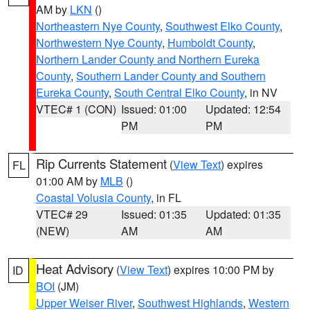
AM by
LKN
()
Northeastern Nye County
,
Southwest Elko County
,
Northwestern Nye County
,
Humboldt County
,
Northern Lander County and Northern Eureka
County
,
Southern Lander County and Southern
Eureka County
,
South Central Elko County
, in NV
VTEC# 1 (CON)
Issued: 01:00
Updated: 12:54
PM
PM
Rip Currents Statement
(
View Text
) expires
FL
01:00 AM by
MLB
()
Coastal Volusia County
, in FL
VTEC# 29
Issued: 01:35
Updated: 01:35
(NEW)
AM
AM
Heat Advisory
(
View Text
) expires 10:00 PM by
ID
BOI
(JM)
Upper Weiser River
,
Southwest Highlands
,
Western