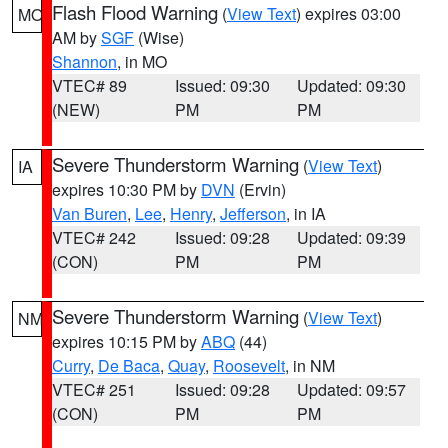
Flash Flood Warning
(
View Text
) expires 03:00
MO
AM by
SGF
(Wise)
Shannon
, in MO
VTEC# 89
Issued: 09:30
Updated: 09:30
(NEW)
PM
PM
Severe Thunderstorm Warning
(
View Text
)
IA
expires 10:30 PM by
DVN
(Ervin)
Van Buren
,
Lee
,
Henry
,
Jefferson
, in IA
VTEC# 242
Issued: 09:28
Updated: 09:39
(CON)
PM
PM
Severe Thunderstorm Warning
(
View Text
)
NM
expires 10:15 PM by
ABQ
(44)
Curry
,
De Baca
,
Quay
,
Roosevelt
, in NM
VTEC# 251
Issued: 09:28
Updated: 09:57
(CON)
PM
PM