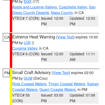
PM by
SGX
(17)
Apple and Lucerne Valleys
,
Coachella Valley
,
San
Diego County Deserts
,
Napa County
, in CA
VTEC# 7 (CON)
Issued: 12:00
Updated: 12:03
PM
PM
Extreme Heat Warning
(
View Text
) expires 10:00
CA
PM by
LOX
()
Cuyama Valley
, in CA
VTEC# 5 (CON)
Issued: 12:00
Updated: 11:11
PM
AM
Small Craft Advisory
(
View Text
) expires 02:00
PM
PM by
GUM
(DeCou)
Rota Coastal Waters
,
Tinian Coastal Waters
,
Saipan
Coastal Waters
,
Guam Coastal Waters
, in PM
VTEC# 55
Issued: 03:00
Updated: 01:06
(CON)
PM
PM