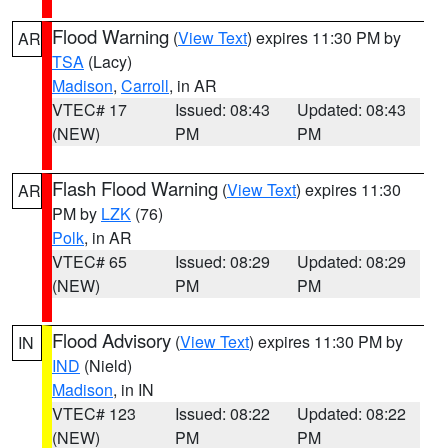
Flood Warning
(
View Text
) expires 11:30 PM by
AR
TSA
(Lacy)
Madison
,
Carroll
, in AR
VTEC# 17
Issued: 08:43
Updated: 08:43
(NEW)
PM
PM
Flash Flood Warning
(
View Text
) expires 11:30
AR
PM by
LZK
(76)
Polk
, in AR
VTEC# 65
Issued: 08:29
Updated: 08:29
(NEW)
PM
PM
Flood Advisory
(
View Text
) expires 11:30 PM by
IN
IND
(Nield)
Madison
, in IN
VTEC# 123
Issued: 08:22
Updated: 08:22
(NEW)
PM
PM