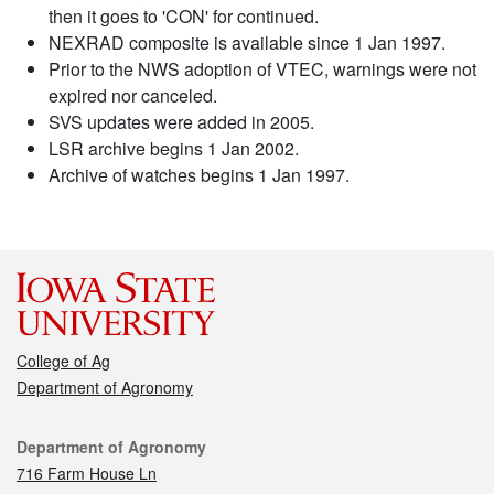
then it goes to 'CON' for continued.
NEXRAD composite is available since 1 Jan 1997.
Prior to the NWS adoption of VTEC, warnings were not
expired nor canceled.
SVS updates were added in 2005.
LSR archive begins 1 Jan 2002.
Archive of watches begins 1 Jan 1997.
College of Ag
Department of Agronomy
Contact
Department of Agronomy
716 Farm House Ln