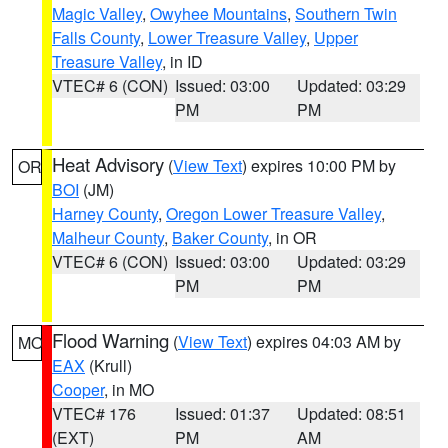
Magic Valley
,
Owyhee Mountains
,
Southern Twin
Falls County
,
Lower Treasure Valley
,
Upper
Treasure Valley
, in ID
VTEC# 6 (CON)
Issued: 03:00
Updated: 03:29
PM
PM
Heat Advisory
(
View Text
) expires 10:00 PM by
OR
BOI
(JM)
Harney County
,
Oregon Lower Treasure Valley
,
Malheur County
,
Baker County
, in OR
VTEC# 6 (CON)
Issued: 03:00
Updated: 03:29
PM
PM
Flood Warning
(
View Text
) expires 04:03 AM by
MO
EAX
(Krull)
Cooper
, in MO
VTEC# 176
Issued: 01:37
Updated: 08:51
(EXT)
PM
AM