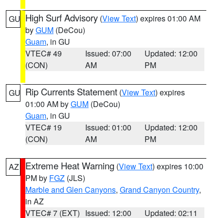
High Surf Advisory
(
View Text
) expires 01:00 AM
GU
by
GUM
(DeCou)
Guam
, in GU
VTEC# 49
Issued: 07:00
Updated: 12:00
(CON)
AM
PM
Rip Currents Statement
(
View Text
) expires
GU
01:00 AM by
GUM
(DeCou)
Guam
, in GU
VTEC# 19
Issued: 01:00
Updated: 12:00
(CON)
AM
PM
Extreme Heat Warning
(
View Text
) expires 10:00
AZ
PM by
FGZ
(JLS)
Marble and Glen Canyons
,
Grand Canyon Country
,
in AZ
VTEC# 7 (EXT)
Issued: 12:00
Updated: 02:11