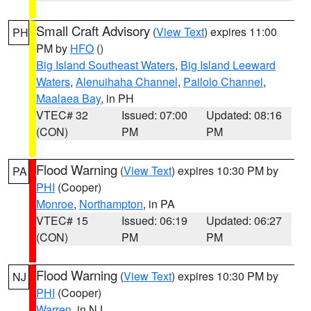
Small Craft Advisory
(
View Text
) expires 11:00
PH
PM by
HFO
()
Big Island Southeast Waters
,
Big Island Leeward
Waters
,
Alenuihaha Channel
,
Pailolo Channel
,
Maalaea Bay
, in PH
VTEC# 32
Issued: 07:00
Updated: 08:16
(CON)
PM
PM
Flood Warning
(
View Text
) expires 10:30 PM by
PA
PHI
(Cooper)
Monroe
,
Northampton
, in PA
VTEC# 15
Issued: 06:19
Updated: 06:27
(CON)
PM
PM
Flood Warning
(
View Text
) expires 10:30 PM by
NJ
PHI
(Cooper)
Warren
, in NJ