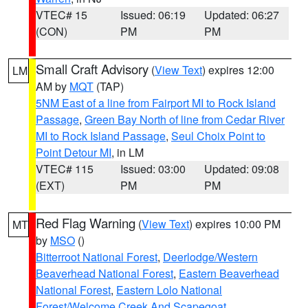
VTEC# 15
Issued: 06:19
Updated: 06:27
(CON)
PM
PM
Small Craft Advisory
(
View Text
) expires 12:00
LM
AM by
MQT
(TAP)
5NM East of a line from Fairport MI to Rock Island
Passage
,
Green Bay North of line from Cedar River
MI to Rock Island Passage
,
Seul Choix Point to
Point Detour MI
, in LM
VTEC# 115
Issued: 03:00
Updated: 09:08
(EXT)
PM
PM
Red Flag Warning
(
View Text
) expires 10:00 PM
MT
by
MSO
()
Bitterroot National Forest
,
Deerlodge/Western
Beaverhead National Forest
,
Eastern Beaverhead
National Forest
,
Eastern Lolo National
Forest/Welcome Creek And Scapegoat