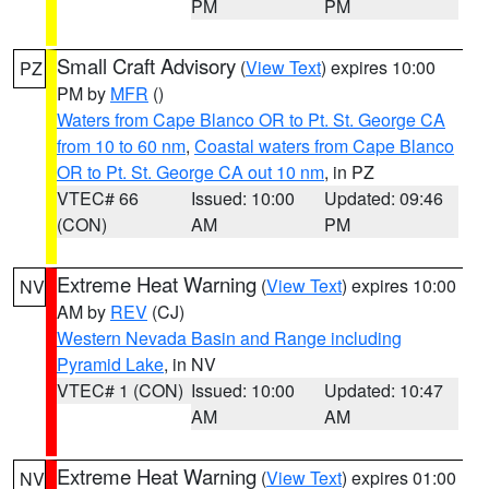
PM
PM
Small Craft Advisory
(
View Text
) expires 10:00
PZ
PM by
MFR
()
Waters from Cape Blanco OR to Pt. St. George CA
from 10 to 60 nm
,
Coastal waters from Cape Blanco
OR to Pt. St. George CA out 10 nm
, in PZ
VTEC# 66
Issued: 10:00
Updated: 09:46
(CON)
AM
PM
Extreme Heat Warning
(
View Text
) expires 10:00
NV
AM by
REV
(CJ)
Western Nevada Basin and Range including
Pyramid Lake
, in NV
VTEC# 1 (CON)
Issued: 10:00
Updated: 10:47
AM
AM
Extreme Heat Warning
(
View Text
) expires 01:00
NV