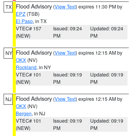
Flood Advisory
(
View Text
) expires 11:30 PM by
TX
EPZ
(TSB)
El Paso
, in TX
VTEC# 157
Issued: 09:24
Updated: 09:24
(NEW)
PM
PM
Flood Advisory
(
View Text
) expires 12:15 AM by
NY
OKX
(NV)
Rockland
, in NY
VTEC# 101
Issued: 09:19
Updated: 09:19
(NEW)
PM
PM
Flood Advisory
(
View Text
) expires 12:15 AM by
NJ
OKX
(NV)
Bergen
, in NJ
VTEC# 101
Issued: 09:19
Updated: 09:19
(NEW)
PM
PM