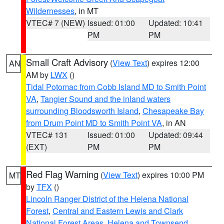
Wildernesses
, in MT
VTEC# 7 (NEW)
Issued: 01:00
Updated: 10:41
PM
PM
Small Craft Advisory
(
View Text
) expires 12:00
AN
AM by
LWX
()
Tidal Potomac from Cobb Island MD to Smith Point
VA
,
Tangier Sound and the inland waters
surrounding Bloodsworth Island
,
Chesapeake Bay
from Drum Point MD to Smith Point VA
, in AN
VTEC# 131
Issued: 01:00
Updated: 09:44
(EXT)
PM
PM
Red Flag Warning
(
View Text
) expires 10:00 PM
MT
by
TFX
()
Lincoln Ranger District of the Helena National
Forest
,
Central and Eastern Lewis and Clark
National Forest Areas
,
Helena and Townsend