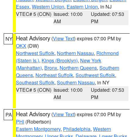
Essex
,
Western Union
,
Eastern Union
, in NJ
VTEC# 5 (CON)
Issued: 10:00
Updated: 07:53
AM
PM
Heat Advisory
(
View Text
) expires 07:00 PM by
NY
OKX
(DW)
Northwest Suffolk
,
Northern Nassau
,
Richmond
(Staten Is.)
,
Kings (Brooklyn)
,
New York
(Manhattan)
,
Bronx
,
Northern Queens
,
Southern
Queens
,
Northeast Suffolk
,
Southwest Suffolk
,
Southeast Suffolk
,
Southern Nassau
, in NY
VTEC# 5 (CON)
Issued: 10:00
Updated: 07:53
AM
PM
Heat Advisory
(
View Text
) expires 07:00 PM by
PA
PHI
(Robertson)
Eastern Montgomery
,
Philadelphia
,
Western
Montgomery
,
Upper Bucks
,
Delaware
,
Lower Bucks
,