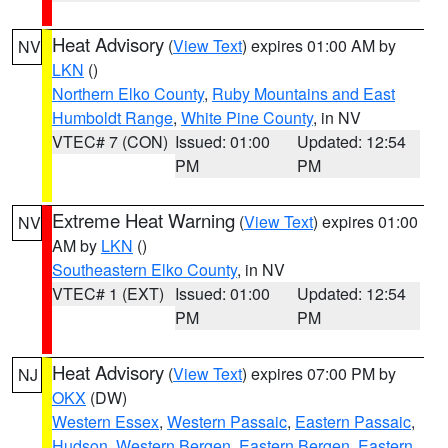
Heat Advisory
(
View Text
) expires 01:00 AM by
NV
LKN
()
Northern Elko County
,
Ruby Mountains and East
Humboldt Range
,
White Pine County
, in NV
VTEC# 7 (CON)
Issued: 01:00
Updated: 12:54
PM
PM
Extreme Heat Warning
(
View Text
) expires 01:00
NV
AM by
LKN
()
Southeastern Elko County
, in NV
VTEC# 1 (EXT)
Issued: 01:00
Updated: 12:54
PM
PM
Heat Advisory
(
View Text
) expires 07:00 PM by
NJ
OKX
(DW)
Western Essex
,
Western Passaic
,
Eastern Passaic
,
Hudson
,
Western Bergen
,
Eastern Bergen
,
Eastern