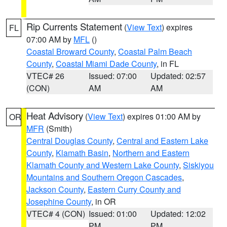
Rip Currents Statement
(
View Text
) expires
FL
07:00 AM by
MFL
()
Coastal Broward County
,
Coastal Palm Beach
County
,
Coastal Miami Dade County
, in FL
VTEC# 26
Issued: 07:00
Updated: 02:57
(CON)
AM
AM
Heat Advisory
(
View Text
) expires 01:00 AM by
OR
MFR
(Smith)
Central Douglas County
,
Central and Eastern Lake
County
,
Klamath Basin
,
Northern and Eastern
Klamath County and Western Lake County
,
Siskiyou
Mountains and Southern Oregon Cascades
,
Jackson County
,
Eastern Curry County and
Josephine County
, in OR
VTEC# 4 (CON)
Issued: 01:00
Updated: 12:02
PM
PM