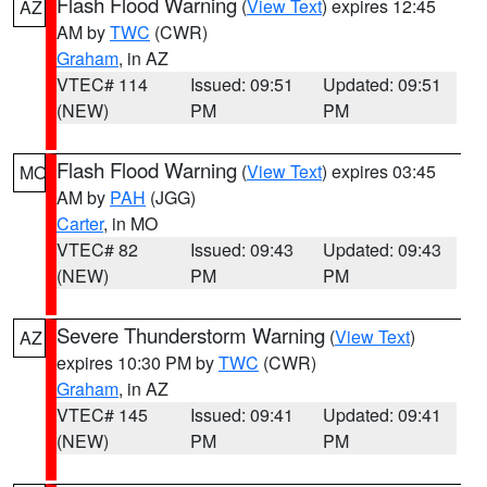
Flash Flood Warning
(
View Text
) expires 12:45
AZ
AM by
TWC
(CWR)
Graham
, in AZ
VTEC# 114
Issued: 09:51
Updated: 09:51
(NEW)
PM
PM
Flash Flood Warning
(
View Text
) expires 03:45
MO
AM by
PAH
(JGG)
Carter
, in MO
VTEC# 82
Issued: 09:43
Updated: 09:43
(NEW)
PM
PM
Severe Thunderstorm Warning
(
View Text
)
AZ
expires 10:30 PM by
TWC
(CWR)
Graham
, in AZ
VTEC# 145
Issued: 09:41
Updated: 09:41
(NEW)
PM
PM