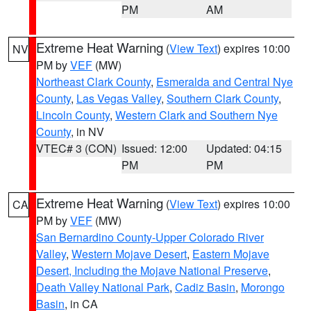
PM
AM
Extreme Heat Warning
(
View Text
) expires 10:00
NV
PM by
VEF
(MW)
Northeast Clark County
,
Esmeralda and Central Nye
County
,
Las Vegas Valley
,
Southern Clark County
,
Lincoln County
,
Western Clark and Southern Nye
County
, in NV
VTEC# 3 (CON)
Issued: 12:00
Updated: 04:15
PM
PM
Extreme Heat Warning
(
View Text
) expires 10:00
CA
PM by
VEF
(MW)
San Bernardino County-Upper Colorado River
Valley
,
Western Mojave Desert
,
Eastern Mojave
Desert, Including the Mojave National Preserve
,
Death Valley National Park
,
Cadiz Basin
,
Morongo
Basin
, in CA