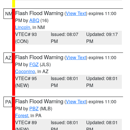
Flash Flood Warning
(
View Text
) expires 11:00
NM
PM by
ABQ
(16)
Lincoln
, in NM
VTEC# 93
Issued: 08:07
Updated: 09:17
(CON)
PM
PM
Flash Flood Warning
(
View Text
) expires 11:00
AZ
PM by
FGZ
(JLS)
Coconino
, in AZ
VTEC# 95
Issued: 08:01
Updated: 08:01
(NEW)
PM
PM
Flash Flood Warning
(
View Text
) expires 11:00
PA
PM by
PBZ
(MLB)
Forest
, in PA
VTEC# 89
Issued: 08:01
Updated: 08:01
(NEW)
PM
PM