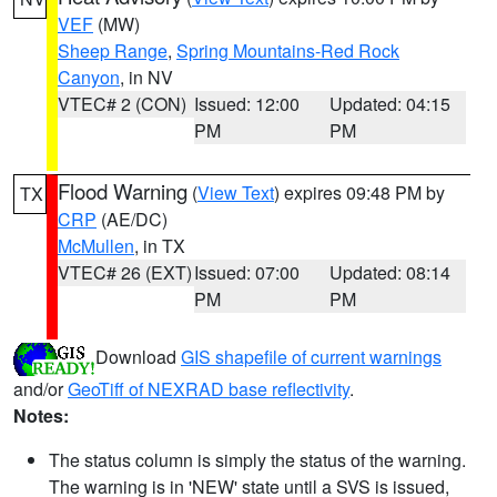
VEF
(MW)
Sheep Range
,
Spring Mountains-Red Rock
Canyon
, in NV
VTEC# 2 (CON)
Issued: 12:00
Updated: 04:15
PM
PM
Flood Warning
(
View Text
) expires 09:48 PM by
TX
CRP
(AE/DC)
McMullen
, in TX
VTEC# 26 (EXT)
Issued: 07:00
Updated: 08:14
PM
PM
Download
GIS shapefile of current warnings
and/or
GeoTiff of NEXRAD base reflectivity
.
Notes:
The status column is simply the status of the warning.
The warning is in 'NEW' state until a SVS is issued,