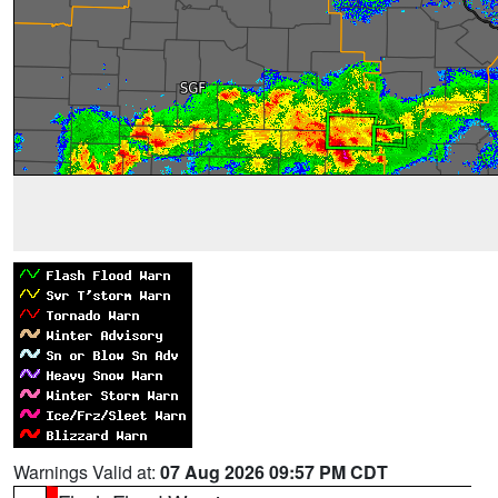
Warnings Valid at:
07 Aug 2026 09:57 PM CDT