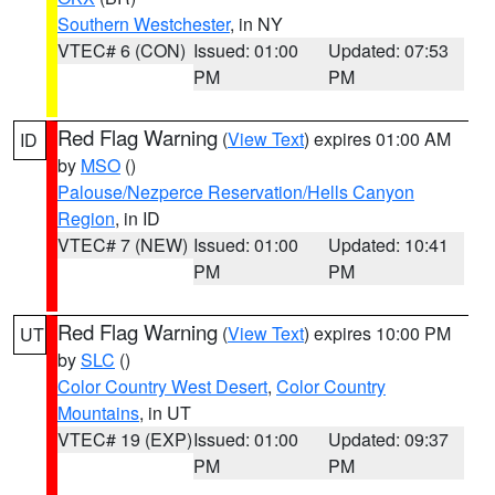
Southern Westchester
, in NY
VTEC# 6 (CON)
Issued: 01:00
Updated: 07:53
PM
PM
Red Flag Warning
(
View Text
) expires 01:00 AM
ID
by
MSO
()
Palouse/Nezperce Reservation/Hells Canyon
Region
, in ID
VTEC# 7 (NEW)
Issued: 01:00
Updated: 10:41
PM
PM
Red Flag Warning
(
View Text
) expires 10:00 PM
UT
by
SLC
()
Color Country West Desert
,
Color Country
Mountains
, in UT
VTEC# 19 (EXP)
Issued: 01:00
Updated: 09:37
PM
PM