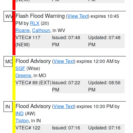
Flash Flood Warning
(
View Text
) expires 10:45
WV
PM by
RLX
(20)
Roane
,
Calhoun
, in WV
VTEC# 117
Issued: 07:48
Updated: 07:48
(NEW)
PM
PM
Flood Advisory
(
View Text
) expires 12:00 AM by
MO
SGF
(Wise)
Greene
, in MO
VTEC# 89 (EXT)
Issued: 07:22
Updated: 08:56
PM
PM
Flood Advisory
(
View Text
) expires 10:30 PM by
IN
IND
(AW)
Tipton
, in IN
VTEC# 122
Issued: 07:16
Updated: 07:16