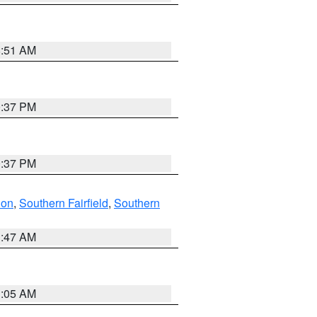
8:51 AM
0:37 PM
0:37 PM
don
,
Southern Fairfield
,
Southern
1:47 AM
1:05 AM