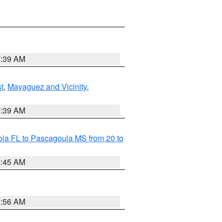
7:39 AM
t
,
Mayaguez and Vicinity
,
7:39 AM
la FL to Pascagoula MS from 20 to
8:45 AM
8:56 AM