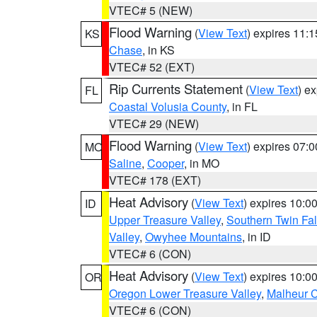
VTEC# 5 (NEW)
Flood Warning
(
View Text
) expires 11:
KS
Chase
, in KS
VTEC# 52 (EXT)
Rip Currents Statement
(
View Text
) e
FL
Coastal Volusia County
, in FL
VTEC# 29 (NEW)
Flood Warning
(
View Text
) expires 07:
MO
Saline
,
Cooper
, in MO
VTEC# 178 (EXT)
Heat Advisory
(
View Text
) expires 10:
ID
Upper Treasure Valley
,
Southern Twin Fal
Valley
,
Owyhee Mountains
, in ID
VTEC# 6 (CON)
Heat Advisory
(
View Text
) expires 10:
OR
Oregon Lower Treasure Valley
,
Malheur 
VTEC# 6 (CON)