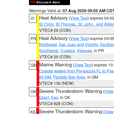
Warnings Valid at:
07 Aug 2026 09:05 AM CD
Heat Advisory
(
View Text
) expires 04:
VI
St Croix
,
St.Thomas...St. John.. and Adja
VTEC# 29 (CON)
Heat Advisory
(
View Text
) expires 04:
PR
Northeast
,
San Juan and Vicinity
,
Southe
Southwest
,
Culebra
,
Vieques
, in PR
VTEC# 29 (CON)
Marine Warning
(
View Text
) expires 1
GM
Coastal waters from Pensacola FL to Pa
60 NM
,
Perdido Bay Area
, in GM
VTEC# 136 (NEW)
Severe Thunderstorm Warning
(
View
OK
Grant
,
Kay
, in OK
VTEC# 828 (CON)
Severe Thunderstorm Warning
(
View
KS