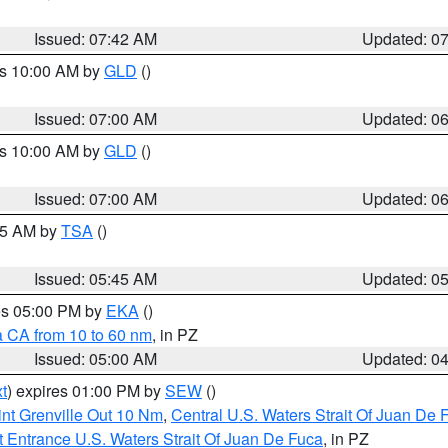
Issued: 07:42 AM
Updated: 0
es 10:00 AM by
GLD
()
Issued: 07:00 AM
Updated: 0
es 10:00 AM by
GLD
()
Issued: 07:00 AM
Updated: 0
:15 AM by
TSA
()
Issued: 05:45 AM
Updated: 0
res 05:00 PM by
EKA
()
a CA from 10 to 60 nm
, in PZ
Issued: 05:00 AM
Updated: 0
t
) expires 01:00 PM by
SEW
()
nt Grenville Out 10 Nm
,
Central U.S. Waters Strait Of Juan De 
 Entrance U.S. Waters Strait Of Juan De Fuca
, in PZ