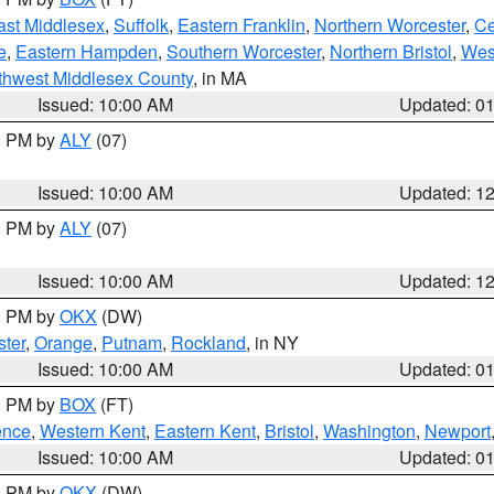
ast Middlesex
,
Suffolk
,
Eastern Franklin
,
Northern Worcester
,
Ce
e
,
Eastern Hampden
,
Southern Worcester
,
Northern Bristol
,
Wes
thwest Middlesex County
, in MA
Issued: 10:00 AM
Updated: 0
00 PM by
ALY
(07)
Issued: 10:00 AM
Updated: 1
00 PM by
ALY
(07)
Issued: 10:00 AM
Updated: 1
00 PM by
OKX
(DW)
ter
,
Orange
,
Putnam
,
Rockland
, in NY
Issued: 10:00 AM
Updated: 0
00 PM by
BOX
(FT)
ence
,
Western Kent
,
Eastern Kent
,
Bristol
,
Washington
,
Newport
Issued: 10:00 AM
Updated: 0
00 PM by
OKX
(DW)