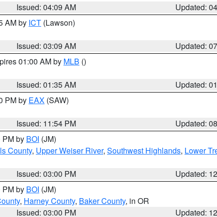
Issued: 04:09 AM
Updated: 0
15 AM by
ICT
(Lawson)
Issued: 03:09 AM
Updated: 0
xpires 01:00 AM by
MLB
()
Issued: 01:35 AM
Updated: 0
00 PM by
EAX
(SAW)
Issued: 11:54 PM
Updated: 0
00 PM by
BOI
(JM)
ls County
,
Upper Weiser River
,
Southwest Highlands
,
Lower Tr
Issued: 03:00 PM
Updated: 1
00 PM by
BOI
(JM)
County
,
Harney County
,
Baker County
, in OR
Issued: 03:00 PM
Updated: 1