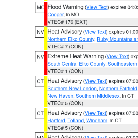
Flood Warning
(
View Text
) expires 04:
MO
Cooper
, in MO
VTEC# 176 (EXT)
Heat Advisory
(
View Text
) expires 01:
NV
Northern Elko County
,
Ruby Mountains a
VTEC# 7 (CON)
Extreme Heat Warning
(
View Text
) ex
NV
South Central Elko County
,
Southeastern
VTEC# 1 (CON)
Heat Advisory
(
View Text
) expires 07:
CT
Southern New London
,
Northern Fairfield
New Haven
,
Southern Middlesex
, in CT
VTEC# 5 (CON)
Heat Advisory
(
View Text
) expires 07:
CT
Hartford
,
Tolland
,
Windham
, in CT
VTEC# 5 (CON)
Heat Advisory
(
View Text
) expires 07:
MA