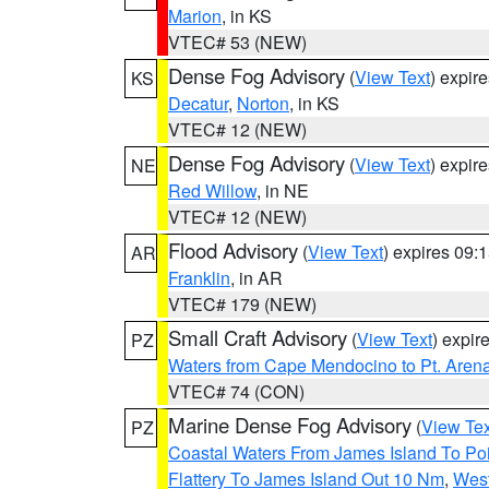
Marion
, in KS
VTEC# 53 (NEW)
Dense Fog Advisory
(
View Text
) expir
KS
Decatur
,
Norton
, in KS
VTEC# 12 (NEW)
Dense Fog Advisory
(
View Text
) expir
NE
Red Willow
, in NE
VTEC# 12 (NEW)
Flood Advisory
(
View Text
) expires 09
AR
Franklin
, in AR
VTEC# 179 (NEW)
Small Craft Advisory
(
View Text
) expi
PZ
Waters from Cape Mendocino to Pt. Aren
VTEC# 74 (CON)
Marine Dense Fog Advisory
(
View Tex
PZ
Coastal Waters From James Island To Poi
Flattery To James Island Out 10 Nm
,
West