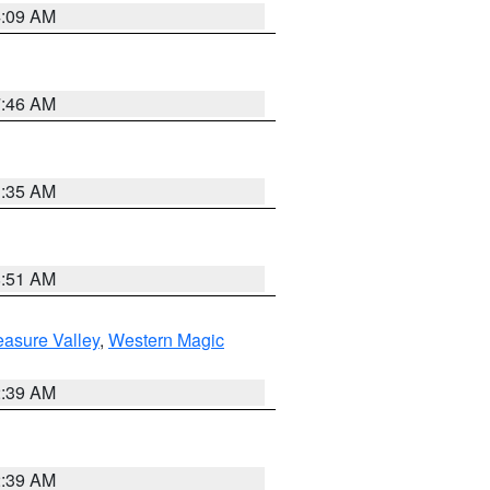
4:09 AM
7:46 AM
1:35 AM
8:51 AM
easure Valley
,
Western Magic
2:39 AM
2:39 AM