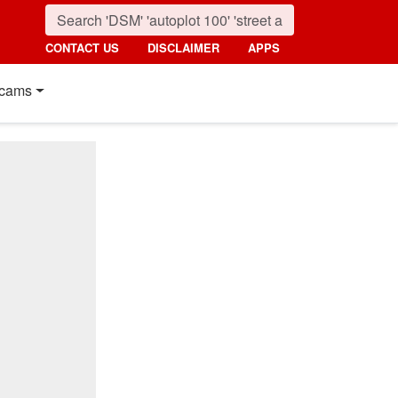
CONTACT US
DISCLAIMER
APPS
cams