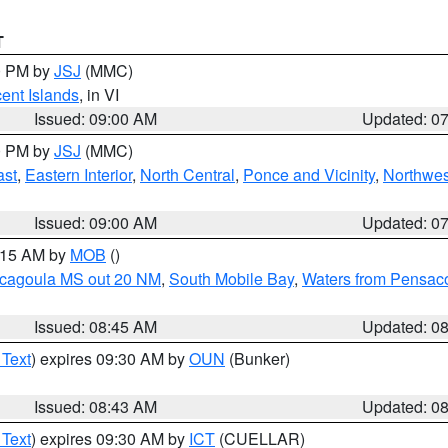
T
00 PM by
JSJ
(MMC)
cent Islands
, in VI
Issued: 09:00 AM
Updated: 0
00 PM by
JSJ
(MMC)
ast
,
Eastern Interior
,
North Central
,
Ponce and Vicinity
,
Northwes
Issued: 09:00 AM
Updated: 0
0:15 AM by
MOB
()
scagoula MS out 20 NM
,
South Mobile Bay
,
Waters from Pensaco
Issued: 08:45 AM
Updated: 0
 Text
) expires 09:30 AM by
OUN
(Bunker)
Issued: 08:43 AM
Updated: 0
 Text
) expires 09:30 AM by
ICT
(CUELLAR)