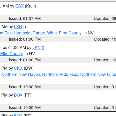
03 AM by
EAX
(Krull)
Issued: 01:37 PM
Updated: 0
00 AM by
LKN
()
nd East Humboldt Range
,
White Pine County
, in NV
Issued: 01:00 PM
Updated: 1
pires 01:00 AM by
LKN
()
 Elko County
, in NV
Issued: 01:00 PM
Updated: 1
00 PM by
OKX
(DW)
,
Northern New Haven
,
Northern Middlesex
,
Northern New Lon
Issued: 10:00 AM
Updated: 0
00 PM by
BOX
(FT)
Issued: 10:00 AM
Updated: 0
00 PM by
BOX
(FT)