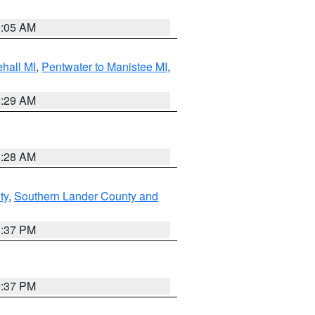
9:05 AM
hall MI
,
Pentwater to Manistee MI
,
8:29 AM
8:28 AM
ty
,
Southern Lander County and
0:37 PM
0:37 PM