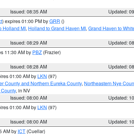
Issued: 08:35 AM
Updated: 0
t
) expires 01:00 PM by
GRR
()
o Holland MI
,
Holland to Grand Haven MI
,
Grand Haven to White
Issued: 08:29 AM
Updated: 0
res 11:30 AM by
PBZ
(Frazier)
Issued: 08:28 AM
Updated: 0
pires 01:00 AM by
LKN
(97)
er County and Northern Eureka County
,
Northeastern Nye Coun
 County
, in NV
Issued: 08:00 AM
Updated: 1
pires 01:00 AM by
LKN
(97)
Issued: 08:00 AM
Updated: 1
45 AM by
ICT
(Cuellar)