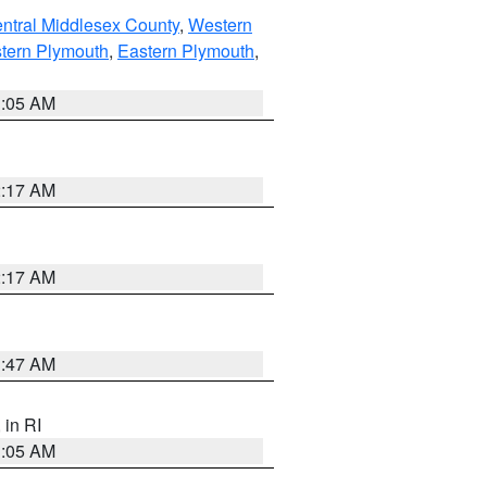
ntral Middlesex County
,
Western
tern Plymouth
,
Eastern Plymouth
,
1:05 AM
2:17 AM
2:17 AM
1:47 AM
, in RI
1:05 AM