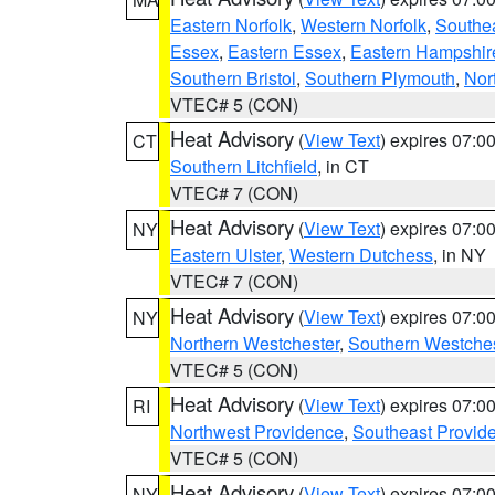
Eastern Norfolk
,
Western Norfolk
,
Southe
Essex
,
Eastern Essex
,
Eastern Hampshir
Southern Bristol
,
Southern Plymouth
,
Nor
VTEC# 5 (CON)
Heat Advisory
(
View Text
) expires 07:
CT
Southern Litchfield
, in CT
VTEC# 7 (CON)
Heat Advisory
(
View Text
) expires 07:
NY
Eastern Ulster
,
Western Dutchess
, in NY
VTEC# 7 (CON)
Heat Advisory
(
View Text
) expires 07:
NY
Northern Westchester
,
Southern Westches
VTEC# 5 (CON)
Heat Advisory
(
View Text
) expires 07:
RI
Northwest Providence
,
Southeast Provid
VTEC# 5 (CON)
Heat Advisory
(
View Text
) expires 07:
NY