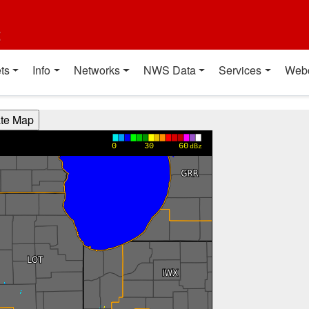
t
ts
Info
Networks
NWS Data
Services
Web