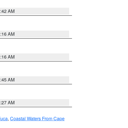
7:42 AM
6:16 AM
6:16 AM
5:45 AM
4:27 AM
Fuca
,
Coastal Waters From Cape