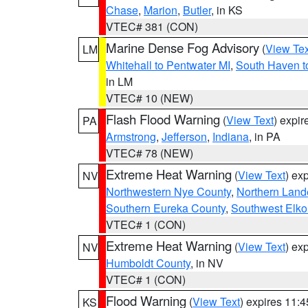
Chase
,
Marion
,
Butler
, in KS
VTEC# 381 (CON)
Marine Dense Fog Advisory
(
View Tex
LM
Whitehall to Pentwater MI
,
South Haven t
in LM
VTEC# 10 (NEW)
Flash Flood Warning
(
View Text
) expi
PA
Armstrong
,
Jefferson
,
Indiana
, in PA
VTEC# 78 (NEW)
Extreme Heat Warning
(
View Text
) ex
NV
Northwestern Nye County
,
Northern Land
Southern Eureka County
,
Southwest Elko
VTEC# 1 (CON)
Extreme Heat Warning
(
View Text
) ex
NV
Humboldt County
, in NV
VTEC# 1 (CON)
Flood Warning
(
View Text
) expires 11:
KS