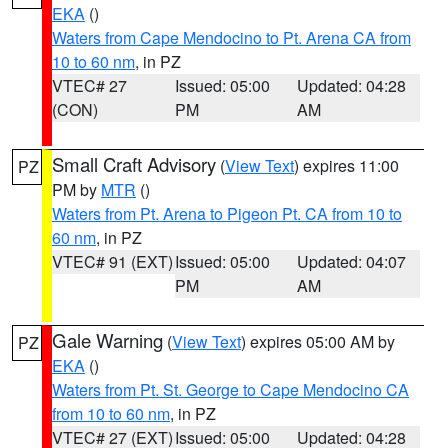
EKA
()
Waters from Cape Mendocino to Pt. Arena CA from
10 to 60 nm
, in PZ
VTEC# 27
Issued: 05:00
Updated: 04:28
(CON)
PM
AM
Small Craft Advisory
(
View Text
) expires 11:00
PZ
PM by
MTR
()
Waters from Pt. Arena to Pigeon Pt. CA from 10 to
60 nm
, in PZ
VTEC# 91 (EXT)
Issued: 05:00
Updated: 04:07
PM
AM
Gale Warning
(
View Text
) expires 05:00 AM by
PZ
EKA
()
Waters from Pt. St. George to Cape Mendocino CA
from 10 to 60 nm
, in PZ
VTEC# 27 (EXT)
Issued: 05:00
Updated: 04:28