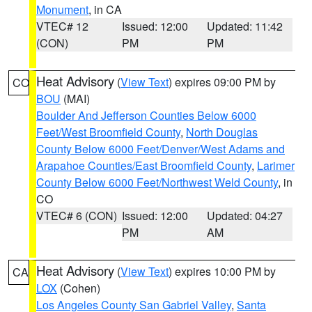
Monument
, in CA
VTEC# 12
Issued: 12:00
Updated: 11:42
(CON)
PM
PM
Heat Advisory
(
View Text
) expires 09:00 PM by
CO
BOU
(MAI)
Boulder And Jefferson Counties Below 6000
Feet/West Broomfield County
,
North Douglas
County Below 6000 Feet/Denver/West Adams and
Arapahoe Counties/East Broomfield County
,
Larimer
County Below 6000 Feet/Northwest Weld County
, in
CO
VTEC# 6 (CON)
Issued: 12:00
Updated: 04:27
PM
AM
Heat Advisory
(
View Text
) expires 10:00 PM by
CA
LOX
(Cohen)
Los Angeles County San Gabriel Valley
,
Santa