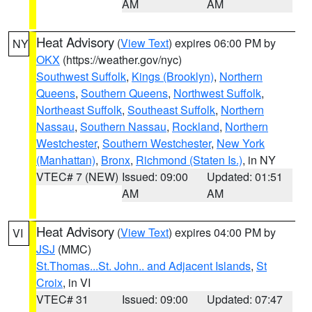
AM
AM
Heat Advisory
(
View Text
) expires 06:00 PM by
NY
OKX
(https://weather.gov/nyc)
Southwest Suffolk
,
Kings (Brooklyn)
,
Northern
Queens
,
Southern Queens
,
Northwest Suffolk
,
Northeast Suffolk
,
Southeast Suffolk
,
Northern
Nassau
,
Southern Nassau
,
Rockland
,
Northern
Westchester
,
Southern Westchester
,
New York
(Manhattan)
,
Bronx
,
Richmond (Staten Is.)
, in NY
VTEC# 7 (NEW)
Issued: 09:00
Updated: 01:51
AM
AM
Heat Advisory
(
View Text
) expires 04:00 PM by
VI
JSJ
(MMC)
St.Thomas...St. John.. and Adjacent Islands
,
St
Croix
, in VI
VTEC# 31
Issued: 09:00
Updated: 07:47