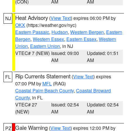
(CON)
AM
AM
Heat Advisory
(
View Text
) expires 06:00 PM by
NJ
OKX
(https://weather.gov/nyc)
Eastern Passaic
,
Hudson
,
Western Bergen
,
Eastern
Bergen
,
Western Essex
,
Eastern Essex
,
Western
Union
,
Eastern Union
, in NJ
VTEC# 7 (NEW)
Issued: 09:00
Updated: 01:51
AM
AM
Rip Currents Statement
(
View Text
) expires
FL
07:00 PM by
MFL
(RAG)
Coastal Palm Beach County
,
Coastal Broward
County
, in FL
VTEC# 27
Issued: 02:54
Updated: 02:54
(NEW)
AM
AM
Gale Warning
(
View Text
) expires 12:00 PM by
PZ