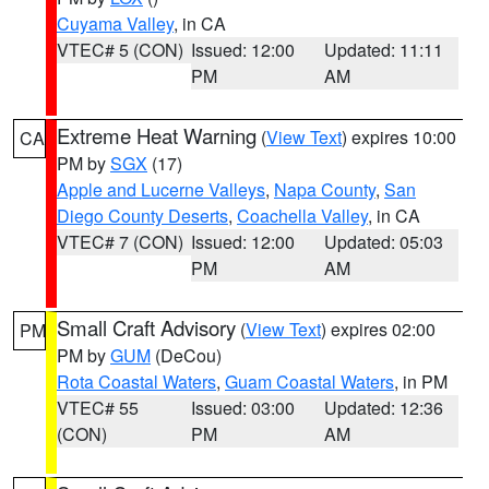
Cuyama Valley
, in CA
VTEC# 5 (CON)
Issued: 12:00
Updated: 11:11
PM
AM
Extreme Heat Warning
(
View Text
) expires 10:00
CA
PM by
SGX
(17)
Apple and Lucerne Valleys
,
Napa County
,
San
Diego County Deserts
,
Coachella Valley
, in CA
VTEC# 7 (CON)
Issued: 12:00
Updated: 05:03
PM
AM
Small Craft Advisory
(
View Text
) expires 02:00
PM
PM by
GUM
(DeCou)
Rota Coastal Waters
,
Guam Coastal Waters
, in PM
VTEC# 55
Issued: 03:00
Updated: 12:36
(CON)
PM
AM