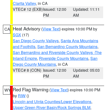
Clarita Valley
, in CA
VTEC# 12 (EXB)
Issued: 12:00
Updated: 11:11
PM
AM
Heat Advisory
(
View Text
) expires 10:00 PM by
CA
SGX
(17)
San Diego County Valleys
,
Santa Ana Mountains
and Foothills
,
San Bernardino County Mountains
,
San Bernardino and Riverside County Valleys -The
Inland Empire
,
Riverside County Mountains
,
San
Diego County Mountains
, in CA
VTEC# 8 (CON)
Issued: 12:00
Updated: 05:03
PM
AM
Red Flag Warning
(
View Text
) expires 10:00 PM
WY
by
RIW
()
Lincoln and Uinta Counties/Lower Elevations
,
Upper Green River Basin/Rock Springs BLM
,