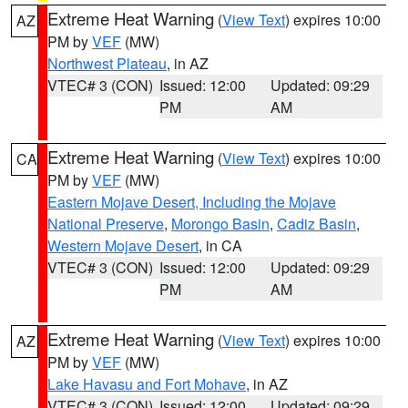
Extreme Heat Warning
(
View Text
) expires 10:00
AZ
PM by
VEF
(MW)
Northwest Plateau
, in AZ
VTEC# 3 (CON)
Issued: 12:00
Updated: 09:29
PM
AM
Extreme Heat Warning
(
View Text
) expires 10:00
CA
PM by
VEF
(MW)
Eastern Mojave Desert, Including the Mojave
National Preserve
,
Morongo Basin
,
Cadiz Basin
,
Western Mojave Desert
, in CA
VTEC# 3 (CON)
Issued: 12:00
Updated: 09:29
PM
AM
Extreme Heat Warning
(
View Text
) expires 10:00
AZ
PM by
VEF
(MW)
Lake Havasu and Fort Mohave
, in AZ
VTEC# 3 (CON)
Issued: 12:00
Updated: 09:29