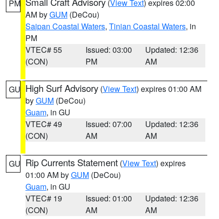
Small Craft Advisory
(
View Text
) expires 02:00
PM
AM by
GUM
(DeCou)
Saipan Coastal Waters
,
Tinian Coastal Waters
, in
PM
VTEC# 55
Issued: 03:00
Updated: 12:36
(CON)
PM
AM
High Surf Advisory
(
View Text
) expires 01:00 AM
GU
by
GUM
(DeCou)
Guam
, in GU
VTEC# 49
Issued: 07:00
Updated: 12:36
(CON)
AM
AM
Rip Currents Statement
(
View Text
) expires
GU
01:00 AM by
GUM
(DeCou)
Guam
, in GU
VTEC# 19
Issued: 01:00
Updated: 12:36
(CON)
AM
AM