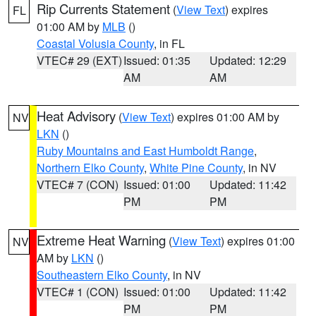
Rip Currents Statement
(
View Text
) expires
FL
01:00 AM by
MLB
()
Coastal Volusia County
, in FL
VTEC# 29 (EXT)
Issued: 01:35
Updated: 12:29
AM
AM
Heat Advisory
(
View Text
) expires 01:00 AM by
NV
LKN
()
Ruby Mountains and East Humboldt Range
,
Northern Elko County
,
White Pine County
, in NV
VTEC# 7 (CON)
Issued: 01:00
Updated: 11:42
PM
PM
Extreme Heat Warning
(
View Text
) expires 01:00
NV
AM by
LKN
()
Southeastern Elko County
, in NV
VTEC# 1 (CON)
Issued: 01:00
Updated: 11:42
PM
PM