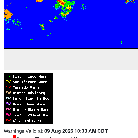
Warnings Valid at:
09 Aug 2026 10:33 AM CDT