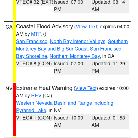
VTEC# 32 (EXT)
Issued: 07:00
Updated: 08:14
PM
AM
Coastal Flood Advisory
(
View Text
) expires 04:00
CA
AM by
MTR
()
San Francisco
,
North Bay Interior Valleys
,
Southern
Monterey Bay and Big Sur Coast
,
San Francisco
Bay Shoreline
,
Northern Monterey Bay
, in CA
VTEC# 8 (CON)
Issued: 07:00
Updated: 11:29
PM
PM
Extreme Heat Warning
(
View Text
) expires 10:00
NV
AM by
REV
(CJ)
Western Nevada Basin and Range including
Pyramid Lake
, in NV
VTEC# 1 (CON)
Issued: 10:00
Updated: 01:53
AM
AM