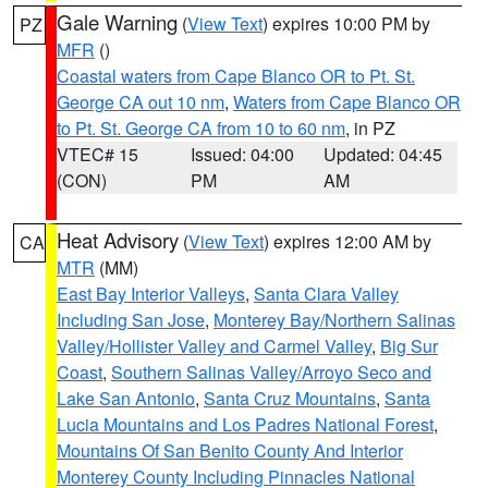
Gale Warning
(
View Text
) expires 10:00 PM by
PZ
MFR
()
Coastal waters from Cape Blanco OR to Pt. St.
George CA out 10 nm
,
Waters from Cape Blanco OR
to Pt. St. George CA from 10 to 60 nm
, in PZ
VTEC# 15
Issued: 04:00
Updated: 04:45
(CON)
PM
AM
Heat Advisory
(
View Text
) expires 12:00 AM by
CA
MTR
(MM)
East Bay Interior Valleys
,
Santa Clara Valley
Including San Jose
,
Monterey Bay/Northern Salinas
Valley/Hollister Valley and Carmel Valley
,
Big Sur
Coast
,
Southern Salinas Valley/Arroyo Seco and
Lake San Antonio
,
Santa Cruz Mountains
,
Santa
Lucia Mountains and Los Padres National Forest
,
Mountains Of San Benito County And Interior
Monterey County Including Pinnacles National