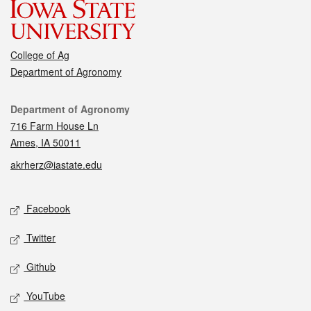
College of Ag
Department of Agronomy
Contact
Department of Agronomy
716 Farm House Ln
Ames, IA 50011
akrherz@iastate.edu
Social media
Facebook
Twitter
Github
YouTube