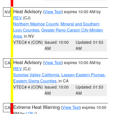
Heat Advisory
(
View Text
) expires 10:00 AM by
NV
REV
(CJ)
Northern Washoe County
,
Mineral and Southern
Lyon Counties
,
Greater Reno-Carson City-Minden
Area
, in NV
VTEC# 4 (CON)
Issued: 10:00
Updated: 01:53
AM
AM
Heat Advisory
(
View Text
) expires 10:00 AM by
CA
REV
(CJ)
Surprise Valley California
,
Lassen-Eastern Plumas-
Eastern Sierra Counties
, in CA
VTEC# 4 (CON)
Issued: 10:00
Updated: 01:53
AM
AM
Extreme Heat Warning
(
View Text
) expires 10:00
CA
PM by
LOX
()