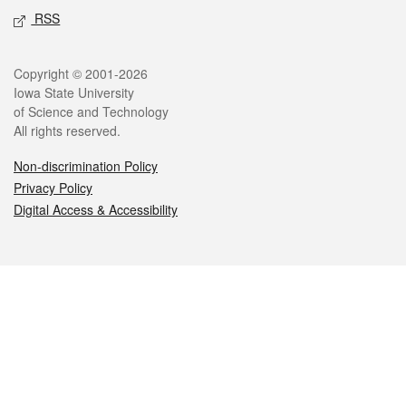
RSS
Legal
Copyright © 2001-2026
Iowa State University
of Science and Technology
All rights reserved.
Non-discrimination Policy
Privacy Policy
Digital Access & Accessibility