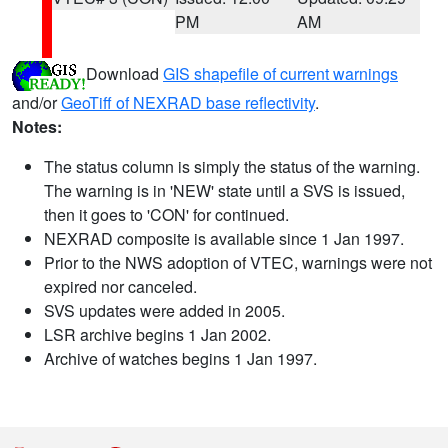
PM
AM
Download
GIS shapefile of current warnings
and/or
GeoTiff of NEXRAD base reflectivity
.
Notes:
The status column is simply the status of the warning.
The warning is in 'NEW' state until a SVS is issued,
then it goes to 'CON' for continued.
NEXRAD composite is available since 1 Jan 1997.
Prior to the NWS adoption of VTEC, warnings were not
expired nor canceled.
SVS updates were added in 2005.
LSR archive begins 1 Jan 2002.
Archive of watches begins 1 Jan 1997.