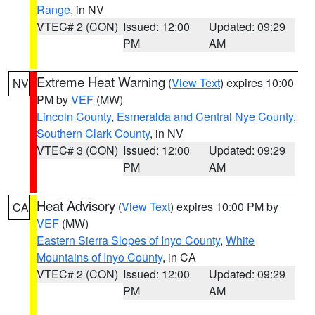
Range
, in NV
VTEC# 2 (CON)
Issued: 12:00
Updated: 09:29
PM
AM
Extreme Heat Warning
(
View Text
) expires 10:00
NV
PM by
VEF
(MW)
Lincoln County
,
Esmeralda and Central Nye County
,
Southern Clark County
, in NV
VTEC# 3 (CON)
Issued: 12:00
Updated: 09:29
PM
AM
Heat Advisory
(
View Text
) expires 10:00 PM by
CA
VEF
(MW)
Eastern Sierra Slopes of Inyo County
,
White
Mountains of Inyo County
, in CA
VTEC# 2 (CON)
Issued: 12:00
Updated: 09:29
PM
AM