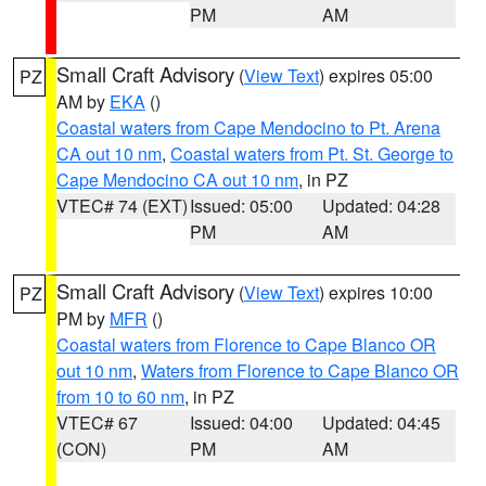
PM
AM
Small Craft Advisory
(
View Text
) expires 05:00
PZ
AM by
EKA
()
Coastal waters from Cape Mendocino to Pt. Arena
CA out 10 nm
,
Coastal waters from Pt. St. George to
Cape Mendocino CA out 10 nm
, in PZ
VTEC# 74 (EXT)
Issued: 05:00
Updated: 04:28
PM
AM
Small Craft Advisory
(
View Text
) expires 10:00
PZ
PM by
MFR
()
Coastal waters from Florence to Cape Blanco OR
out 10 nm
,
Waters from Florence to Cape Blanco OR
from 10 to 60 nm
, in PZ
VTEC# 67
Issued: 04:00
Updated: 04:45
(CON)
PM
AM