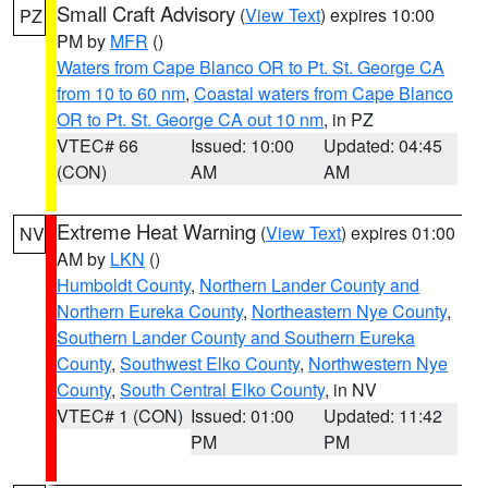
Small Craft Advisory
(
View Text
) expires 10:00
PZ
PM by
MFR
()
Waters from Cape Blanco OR to Pt. St. George CA
from 10 to 60 nm
,
Coastal waters from Cape Blanco
OR to Pt. St. George CA out 10 nm
, in PZ
VTEC# 66
Issued: 10:00
Updated: 04:45
(CON)
AM
AM
Extreme Heat Warning
(
View Text
) expires 01:00
NV
AM by
LKN
()
Humboldt County
,
Northern Lander County and
Northern Eureka County
,
Northeastern Nye County
,
Southern Lander County and Southern Eureka
County
,
Southwest Elko County
,
Northwestern Nye
County
,
South Central Elko County
, in NV
VTEC# 1 (CON)
Issued: 01:00
Updated: 11:42
PM
PM