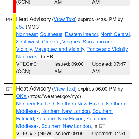
(CON)
AM
AM
Heat Advisory
(
View Text
) expires 04:00 PM by
PR
JSJ
(MMC)
Northeast
,
Southeast
,
Eastern Interior
,
North Central
,
Southwest
,
Culebra
,
Vieques
,
San Juan and
Vicinity
,
Mayaguez and Vicinity
,
Ponce and Vicinity
,
Northwest
, in PR
VTEC# 31
Issued: 09:00
Updated: 07:47
(CON)
AM
AM
Heat Advisory
(
View Text
) expires 06:00 PM by
CT
OKX
(https://weather.gov/nyc)
Northern Fairfield
,
Northern New Haven
,
Northern
Middlesex
,
Northern New London
,
Southern
Fairfield
,
Southern New Haven
,
Southern
Middlesex
,
Southern New London
, in CT
VTEC# 7 (NEW)
Issued: 09:00
Updated: 01:51