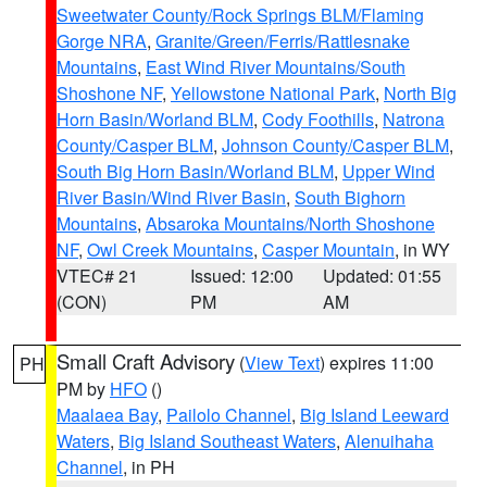
Sweetwater County/Rock Springs BLM/Flaming
Gorge NRA
,
Granite/Green/Ferris/Rattlesnake
Mountains
,
East Wind River Mountains/South
Shoshone NF
,
Yellowstone National Park
,
North Big
Horn Basin/Worland BLM
,
Cody Foothills
,
Natrona
County/Casper BLM
,
Johnson County/Casper BLM
,
South Big Horn Basin/Worland BLM
,
Upper Wind
River Basin/Wind River Basin
,
South Bighorn
Mountains
,
Absaroka Mountains/North Shoshone
NF
,
Owl Creek Mountains
,
Casper Mountain
, in WY
VTEC# 21
Issued: 12:00
Updated: 01:55
(CON)
PM
AM
Small Craft Advisory
(
View Text
) expires 11:00
PH
PM by
HFO
()
Maalaea Bay
,
Pailolo Channel
,
Big Island Leeward
Waters
,
Big Island Southeast Waters
,
Alenuihaha
Channel
, in PH