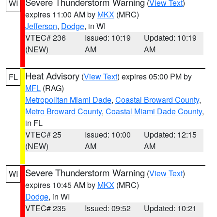
Severe Thunderstorm Warning
(
View Text
)
WI
expires 11:00 AM by
MKX
(MRC)
Jefferson
,
Dodge
, in WI
VTEC# 236
Issued: 10:19
Updated: 10:19
(NEW)
AM
AM
Heat Advisory
(
View Text
) expires 05:00 PM by
FL
MFL
(RAG)
Metropolitan Miami Dade
,
Coastal Broward County
,
Metro Broward County
,
Coastal Miami Dade County
,
in FL
VTEC# 25
Issued: 10:00
Updated: 12:15
(NEW)
AM
AM
Severe Thunderstorm Warning
(
View Text
)
WI
expires 10:45 AM by
MKX
(MRC)
Dodge
, in WI
VTEC# 235
Issued: 09:52
Updated: 10:21