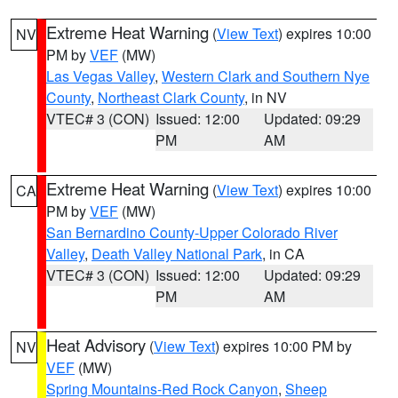
Extreme Heat Warning
(
View Text
) expires 10:00
NV
PM by
VEF
(MW)
Las Vegas Valley
,
Western Clark and Southern Nye
County
,
Northeast Clark County
, in NV
VTEC# 3 (CON)
Issued: 12:00
Updated: 09:29
PM
AM
Extreme Heat Warning
(
View Text
) expires 10:00
CA
PM by
VEF
(MW)
San Bernardino County-Upper Colorado River
Valley
,
Death Valley National Park
, in CA
VTEC# 3 (CON)
Issued: 12:00
Updated: 09:29
PM
AM
Heat Advisory
(
View Text
) expires 10:00 PM by
NV
VEF
(MW)
Spring Mountains-Red Rock Canyon
,
Sheep