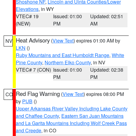
Shoshone NF
,
Lincoln and Uinta Counties/Lower
Elevations
, in WY
VTEC# 19
Issued: 01:00
Updated: 02:51
(NEW)
PM
AM
Heat Advisory
(
View Text
) expires 01:00 AM by
NV
LKN
()
Ruby Mountains and East Humboldt Range
,
White
Pine County
,
Northern Elko County
, in NV
VTEC# 7 (CON)
Issued: 01:00
Updated: 02:38
PM
PM
Red Flag Warning
(
View Text
) expires 08:00 PM
CO
by
PUB
()
Upper Arkansas River Valley Including Lake County
and Chaffee County
,
Eastern San Juan Mountains
and La Garita Mountains Including Wolf Creek Pass
and Creede
, in CO