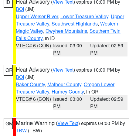
Heat Advisory
(
View Text
) expires 10:00 PM by
ID
BOI
(JM)
Upper Weiser River
,
Lower Treasure Valley
,
Upper
Treasure Valley
,
Southwest Highlands
,
Western
Magic Valley
,
Owyhee Mountains
,
Southern Twin
Falls County
, in ID
VTEC# 6 (CON)
Issued: 03:00
Updated: 02:59
PM
PM
Heat Advisory
(
View Text
) expires 10:00 PM by
OR
BOI
(JM)
Baker County
,
Malheur County
,
Oregon Lower
Treasure Valley
,
Harney County
, in OR
VTEC# 6 (CON)
Issued: 03:00
Updated: 02:59
PM
PM
Marine Warning
(
View Text
) expires 04:00 PM by
GM
TBW
(TBW)