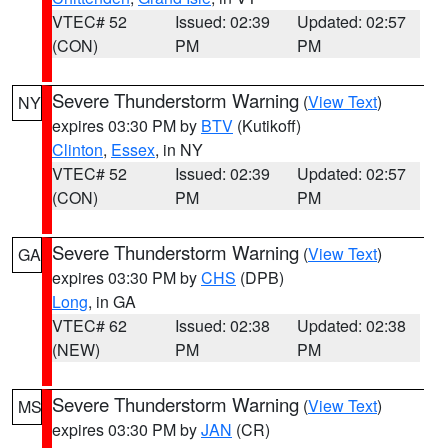
VTEC# 52
Issued: 02:39
Updated: 02:57
(CON)
PM
PM
Severe Thunderstorm Warning
(
View Text
)
NY
expires 03:30 PM by
BTV
(Kutikoff)
Clinton
,
Essex
, in NY
VTEC# 52
Issued: 02:39
Updated: 02:57
(CON)
PM
PM
Severe Thunderstorm Warning
(
View Text
)
GA
expires 03:30 PM by
CHS
(DPB)
Long
, in GA
VTEC# 62
Issued: 02:38
Updated: 02:38
(NEW)
PM
PM
Severe Thunderstorm Warning
(
View Text
)
MS
expires 03:30 PM by
JAN
(CR)