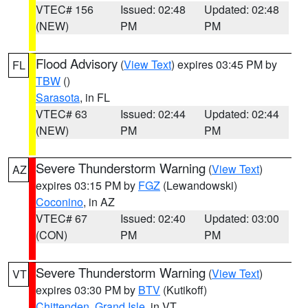
VTEC# 156
Issued: 02:48
Updated: 02:48
(NEW)
PM
PM
Flood Advisory
(
View Text
) expires 03:45 PM by
FL
TBW
()
Sarasota
, in FL
VTEC# 63
Issued: 02:44
Updated: 02:44
(NEW)
PM
PM
Severe Thunderstorm Warning
(
View Text
)
AZ
expires 03:15 PM by
FGZ
(Lewandowski)
Coconino
, in AZ
VTEC# 67
Issued: 02:40
Updated: 03:00
(CON)
PM
PM
Severe Thunderstorm Warning
(
View Text
)
VT
expires 03:30 PM by
BTV
(Kutikoff)
Chittenden
,
Grand Isle
, in VT