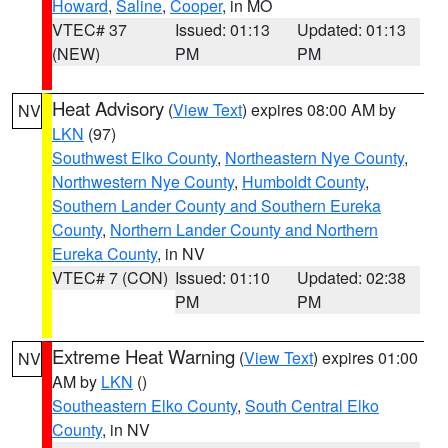
Howard
,
Saline
,
Cooper
, in MO
VTEC# 37
Issued: 01:13
Updated: 01:13
(NEW)
PM
PM
Heat Advisory
(
View Text
) expires 08:00 AM by
NV
LKN
(97)
Southwest Elko County
,
Northeastern Nye County
,
Northwestern Nye County
,
Humboldt County
,
Southern Lander County and Southern Eureka
County
,
Northern Lander County and Northern
Eureka County
, in NV
VTEC# 7 (CON)
Issued: 01:10
Updated: 02:38
PM
PM
Extreme Heat Warning
(
View Text
) expires 01:00
NV
AM by
LKN
()
Southeastern Elko County
,
South Central Elko
County
, in NV