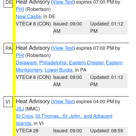
Heat Advisory
(
View Text
) expires 07:00 PM by
DE
PHI
(Robertson)
New Castle
, in DE
VTEC# 8 (CON)
Issued: 09:00
Updated: 01:12
AM
PM
Heat Advisory
(
View Text
) expires 07:00 PM by
PA
PHI
(Robertson)
Delaware
,
Philadelphia
,
Eastern Chester
,
Eastern
Montgomery
,
Lower Bucks
, in PA
VTEC# 8 (CON)
Issued: 09:00
Updated: 01:12
AM
PM
Heat Advisory
(
View Text
) expires 04:00 PM by
VI
JSJ
(MMC)
St Croix
,
St.Thomas...St. John.. and Adjacent
Islands
, in VI
VTEC# 28
Issued: 09:00
Updated: 08:55