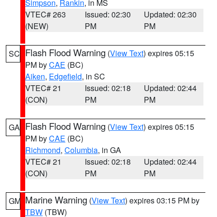
Simpson
,
Rankin
, in MS
VTEC# 263
Issued: 02:30
Updated: 02:30
(NEW)
PM
PM
Flash Flood Warning
(
View Text
) expires 05:15
SC
PM by
CAE
(BC)
Aiken
,
Edgefield
, in SC
VTEC# 21
Issued: 02:18
Updated: 02:44
(CON)
PM
PM
Flash Flood Warning
(
View Text
) expires 05:15
GA
PM by
CAE
(BC)
Richmond
,
Columbia
, in GA
VTEC# 21
Issued: 02:18
Updated: 02:44
(CON)
PM
PM
Marine Warning
(
View Text
) expires 03:15 PM by
GM
TBW
(TBW)