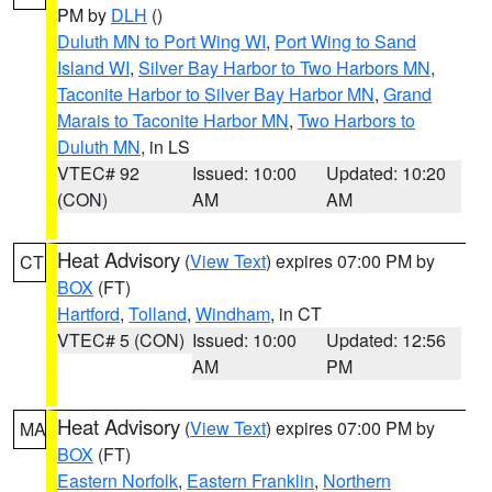
PM by
DLH
()
Duluth MN to Port Wing WI
,
Port Wing to Sand
Island WI
,
Silver Bay Harbor to Two Harbors MN
,
Taconite Harbor to Silver Bay Harbor MN
,
Grand
Marais to Taconite Harbor MN
,
Two Harbors to
Duluth MN
, in LS
VTEC# 92
Issued: 10:00
Updated: 10:20
(CON)
AM
AM
Heat Advisory
(
View Text
) expires 07:00 PM by
CT
BOX
(FT)
Hartford
,
Tolland
,
Windham
, in CT
VTEC# 5 (CON)
Issued: 10:00
Updated: 12:56
AM
PM
Heat Advisory
(
View Text
) expires 07:00 PM by
MA
BOX
(FT)
Eastern Norfolk
,
Eastern Franklin
,
Northern