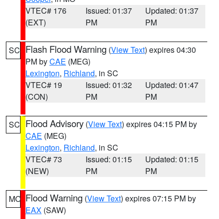
VTEC# 176
Issued: 01:37
Updated: 01:37
(EXT)
PM
PM
Flash Flood Warning
(
View Text
) expires 04:30
SC
PM by
CAE
(MEG)
Lexington
,
Richland
, in SC
VTEC# 19
Issued: 01:32
Updated: 01:47
(CON)
PM
PM
Flood Advisory
(
View Text
) expires 04:15 PM by
SC
CAE
(MEG)
Lexington
,
Richland
, in SC
VTEC# 73
Issued: 01:15
Updated: 01:15
(NEW)
PM
PM
Flood Warning
(
View Text
) expires 07:15 PM by
MO
EAX
(SAW)