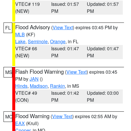
VTEC# 119
Issued: 01:57
Updated: 01:57
(NEW)
PM
PM
Flood Advisory
(
View Text
) expires 03:45 PM by
FL
MLB
(KF)
Lake
,
Seminole
,
Orange
, in FL
VTEC# 66
Issued: 01:47
Updated: 01:47
(NEW)
PM
PM
Flash Flood Warning
(
View Text
) expires 03:45
MS
PM by
JAN
()
Hinds
,
Madison
,
Rankin
, in MS
VTEC# 49
Issued: 01:42
Updated: 03:00
(CON)
PM
PM
Flood Warning
(
View Text
) expires 02:55 AM by
MO
EAX
(Krull)
Cooper
, in MO