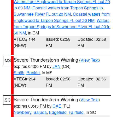
Waters from Englewood to Tarpon Springs FL out 20
to 60 NM
,
Coastal waters from Tarpon Springs to
Suwannee River FL out 20 NM
,
Coastal waters from
Englewood to Tarpon Springs FL out 20 NM
,
Waters
from Tarpon Springs to Suwannee River FL out 20 to
60 NM
, in GM
VTEC# 144
Issued: 02:58
Updated: 02:58
(NEW)
PM
PM
Severe Thunderstorm Warning
(
View Text
)
MS
expires 04:00 PM by
JAN
(CR)
Smith
,
Rankin
, in MS
VTEC# 264
Issued: 02:56
Updated: 02:56
(NEW)
PM
PM
Severe Thunderstorm Warning
(
View Text
)
SC
expires 03:45 PM by
CAE
(PL)
Newberry
,
Saluda
,
Edgefield
,
Fairfield
, in SC