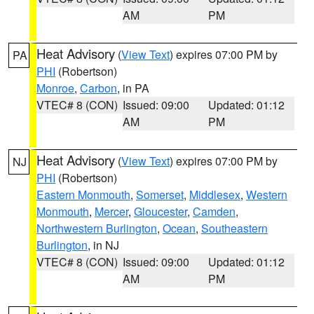
AM
PM
Heat Advisory
(
View Text
) expires 07:00 PM by
PA
PHI
(Robertson)
Monroe
,
Carbon
, in PA
VTEC# 8 (CON)
Issued: 09:00
Updated: 01:12
AM
PM
Heat Advisory
(
View Text
) expires 07:00 PM by
NJ
PHI
(Robertson)
Eastern Monmouth
,
Somerset
,
Middlesex
,
Western
Monmouth
,
Mercer
,
Gloucester
,
Camden
,
Northwestern Burlington
,
Ocean
,
Southeastern
Burlington
, in NJ
VTEC# 8 (CON)
Issued: 09:00
Updated: 01:12
AM
PM