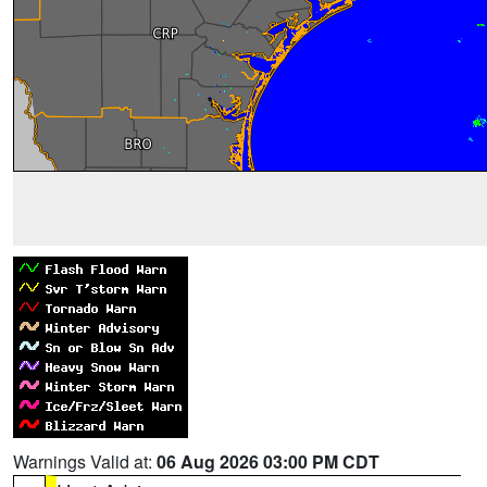
Warnings Valid at:
06 Aug 2026 03:00 PM CDT