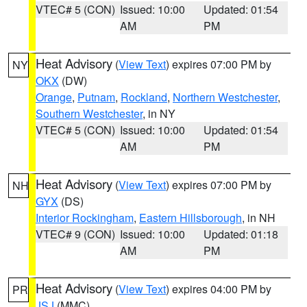
VTEC# 5 (CON)
Issued: 10:00
Updated: 01:54
AM
PM
Heat Advisory
(
View Text
) expires 07:00 PM by
NY
OKX
(DW)
Orange
,
Putnam
,
Rockland
,
Northern Westchester
,
Southern Westchester
, in NY
VTEC# 5 (CON)
Issued: 10:00
Updated: 01:54
AM
PM
Heat Advisory
(
View Text
) expires 07:00 PM by
NH
GYX
(DS)
Interior Rockingham
,
Eastern Hillsborough
, in NH
VTEC# 9 (CON)
Issued: 10:00
Updated: 01:18
AM
PM
Heat Advisory
(
View Text
) expires 04:00 PM by
PR
JSJ
(MMC)