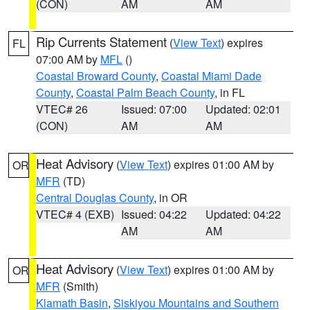
(CON)
AM
AM
Rip Currents Statement
(
View Text
) expires
FL
07:00 AM by
MFL
()
Coastal Broward County
,
Coastal Miami Dade
County
,
Coastal Palm Beach County
, in FL
VTEC# 26
Issued: 07:00
Updated: 02:01
(CON)
AM
AM
Heat Advisory
(
View Text
) expires 01:00 AM by
OR
MFR
(TD)
Central Douglas County
, in OR
VTEC# 4 (EXB)
Issued: 04:22
Updated: 04:22
AM
AM
Heat Advisory
(
View Text
) expires 01:00 AM by
OR
MFR
(Smith)
Klamath Basin
,
Siskiyou Mountains and Southern