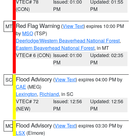
VTEC# 78
Issued: 01:00
Updated: 01:55
(CON)
PM
PM
Red Flag Warning
(
View Text
) expires 10:00 PM
MT
by
MSO
(TSP)
Deerlodge/Western Beaverhead National Forest
,
Eastern Beaverhead National Forest
, in MT
VTEC# 6 (CON)
Issued: 01:00
Updated: 02:35
PM
PM
Flood Advisory
(
View Text
) expires 04:00 PM by
SC
CAE
(MEG)
Lexington
,
Richland
, in SC
VTEC# 72
Issued: 12:56
Updated: 12:56
(NEW)
PM
PM
Flood Advisory
(
View Text
) expires 03:30 PM by
MO
LSX
(Elmore)