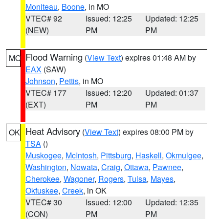
Moniteau
,
Boone
, in MO
VTEC# 92
Issued: 12:25
Updated: 12:25
(NEW)
PM
PM
Flood Warning
(
View Text
) expires 01:48 AM by
MO
EAX
(SAW)
Johnson
,
Pettis
, in MO
VTEC# 177
Issued: 12:20
Updated: 01:37
(EXT)
PM
PM
Heat Advisory
(
View Text
) expires 08:00 PM by
OK
TSA
()
Muskogee
,
McIntosh
,
Pittsburg
,
Haskell
,
Okmulgee
,
Washington
,
Nowata
,
Craig
,
Ottawa
,
Pawnee
,
Cherokee
,
Wagoner
,
Rogers
,
Tulsa
,
Mayes
,
Okfuskee
,
Creek
, in OK
VTEC# 30
Issued: 12:00
Updated: 12:35
(CON)
PM
PM