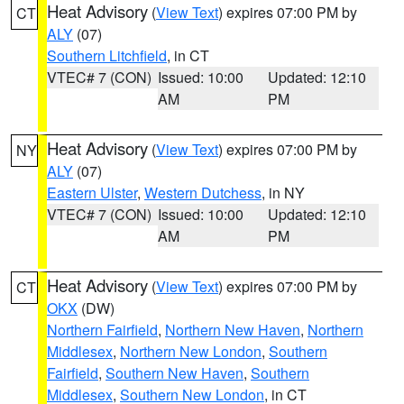
Heat Advisory
(
View Text
) expires 07:00 PM by
CT
ALY
(07)
Southern Litchfield
, in CT
VTEC# 7 (CON)
Issued: 10:00
Updated: 12:10
AM
PM
Heat Advisory
(
View Text
) expires 07:00 PM by
NY
ALY
(07)
Eastern Ulster
,
Western Dutchess
, in NY
VTEC# 7 (CON)
Issued: 10:00
Updated: 12:10
AM
PM
Heat Advisory
(
View Text
) expires 07:00 PM by
CT
OKX
(DW)
Northern Fairfield
,
Northern New Haven
,
Northern
Middlesex
,
Northern New London
,
Southern
Fairfield
,
Southern New Haven
,
Southern
Middlesex
,
Southern New London
, in CT