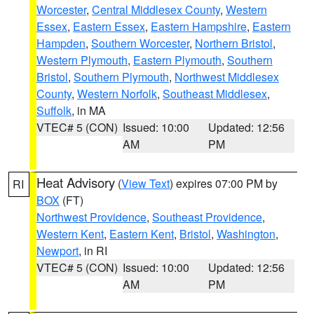
Worcester
,
Central Middlesex County
,
Western
Essex
,
Eastern Essex
,
Eastern Hampshire
,
Eastern
Hampden
,
Southern Worcester
,
Northern Bristol
,
Western Plymouth
,
Eastern Plymouth
,
Southern
Bristol
,
Southern Plymouth
,
Northwest Middlesex
County
,
Western Norfolk
,
Southeast Middlesex
,
Suffolk
, in MA
VTEC# 5 (CON)
Issued: 10:00
Updated: 12:56
AM
PM
Heat Advisory
(
View Text
) expires 07:00 PM by
RI
BOX
(FT)
Northwest Providence
,
Southeast Providence
,
Western Kent
,
Eastern Kent
,
Bristol
,
Washington
,
Newport
, in RI
VTEC# 5 (CON)
Issued: 10:00
Updated: 12:56
AM
PM