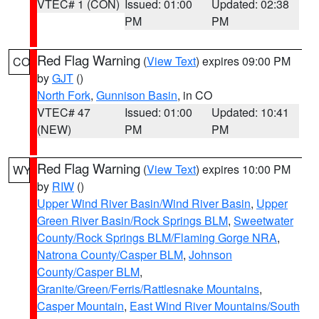
VTEC# 1 (CON)
Issued: 01:00
Updated: 02:38
PM
PM
Red Flag Warning
(
View Text
) expires 09:00 PM
CO
by
GJT
()
North Fork
,
Gunnison Basin
, in CO
VTEC# 47
Issued: 01:00
Updated: 10:41
(NEW)
PM
PM
Red Flag Warning
(
View Text
) expires 10:00 PM
WY
by
RIW
()
Upper Wind River Basin/Wind River Basin
,
Upper
Green River Basin/Rock Springs BLM
,
Sweetwater
County/Rock Springs BLM/Flaming Gorge NRA
,
Natrona County/Casper BLM
,
Johnson
County/Casper BLM
,
Granite/Green/Ferris/Rattlesnake Mountains
,
Casper Mountain
,
East Wind River Mountains/South