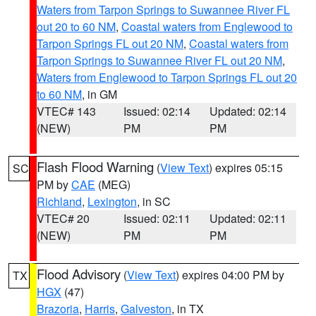
Waters from Tarpon Springs to Suwannee River FL
out 20 to 60 NM
,
Coastal waters from Englewood to
Tarpon Springs FL out 20 NM
,
Coastal waters from
Tarpon Springs to Suwannee River FL out 20 NM
,
Waters from Englewood to Tarpon Springs FL out 20
to 60 NM
, in GM
VTEC# 143
Issued: 02:14
Updated: 02:14
(NEW)
PM
PM
Flash Flood Warning
(
View Text
) expires 05:15
SC
PM by
CAE
(MEG)
Richland
,
Lexington
, in SC
VTEC# 20
Issued: 02:11
Updated: 02:11
(NEW)
PM
PM
Flood Advisory
(
View Text
) expires 04:00 PM by
TX
HGX
(47)
Brazoria
,
Harris
,
Galveston
, in TX