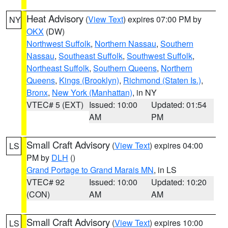
Heat Advisory
(
View Text
) expires 07:00 PM by
NY
OKX
(DW)
Northwest Suffolk
,
Northern Nassau
,
Southern
Nassau
,
Southeast Suffolk
,
Southwest Suffolk
,
Northeast Suffolk
,
Southern Queens
,
Northern
Queens
,
Kings (Brooklyn)
,
Richmond (Staten Is.)
,
Bronx
,
New York (Manhattan)
, in NY
VTEC# 5 (EXT)
Issued: 10:00
Updated: 01:54
AM
PM
Small Craft Advisory
(
View Text
) expires 04:00
LS
PM by
DLH
()
Grand Portage to Grand Marais MN
, in LS
VTEC# 92
Issued: 10:00
Updated: 10:20
(CON)
AM
AM
Small Craft Advisory
(
View Text
) expires 10:00
LS