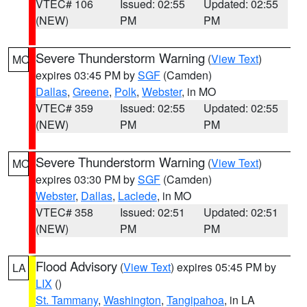
VTEC# 106
Issued: 02:55
Updated: 02:55
(NEW)
PM
PM
Severe Thunderstorm Warning
(
View Text
)
MO
expires 03:45 PM by
SGF
(Camden)
Dallas
,
Greene
,
Polk
,
Webster
, in MO
VTEC# 359
Issued: 02:55
Updated: 02:55
(NEW)
PM
PM
Severe Thunderstorm Warning
(
View Text
)
MO
expires 03:30 PM by
SGF
(Camden)
Webster
,
Dallas
,
Laclede
, in MO
VTEC# 358
Issued: 02:51
Updated: 02:51
(NEW)
PM
PM
Flood Advisory
(
View Text
) expires 05:45 PM by
LA
LIX
()
St. Tammany
,
Washington
,
Tangipahoa
, in LA