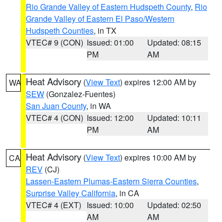
Rio Grande Valley of Eastern Hudspeth County
,
Rio
Grande Valley of Eastern El Paso/Western
Hudspeth Counties
, in TX
VTEC# 9 (CON)
Issued: 01:00
Updated: 08:15
PM
AM
Heat Advisory
(
View Text
) expires 12:00 AM by
WA
SEW
(Gonzalez-Fuentes)
San Juan County
, in WA
VTEC# 4 (CON)
Issued: 12:00
Updated: 10:11
PM
AM
Heat Advisory
(
View Text
) expires 10:00 AM by
CA
REV
(CJ)
Lassen-Eastern Plumas-Eastern Sierra Counties
,
Surprise Valley California
, in CA
VTEC# 4 (EXT)
Issued: 10:00
Updated: 02:50
AM
AM