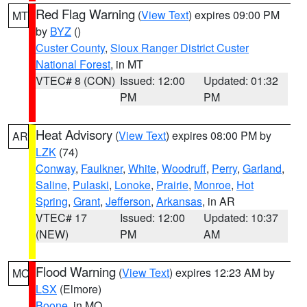
Red Flag Warning
(
View Text
) expires 09:00 PM
MT
by
BYZ
()
Custer County
,
Sioux Ranger District Custer
National Forest
, in MT
VTEC# 8 (CON)
Issued: 12:00
Updated: 01:32
PM
PM
Heat Advisory
(
View Text
) expires 08:00 PM by
AR
LZK
(74)
Conway
,
Faulkner
,
White
,
Woodruff
,
Perry
,
Garland
,
Saline
,
Pulaski
,
Lonoke
,
Prairie
,
Monroe
,
Hot
Spring
,
Grant
,
Jefferson
,
Arkansas
, in AR
VTEC# 17
Issued: 12:00
Updated: 10:37
(NEW)
PM
AM
Flood Warning
(
View Text
) expires 12:23 AM by
MO
LSX
(Elmore)
Boone
, in MO