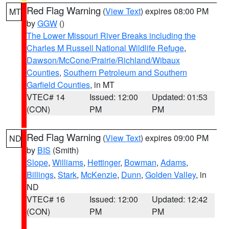
Red Flag Warning
(
View Text
) expires 08:00 PM
MT
by
GGW
()
The Lower Missouri River Breaks including the
Charles M Russell National Wildlife Refuge
,
Dawson/McCone/Prairie/Richland/Wibaux
Counties
,
Southern Petroleum and Southern
Garfield Counties
, in MT
VTEC# 14
Issued: 12:00
Updated: 01:53
(CON)
PM
PM
Red Flag Warning
(
View Text
) expires 09:00 PM
ND
by
BIS
(Smith)
Slope
,
Williams
,
Hettinger
,
Bowman
,
Adams
,
Billings
,
Stark
,
McKenzie
,
Dunn
,
Golden Valley
, in
ND
VTEC# 16
Issued: 12:00
Updated: 12:42
(CON)
PM
PM