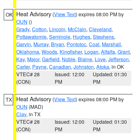
Heat Advisory
(
View Text
) expires 08:00 PM by
OK
OUN
()
Grady
,
Cotton
,
Lincoln
,
McClain
,
Cleveland
,
Pottawatomie
,
Seminole
,
Hughes
,
Stephens
,
Garvin
,
Murray
,
Bryan
,
Pontotoc
,
Coal
,
Marshall
,
Oklahoma
,
Woods
,
Kingfisher
,
Logan
,
Alfalfa
,
Grant
,
Kay
,
Major
,
Garfield
,
Noble
,
Blaine
,
Love
,
Jefferson
,
Carter
,
Payne
,
Canadian
,
Johnston
,
Atoka
, in OK
VTEC# 28
Issued: 12:00
Updated: 01:30
(CON)
PM
PM
Heat Advisory
(
View Text
) expires 08:00 PM by
TX
OUN
(MAD)
Clay
, in TX
VTEC# 28
Issued: 12:00
Updated: 01:30
(CON)
PM
PM