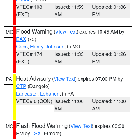
VTEC# 108
Issued: 11:59
Updated: 01:36
(EXT)
AM
PM
Flood Warning
(
View Text
) expires 10:45 AM by
MO
EAX
(73)
Cass
,
Henry
,
Johnson
, in MO
VTEC# 174
Issued: 11:33
Updated: 01:26
(EXT)
AM
PM
Heat Advisory
(
View Text
) expires 07:00 PM by
PA
CTP
(Dangelo)
Lancaster
,
Lebanon
, in PA
VTEC# 6 (CON)
Issued: 11:00
Updated: 11:00
AM
AM
Flash Flood Warning
(
View Text
) expires 03:30
MO
PM by
LSX
(Elmore)