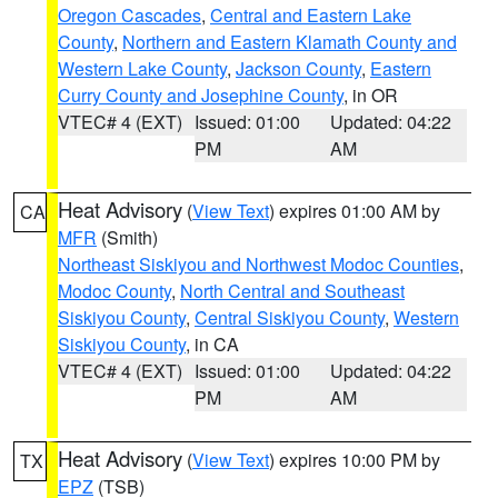
Oregon Cascades
,
Central and Eastern Lake
County
,
Northern and Eastern Klamath County and
Western Lake County
,
Jackson County
,
Eastern
Curry County and Josephine County
, in OR
VTEC# 4 (EXT)
Issued: 01:00
Updated: 04:22
PM
AM
Heat Advisory
(
View Text
) expires 01:00 AM by
CA
MFR
(Smith)
Northeast Siskiyou and Northwest Modoc Counties
,
Modoc County
,
North Central and Southeast
Siskiyou County
,
Central Siskiyou County
,
Western
Siskiyou County
, in CA
VTEC# 4 (EXT)
Issued: 01:00
Updated: 04:22
PM
AM
Heat Advisory
(
View Text
) expires 10:00 PM by
TX
EPZ
(TSB)