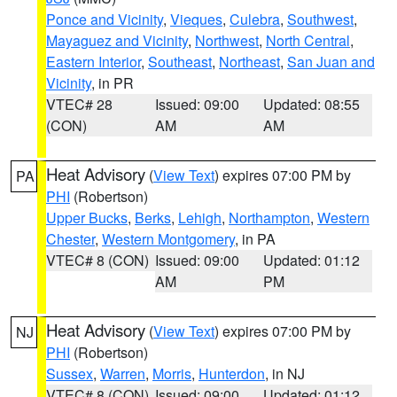
Ponce and Vicinity
,
Vieques
,
Culebra
,
Southwest
,
Mayaguez and Vicinity
,
Northwest
,
North Central
,
Eastern Interior
,
Southeast
,
Northeast
,
San Juan and
Vicinity
, in PR
VTEC# 28
Issued: 09:00
Updated: 08:55
(CON)
AM
AM
Heat Advisory
(
View Text
) expires 07:00 PM by
PA
PHI
(Robertson)
Upper Bucks
,
Berks
,
Lehigh
,
Northampton
,
Western
Chester
,
Western Montgomery
, in PA
VTEC# 8 (CON)
Issued: 09:00
Updated: 01:12
AM
PM
Heat Advisory
(
View Text
) expires 07:00 PM by
NJ
PHI
(Robertson)
Sussex
,
Warren
,
Morris
,
Hunterdon
, in NJ
VTEC# 8 (CON)
Issued: 09:00
Updated: 01:12