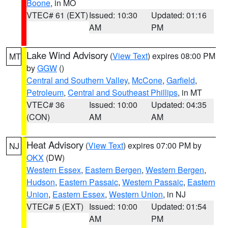
Boone
, in MO
VTEC# 61 (EXT)
Issued: 10:30
Updated: 01:16
AM
PM
Lake Wind Advisory
(
View Text
) expires 08:00 PM
MT
by
GGW
()
Central and Southern Valley
,
McCone
,
Garfield
,
Petroleum
,
Central and Southeast Phillips
, in MT
VTEC# 36
Issued: 10:00
Updated: 04:35
(CON)
AM
AM
Heat Advisory
(
View Text
) expires 07:00 PM by
NJ
OKX
(DW)
Western Essex
,
Eastern Bergen
,
Western Bergen
,
Hudson
,
Eastern Passaic
,
Western Passaic
,
Eastern
Union
,
Eastern Essex
,
Western Union
, in NJ
VTEC# 5 (EXT)
Issued: 10:00
Updated: 01:54
AM
PM