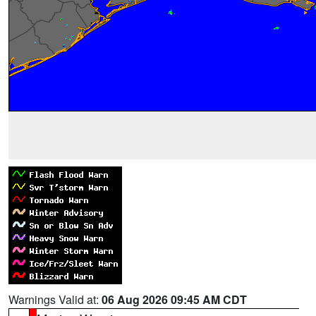
Warnings Valid at:
06 Aug 2026 09:45 AM CDT