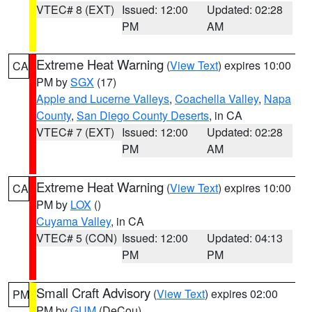
VTEC# 8 (EXT)
Issued: 12:00
Updated: 02:28
PM
AM
Extreme Heat Warning
(
View Text
) expires 10:00
CA
PM by
SGX
(17)
Apple and Lucerne Valleys
,
Coachella Valley
,
Napa
County
,
San Diego County Deserts
, in CA
VTEC# 7 (EXT)
Issued: 12:00
Updated: 02:28
PM
AM
Extreme Heat Warning
(
View Text
) expires 10:00
CA
PM by
LOX
()
Cuyama Valley
, in CA
VTEC# 5 (CON)
Issued: 12:00
Updated: 04:13
PM
PM
Small Craft Advisory
(
View Text
) expires 02:00
PM
PM by
GUM
(DeCou)