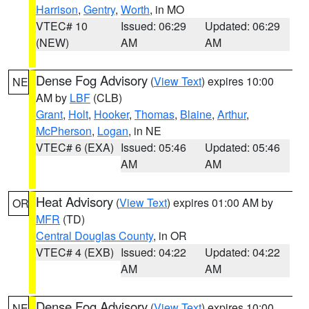
Harrison
,
Gentry
,
Worth
, in MO
VTEC# 10
Issued: 06:29
Updated: 06:29
(NEW)
AM
AM
Dense Fog Advisory
(
View Text
) expires 10:00
NE
AM by
LBF
(CLB)
Grant
,
Holt
,
Hooker
,
Thomas
,
Blaine
,
Arthur
,
McPherson
,
Logan
, in NE
VTEC# 6 (EXA)
Issued: 05:46
Updated: 05:46
AM
AM
Heat Advisory
(
View Text
) expires 01:00 AM by
OR
MFR
(TD)
Central Douglas County
, in OR
VTEC# 4 (EXB)
Issued: 04:22
Updated: 04:22
AM
AM
Dense Fog Advisory
(
View Text
) expires 10:00
NE