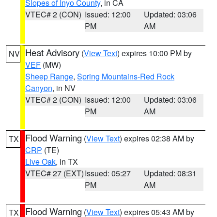
Slopes of Inyo County
, in CA
VTEC# 2 (CON)
Issued: 12:00
Updated: 03:06
PM
AM
Heat Advisory
(
View Text
) expires 10:00 PM by
NV
VEF
(MW)
Sheep Range
,
Spring Mountains-Red Rock
Canyon
, in NV
VTEC# 2 (CON)
Issued: 12:00
Updated: 03:06
PM
AM
Flood Warning
(
View Text
) expires 02:38 AM by
TX
CRP
(TE)
Live Oak
, in TX
VTEC# 27 (EXT)
Issued: 05:27
Updated: 08:31
PM
AM
Flood Warning
(
View Text
) expires 05:43 AM by
TX