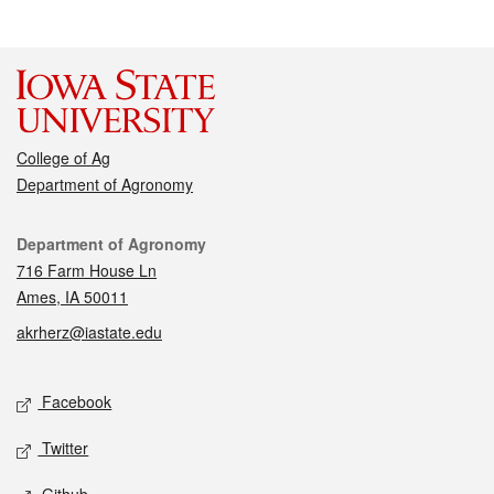
College of Ag
Department of Agronomy
Contact
Department of Agronomy
716 Farm House Ln
Ames, IA 50011
akrherz@iastate.edu
Social media
Facebook
Twitter