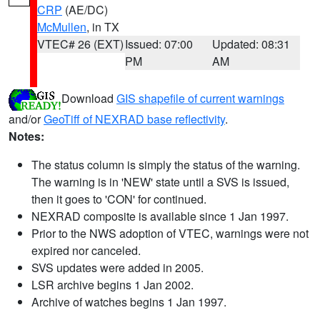
CRP
(AE/DC)
McMullen
, in TX
VTEC# 26 (EXT)
Issued: 07:00
Updated: 08:31
PM
AM
Download
GIS shapefile of current warnings
and/or
GeoTiff of NEXRAD base reflectivity
.
Notes:
The status column is simply the status of the warning.
The warning is in 'NEW' state until a SVS is issued,
then it goes to 'CON' for continued.
NEXRAD composite is available since 1 Jan 1997.
Prior to the NWS adoption of VTEC, warnings were not
expired nor canceled.
SVS updates were added in 2005.
LSR archive begins 1 Jan 2002.
Archive of watches begins 1 Jan 1997.