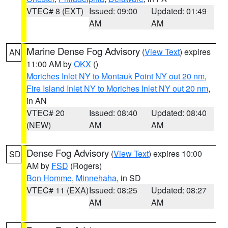
VTEC# 8 (EXT)
Issued: 09:00
Updated: 01:49
AM
AM
Marine Dense Fog Advisory
(
View Text
) expires
AN
11:00 AM by
OKX
()
Moriches Inlet NY to Montauk Point NY out 20 nm
,
Fire Island Inlet NY to Moriches Inlet NY out 20 nm
,
in AN
VTEC# 20
Issued: 08:40
Updated: 08:40
(NEW)
AM
AM
Dense Fog Advisory
(
View Text
) expires 10:00
SD
AM by
FSD
(Rogers)
Bon Homme
,
Minnehaha
, in SD
VTEC# 11 (EXA)
Issued: 08:25
Updated: 08:27
AM
AM