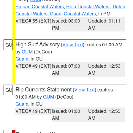
Saipan Coastal Waters
,
Rota Coastal Waters
,
Tinian
Coastal Waters
,
Guam Coastal Waters
, in PM
VTEC# 55 (EXT)
Issued: 03:00
Updated: 01:11
PM
AM
High Surf Advisory
(
View Text
) expires 01:00 AM
GU
by
GUM
(DeCou)
Guam
, in GU
VTEC# 49 (EXT)
Issued: 07:00
Updated: 12:53
AM
AM
Rip Currents Statement
(
View Text
) expires
GU
01:00 AM by
GUM
(DeCou)
Guam
, in GU
VTEC# 19 (EXT)
Issued: 01:00
Updated: 12:53
AM
AM