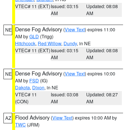
VTEC# 11 (EXT)
Issued: 03:15
Updated: 08:08
AM
AM
Dense Fog Advisory
(
View Text
) expires 11:00
NE
AM by
GLD
(Trigg)
Hitchcock
,
Red Willow
,
Dundy
, in NE
VTEC# 11 (EXT)
Issued: 03:15
Updated: 08:08
AM
AM
Dense Fog Advisory
(
View Text
) expires 10:00
NE
AM by
FSD
(IG)
Dakota
,
Dixon
, in NE
VTEC# 11
Issued: 03:08
Updated: 08:27
(CON)
AM
AM
Flood Advisory
(
View Text
) expires 10:00 AM by
AZ
TWC
(JRM)