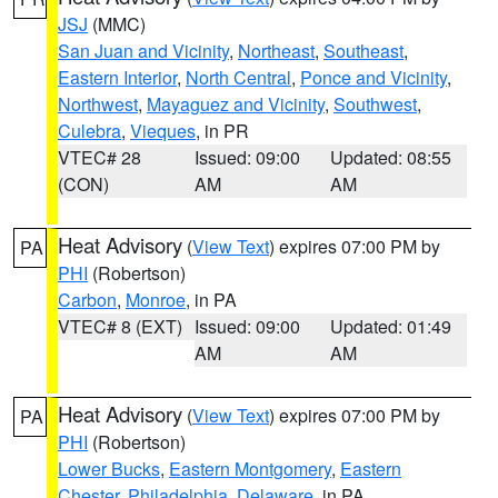
JSJ
(MMC)
San Juan and Vicinity
,
Northeast
,
Southeast
,
Eastern Interior
,
North Central
,
Ponce and Vicinity
,
Northwest
,
Mayaguez and Vicinity
,
Southwest
,
Culebra
,
Vieques
, in PR
VTEC# 28
Issued: 09:00
Updated: 08:55
(CON)
AM
AM
Heat Advisory
(
View Text
) expires 07:00 PM by
PA
PHI
(Robertson)
Carbon
,
Monroe
, in PA
VTEC# 8 (EXT)
Issued: 09:00
Updated: 01:49
AM
AM
Heat Advisory
(
View Text
) expires 07:00 PM by
PA
PHI
(Robertson)
Lower Bucks
,
Eastern Montgomery
,
Eastern
Chester
,
Philadelphia
,
Delaware
, in PA