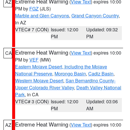
Extreme Heat Warning
(
View Text
) expires 10:00
AZ
PM by
FGZ
(JLS)
Marble and Glen Canyons
,
Grand Canyon Country
,
in AZ
VTEC# 7 (CON)
Issued: 12:00
Updated: 09:32
PM
PM
Extreme Heat Warning
(
View Text
) expires 10:00
CA
PM by
VEF
(MW)
Eastern Mojave Desert, Including the Mojave
National Preserve
,
Morongo Basin
,
Cadiz Basin
,
Western Mojave Desert
,
San Bernardino County-
Upper Colorado River Valley
,
Death Valley National
Park
, in CA
VTEC# 3 (CON)
Issued: 12:00
Updated: 03:06
PM
AM
Extreme Heat Warning
(
View Text
) expires 10:00
AZ