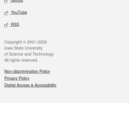
Github
YouTube
RSS
Legal
Copyright © 2001-2026
Iowa State University
of Science and Technology
All rights reserved.
Non-discrimination Policy
Privacy Policy
Digital Access & Accessibility