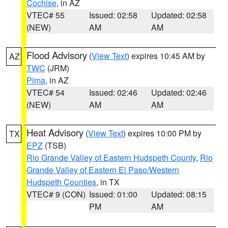
Cochise
, in AZ
VTEC# 55
Issued: 02:58
Updated: 02:58
(NEW)
AM
AM
Flood Advisory
(
View Text
) expires 10:45 AM by
AZ
TWC
(JRM)
Pima
, in AZ
VTEC# 54
Issued: 02:46
Updated: 02:46
(NEW)
AM
AM
Heat Advisory
(
View Text
) expires 10:00 PM by
TX
EPZ
(TSB)
Rio Grande Valley of Eastern Hudspeth County
,
Rio
Grande Valley of Eastern El Paso/Western
Hudspeth Counties
, in TX
VTEC# 9 (CON)
Issued: 01:00
Updated: 08:15
PM
AM