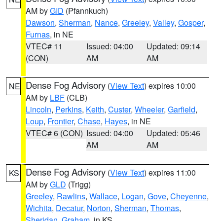
AM by
GID
(Pfannkuch)
Dawson
,
Sherman
,
Nance
,
Greeley
,
Valley
,
Gosper
,
Furnas
, in NE
VTEC# 11
Issued: 04:00
Updated: 09:14
(CON)
AM
AM
Dense Fog Advisory
(
View Text
) expires 10:00
NE
AM by
LBF
(CLB)
Lincoln
,
Perkins
,
Keith
,
Custer
,
Wheeler
,
Garfield
,
Loup
,
Frontier
,
Chase
,
Hayes
, in NE
VTEC# 6 (CON)
Issued: 04:00
Updated: 05:46
AM
AM
Dense Fog Advisory
(
View Text
) expires 11:00
KS
AM by
GLD
(Trigg)
Greeley
,
Rawlins
,
Wallace
,
Logan
,
Gove
,
Cheyenne
,
Wichita
,
Decatur
,
Norton
,
Sherman
,
Thomas
,
Sheridan
,
Graham
, in KS