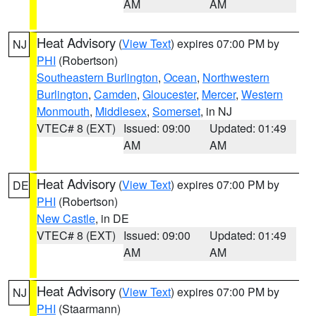
AM
AM
Heat Advisory
(
View Text
) expires 07:00 PM by
NJ
PHI
(Robertson)
Southeastern Burlington
,
Ocean
,
Northwestern
Burlington
,
Camden
,
Gloucester
,
Mercer
,
Western
Monmouth
,
Middlesex
,
Somerset
, in NJ
VTEC# 8 (EXT)
Issued: 09:00
Updated: 01:49
AM
AM
Heat Advisory
(
View Text
) expires 07:00 PM by
DE
PHI
(Robertson)
New Castle
, in DE
VTEC# 8 (EXT)
Issued: 09:00
Updated: 01:49
AM
AM
Heat Advisory
(
View Text
) expires 07:00 PM by
NJ
PHI
(Staarmann)