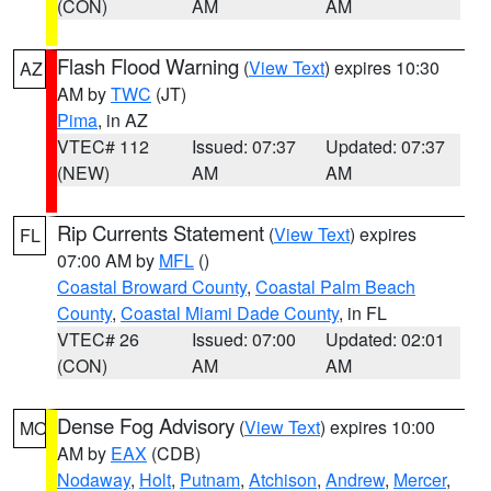
(CON)
AM
AM
Flash Flood Warning
(
View Text
) expires 10:30
AZ
AM by
TWC
(JT)
Pima
, in AZ
VTEC# 112
Issued: 07:37
Updated: 07:37
(NEW)
AM
AM
Rip Currents Statement
(
View Text
) expires
FL
07:00 AM by
MFL
()
Coastal Broward County
,
Coastal Palm Beach
County
,
Coastal Miami Dade County
, in FL
VTEC# 26
Issued: 07:00
Updated: 02:01
(CON)
AM
AM
Dense Fog Advisory
(
View Text
) expires 10:00
MO
AM by
EAX
(CDB)
Nodaway
,
Holt
,
Putnam
,
Atchison
,
Andrew
,
Mercer
,