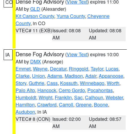
Dense Fog Advisory
(
View Text
) expires 11:00
CO
AM by
GLD
(Alexander)
Kit Carson County
,
Yuma County
,
Cheyenne
County
, in CO
VTEC# 11 (EXB)
Issued: 08:08
Updated: 08:08
AM
AM
Dense Fog Advisory
(
View Text
) expires 10:00
IA
AM by
DMX
(Ansorge)
Emmet
,
Wayne
,
Decatur
,
Ringgold
,
Taylor
,
Lucas
,
Clarke
,
Union
,
Adams
,
Madison
,
Adair
,
Appanoose
,
Story
,
Guthrie
,
Cass
,
Kossuth
,
Winnebago
,
Worth
,
Palo Alto
,
Hancock
,
Cerro Gordo
,
Pocahontas
,
Humboldt
,
Wright
,
Franklin
,
Sac
,
Calhoun
,
Webster
,
Hamilton
,
Crawford
,
Carroll
,
Greene
,
Boone
,
Audubon
, in IA
VTEC# 8 (CON)
Issued: 02:00
Updated: 08:57
AM
AM