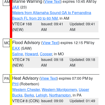
Marine Warning
(
View Text
) expires 10:45 AM by
AM
JAX
(23)
Waters from Altamaha Sound GA to Fernandina
Beach FL from 20 to 60 NM
, in AM
VTEC# 168
Issued: 09:41
Updated: 09:41
(NEW)
AM
AM
Flood Advisory
(
View Text
) expires 12:15 PM by
MO
EAX
(SAW)
Saline
,
Howard
,
Cooper
, in MO
VTEC# 76
Issued: 09:18
Updated: 09:18
(NEW)
AM
AM
Heat Advisory
(
View Text
) expires 07:00 PM by
PA
PHI
(Robertson)
Western Chester
,
Western Montgomery
,
Upper
Bucks
,
Berks
,
Lehigh
,
Northampton
, in PA
VTEC# 8 (CON)
Issued: 09:00
Updated: 01:49