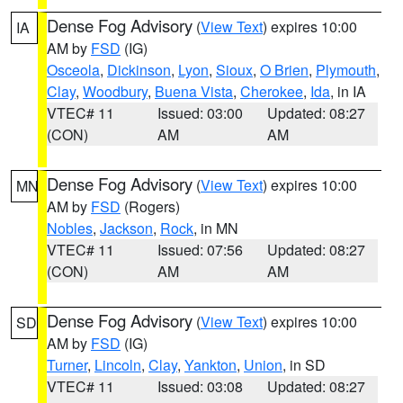
Dense Fog Advisory
(
View Text
) expires 10:00
IA
AM by
FSD
(IG)
Osceola
,
Dickinson
,
Lyon
,
Sioux
,
O Brien
,
Plymouth
,
Clay
,
Woodbury
,
Buena Vista
,
Cherokee
,
Ida
, in IA
VTEC# 11
Issued: 03:00
Updated: 08:27
(CON)
AM
AM
Dense Fog Advisory
(
View Text
) expires 10:00
MN
AM by
FSD
(Rogers)
Nobles
,
Jackson
,
Rock
, in MN
VTEC# 11
Issued: 07:56
Updated: 08:27
(CON)
AM
AM
Dense Fog Advisory
(
View Text
) expires 10:00
SD
AM by
FSD
(IG)
Turner
,
Lincoln
,
Clay
,
Yankton
,
Union
, in SD
VTEC# 11
Issued: 03:08
Updated: 08:27