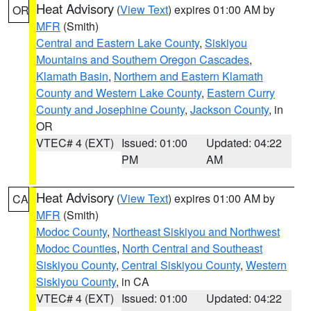
Heat Advisory
(
View Text
) expires 01:00 AM by
OR
MFR
(Smith)
Central and Eastern Lake County
,
Siskiyou
Mountains and Southern Oregon Cascades
,
Klamath Basin
,
Northern and Eastern Klamath
County and Western Lake County
,
Eastern Curry
County and Josephine County
,
Jackson County
, in
OR
VTEC# 4 (EXT)
Issued: 01:00
Updated: 04:22
PM
AM
Heat Advisory
(
View Text
) expires 01:00 AM by
CA
MFR
(Smith)
Modoc County
,
Northeast Siskiyou and Northwest
Modoc Counties
,
North Central and Southeast
Siskiyou County
,
Central Siskiyou County
,
Western
Siskiyou County
, in CA
VTEC# 4 (EXT)
Issued: 01:00
Updated: 04:22