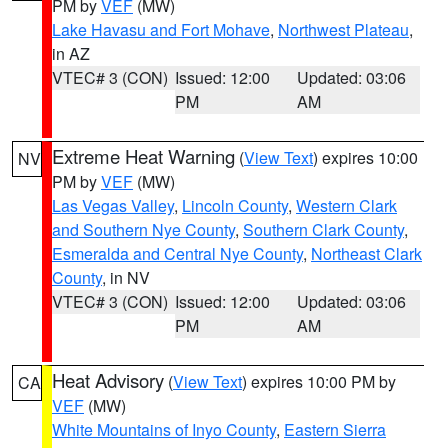
PM by
VEF
(MW)
Lake Havasu and Fort Mohave
,
Northwest Plateau
,
in AZ
VTEC# 3 (CON)
Issued: 12:00
Updated: 03:06
PM
AM
Extreme Heat Warning
(
View Text
) expires 10:00
NV
PM by
VEF
(MW)
Las Vegas Valley
,
Lincoln County
,
Western Clark
and Southern Nye County
,
Southern Clark County
,
Esmeralda and Central Nye County
,
Northeast Clark
County
, in NV
VTEC# 3 (CON)
Issued: 12:00
Updated: 03:06
PM
AM
Heat Advisory
(
View Text
) expires 10:00 PM by
CA
VEF
(MW)
White Mountains of Inyo County
,
Eastern Sierra