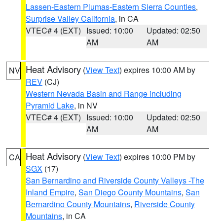
Lassen-Eastern Plumas-Eastern Sierra Counties
,
Surprise Valley California
, in CA
VTEC# 4 (EXT)
Issued: 10:00
Updated: 02:50
AM
AM
Heat Advisory
(
View Text
) expires 10:00 AM by
NV
REV
(CJ)
Western Nevada Basin and Range including
Pyramid Lake
, in NV
VTEC# 4 (EXT)
Issued: 10:00
Updated: 02:50
AM
AM
Heat Advisory
(
View Text
) expires 10:00 PM by
CA
SGX
(17)
San Bernardino and Riverside County Valleys -The
Inland Empire
,
San Diego County Mountains
,
San
Bernardino County Mountains
,
Riverside County
Mountains
, in CA