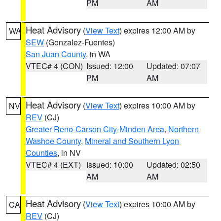
PM
AM
Heat Advisory
(
View Text
) expires 12:00 AM by
WA
SEW
(Gonzalez-Fuentes)
San Juan County
, in WA
VTEC# 4 (CON)
Issued: 12:00
Updated: 07:07
PM
AM
Heat Advisory
(
View Text
) expires 10:00 AM by
NV
REV
(CJ)
Greater Reno-Carson City-Minden Area
,
Northern
Washoe County
,
Mineral and Southern Lyon
Counties
, in NV
VTEC# 4 (EXT)
Issued: 10:00
Updated: 02:50
AM
AM
Heat Advisory
(
View Text
) expires 10:00 AM by
CA
REV
(CJ)