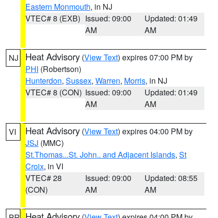
Eastern Monmouth
, in NJ
VTEC# 8 (EXB)
Issued: 09:00
Updated: 01:49
AM
AM
Heat Advisory
(
View Text
) expires 07:00 PM by
NJ
PHI
(Robertson)
Hunterdon
,
Sussex
,
Warren
,
Morris
, in NJ
VTEC# 8 (CON)
Issued: 09:00
Updated: 01:49
AM
AM
Heat Advisory
(
View Text
) expires 04:00 PM by
VI
JSJ
(MMC)
St.Thomas...St. John.. and Adjacent Islands
,
St
Croix
, in VI
VTEC# 28
Issued: 09:00
Updated: 08:55
(CON)
AM
AM
Heat Advisory
(
View Text
) expires 04:00 PM by
PR