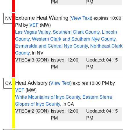
PM
PM
Extreme Heat Warning
(
View Text
) expires 10:00
NV
PM by
VEF
(MW)
Las Vegas Valley
,
Southern Clark County
,
Lincoln
County
,
Western Clark and Southern Nye County
,
Esmeralda and Central Nye County
,
Northeast Clark
County
, in NV
VTEC# 3 (CON)
Issued: 12:00
Updated: 04:15
PM
PM
Heat Advisory
(
View Text
) expires 10:00 PM by
CA
VEF
(MW)
White Mountains of Inyo County
,
Eastern Sierra
Slopes of Inyo County
, in CA
VTEC# 2 (CON)
Issued: 12:00
Updated: 04:15
PM
PM