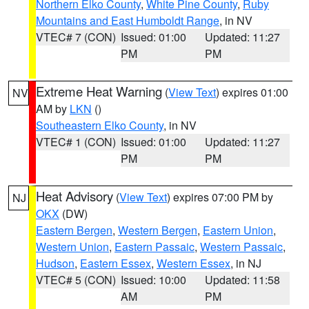
Northern Elko County
,
White Pine County
,
Ruby
Mountains and East Humboldt Range
, in NV
VTEC# 7 (CON)
Issued: 01:00
Updated: 11:27
PM
PM
Extreme Heat Warning
(
View Text
) expires 01:00
NV
AM by
LKN
()
Southeastern Elko County
, in NV
VTEC# 1 (CON)
Issued: 01:00
Updated: 11:27
PM
PM
Heat Advisory
(
View Text
) expires 07:00 PM by
NJ
OKX
(DW)
Eastern Bergen
,
Western Bergen
,
Eastern Union
,
Western Union
,
Eastern Passaic
,
Western Passaic
,
Hudson
,
Eastern Essex
,
Western Essex
, in NJ
VTEC# 5 (CON)
Issued: 10:00
Updated: 11:58
AM
PM