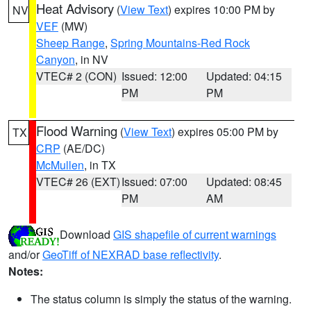
Heat Advisory
(
View Text
) expires 10:00 PM by
NV
VEF
(MW)
Sheep Range
,
Spring Mountains-Red Rock
Canyon
, in NV
VTEC# 2 (CON)
Issued: 12:00
Updated: 04:15
PM
PM
Flood Warning
(
View Text
) expires 05:00 PM by
TX
CRP
(AE/DC)
McMullen
, in TX
VTEC# 26 (EXT)
Issued: 07:00
Updated: 08:45
PM
AM
Download
GIS shapefile of current warnings
and/or
GeoTiff of NEXRAD base reflectivity
.
Notes:
The status column is simply the status of the warning.