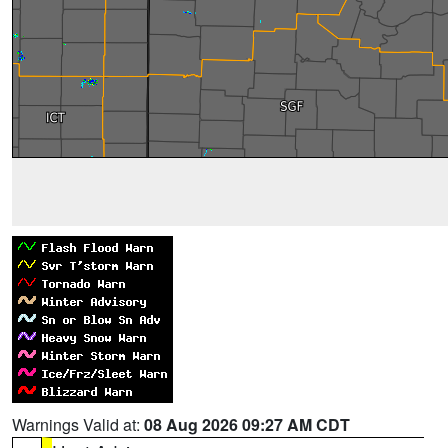
Warnings Valid at:
08 Aug 2026 09:27 AM CDT