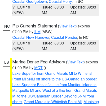
Coastal Georgetown
,
Coastal Horry
, in SC
VTEC# 16
Issued: 08:03
Updated: 08:03
(NEW)
AM
AM
Rip Currents Statement
(
View Text
) expires
NC
07:00 PM by
ILM
(ABW)
Coastal New Hanover
,
Coastal Pender
, in NC
VTEC# 16
Issued: 08:03
Updated: 08:03
(NEW)
AM
AM
Marine Dense Fog Advisory
(
View Text
) expires
LS
01:00 PM by
MQT
()
Lake Superior from Grand Marais MI to Whitefish
Point MI 5NM off shore to the US/Canadian border
,
Lake Superior East of a line from Manitou Island to
Marquette MI and West of a line from Grand Marais
MI to the US/Canadian Border Beyond 5NM from
shore
,
Grand Marais to Whitefish Point MI
,
Munising