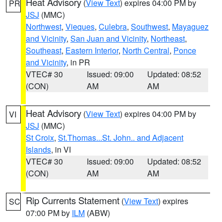
Heat Advisory
(
View Text
) expires 04:00 PM by
PR
JSJ
(MMC)
Northwest
,
Vieques
,
Culebra
,
Southwest
,
Mayaguez
and Vicinity
,
San Juan and Vicinity
,
Northeast
,
Southeast
,
Eastern Interior
,
North Central
,
Ponce
and Vicinity
, in PR
VTEC# 30
Issued: 09:00
Updated: 08:52
(CON)
AM
AM
Heat Advisory
(
View Text
) expires 04:00 PM by
VI
JSJ
(MMC)
St Croix
,
St.Thomas...St. John.. and Adjacent
Islands
, in VI
VTEC# 30
Issued: 09:00
Updated: 08:52
(CON)
AM
AM
Rip Currents Statement
(
View Text
) expires
SC
07:00 PM by
ILM
(ABW)