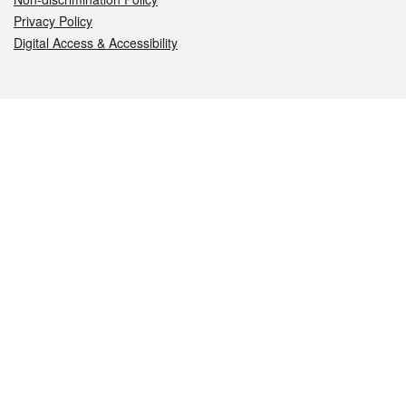
Privacy Policy
Digital Access & Accessibility