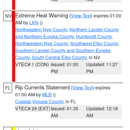
Extreme Heat Warning
(
View Text
) expires 01:00
NV
AM by
LKN
()
Northeastern Nye County
,
Northern Lander County
and Northern Eureka County
,
Humboldt County
,
Northwestern Nye County
,
Southwest Elko County
,
Southern Lander County and Southern Eureka
County
,
South Central Elko County
, in NV
VTEC# 1 (CON)
Issued: 01:00
Updated: 11:27
PM
PM
Rip Currents Statement
(
View Text
) expires
FL
01:00 AM by
MLB
()
Coastal Volusia County
, in FL
VTEC# 29 (EXT)
Issued: 01:35
Updated: 12:18
AM
AM