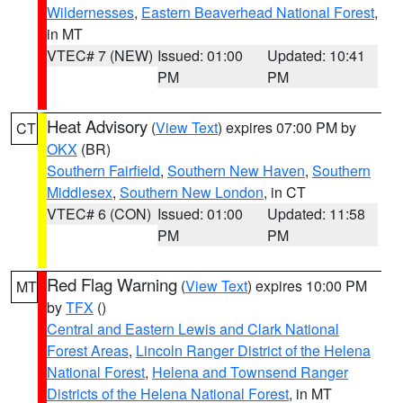
Wildernesses
,
Eastern Beaverhead National Forest
,
in MT
VTEC# 7 (NEW)
Issued: 01:00
Updated: 10:41
PM
PM
Heat Advisory
(
View Text
) expires 07:00 PM by
CT
OKX
(BR)
Southern Fairfield
,
Southern New Haven
,
Southern
Middlesex
,
Southern New London
, in CT
VTEC# 6 (CON)
Issued: 01:00
Updated: 11:58
PM
PM
Red Flag Warning
(
View Text
) expires 10:00 PM
MT
by
TFX
()
Central and Eastern Lewis and Clark National
Forest Areas
,
Lincoln Ranger District of the Helena
National Forest
,
Helena and Townsend Ranger
Districts of the Helena National Forest
, in MT