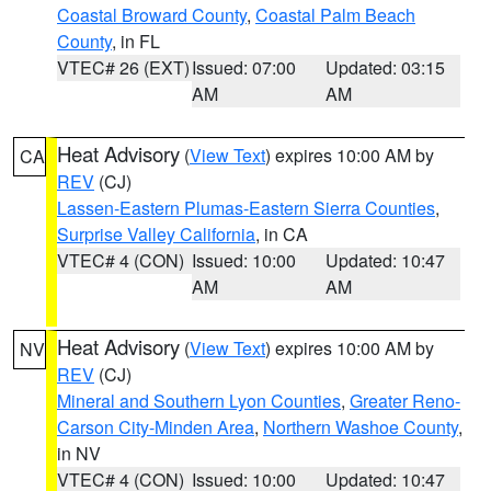
Coastal Broward County
,
Coastal Palm Beach
County
, in FL
VTEC# 26 (EXT)
Issued: 07:00
Updated: 03:15
AM
AM
Heat Advisory
(
View Text
) expires 10:00 AM by
CA
REV
(CJ)
Lassen-Eastern Plumas-Eastern Sierra Counties
,
Surprise Valley California
, in CA
VTEC# 4 (CON)
Issued: 10:00
Updated: 10:47
AM
AM
Heat Advisory
(
View Text
) expires 10:00 AM by
NV
REV
(CJ)
Mineral and Southern Lyon Counties
,
Greater Reno-
Carson City-Minden Area
,
Northern Washoe County
,
in NV
VTEC# 4 (CON)
Issued: 10:00
Updated: 10:47