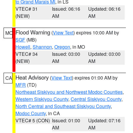
to Grand Marais MI
, in LS
VTEC# 31
Issued: 06:16
Updated: 06:16
(NEW)
AM
AM
Flood Warning
(
View Text
) expires 10:00 AM by
MO
SGF
(MB)
Howell
,
Shannon
,
Oregon
, in MO
VTEC# 34
Issued: 03:00
Updated: 03:00
(NEW)
AM
AM
Heat Advisory
(
View Text
) expires 01:00 AM by
CA
MFR
(TD)
Northeast Siskiyou and Northwest Modoc Counties
,
Western Siskiyou County
,
Central Siskiyou County
,
North Central and Southeast Siskiyou County
,
Modoc County
, in CA
VTEC# 5 (CON)
Issued: 01:00
Updated: 07:16
AM
AM