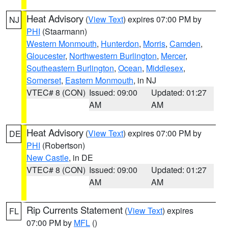
Heat Advisory
(
View Text
) expires 07:00 PM by
NJ
PHI
(Staarmann)
Western Monmouth
,
Hunterdon
,
Morris
,
Camden
,
Gloucester
,
Northwestern Burlington
,
Mercer
,
Southeastern Burlington
,
Ocean
,
Middlesex
,
Somerset
,
Eastern Monmouth
, in NJ
VTEC# 8 (CON)
Issued: 09:00
Updated: 01:27
AM
AM
Heat Advisory
(
View Text
) expires 07:00 PM by
DE
PHI
(Robertson)
New Castle
, in DE
VTEC# 8 (CON)
Issued: 09:00
Updated: 01:27
AM
AM
Rip Currents Statement
(
View Text
) expires
FL
07:00 PM by
MFL
()