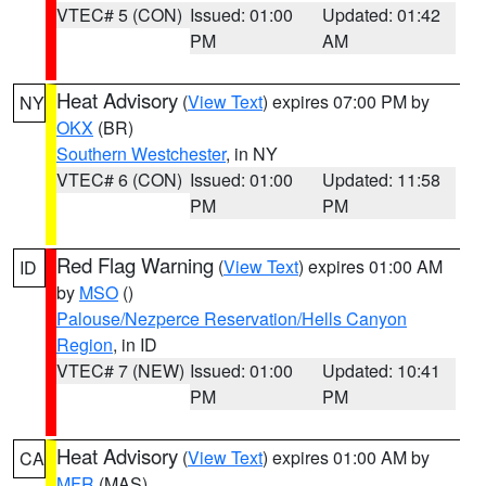
VTEC# 5 (CON)
Issued: 01:00
Updated: 01:42
PM
AM
Heat Advisory
(
View Text
) expires 07:00 PM by
NY
OKX
(BR)
Southern Westchester
, in NY
VTEC# 6 (CON)
Issued: 01:00
Updated: 11:58
PM
PM
Red Flag Warning
(
View Text
) expires 01:00 AM
ID
by
MSO
()
Palouse/Nezperce Reservation/Hells Canyon
Region
, in ID
VTEC# 7 (NEW)
Issued: 01:00
Updated: 10:41
PM
PM
Heat Advisory
(
View Text
) expires 01:00 AM by
CA
MFR
(MAS)