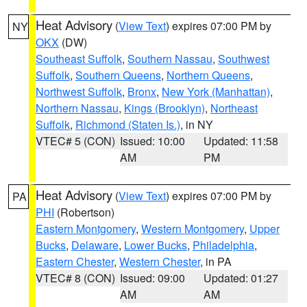
Heat Advisory
(
View Text
) expires 07:00 PM by
NY
OKX
(DW)
Southeast Suffolk
,
Southern Nassau
,
Southwest
Suffolk
,
Southern Queens
,
Northern Queens
,
Northwest Suffolk
,
Bronx
,
New York (Manhattan)
,
Northern Nassau
,
Kings (Brooklyn)
,
Northeast
Suffolk
,
Richmond (Staten Is.)
, in NY
VTEC# 5 (CON)
Issued: 10:00
Updated: 11:58
AM
PM
Heat Advisory
(
View Text
) expires 07:00 PM by
PA
PHI
(Robertson)
Eastern Montgomery
,
Western Montgomery
,
Upper
Bucks
,
Delaware
,
Lower Bucks
,
Philadelphia
,
Eastern Chester
,
Western Chester
, in PA
VTEC# 8 (CON)
Issued: 09:00
Updated: 01:27
AM
AM