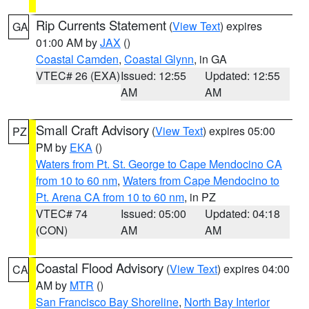
Rip Currents Statement
(
View Text
) expires
GA
01:00 AM by
JAX
()
Coastal Camden
,
Coastal Glynn
, in GA
VTEC# 26 (EXA)
Issued: 12:55
Updated: 12:55
AM
AM
Small Craft Advisory
(
View Text
) expires 05:00
PZ
PM by
EKA
()
Waters from Pt. St. George to Cape Mendocino CA
from 10 to 60 nm
,
Waters from Cape Mendocino to
Pt. Arena CA from 10 to 60 nm
, in PZ
VTEC# 74
Issued: 05:00
Updated: 04:18
(CON)
AM
AM
Coastal Flood Advisory
(
View Text
) expires 04:00
CA
AM by
MTR
()
San Francisco Bay Shoreline
,
North Bay Interior