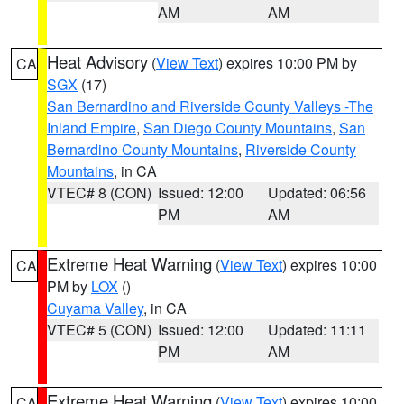
AM
AM
Heat Advisory
(
View Text
) expires 10:00 PM by
CA
SGX
(17)
San Bernardino and Riverside County Valleys -The
Inland Empire
,
San Diego County Mountains
,
San
Bernardino County Mountains
,
Riverside County
Mountains
, in CA
VTEC# 8 (CON)
Issued: 12:00
Updated: 06:56
PM
AM
Extreme Heat Warning
(
View Text
) expires 10:00
CA
PM by
LOX
()
Cuyama Valley
, in CA
VTEC# 5 (CON)
Issued: 12:00
Updated: 11:11
PM
AM
Extreme Heat Warning
(
View Text
) expires 10:00
CA