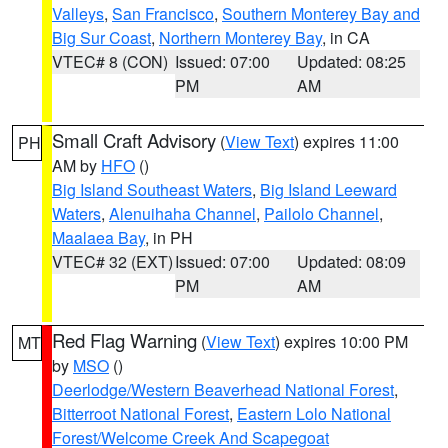
Valleys
,
San Francisco
,
Southern Monterey Bay and
Big Sur Coast
,
Northern Monterey Bay
, in CA
VTEC# 8 (CON)
Issued: 07:00
Updated: 08:25
PM
AM
Small Craft Advisory
(
View Text
) expires 11:00
PH
AM by
HFO
()
Big Island Southeast Waters
,
Big Island Leeward
Waters
,
Alenuihaha Channel
,
Pailolo Channel
,
Maalaea Bay
, in PH
VTEC# 32 (EXT)
Issued: 07:00
Updated: 08:09
PM
AM
Red Flag Warning
(
View Text
) expires 10:00 PM
MT
by
MSO
()
Deerlodge/Western Beaverhead National Forest
,
Bitterroot National Forest
,
Eastern Lolo National
Forest/Welcome Creek And Scapegoat