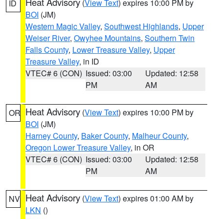
Heat Advisory
(
View Text
) expires 10:00 PM by
ID
BOI
(JM)
Western Magic Valley
,
Southwest Highlands
,
Upper
Weiser River
,
Owyhee Mountains
,
Southern Twin
Falls County
,
Lower Treasure Valley
,
Upper
Treasure Valley
, in ID
VTEC# 6 (CON)
Issued: 03:00
Updated: 12:58
PM
AM
Heat Advisory
(
View Text
) expires 10:00 PM by
OR
BOI
(JM)
Harney County
,
Baker County
,
Malheur County
,
Oregon Lower Treasure Valley
, in OR
VTEC# 6 (CON)
Issued: 03:00
Updated: 12:58
PM
AM
Heat Advisory
(
View Text
) expires 01:00 AM by
NV
LKN
()