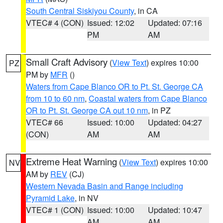
South Central Siskiyou County
, in CA
VTEC# 4 (CON)
Issued: 12:02
Updated: 07:16
PM
AM
Small Craft Advisory
(
View Text
) expires 10:00
PZ
PM by
MFR
()
Waters from Cape Blanco OR to Pt. St. George CA
from 10 to 60 nm
,
Coastal waters from Cape Blanco
OR to Pt. St. George CA out 10 nm
, in PZ
VTEC# 66
Issued: 10:00
Updated: 04:27
(CON)
AM
AM
Extreme Heat Warning
(
View Text
) expires 10:00
NV
AM by
REV
(CJ)
Western Nevada Basin and Range including
Pyramid Lake
, in NV
VTEC# 1 (CON)
Issued: 10:00
Updated: 10:47
AM
AM