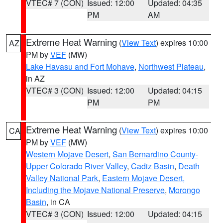
VTEC# 7 (CON)
Issued: 12:00
Updated: 04:35
PM
AM
Extreme Heat Warning
(
View Text
) expires 10:00
AZ
PM by
VEF
(MW)
Lake Havasu and Fort Mohave
,
Northwest Plateau
,
in AZ
VTEC# 3 (CON)
Issued: 12:00
Updated: 04:15
PM
PM
Extreme Heat Warning
(
View Text
) expires 10:00
CA
PM by
VEF
(MW)
Western Mojave Desert
,
San Bernardino County-
Upper Colorado River Valley
,
Cadiz Basin
,
Death
Valley National Park
,
Eastern Mojave Desert,
Including the Mojave National Preserve
,
Morongo
Basin
, in CA
VTEC# 3 (CON)
Issued: 12:00
Updated: 04:15