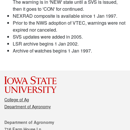
The warning is in 'NEW' state until a SVS is issued,
then it goes to 'CON' for continued.
NEXRAD composite is available since 1 Jan 1997.
Prior to the NWS adoption of VTEC, warnings were not
expired nor canceled.
SVS updates were added in 2005.
LSR archive begins 1 Jan 2002.
Archive of watches begins 1 Jan 1997.
College of Ag
Department of Agronomy
Contact
Department of Agronomy
716 Farm House Ln