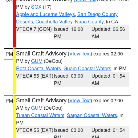
PM by
SGX
(17)
Apple and Lucerne Valleys
,
San Diego County
Deserts
,
Coachella Valley
,
Napa County
, in CA
VTEC# 7 (CON)
Issued: 12:00
Updated: 06:56
PM
AM
Small Craft Advisory
(
View Text
) expires 02:00
PM
PM by
GUM
(DeCou)
Rota Coastal Waters
,
Guam Coastal Waters
, in PM
VTEC# 55 (EXT)
Issued: 03:00
Updated: 01:54
PM
AM
Small Craft Advisory
(
View Text
) expires 02:00
PM
AM by
GUM
(DeCou)
Tinian Coastal Waters
,
Saipan Coastal Waters
, in
PM
VTEC# 55 (EXT)
Issued: 03:00
Updated: 01:54
PM
AM