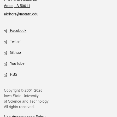
Ames, IA 50011
akrherz@iastate.edu
Social media
Facebook
Twitter
Github
YouTube
RSS
Legal
Copyright © 2001-2026
Iowa State University
of Science and Technology
All rights reserved.
Non-discrimination Policy