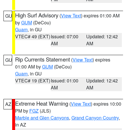
High Surf Advisory
(
View Text
) expires 01:00 AM
GU
by
GUM
(DeCou)
Guam
, in GU
VTEC# 49 (EXT)
Issued: 07:00
Updated: 12:42
AM
AM
Rip Currents Statement
(
View Text
) expires
GU
01:00 AM by
GUM
(DeCou)
Guam
, in GU
VTEC# 19 (EXT)
Issued: 01:00
Updated: 12:42
AM
AM
Extreme Heat Warning
(
View Text
) expires 10:00
AZ
PM by
FGZ
(JLS)
Marble and Glen Canyons
,
Grand Canyon Country
,
in AZ