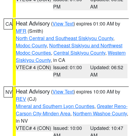
PM
AM
Heat Advisory
(
View Text
) expires 01:00 AM by
CA
MFR
(Smith)
North Central and Southeast Siskiyou County
,
Modoc County
,
Northeast Siskiyou and Northwest
Modoc Counties
,
Central Siskiyou County
,
Western
Siskiyou County
, in CA
VTEC# 4 (CON)
Issued: 01:00
Updated: 06:52
PM
AM
Heat Advisory
(
View Text
) expires 10:00 AM by
NV
REV
(CJ)
Mineral and Southern Lyon Counties
,
Greater Reno-
Carson City-Minden Area
,
Northern Washoe County
,
in NV
VTEC# 4 (CON)
Issued: 10:00
Updated: 10:47
AM
AM