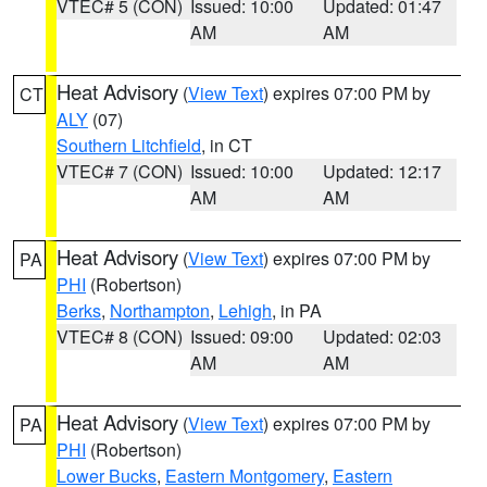
VTEC# 5 (CON)
Issued: 10:00
Updated: 01:47
AM
AM
Heat Advisory
(
View Text
) expires 07:00 PM by
CT
ALY
(07)
Southern Litchfield
, in CT
VTEC# 7 (CON)
Issued: 10:00
Updated: 12:17
AM
AM
Heat Advisory
(
View Text
) expires 07:00 PM by
PA
PHI
(Robertson)
Berks
,
Northampton
,
Lehigh
, in PA
VTEC# 8 (CON)
Issued: 09:00
Updated: 02:03
AM
AM
Heat Advisory
(
View Text
) expires 07:00 PM by
PA
PHI
(Robertson)
Lower Bucks
,
Eastern Montgomery
,
Eastern