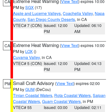
Extreme Heat Warning
(
View Text
) expires 10:00
CA
PM by
SGX
(17)
Apple and Lucerne Valleys
,
Coachella Valley
,
Napa
County
,
San Diego County Deserts
, in CA
VTEC# 7 (CON)
Issued: 12:00
Updated: 06:10
PM
AM
Extreme Heat Warning
(
View Text
) expires 10:00
CA
PM by
LOX
()
Cuyama Valley
, in CA
VTEC# 5 (CON)
Issued: 12:00
Updated: 04:13
PM
PM
Small Craft Advisory
(
View Text
) expires 02:00
PM
PM by
GUM
(DeCou)
Tinian Coastal Waters
,
Rota Coastal Waters
,
Saipan
Coastal Waters
,
Guam Coastal Waters
, in PM
VTEC# 55
Issued: 03:00
Updated: 02:11