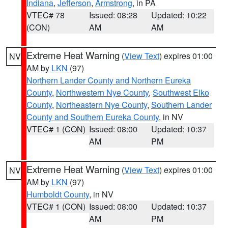
Indiana
,
Jefferson
,
Armstrong
, in PA
VTEC# 78
Issued: 08:28
Updated: 10:22
(CON)
AM
AM
Extreme Heat Warning
(
View Text
) expires 01:00
NV
AM by
LKN
(97)
Northern Lander County and Northern Eureka
County
,
Northwestern Nye County
,
Southwest Elko
County
,
Northeastern Nye County
,
Southern Lander
County and Southern Eureka County
, in NV
VTEC# 1 (CON)
Issued: 08:00
Updated: 10:37
AM
PM
Extreme Heat Warning
(
View Text
) expires 01:00
NV
AM by
LKN
(97)
Humboldt County
, in NV
VTEC# 1 (CON)
Issued: 08:00
Updated: 10:37
AM
PM