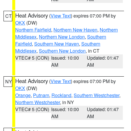
Heat Advisory
(
View Text
) expires 07:00 PM by
CT
OKX
(DW)
Northern Fairfield
,
Northern New Haven
,
Northern
Middlesex
,
Northern New London
,
Southern
Fairfield
,
Southern New Haven
,
Southern
Middlesex
,
Southern New London
, in CT
VTEC# 5 (CON)
Issued: 10:00
Updated: 01:47
AM
AM
Heat Advisory
(
View Text
) expires 07:00 PM by
NY
OKX
(DW)
Orange
,
Putnam
,
Rockland
,
Southern Westchester
,
Northern Westchester
, in NY
VTEC# 5 (CON)
Issued: 10:00
Updated: 01:47
AM
AM