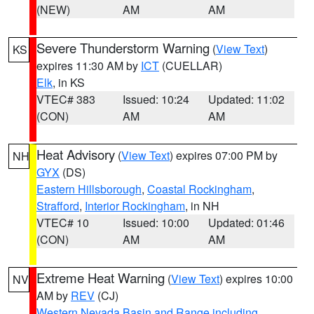
(NEW)
AM
AM
Severe Thunderstorm Warning
(
View Text
)
KS
expires 11:30 AM by
ICT
(CUELLAR)
Elk
, in KS
VTEC# 383
Issued: 10:24
Updated: 11:02
(CON)
AM
AM
Heat Advisory
(
View Text
) expires 07:00 PM by
NH
GYX
(DS)
Eastern Hillsborough
,
Coastal Rockingham
,
Strafford
,
Interior Rockingham
, in NH
VTEC# 10
Issued: 10:00
Updated: 01:46
(CON)
AM
AM
Extreme Heat Warning
(
View Text
) expires 10:00
NV
AM by
REV
(CJ)
Western Nevada Basin and Range including