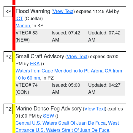
Flood Warning
(
View Text
) expires 11:45 AM by
KS
ICT
(Cuellar)
Marion
, in KS
VTEC# 53
Issued: 07:42
Updated: 07:42
(NEW)
AM
AM
Small Craft Advisory
(
View Text
) expires 05:00
PZ
PM by
EKA
()
Waters from Cape Mendocino to Pt. Arena CA from
10 to 60 nm
, in PZ
VTEC# 74
Issued: 05:00
Updated: 04:27
(CON)
AM
AM
Marine Dense Fog Advisory
(
View Text
) expires
PZ
01:00 PM by
SEW
()
Central U.S. Waters Strait Of Juan De Fuca
,
West
Entrance U.S. Waters Strait Of Juan De Fuca
,