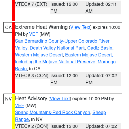
VTEC# 7 (EXT)
Issued: 12:00
Updated: 02:11
PM
AM
Extreme Heat Warning
(
View Text
) expires 10:00
CA
PM by
VEF
(MW)
San Bernardino County-Upper Colorado River
Valley
,
Death Valley National Park
,
Cadiz Basin
,
Western Mojave Desert
,
Eastern Mojave Desert,
Including the Mojave National Preserve
,
Morongo
Basin
, in CA
VTEC# 3 (CON)
Issued: 12:00
Updated: 07:02
PM
PM
Heat Advisory
(
View Text
) expires 10:00 PM by
NV
VEF
(MW)
Spring Mountains-Red Rock Canyon
,
Sheep
Range
, in NV
VTEC# 2 (CON)
Issued: 12:00
Updated: 07:02