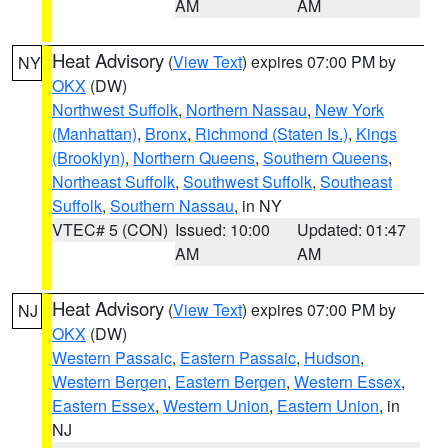
AM
AM
Heat Advisory
(
View Text
) expires 07:00 PM by
NY
OKX
(DW)
Northwest Suffolk
,
Northern Nassau
,
New York
(Manhattan)
,
Bronx
,
Richmond (Staten Is.)
,
Kings
(Brooklyn)
,
Northern Queens
,
Southern Queens
,
Northeast Suffolk
,
Southwest Suffolk
,
Southeast
Suffolk
,
Southern Nassau
, in NY
VTEC# 5 (CON)
Issued: 10:00
Updated: 01:47
AM
AM
Heat Advisory
(
View Text
) expires 07:00 PM by
NJ
OKX
(DW)
Western Passaic
,
Eastern Passaic
,
Hudson
,
Western Bergen
,
Eastern Bergen
,
Western Essex
,
Eastern Essex
,
Western Union
,
Eastern Union
, in
NJ