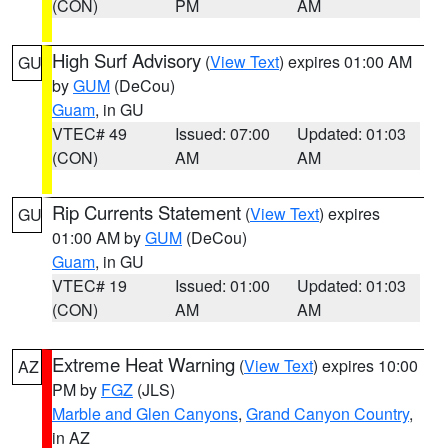
(CON)
PM
AM
High Surf Advisory
(
View Text
) expires 01:00 AM
GU
by
GUM
(DeCou)
Guam
, in GU
VTEC# 49
Issued: 07:00
Updated: 01:03
(CON)
AM
AM
Rip Currents Statement
(
View Text
) expires
GU
01:00 AM by
GUM
(DeCou)
Guam
, in GU
VTEC# 19
Issued: 01:00
Updated: 01:03
(CON)
AM
AM
Extreme Heat Warning
(
View Text
) expires 10:00
AZ
PM by
FGZ
(JLS)
Marble and Glen Canyons
,
Grand Canyon Country
,
in AZ