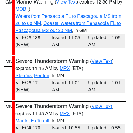
Marine Warning
(
View Text
) expires 12:30 PM by
GM
MOB
()
Waters from Pensacola FL to Pascagoula MS from
20 to 60 NM
,
Coastal waters from Pensacola FL to
Pascagoula MS out 20 NM
, in GM
VTEC# 138
Issued: 11:05
Updated: 11:05
(NEW)
AM
AM
Severe Thunderstorm Warning
(
View Text
)
MN
expires 11:45 AM by
MPX
(ETA)
Stearns
,
Benton
, in MN
VTEC# 171
Issued: 11:01
Updated: 11:01
(NEW)
AM
AM
Severe Thunderstorm Warning
(
View Text
)
MN
expires 11:45 AM by
MPX
(ETA)
Martin
,
Faribault
, in MN
VTEC# 170
Issued: 10:55
Updated: 10:55