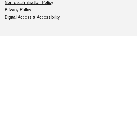
Non-discrimination Policy
Privacy Policy
Digital Access & Accessibility