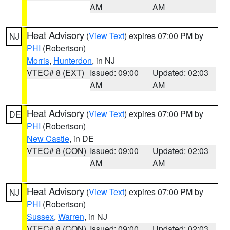
AM
AM
Heat Advisory
(
View Text
) expires 07:00 PM by
NJ
PHI
(Robertson)
Morris
,
Hunterdon
, in NJ
VTEC# 8 (EXT)
Issued: 09:00
Updated: 02:03
AM
AM
Heat Advisory
(
View Text
) expires 07:00 PM by
DE
PHI
(Robertson)
New Castle
, in DE
VTEC# 8 (CON)
Issued: 09:00
Updated: 02:03
AM
AM
Heat Advisory
(
View Text
) expires 07:00 PM by
NJ
PHI
(Robertson)
Sussex
,
Warren
, in NJ
VTEC# 8 (CON)
Issued: 09:00
Updated: 02:03