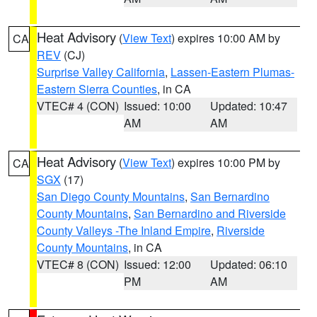
Heat Advisory
(
View Text
) expires 10:00 AM by
CA
REV
(CJ)
Surprise Valley California
,
Lassen-Eastern Plumas-
Eastern Sierra Counties
, in CA
VTEC# 4 (CON)
Issued: 10:00
Updated: 10:47
AM
AM
Heat Advisory
(
View Text
) expires 10:00 PM by
CA
SGX
(17)
San Diego County Mountains
,
San Bernardino
County Mountains
,
San Bernardino and Riverside
County Valleys -The Inland Empire
,
Riverside
County Mountains
, in CA
VTEC# 8 (CON)
Issued: 12:00
Updated: 06:10
PM
AM