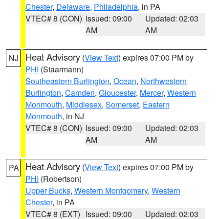
Chester
,
Delaware
,
Philadelphia
, in PA
VTEC# 8 (CON)
Issued: 09:00
Updated: 02:03
AM
AM
Heat Advisory
(
View Text
) expires 07:00 PM by
NJ
PHI
(Staarmann)
Southeastern Burlington
,
Ocean
,
Northwestern
Burlington
,
Camden
,
Gloucester
,
Mercer
,
Western
Monmouth
,
Middlesex
,
Somerset
,
Eastern
Monmouth
, in NJ
VTEC# 8 (CON)
Issued: 09:00
Updated: 02:03
AM
AM
Heat Advisory
(
View Text
) expires 07:00 PM by
PA
PHI
(Robertson)
Upper Bucks
,
Western Montgomery
,
Western
Chester
, in PA
VTEC# 8 (EXT)
Issued: 09:00
Updated: 02:03