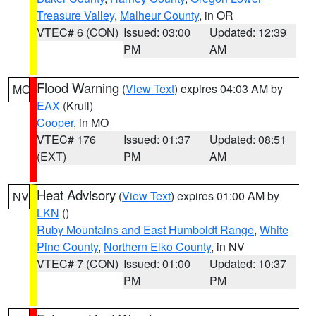
Treasure Valley
,
Malheur County
, in OR
VTEC# 6 (CON)
Issued: 03:00
Updated: 12:39
PM
AM
Flood Warning
(
View Text
) expires 04:03 AM by
MO
EAX
(Krull)
Cooper
, in MO
VTEC# 176
Issued: 01:37
Updated: 08:51
(EXT)
PM
AM
Heat Advisory
(
View Text
) expires 01:00 AM by
NV
LKN
()
Ruby Mountains and East Humboldt Range
,
White
Pine County
,
Northern Elko County
, in NV
VTEC# 7 (CON)
Issued: 01:00
Updated: 10:37
PM
PM