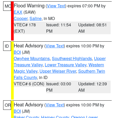
Flood Warning
(
View Text
) expires 07:00 PM by
MO
EAX
(SAW)
Cooper
,
Saline
, in MO
VTEC# 178
Issued: 11:54
Updated: 08:51
(EXT)
PM
AM
Heat Advisory
(
View Text
) expires 10:00 PM by
ID
BOI
(JM)
Owyhee Mountains
,
Southwest Highlands
,
Upper
Treasure Valley
,
Lower Treasure Valley
,
Western
Magic Valley
,
Upper Weiser River
,
Southern Twin
Falls County
, in ID
VTEC# 6 (CON)
Issued: 03:00
Updated: 12:39
PM
AM
Heat Advisory
(
View Text
) expires 10:00 PM by
OR
BOI
(JM)
Baker County
,
Harney County
,
Oregon Lower