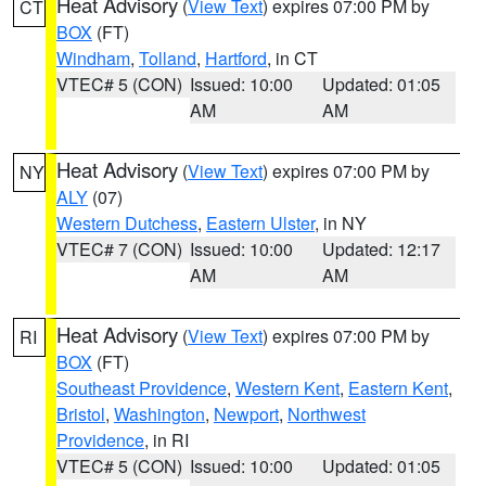
Heat Advisory
(
View Text
) expires 07:00 PM by
CT
BOX
(FT)
Windham
,
Tolland
,
Hartford
, in CT
VTEC# 5 (CON)
Issued: 10:00
Updated: 01:05
AM
AM
Heat Advisory
(
View Text
) expires 07:00 PM by
NY
ALY
(07)
Western Dutchess
,
Eastern Ulster
, in NY
VTEC# 7 (CON)
Issued: 10:00
Updated: 12:17
AM
AM
Heat Advisory
(
View Text
) expires 07:00 PM by
RI
BOX
(FT)
Southeast Providence
,
Western Kent
,
Eastern Kent
,
Bristol
,
Washington
,
Newport
,
Northwest
Providence
, in RI
VTEC# 5 (CON)
Issued: 10:00
Updated: 01:05