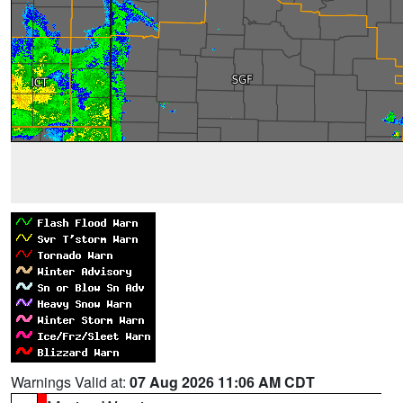
Warnings Valid at:
07 Aug 2026 11:06 AM CDT