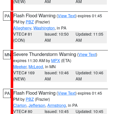
(NEW)
AM
AM
Flash Flood Warning
(
View Text
) expires 01:45
PA
PM by
PBZ
(Frazier)
Allegheny
,
Washington
, in PA
VTEC# 81
Issued: 10:50
Updated: 11:05
(CON)
AM
AM
Severe Thunderstorm Warning
(
View Text
)
MN
expires 11:30 AM by
MPX
(ETA)
Meeker
,
McLeod
, in MN
VTEC# 169
Issued: 10:46
Updated: 10:46
(NEW)
AM
AM
Flash Flood Warning
(
View Text
) expires 01:45
PA
PM by
PBZ
(Frazier)
Clarion
,
Jefferson
,
Armstrong
, in PA
VTEC# 80
Issued: 10:45
Updated: 10:45