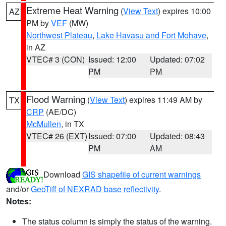
Extreme Heat Warning
(
View Text
) expires 10:00
AZ
PM by
VEF
(MW)
Northwest Plateau
,
Lake Havasu and Fort Mohave
,
in AZ
VTEC# 3 (CON)
Issued: 12:00
Updated: 07:02
PM
PM
Flood Warning
(
View Text
) expires 11:49 AM by
TX
CRP
(AE/DC)
McMullen
, in TX
VTEC# 26 (EXT)
Issued: 07:00
Updated: 08:43
PM
AM
Download
GIS shapefile of current warnings
and/or
GeoTiff of NEXRAD base reflectivity
.
Notes:
The status column is simply the status of the warning.