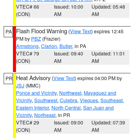
VTEC# 66
Issued: 10:00
Updated: 05:48
(CON)
AM
AM
Flash Flood Warning
(
View Text
) expires 12:45
PA
PM by
PBZ
(Frazier)
Armstrong
,
Clarion
,
Butler
, in PA
VTEC# 79
Issued: 09:40
Updated: 11:01
(CON)
AM
AM
Heat Advisory
(
View Text
) expires 04:00 PM by
PR
JSJ
(MMC)
Ponce and Vicinity
,
Northwest
,
Mayaguez and
Vicinity
,
Southwest
,
Culebra
,
Vieques
,
Southeast
,
Eastern Interior
,
North Central
,
San Juan and
Vicinity
,
Northeast
, in PR
VTEC# 29
Issued: 09:00
Updated: 07:39
(CON)
AM
AM