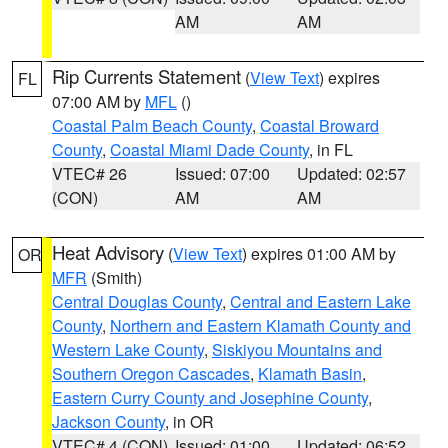
AM
AM
Rip Currents Statement
(
View Text
) expires
FL
07:00 AM by
MFL
()
Coastal Palm Beach County
,
Coastal Broward
County
,
Coastal Miami Dade County
, in FL
VTEC# 26
Issued: 07:00
Updated: 02:57
(CON)
AM
AM
Heat Advisory
(
View Text
) expires 01:00 AM by
OR
MFR
(Smith)
Central Douglas County
,
Central and Eastern Lake
County
,
Northern and Eastern Klamath County and
Western Lake County
,
Siskiyou Mountains and
Southern Oregon Cascades
,
Klamath Basin
,
Eastern Curry County and Josephine County
,
Jackson County
, in OR
VTEC# 4 (CON)
Issued: 01:00
Updated: 06:52