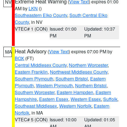
Extreme Heat Warning
(
View Text
) expires 01:00
NV
AM by
LKN
()
Southeastern Elko County
,
South Central Elko
County
, in NV
VTEC# 1 (CON)
Issued: 01:00
Updated: 10:37
PM
PM
Heat Advisory
(
View Text
) expires 07:00 PM by
MA
BOX
(FT)
Central Middlesex County
,
Northern Worcester
,
Eastern Franklin
,
Northwest Middlesex County
,
Southern Plymouth
,
Southern Bristol
,
Eastern
Plymouth
,
Western Plymouth
,
Northern Bristol
,
Southern Worcester
,
Eastern Hampden
,
Eastern
Hampshire
,
Eastern Essex
,
Western Essex
,
Suffolk
,
Southeast Middlesex
,
Western Norfolk
,
Eastern
Norfolk
, in MA
VTEC# 5 (CON)
Issued: 10:00
Updated: 01:05
AM
AM