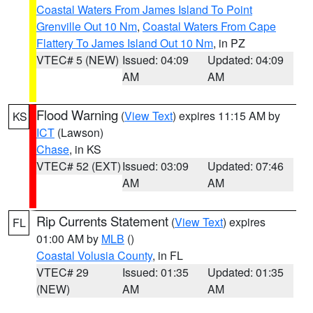
Coastal Waters From James Island To Point
Grenville Out 10 Nm
,
Coastal Waters From Cape
Flattery To James Island Out 10 Nm
, in PZ
VTEC# 5 (NEW)
Issued: 04:09
Updated: 04:09
AM
AM
Flood Warning
(
View Text
) expires 11:15 AM by
KS
ICT
(Lawson)
Chase
, in KS
VTEC# 52 (EXT)
Issued: 03:09
Updated: 07:46
AM
AM
Rip Currents Statement
(
View Text
) expires
FL
01:00 AM by
MLB
()
Coastal Volusia County
, in FL
VTEC# 29
Issued: 01:35
Updated: 01:35
(NEW)
AM
AM