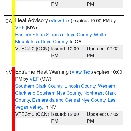
PM
PM
Heat Advisory
(
View Text
) expires 10:00 PM by
CA
VEF
(MW)
Eastern Sierra Slopes of Inyo County
,
White
Mountains of Inyo County
, in CA
VTEC# 2 (CON)
Issued: 12:00
Updated: 07:02
PM
PM
Extreme Heat Warning
(
View Text
) expires 10:00
NV
PM by
VEF
(MW)
Southern Clark County
,
Lincoln County
,
Western
Clark and Southern Nye County
,
Northeast Clark
County
,
Esmeralda and Central Nye County
,
Las
Vegas Valley
, in NV
VTEC# 3 (CON)
Issued: 12:00
Updated: 07:02
PM
PM