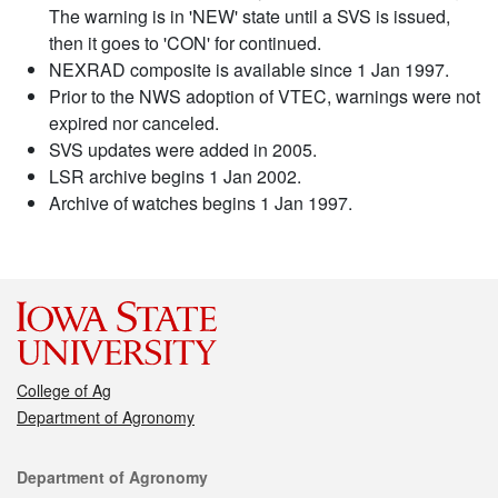
The warning is in 'NEW' state until a SVS is issued,
then it goes to 'CON' for continued.
NEXRAD composite is available since 1 Jan 1997.
Prior to the NWS adoption of VTEC, warnings were not
expired nor canceled.
SVS updates were added in 2005.
LSR archive begins 1 Jan 2002.
Archive of watches begins 1 Jan 1997.
College of Ag
Department of Agronomy
Contact
Department of Agronomy