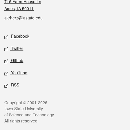
716 Farm House Ln
Ames, IA 50011
akrherz@iastate.edu
Social media
Facebook
Twitter
Github
YouTube
RSS
Legal
Copyright © 2001-2026
Iowa State University
of Science and Technology
All rights reserved.