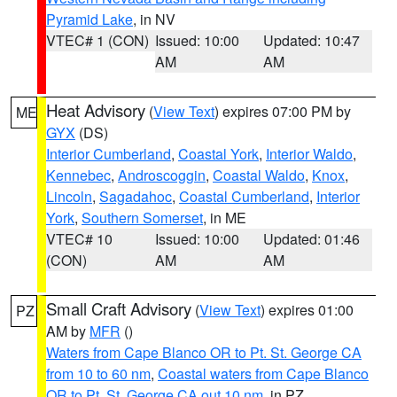
Pyramid Lake
, in NV
VTEC# 1 (CON)
Issued: 10:00
Updated: 10:47
AM
AM
Heat Advisory
(
View Text
) expires 07:00 PM by
ME
GYX
(DS)
Interior Cumberland
,
Coastal York
,
Interior Waldo
,
Kennebec
,
Androscoggin
,
Coastal Waldo
,
Knox
,
Lincoln
,
Sagadahoc
,
Coastal Cumberland
,
Interior
York
,
Southern Somerset
, in ME
VTEC# 10
Issued: 10:00
Updated: 01:46
(CON)
AM
AM
Small Craft Advisory
(
View Text
) expires 01:00
PZ
AM by
MFR
()
Waters from Cape Blanco OR to Pt. St. George CA
from 10 to 60 nm
,
Coastal waters from Cape Blanco
OR to Pt. St. George CA out 10 nm
, in PZ