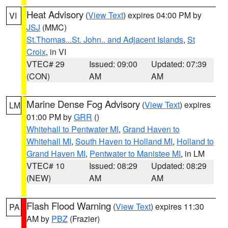
Heat Advisory
(
View Text
) expires 04:00 PM by
VI
JSJ
(MMC)
St.Thomas...St. John.. and Adjacent Islands
,
St
Croix
, in VI
VTEC# 29
Issued: 09:00
Updated: 07:39
(CON)
AM
AM
Marine Dense Fog Advisory
(
View Text
) expires
LM
01:00 PM by
GRR
()
Whitehall to Pentwater MI
,
Grand Haven to
Whitehall MI
,
South Haven to Holland MI
,
Holland to
Grand Haven MI
,
Pentwater to Manistee MI
, in LM
VTEC# 10
Issued: 08:29
Updated: 08:29
(NEW)
AM
AM
Flash Flood Warning
(
View Text
) expires 11:30
PA
AM by
PBZ
(Frazier)