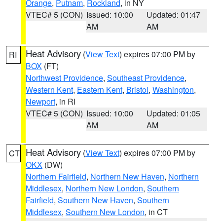
Orange
,
Putnam
,
Rockland
, in NY
VTEC# 5 (CON)
Issued: 10:00
Updated: 01:47
AM
AM
Heat Advisory
(
View Text
) expires 07:00 PM by
RI
BOX
(FT)
Northwest Providence
,
Southeast Providence
,
Western Kent
,
Eastern Kent
,
Bristol
,
Washington
,
Newport
, in RI
VTEC# 5 (CON)
Issued: 10:00
Updated: 01:05
AM
AM
Heat Advisory
(
View Text
) expires 07:00 PM by
CT
OKX
(DW)
Northern Fairfield
,
Northern New Haven
,
Northern
Middlesex
,
Northern New London
,
Southern
Fairfield
,
Southern New Haven
,
Southern
Middlesex
,
Southern New London
, in CT