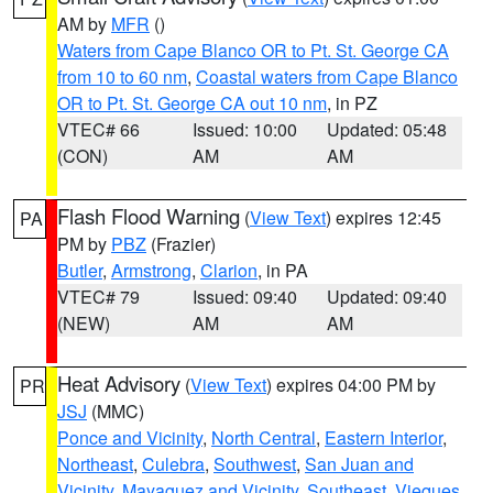
AM by
MFR
()
Waters from Cape Blanco OR to Pt. St. George CA
from 10 to 60 nm
,
Coastal waters from Cape Blanco
OR to Pt. St. George CA out 10 nm
, in PZ
VTEC# 66
Issued: 10:00
Updated: 05:48
(CON)
AM
AM
Flash Flood Warning
(
View Text
) expires 12:45
PA
PM by
PBZ
(Frazier)
Butler
,
Armstrong
,
Clarion
, in PA
VTEC# 79
Issued: 09:40
Updated: 09:40
(NEW)
AM
AM
Heat Advisory
(
View Text
) expires 04:00 PM by
PR
JSJ
(MMC)
Ponce and Vicinity
,
North Central
,
Eastern Interior
,
Northeast
,
Culebra
,
Southwest
,
San Juan and
Vicinity
,
Mayaguez and Vicinity
,
Southeast
,
Vieques
,