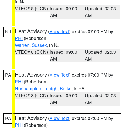
in NJ
VTEC# 8 (CON)
Issued: 09:00
Updated: 02:03
AM
AM
Heat Advisory
(
View Text
) expires 07:00 PM by
NJ
PHI
(Robertson)
Warren
,
Sussex
, in NJ
VTEC# 8 (CON)
Issued: 09:00
Updated: 02:03
AM
AM
Heat Advisory
(
View Text
) expires 07:00 PM by
PA
PHI
(Robertson)
Northampton
,
Lehigh
,
Berks
, in PA
VTEC# 8 (CON)
Issued: 09:00
Updated: 02:03
AM
AM
Heat Advisory
(
View Text
) expires 07:00 PM by
PA
PHI
(Robertson)