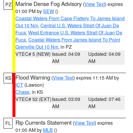
Marine Dense Fog Advisory
(
View Text
) expires
PZ
01:00 PM by
SEW
()
Coastal Waters From Cape Flattery To James Island
Out 10 Nm
,
Central U.S. Waters Strait Of Juan De
Fuca
,
West Entrance U.S. Waters Strait Of Juan De
Fuca
,
Coastal Waters From James Island To Point
Grenville Out 10 Nm
, in PZ
VTEC# 5 (NEW)
Issued: 04:09
Updated: 04:09
AM
AM
Flood Warning
(
View Text
) expires 11:15 AM by
KS
ICT
(Lawson)
Chase
, in KS
VTEC# 52 (EXT)
Issued: 03:09
Updated: 07:46
AM
AM
Rip Currents Statement
(
View Text
) expires
FL
01:00 AM by
MLB
()