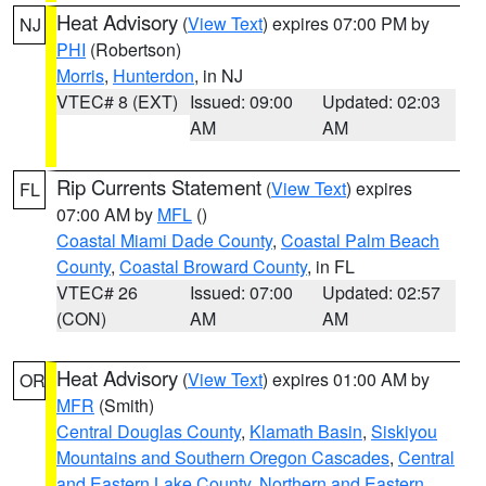
Heat Advisory
(
View Text
) expires 07:00 PM by
NJ
PHI
(Robertson)
Morris
,
Hunterdon
, in NJ
VTEC# 8 (EXT)
Issued: 09:00
Updated: 02:03
AM
AM
Rip Currents Statement
(
View Text
) expires
FL
07:00 AM by
MFL
()
Coastal Miami Dade County
,
Coastal Palm Beach
County
,
Coastal Broward County
, in FL
VTEC# 26
Issued: 07:00
Updated: 02:57
(CON)
AM
AM
Heat Advisory
(
View Text
) expires 01:00 AM by
OR
MFR
(Smith)
Central Douglas County
,
Klamath Basin
,
Siskiyou
Mountains and Southern Oregon Cascades
,
Central
and Eastern Lake County
,
Northern and Eastern