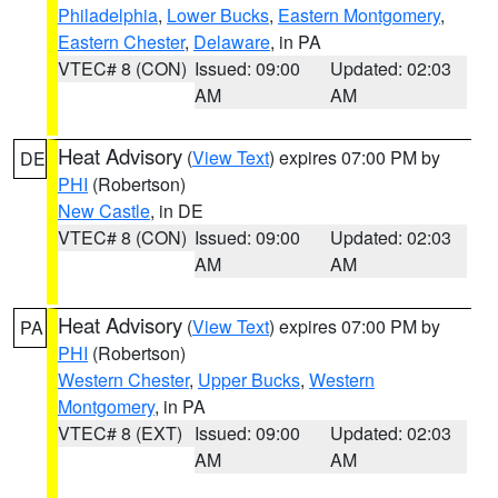
Philadelphia
,
Lower Bucks
,
Eastern Montgomery
,
Eastern Chester
,
Delaware
, in PA
VTEC# 8 (CON)
Issued: 09:00
Updated: 02:03
AM
AM
Heat Advisory
(
View Text
) expires 07:00 PM by
DE
PHI
(Robertson)
New Castle
, in DE
VTEC# 8 (CON)
Issued: 09:00
Updated: 02:03
AM
AM
Heat Advisory
(
View Text
) expires 07:00 PM by
PA
PHI
(Robertson)
Western Chester
,
Upper Bucks
,
Western
Montgomery
, in PA
VTEC# 8 (EXT)
Issued: 09:00
Updated: 02:03
AM
AM