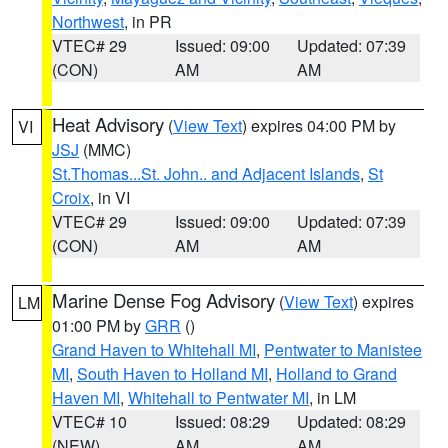
Northwest
, in PR
VTEC# 29
Issued: 09:00
Updated: 07:39
(CON)
AM
AM
Heat Advisory
(
View Text
) expires 04:00 PM by
VI
JSJ
(MMC)
St.Thomas...St. John.. and Adjacent Islands
,
St
Croix
, in VI
VTEC# 29
Issued: 09:00
Updated: 07:39
(CON)
AM
AM
Marine Dense Fog Advisory
(
View Text
) expires
LM
01:00 PM by
GRR
()
Grand Haven to Whitehall MI
,
Pentwater to Manistee
MI
,
South Haven to Holland MI
,
Holland to Grand
Haven MI
,
Whitehall to Pentwater MI
, in LM
VTEC# 10
Issued: 08:29
Updated: 08:29
(NEW)
AM
AM