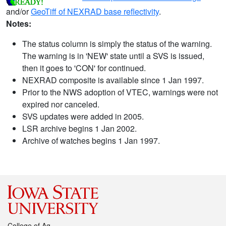
and/or
GeoTiff of NEXRAD base reflectivity
.
Notes:
The status column is simply the status of the warning.
The warning is in 'NEW' state until a SVS is issued,
then it goes to 'CON' for continued.
NEXRAD composite is available since 1 Jan 1997.
Prior to the NWS adoption of VTEC, warnings were not
expired nor canceled.
SVS updates were added in 2005.
LSR archive begins 1 Jan 2002.
Archive of watches begins 1 Jan 1997.
College of Ag