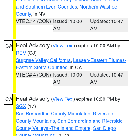
and Southern Lyon Counties
,
Northern Washoe
County
, in NV
VTEC# 4 (CON)
Issued: 10:00
Updated: 10:47
AM
AM
Heat Advisory
(
View Text
) expires 10:00 AM by
CA
REV
(CJ)
Surprise Valley California
,
Lassen-Eastern Plumas-
Eastern Sierra Counties
, in CA
VTEC# 4 (CON)
Issued: 10:00
Updated: 10:47
AM
AM
Heat Advisory
(
View Text
) expires 10:00 PM by
CA
SGX
(17)
San Bernardino County Mountains
,
Riverside
County Mountains
,
San Bernardino and Riverside
County Valleys -The Inland Empire
,
San Diego
County Mountains
, in CA