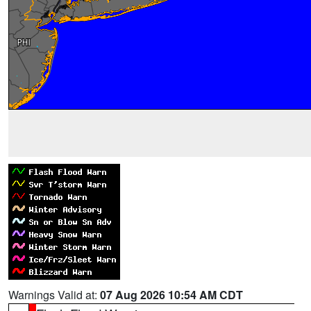
Warnings Valid at:
07 Aug 2026 10:54 AM CDT