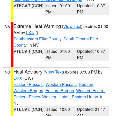
VTEC# 7 (CON)
Issued: 01:00
Updated: 10:37
PM
PM
Extreme Heat Warning
(
View Text
) expires 01:00
NV
AM by
LKN
()
Southeastern Elko County
,
South Central Elko
County
, in NV
VTEC# 1 (CON)
Issued: 01:00
Updated: 10:37
PM
PM
Heat Advisory
(
View Text
) expires 07:00 PM by
NJ
OKX
(DW)
Eastern Passaic
,
Western Passaic
,
Hudson
,
Western Bergen
,
Eastern Bergen
,
Western Essex
,
Eastern Essex
,
Western Union
,
Eastern Union
, in
NJ
VTEC# 5 (CON)
Issued: 10:00
Updated: 01:47
AM
AM