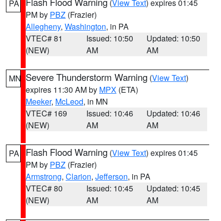
Flash Flood Warning
(
View Text
) expires 01:45
PA
PM by
PBZ
(Frazier)
Allegheny
,
Washington
, in PA
VTEC# 81
Issued: 10:50
Updated: 10:50
(NEW)
AM
AM
Severe Thunderstorm Warning
(
View Text
)
MN
expires 11:30 AM by
MPX
(ETA)
Meeker
,
McLeod
, in MN
VTEC# 169
Issued: 10:46
Updated: 10:46
(NEW)
AM
AM
Flash Flood Warning
(
View Text
) expires 01:45
PA
PM by
PBZ
(Frazier)
Armstrong
,
Clarion
,
Jefferson
, in PA
VTEC# 80
Issued: 10:45
Updated: 10:45
(NEW)
AM
AM