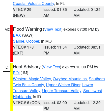
Coastal Volusia County
, in FL
VTEC# 29
Issued: 01:35
Updated: 01:35
(NEW)
AM
AM
Flood Warning
(
View Text
) expires 07:00 PM by
MO
EAX
(SAW)
Saline
,
Cooper
, in MO
VTEC# 178
Issued: 11:54
Updated: 08:51
(EXT)
PM
AM
Heat Advisory
(
View Text
) expires 10:00 PM by
ID
BOI
(JM)
Western Magic Valley
,
Owyhee Mountains
,
Southern
Twin Falls County
,
Upper Weiser River
,
Lower
Treasure Valley
,
Upper Treasure Valley
,
Southwest
Highlands
, in ID
VTEC# 6 (CON)
Issued: 03:00
Updated: 12:39
PM
AM