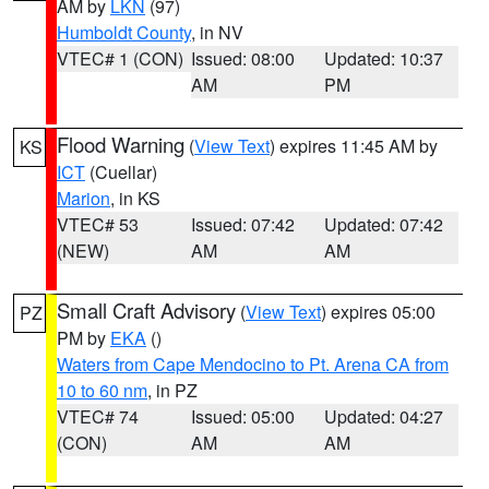
AM by
LKN
(97)
Humboldt County
, in NV
VTEC# 1 (CON)
Issued: 08:00
Updated: 10:37
AM
PM
Flood Warning
(
View Text
) expires 11:45 AM by
KS
ICT
(Cuellar)
Marion
, in KS
VTEC# 53
Issued: 07:42
Updated: 07:42
(NEW)
AM
AM
Small Craft Advisory
(
View Text
) expires 05:00
PZ
PM by
EKA
()
Waters from Cape Mendocino to Pt. Arena CA from
10 to 60 nm
, in PZ
VTEC# 74
Issued: 05:00
Updated: 04:27
(CON)
AM
AM