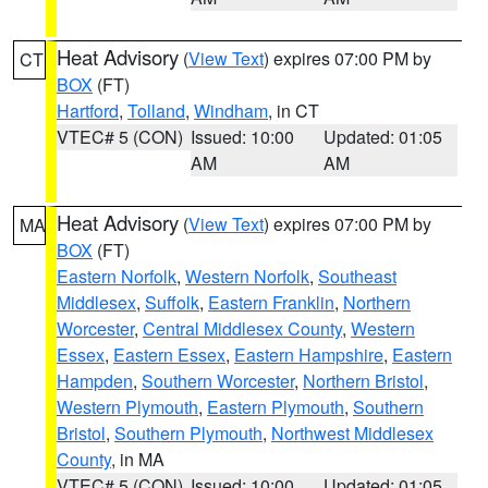
Heat Advisory
(
View Text
) expires 07:00 PM by
CT
BOX
(FT)
Hartford
,
Tolland
,
Windham
, in CT
VTEC# 5 (CON)
Issued: 10:00
Updated: 01:05
AM
AM
Heat Advisory
(
View Text
) expires 07:00 PM by
MA
BOX
(FT)
Eastern Norfolk
,
Western Norfolk
,
Southeast
Middlesex
,
Suffolk
,
Eastern Franklin
,
Northern
Worcester
,
Central Middlesex County
,
Western
Essex
,
Eastern Essex
,
Eastern Hampshire
,
Eastern
Hampden
,
Southern Worcester
,
Northern Bristol
,
Western Plymouth
,
Eastern Plymouth
,
Southern
Bristol
,
Southern Plymouth
,
Northwest Middlesex
County
, in MA
VTEC# 5 (CON)
Issued: 10:00
Updated: 01:05