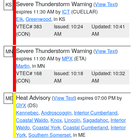
Severe Thunderstorm Warning
(
View Text
)
KS
expires 11:30 AM by
ICT
(CUELLAR)
Elk
,
Greenwood
, in KS
VTEC# 383
Issued: 10:24
Updated: 10:41
(CON)
AM
AM
Severe Thunderstorm Warning
(
View Text
)
MN
expires 11:00 AM by
MPX
(ETA)
Martin
, in MN
VTEC# 168
Issued: 10:18
Updated: 10:32
(CON)
AM
AM
Heat Advisory
(
View Text
) expires 07:00 PM by
ME
GYX
(DS)
Kennebec
,
Androscoggin
,
Interior Cumberland
,
Coastal Waldo
,
Knox
,
Lincoln
,
Sagadahoc
,
Interior
Waldo
,
Coastal York
,
Coastal Cumberland
,
Interior
York
,
Southern Somerset
, in ME