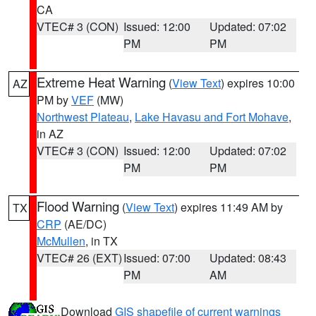
CA
VTEC# 3 (CON)
Issued: 12:00
Updated: 07:02
PM
PM
Extreme Heat Warning
(
View Text
) expires 10:00
AZ
PM by
VEF
(MW)
Northwest Plateau
,
Lake Havasu and Fort Mohave
,
in AZ
VTEC# 3 (CON)
Issued: 12:00
Updated: 07:02
PM
PM
Flood Warning
(
View Text
) expires 11:49 AM by
TX
CRP
(AE/DC)
McMullen
, in TX
VTEC# 26 (EXT)
Issued: 07:00
Updated: 08:43
PM
AM
Download
GIS shapefile of current warnings