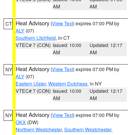
AM
AM
Heat Advisory
(
View Text
) expires 07:00 PM by
CT
ALY
(07)
Southern Litchfield
, in CT
VTEC# 7 (CON)
Issued: 10:00
Updated: 12:17
AM
AM
Heat Advisory
(
View Text
) expires 07:00 PM by
NY
ALY
(07)
Eastern Ulster
,
Western Dutchess
, in NY
VTEC# 7 (CON)
Issued: 10:00
Updated: 12:17
AM
AM
Heat Advisory
(
View Text
) expires 07:00 PM by
NY
OKX
(DW)
Northern Westchester
,
Southern Westchester
,