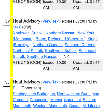
VTEC# 5 (CON)
Issued: 10:00
Updated: 01:47
AM
AM
Heat Advisory
(
View Text
) expires 07:00 PM by
NY
OKX
(DW)
Northwest Suffolk
,
Northern Nassau
,
New York
(Manhattan)
,
Bronx
,
Richmond (Staten Is.)
,
Kings
(Brooklyn)
,
Northern Queens
,
Southern Queens
,
Northeast Suffolk
,
Southwest Suffolk
,
Southeast
Suffolk
,
Southern Nassau
, in NY
VTEC# 5 (CON)
Issued: 10:00
Updated: 01:47
AM
AM
Heat Advisory
(
View Text
) expires 07:00 PM by
NJ
PHI
(Robertson)
Southeastern Burlington
,
Northwestern Burlington
,
Camden
,
Gloucester
,
Mercer
,
Somerset
,
Eastern
Monmouth
,
Western Monmouth
,
Ocean
,
Middlesex
,