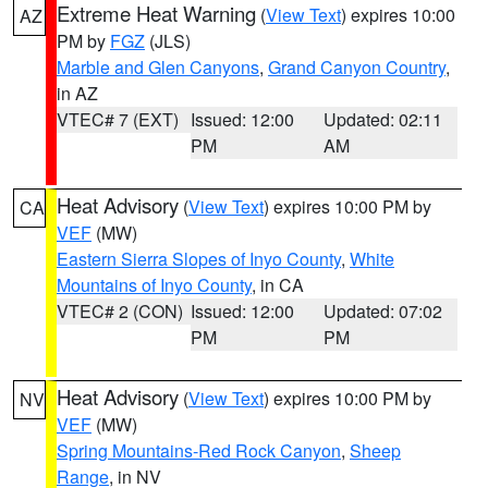
Extreme Heat Warning
(
View Text
) expires 10:00
AZ
PM by
FGZ
(JLS)
Marble and Glen Canyons
,
Grand Canyon Country
,
in AZ
VTEC# 7 (EXT)
Issued: 12:00
Updated: 02:11
PM
AM
Heat Advisory
(
View Text
) expires 10:00 PM by
CA
VEF
(MW)
Eastern Sierra Slopes of Inyo County
,
White
Mountains of Inyo County
, in CA
VTEC# 2 (CON)
Issued: 12:00
Updated: 07:02
PM
PM
Heat Advisory
(
View Text
) expires 10:00 PM by
NV
VEF
(MW)
Spring Mountains-Red Rock Canyon
,
Sheep
Range
, in NV