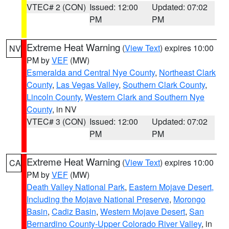
VTEC# 2 (CON)
Issued: 12:00
Updated: 07:02
PM
PM
Extreme Heat Warning
(
View Text
) expires 10:00
NV
PM by
VEF
(MW)
Esmeralda and Central Nye County
,
Northeast Clark
County
,
Las Vegas Valley
,
Southern Clark County
,
Lincoln County
,
Western Clark and Southern Nye
County
, in NV
VTEC# 3 (CON)
Issued: 12:00
Updated: 07:02
PM
PM
Extreme Heat Warning
(
View Text
) expires 10:00
CA
PM by
VEF
(MW)
Death Valley National Park
,
Eastern Mojave Desert,
Including the Mojave National Preserve
,
Morongo
Basin
,
Cadiz Basin
,
Western Mojave Desert
,
San
Bernardino County-Upper Colorado River Valley
, in