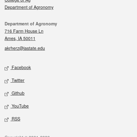
Department of Agronomy
Contact
Department of Agronomy
716 Farm House Ln
Ames, IA 50011
akrherz@iastate.edu
Social media
Facebook
Twitter
Github
YouTube
RSS