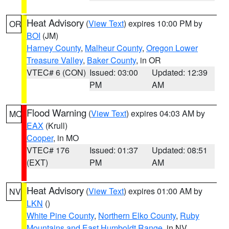
Heat Advisory
(
View Text
) expires 10:00 PM by
OR
BOI
(JM)
Harney County
,
Malheur County
,
Oregon Lower
Treasure Valley
,
Baker County
, in OR
VTEC# 6 (CON)
Issued: 03:00
Updated: 12:39
PM
AM
Flood Warning
(
View Text
) expires 04:03 AM by
MO
EAX
(Krull)
Cooper
, in MO
VTEC# 176
Issued: 01:37
Updated: 08:51
(EXT)
PM
AM
Heat Advisory
(
View Text
) expires 01:00 AM by
NV
LKN
()
White Pine County
,
Northern Elko County
,
Ruby
Mountains and East Humboldt Range
, in NV