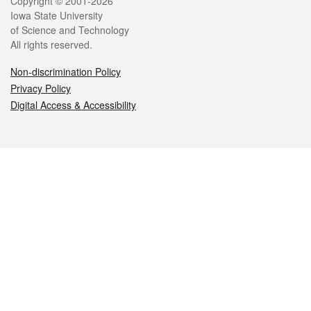
Legal
Copyright © 2001-2026
Iowa State University
of Science and Technology
All rights reserved.
Non-discrimination Policy
Privacy Policy
Digital Access & Accessibility