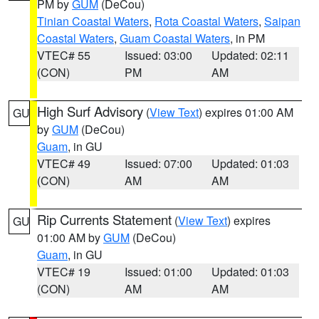
PM by
GUM
(DeCou)
Tinian Coastal Waters
,
Rota Coastal Waters
,
Saipan
Coastal Waters
,
Guam Coastal Waters
, in PM
VTEC# 55
Issued: 03:00
Updated: 02:11
(CON)
PM
AM
High Surf Advisory
(
View Text
) expires 01:00 AM
GU
by
GUM
(DeCou)
Guam
, in GU
VTEC# 49
Issued: 07:00
Updated: 01:03
(CON)
AM
AM
Rip Currents Statement
(
View Text
) expires
GU
01:00 AM by
GUM
(DeCou)
Guam
, in GU
VTEC# 19
Issued: 01:00
Updated: 01:03
(CON)
AM
AM