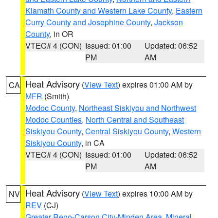
Klamath County and Western Lake County
,
Eastern
Curry County and Josephine County
,
Jackson
County
, in OR
VTEC# 4 (CON)
Issued: 01:00
Updated: 06:52
PM
AM
Heat Advisory
(
View Text
) expires 01:00 AM by
CA
MFR
(Smith)
Modoc County
,
Northeast Siskiyou and Northwest
Modoc Counties
,
North Central and Southeast
Siskiyou County
,
Central Siskiyou County
,
Western
Siskiyou County
, in CA
VTEC# 4 (CON)
Issued: 01:00
Updated: 06:52
PM
AM
Heat Advisory
(
View Text
) expires 10:00 AM by
NV
REV
(CJ)
Greater Reno-Carson City-Minden Area
,
Mineral