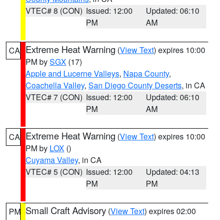
VTEC# 8 (CON)
Issued: 12:00
Updated: 06:10
PM
AM
Extreme Heat Warning
(
View Text
) expires 10:00
CA
PM by
SGX
(17)
Apple and Lucerne Valleys
,
Napa County
,
Coachella Valley
,
San Diego County Deserts
, in CA
VTEC# 7 (CON)
Issued: 12:00
Updated: 06:10
PM
AM
Extreme Heat Warning
(
View Text
) expires 10:00
CA
PM by
LOX
()
Cuyama Valley
, in CA
VTEC# 5 (CON)
Issued: 12:00
Updated: 04:13
PM
PM
Small Craft Advisory
(
View Text
) expires 02:00
PM