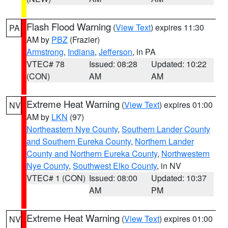
Flash Flood Warning
(
View Text
) expires 11:30
PA
AM by
PBZ
(Frazier)
Armstrong
,
Indiana
,
Jefferson
, in PA
VTEC# 78
Issued: 08:28
Updated: 10:22
(CON)
AM
AM
Extreme Heat Warning
(
View Text
) expires 01:00
NV
AM by
LKN
(97)
Northeastern Nye County
,
Southern Lander County
and Southern Eureka County
,
Northern Lander
County and Northern Eureka County
,
Northwestern
Nye County
,
Southwest Elko County
, in NV
VTEC# 1 (CON)
Issued: 08:00
Updated: 10:37
AM
PM
Extreme Heat Warning
(
View Text
) expires 01:00
NV