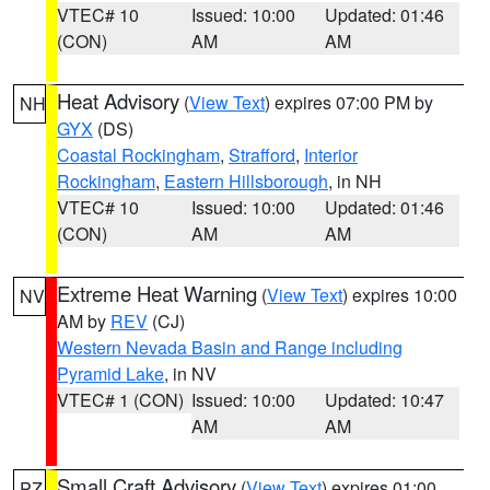
VTEC# 10
Issued: 10:00
Updated: 01:46
(CON)
AM
AM
Heat Advisory
(
View Text
) expires 07:00 PM by
NH
GYX
(DS)
Coastal Rockingham
,
Strafford
,
Interior
Rockingham
,
Eastern Hillsborough
, in NH
VTEC# 10
Issued: 10:00
Updated: 01:46
(CON)
AM
AM
Extreme Heat Warning
(
View Text
) expires 10:00
NV
AM by
REV
(CJ)
Western Nevada Basin and Range including
Pyramid Lake
, in NV
VTEC# 1 (CON)
Issued: 10:00
Updated: 10:47
AM
AM
Small Craft Advisory
(
View Text
) expires 01:00
PZ