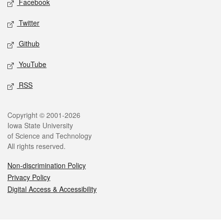
Facebook
Twitter
Github
YouTube
RSS
Legal
Copyright © 2001-2026
Iowa State University
of Science and Technology
All rights reserved.
Non-discrimination Policy
Privacy Policy
Digital Access & Accessibility