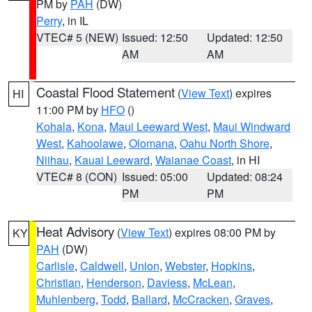
PM by
PAH
(DW)
Perry
, in IL
VTEC# 5 (NEW)
Issued: 12:50
Updated: 12:50
AM
AM
Coastal Flood Statement
(
View Text
) expires
HI
11:00 PM by
HFO
()
Kohala
,
Kona
,
Maui Leeward West
,
Maui Windward
West
,
Kahoolawe
,
Olomana
,
Oahu North Shore
,
Niihau
,
Kauai Leeward
,
Waianae Coast
, in HI
VTEC# 8 (CON)
Issued: 05:00
Updated: 08:24
PM
PM
Heat Advisory
(
View Text
) expires 08:00 PM by
KY
PAH
(DW)
Carlisle
,
Caldwell
,
Union
,
Webster
,
Hopkins
,
Christian
,
Henderson
,
Daviess
,
McLean
,
Muhlenberg
,
Todd
,
Ballard
,
McCracken
,
Graves
,