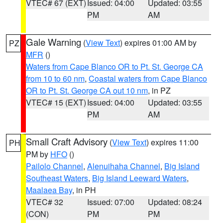
VTEC# 67 (EXT)
Issued: 04:00
Updated: 03:55
PM
AM
Gale Warning
(
View Text
) expires 01:00 AM by
PZ
MFR
()
Waters from Cape Blanco OR to Pt. St. George CA
from 10 to 60 nm
,
Coastal waters from Cape Blanco
OR to Pt. St. George CA out 10 nm
, in PZ
VTEC# 15 (EXT)
Issued: 04:00
Updated: 03:55
PM
AM
Small Craft Advisory
(
View Text
) expires 11:00
PH
PM by
HFO
()
Pailolo Channel
,
Alenuihaha Channel
,
Big Island
Southeast Waters
,
Big Island Leeward Waters
,
Maalaea Bay
, in PH
VTEC# 32
Issued: 07:00
Updated: 08:24
(CON)
PM
PM