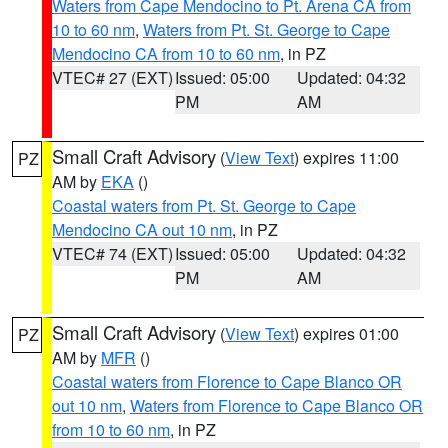
Waters from Cape Mendocino to Pt. Arena CA from
10 to 60 nm
,
Waters from Pt. St. George to Cape
Mendocino CA from 10 to 60 nm
, in PZ
VTEC# 27 (EXT)
Issued: 05:00
Updated: 04:32
PM
AM
Small Craft Advisory
(
View Text
) expires 11:00
PZ
AM by
EKA
()
Coastal waters from Pt. St. George to Cape
Mendocino CA out 10 nm
, in PZ
VTEC# 74 (EXT)
Issued: 05:00
Updated: 04:32
PM
AM
Small Craft Advisory
(
View Text
) expires 01:00
PZ
AM by
MFR
()
Coastal waters from Florence to Cape Blanco OR
out 10 nm
,
Waters from Florence to Cape Blanco OR
from 10 to 60 nm
, in PZ