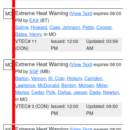
Extreme Heat Warning
(
View Text
) expires 08:00
MO
PM by
EAX
(BT)
Saline
,
Howard
,
Cass
,
Johnson
,
Pettis
,
Cooper
,
Bates
,
Henry
, in MO
VTEC# 11
Issued: 12:00
Updated: 03:59
(CON)
PM
AM
Extreme Heat Warning
(
View Text
) expires 08:00
MO
PM by
SGF
(MB)
Barton
,
Vernon
,
St. Clair
,
Hickory
,
Camden
,
Lawrence
,
McDonald
,
Benton
,
Morgan
,
Miller
,
Maries
,
Cedar
,
Polk
,
Dallas
,
Jasper
,
Dade
,
Newton
,
in MO
VTEC# 3 (CON)
Issued: 12:00
Updated: 09:50
PM
PM
Extreme Heat Warning
(
View Text
) expires 08:00
KS