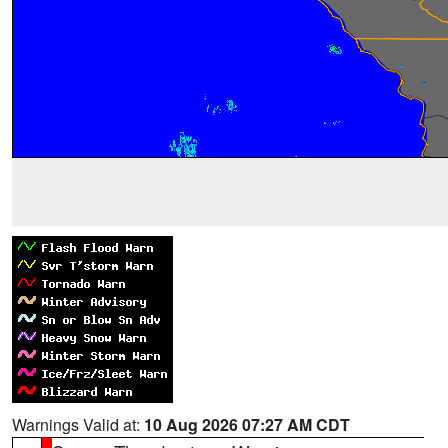
Warnings Valid at:
10 Aug 2026 07:27 AM CDT