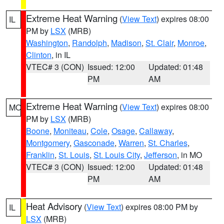
Extreme Heat Warning
(
View Text
) expires 08:00
IL
PM by
LSX
(MRB)
Washington
,
Randolph
,
Madison
,
St. Clair
,
Monroe
,
Clinton
, in IL
VTEC# 3 (CON)
Issued: 12:00
Updated: 01:48
PM
AM
Extreme Heat Warning
(
View Text
) expires 08:00
MO
PM by
LSX
(MRB)
Boone
,
Moniteau
,
Cole
,
Osage
,
Callaway
,
Montgomery
,
Gasconade
,
Warren
,
St. Charles
,
Franklin
,
St. Louis
,
St. Louis City
,
Jefferson
, in MO
VTEC# 3 (CON)
Issued: 12:00
Updated: 01:48
PM
AM
Heat Advisory
(
View Text
) expires 08:00 PM by
IL
LSX
(MRB)