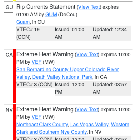
Rip Currents Statement
(
View Text
) expires
GU
01:00 AM by
GUM
(DeCou)
Guam
, in GU
VTEC# 19
Issued: 01:00
Updated: 12:34
(CON)
AM
AM
Extreme Heat Warning
(
View Text
) expires 10:00
CA
PM by
VEF
(MW)
San Bernardino County-Upper Colorado River
Valley
,
Death Valley National Park
, in CA
VTEC# 3 (CON)
Issued: 12:00
Updated: 03:57
PM
AM
Extreme Heat Warning
(
View Text
) expires 10:00
NV
PM by
VEF
(MW)
Northeast Clark County
,
Las Vegas Valley
,
Western
Clark and Southern Nye County
, in NV
VTEC# 3 (CON)
Issued: 12:00
Updated: 03:57