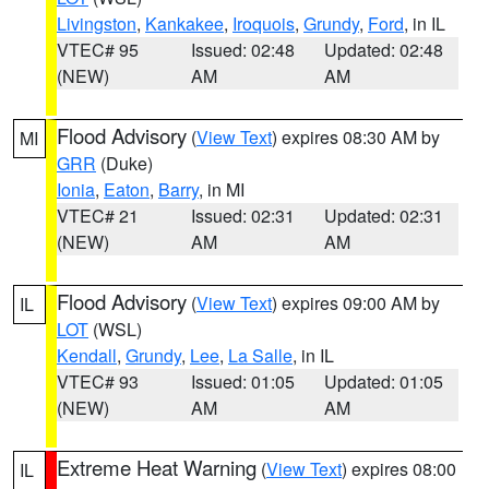
Livingston
,
Kankakee
,
Iroquois
,
Grundy
,
Ford
, in IL
VTEC# 95
Issued: 02:48
Updated: 02:48
(NEW)
AM
AM
Flood Advisory
(
View Text
) expires 08:30 AM by
MI
GRR
(Duke)
Ionia
,
Eaton
,
Barry
, in MI
VTEC# 21
Issued: 02:31
Updated: 02:31
(NEW)
AM
AM
Flood Advisory
(
View Text
) expires 09:00 AM by
IL
LOT
(WSL)
Kendall
,
Grundy
,
Lee
,
La Salle
, in IL
VTEC# 93
Issued: 01:05
Updated: 01:05
(NEW)
AM
AM
Extreme Heat Warning
(
View Text
) expires 08:00
IL