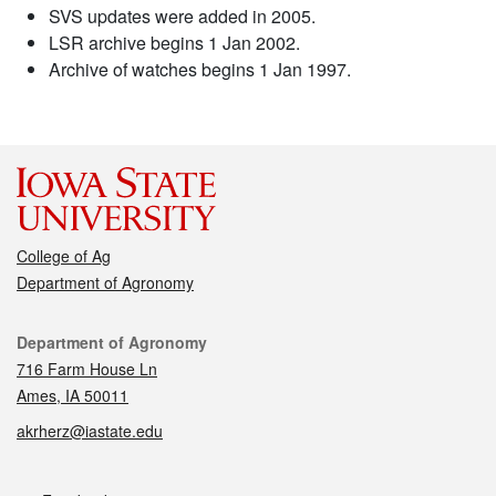
SVS updates were added in 2005.
LSR archive begins 1 Jan 2002.
Archive of watches begins 1 Jan 1997.
College of Ag
Department of Agronomy
Contact
Department of Agronomy
716 Farm House Ln
Ames, IA 50011
akrherz@iastate.edu
Social media