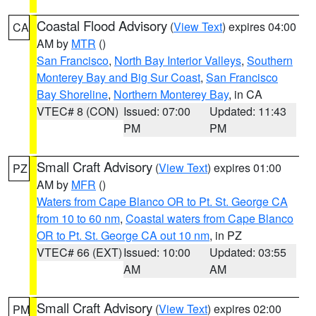
Coastal Flood Advisory
(
View Text
) expires 04:00
CA
AM by
MTR
()
San Francisco
,
North Bay Interior Valleys
,
Southern
Monterey Bay and Big Sur Coast
,
San Francisco
Bay Shoreline
,
Northern Monterey Bay
, in CA
VTEC# 8 (CON)
Issued: 07:00
Updated: 11:43
PM
PM
Small Craft Advisory
(
View Text
) expires 01:00
PZ
AM by
MFR
()
Waters from Cape Blanco OR to Pt. St. George CA
from 10 to 60 nm
,
Coastal waters from Cape Blanco
OR to Pt. St. George CA out 10 nm
, in PZ
VTEC# 66 (EXT)
Issued: 10:00
Updated: 03:55
AM
AM
Small Craft Advisory
(
View Text
) expires 02:00
PM