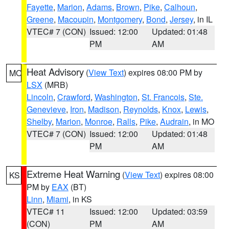
Fayette
,
Marion
,
Adams
,
Brown
,
Pike
,
Calhoun
,
Greene
,
Macoupin
,
Montgomery
,
Bond
,
Jersey
, in IL
VTEC# 7 (CON)
Issued: 12:00
Updated: 01:48
PM
AM
Heat Advisory
(
View Text
) expires 08:00 PM by
MO
LSX
(MRB)
Lincoln
,
Crawford
,
Washington
,
St. Francois
,
Ste.
Genevieve
,
Iron
,
Madison
,
Reynolds
,
Knox
,
Lewis
,
Shelby
,
Marion
,
Monroe
,
Ralls
,
Pike
,
Audrain
, in MO
VTEC# 7 (CON)
Issued: 12:00
Updated: 01:48
PM
AM
Extreme Heat Warning
(
View Text
) expires 08:00
KS
PM by
EAX
(BT)
Linn
,
Miami
, in KS
VTEC# 11
Issued: 12:00
Updated: 03:59
(CON)
PM
AM