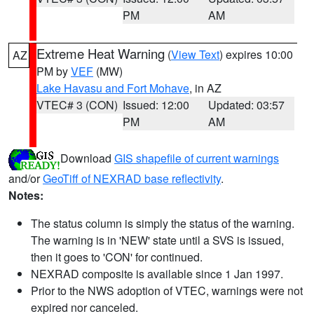
PM
AM
Extreme Heat Warning
(
View Text
) expires 10:00
AZ
PM by
VEF
(MW)
Lake Havasu and Fort Mohave
, in AZ
VTEC# 3 (CON)
Issued: 12:00
Updated: 03:57
PM
AM
Download
GIS shapefile of current warnings
and/or
GeoTiff of NEXRAD base reflectivity
.
Notes:
The status column is simply the status of the warning.
The warning is in 'NEW' state until a SVS is issued,
then it goes to 'CON' for continued.
NEXRAD composite is available since 1 Jan 1997.
Prior to the NWS adoption of VTEC, warnings were not
expired nor canceled.