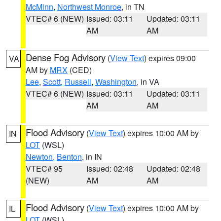
McMinn
,
Northwest Monroe
, in TN
VTEC# 6 (NEW)
Issued: 03:11
Updated: 03:11
AM
AM
Dense Fog Advisory
(
View Text
) expires 09:00
VA
AM by
MRX
(CED)
Lee
,
Scott
,
Russell
,
Washington
, in VA
VTEC# 6 (NEW)
Issued: 03:11
Updated: 03:11
AM
AM
Flood Advisory
(
View Text
) expires 10:00 AM by
IN
LOT
(WSL)
Newton
,
Benton
, in IN
VTEC# 95
Issued: 02:48
Updated: 02:48
(NEW)
AM
AM
Flood Advisory
(
View Text
) expires 10:00 AM by
IL
LOT
(WSL)