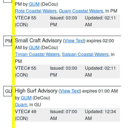
PM by
GUM
(DeCou)
Rota Coastal Waters
,
Guam Coastal Waters
, in PM
VTEC# 55
Issued: 03:00
Updated: 02:11
(CON)
PM
AM
Small Craft Advisory
(
View Text
) expires 02:00
PM
AM by
GUM
(DeCou)
Tinian Coastal Waters
,
Saipan Coastal Waters
, in
PM
VTEC# 55
Issued: 03:00
Updated: 02:11
(CON)
PM
AM
High Surf Advisory
(
View Text
) expires 01:00 AM
GU
by
GUM
(DeCou)
Guam
, in GU
VTEC# 49
Issued: 07:00
Updated: 12:34
(CON)
AM
AM