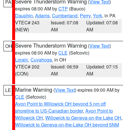
Severe Thunderstorm Warning
(
View Text
)
PA
expires 08:00 AM by
CTP
(Bauco)
Dauphin
,
Adams
,
Cumberland
,
Perry
,
York
, in PA
VTEC# 243
Issued: 07:08
Updated: 07:08
(NEW)
AM
AM
Severe Thunderstorm Warning
(
View Text
)
OH
expires 08:00 AM by
CLE
(Sefcovic)
Lorain
,
Cuyahoga
, in OH
VTEC# 202
Issued: 06:59
Updated: 07:15
(CON)
AM
AM
Marine Warning
(
View Text
) expires 09:00 AM by
LE
CLE
(Sefcovic)
Avon Point to Willowick OH beyond 5 nm off
shoreline to US-Canadian border
,
Avon Point to
Willowick OH
,
Willowick to Geneva-on-the Lake OH
,
Willowick to Geneva-on-the-Lake OH beyond 5NM