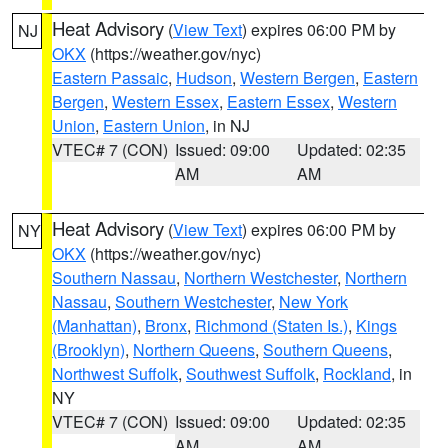
Heat Advisory
(
View Text
) expires 06:00 PM by
NJ
OKX
(https://weather.gov/nyc)
Eastern Passaic
,
Hudson
,
Western Bergen
,
Eastern
Bergen
,
Western Essex
,
Eastern Essex
,
Western
Union
,
Eastern Union
, in NJ
VTEC# 7 (CON)
Issued: 09:00
Updated: 02:35
AM
AM
Heat Advisory
(
View Text
) expires 06:00 PM by
NY
OKX
(https://weather.gov/nyc)
Southern Nassau
,
Northern Westchester
,
Northern
Nassau
,
Southern Westchester
,
New York
(Manhattan)
,
Bronx
,
Richmond (Staten Is.)
,
Kings
(Brooklyn)
,
Northern Queens
,
Southern Queens
,
Northwest Suffolk
,
Southwest Suffolk
,
Rockland
, in
NY
VTEC# 7 (CON)
Issued: 09:00
Updated: 02:35
AM
AM