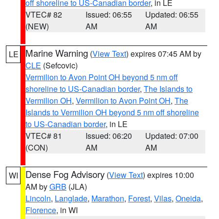
off shoreline to US-Canadian border
, in LE
VTEC# 82
Issued: 06:55
Updated: 06:55
(NEW)
AM
AM
Marine Warning
(
View Text
) expires 07:45 AM by
LE
CLE
(Sefcovic)
Vermilion to Avon Point OH beyond 5 nm off
shoreline to US-Canadian border
,
The Islands to
Vermilion OH
,
Vermilion to Avon Point OH
,
The
Islands to Vermilion OH beyond 5 nm off shoreline
to US-Canadian border
, in LE
VTEC# 81
Issued: 06:20
Updated: 07:00
(CON)
AM
AM
Dense Fog Advisory
(
View Text
) expires 10:00
WI
AM by
GRB
(JLA)
Lincoln
,
Langlade
,
Marathon
,
Forest
,
Vilas
,
Oneida
,
Florence
, in WI