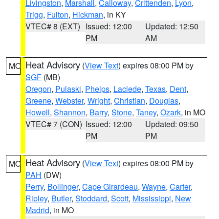
Livingston
,
Marshall
,
Calloway
,
Crittenden
,
Lyon
,
Trigg
,
Fulton
,
Hickman
, in KY
VTEC# 8 (EXT)
Issued: 12:00
Updated: 12:50
PM
AM
Heat Advisory
(
View Text
) expires 08:00 PM by
MO
SGF
(MB)
Oregon
,
Pulaski
,
Phelps
,
Laclede
,
Texas
,
Dent
,
Greene
,
Webster
,
Wright
,
Christian
,
Douglas
,
Howell
,
Shannon
,
Barry
,
Stone
,
Taney
,
Ozark
, in MO
VTEC# 7 (CON)
Issued: 12:00
Updated: 09:50
PM
PM
Heat Advisory
(
View Text
) expires 08:00 PM by
MO
PAH
(DW)
Perry
,
Bollinger
,
Cape Girardeau
,
Wayne
,
Carter
,
Ripley
,
Butler
,
Stoddard
,
Scott
,
Mississippi
,
New
Madrid
, in MO