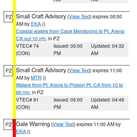
Small Craft Advisory
(
View Text
) expires 05:00
PZ
AM by
EKA
()
Coastal waters from Cape Mendocino to Pt. Arena
CA out 10 nm
, in PZ
VTEC# 74
Issued: 05:00
Updated: 04:32
(CON)
PM
AM
Small Craft Advisory
(
View Text
) expires 11:00
PZ
AM by
MTR
()
Waters from Pt. Arena to Pigeon Pt. CA from 10 to
60 nm
, in PZ
VTEC# 91
Issued: 05:00
Updated: 04:48
(CON)
PM
AM
Gale Warning
(
View Text
) expires 11:00 AM by
PZ
EKA
()