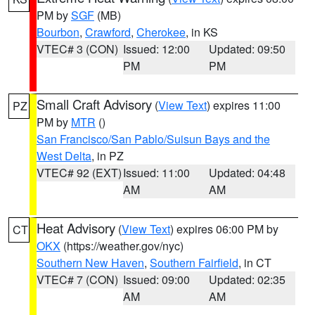
PM by
SGF
(MB)
Bourbon
,
Crawford
,
Cherokee
, in KS
VTEC# 3 (CON)
Issued: 12:00
Updated: 09:50
PM
PM
Small Craft Advisory
(
View Text
) expires 11:00
PZ
PM by
MTR
()
San Francisco/San Pablo/Suisun Bays and the
West Delta
, in PZ
VTEC# 92 (EXT)
Issued: 11:00
Updated: 04:48
AM
AM
Heat Advisory
(
View Text
) expires 06:00 PM by
CT
OKX
(https://weather.gov/nyc)
Southern New Haven
,
Southern Fairfield
, in CT
VTEC# 7 (CON)
Issued: 09:00
Updated: 02:35
AM
AM