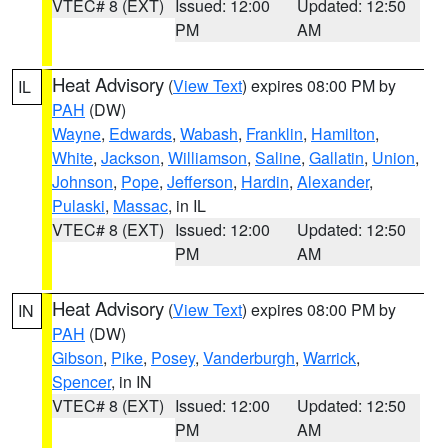
VTEC# 8 (EXT)
Issued: 12:00
Updated: 12:50
PM
AM
Heat Advisory
(
View Text
) expires 08:00 PM by
IL
PAH
(DW)
Wayne
,
Edwards
,
Wabash
,
Franklin
,
Hamilton
,
White
,
Jackson
,
Williamson
,
Saline
,
Gallatin
,
Union
,
Johnson
,
Pope
,
Jefferson
,
Hardin
,
Alexander
,
Pulaski
,
Massac
, in IL
VTEC# 8 (EXT)
Issued: 12:00
Updated: 12:50
PM
AM
Heat Advisory
(
View Text
) expires 08:00 PM by
IN
PAH
(DW)
Gibson
,
Pike
,
Posey
,
Vanderburgh
,
Warrick
,
Spencer
, in IN
VTEC# 8 (EXT)
Issued: 12:00
Updated: 12:50
PM
AM