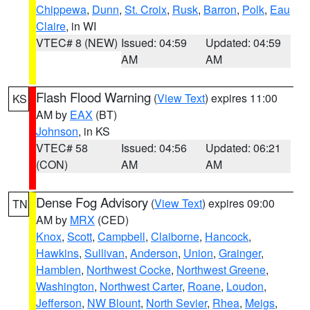
Chippewa
,
Dunn
,
St. Croix
,
Rusk
,
Barron
,
Polk
,
Eau
Claire
, in WI
VTEC# 8 (NEW)
Issued: 04:59
Updated: 04:59
AM
AM
Flash Flood Warning
(
View Text
) expires 11:00
KS
AM by
EAX
(BT)
Johnson
, in KS
VTEC# 58
Issued: 04:56
Updated: 06:21
(CON)
AM
AM
Dense Fog Advisory
(
View Text
) expires 09:00
TN
AM by
MRX
(CED)
Knox
,
Scott
,
Campbell
,
Claiborne
,
Hancock
,
Hawkins
,
Sullivan
,
Anderson
,
Union
,
Grainger
,
Hamblen
,
Northwest Cocke
,
Northwest Greene
,
Washington
,
Northwest Carter
,
Roane
,
Loudon
,
Jefferson
,
NW Blount
,
North Sevier
,
Rhea
,
Meigs
,