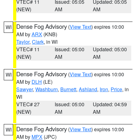
VTEC# 11
Issued: 05:05
Updated: 05:05
(NEW)
AM
AM
Dense Fog Advisory
(
View Text
) expires 10:00
WI
AM by
ARX
(KNB)
Taylor
,
Clark
, in WI
VTEC# 11
Issued: 05:00
Updated: 05:00
(NEW)
AM
AM
Dense Fog Advisory
(
View Text
) expires 10:00
WI
AM by
DLH
(LE)
Sawyer
,
Washburn
,
Burnett
,
Ashland
,
Iron
,
Price
, in
WI
VTEC# 27
Issued: 05:00
Updated: 04:59
(NEW)
AM
AM
Dense Fog Advisory
(
View Text
) expires 10:00
WI
AM by
MPX
(JPC)