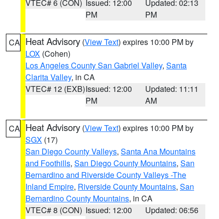
VTEC# 6 (CON)
Issued: 12:00
Updated: 02:13
PM
PM
Heat Advisory
(
View Text
) expires 10:00 PM by
CA
LOX
(Cohen)
Los Angeles County San Gabriel Valley
,
Santa
Clarita Valley
, in CA
VTEC# 12 (EXB)
Issued: 12:00
Updated: 11:11
PM
AM
Heat Advisory
(
View Text
) expires 10:00 PM by
CA
SGX
(17)
San Diego County Valleys
,
Santa Ana Mountains
and Foothills
,
San Diego County Mountains
,
San
Bernardino and Riverside County Valleys -The
Inland Empire
,
Riverside County Mountains
,
San
Bernardino County Mountains
, in CA
VTEC# 8 (CON)
Issued: 12:00
Updated: 06:56