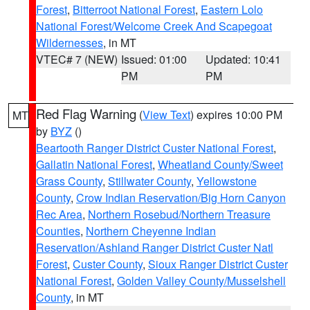
Forest
,
Bitterroot National Forest
,
Eastern Lolo
National Forest/Welcome Creek And Scapegoat
Wildernesses
, in MT
VTEC# 7 (NEW)
Issued: 01:00
Updated: 10:41
PM
PM
Red Flag Warning
(
View Text
) expires 10:00 PM
MT
by
BYZ
()
Beartooth Ranger District Custer National Forest
,
Gallatin National Forest
,
Wheatland County/Sweet
Grass County
,
Stillwater County
,
Yellowstone
County
,
Crow Indian Reservation/Big Horn Canyon
Rec Area
,
Northern Rosebud/Northern Treasure
Counties
,
Northern Cheyenne Indian
Reservation/Ashland Ranger District Custer Natl
Forest
,
Custer County
,
Sioux Ranger District Custer
National Forest
,
Golden Valley County/Musselshell
County
, in MT