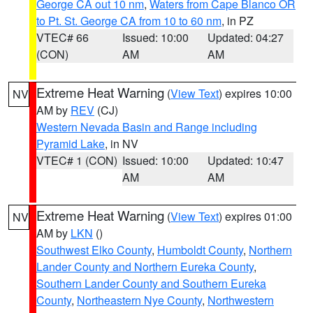
George CA out 10 nm
,
Waters from Cape Blanco OR
to Pt. St. George CA from 10 to 60 nm
, in PZ
VTEC# 66
Issued: 10:00
Updated: 04:27
(CON)
AM
AM
Extreme Heat Warning
(
View Text
) expires 10:00
NV
AM by
REV
(CJ)
Western Nevada Basin and Range including
Pyramid Lake
, in NV
VTEC# 1 (CON)
Issued: 10:00
Updated: 10:47
AM
AM
Extreme Heat Warning
(
View Text
) expires 01:00
NV
AM by
LKN
()
Southwest Elko County
,
Humboldt County
,
Northern
Lander County and Northern Eureka County
,
Southern Lander County and Southern Eureka
County
,
Northeastern Nye County
,
Northwestern