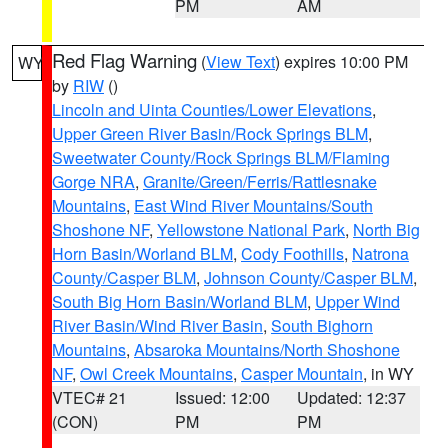
PM
AM
Red Flag Warning
(
View Text
) expires 10:00 PM
WY
by
RIW
()
Lincoln and Uinta Counties/Lower Elevations
,
Upper Green River Basin/Rock Springs BLM
,
Sweetwater County/Rock Springs BLM/Flaming
Gorge NRA
,
Granite/Green/Ferris/Rattlesnake
Mountains
,
East Wind River Mountains/South
Shoshone NF
,
Yellowstone National Park
,
North Big
Horn Basin/Worland BLM
,
Cody Foothills
,
Natrona
County/Casper BLM
,
Johnson County/Casper BLM
,
South Big Horn Basin/Worland BLM
,
Upper Wind
River Basin/Wind River Basin
,
South Bighorn
Mountains
,
Absaroka Mountains/North Shoshone
NF
,
Owl Creek Mountains
,
Casper Mountain
, in WY
VTEC# 21
Issued: 12:00
Updated: 12:37
(CON)
PM
PM