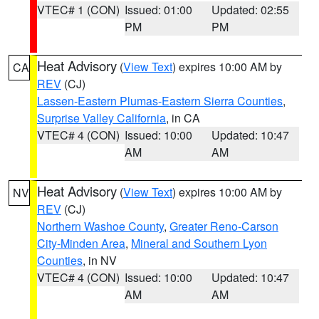
VTEC# 1 (CON)
Issued: 01:00
Updated: 02:55
PM
PM
Heat Advisory
(
View Text
) expires 10:00 AM by
CA
REV
(CJ)
Lassen-Eastern Plumas-Eastern Sierra Counties
,
Surprise Valley California
, in CA
VTEC# 4 (CON)
Issued: 10:00
Updated: 10:47
AM
AM
Heat Advisory
(
View Text
) expires 10:00 AM by
NV
REV
(CJ)
Northern Washoe County
,
Greater Reno-Carson
City-Minden Area
,
Mineral and Southern Lyon
Counties
, in NV
VTEC# 4 (CON)
Issued: 10:00
Updated: 10:47
AM
AM