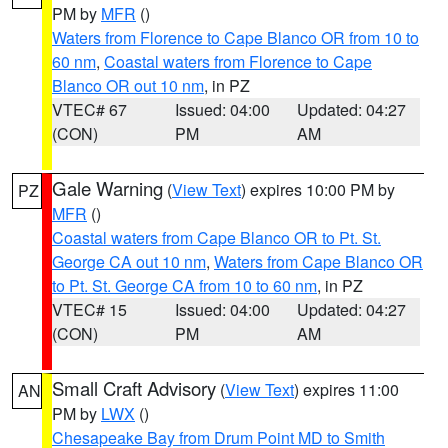
PM by
MFR
()
Waters from Florence to Cape Blanco OR from 10 to
60 nm
,
Coastal waters from Florence to Cape
Blanco OR out 10 nm
, in PZ
VTEC# 67
Issued: 04:00
Updated: 04:27
(CON)
PM
AM
Gale Warning
(
View Text
) expires 10:00 PM by
PZ
MFR
()
Coastal waters from Cape Blanco OR to Pt. St.
George CA out 10 nm
,
Waters from Cape Blanco OR
to Pt. St. George CA from 10 to 60 nm
, in PZ
VTEC# 15
Issued: 04:00
Updated: 04:27
(CON)
PM
AM
Small Craft Advisory
(
View Text
) expires 11:00
AN
PM by
LWX
()
Chesapeake Bay from Drum Point MD to Smith