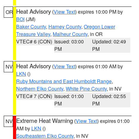
Heat Advisory
(
View Text
) expires 10:00 PM by
OR
BOI
(JM)
Baker County
,
Harney County
,
Oregon Lower
Treasure Valley
,
Malheur County
, in OR
VTEC# 6 (CON)
Issued: 03:00
Updated: 02:49
PM
PM
Heat Advisory
(
View Text
) expires 01:00 AM by
NV
LKN
()
Ruby Mountains and East Humboldt Range
,
Northern Elko County
,
White Pine County
, in NV
VTEC# 7 (CON)
Issued: 01:00
Updated: 02:55
PM
PM
Extreme Heat Warning
(
View Text
) expires 01:00
NV
AM by
LKN
()
Southeastern Elko County
, in NV