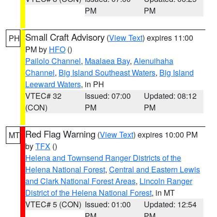
PM
PM
Small Craft Advisory
(
View Text
) expires 11:00
PH
PM by
HFO
()
Pailolo Channel
,
Maalaea Bay
,
Alenuihaha
Channel
,
Big Island Southeast Waters
,
Big Island
Leeward Waters
, in PH
VTEC# 32
Issued: 07:00
Updated: 08:12
(CON)
PM
PM
Red Flag Warning
(
View Text
) expires 10:00 PM
MT
by
TFX
()
Helena and Townsend Ranger Districts of the
Helena National Forest
,
Central and Eastern Lewis
and Clark National Forest Areas
,
Lincoln Ranger
District of the Helena National Forest
, in MT
VTEC# 5 (CON)
Issued: 01:00
Updated: 12:54
PM
PM