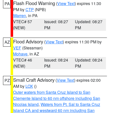
Flash Flood Warning
(
View Text
) expires 11:30
PA
PM by
CTP
(NPB)
Warren
, in PA
VTEC# 57
Issued: 08:27
Updated: 08:27
(NEW)
PM
PM
Flood Advisory
(
View Text
) expires 11:30 PM by
AZ
VEF
(Stessman)
Mohave
, in AZ
VTEC# 46
Issued: 08:24
Updated: 08:24
(NEW)
PM
PM
Small Craft Advisory
(
View Text
) expires 02:00
PZ
AM by
LOX
()
Outer waters from Santa Cruz Island to San
Clemente Island to 60 nm offshore including San
Nicolas Island
,
Waters from Pt. Sal to Santa Cruz
Island CA and westward 60 nm including San