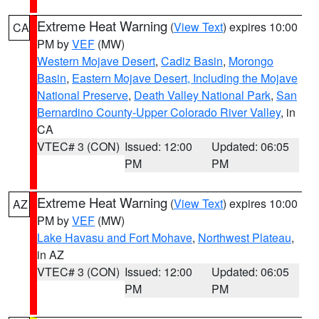
Extreme Heat Warning
(
View Text
) expires 10:00
CA
PM by
VEF
(MW)
Western Mojave Desert
,
Cadiz Basin
,
Morongo
Basin
,
Eastern Mojave Desert, Including the Mojave
National Preserve
,
Death Valley National Park
,
San
Bernardino County-Upper Colorado River Valley
, in
CA
VTEC# 3 (CON)
Issued: 12:00
Updated: 06:05
PM
PM
Extreme Heat Warning
(
View Text
) expires 10:00
AZ
PM by
VEF
(MW)
Lake Havasu and Fort Mohave
,
Northwest Plateau
,
in AZ
VTEC# 3 (CON)
Issued: 12:00
Updated: 06:05
PM
PM