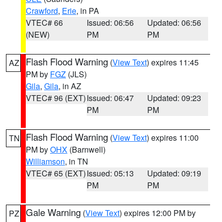
Crawford
,
Erie
, in PA
VTEC# 66
Issued: 06:56
Updated: 06:56
(NEW)
PM
PM
Flash Flood Warning
(
View Text
) expires 11:45
AZ
PM by
FGZ
(JLS)
Gila
,
Gila
, in AZ
VTEC# 96 (EXT)
Issued: 06:47
Updated: 09:23
PM
PM
Flash Flood Warning
(
View Text
) expires 11:00
TN
PM by
OHX
(Barnwell)
Williamson
, in TN
VTEC# 65 (EXT)
Issued: 05:13
Updated: 09:19
PM
PM
Gale Warning
(
View Text
) expires 12:00 PM by
PZ