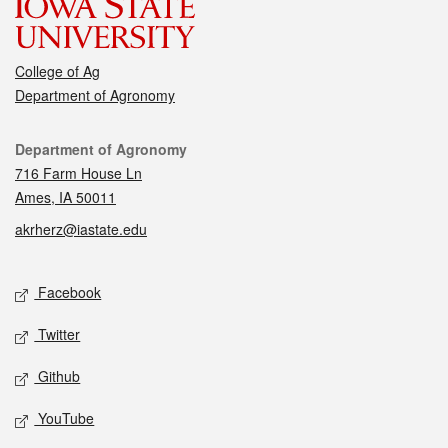
College of Ag
Department of Agronomy
Contact
Department of Agronomy
716 Farm House Ln
Ames, IA 50011
akrherz@iastate.edu
Social media
Facebook
Twitter
Github
YouTube