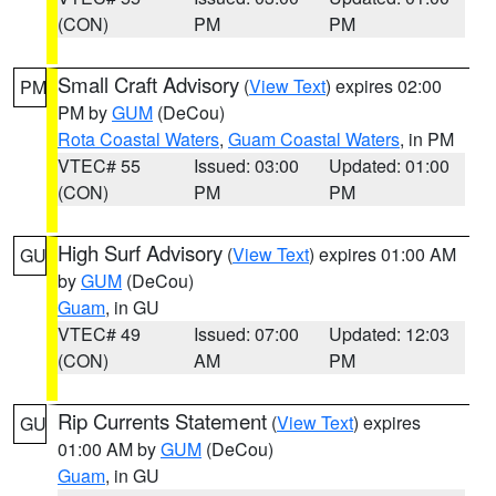
(CON)
PM
PM
Small Craft Advisory
(
View Text
) expires 02:00
PM
PM by
GUM
(DeCou)
Rota Coastal Waters
,
Guam Coastal Waters
, in PM
VTEC# 55
Issued: 03:00
Updated: 01:00
(CON)
PM
PM
High Surf Advisory
(
View Text
) expires 01:00 AM
GU
by
GUM
(DeCou)
Guam
, in GU
VTEC# 49
Issued: 07:00
Updated: 12:03
(CON)
AM
PM
Rip Currents Statement
(
View Text
) expires
GU
01:00 AM by
GUM
(DeCou)
Guam
, in GU