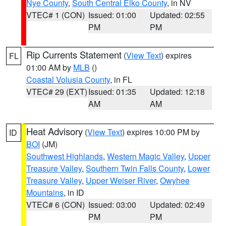
Nye County
,
South Central Elko County
, in NV
VTEC# 1 (CON)
Issued: 01:00
Updated: 02:55
PM
PM
Rip Currents Statement
(
View Text
) expires
FL
01:00 AM by
MLB
()
Coastal Volusia County
, in FL
VTEC# 29 (EXT)
Issued: 01:35
Updated: 12:18
AM
AM
Heat Advisory
(
View Text
) expires 10:00 PM by
ID
BOI
(JM)
Southwest Highlands
,
Western Magic Valley
,
Upper
Treasure Valley
,
Southern Twin Falls County
,
Lower
Treasure Valley
,
Upper Weiser River
,
Owyhee
Mountains
, in ID
VTEC# 6 (CON)
Issued: 03:00
Updated: 02:49
PM
PM