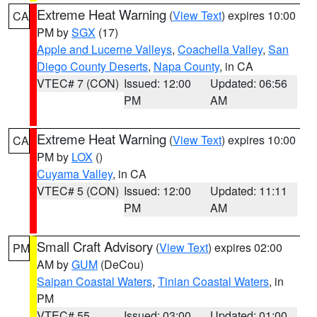
Extreme Heat Warning
(
View Text
) expires 10:00
CA
PM by
SGX
(17)
Apple and Lucerne Valleys
,
Coachella Valley
,
San
Diego County Deserts
,
Napa County
, in CA
VTEC# 7 (CON)
Issued: 12:00
Updated: 06:56
PM
AM
Extreme Heat Warning
(
View Text
) expires 10:00
CA
PM by
LOX
()
Cuyama Valley
, in CA
VTEC# 5 (CON)
Issued: 12:00
Updated: 11:11
PM
AM
Small Craft Advisory
(
View Text
) expires 02:00
PM
AM by
GUM
(DeCou)
Saipan Coastal Waters
,
Tinian Coastal Waters
, in
PM
VTEC# 55
Issued: 03:00
Updated: 01:00