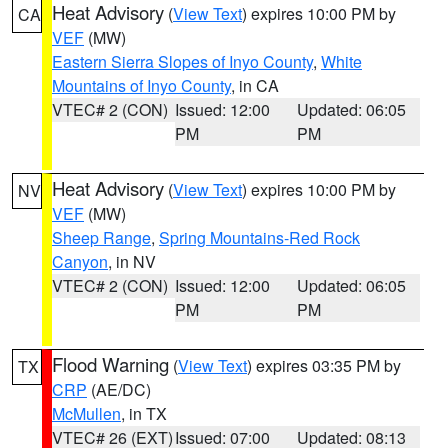
Heat Advisory
(
View Text
) expires 10:00 PM by
CA
VEF
(MW)
Eastern Sierra Slopes of Inyo County
,
White
Mountains of Inyo County
, in CA
VTEC# 2 (CON)
Issued: 12:00
Updated: 06:05
PM
PM
Heat Advisory
(
View Text
) expires 10:00 PM by
NV
VEF
(MW)
Sheep Range
,
Spring Mountains-Red Rock
Canyon
, in NV
VTEC# 2 (CON)
Issued: 12:00
Updated: 06:05
PM
PM
Flood Warning
(
View Text
) expires 03:35 PM by
TX
CRP
(AE/DC)
McMullen
, in TX
VTEC# 26 (EXT)
Issued: 07:00
Updated: 08:13