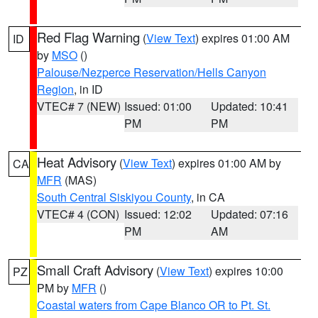
Red Flag Warning
(
View Text
) expires 01:00 AM
ID
by
MSO
()
Palouse/Nezperce Reservation/Hells Canyon
Region
, in ID
VTEC# 7 (NEW)
Issued: 01:00
Updated: 10:41
PM
PM
Heat Advisory
(
View Text
) expires 01:00 AM by
CA
MFR
(MAS)
South Central Siskiyou County
, in CA
VTEC# 4 (CON)
Issued: 12:02
Updated: 07:16
PM
AM
Small Craft Advisory
(
View Text
) expires 10:00
PZ
PM by
MFR
()
Coastal waters from Cape Blanco OR to Pt. St.