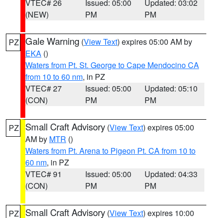
VTEC# 26
Issued: 05:00
Updated: 03:02
(NEW)
PM
PM
Gale Warning
(
View Text
) expires 05:00 AM by
PZ
EKA
()
Waters from Pt. St. George to Cape Mendocino CA
from 10 to 60 nm
, in PZ
VTEC# 27
Issued: 05:00
Updated: 05:10
(CON)
PM
PM
Small Craft Advisory
(
View Text
) expires 05:00
PZ
AM by
MTR
()
Waters from Pt. Arena to Pigeon Pt. CA from 10 to
60 nm
, in PZ
VTEC# 91
Issued: 05:00
Updated: 04:33
(CON)
PM
PM
Small Craft Advisory
(
View Text
) expires 10:00
PZ