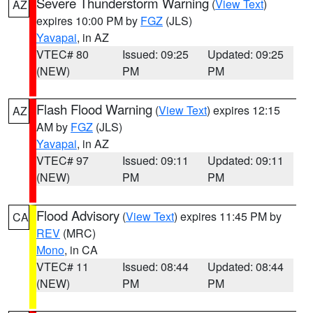
Severe Thunderstorm Warning
(
View Text
)
AZ
expires 10:00 PM by
FGZ
(JLS)
Yavapai
, in AZ
VTEC# 80
Issued: 09:25
Updated: 09:25
(NEW)
PM
PM
Flash Flood Warning
(
View Text
) expires 12:15
AZ
AM by
FGZ
(JLS)
Yavapai
, in AZ
VTEC# 97
Issued: 09:11
Updated: 09:11
(NEW)
PM
PM
Flood Advisory
(
View Text
) expires 11:45 PM by
CA
REV
(MRC)
Mono
, in CA
VTEC# 11
Issued: 08:44
Updated: 08:44
(NEW)
PM
PM