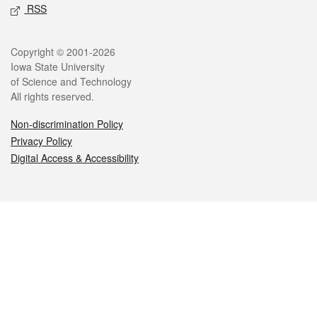
RSS
Legal
Copyright © 2001-2026
Iowa State University
of Science and Technology
All rights reserved.
Non-discrimination Policy
Privacy Policy
Digital Access & Accessibility