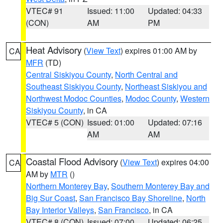
VTEC# 91
Issued: 11:00
Updated: 04:33
(CON)
AM
PM
Heat Advisory
(
View Text
) expires 01:00 AM by
CA
MFR
(TD)
Central Siskiyou County
,
North Central and
Southeast Siskiyou County
,
Northeast Siskiyou and
Northwest Modoc Counties
,
Modoc County
,
Western
Siskiyou County
, in CA
VTEC# 5 (CON)
Issued: 01:00
Updated: 07:16
AM
AM
Coastal Flood Advisory
(
View Text
) expires 04:00
CA
AM by
MTR
()
Northern Monterey Bay
,
Southern Monterey Bay and
Big Sur Coast
,
San Francisco Bay Shoreline
,
North
Bay Interior Valleys
,
San Francisco
, in CA
VTEC# 8 (CON)
Issued: 07:00
Updated: 06:25