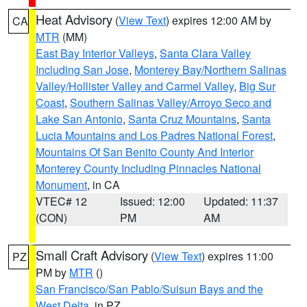
Heat Advisory
(
View Text
) expires 12:00 AM by
CA
MTR
(MM)
East Bay Interior Valleys
,
Santa Clara Valley
Including San Jose
,
Monterey Bay/Northern Salinas
Valley/Hollister Valley and Carmel Valley
,
Big Sur
Coast
,
Southern Salinas Valley/Arroyo Seco and
Lake San Antonio
,
Santa Cruz Mountains
,
Santa
Lucia Mountains and Los Padres National Forest
,
Mountains Of San Benito County And Interior
Monterey County Including Pinnacles National
Monument
, in CA
VTEC# 12
Issued: 12:00
Updated: 11:37
(CON)
PM
AM
Small Craft Advisory
(
View Text
) expires 11:00
PZ
PM by
MTR
()
San Francisco/San Pablo/Suisun Bays and the
West Delta
, in PZ