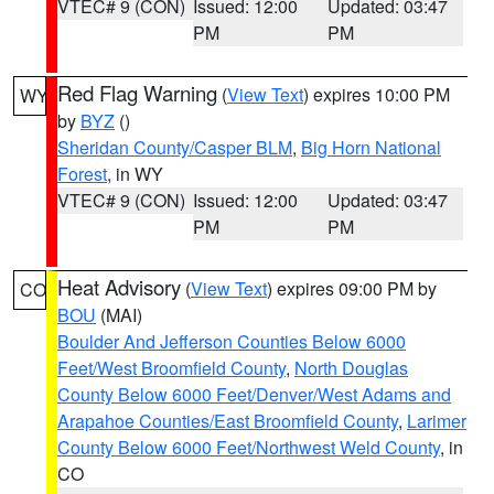
VTEC# 9 (CON)
Issued: 12:00
Updated: 03:47
PM
PM
Red Flag Warning
(
View Text
) expires 10:00 PM
WY
by
BYZ
()
Sheridan County/Casper BLM
,
Big Horn National
Forest
, in WY
VTEC# 9 (CON)
Issued: 12:00
Updated: 03:47
PM
PM
Heat Advisory
(
View Text
) expires 09:00 PM by
CO
BOU
(MAI)
Boulder And Jefferson Counties Below 6000
Feet/West Broomfield County
,
North Douglas
County Below 6000 Feet/Denver/West Adams and
Arapahoe Counties/East Broomfield County
,
Larimer
County Below 6000 Feet/Northwest Weld County
, in
CO