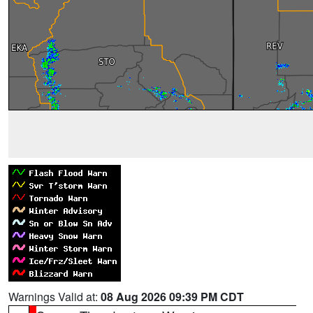
Warnings Valid at:
08 Aug 2026 09:39 PM CDT