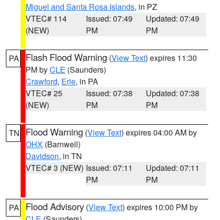
Miguel and Santa Rosa Islands
, in PZ
VTEC# 114
Issued: 07:49
Updated: 07:49
(NEW)
PM
PM
Flash Flood Warning
(
View Text
) expires 11:30
PA
PM by
CLE
(Saunders)
Crawford
,
Erie
, in PA
VTEC# 25
Issued: 07:38
Updated: 07:38
(NEW)
PM
PM
Flood Warning
(
View Text
) expires 04:00 AM by
TN
OHX
(Barnwell)
Davidson
, in TN
VTEC# 3 (NEW)
Issued: 07:11
Updated: 07:11
PM
PM
Flood Advisory
(
View Text
) expires 10:00 PM by
PA
CLE
(Saunders)