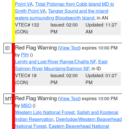
Point VA
,
Tidal Potomac from Cobb Island MD to
Smith Point VA
,
Tangier Sound and the inland
waters surrounding Bloodsworth Island
, in AN
VTEC# 132
Issued: 02:00
Updated: 11:27
(CON)
PM
AM
Red Flag Warning
(
View Text
) expires 10:00 PM
ID
by
PIH
()
Lemhi and Lost River Range/Challis NF
,
East
Salmon River Mountains/Salmon NF
, in ID
VTEC# 18
Issued: 02:00
Updated: 01:27
(CON)
PM
PM
Red Flag Warning
(
View Text
) expires 10:00 PM
MT
by
MSO
()
Western Lolo National Forest
,
Salish and Kootenai
Indian Reservation
,
Deerlodge/Western Beaverhead
National Forest
,
Eastern Beaverhead National