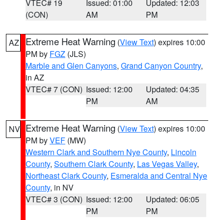
VTEC# 19
Issued: 01:00
Updated: 12:03
(CON)
AM
PM
Extreme Heat Warning
(
View Text
) expires 10:00
AZ
PM by
FGZ
(JLS)
Marble and Glen Canyons
,
Grand Canyon Country
,
in AZ
VTEC# 7 (CON)
Issued: 12:00
Updated: 04:35
PM
AM
Extreme Heat Warning
(
View Text
) expires 10:00
NV
PM by
VEF
(MW)
Western Clark and Southern Nye County
,
Lincoln
County
,
Southern Clark County
,
Las Vegas Valley
,
Northeast Clark County
,
Esmeralda and Central Nye
County
, in NV
VTEC# 3 (CON)
Issued: 12:00
Updated: 06:05
PM
PM