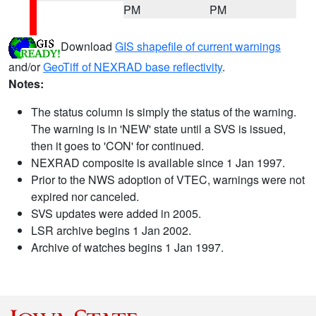
PM
PM
Download
GIS shapefile of current warnings
and/or
GeoTiff of NEXRAD base reflectivity
.
Notes:
The status column is simply the status of the warning.
The warning is in 'NEW' state until a SVS is issued,
then it goes to 'CON' for continued.
NEXRAD composite is available since 1 Jan 1997.
Prior to the NWS adoption of VTEC, warnings were not
expired nor canceled.
SVS updates were added in 2005.
LSR archive begins 1 Jan 2002.
Archive of watches begins 1 Jan 1997.