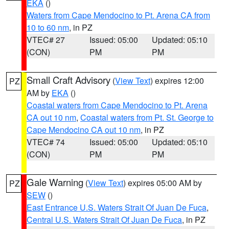
EKA
()
Waters from Cape Mendocino to Pt. Arena CA from
10 to 60 nm
, in PZ
VTEC# 27
Issued: 05:00
Updated: 05:10
(CON)
PM
PM
Small Craft Advisory
(
View Text
) expires 12:00
PZ
AM by
EKA
()
Coastal waters from Cape Mendocino to Pt. Arena
CA out 10 nm
,
Coastal waters from Pt. St. George to
Cape Mendocino CA out 10 nm
, in PZ
VTEC# 74
Issued: 05:00
Updated: 05:10
(CON)
PM
PM
Gale Warning
(
View Text
) expires 05:00 AM by
PZ
SEW
()
East Entrance U.S. Waters Strait Of Juan De Fuca
,
Central U.S. Waters Strait Of Juan De Fuca
, in PZ