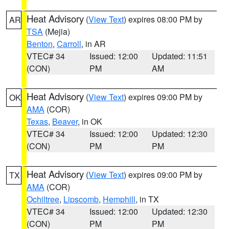
Heat Advisory
(
View Text
) expires 08:00 PM by
AR
TSA
(Mejia)
Benton
,
Carroll
, in AR
VTEC# 34
Issued: 12:00
Updated: 11:51
(CON)
PM
AM
Heat Advisory
(
View Text
) expires 09:00 PM by
OK
AMA
(COR)
Texas
,
Beaver
, in OK
VTEC# 34
Issued: 12:00
Updated: 12:30
(CON)
PM
PM
Heat Advisory
(
View Text
) expires 09:00 PM by
TX
AMA
(COR)
Ochiltree
,
Lipscomb
,
Hemphill
, in TX
VTEC# 34
Issued: 12:00
Updated: 12:30
(CON)
PM
PM