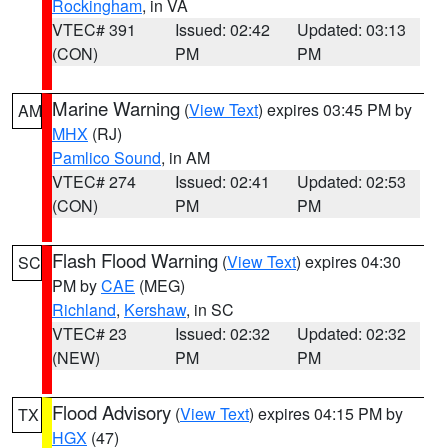
Rockingham
, in VA
VTEC# 391
Issued: 02:42
Updated: 03:13
(CON)
PM
PM
Marine Warning
(
View Text
) expires 03:45 PM by
AM
MHX
(RJ)
Pamlico Sound
, in AM
VTEC# 274
Issued: 02:41
Updated: 02:53
(CON)
PM
PM
Flash Flood Warning
(
View Text
) expires 04:30
SC
PM by
CAE
(MEG)
Richland
,
Kershaw
, in SC
VTEC# 23
Issued: 02:32
Updated: 02:32
(NEW)
PM
PM
Flood Advisory
(
View Text
) expires 04:15 PM by
TX
HGX
(47)