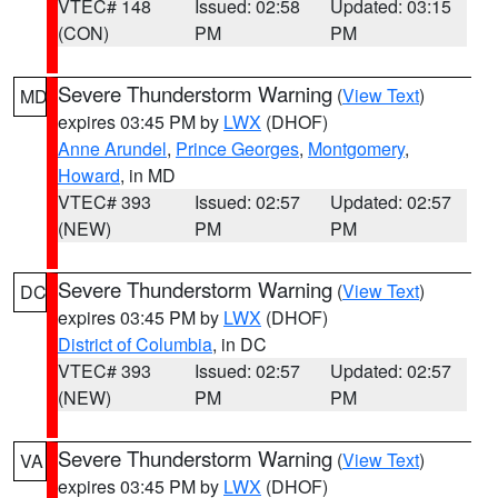
VTEC# 148
Issued: 02:58
Updated: 03:15
(CON)
PM
PM
Severe Thunderstorm Warning
(
View Text
)
MD
expires 03:45 PM by
LWX
(DHOF)
Anne Arundel
,
Prince Georges
,
Montgomery
,
Howard
, in MD
VTEC# 393
Issued: 02:57
Updated: 02:57
(NEW)
PM
PM
Severe Thunderstorm Warning
(
View Text
)
DC
expires 03:45 PM by
LWX
(DHOF)
District of Columbia
, in DC
VTEC# 393
Issued: 02:57
Updated: 02:57
(NEW)
PM
PM
Severe Thunderstorm Warning
(
View Text
)
VA
expires 03:45 PM by
LWX
(DHOF)