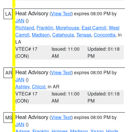
Heat Advisory
(
View Text
) expires 08:00 PM by
LA
JAN
()
Richland
,
Franklin
,
Morehouse
,
East Carroll
,
West
Carroll
,
Madison
,
Catahoula
,
Tensas
,
Concordia
, in
LA
VTEC# 17
Issued: 11:00
Updated: 01:18
(CON)
AM
PM
Heat Advisory
(
View Text
) expires 08:00 PM by
AR
JAN
()
Ashley
,
Chicot
, in AR
VTEC# 17
Issued: 11:00
Updated: 01:18
(CON)
AM
PM
Heat Advisory
(
View Text
) expires 08:00 PM by
MS
JAN
()
Adams
,
Franklin
,
Holmes
,
Madison
,
Yazoo
,
Hinds
,