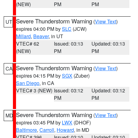
(NEW)
PM
PM
Severe Thunderstorm Warning
(
View Text
)
UT
expires 04:00 PM by
SLC
(JCW)
Millard
,
Beaver
, in UT
VTEC# 62
Issued: 03:13
Updated: 03:13
(NEW)
PM
PM
Severe Thunderstorm Warning
(
View Text
)
CA
expires 04:15 PM by
SGX
(Zuber)
San Diego
, in CA
VTEC# 3 (NEW)
Issued: 03:12
Updated: 03:12
PM
PM
Severe Thunderstorm Warning
(
View Text
)
MD
expires 03:45 PM by
LWX
(DHOF)
Baltimore
,
Carroll
,
Howard
, in MD
VTEC# 396
Issued: 03:10
Updated: 03:10