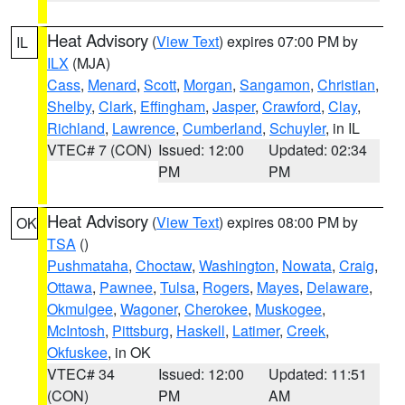
Heat Advisory
(
View Text
) expires 07:00 PM by
IL
ILX
(MJA)
Cass
,
Menard
,
Scott
,
Morgan
,
Sangamon
,
Christian
,
Shelby
,
Clark
,
Effingham
,
Jasper
,
Crawford
,
Clay
,
Richland
,
Lawrence
,
Cumberland
,
Schuyler
, in IL
VTEC# 7 (CON)
Issued: 12:00
Updated: 02:34
PM
PM
Heat Advisory
(
View Text
) expires 08:00 PM by
OK
TSA
()
Pushmataha
,
Choctaw
,
Washington
,
Nowata
,
Craig
,
Ottawa
,
Pawnee
,
Tulsa
,
Rogers
,
Mayes
,
Delaware
,
Okmulgee
,
Wagoner
,
Cherokee
,
Muskogee
,
McIntosh
,
Pittsburg
,
Haskell
,
Latimer
,
Creek
,
Okfuskee
, in OK
VTEC# 34
Issued: 12:00
Updated: 11:51
(CON)
PM
AM