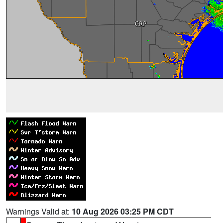
Warnings Valid at:
10 Aug 2026 03:25 PM CDT