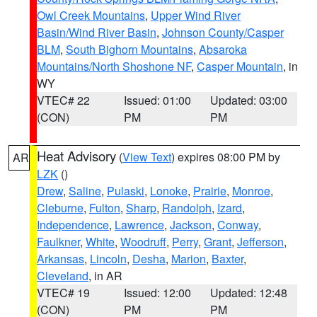
Owl Creek Mountains
,
Upper Wind River
Basin/Wind River Basin
,
Johnson County/Casper
BLM
,
South Bighorn Mountains
,
Absaroka
Mountains/North Shoshone NF
,
Casper Mountain
, in
WY
VTEC# 22
Issued: 01:00
Updated: 03:00
(CON)
PM
PM
Heat Advisory
(
View Text
) expires 08:00 PM by
AR
LZK
()
Drew
,
Saline
,
Pulaski
,
Lonoke
,
Prairie
,
Monroe
,
Cleburne
,
Fulton
,
Sharp
,
Randolph
,
Izard
,
Independence
,
Lawrence
,
Jackson
,
Conway
,
Faulkner
,
White
,
Woodruff
,
Perry
,
Grant
,
Jefferson
,
Arkansas
,
Lincoln
,
Desha
,
Marion
,
Baxter
,
Cleveland
, in AR
VTEC# 19
Issued: 12:00
Updated: 12:48
(CON)
PM
PM