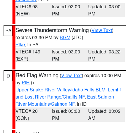
VTEC# 98
Issued: 03:00
Updated: 03:00
(NEW)
PM
PM
Severe Thunderstorm Warning
(
View Text
)
PA
expires 03:30 PM by
BGM
(JTC)
Pike
, in PA
VTEC# 149
Issued: 03:00
Updated: 03:22
(EXP)
PM
PM
Red Flag Warning
(
View Text
) expires 10:00 PM
ID
by
PIH
()
Upper Snake River Valley/Idaho Falls BLM
,
Lemhi
and Lost River Range/Challis NF
,
East Salmon
River Mountains/Salmon NF
, in ID
VTEC# 20
Issued: 03:00
Updated: 03:02
(CON)
PM
AM