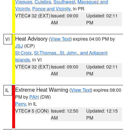
Vieques
,
Culebra
,
Southwest
,
Mayaguez and
Vicinity
,
Ponce and Vicinity
, in PR
VTEC# 32 (EXT)
Issued: 09:00
Updated: 02:11
AM
PM
Heat Advisory
(
View Text
) expires 04:00 PM by
VI
JSJ
(ICP)
St Croix
,
St.Thomas...St. John.. and Adjacent
Islands
, in VI
VTEC# 32 (EXT)
Issued: 09:00
Updated: 02:11
AM
PM
Extreme Heat Warning
(
View Text
) expires 08:00
IL
PM by
PAH
(DW)
Perry
, in IL
VTEC# 5 (CON)
Issued: 12:50
Updated: 12:15
AM
PM