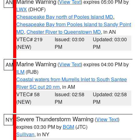
Marine Warning
(
View Text
) expires 05:00 PM by
AN
LWX
(DHOF)
Chesapeake Bay north of Pooles Island MD
,
Chesapeake Bay from Pooles Island to Sandy Point
MD
,
Chester River to Queenstown MD
, in AN
VTEC# 219
Issued: 03:00
Updated: 03:00
(NEW)
PM
PM
Marine Warning
(
View Text
) expires 04:00 PM by
AM
ILM
(RJB)
Coastal waters from Murrells Inlet to South Santee
River SC out 20 nm
, in AM
VTEC# 58
Issued: 02:58
Updated: 02:58
(NEW)
PM
PM
Severe Thunderstorm Warning
(
View Text
)
NY
expires 03:30 PM by
BGM
(JTC)
Sullivan
, in NY