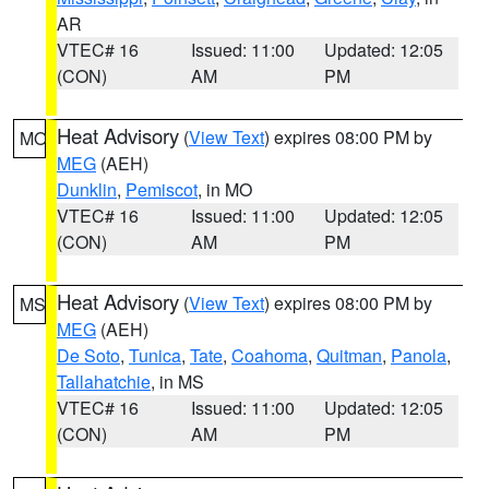
AR
VTEC# 16
Issued: 11:00
Updated: 12:05
(CON)
AM
PM
Heat Advisory
(
View Text
) expires 08:00 PM by
MO
MEG
(AEH)
Dunklin
,
Pemiscot
, in MO
VTEC# 16
Issued: 11:00
Updated: 12:05
(CON)
AM
PM
Heat Advisory
(
View Text
) expires 08:00 PM by
MS
MEG
(AEH)
De Soto
,
Tunica
,
Tate
,
Coahoma
,
Quitman
,
Panola
,
Tallahatchie
, in MS
VTEC# 16
Issued: 11:00
Updated: 12:05
(CON)
AM
PM