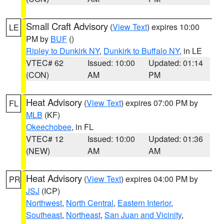
Small Craft Advisory
(
View Text
) expires 10:00
LE
PM by
BUF
()
Ripley to Dunkirk NY
,
Dunkirk to Buffalo NY
, in LE
VTEC# 62
Issued: 10:00
Updated: 01:14
(CON)
AM
PM
Heat Advisory
(
View Text
) expires 07:00 PM by
FL
MLB
(KF)
Okeechobee
, in FL
VTEC# 12
Issued: 10:00
Updated: 01:36
(NEW)
AM
AM
Heat Advisory
(
View Text
) expires 04:00 PM by
PR
JSJ
(ICP)
Northwest
,
North Central
,
Eastern Interior
,
Southeast
,
Northeast
,
San Juan and Vicinity
,