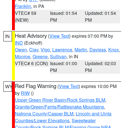
Franklin
, in PA
VTEC# 59
Issued: 01:54
Updated: 01:54
(NEW)
PM
PM
Heat Advisory
(
View Text
) expires 07:00 PM by
IN
IND
(Eckhoff)
Owen
,
Clay
,
Vigo
,
Lawrence
,
Martin
,
Daviess
,
Knox
,
Monroe
,
Greene
,
Sullivan
, in IN
VTEC# 6 (CON)
Issued: 01:00
Updated: 02:03
PM
PM
Red Flag Warning
(
View Text
) expires 10:00 PM
WY
by
RIW
()
Upper Green River Basin/Rock Springs BLM
,
Granite/Green/Ferris/Rattlesnake Mountains
,
Natrona County/Casper BLM
,
Lincoln and Uinta
Counties/Lower Elevations
,
Sweetwater
County/Rock Springs BLM/Flaming Gorge NRA
,