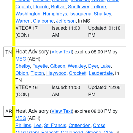
Copiah
,
Lincoln
,
Bolivar
,
Sunflower
,
Leflore
,
Washington
,
Humphreys
,
Issaquena
,
Sharkey
,
Warren
,
Claiborne
,
Jefferson
, in MS
VTEC# 17
Issued: 11:00
Updated: 01:18
(CON)
AM
PM
Heat Advisory
(
View Text
) expires 08:00 PM by
TN
MEG
(AEH)
Shelby
,
Fayette
,
Gibson
,
Weakley
,
Dyer
,
Lake
,
Obion
,
Tipton
,
Haywood
,
Crockett
,
Lauderdale
, in
TN
VTEC# 16
Issued: 11:00
Updated: 12:05
(CON)
AM
PM
Heat Advisory
(
View Text
) expires 08:00 PM by
AR
MEG
(AEH)
Phillips
,
Lee
,
St. Francis
,
Crittenden
,
Cross
,
Mississippi
,
Poinsett
,
Craighead
,
Greene
,
Clay
, in