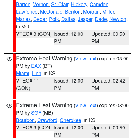
Barton
,
Vernon
,
St. Clair
,
Hickory
,
Camden
,
Lawrence
,
McDonald
,
Benton
,
Morgan
,
Miller
,
Maries
,
Cedar
,
Polk
,
Dallas
,
Jasper
,
Dade
,
Newton
,
in MO
VTEC# 3 (CON)
Issued: 12:00
Updated: 09:50
PM
PM
Extreme Heat Warning
(
View Text
) expires 08:00
KS
PM by
EAX
(BT)
Miami
,
Linn
, in KS
VTEC# 11
Issued: 12:00
Updated: 02:42
(CON)
PM
PM
Extreme Heat Warning
(
View Text
) expires 08:00
KS
PM by
SGF
(MB)
Bourbon
,
Crawford
,
Cherokee
, in KS
VTEC# 3 (CON)
Issued: 12:00
Updated: 09:50
PM
PM