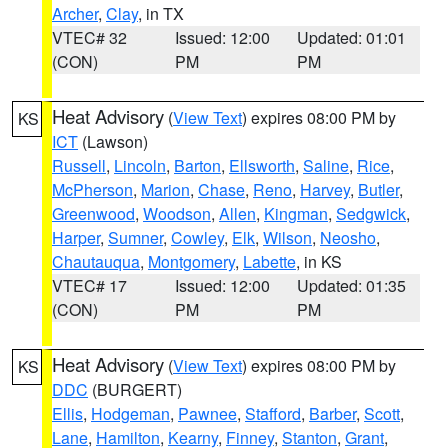
Archer
,
Clay
, in TX
VTEC# 32
Issued: 12:00
Updated: 01:01
(CON)
PM
PM
Heat Advisory
(
View Text
) expires 08:00 PM by
KS
ICT
(Lawson)
Russell
,
Lincoln
,
Barton
,
Ellsworth
,
Saline
,
Rice
,
McPherson
,
Marion
,
Chase
,
Reno
,
Harvey
,
Butler
,
Greenwood
,
Woodson
,
Allen
,
Kingman
,
Sedgwick
,
Harper
,
Sumner
,
Cowley
,
Elk
,
Wilson
,
Neosho
,
Chautauqua
,
Montgomery
,
Labette
, in KS
VTEC# 17
Issued: 12:00
Updated: 01:35
(CON)
PM
PM
Heat Advisory
(
View Text
) expires 08:00 PM by
KS
DDC
(BURGERT)
Ellis
,
Hodgeman
,
Pawnee
,
Stafford
,
Barber
,
Scott
,
Lane
,
Hamilton
,
Kearny
,
Finney
,
Stanton
,
Grant
,