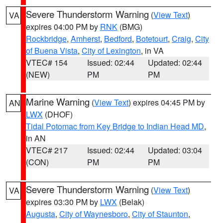
Severe Thunderstorm Warning
(
View Text
)
VA
expires 04:00 PM by
RNK
(BMG)
Rockbridge
,
Amherst
,
Bedford
,
Botetourt
,
Craig
,
City
of Buena Vista
,
City of Lexington
, in VA
VTEC# 154
Issued: 02:44
Updated: 02:44
(NEW)
PM
PM
Marine Warning
(
View Text
) expires 04:45 PM by
AN
LWX
(DHOF)
Tidal Potomac from Key Bridge to Indian Head MD
,
in AN
VTEC# 217
Issued: 02:44
Updated: 03:04
(CON)
PM
PM
Severe Thunderstorm Warning
(
View Text
)
VA
expires 03:30 PM by
LWX
(Belak)
Augusta
,
City of Waynesboro
,
City of Staunton
,