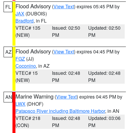
Flood Advisory
(
View Text
) expires 05:45 PM by
FL
JAX
(DUBOIS)
Bradford
, in FL
VTEC# 135
Issued: 02:50
Updated: 02:50
(NEW)
PM
PM
Flood Advisory
(
View Text
) expires 04:45 PM by
AZ
FGZ
(JJ)
Coconino
, in AZ
VTEC# 15
Issued: 02:48
Updated: 02:48
(NEW)
PM
PM
Marine Warning
(
View Text
) expires 04:45 PM by
AN
LWX
(DHOF)
Patapsco River including Baltimore Harbor
, in AN
VTEC# 218
Issued: 02:48
Updated: 03:06
(CON)
PM
PM