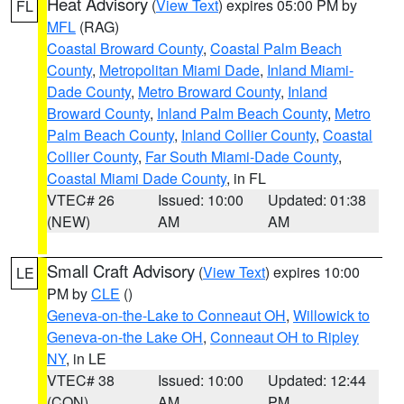
Heat Advisory
(
View Text
) expires 05:00 PM by
FL
MFL
(RAG)
Coastal Broward County
,
Coastal Palm Beach
County
,
Metropolitan Miami Dade
,
Inland Miami-
Dade County
,
Metro Broward County
,
Inland
Broward County
,
Inland Palm Beach County
,
Metro
Palm Beach County
,
Inland Collier County
,
Coastal
Collier County
,
Far South Miami-Dade County
,
Coastal Miami Dade County
, in FL
VTEC# 26
Issued: 10:00
Updated: 01:38
(NEW)
AM
AM
Small Craft Advisory
(
View Text
) expires 10:00
LE
PM by
CLE
()
Geneva-on-the-Lake to Conneaut OH
,
Willowick to
Geneva-on-the Lake OH
,
Conneaut OH to Ripley
NY
, in LE
VTEC# 38
Issued: 10:00
Updated: 12:44
(CON)
AM
PM