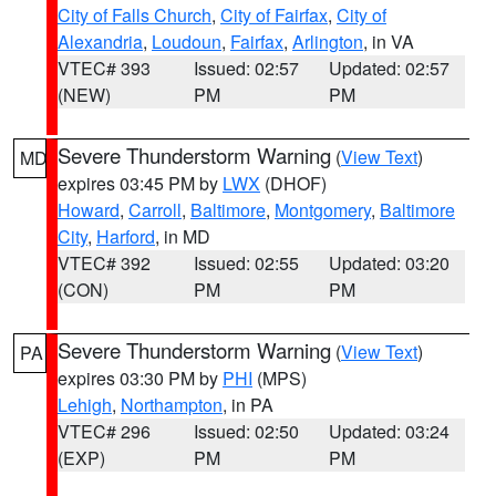
City of Falls Church
,
City of Fairfax
,
City of
Alexandria
,
Loudoun
,
Fairfax
,
Arlington
, in VA
VTEC# 393
Issued: 02:57
Updated: 02:57
(NEW)
PM
PM
Severe Thunderstorm Warning
(
View Text
)
MD
expires 03:45 PM by
LWX
(DHOF)
Howard
,
Carroll
,
Baltimore
,
Montgomery
,
Baltimore
City
,
Harford
, in MD
VTEC# 392
Issued: 02:55
Updated: 03:20
(CON)
PM
PM
Severe Thunderstorm Warning
(
View Text
)
PA
expires 03:30 PM by
PHI
(MPS)
Lehigh
,
Northampton
, in PA
VTEC# 296
Issued: 02:50
Updated: 03:24
(EXP)
PM
PM