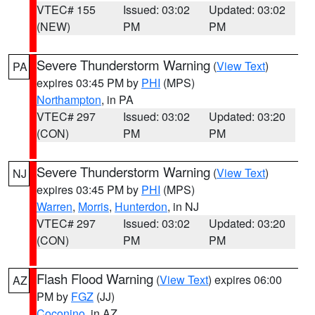
VTEC# 155
Issued: 03:02
Updated: 03:02
(NEW)
PM
PM
Severe Thunderstorm Warning
(
View Text
)
PA
expires 03:45 PM by
PHI
(MPS)
Northampton
, in PA
VTEC# 297
Issued: 03:02
Updated: 03:20
(CON)
PM
PM
Severe Thunderstorm Warning
(
View Text
)
NJ
expires 03:45 PM by
PHI
(MPS)
Warren
,
Morris
,
Hunterdon
, in NJ
VTEC# 297
Issued: 03:02
Updated: 03:20
(CON)
PM
PM
Flash Flood Warning
(
View Text
) expires 06:00
AZ
PM by
FGZ
(JJ)
Coconino
, in AZ