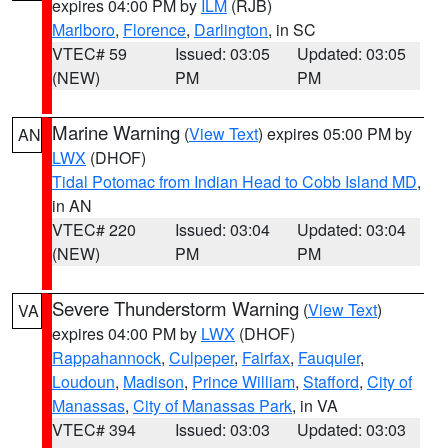
expires 04:00 PM by
ILM
(RJB)
Marlboro
,
Florence
,
Darlington
, in SC
VTEC# 59
Issued: 03:05
Updated: 03:05
(NEW)
PM
PM
Marine Warning
(
View Text
) expires 05:00 PM by
AN
LWX
(DHOF)
Tidal Potomac from Indian Head to Cobb Island MD
,
in AN
VTEC# 220
Issued: 03:04
Updated: 03:04
(NEW)
PM
PM
Severe Thunderstorm Warning
(
View Text
)
VA
expires 04:00 PM by
LWX
(DHOF)
Rappahannock
,
Culpeper
,
Fairfax
,
Fauquier
,
Loudoun
,
Madison
,
Prince William
,
Stafford
,
City of
Manassas
,
City of Manassas Park
, in VA
VTEC# 394
Issued: 03:03
Updated: 03:03