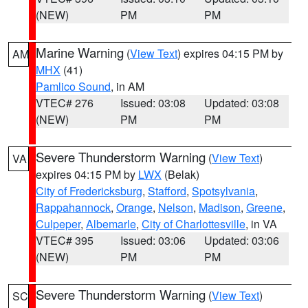
(NEW)
PM
PM
Marine Warning
(
View Text
) expires 04:15 PM by
AM
MHX
(41)
Pamlico Sound
, in AM
VTEC# 276
Issued: 03:08
Updated: 03:08
(NEW)
PM
PM
Severe Thunderstorm Warning
(
View Text
)
VA
expires 04:15 PM by
LWX
(Belak)
City of Fredericksburg
,
Stafford
,
Spotsylvania
,
Rappahannock
,
Orange
,
Nelson
,
Madison
,
Greene
,
Culpeper
,
Albemarle
,
City of Charlottesville
, in VA
VTEC# 395
Issued: 03:06
Updated: 03:06
(NEW)
PM
PM
Severe Thunderstorm Warning
(
View Text
)
SC