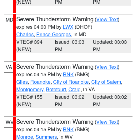
(NEW)
PM
PM
Severe Thunderstorm Warning
(
View Text
)
MD
expires 04:00 PM by
LWX
(DHOF)
Charles
,
Prince Georges
, in MD
VTEC# 394
Issued: 03:03
Updated: 03:03
(NEW)
PM
PM
Severe Thunderstorm Warning
(
View Text
)
VA
expires 04:15 PM by
RNK
(BMG)
Giles
,
Roanoke
,
City of Roanoke
,
City of Salem
,
Montgomery
,
Botetourt
,
Craig
, in VA
VTEC# 155
Issued: 03:02
Updated: 03:02
(NEW)
PM
PM
Severe Thunderstorm Warning
(
View Text
)
WV
expires 04:15 PM by
RNK
(BMG)
Monroe
,
Summers
, in WV