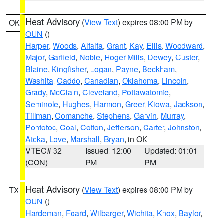
Heat Advisory
(
View Text
) expires 08:00 PM by
OK
OUN
()
Harper
,
Woods
,
Alfalfa
,
Grant
,
Kay
,
Ellis
,
Woodward
,
Major
,
Garfield
,
Noble
,
Roger Mills
,
Dewey
,
Custer
,
Blaine
,
Kingfisher
,
Logan
,
Payne
,
Beckham
,
Washita
,
Caddo
,
Canadian
,
Oklahoma
,
Lincoln
,
Grady
,
McClain
,
Cleveland
,
Pottawatomie
,
Seminole
,
Hughes
,
Harmon
,
Greer
,
Kiowa
,
Jackson
,
Tillman
,
Comanche
,
Stephens
,
Garvin
,
Murray
,
Pontotoc
,
Coal
,
Cotton
,
Jefferson
,
Carter
,
Johnston
,
Atoka
,
Love
,
Marshall
,
Bryan
, in OK
VTEC# 32
Issued: 12:00
Updated: 01:01
(CON)
PM
PM
Heat Advisory
(
View Text
) expires 08:00 PM by
TX
OUN
()
Hardeman
,
Foard
,
Wilbarger
,
Wichita
,
Knox
,
Baylor
,