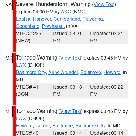
Severe Thunderstorm Warning
(
View Text
)
VA
expires 04:00 PM by
AKQ
(KMC)
Louisa
,
Hanover
,
Cumberland
,
Fluvanna
,
Goochland
,
Powhatan
, in VA
VTEC# 225
Issued: 03:21
Updated: 03:21
(NEW)
PM
PM
Tornado Warning
(
View Text
) expires 03:45 PM by
MD
LWX
(DHOF)
Baltimore City
,
Anne Arundel
,
Baltimore
,
Howard
, in
MD
VTEC# 41
Issued: 03:18
Updated: 03:22
(CON)
PM
PM
Tornado Warning
(
View Text
) expires 03:45 PM by
MD
LWX
(DHOF)
Howard
,
Carroll
,
Baltimore
,
Baltimore City
, in MD
VTEC# 40
Issued: 03:14
Updated: 03:14