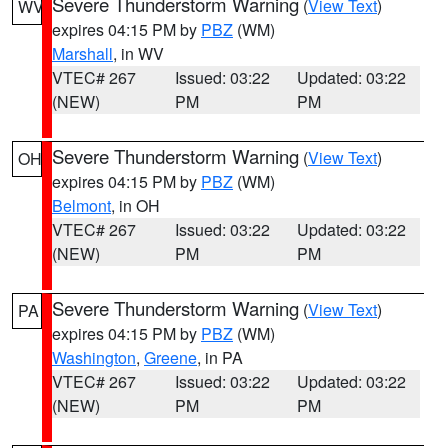
Severe Thunderstorm Warning
(
View Text
)
WV
expires 04:15 PM by
PBZ
(WM)
Marshall
, in WV
VTEC# 267
Issued: 03:22
Updated: 03:22
(NEW)
PM
PM
Severe Thunderstorm Warning
(
View Text
)
OH
expires 04:15 PM by
PBZ
(WM)
Belmont
, in OH
VTEC# 267
Issued: 03:22
Updated: 03:22
(NEW)
PM
PM
Severe Thunderstorm Warning
(
View Text
)
PA
expires 04:15 PM by
PBZ
(WM)
Washington
,
Greene
, in PA
VTEC# 267
Issued: 03:22
Updated: 03:22
(NEW)
PM
PM