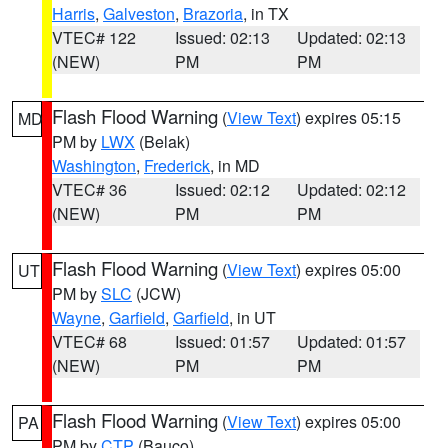
Harris
,
Galveston
,
Brazoria
, in TX
VTEC# 122
Issued: 02:13
Updated: 02:13
(NEW)
PM
PM
Flash Flood Warning
(
View Text
) expires 05:15
MD
PM by
LWX
(Belak)
Washington
,
Frederick
, in MD
VTEC# 36
Issued: 02:12
Updated: 02:12
(NEW)
PM
PM
Flash Flood Warning
(
View Text
) expires 05:00
UT
PM by
SLC
(JCW)
Wayne
,
Garfield
,
Garfield
, in UT
VTEC# 68
Issued: 01:57
Updated: 01:57
(NEW)
PM
PM
Flash Flood Warning
(
View Text
) expires 05:00
PA
PM by
CTP
(Bauco)