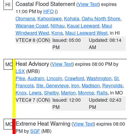
Coastal Flood Statement
(
View Text
) expires
HI
11:00 PM by
HFO
()
Olomana
,
Kahoolawe
,
Kohala
,
Oahu North Shore
,
Waianae Coast
,
Niihau
,
Kauai Leeward
,
Maui
Windward West
,
Kona
,
Maui Leeward West
, in HI
VTEC# 8 (CON)
Issued: 05:00
Updated: 08:14
PM
AM
Heat Advisory
(
View Text
) expires 08:00 PM by
MO
LSX
(MRB)
Pike
,
Audrain
,
Lincoln
,
Crawford
,
Washington
,
St.
Francois
,
Ste. Genevieve
,
Iron
,
Madison
,
Reynolds
,
Knox
,
Lewis
,
Shelby
,
Marion
,
Monroe
,
Ralls
, in MO
VTEC# 7 (CON)
Issued: 12:00
Updated: 02:43
PM
PM
Extreme Heat Warning
(
View Text
) expires 08:00
MO
PM by
SGF
(MB)