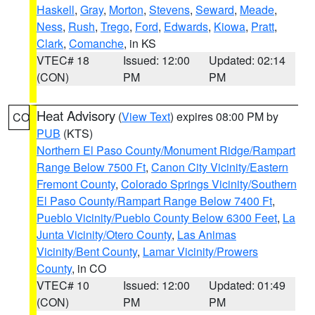
Haskell
,
Gray
,
Morton
,
Stevens
,
Seward
,
Meade
,
Ness
,
Rush
,
Trego
,
Ford
,
Edwards
,
Kiowa
,
Pratt
,
Clark
,
Comanche
, in KS
VTEC# 18
Issued: 12:00
Updated: 02:14
(CON)
PM
PM
Heat Advisory
(
View Text
) expires 08:00 PM by
CO
PUB
(KTS)
Northern El Paso County/Monument Ridge/Rampart
Range Below 7500 Ft
,
Canon City Vicinity/Eastern
Fremont County
,
Colorado Springs Vicinity/Southern
El Paso County/Rampart Range Below 7400 Ft
,
Pueblo Vicinity/Pueblo County Below 6300 Feet
,
La
Junta Vicinity/Otero County
,
Las Animas
Vicinity/Bent County
,
Lamar Vicinity/Prowers
County
, in CO
VTEC# 10
Issued: 12:00
Updated: 01:49
(CON)
PM
PM