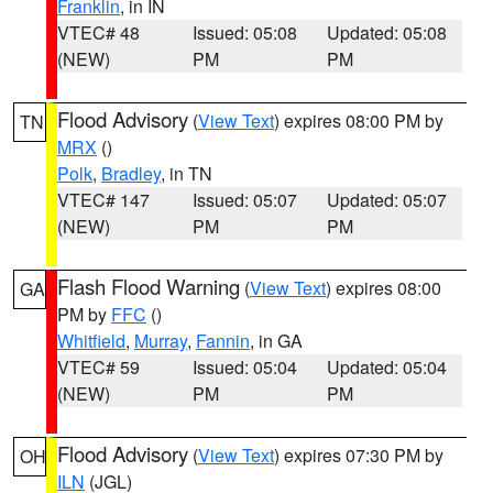
Franklin
, in IN
VTEC# 48
Issued: 05:08
Updated: 05:08
(NEW)
PM
PM
Flood Advisory
(
View Text
) expires 08:00 PM by
TN
MRX
()
Polk
,
Bradley
, in TN
VTEC# 147
Issued: 05:07
Updated: 05:07
(NEW)
PM
PM
Flash Flood Warning
(
View Text
) expires 08:00
GA
PM by
FFC
()
Whitfield
,
Murray
,
Fannin
, in GA
VTEC# 59
Issued: 05:04
Updated: 05:04
(NEW)
PM
PM
Flood Advisory
(
View Text
) expires 07:30 PM by
OH
ILN
(JGL)