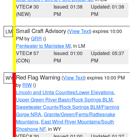
VTEC# 30
Issued: 01:38
Updated: 01:38
(NEW)
PM
PM
Small Craft Advisory
(
View Text
) expires 10:00
LM
PM by
GRR
()
Pentwater to Manistee MI
, in LM
VTEC# 57
Issued: 01:00
Updated: 05:37
(CON)
PM
PM
Red Flag Warning
(
View Text
) expires 10:00 PM
WY
by
RIW
()
Lincoln and Uinta Counties/Lower Elevations
,
Upper Green River Basin/Rock Springs BLM
,
Sweetwater County/Rock Springs BLM/Flaming
Gorge NRA
,
Granite/Green/Ferris/Rattlesnake
Mountains
,
East Wind River Mountains/South
Shoshone NF
, in WY
VTEC# 20
Issued: 01:00
Updated: 01:27