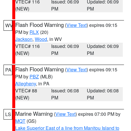
VTEC# 116
Issued: 06:09
Updated: 06:09
(NEW)
PM
PM
Flash Flood Warning
(
View Text
) expires 09:15
WV
PM by
RLX
(20)
Jackson
,
Wood
, in WV
VTEC# 116
Issued: 06:09
Updated: 06:09
(NEW)
PM
PM
Flash Flood Warning
(
View Text
) expires 09:15
PA
PM by
PBZ
(MLB)
Allegheny
, in PA
VTEC# 88
Issued: 06:08
Updated: 06:08
(NEW)
PM
PM
Marine Warning
(
View Text
) expires 07:00 PM by
LS
MQT
(GS)
Lake Superior East of a line from Manitou Island to