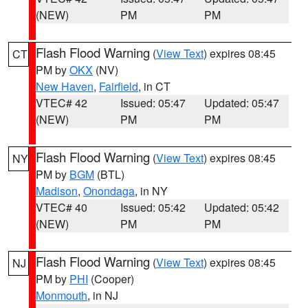
(NEW)
PM
PM
Flash Flood Warning
(
View Text
) expires 08:45
CT
PM by
OKX
(NV)
New Haven
,
Fairfield
, in CT
VTEC# 42
Issued: 05:47
Updated: 05:47
(NEW)
PM
PM
Flash Flood Warning
(
View Text
) expires 08:45
NY
PM by
BGM
(BTL)
Madison
,
Onondaga
, in NY
VTEC# 40
Issued: 05:42
Updated: 05:42
(NEW)
PM
PM
Flash Flood Warning
(
View Text
) expires 08:45
NJ
PM by
PHI
(Cooper)
Monmouth
, in NJ