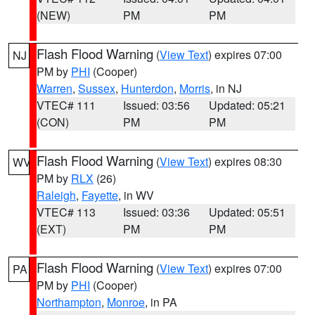
(NEW)
PM
PM
Flash Flood Warning
(
View Text
) expires 07:00
NJ
PM by
PHI
(Cooper)
Warren
,
Sussex
,
Hunterdon
,
Morris
, in NJ
VTEC# 111
Issued: 03:56
Updated: 05:21
(CON)
PM
PM
Flash Flood Warning
(
View Text
) expires 08:30
WV
PM by
RLX
(26)
Raleigh
,
Fayette
, in WV
VTEC# 113
Issued: 03:36
Updated: 05:51
(EXT)
PM
PM
Flash Flood Warning
(
View Text
) expires 07:00
PA
PM by
PHI
(Cooper)
Northampton
,
Monroe
, in PA