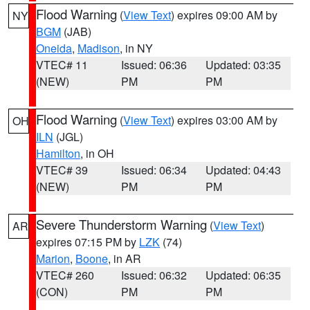
Flood Warning
(
View Text
) expires 09:00 AM by
NY
BGM
(JAB)
Oneida
,
Madison
, in NY
VTEC# 11
Issued: 06:36
Updated: 03:35
(NEW)
PM
PM
Flood Warning
(
View Text
) expires 03:00 AM by
OH
ILN
(JGL)
Hamilton
, in OH
VTEC# 39
Issued: 06:34
Updated: 04:43
(NEW)
PM
PM
Severe Thunderstorm Warning
(
View Text
)
AR
expires 07:15 PM by
LZK
(74)
Marion
,
Boone
, in AR
VTEC# 260
Issued: 06:32
Updated: 06:35
(CON)
PM
PM