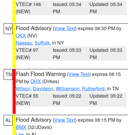
VTEC# 146
Issued: 05:34
Updated: 05:34
(NEW)
PM
PM
Flood Advisory
(
View Text
) expires 08:30 PM by
NY
OKX
(NV)
Nassau
,
Suffolk
, in NY
VTEC# 97
Issued: 05:33
Updated: 05:33
(NEW)
PM
PM
Flash Flood Warning
(
View Text
) expires 08:15
TN
PM by
OHX
(Dirkes)
Wilson
,
Davidson
,
Williamson
,
Rutherford
, in TN
VTEC# 55
Issued: 05:22
Updated: 05:22
(NEW)
PM
PM
Flood Advisory
(
View Text
) expires 08:15 PM by
AL
BMX
(32/JDavis)
Lee
, in AL