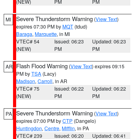
(NEW)
PM
PM
Severe Thunderstorm Warning
(
View Text
)
MI
expires 07:30 PM by
MQT
(tdud)
Baraga
,
Marquette
, in MI
VTEC# 54
Issued: 06:23
Updated: 06:23
(NEW)
PM
PM
Flash Flood Warning
(
View Text
) expires 09:15
AR
PM by
TSA
(Lacy)
Madison
,
Carroll
, in AR
VTEC# 75
Issued: 06:22
Updated: 06:22
(NEW)
PM
PM
Severe Thunderstorm Warning
(
View Text
)
PA
expires 07:00 PM by
CTP
(Dangelo)
Huntingdon
,
Centre
,
Mifflin
, in PA
VTEC# 239
Issued: 06:20
Updated: 06:41