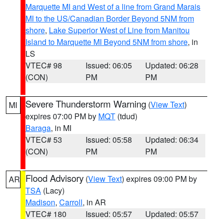
Marquette MI and West of a line from Grand Marais
MI to the US/Canadian Border Beyond 5NM from
shore
,
Lake Superior West of Line from Manitou
Island to Marquette MI Beyond 5NM from shore
, in
LS
VTEC# 98
Issued: 06:05
Updated: 06:28
(CON)
PM
PM
Severe Thunderstorm Warning
(
View Text
)
MI
expires 07:00 PM by
MQT
(tdud)
Baraga
, in MI
VTEC# 53
Issued: 05:58
Updated: 06:34
(CON)
PM
PM
Flood Advisory
(
View Text
) expires 09:00 PM by
AR
TSA
(Lacy)
Madison
,
Carroll
, in AR
VTEC# 180
Issued: 05:57
Updated: 05:57