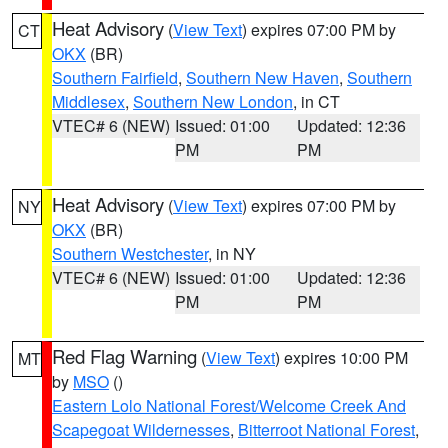
Heat Advisory
(
View Text
) expires 07:00 PM by
CT
OKX
(BR)
Southern Fairfield
,
Southern New Haven
,
Southern
Middlesex
,
Southern New London
, in CT
VTEC# 6 (NEW)
Issued: 01:00
Updated: 12:36
PM
PM
Heat Advisory
(
View Text
) expires 07:00 PM by
NY
OKX
(BR)
Southern Westchester
, in NY
VTEC# 6 (NEW)
Issued: 01:00
Updated: 12:36
PM
PM
Red Flag Warning
(
View Text
) expires 10:00 PM
MT
by
MSO
()
Eastern Lolo National Forest/Welcome Creek And
Scapegoat Wildernesses
,
Bitterroot National Forest
,