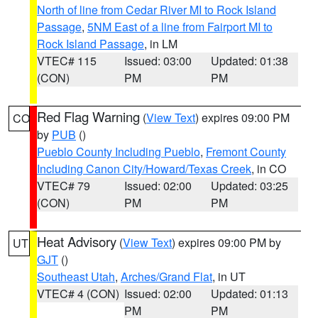
North of line from Cedar River MI to Rock Island
Passage
,
5NM East of a line from Fairport MI to
Rock Island Passage
, in LM
VTEC# 115
Issued: 03:00
Updated: 01:38
(CON)
PM
PM
Red Flag Warning
(
View Text
) expires 09:00 PM
CO
by
PUB
()
Pueblo County Including Pueblo
,
Fremont County
Including Canon City/Howard/Texas Creek
, in CO
VTEC# 79
Issued: 02:00
Updated: 03:25
(CON)
PM
PM
Heat Advisory
(
View Text
) expires 09:00 PM by
UT
GJT
()
Southeast Utah
,
Arches/Grand Flat
, in UT
VTEC# 4 (CON)
Issued: 02:00
Updated: 01:13
PM
PM