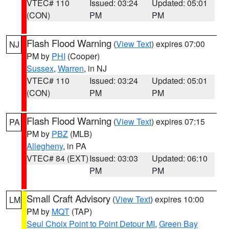
VTEC# 110
Issued: 03:24
Updated: 05:01
(CON)
PM
PM
Flash Flood Warning
(
View Text
) expires 07:00
NJ
PM by
PHI
(Cooper)
Sussex
,
Warren
, in NJ
VTEC# 110
Issued: 03:24
Updated: 05:01
(CON)
PM
PM
Flash Flood Warning
(
View Text
) expires 07:15
PA
PM by
PBZ
(MLB)
Allegheny
, in PA
VTEC# 84 (EXT)
Issued: 03:03
Updated: 06:10
PM
PM
Small Craft Advisory
(
View Text
) expires 10:00
LM
PM by
MQT
(TAP)
Seul Choix Point to Point Detour MI
,
Green Bay