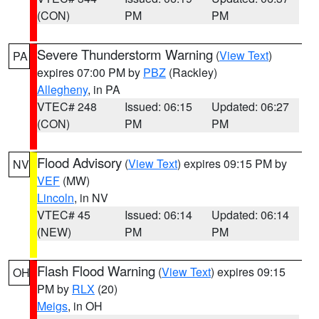
(CON)
PM
PM
Severe Thunderstorm Warning
(
View Text
)
PA
expires 07:00 PM by
PBZ
(Rackley)
Allegheny
, in PA
VTEC# 248
Issued: 06:15
Updated: 06:27
(CON)
PM
PM
Flood Advisory
(
View Text
) expires 09:15 PM by
NV
VEF
(MW)
Lincoln
, in NV
VTEC# 45
Issued: 06:14
Updated: 06:14
(NEW)
PM
PM
Flash Flood Warning
(
View Text
) expires 09:15
OH
PM by
RLX
(20)
Meigs
, in OH