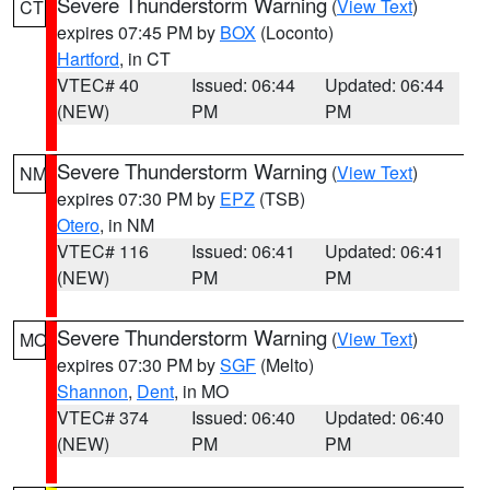
Severe Thunderstorm Warning
(
View Text
)
CT
expires 07:45 PM by
BOX
(Loconto)
Hartford
, in CT
VTEC# 40
Issued: 06:44
Updated: 06:44
(NEW)
PM
PM
Severe Thunderstorm Warning
(
View Text
)
NM
expires 07:30 PM by
EPZ
(TSB)
Otero
, in NM
VTEC# 116
Issued: 06:41
Updated: 06:41
(NEW)
PM
PM
Severe Thunderstorm Warning
(
View Text
)
MO
expires 07:30 PM by
SGF
(Melto)
Shannon
,
Dent
, in MO
VTEC# 374
Issued: 06:40
Updated: 06:40
(NEW)
PM
PM