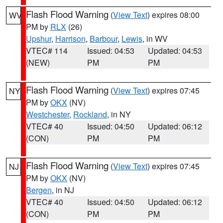
Flash Flood Warning
(
View Text
) expires 08:00
WV
PM by
RLX
(26)
Upshur
,
Harrison
,
Barbour
,
Lewis
, in WV
VTEC# 114
Issued: 04:53
Updated: 04:53
(NEW)
PM
PM
Flash Flood Warning
(
View Text
) expires 07:45
NY
PM by
OKX
(NV)
Westchester
,
Rockland
, in NY
VTEC# 40
Issued: 04:50
Updated: 06:12
(CON)
PM
PM
Flash Flood Warning
(
View Text
) expires 07:45
NJ
PM by
OKX
(NV)
Bergen
, in NJ
VTEC# 40
Issued: 04:50
Updated: 06:12
(CON)
PM
PM