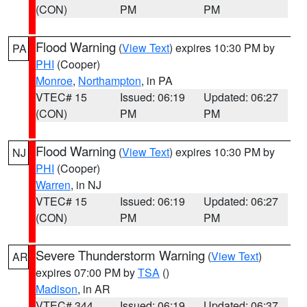
(CON)
PM
PM
Flood Warning
(
View Text
) expires 10:30 PM by
PA
PHI
(Cooper)
Monroe
,
Northampton
, in PA
VTEC# 15
Issued: 06:19
Updated: 06:27
(CON)
PM
PM
Flood Warning
(
View Text
) expires 10:30 PM by
NJ
PHI
(Cooper)
Warren
, in NJ
VTEC# 15
Issued: 06:19
Updated: 06:27
(CON)
PM
PM
Severe Thunderstorm Warning
(
View Text
)
AR
expires 07:00 PM by
TSA
()
Madison
, in AR
VTEC# 344
Issued: 06:19
Updated: 06:37