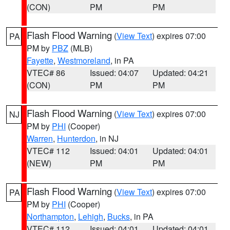
(CON)
PM
PM
Flash Flood Warning
(
View Text
) expires 07:00
PA
PM by
PBZ
(MLB)
Fayette
,
Westmoreland
, in PA
VTEC# 86
Issued: 04:07
Updated: 04:21
(CON)
PM
PM
Flash Flood Warning
(
View Text
) expires 07:00
NJ
PM by
PHI
(Cooper)
Warren
,
Hunterdon
, in NJ
VTEC# 112
Issued: 04:01
Updated: 04:01
(NEW)
PM
PM
Flash Flood Warning
(
View Text
) expires 07:00
PA
PM by
PHI
(Cooper)
Northampton
,
Lehigh
,
Bucks
, in PA
VTEC# 112
Issued: 04:01
Updated: 04:01