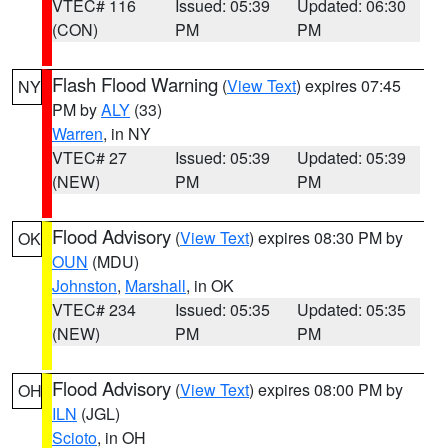
VTEC# 116
Issued: 05:39
Updated: 06:30
(CON)
PM
PM
Flash Flood Warning
(
View Text
) expires 07:45
NY
PM by
ALY
(33)
Warren
, in NY
VTEC# 27
Issued: 05:39
Updated: 05:39
(NEW)
PM
PM
Flood Advisory
(
View Text
) expires 08:30 PM by
OK
OUN
(MDU)
Johnston
,
Marshall
, in OK
VTEC# 234
Issued: 05:35
Updated: 05:35
(NEW)
PM
PM
Flood Advisory
(
View Text
) expires 08:00 PM by
OH
ILN
(JGL)
Scioto
, in OH