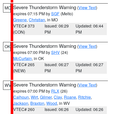
Severe Thunderstorm Warning
(
View Text
)
MO
expires 07:15 PM by
SGF
(Melto)
Greene
,
Christian
, in MO
VTEC# 373
Issued: 06:29
Updated: 06:44
(CON)
PM
PM
Severe Thunderstorm Warning
(
View Text
)
OK
expires 07:00 PM by
SHV
(24)
McCurtain
, in OK
VTEC# 265
Issued: 06:27
Updated: 06:27
(NEW)
PM
PM
Severe Thunderstorm Warning
(
View Text
)
WV
expires 07:00 PM by
RLX
(26)
Calhoun
,
Wirt
,
Gilmer
,
Clay
,
Roane
,
Ritchie
,
Jackson
,
Braxton
,
Wood
, in WV
VTEC# 260
Issued: 06:26
Updated: 06:26