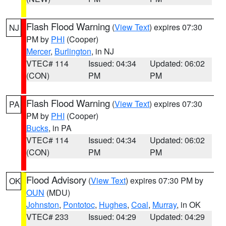
Flash Flood Warning
(
View Text
) expires 07:30
NJ
PM by
PHI
(Cooper)
Mercer
,
Burlington
, in NJ
VTEC# 114
Issued: 04:34
Updated: 06:02
(CON)
PM
PM
Flash Flood Warning
(
View Text
) expires 07:30
PA
PM by
PHI
(Cooper)
Bucks
, in PA
VTEC# 114
Issued: 04:34
Updated: 06:02
(CON)
PM
PM
Flood Advisory
(
View Text
) expires 07:30 PM by
OK
OUN
(MDU)
Johnston
,
Pontotoc
,
Hughes
,
Coal
,
Murray
, in OK
VTEC# 233
Issued: 04:29
Updated: 04:29