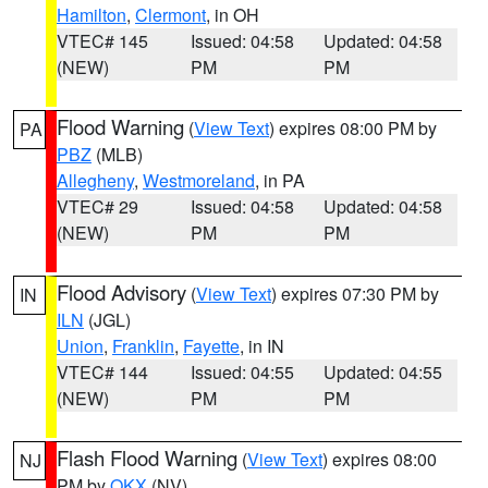
Hamilton
,
Clermont
, in OH
VTEC# 145
Issued: 04:58
Updated: 04:58
(NEW)
PM
PM
Flood Warning
(
View Text
) expires 08:00 PM by
PA
PBZ
(MLB)
Allegheny
,
Westmoreland
, in PA
VTEC# 29
Issued: 04:58
Updated: 04:58
(NEW)
PM
PM
Flood Advisory
(
View Text
) expires 07:30 PM by
IN
ILN
(JGL)
Union
,
Franklin
,
Fayette
, in IN
VTEC# 144
Issued: 04:55
Updated: 04:55
(NEW)
PM
PM
Flash Flood Warning
(
View Text
) expires 08:00
NJ
PM by
OKX
(NV)