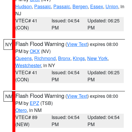
Hudson
,
Passaic
,
Passaic
,
Bergen
,
Essex
,
Union
, in
NJ
VTEC# 41
Issued: 04:54
Updated: 06:25
(CON)
PM
PM
Flash Flood Warning
(
View Text
) expires 08:00
NY
PM by
OKX
(NV)
Queens
,
Richmond
,
Bronx
,
Kings
,
New York
,
Westchester
, in NY
VTEC# 41
Issued: 04:54
Updated: 06:25
(CON)
PM
PM
Flash Flood Warning
(
View Text
) expires 08:00
NM
PM by
EPZ
(TSB)
Otero
, in NM
VTEC# 89
Issued: 04:54
Updated: 04:54
(NEW)
PM
PM