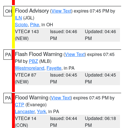
Flood Advisory
(
View Text
) expires 07:45 PM by
OH
ILN
(JGL)
Scioto
,
Pike
, in OH
VTEC# 143
Issued: 04:46
Updated: 04:46
(NEW)
PM
PM
Flash Flood Warning
(
View Text
) expires 07:45
PA
PM by
PBZ
(MLB)
Westmoreland
,
Fayette
, in PA
VTEC# 87
Issued: 04:45
Updated: 04:45
(NEW)
PM
PM
Flood Warning
(
View Text
) expires 07:45 PM by
PA
CTP
(Evanego)
Lancaster
,
York
, in PA
VTEC# 14
Issued: 04:44
Updated: 06:18
(CON)
PM
PM