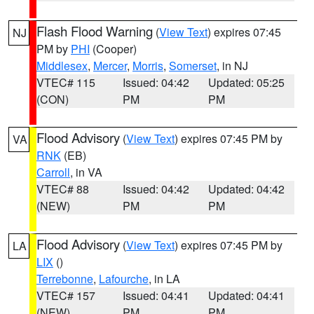
Flash Flood Warning
(
View Text
) expires 07:45
NJ
PM by
PHI
(Cooper)
Middlesex
,
Mercer
,
Morris
,
Somerset
, in NJ
VTEC# 115
Issued: 04:42
Updated: 05:25
(CON)
PM
PM
Flood Advisory
(
View Text
) expires 07:45 PM by
VA
RNK
(EB)
Carroll
, in VA
VTEC# 88
Issued: 04:42
Updated: 04:42
(NEW)
PM
PM
Flood Advisory
(
View Text
) expires 07:45 PM by
LA
LIX
()
Terrebonne
,
Lafourche
, in LA
VTEC# 157
Issued: 04:41
Updated: 04:41
(NEW)
PM
PM