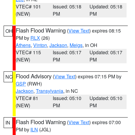
VTEC# 101
Issued: 05:18
Updated: 05:18
(NEW)
PM
PM
Flash Flood Warning
(
View Text
) expires 08:15
OH
PM by
RLX
(26)
Athens
,
Vinton
,
Jackson
,
Meigs
, in OH
VTEC# 115
Issued: 05:17
Updated: 05:17
(NEW)
PM
PM
Flood Advisory
(
View Text
) expires 07:15 PM by
NC
GSP
(RWH)
Jackson
,
Transylvania
, in NC
VTEC# 81
Issued: 05:10
Updated: 05:10
(NEW)
PM
PM
Flash Flood Warning
(
View Text
) expires 07:00
IN
PM by
ILN
(JGL)