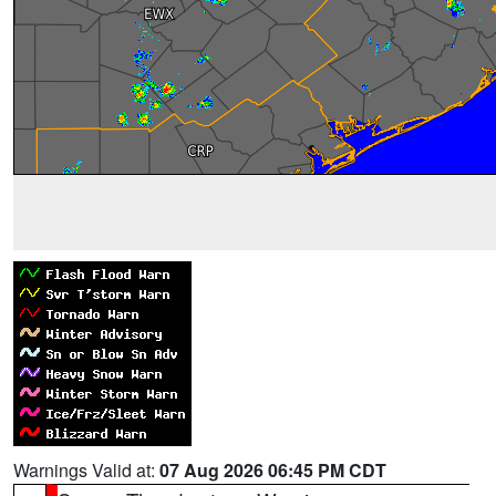
Warnings Valid at:
07 Aug 2026 06:45 PM CDT