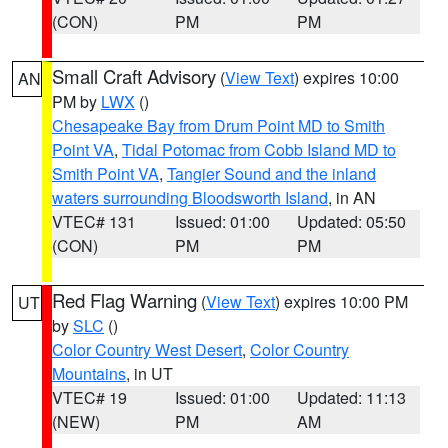
(CON)
PM
PM
Small Craft Advisory
(
View Text
) expires 10:00
AN
PM by
LWX
()
Chesapeake Bay from Drum Point MD to Smith
Point VA
,
Tidal Potomac from Cobb Island MD to
Smith Point VA
,
Tangier Sound and the inland
waters surrounding Bloodsworth Island
, in AN
VTEC# 131
Issued: 01:00
Updated: 05:50
(CON)
PM
PM
Red Flag Warning
(
View Text
) expires 10:00 PM
UT
by
SLC
()
Color Country West Desert
,
Color Country
Mountains
, in UT
VTEC# 19
Issued: 01:00
Updated: 11:13
(NEW)
PM
AM