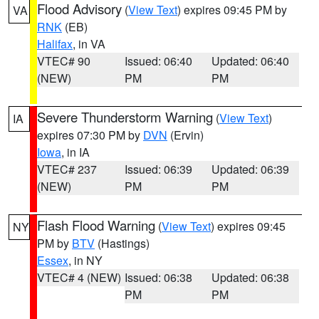
Flood Advisory
(
View Text
) expires 09:45 PM by
VA
RNK
(EB)
Halifax
, in VA
VTEC# 90
Issued: 06:40
Updated: 06:40
(NEW)
PM
PM
Severe Thunderstorm Warning
(
View Text
)
IA
expires 07:30 PM by
DVN
(Ervin)
Iowa
, in IA
VTEC# 237
Issued: 06:39
Updated: 06:39
(NEW)
PM
PM
Flash Flood Warning
(
View Text
) expires 09:45
NY
PM by
BTV
(Hastings)
Essex
, in NY
VTEC# 4 (NEW)
Issued: 06:38
Updated: 06:38
PM
PM