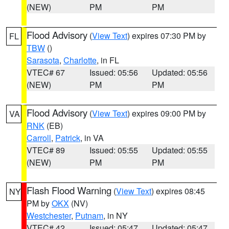
(NEW)
PM
PM
Flood Advisory
(
View Text
) expires 07:30 PM by
FL
TBW
()
Sarasota
,
Charlotte
, in FL
VTEC# 67
Issued: 05:56
Updated: 05:56
(NEW)
PM
PM
Flood Advisory
(
View Text
) expires 09:00 PM by
VA
RNK
(EB)
Carroll
,
Patrick
, in VA
VTEC# 89
Issued: 05:55
Updated: 05:55
(NEW)
PM
PM
Flash Flood Warning
(
View Text
) expires 08:45
NY
PM by
OKX
(NV)
Westchester
,
Putnam
, in NY
VTEC# 42
Issued: 05:47
Updated: 05:47