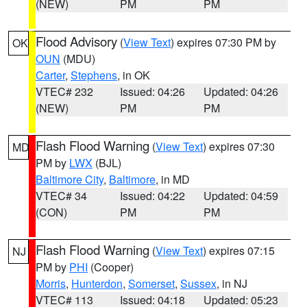
(NEW)
PM
PM
Flood Advisory
(
View Text
) expires 07:30 PM by
OK
OUN
(MDU)
Carter
,
Stephens
, in OK
VTEC# 232
Issued: 04:26
Updated: 04:26
(NEW)
PM
PM
Flash Flood Warning
(
View Text
) expires 07:30
MD
PM by
LWX
(BJL)
Baltimore City
,
Baltimore
, in MD
VTEC# 34
Issued: 04:22
Updated: 04:59
(CON)
PM
PM
Flash Flood Warning
(
View Text
) expires 07:15
NJ
PM by
PHI
(Cooper)
Morris
,
Hunterdon
,
Somerset
,
Sussex
, in NJ
VTEC# 113
Issued: 04:18
Updated: 05:23