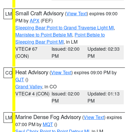
Small Craft Advisory
(
View Text
) expires 09:00
LM
PM by
APX
(FEF)
Sleeping Bear Point to Grand Traverse Light MI
,
Manistee to Point Betsie MI
,
Point Betsie to
Sleeping Bear Point MI
, in LM
VTEC# 67
Issued: 02:00
Updated: 02:33
(CON)
PM
PM
Heat Advisory
(
View Text
) expires 09:00 PM by
CO
GJT
()
Grand Valley
, in CO
VTEC# 4 (CON)
Issued: 02:00
Updated: 01:13
PM
PM
Marine Dense Fog Advisory
(
View Text
) expires
LM
07:00 PM by
MQT
()
Seul Choix Point to Point Detour MI
, in LM