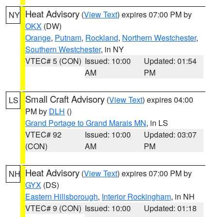
Heat Advisory
(
View Text
) expires 07:00 PM by
NY
OKX
(DW)
Orange
,
Putnam
,
Rockland
,
Northern Westchester
,
Southern Westchester
, in NY
VTEC# 5 (CON)
Issued: 10:00
Updated: 01:54
AM
PM
Small Craft Advisory
(
View Text
) expires 04:00
LS
PM by
DLH
()
Grand Portage to Grand Marais MN
, in LS
VTEC# 92
Issued: 10:00
Updated: 03:07
(CON)
AM
PM
Heat Advisory
(
View Text
) expires 07:00 PM by
NH
GYX
(DS)
Eastern Hillsborough
,
Interior Rockingham
, in NH
VTEC# 9 (CON)
Issued: 10:00
Updated: 01:18