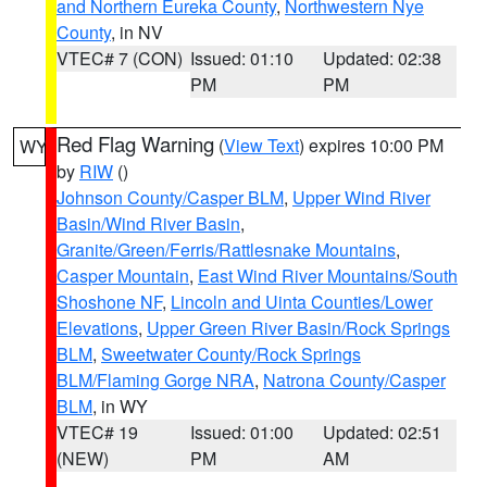
and Northern Eureka County
,
Northwestern Nye
County
, in NV
VTEC# 7 (CON)
Issued: 01:10
Updated: 02:38
PM
PM
Red Flag Warning
(
View Text
) expires 10:00 PM
WY
by
RIW
()
Johnson County/Casper BLM
,
Upper Wind River
Basin/Wind River Basin
,
Granite/Green/Ferris/Rattlesnake Mountains
,
Casper Mountain
,
East Wind River Mountains/South
Shoshone NF
,
Lincoln and Uinta Counties/Lower
Elevations
,
Upper Green River Basin/Rock Springs
BLM
,
Sweetwater County/Rock Springs
BLM/Flaming Gorge NRA
,
Natrona County/Casper
BLM
, in WY
VTEC# 19
Issued: 01:00
Updated: 02:51
(NEW)
PM
AM