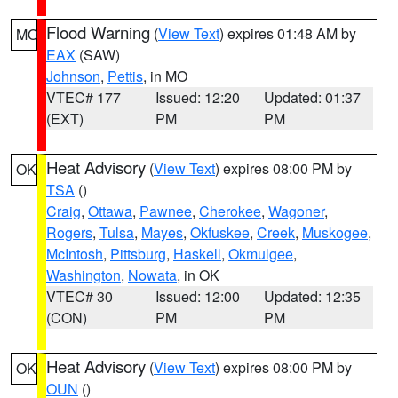
Flood Warning
(
View Text
) expires 01:48 AM by
MO
EAX
(SAW)
Johnson
,
Pettis
, in MO
VTEC# 177
Issued: 12:20
Updated: 01:37
(EXT)
PM
PM
Heat Advisory
(
View Text
) expires 08:00 PM by
OK
TSA
()
Craig
,
Ottawa
,
Pawnee
,
Cherokee
,
Wagoner
,
Rogers
,
Tulsa
,
Mayes
,
Okfuskee
,
Creek
,
Muskogee
,
McIntosh
,
Pittsburg
,
Haskell
,
Okmulgee
,
Washington
,
Nowata
, in OK
VTEC# 30
Issued: 12:00
Updated: 12:35
(CON)
PM
PM
Heat Advisory
(
View Text
) expires 08:00 PM by
OK
OUN
()