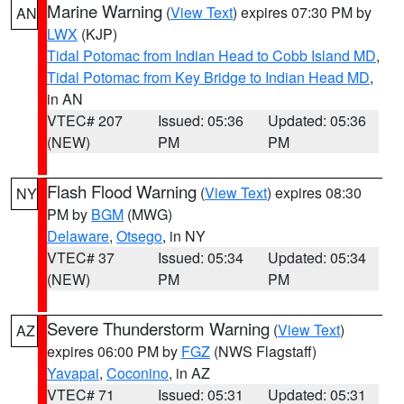
Marine Warning
(
View Text
) expires 07:30 PM by
AN
LWX
(KJP)
Tidal Potomac from Indian Head to Cobb Island MD
,
Tidal Potomac from Key Bridge to Indian Head MD
,
in AN
VTEC# 207
Issued: 05:36
Updated: 05:36
(NEW)
PM
PM
Flash Flood Warning
(
View Text
) expires 08:30
NY
PM by
BGM
(MWG)
Delaware
,
Otsego
, in NY
VTEC# 37
Issued: 05:34
Updated: 05:34
(NEW)
PM
PM
Severe Thunderstorm Warning
(
View Text
)
AZ
expires 06:00 PM by
FGZ
(NWS Flagstaff)
Yavapai
,
Coconino
, in AZ
VTEC# 71
Issued: 05:31
Updated: 05:31