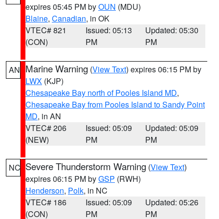
expires 05:45 PM by
OUN
(MDU)
Blaine
,
Canadian
, in OK
VTEC# 821
Issued: 05:13
Updated: 05:30
(CON)
PM
PM
Marine Warning
(
View Text
) expires 06:15 PM by
AN
LWX
(KJP)
Chesapeake Bay north of Pooles Island MD
,
Chesapeake Bay from Pooles Island to Sandy Point
MD
, in AN
VTEC# 206
Issued: 05:09
Updated: 05:09
(NEW)
PM
PM
Severe Thunderstorm Warning
(
View Text
)
NC
expires 06:15 PM by
GSP
(RWH)
Henderson
,
Polk
, in NC
VTEC# 186
Issued: 05:09
Updated: 05:26
(CON)
PM
PM