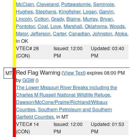
McClain
,
Cleveland
,
Pottawatomie
,
Seminole
,
Hughes
,
Stephens
,
Kingfisher
,
Logan
,
Garvin
,
Lincoln
,
Cotton
,
Grady
,
Blaine
,
Murray
,
Bryan
,
Pontotoc
,
Coal
,
Love
,
Marshall
,
Oklahoma
,
Woods
,
Major
,
Jefferson
,
Carter
,
Canadian
,
Johnston
,
Atoka
,
in OK
VTEC# 28
Issued: 12:00
Updated: 03:40
(CON)
PM
PM
Red Flag Warning
(
View Text
) expires 08:00 PM
MT
by
GGW
()
The Lower Missouri River Breaks including the
Charles M Russell National Wildlife Refuge
,
Dawson/McCone/Prairie/Richland/Wibaux
Counties
,
Southern Petroleum and Southern
Garfield Counties
, in MT
VTEC# 14
Issued: 12:00
Updated: 01:53
(CON)
PM
PM