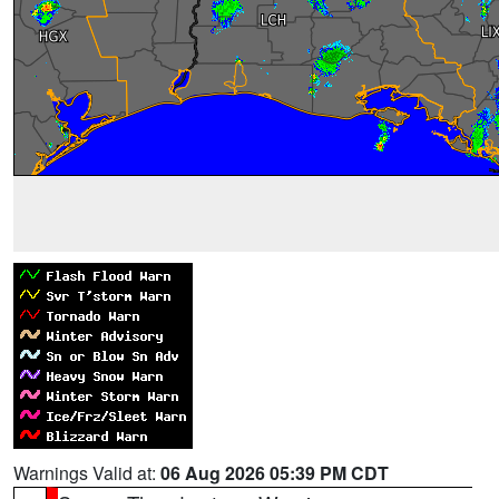
Warnings Valid at:
06 Aug 2026 05:39 PM CDT