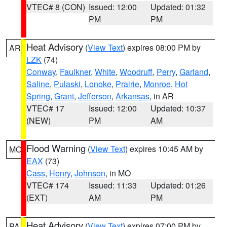
VTEC# 8 (CON)
Issued: 12:00
Updated: 01:32
PM
PM
Heat Advisory
(
View Text
) expires 08:00 PM by
AR
LZK
(74)
Conway
,
Faulkner
,
White
,
Woodruff
,
Perry
,
Garland
,
Saline
,
Pulaski
,
Lonoke
,
Prairie
,
Monroe
,
Hot
Spring
,
Grant
,
Jefferson
,
Arkansas
, in AR
VTEC# 17
Issued: 12:00
Updated: 10:37
(NEW)
PM
AM
Flood Warning
(
View Text
) expires 10:45 AM by
MO
EAX
(73)
Cass
,
Henry
,
Johnson
, in MO
VTEC# 174
Issued: 11:33
Updated: 01:26
(EXT)
AM
PM
Heat Advisory
(
View Text
) expires 07:00 PM by
PA