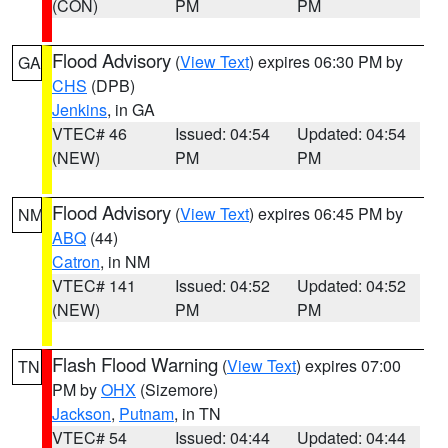
(CON)
PM
PM
Flood Advisory
(
View Text
) expires 06:30 PM by
GA
CHS
(DPB)
Jenkins
, in GA
VTEC# 46
Issued: 04:54
Updated: 04:54
(NEW)
PM
PM
Flood Advisory
(
View Text
) expires 06:45 PM by
NM
ABQ
(44)
Catron
, in NM
VTEC# 141
Issued: 04:52
Updated: 04:52
(NEW)
PM
PM
Flash Flood Warning
(
View Text
) expires 07:00
TN
PM by
OHX
(Sizemore)
Jackson
,
Putnam
, in TN
VTEC# 54
Issued: 04:44
Updated: 04:44