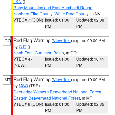
LKN
()
Ruby Mountains and East Humboldt Range
,
Northern Elko County
,
White Pine County
, in NV
VTEC# 7 (CON)
Issued: 01:00
Updated: 02:38
PM
PM
Red Flag Warning
(
View Text
) expires 09:00 PM
CO
by
GJT
()
North Fork
,
Gunnison Basin
, in CO
VTEC# 47
Issued: 01:00
Updated: 10:41
(NEW)
PM
PM
Red Flag Warning
(
View Text
) expires 10:00 PM
MT
by
MSO
(TSP)
Deerlodge/Western Beaverhead National Forest
,
Eastern Beaverhead National Forest
, in MT
VTEC# 6 (CON)
Issued: 01:00
Updated: 02:35
PM
PM