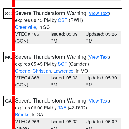
Severe Thunderstorm Warning
(
View Text
)
SC
expires 06:15 PM by
GSP
(RWH)
Greenville
, in SC
VTEC# 186
Issued: 05:09
Updated: 05:26
(CON)
PM
PM
Severe Thunderstorm Warning
(
View Text
)
MO
expires 05:45 PM by
SGF
(Camden)
Greene
,
Christian
,
Lawrence
, in MO
VTEC# 368
Issued: 05:03
Updated: 05:30
(CON)
PM
PM
Severe Thunderstorm Warning
(
View Text
)
GA
expires 06:00 PM by
TAE
(42-DVD)
Brooks
, in GA
VTEC# 268
Issued: 05:02
Updated: 05:02
(NEW)
PM
PM