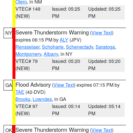
Otero
, in NM
VTEC# 149
Issued: 05:25
Updated: 05:25
(NEW)
PM
PM
Severe Thunderstorm Warning
(
View Text
)
NY
expires 06:15 PM by
ALY
(JPV)
Rensselaer
,
Schoharie
,
Schenectady
,
Saratoga
,
Montgomery
,
Albany
, in NY
VTEC# 79
Issued: 05:20
Updated: 05:20
(NEW)
PM
PM
Flood Advisory
(
View Text
) expires 07:15 PM by
GA
TAE
(42-DVD)
Brooks
,
Lowndes
, in GA
VTEC# 97
Issued: 05:14
Updated: 05:14
(NEW)
PM
PM
Severe Thunderstorm Warning
(
View Text
)
OK