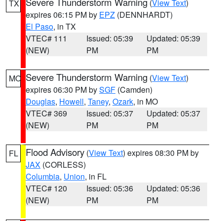
Severe Thunderstorm Warning
(
View Text
)
TX
expires 06:15 PM by
EPZ
(DENNHARDT)
El Paso
, in TX
VTEC# 111
Issued: 05:39
Updated: 05:39
(NEW)
PM
PM
Severe Thunderstorm Warning
(
View Text
)
MO
expires 06:30 PM by
SGF
(Camden)
Douglas
,
Howell
,
Taney
,
Ozark
, in MO
VTEC# 369
Issued: 05:37
Updated: 05:37
(NEW)
PM
PM
Flood Advisory
(
View Text
) expires 08:30 PM by
FL
JAX
(CORLESS)
Columbia
,
Union
, in FL
VTEC# 120
Issued: 05:36
Updated: 05:36
(NEW)
PM
PM