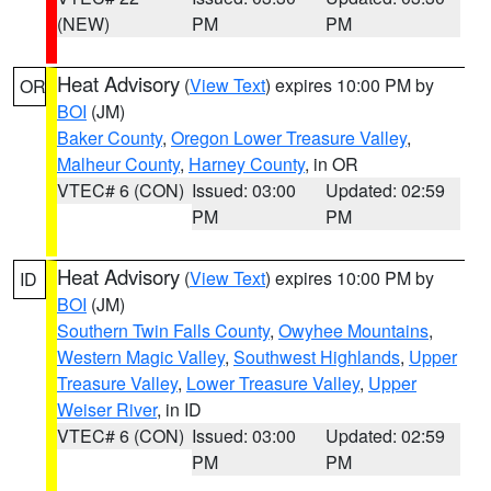
(NEW)
PM
PM
Heat Advisory
(
View Text
) expires 10:00 PM by
OR
BOI
(JM)
Baker County
,
Oregon Lower Treasure Valley
,
Malheur County
,
Harney County
, in OR
VTEC# 6 (CON)
Issued: 03:00
Updated: 02:59
PM
PM
Heat Advisory
(
View Text
) expires 10:00 PM by
ID
BOI
(JM)
Southern Twin Falls County
,
Owyhee Mountains
,
Western Magic Valley
,
Southwest Highlands
,
Upper
Treasure Valley
,
Lower Treasure Valley
,
Upper
Weiser River
, in ID
VTEC# 6 (CON)
Issued: 03:00
Updated: 02:59
PM
PM