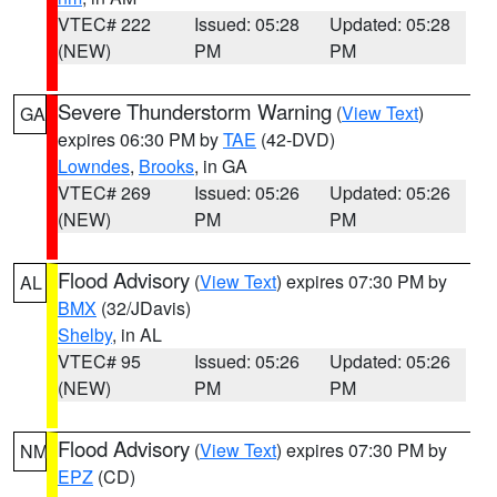
VTEC# 222
Issued: 05:28
Updated: 05:28
(NEW)
PM
PM
Severe Thunderstorm Warning
(
View Text
)
GA
expires 06:30 PM by
TAE
(42-DVD)
Lowndes
,
Brooks
, in GA
VTEC# 269
Issued: 05:26
Updated: 05:26
(NEW)
PM
PM
Flood Advisory
(
View Text
) expires 07:30 PM by
AL
BMX
(32/JDavis)
Shelby
, in AL
VTEC# 95
Issued: 05:26
Updated: 05:26
(NEW)
PM
PM
Flood Advisory
(
View Text
) expires 07:30 PM by
NM
EPZ
(CD)