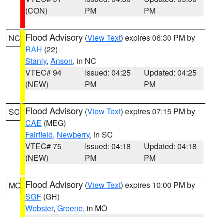
(CON)
PM
PM
Flood Advisory
(
View Text
) expires 06:30 PM by
NC
RAH
(22)
Stanly
,
Anson
, in NC
VTEC# 94
Issued: 04:25
Updated: 04:25
(NEW)
PM
PM
Flood Advisory
(
View Text
) expires 07:15 PM by
SC
CAE
(MEG)
Fairfield
,
Newberry
, in SC
VTEC# 75
Issued: 04:18
Updated: 04:18
(NEW)
PM
PM
Flood Advisory
(
View Text
) expires 10:00 PM by
MO
SGF
(GH)
Webster
,
Greene
, in MO