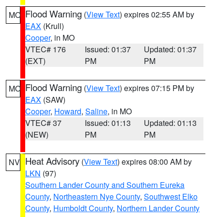
Flood Warning
(
View Text
) expires 02:55 AM by
MO
EAX
(Krull)
Cooper
, in MO
VTEC# 176
Issued: 01:37
Updated: 01:37
(EXT)
PM
PM
Flood Warning
(
View Text
) expires 07:15 PM by
MO
EAX
(SAW)
Cooper
,
Howard
,
Saline
, in MO
VTEC# 37
Issued: 01:13
Updated: 01:13
(NEW)
PM
PM
Heat Advisory
(
View Text
) expires 08:00 AM by
NV
LKN
(97)
Southern Lander County and Southern Eureka
County
,
Northeastern Nye County
,
Southwest Elko
County
,
Humboldt County
,
Northern Lander County