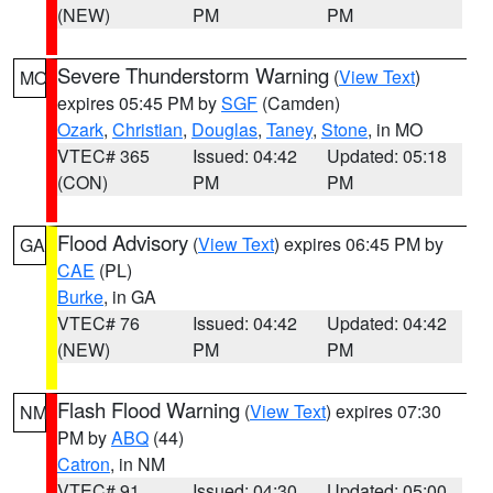
(NEW)
PM
PM
Severe Thunderstorm Warning
(
View Text
)
MO
expires 05:45 PM by
SGF
(Camden)
Ozark
,
Christian
,
Douglas
,
Taney
,
Stone
, in MO
VTEC# 365
Issued: 04:42
Updated: 05:18
(CON)
PM
PM
Flood Advisory
(
View Text
) expires 06:45 PM by
GA
CAE
(PL)
Burke
, in GA
VTEC# 76
Issued: 04:42
Updated: 04:42
(NEW)
PM
PM
Flash Flood Warning
(
View Text
) expires 07:30
NM
PM by
ABQ
(44)
Catron
, in NM
VTEC# 91
Issued: 04:30
Updated: 05:00