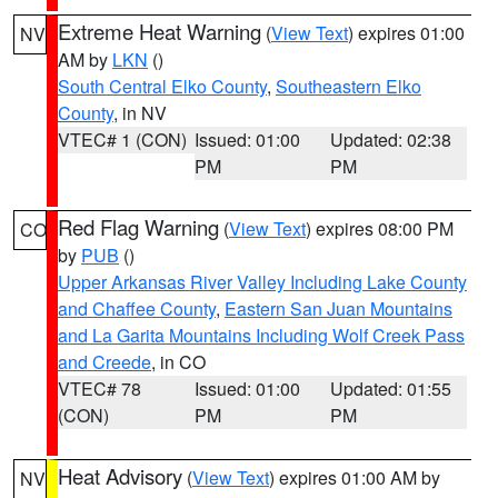
Extreme Heat Warning
(
View Text
) expires 01:00
NV
AM by
LKN
()
South Central Elko County
,
Southeastern Elko
County
, in NV
VTEC# 1 (CON)
Issued: 01:00
Updated: 02:38
PM
PM
Red Flag Warning
(
View Text
) expires 08:00 PM
CO
by
PUB
()
Upper Arkansas River Valley Including Lake County
and Chaffee County
,
Eastern San Juan Mountains
and La Garita Mountains Including Wolf Creek Pass
and Creede
, in CO
VTEC# 78
Issued: 01:00
Updated: 01:55
(CON)
PM
PM
Heat Advisory
(
View Text
) expires 01:00 AM by
NV