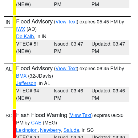
(NEW)
PM
PM
Flood Advisory
(
View Text
) expires 05:45 PM by
IN
IWX
(AD)
De Kalb
, in IN
VTEC# 51
Issued: 03:47
Updated: 03:47
(NEW)
PM
PM
Flood Advisory
(
View Text
) expires 06:45 PM by
AL
BMX
(32/JDavis)
Jefferson
, in AL
VTEC# 94
Issued: 03:46
Updated: 03:46
(NEW)
PM
PM
Flash Flood Warning
(
View Text
) expires 06:30
SC
PM by
CAE
(MEG)
Lexington
,
Newberry
,
Saluda
, in SC
VTEC# 22
Issued: 03:30
Updated: 03:30