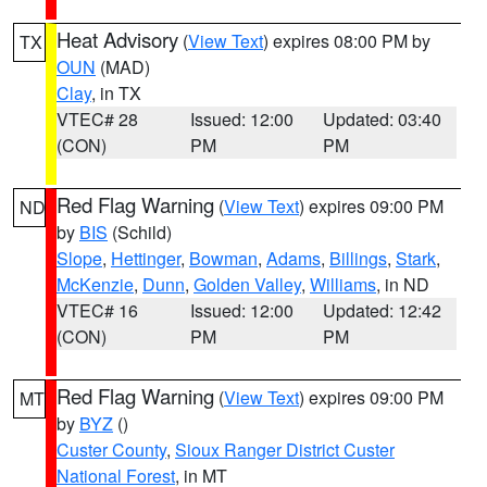
Heat Advisory
(
View Text
) expires 08:00 PM by
TX
OUN
(MAD)
Clay
, in TX
VTEC# 28
Issued: 12:00
Updated: 03:40
(CON)
PM
PM
Red Flag Warning
(
View Text
) expires 09:00 PM
ND
by
BIS
(Schild)
Slope
,
Hettinger
,
Bowman
,
Adams
,
Billings
,
Stark
,
McKenzie
,
Dunn
,
Golden Valley
,
Williams
, in ND
VTEC# 16
Issued: 12:00
Updated: 12:42
(CON)
PM
PM
Red Flag Warning
(
View Text
) expires 09:00 PM
MT
by
BYZ
()
Custer County
,
Sioux Ranger District Custer
National Forest
, in MT