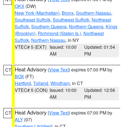
OKX
(DW)
New York (Manhattan)
,
Bronx
,
Southern Nassau
,
Southeast Suffolk
,
Southwest Suffolk
,
Northeast
Suffolk
,
Southern Queens
,
Northern Queens
,
Kings
(Brooklyn)
,
Richmond (Staten Is.)
,
Northwest
Suffolk
,
Northern Nassau
, in NY
VTEC# 5 (EXT)
Issued: 10:00
Updated: 01:54
AM
PM
Heat Advisory
(
View Text
) expires 07:00 PM by
CT
BOX
(FT)
Hartford
,
Tolland
,
Windham
, in CT
VTEC# 5 (CON)
Issued: 10:00
Updated: 12:56
AM
PM
Heat Advisory
(
View Text
) expires 07:00 PM by
CT
ALY
(07)
Southern Litchfield
, in CT