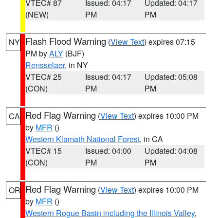
VTEC# 87
Issued: 04:17
Updated: 04:17
(NEW)
PM
PM
Flash Flood Warning
(
View Text
) expires 07:15
NY
PM by
ALY
(BJF)
Rensselaer
, in NY
VTEC# 25
Issued: 04:17
Updated: 05:08
(CON)
PM
PM
Red Flag Warning
(
View Text
) expires 10:00 PM
CA
by
MFR
()
Western Klamath National Forest
, in CA
VTEC# 15
Issued: 04:00
Updated: 04:08
(CON)
PM
PM
Red Flag Warning
(
View Text
) expires 10:00 PM
OR
by
MFR
()
Western Rogue Basin including the Illinois Valley
,