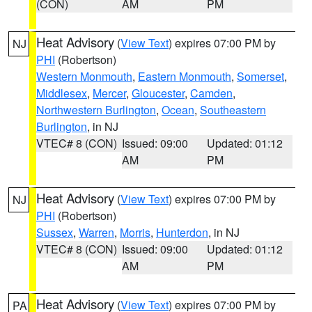
(CON)
AM
PM
Heat Advisory
(
View Text
) expires 07:00 PM by
NJ
PHI
(Robertson)
Western Monmouth
,
Eastern Monmouth
,
Somerset
,
Middlesex
,
Mercer
,
Gloucester
,
Camden
,
Northwestern Burlington
,
Ocean
,
Southeastern
Burlington
, in NJ
VTEC# 8 (CON)
Issued: 09:00
Updated: 01:12
AM
PM
Heat Advisory
(
View Text
) expires 07:00 PM by
NJ
PHI
(Robertson)
Sussex
,
Warren
,
Morris
,
Hunterdon
, in NJ
VTEC# 8 (CON)
Issued: 09:00
Updated: 01:12
AM
PM
Heat Advisory
(
View Text
) expires 07:00 PM by
PA