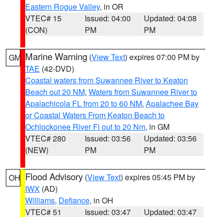
Eastern Rogue Valley
, in OR
VTEC# 15
Issued: 04:00
Updated: 04:08
(CON)
PM
PM
Marine Warning
(
View Text
) expires 07:00 PM by
GM
TAE
(42-DVD)
Coastal waters from Suwannee River to Keaton
Beach out 20 NM
,
Waters from Suwannee River to
Apalachicola FL from 20 to 60 NM
,
Apalachee Bay
or Coastal Waters From Keaton Beach to
Ochlockonee River Fl out to 20 Nm
, in GM
VTEC# 280
Issued: 03:56
Updated: 03:56
(NEW)
PM
PM
Flood Advisory
(
View Text
) expires 05:45 PM by
OH
IWX
(AD)
Williams
,
Defiance
, in OH
VTEC# 51
Issued: 03:47
Updated: 03:47