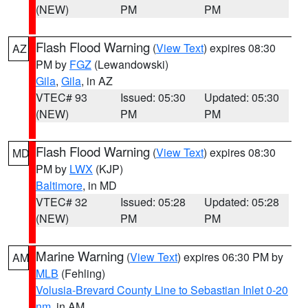
(NEW)
PM
PM
Flash Flood Warning
(
View Text
) expires 08:30
AZ
PM by
FGZ
(Lewandowski)
Gila
,
Gila
, in AZ
VTEC# 93
Issued: 05:30
Updated: 05:30
(NEW)
PM
PM
Flash Flood Warning
(
View Text
) expires 08:30
MD
PM by
LWX
(KJP)
Baltimore
, in MD
VTEC# 32
Issued: 05:28
Updated: 05:28
(NEW)
PM
PM
Marine Warning
(
View Text
) expires 06:30 PM by
AM
MLB
(Fehling)
Volusia-Brevard County Line to Sebastian Inlet 0-20
nm
, in AM