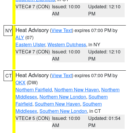
VTEC# 7 (CON)
Issued: 10:00
Updated: 12:10
AM
PM
Heat Advisory
(
View Text
) expires 07:00 PM by
NY
ALY
(07)
Eastern Ulster
,
Western Dutchess
, in NY
VTEC# 7 (CON)
Issued: 10:00
Updated: 12:10
AM
PM
Heat Advisory
(
View Text
) expires 07:00 PM by
CT
OKX
(DW)
Northern Fairfield
,
Northern New Haven
,
Northern
Middlesex
,
Northern New London
,
Southern
Fairfield
,
Southern New Haven
,
Southern
Middlesex
,
Southern New London
, in CT
VTEC# 5 (CON)
Issued: 10:00
Updated: 01:54
AM
PM