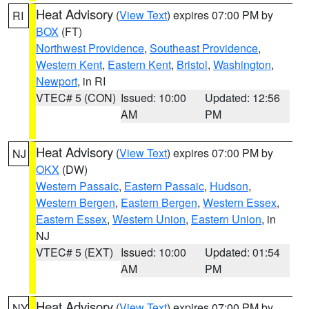
Heat Advisory
(
View Text
) expires 07:00 PM by
RI
BOX
(FT)
Northwest Providence
,
Southeast Providence
,
Western Kent
,
Eastern Kent
,
Bristol
,
Washington
,
Newport
, in RI
VTEC# 5 (CON)
Issued: 10:00
Updated: 12:56
AM
PM
Heat Advisory
(
View Text
) expires 07:00 PM by
NJ
OKX
(DW)
Western Passaic
,
Eastern Passaic
,
Hudson
,
Western Bergen
,
Eastern Bergen
,
Western Essex
,
Eastern Essex
,
Western Union
,
Eastern Union
, in
NJ
VTEC# 5 (EXT)
Issued: 10:00
Updated: 01:54
AM
PM
Heat Advisory
(
View Text
) expires 07:00 PM by
NY