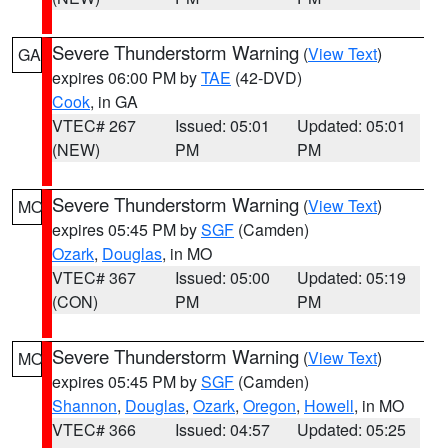
Severe Thunderstorm Warning
(
View Text
)
GA
expires 06:00 PM by
TAE
(42-DVD)
Cook
, in GA
VTEC# 267
Issued: 05:01
Updated: 05:01
(NEW)
PM
PM
Severe Thunderstorm Warning
(
View Text
)
MO
expires 05:45 PM by
SGF
(Camden)
Ozark
,
Douglas
, in MO
VTEC# 367
Issued: 05:00
Updated: 05:19
(CON)
PM
PM
Severe Thunderstorm Warning
(
View Text
)
MO
expires 05:45 PM by
SGF
(Camden)
Shannon
,
Douglas
,
Ozark
,
Oregon
,
Howell
, in MO
VTEC# 366
Issued: 04:57
Updated: 05:25