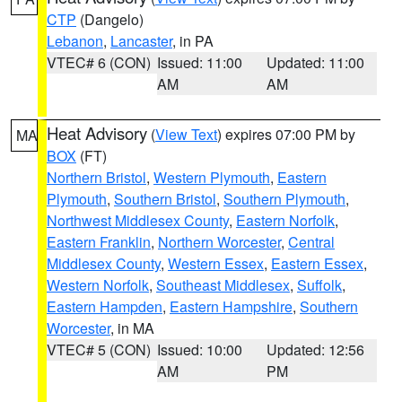
CTP
(Dangelo)
Lebanon
,
Lancaster
, in PA
VTEC# 6 (CON)
Issued: 11:00
Updated: 11:00
AM
AM
Heat Advisory
(
View Text
) expires 07:00 PM by
MA
BOX
(FT)
Northern Bristol
,
Western Plymouth
,
Eastern
Plymouth
,
Southern Bristol
,
Southern Plymouth
,
Northwest Middlesex County
,
Eastern Norfolk
,
Eastern Franklin
,
Northern Worcester
,
Central
Middlesex County
,
Western Essex
,
Eastern Essex
,
Western Norfolk
,
Southeast Middlesex
,
Suffolk
,
Eastern Hampden
,
Eastern Hampshire
,
Southern
Worcester
, in MA
VTEC# 5 (CON)
Issued: 10:00
Updated: 12:56
AM
PM