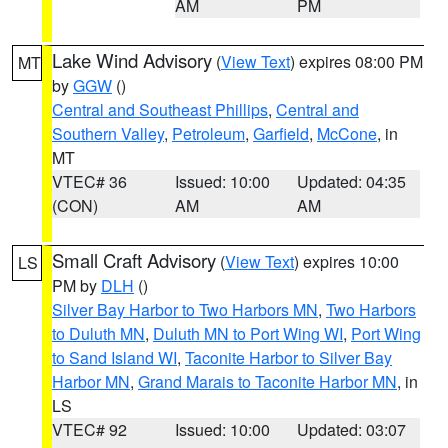
AM
PM
Lake Wind Advisory
(
View Text
) expires 08:00 PM
MT
by
GGW
()
Central and Southeast Phillips
,
Central and
Southern Valley
,
Petroleum
,
Garfield
,
McCone
, in
MT
VTEC# 36
Issued: 10:00
Updated: 04:35
(CON)
AM
AM
Small Craft Advisory
(
View Text
) expires 10:00
LS
PM by
DLH
()
Silver Bay Harbor to Two Harbors MN
,
Two Harbors
to Duluth MN
,
Duluth MN to Port Wing WI
,
Port Wing
to Sand Island WI
,
Taconite Harbor to Silver Bay
Harbor MN
,
Grand Marais to Taconite Harbor MN
, in
LS
VTEC# 92
Issued: 10:00
Updated: 03:07