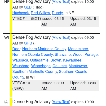
Dense Fog Advisory
(
View Text
) expires 10:00
NE
AM by
GLD
(Trigg)
Hitchcock
,
Red Willow
,
Dundy
, in NE
VTEC# 11 (EXT)
Issued: 03:15
Updated: 03:15
AM
AM
Dense Fog Advisory
(
View Text
) expires 09:00
WI
AM by
GRB
()
Door
,
Northern Marinette County
,
Menominee
,
Northern Oconto County
,
Shawano
,
Wood
,
Portage
,
Waupaca
,
Outagamie
,
Brown
,
Kewaunee
,
Waushara
,
Winnebago
,
Calumet
,
Manitowoc
,
Southern Marinette County
,
Southern Oconto
County
, in WI
VTEC# 10
Issued: 03:09
Updated: 03:09
(NEW)
AM
AM
Dense Fog Advisory
(
View Text
) expires 10:00
IA