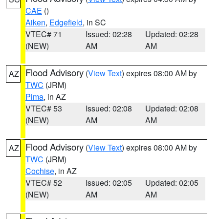
CAE
()
Aiken
,
Edgefield
, in SC
VTEC# 71
Issued: 02:28
Updated: 02:28
(NEW)
AM
AM
Flood Advisory
(
View Text
) expires 08:00 AM by
AZ
TWC
(JRM)
Pima
, in AZ
VTEC# 53
Issued: 02:08
Updated: 02:08
(NEW)
AM
AM
Flood Advisory
(
View Text
) expires 08:00 AM by
AZ
TWC
(JRM)
Cochise
, in AZ
VTEC# 52
Issued: 02:05
Updated: 02:05
(NEW)
AM
AM