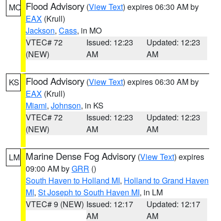
Flood Advisory
(
View Text
) expires 06:30 AM by
MO
EAX
(Krull)
Jackson
,
Cass
, in MO
VTEC# 72
Issued: 12:23
Updated: 12:23
(NEW)
AM
AM
Flood Advisory
(
View Text
) expires 06:30 AM by
KS
EAX
(Krull)
Miami
,
Johnson
, in KS
VTEC# 72
Issued: 12:23
Updated: 12:23
(NEW)
AM
AM
Marine Dense Fog Advisory
(
View Text
) expires
LM
09:00 AM by
GRR
()
South Haven to Holland MI
,
Holland to Grand Haven
MI
,
St Joseph to South Haven MI
, in LM
VTEC# 9 (NEW)
Issued: 12:17
Updated: 12:17
AM
AM