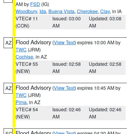
AM by
FSD
(IG)
Woodbury
,
Ida
,
Buena Vista
,
Cherokee
,
Clay
, in IA
VTEC# 11
Issued: 03:00
Updated: 03:08
(CON)
AM
AM
Flood Advisory
(
View Text
) expires 10:00 AM by
AZ
TWC
(JRM)
Cochise
, in AZ
VTEC# 55
Issued: 02:58
Updated: 02:58
(NEW)
AM
AM
Flood Advisory
(
View Text
) expires 10:45 AM by
AZ
TWC
(JRM)
Pima
, in AZ
VTEC# 54
Issued: 02:46
Updated: 02:46
(NEW)
AM
AM
Flood Advisory
(
View Text
) expires 04:30 AM by
SC