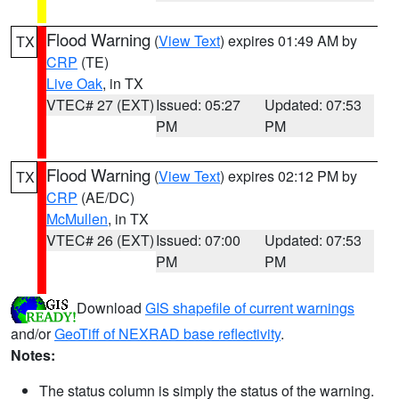
Flood Warning
(
View Text
) expires 01:49 AM by
TX
CRP
(TE)
Live Oak
, in TX
VTEC# 27 (EXT)
Issued: 05:27
Updated: 07:53
PM
PM
Flood Warning
(
View Text
) expires 02:12 PM by
TX
CRP
(AE/DC)
McMullen
, in TX
VTEC# 26 (EXT)
Issued: 07:00
Updated: 07:53
PM
PM
Download
GIS shapefile of current warnings
and/or
GeoTiff of NEXRAD base reflectivity
.
Notes:
The status column is simply the status of the warning.