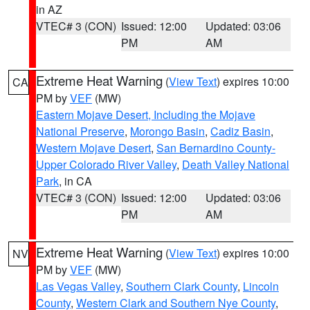
in AZ
VTEC# 3 (CON)
Issued: 12:00
Updated: 03:06
PM
AM
Extreme Heat Warning
(
View Text
) expires 10:00
CA
PM by
VEF
(MW)
Eastern Mojave Desert, Including the Mojave
National Preserve
,
Morongo Basin
,
Cadiz Basin
,
Western Mojave Desert
,
San Bernardino County-
Upper Colorado River Valley
,
Death Valley National
Park
, in CA
VTEC# 3 (CON)
Issued: 12:00
Updated: 03:06
PM
AM
Extreme Heat Warning
(
View Text
) expires 10:00
NV
PM by
VEF
(MW)
Las Vegas Valley
,
Southern Clark County
,
Lincoln
County
,
Western Clark and Southern Nye County
,