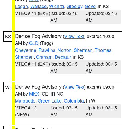
Logan
,
Wallace
,
Wichita
,
Greeley
,
Gove
, in KS
VTEC# 11 (EXB)
Issued: 03:15
Updated: 03:15
AM
AM
Dense Fog Advisory
(
View Text
) expires 10:00
KS
AM by
GLD
(Trigg)
Cheyenne
,
Rawlins
,
Norton
,
Sherman
,
Thomas
,
Sheridan
,
Graham
,
Decatur
, in KS
VTEC# 11 (EXT)
Issued: 03:15
Updated: 03:15
AM
AM
Dense Fog Advisory
(
View Text
) expires 09:00
WI
AM by
MKX
(GEHRING)
Marquette
,
Green Lake
,
Columbia
, in WI
VTEC# 12
Issued: 03:15
Updated: 03:15
(NEW)
AM
AM