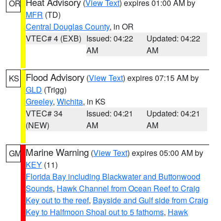
Heat Advisory
(
View Text
) expires 01:00 AM by
OR
MFR
(TD)
Central Douglas County
, in OR
VTEC# 4 (EXB)
Issued: 04:22
Updated: 04:22
AM
AM
Flood Advisory
(
View Text
) expires 07:15 AM by
KS
GLD
(Trigg)
Greeley
,
Wichita
, in KS
VTEC# 34
Issued: 04:21
Updated: 04:21
(NEW)
AM
AM
Marine Warning
(
View Text
) expires 05:00 AM by
GM
KEY
(11)
Florida Bay including Blackwater and Buttonwood
Sounds
,
Hawk Channel from Ocean Reef to Craig
Key out to the reef
,
Bayside and Gulf side from Craig
Key to Halfmoon Shoal out to 5 fathoms
,
Hawk