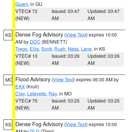
Guam
, in GU
VTEC# 72
Issued: 03:47
Updated: 03:47
(NEW)
AM
AM
Dense Fog Advisory
(
View Text
) expires 10:00
KS
AM by
DDC
(BENNETT)
Trego
,
Ellis
,
Scott
,
Rush
,
Ness
,
Lane
, in KS
VTEC# 10
Issued: 03:26
Updated: 03:26
(NEW)
AM
AM
Flood Advisory
(
View Text
) expires 06:30 AM by
MO
EAX
(Krull)
Clay
,
Lafayette
,
Ray
, in MO
VTEC# 75
Issued: 03:25
Updated: 03:25
(NEW)
AM
AM
Dense Fog Advisory
(
View Text
) expires 10:00
KS
AM by
GLD
(Trigg)