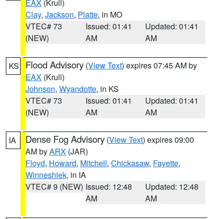
EAX
(Krull)
Clay
,
Jackson
,
Platte
, in MO
VTEC# 73
Issued: 01:41
Updated: 01:41
(NEW)
AM
AM
Flood Advisory
(
View Text
) expires 07:45 AM by
KS
EAX
(Krull)
Johnson
,
Wyandotte
, in KS
VTEC# 73
Issued: 01:41
Updated: 01:41
(NEW)
AM
AM
Dense Fog Advisory
(
View Text
) expires 09:00
IA
AM by
ARX
(JAR)
Floyd
,
Howard
,
Mitchell
,
Chickasaw
,
Fayette
,
Winneshiek
, in IA
VTEC# 9 (NEW)
Issued: 12:48
Updated: 12:48
AM
AM