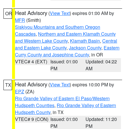
Heat Advisory
(
View Text
) expires 01:00 AM by
OR
MFR
(Smith)
Siskiyou Mountains and Southern Oregon
Cascades
,
Northern and Eastern Klamath County
and Western Lake County
,
Klamath Basin
,
Central
and Eastern Lake County
,
Jackson County
,
Eastern
Curry County and Josephine County
, in OR
VTEC# 4 (EXT)
Issued: 01:00
Updated: 04:22
PM
AM
Heat Advisory
(
View Text
) expires 10:00 PM by
TX
EPZ
(ZA)
Rio Grande Valley of Eastern El Paso/Western
Hudspeth Counties
,
Rio Grande Valley of Eastern
Hudspeth County
, in TX
VTEC# 9 (CON)
Issued: 01:00
Updated: 11:20
PM
PM