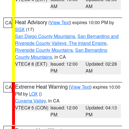
AM
AM
Heat Advisory
(
View Text
) expires 10:00 PM by
CA
SGX
(17)
San Diego County Mountains
,
San Bernardino and
Riverside County Valleys -The Inland Empire
,
Riverside County Mountains
,
San Bernardino
County Mountains
, in CA
VTEC# 8 (EXT)
Issued: 12:00
Updated: 02:28
PM
AM
Extreme Heat Warning
(
View Text
) expires 10:00
CA
PM by
LOX
()
Cuyama Valley
, in CA
VTEC# 5 (CON)
Issued: 12:00
Updated: 04:13
PM
PM