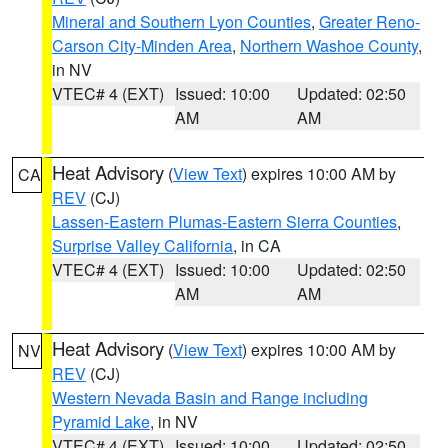
Mineral and Southern Lyon Counties
,
Greater Reno-
Carson City-Minden Area
,
Northern Washoe County
,
in NV
VTEC# 4 (EXT)
Issued: 10:00
Updated: 02:50
AM
AM
Heat Advisory
(
View Text
) expires 10:00 AM by
CA
REV
(CJ)
Lassen-Eastern Plumas-Eastern Sierra Counties
,
Surprise Valley California
, in CA
VTEC# 4 (EXT)
Issued: 10:00
Updated: 02:50
AM
AM
Heat Advisory
(
View Text
) expires 10:00 AM by
NV
REV
(CJ)
Western Nevada Basin and Range including
Pyramid Lake
, in NV
VTEC# 4 (EXT)
Issued: 10:00
Updated: 02:50