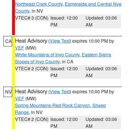
Northeast Clark County
,
Esmeralda and Central Nye
County
, in NV
VTEC# 3 (CON)
Issued: 12:00
Updated: 03:06
PM
AM
Heat Advisory
(
View Text
) expires 10:00 PM by
CA
VEF
(MW)
White Mountains of Inyo County
,
Eastern Sierra
Slopes of Inyo County
, in CA
VTEC# 2 (CON)
Issued: 12:00
Updated: 03:06
PM
AM
Heat Advisory
(
View Text
) expires 10:00 PM by
NV
VEF
(MW)
Spring Mountains-Red Rock Canyon
,
Sheep
Range
, in NV
VTEC# 2 (CON)
Issued: 12:00
Updated: 03:06
PM
AM