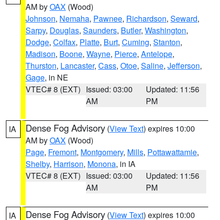
AM by
OAX
(Wood)
Johnson
,
Nemaha
,
Pawnee
,
Richardson
,
Seward
,
Sarpy
,
Douglas
,
Saunders
,
Butler
,
Washington
,
Dodge
,
Colfax
,
Platte
,
Burt
,
Cuming
,
Stanton
,
Madison
,
Boone
,
Wayne
,
Pierce
,
Antelope
,
Thurston
,
Lancaster
,
Cass
,
Otoe
,
Saline
,
Jefferson
,
Gage
, in NE
VTEC# 8 (EXT)
Issued: 03:00
Updated: 11:56
AM
PM
Dense Fog Advisory
(
View Text
) expires 10:00
IA
AM by
OAX
(Wood)
Page
,
Fremont
,
Montgomery
,
Mills
,
Pottawattamie
,
Shelby
,
Harrison
,
Monona
, in IA
VTEC# 8 (EXT)
Issued: 03:00
Updated: 11:56
AM
PM
Dense Fog Advisory
(
View Text
) expires 10:00
IA