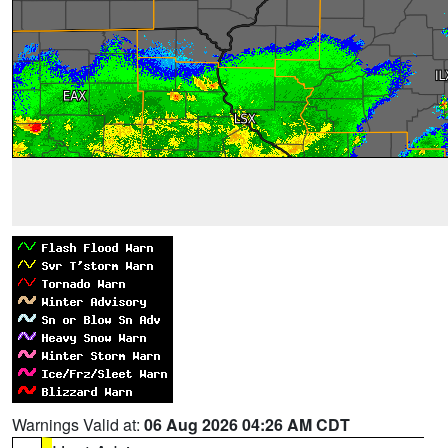
Warnings Valid at:
06 Aug 2026 04:26 AM CDT