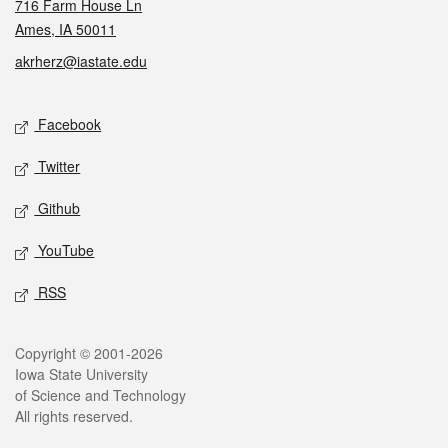
716 Farm House Ln
Ames, IA 50011
akrherz@iastate.edu
Social media
Facebook
Twitter
Github
YouTube
RSS
Legal
Copyright © 2001-2026
Iowa State University
of Science and Technology
All rights reserved.