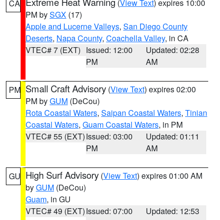
Extreme Heat Warning
(
View Text
) expires 10:00
CA
PM by
SGX
(17)
Apple and Lucerne Valleys
,
San Diego County
Deserts
,
Napa County
,
Coachella Valley
, in CA
VTEC# 7 (EXT)
Issued: 12:00
Updated: 02:28
PM
AM
Small Craft Advisory
(
View Text
) expires 02:00
PM
PM by
GUM
(DeCou)
Rota Coastal Waters
,
Saipan Coastal Waters
,
Tinian
Coastal Waters
,
Guam Coastal Waters
, in PM
VTEC# 55 (EXT)
Issued: 03:00
Updated: 01:11
PM
AM
High Surf Advisory
(
View Text
) expires 01:00 AM
GU
by
GUM
(DeCou)
Guam
, in GU
VTEC# 49 (EXT)
Issued: 07:00
Updated: 12:53