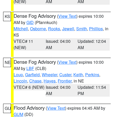
(NEW)
AM
AM
Dense Fog Advisory
(
View Text
) expires 10:00
KS
AM by
GID
(Pfannkuch)
Mitchell
,
Osborne
,
Rooks
,
Jewell
,
Smith
,
Phillips
, in
KS
VTEC# 11
Issued: 04:00
Updated: 12:04
(NEW)
AM
AM
Dense Fog Advisory
(
View Text
) expires 10:00
NE
AM by
LBF
(CLB)
Loup
,
Garfield
,
Wheeler
,
Custer
,
Keith
,
Perkins
,
Lincoln
,
Chase
,
Hayes
,
Frontier
, in NE
VTEC# 6 (NEW)
Issued: 04:00
Updated: 11:54
AM
PM
Flood Advisory
(
View Text
) expires 04:45 AM by
GU
GUM
(DD)