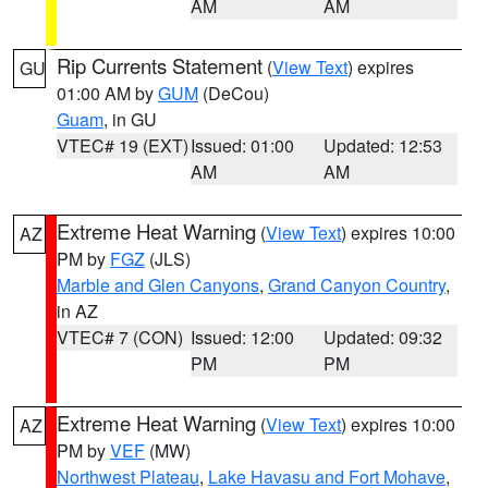
AM
AM
Rip Currents Statement
(
View Text
) expires
GU
01:00 AM by
GUM
(DeCou)
Guam
, in GU
VTEC# 19 (EXT)
Issued: 01:00
Updated: 12:53
AM
AM
Extreme Heat Warning
(
View Text
) expires 10:00
AZ
PM by
FGZ
(JLS)
Marble and Glen Canyons
,
Grand Canyon Country
,
in AZ
VTEC# 7 (CON)
Issued: 12:00
Updated: 09:32
PM
PM
Extreme Heat Warning
(
View Text
) expires 10:00
AZ
PM by
VEF
(MW)
Northwest Plateau
,
Lake Havasu and Fort Mohave
,