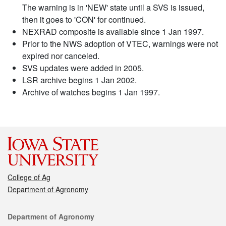
The warning is in 'NEW' state until a SVS is issued,
then it goes to 'CON' for continued.
NEXRAD composite is available since 1 Jan 1997.
Prior to the NWS adoption of VTEC, warnings were not
expired nor canceled.
SVS updates were added in 2005.
LSR archive begins 1 Jan 2002.
Archive of watches begins 1 Jan 1997.
College of Ag
Department of Agronomy
Contact
Department of Agronomy