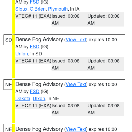
AM by
FSD
(IG)
Sioux
,
O Brien
,
Plymouth
, in IA
VTEC# 11 (EXA)
Issued: 03:08
Updated: 03:08
AM
AM
Dense Fog Advisory
(
View Text
) expires 10:00
SD
AM by
FSD
(IG)
Union
, in SD
VTEC# 11 (EXA)
Issued: 03:08
Updated: 03:08
AM
AM
Dense Fog Advisory
(
View Text
) expires 10:00
NE
AM by
FSD
(IG)
Dakota
,
Dixon
, in NE
VTEC# 11 (EXA)
Issued: 03:08
Updated: 03:08
AM
AM
Dense Fog Advisory
(
View Text
) expires 10:00
NE