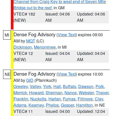
Channel from Craig Key to west end of Seven Mile
Bridge out to the reef
, in GM
VTEC# 182
Issued: 04:06
Updated: 04:06
(NEW)
AM
AM
Dense Fog Advisory
(
View Text
) expires 09:00
MI
AM by
MQT
(LC)
Dickinson
,
Menominee
, in MI
VTEC# 12
Issued: 04:04
Updated: 04:04
(NEW)
AM
AM
Dense Fog Advisory
(
View Text
) expires 10:00
NE
AM by
GID
(Pfannkuch)
Greeley
,
Valley
,
York
,
Hall
,
Buffalo
,
Dawson
,
Polk
,
Merrick
,
Howard
,
Sherman
,
Nance
,
Webster
,
Thayer
,
Franklin
,
Nuckolls
,
Harlan
,
Furnas
,
Fillmore
,
Clay
,
Adams
,
Kearney
,
Phelps
,
Gosper
,
Hamilton
, in NE
VTEC# 11
Issued: 04:00
Updated: 12:04