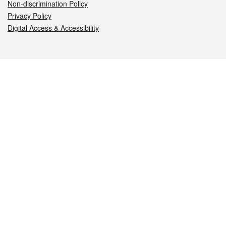
Non-discrimination Policy
Privacy Policy
Digital Access & Accessibility