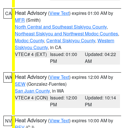
Heat Advisory
(
View Text
) expires 01:00 AM by
CA
MFR
(Smith)
North Central and Southeast Siskiyou County
,
Northeast Siskiyou and Northwest Modoc Counties
,
Modoc County
,
Central Siskiyou County
,
Western
Siskiyou County
, in CA
VTEC# 4 (EXT)
Issued: 01:00
Updated: 04:22
PM
AM
Heat Advisory
(
View Text
) expires 12:00 AM by
WA
SEW
(Gonzalez-Fuentes)
San Juan County
, in WA
VTEC# 4 (CON)
Issued: 12:00
Updated: 10:14
PM
PM
Heat Advisory
(
View Text
) expires 10:00 AM by
NV
REV
(CJ)