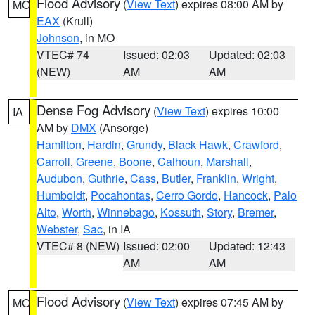
Flood Advisory
(
View Text
) expires 08:00 AM by
MO
EAX
(Krull)
Johnson
, in MO
VTEC# 74
Issued: 02:03
Updated: 02:03
(NEW)
AM
AM
Dense Fog Advisory
(
View Text
) expires 10:00
IA
AM by
DMX
(Ansorge)
Hamilton
,
Hardin
,
Grundy
,
Black Hawk
,
Crawford
,
Carroll
,
Greene
,
Boone
,
Calhoun
,
Marshall
,
Audubon
,
Guthrie
,
Cass
,
Butler
,
Franklin
,
Wright
,
Humboldt
,
Pocahontas
,
Cerro Gordo
,
Hancock
,
Palo
Alto
,
Worth
,
Winnebago
,
Kossuth
,
Story
,
Bremer
,
Webster
,
Sac
, in IA
VTEC# 8 (NEW)
Issued: 02:00
Updated: 12:43
AM
AM
Flood Advisory
(
View Text
) expires 07:45 AM by
MO