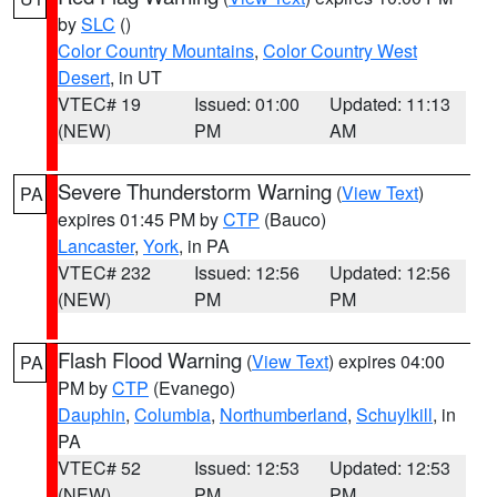
by
SLC
()
Color Country Mountains
,
Color Country West
Desert
, in UT
VTEC# 19
Issued: 01:00
Updated: 11:13
(NEW)
PM
AM
Severe Thunderstorm Warning
(
View Text
)
PA
expires 01:45 PM by
CTP
(Bauco)
Lancaster
,
York
, in PA
VTEC# 232
Issued: 12:56
Updated: 12:56
(NEW)
PM
PM
Flash Flood Warning
(
View Text
) expires 04:00
PA
PM by
CTP
(Evanego)
Dauphin
,
Columbia
,
Northumberland
,
Schuylkill
, in
PA
VTEC# 52
Issued: 12:53
Updated: 12:53
(NEW)
PM
PM