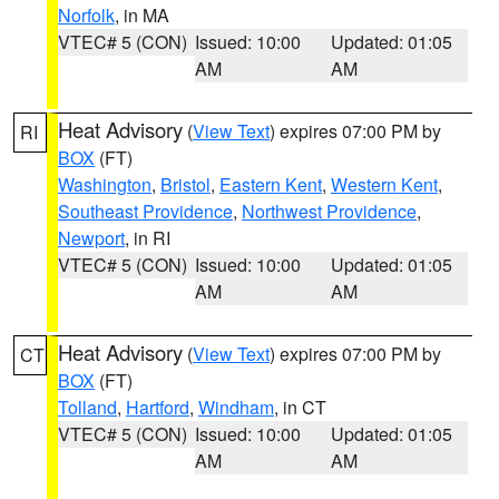
Norfolk
, in MA
VTEC# 5 (CON)
Issued: 10:00
Updated: 01:05
AM
AM
Heat Advisory
(
View Text
) expires 07:00 PM by
RI
BOX
(FT)
Washington
,
Bristol
,
Eastern Kent
,
Western Kent
,
Southeast Providence
,
Northwest Providence
,
Newport
, in RI
VTEC# 5 (CON)
Issued: 10:00
Updated: 01:05
AM
AM
Heat Advisory
(
View Text
) expires 07:00 PM by
CT
BOX
(FT)
Tolland
,
Hartford
,
Windham
, in CT
VTEC# 5 (CON)
Issued: 10:00
Updated: 01:05
AM
AM