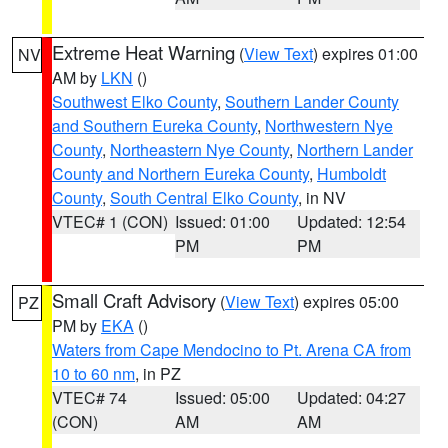
Extreme Heat Warning
(
View Text
) expires 01:00
NV
AM by
LKN
()
Southwest Elko County
,
Southern Lander County
and Southern Eureka County
,
Northwestern Nye
County
,
Northeastern Nye County
,
Northern Lander
County and Northern Eureka County
,
Humboldt
County
,
South Central Elko County
, in NV
VTEC# 1 (CON)
Issued: 01:00
Updated: 12:54
PM
PM
Small Craft Advisory
(
View Text
) expires 05:00
PZ
PM by
EKA
()
Waters from Cape Mendocino to Pt. Arena CA from
10 to 60 nm
, in PZ
VTEC# 74
Issued: 05:00
Updated: 04:27
(CON)
AM
AM