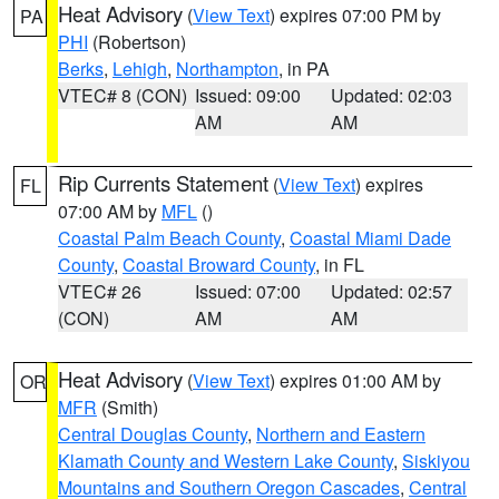
Heat Advisory
(
View Text
) expires 07:00 PM by
PA
PHI
(Robertson)
Berks
,
Lehigh
,
Northampton
, in PA
VTEC# 8 (CON)
Issued: 09:00
Updated: 02:03
AM
AM
Rip Currents Statement
(
View Text
) expires
FL
07:00 AM by
MFL
()
Coastal Palm Beach County
,
Coastal Miami Dade
County
,
Coastal Broward County
, in FL
VTEC# 26
Issued: 07:00
Updated: 02:57
(CON)
AM
AM
Heat Advisory
(
View Text
) expires 01:00 AM by
OR
MFR
(Smith)
Central Douglas County
,
Northern and Eastern
Klamath County and Western Lake County
,
Siskiyou
Mountains and Southern Oregon Cascades
,
Central