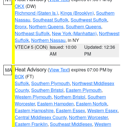
OKX
(DW)
Richmond (Staten Is.)
,
Kings (Brooklyn)
,
Southern
Nassau
,
Southeast Suffolk
,
Southwest Suffolk
,
Bronx
,
Northern Queens
,
Southern Queens
,
Northeast Suffolk
,
New York (Manhattan)
,
Northwest
Suffolk
,
Northern Nassau
, in NY
VTEC# 5 (CON)
Issued: 10:00
Updated: 12:36
AM
PM
Heat Advisory
(
View Text
) expires 07:00 PM by
MA
BOX
(FT)
Suffolk
,
Southern Plymouth
,
Northwest Middlesex
County
,
Southern Bristol
,
Eastern Plymouth
,
Western Plymouth
,
Northern Bristol
,
Southern
Worcester
,
Eastern Hampden
,
Eastern Norfolk
,
Eastern Hampshire
,
Eastern Essex
,
Western Essex
,
Central Middlesex County
,
Northern Worcester
,
Eastern Franklin
,
Southeast Middlesex
,
Western