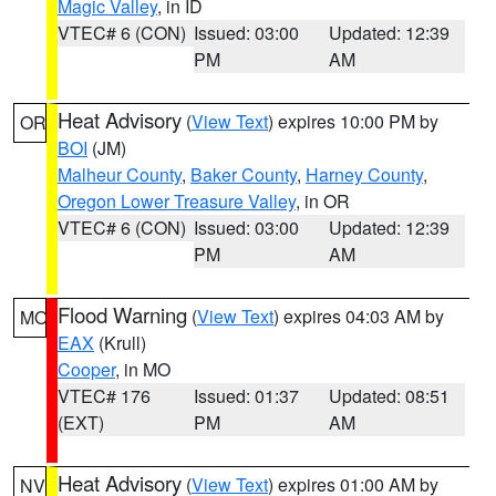
Magic Valley
, in ID
VTEC# 6 (CON)
Issued: 03:00
Updated: 12:39
PM
AM
Heat Advisory
(
View Text
) expires 10:00 PM by
OR
BOI
(JM)
Malheur County
,
Baker County
,
Harney County
,
Oregon Lower Treasure Valley
, in OR
VTEC# 6 (CON)
Issued: 03:00
Updated: 12:39
PM
AM
Flood Warning
(
View Text
) expires 04:03 AM by
MO
EAX
(Krull)
Cooper
, in MO
VTEC# 176
Issued: 01:37
Updated: 08:51
(EXT)
PM
AM
Heat Advisory
(
View Text
) expires 01:00 AM by
NV