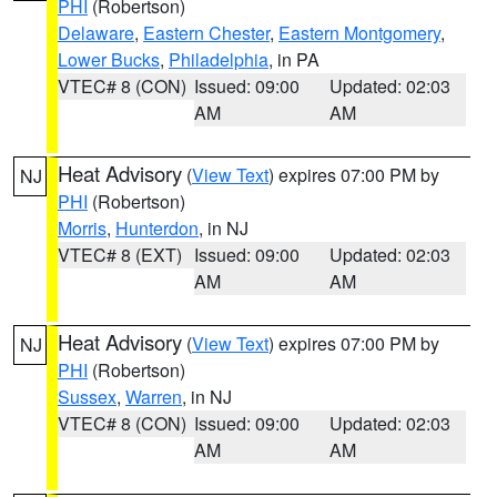
PHI
(Robertson)
Delaware
,
Eastern Chester
,
Eastern Montgomery
,
Lower Bucks
,
Philadelphia
, in PA
VTEC# 8 (CON)
Issued: 09:00
Updated: 02:03
AM
AM
Heat Advisory
(
View Text
) expires 07:00 PM by
NJ
PHI
(Robertson)
Morris
,
Hunterdon
, in NJ
VTEC# 8 (EXT)
Issued: 09:00
Updated: 02:03
AM
AM
Heat Advisory
(
View Text
) expires 07:00 PM by
NJ
PHI
(Robertson)
Sussex
,
Warren
, in NJ
VTEC# 8 (CON)
Issued: 09:00
Updated: 02:03
AM
AM