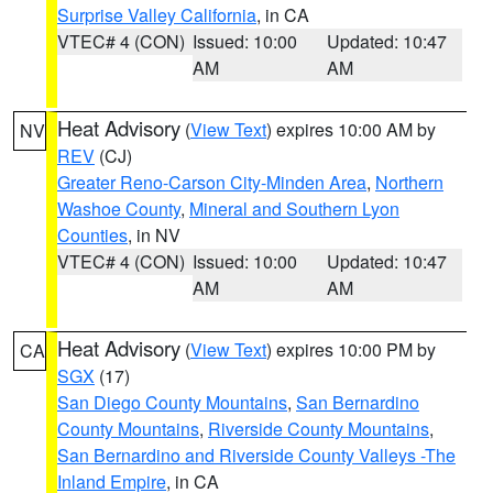
Surprise Valley California
, in CA
VTEC# 4 (CON)
Issued: 10:00
Updated: 10:47
AM
AM
Heat Advisory
(
View Text
) expires 10:00 AM by
NV
REV
(CJ)
Greater Reno-Carson City-Minden Area
,
Northern
Washoe County
,
Mineral and Southern Lyon
Counties
, in NV
VTEC# 4 (CON)
Issued: 10:00
Updated: 10:47
AM
AM
Heat Advisory
(
View Text
) expires 10:00 PM by
CA
SGX
(17)
San Diego County Mountains
,
San Bernardino
County Mountains
,
Riverside County Mountains
,
San Bernardino and Riverside County Valleys -The
Inland Empire
, in CA