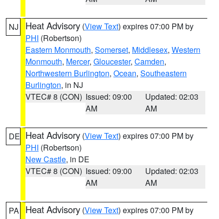
Heat Advisory
(
View Text
) expires 07:00 PM by
NJ
PHI
(Robertson)
Eastern Monmouth
,
Somerset
,
Middlesex
,
Western
Monmouth
,
Mercer
,
Gloucester
,
Camden
,
Northwestern Burlington
,
Ocean
,
Southeastern
Burlington
, in NJ
VTEC# 8 (CON)
Issued: 09:00
Updated: 02:03
AM
AM
Heat Advisory
(
View Text
) expires 07:00 PM by
DE
PHI
(Robertson)
New Castle
, in DE
VTEC# 8 (CON)
Issued: 09:00
Updated: 02:03
AM
AM
Heat Advisory
(
View Text
) expires 07:00 PM by
PA