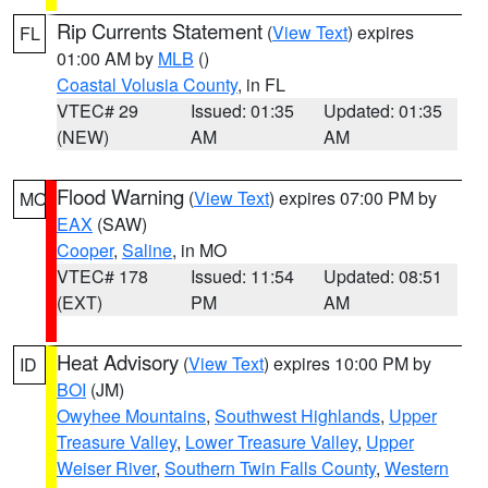
Rip Currents Statement
(
View Text
) expires
FL
01:00 AM by
MLB
()
Coastal Volusia County
, in FL
VTEC# 29
Issued: 01:35
Updated: 01:35
(NEW)
AM
AM
Flood Warning
(
View Text
) expires 07:00 PM by
MO
EAX
(SAW)
Cooper
,
Saline
, in MO
VTEC# 178
Issued: 11:54
Updated: 08:51
(EXT)
PM
AM
Heat Advisory
(
View Text
) expires 10:00 PM by
ID
BOI
(JM)
Owyhee Mountains
,
Southwest Highlands
,
Upper
Treasure Valley
,
Lower Treasure Valley
,
Upper
Weiser River
,
Southern Twin Falls County
,
Western