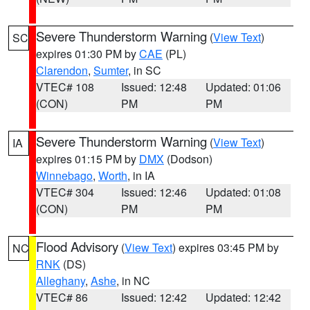
Severe Thunderstorm Warning
(
View Text
)
SC
expires 01:30 PM by
CAE
(PL)
Clarendon
,
Sumter
, in SC
VTEC# 108
Issued: 12:48
Updated: 01:06
(CON)
PM
PM
Severe Thunderstorm Warning
(
View Text
)
IA
expires 01:15 PM by
DMX
(Dodson)
Winnebago
,
Worth
, in IA
VTEC# 304
Issued: 12:46
Updated: 01:08
(CON)
PM
PM
Flood Advisory
(
View Text
) expires 03:45 PM by
NC
RNK
(DS)
Alleghany
,
Ashe
, in NC
VTEC# 86
Issued: 12:42
Updated: 12:42