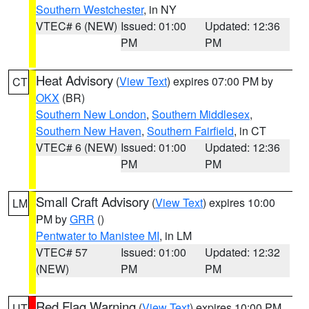
Southern Westchester
, in NY
VTEC# 6 (NEW)
Issued: 01:00
Updated: 12:36
PM
PM
Heat Advisory
(
View Text
) expires 07:00 PM by
CT
OKX
(BR)
Southern New London
,
Southern Middlesex
,
Southern New Haven
,
Southern Fairfield
, in CT
VTEC# 6 (NEW)
Issued: 01:00
Updated: 12:36
PM
PM
Small Craft Advisory
(
View Text
) expires 10:00
LM
PM by
GRR
()
Pentwater to Manistee MI
, in LM
VTEC# 57
Issued: 01:00
Updated: 12:32
(NEW)
PM
PM
Red Flag Warning
(
View Text
) expires 10:00 PM
UT