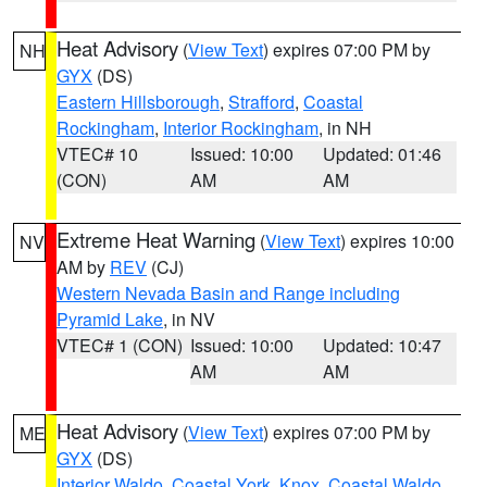
Heat Advisory
(
View Text
) expires 07:00 PM by
NH
GYX
(DS)
Eastern Hillsborough
,
Strafford
,
Coastal
Rockingham
,
Interior Rockingham
, in NH
VTEC# 10
Issued: 10:00
Updated: 01:46
(CON)
AM
AM
Extreme Heat Warning
(
View Text
) expires 10:00
NV
AM by
REV
(CJ)
Western Nevada Basin and Range including
Pyramid Lake
, in NV
VTEC# 1 (CON)
Issued: 10:00
Updated: 10:47
AM
AM
Heat Advisory
(
View Text
) expires 07:00 PM by
ME
GYX
(DS)
Interior Waldo
,
Coastal York
,
Knox
,
Coastal Waldo
,