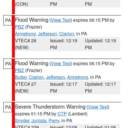
(CON)
PM
PM
Flood Warning
(
View Text
) expires 06:15 PM by
PA
PBZ
(Frazier)
Armstrong
,
Jefferson
,
Clarion
, in PA
VTEC# 28
Issued: 12:19
Updated: 12:19
(NEW)
PM
PM
Flood Warning
(
View Text
) expires 06:15 PM by
PA
PBZ
(Frazier)
Butler
,
Clarion
,
Jefferson
,
Armstrong
, in PA
VTEC# 27
Issued: 12:17
Updated: 12:17
(NEW)
PM
PM
Severe Thunderstorm Warning
(
View Text
)
PA
expires 01:15 PM by
CTP
(Lambert)
Snyder
,
Juniata
,
Perry
, in PA
VTEC# 229
Issued: 12:08
Updated: 01:06