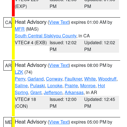
(EXP)
PM
PM
Heat Advisory
(
View Text
) expires 01:00 AM by
CA
MFR
(MAS)
South Central Siskiyou County
, in CA
VTEC# 4 (EXB)
Issued: 12:02
Updated: 12:02
PM
PM
Heat Advisory
(
View Text
) expires 08:00 PM by
AR
LZK
(74)
Perry
,
Garland
,
Conway
,
Faulkner
,
White
,
Woodruff
,
Saline
,
Pulaski
,
Lonoke
,
Prairie
,
Monroe
,
Hot
Spring
,
Grant
,
Jefferson
,
Arkansas
, in AR
VTEC# 18
Issued: 12:00
Updated: 12:45
(CON)
PM
PM
Heat Advisory
(
View Text
) expires 05:00 PM by
ME