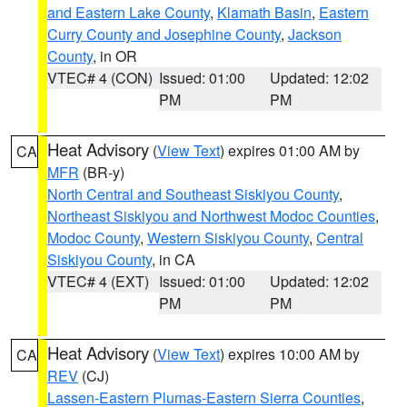
and Eastern Lake County
,
Klamath Basin
,
Eastern
Curry County and Josephine County
,
Jackson
County
, in OR
VTEC# 4 (CON)
Issued: 01:00
Updated: 12:02
PM
PM
Heat Advisory
(
View Text
) expires 01:00 AM by
CA
MFR
(BR-y)
North Central and Southeast Siskiyou County
,
Northeast Siskiyou and Northwest Modoc Counties
,
Modoc County
,
Western Siskiyou County
,
Central
Siskiyou County
, in CA
VTEC# 4 (EXT)
Issued: 01:00
Updated: 12:02
PM
PM
Heat Advisory
(
View Text
) expires 10:00 AM by
CA
REV
(CJ)
Lassen-Eastern Plumas-Eastern Sierra Counties
,