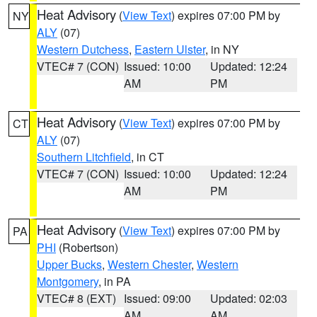
Heat Advisory
(
View Text
) expires 07:00 PM by
NY
ALY
(07)
Western Dutchess
,
Eastern Ulster
, in NY
VTEC# 7 (CON)
Issued: 10:00
Updated: 12:24
AM
PM
Heat Advisory
(
View Text
) expires 07:00 PM by
CT
ALY
(07)
Southern Litchfield
, in CT
VTEC# 7 (CON)
Issued: 10:00
Updated: 12:24
AM
PM
Heat Advisory
(
View Text
) expires 07:00 PM by
PA
PHI
(Robertson)
Upper Bucks
,
Western Chester
,
Western
Montgomery
, in PA
VTEC# 8 (EXT)
Issued: 09:00
Updated: 02:03
AM
AM