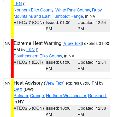
LKN
()
Northern Elko County
,
White Pine County
,
Ruby
Mountains and East Humboldt Range
, in NV
VTEC# 7 (CON)
Issued: 01:00
Updated: 12:54
PM
PM
Extreme Heat Warning
(
View Text
) expires 01:00
NV
AM by
LKN
()
Southeastern Elko County
, in NV
VTEC# 1 (EXT)
Issued: 01:00
Updated: 12:54
PM
PM
Heat Advisory
(
View Text
) expires 07:00 PM by
NY
OKX
(DW)
Putnam
,
Orange
,
Northern Westchester
,
Rockland
,
in NY
VTEC# 5 (CON)
Issued: 10:00
Updated: 12:36
AM
PM