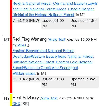
Helena National Forest
,
Central and Eastern Lewis
and Clark National Forest Areas
,
Lincoln Ranger
District of the Helena National Forest
, in MT
VTEC# 5 (NEW)
Issued: 01:00
Updated: 11:51
PM
PM
Red Flag Warning
(
View Text
) expires 10:00 PM
MT
by
MSO
()
Eastern Beaverhead National Forest
,
Deerlodge/Western Beaverhead National Forest
,
Bitterroot National Forest
,
Eastern Lolo National
Forest/Welcome Creek And Scapegoat
Wildernesses
, in MT
VTEC# 7 (NEW)
Issued: 01:00
Updated: 10:41
PM
PM
Heat Advisory
(
View Text
) expires 07:00 PM by
NY
OKX
(BR)