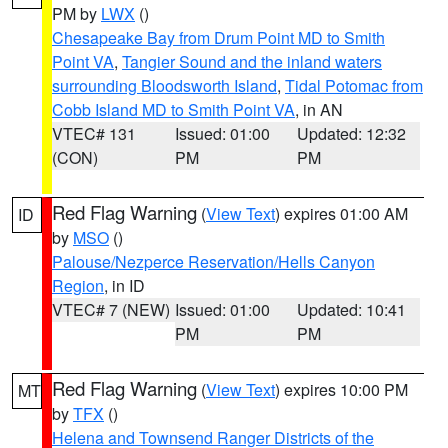
PM by
LWX
()
Chesapeake Bay from Drum Point MD to Smith
Point VA
,
Tangier Sound and the inland waters
surrounding Bloodsworth Island
,
Tidal Potomac from
Cobb Island MD to Smith Point VA
, in AN
VTEC# 131
Issued: 01:00
Updated: 12:32
(CON)
PM
PM
Red Flag Warning
(
View Text
) expires 01:00 AM
ID
by
MSO
()
Palouse/Nezperce Reservation/Hells Canyon
Region
, in ID
VTEC# 7 (NEW)
Issued: 01:00
Updated: 10:41
PM
PM
Red Flag Warning
(
View Text
) expires 10:00 PM
MT
by
TFX
()
Helena and Townsend Ranger Districts of the