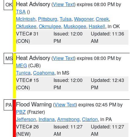
Heat Advisory
(
View Text
) expires 08:00 PM by
OK
TSA
()
McIntosh
,
Pittsburg
,
Tulsa
,
Wagoner
,
Creek
,
Okfuskee
,
Okmulgee
,
Muskogee
,
Haskell
, in OK
VTEC# 31
Issued: 12:00
Updated: 11:36
(CON)
PM
AM
Heat Advisory
(
View Text
) expires 08:00 PM by
MS
MEG
(CJB)
Tunica
,
Coahoma
, in MS
VTEC# 15
Issued: 12:00
Updated: 12:43
(CON)
PM
PM
Flood Warning
(
View Text
) expires 02:45 PM by
PA
PBZ
(Frazier)
Jefferson
,
Indiana
,
Armstrong
,
Clarion
, in PA
VTEC# 26
Issued: 11:27
Updated: 11:27
(NEW)
AM
AM