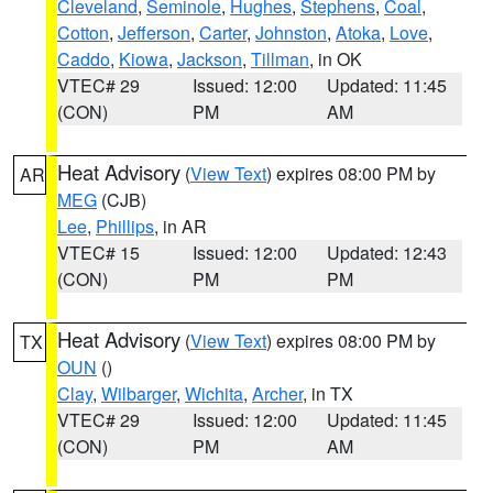
Cleveland
,
Seminole
,
Hughes
,
Stephens
,
Coal
,
Cotton
,
Jefferson
,
Carter
,
Johnston
,
Atoka
,
Love
,
Caddo
,
Kiowa
,
Jackson
,
Tillman
, in OK
VTEC# 29
Issued: 12:00
Updated: 11:45
(CON)
PM
AM
Heat Advisory
(
View Text
) expires 08:00 PM by
AR
MEG
(CJB)
Lee
,
Phillips
, in AR
VTEC# 15
Issued: 12:00
Updated: 12:43
(CON)
PM
PM
Heat Advisory
(
View Text
) expires 08:00 PM by
TX
OUN
()
Clay
,
Wilbarger
,
Wichita
,
Archer
, in TX
VTEC# 29
Issued: 12:00
Updated: 11:45
(CON)
PM
AM