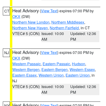
Heat Advisory
(
View Text
) expires 07:00 PM by
CT
OKX
(DW)
Northern New London
,
Northern Middlesex
,
Northern New Haven
,
Northern Fairfield
, in CT
VTEC# 5 (CON)
Issued: 10:00
Updated: 12:36
AM
PM
Heat Advisory
(
View Text
) expires 07:00 PM by
NJ
OKX
(DW)
Western Passaic
,
Eastern Passaic
,
Hudson
,
Western Bergen
,
Eastern Bergen
,
Western Essex
,
Eastern Essex
,
Western Union
,
Eastern Union
, in
NJ
VTEC# 5 (CON)
Issued: 10:00
Updated: 12:36
AM
PM
Heat Advisory
(
View Text
) expires 07:00 PM by
NY