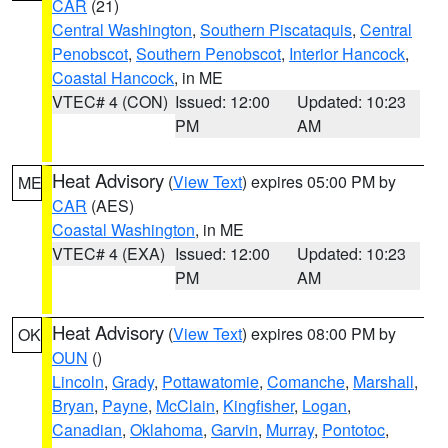
CAR
(21)
Central Washington
,
Southern Piscataquis
,
Central
Penobscot
,
Southern Penobscot
,
Interior Hancock
,
Coastal Hancock
, in ME
VTEC# 4 (CON)
Issued: 12:00
Updated: 10:23
PM
AM
Heat Advisory
(
View Text
) expires 05:00 PM by
ME
CAR
(AES)
Coastal Washington
, in ME
VTEC# 4 (EXA)
Issued: 12:00
Updated: 10:23
PM
AM
Heat Advisory
(
View Text
) expires 08:00 PM by
OK
OUN
()
Lincoln
,
Grady
,
Pottawatomie
,
Comanche
,
Marshall
,
Bryan
,
Payne
,
McClain
,
Kingfisher
,
Logan
,
Canadian
,
Oklahoma
,
Garvin
,
Murray
,
Pontotoc
,