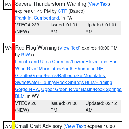
Severe Thunderstorm Warning
(
View Text
)
PA
expires 01:45 PM by
CTP
(Bauco)
Franklin
,
Cumberland
, in PA
VTEC# 233
Issued: 01:01
Updated: 01:01
(NEW)
PM
PM
Red Flag Warning
(
View Text
) expires 10:00 PM
WY
by
RIW
()
Lincoln and Uinta Counties/Lower Elevations
,
East
Wind River Mountains/South Shoshone NF
,
Granite/Green/Ferris/Rattlesnake Mountains
,
Sweetwater County/Rock Springs BLM/Flaming
Gorge NRA
,
Upper Green River Basin/Rock Springs
BLM
, in WY
VTEC# 20
Issued: 01:00
Updated: 02:12
(NEW)
PM
AM
Small Craft Advisory
(
View Text
) expires 10:00
AN