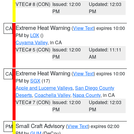
VTEC# 8 (CON)
Issued: 12:00
Updated: 12:03
PM
PM
Extreme Heat Warning
(
View Text
) expires 10:00
CA
PM by
LOX
()
Cuyama Valley
, in CA
VTEC# 5 (CON)
Issued: 12:00
Updated: 11:11
PM
AM
Extreme Heat Warning
(
View Text
) expires 10:00
CA
PM by
SGX
(17)
Apple and Lucerne Valleys
,
San Diego County
Deserts
,
Coachella Valley
,
Napa County
, in CA
VTEC# 7 (CON)
Issued: 12:00
Updated: 12:03
PM
PM
Small Craft Advisory
(
View Text
) expires 02:00
PM
PM by
GUM
(DeCou)