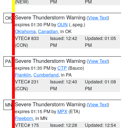
(NEW)
PM
PM
Severe Thunderstorm Warning
(
View Text
)
OK
expires 01:30 PM by
OUN
(..speg.)
Oklahoma
,
Canadian
, in OK
VTEC# 833
Issued: 12:42
Updated: 01:05
(CON)
PM
PM
Severe Thunderstorm Warning
(
View Text
)
PA
expires 01:30 PM by
CTP
(Bauco)
Franklin
,
Cumberland
, in PA
VTEC# 231
Issued: 12:40
Updated: 01:08
(CON)
PM
PM
Severe Thunderstorm Warning
(
View Text
)
MN
expires 01:15 PM by
MPX
(ETA)
Freeborn
, in MN
VTEC# 175
Issued: 12:28
Updated: 12:54