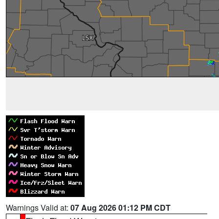
Warnings Valid at:
07 Aug 2026 01:12 PM CDT