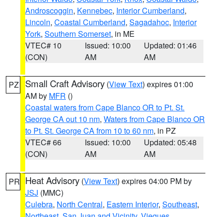
Androscoggin
,
Kennebec
,
Interior Cumberland
,
Lincoln
,
Coastal Cumberland
,
Sagadahoc
,
Interior
York
,
Southern Somerset
, in ME
VTEC# 10
Issued: 10:00
Updated: 01:46
(CON)
AM
AM
Small Craft Advisory
(
View Text
) expires 01:00
PZ
AM by
MFR
()
Coastal waters from Cape Blanco OR to Pt. St.
George CA out 10 nm
,
Waters from Cape Blanco OR
to Pt. St. George CA from 10 to 60 nm
, in PZ
VTEC# 66
Issued: 10:00
Updated: 05:48
(CON)
AM
AM
Heat Advisory
(
View Text
) expires 04:00 PM by
PR
JSJ
(MMC)
Culebra
,
North Central
,
Eastern Interior
,
Southeast
,
Northeast
,
San Juan and Vicinity
,
Vieques
,