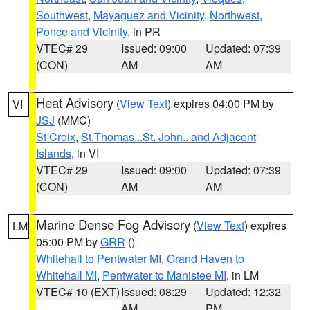
Southwest
,
Mayaguez and Vicinity
,
Northwest
,
Ponce and Vicinity
, in PR
VTEC# 29
Issued: 09:00
Updated: 07:39
(CON)
AM
AM
Heat Advisory
(
View Text
) expires 04:00 PM by
VI
JSJ
(MMC)
St Croix
,
St.Thomas...St. John.. and Adjacent
Islands
, in VI
VTEC# 29
Issued: 09:00
Updated: 07:39
(CON)
AM
AM
Marine Dense Fog Advisory
(
View Text
) expires
LM
05:00 PM by
GRR
()
Whitehall to Pentwater MI
,
Grand Haven to
Whitehall MI
,
Pentwater to Manistee MI
, in LM
VTEC# 10 (EXT)
Issued: 08:29
Updated: 12:32
AM
PM