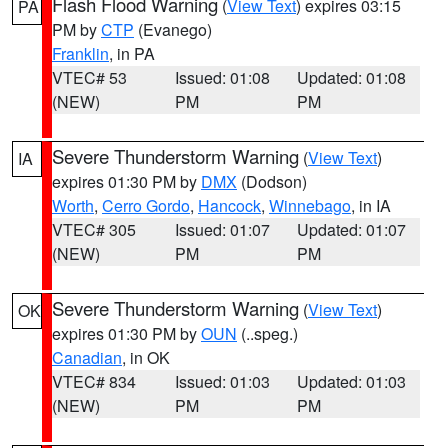
Flash Flood Warning
(
View Text
) expires 03:15
PA
PM by
CTP
(Evanego)
Franklin
, in PA
VTEC# 53
Issued: 01:08
Updated: 01:08
(NEW)
PM
PM
Severe Thunderstorm Warning
(
View Text
)
IA
expires 01:30 PM by
DMX
(Dodson)
Worth
,
Cerro Gordo
,
Hancock
,
Winnebago
, in IA
VTEC# 305
Issued: 01:07
Updated: 01:07
(NEW)
PM
PM
Severe Thunderstorm Warning
(
View Text
)
OK
expires 01:30 PM by
OUN
(..speg.)
Canadian
, in OK
VTEC# 834
Issued: 01:03
Updated: 01:03
(NEW)
PM
PM