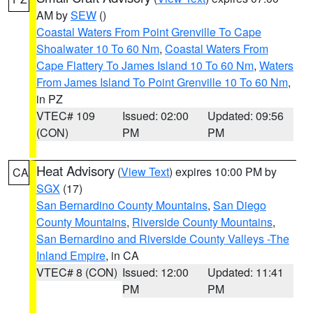
AM by
SEW
()
Coastal Waters From Point Grenville To Cape
Shoalwater 10 To 60 Nm
,
Coastal Waters From
Cape Flattery To James Island 10 To 60 Nm
,
Waters
From James Island To Point Grenville 10 To 60 Nm
,
in PZ
VTEC# 109
Issued: 02:00
Updated: 09:56
(CON)
PM
PM
Heat Advisory
(
View Text
) expires 10:00 PM by
CA
SGX
(17)
San Bernardino County Mountains
,
San Diego
County Mountains
,
Riverside County Mountains
,
San Bernardino and Riverside County Valleys -The
Inland Empire
, in CA
VTEC# 8 (CON)
Issued: 12:00
Updated: 11:41
PM
PM