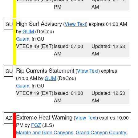
PM
AM
High Surf Advisory
(
View Text
) expires 01:00 AM
GU
by
GUM
(DeCou)
Guam
, in GU
VTEC# 49 (EXT)
Issued: 07:00
Updated: 12:53
AM
AM
Rip Currents Statement
(
View Text
) expires
GU
01:00 AM by
GUM
(DeCou)
Guam
, in GU
VTEC# 19 (EXT)
Issued: 01:00
Updated: 12:53
AM
AM
Extreme Heat Warning
(
View Text
) expires 10:00
AZ
PM by
FGZ
(JLS)
Marble and Glen Canyons
,
Grand Canyon Country
,