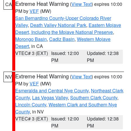
Extreme Heat Warning
(
View Text
) expires 10:00
CA
PM by
VEF
(MW)
San Bernardino County-Upper Colorado River
Valley
,
Death Valley National Park
,
Eastern Mojave
Desert, Including the Mojave National Preserve
,
Morongo Basin
,
Cadiz Basin
,
Western Mojave
Desert
, in CA
VTEC# 3 (EXT)
Issued: 12:00
Updated: 12:38
PM
PM
Extreme Heat Warning
(
View Text
) expires 10:00
NV
PM by
VEF
(MW)
Esmeralda and Central Nye County
,
Northeast Clark
County
,
Las Vegas Valley
,
Southern Clark County
,
Lincoln County
,
Western Clark and Southern Nye
County
, in NV
VTEC# 3 (EXT)
Issued: 12:00
Updated: 12:38
PM
PM