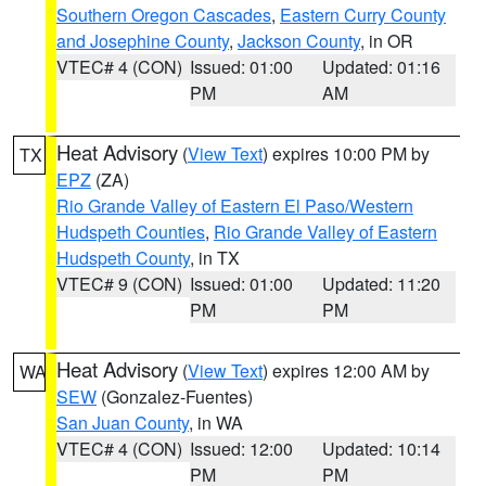
Southern Oregon Cascades
,
Eastern Curry County
and Josephine County
,
Jackson County
, in OR
VTEC# 4 (CON)
Issued: 01:00
Updated: 01:16
PM
AM
Heat Advisory
(
View Text
) expires 10:00 PM by
TX
EPZ
(ZA)
Rio Grande Valley of Eastern El Paso/Western
Hudspeth Counties
,
Rio Grande Valley of Eastern
Hudspeth County
, in TX
VTEC# 9 (CON)
Issued: 01:00
Updated: 11:20
PM
PM
Heat Advisory
(
View Text
) expires 12:00 AM by
WA
SEW
(Gonzalez-Fuentes)
San Juan County
, in WA
VTEC# 4 (CON)
Issued: 12:00
Updated: 10:14
PM
PM