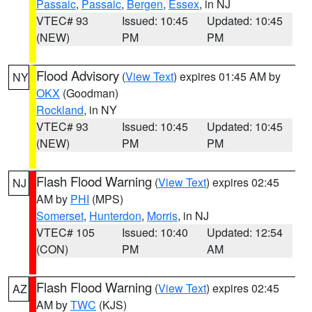
Passaic
,
Passaic
,
Bergen
,
Essex
, in NJ
VTEC# 93
Issued: 10:45
Updated: 10:45
(NEW)
PM
PM
Flood Advisory
(
View Text
) expires 01:45 AM by
NY
OKX
(Goodman)
Rockland
, in NY
VTEC# 93
Issued: 10:45
Updated: 10:45
(NEW)
PM
PM
Flash Flood Warning
(
View Text
) expires 02:45
NJ
AM by
PHI
(MPS)
Somerset
,
Hunterdon
,
Morris
, in NJ
VTEC# 105
Issued: 10:40
Updated: 12:54
(CON)
PM
AM
Flash Flood Warning
(
View Text
) expires 02:45
AZ
AM by
TWC
(KJS)