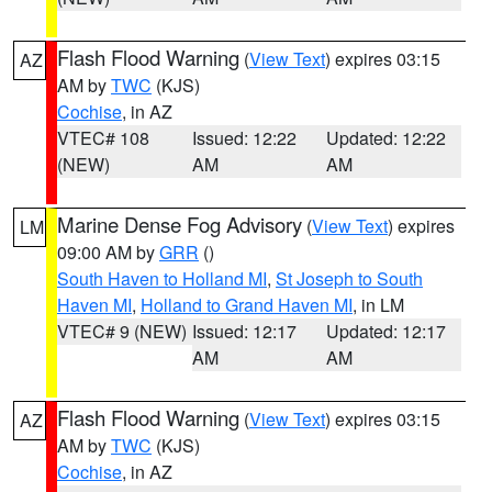
Flash Flood Warning
(
View Text
) expires 03:15
AZ
AM by
TWC
(KJS)
Cochise
, in AZ
VTEC# 108
Issued: 12:22
Updated: 12:22
(NEW)
AM
AM
Marine Dense Fog Advisory
(
View Text
) expires
LM
09:00 AM by
GRR
()
South Haven to Holland MI
,
St Joseph to South
Haven MI
,
Holland to Grand Haven MI
, in LM
VTEC# 9 (NEW)
Issued: 12:17
Updated: 12:17
AM
AM
Flash Flood Warning
(
View Text
) expires 03:15
AZ
AM by
TWC
(KJS)
Cochise
, in AZ