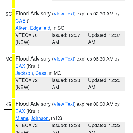
Flood Advisory
(
View Text
) expires 02:30 AM by
SC
CAE
()
Aiken
,
Edgefield
, in SC
VTEC# 70
Issued: 12:37
Updated: 12:37
(NEW)
AM
AM
Flood Advisory
(
View Text
) expires 06:30 AM by
MO
EAX
(Krull)
Jackson
,
Cass
, in MO
VTEC# 72
Issued: 12:23
Updated: 12:23
(NEW)
AM
AM
Flood Advisory
(
View Text
) expires 06:30 AM by
KS
EAX
(Krull)
Miami
,
Johnson
, in KS
VTEC# 72
Issued: 12:23
Updated: 12:23
(NEW)
AM
AM