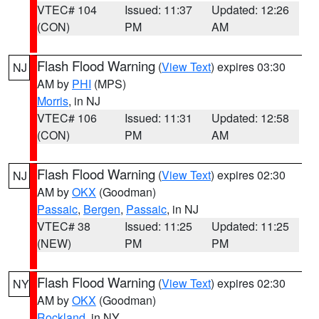
VTEC# 104
Issued: 11:37
Updated: 12:26
(CON)
PM
AM
Flash Flood Warning
(
View Text
) expires 03:30
NJ
AM by
PHI
(MPS)
Morris
, in NJ
VTEC# 106
Issued: 11:31
Updated: 12:58
(CON)
PM
AM
Flash Flood Warning
(
View Text
) expires 02:30
NJ
AM by
OKX
(Goodman)
Passaic
,
Bergen
,
Passaic
, in NJ
VTEC# 38
Issued: 11:25
Updated: 11:25
(NEW)
PM
PM
Flash Flood Warning
(
View Text
) expires 02:30
NY
AM by
OKX
(Goodman)
Rockland
, in NY