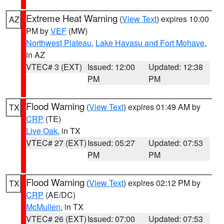
Extreme Heat Warning
(
View Text
) expires 10:00
AZ
PM by
VEF
(MW)
Northwest Plateau
,
Lake Havasu and Fort Mohave
,
in AZ
VTEC# 3 (EXT)
Issued: 12:00
Updated: 12:38
PM
PM
Flood Warning
(
View Text
) expires 01:49 AM by
TX
CRP
(TE)
Live Oak
, in TX
VTEC# 27 (EXT)
Issued: 05:27
Updated: 07:53
PM
PM
Flood Warning
(
View Text
) expires 02:12 PM by
TX
CRP
(AE/DC)
McMullen
, in TX
VTEC# 26 (EXT)
Issued: 07:00
Updated: 07:53