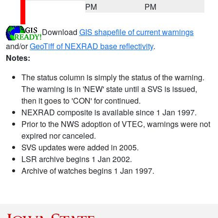
PM
PM
Download
GIS shapefile of current warnings
and/or
GeoTiff of NEXRAD base reflectivity
.
Notes:
The status column is simply the status of the warning.
The warning is in 'NEW' state until a SVS is issued,
then it goes to 'CON' for continued.
NEXRAD composite is available since 1 Jan 1997.
Prior to the NWS adoption of VTEC, warnings were not
expired nor canceled.
SVS updates were added in 2005.
LSR archive begins 1 Jan 2002.
Archive of watches begins 1 Jan 1997.