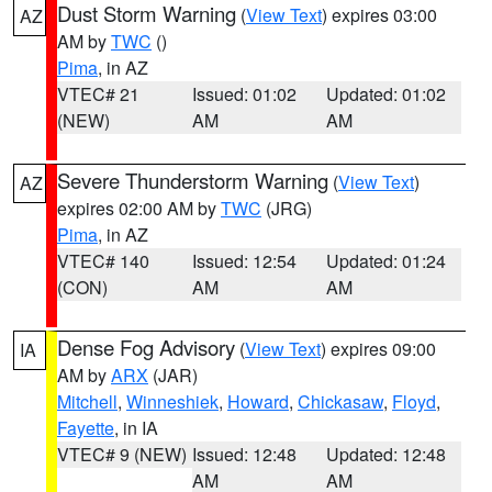
Dust Storm Warning
(
View Text
) expires 03:00
AZ
AM by
TWC
()
Pima
, in AZ
VTEC# 21
Issued: 01:02
Updated: 01:02
(NEW)
AM
AM
Severe Thunderstorm Warning
(
View Text
)
AZ
expires 02:00 AM by
TWC
(JRG)
Pima
, in AZ
VTEC# 140
Issued: 12:54
Updated: 01:24
(CON)
AM
AM
Dense Fog Advisory
(
View Text
) expires 09:00
IA
AM by
ARX
(JAR)
Mitchell
,
Winneshiek
,
Howard
,
Chickasaw
,
Floyd
,
Fayette
, in IA
VTEC# 9 (NEW)
Issued: 12:48
Updated: 12:48
AM
AM