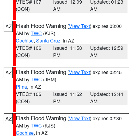
VTEC# 107
Issued: 12:09
Updated: 01:23
(CON)
AM
AM
Flash Flood Warning
(
View Text
) expires 03:00
AZ
AM by
TWC
(KJS)
Cochise
,
Santa Cruz
, in AZ
VTEC# 106
Issued: 11:58
Updated: 12:59
(CON)
PM
AM
Flash Flood Warning
(
View Text
) expires 02:45
AZ
AM by
TWC
(JRM)
Pima
, in AZ
VTEC# 105
Issued: 11:52
Updated: 12:44
(CON)
PM
AM
Flash Flood Warning
(
View Text
) expires 02:30
AZ
AM by
TWC
(KJS)
Cochise
, in AZ