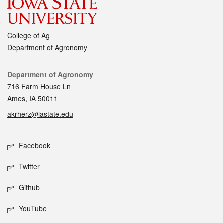
College of Ag
Department of Agronomy
Contact
Department of Agronomy
716 Farm House Ln
Ames, IA 50011
akrherz@iastate.edu
Social media
Facebook
Twitter
Github
YouTube