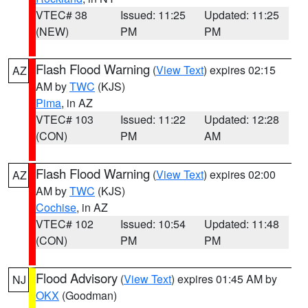
VTEC# 38
Issued: 11:25
Updated: 11:25
(NEW)
PM
PM
Flash Flood Warning
(
View Text
) expires 02:15
AZ
AM by
TWC
(KJS)
Pima
, in AZ
VTEC# 103
Issued: 11:22
Updated: 12:28
(CON)
PM
AM
Flash Flood Warning
(
View Text
) expires 02:00
AZ
AM by
TWC
(KJS)
Cochise
, in AZ
VTEC# 102
Issued: 10:54
Updated: 11:48
(CON)
PM
PM
Flood Advisory
(
View Text
) expires 01:45 AM by
NJ
OKX
(Goodman)