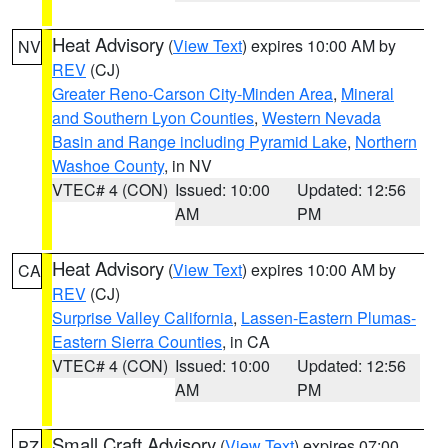
Heat Advisory
(
View Text
) expires 10:00 AM by
NV
REV
(CJ)
Greater Reno-Carson City-Minden Area
,
Mineral
and Southern Lyon Counties
,
Western Nevada
Basin and Range including Pyramid Lake
,
Northern
Washoe County
, in NV
VTEC# 4 (CON)
Issued: 10:00
Updated: 12:56
AM
PM
Heat Advisory
(
View Text
) expires 10:00 AM by
CA
REV
(CJ)
Surprise Valley California
,
Lassen-Eastern Plumas-
Eastern Sierra Counties
, in CA
VTEC# 4 (CON)
Issued: 10:00
Updated: 12:56
AM
PM
Small Craft Advisory
(
View Text
) expires 07:00
PZ