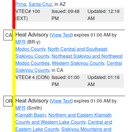
Pima
,
Santa Cruz
, in AZ
VTEC# 100
Issued: 09:48
Updated: 12:18
(EXT)
PM
AM
Heat Advisory
(
View Text
) expires 01:00 AM by
CA
MFR
(BR-y)
Modoc County
,
North Central and Southeast
Siskiyou County
,
Northeast Siskiyou and Northwest
Modoc Counties
,
Western Siskiyou County
,
Central
Siskiyou County
, in CA
VTEC# 4 (CON)
Issued: 01:00
Updated: 01:16
PM
AM
Heat Advisory
(
View Text
) expires 01:00 AM by
OR
MFR
(Smith)
Klamath Basin
,
Northern and Eastern Klamath
County and Western Lake County
,
Central and
Eastern Lake County
,
Siskiyou Mountains and