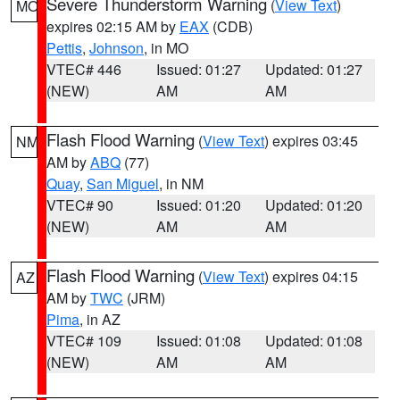
Severe Thunderstorm Warning
(
View Text
)
MO
expires 02:15 AM by
EAX
(CDB)
Pettis
,
Johnson
, in MO
VTEC# 446
Issued: 01:27
Updated: 01:27
(NEW)
AM
AM
Flash Flood Warning
(
View Text
) expires 03:45
NM
AM by
ABQ
(77)
Quay
,
San Miguel
, in NM
VTEC# 90
Issued: 01:20
Updated: 01:20
(NEW)
AM
AM
Flash Flood Warning
(
View Text
) expires 04:15
AZ
AM by
TWC
(JRM)
Pima
, in AZ
VTEC# 109
Issued: 01:08
Updated: 01:08
(NEW)
AM
AM