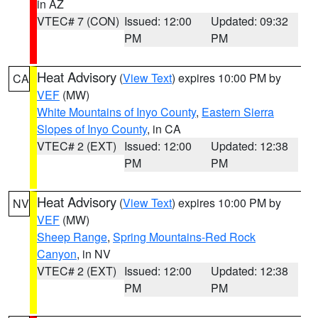
in AZ
VTEC# 7 (CON)
Issued: 12:00
Updated: 09:32
PM
PM
Heat Advisory
(
View Text
) expires 10:00 PM by
CA
VEF
(MW)
White Mountains of Inyo County
,
Eastern Sierra
Slopes of Inyo County
, in CA
VTEC# 2 (EXT)
Issued: 12:00
Updated: 12:38
PM
PM
Heat Advisory
(
View Text
) expires 10:00 PM by
NV
VEF
(MW)
Sheep Range
,
Spring Mountains-Red Rock
Canyon
, in NV
VTEC# 2 (EXT)
Issued: 12:00
Updated: 12:38
PM
PM