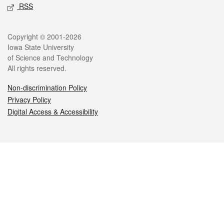
RSS
Legal
Copyright © 2001-2026
Iowa State University
of Science and Technology
All rights reserved.
Non-discrimination Policy
Privacy Policy
Digital Access & Accessibility