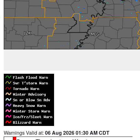
Warnings Valid at:
06 Aug 2026 01:30 AM CDT