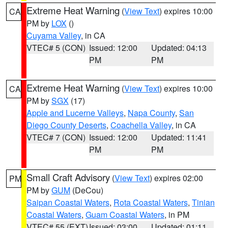
Extreme Heat Warning
(
View Text
) expires 10:00
CA
PM by
LOX
()
Cuyama Valley
, in CA
VTEC# 5 (CON)
Issued: 12:00
Updated: 04:13
PM
PM
Extreme Heat Warning
(
View Text
) expires 10:00
CA
PM by
SGX
(17)
Apple and Lucerne Valleys
,
Napa County
,
San
Diego County Deserts
,
Coachella Valley
, in CA
VTEC# 7 (CON)
Issued: 12:00
Updated: 11:41
PM
PM
Small Craft Advisory
(
View Text
) expires 02:00
PM
PM by
GUM
(DeCou)
Saipan Coastal Waters
,
Rota Coastal Waters
,
Tinian
Coastal Waters
,
Guam Coastal Waters
, in PM
VTEC# 55 (EXT)
Issued: 03:00
Updated: 01:11