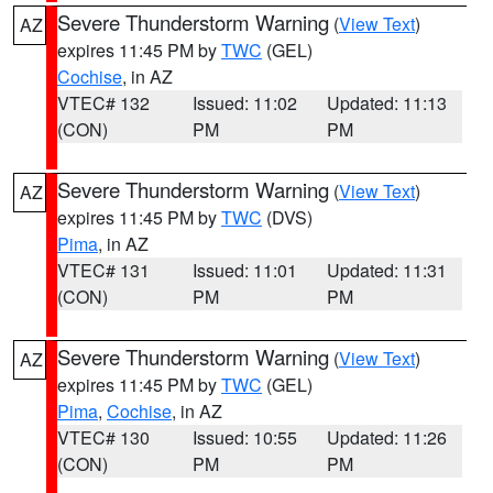
Severe Thunderstorm Warning
(
View Text
)
AZ
expires 11:45 PM by
TWC
(GEL)
Cochise
, in AZ
VTEC# 132
Issued: 11:02
Updated: 11:13
(CON)
PM
PM
Severe Thunderstorm Warning
(
View Text
)
AZ
expires 11:45 PM by
TWC
(DVS)
Pima
, in AZ
VTEC# 131
Issued: 11:01
Updated: 11:31
(CON)
PM
PM
Severe Thunderstorm Warning
(
View Text
)
AZ
expires 11:45 PM by
TWC
(GEL)
Pima
,
Cochise
, in AZ
VTEC# 130
Issued: 10:55
Updated: 11:26
(CON)
PM
PM