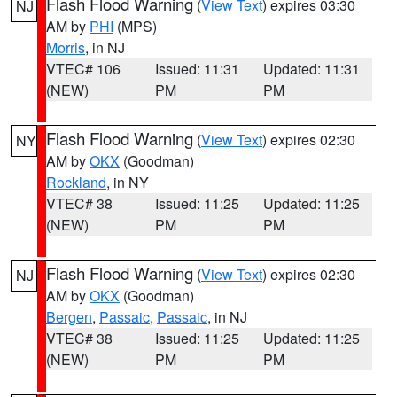
Flash Flood Warning
(
View Text
) expires 03:30
NJ
AM by
PHI
(MPS)
Morris
, in NJ
VTEC# 106
Issued: 11:31
Updated: 11:31
(NEW)
PM
PM
Flash Flood Warning
(
View Text
) expires 02:30
NY
AM by
OKX
(Goodman)
Rockland
, in NY
VTEC# 38
Issued: 11:25
Updated: 11:25
(NEW)
PM
PM
Flash Flood Warning
(
View Text
) expires 02:30
NJ
AM by
OKX
(Goodman)
Bergen
,
Passaic
,
Passaic
, in NJ
VTEC# 38
Issued: 11:25
Updated: 11:25
(NEW)
PM
PM