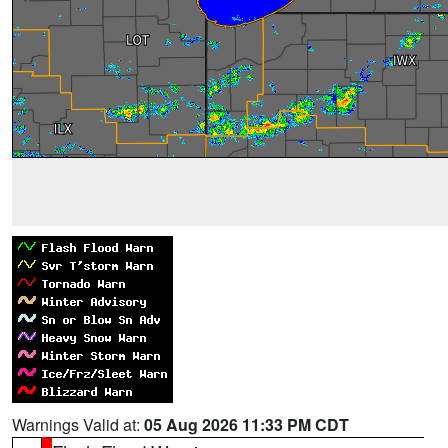
Warnings Valid at:
05 Aug 2026 11:33 PM CDT