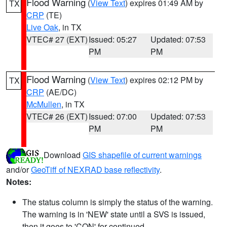
Flood Warning
(
View Text
) expires 01:49 AM by
TX
CRP
(TE)
Live Oak
, in TX
VTEC# 27 (EXT)
Issued: 05:27
Updated: 07:53
PM
PM
Flood Warning
(
View Text
) expires 02:12 PM by
TX
CRP
(AE/DC)
McMullen
, in TX
VTEC# 26 (EXT)
Issued: 07:00
Updated: 07:53
PM
PM
Download
GIS shapefile of current warnings
and/or
GeoTiff of NEXRAD base reflectivity
.
Notes:
The status column is simply the status of the warning.
The warning is in 'NEW' state until a SVS is issued,
then it goes to 'CON' for continued.