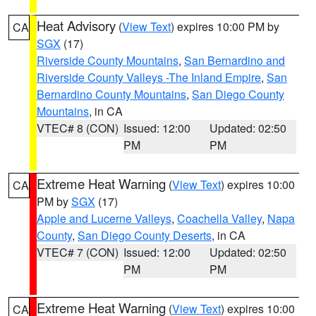
Heat Advisory
(
View Text
) expires 10:00 PM by
CA
SGX
(17)
Riverside County Mountains
,
San Bernardino and
Riverside County Valleys -The Inland Empire
,
San
Bernardino County Mountains
,
San Diego County
Mountains
, in CA
VTEC# 8 (CON)
Issued: 12:00
Updated: 02:50
PM
PM
Extreme Heat Warning
(
View Text
) expires 10:00
CA
PM by
SGX
(17)
Apple and Lucerne Valleys
,
Coachella Valley
,
Napa
County
,
San Diego County Deserts
, in CA
VTEC# 7 (CON)
Issued: 12:00
Updated: 02:50
PM
PM
Extreme Heat Warning
(
View Text
) expires 10:00
CA