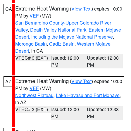
Extreme Heat Warning
(
View Text
) expires 10:00
CA
PM by
VEF
(MW)
San Bernardino County-Upper Colorado River
Valley
,
Death Valley National Park
,
Eastern Mojave
Desert, Including the Mojave National Preserve
,
Morongo Basin
,
Cadiz Basin
,
Western Mojave
Desert
, in CA
VTEC# 3 (EXT)
Issued: 12:00
Updated: 12:38
PM
PM
Extreme Heat Warning
(
View Text
) expires 10:00
AZ
PM by
VEF
(MW)
Northwest Plateau
,
Lake Havasu and Fort Mohave
,
in AZ
VTEC# 3 (EXT)
Issued: 12:00
Updated: 12:38
PM
PM