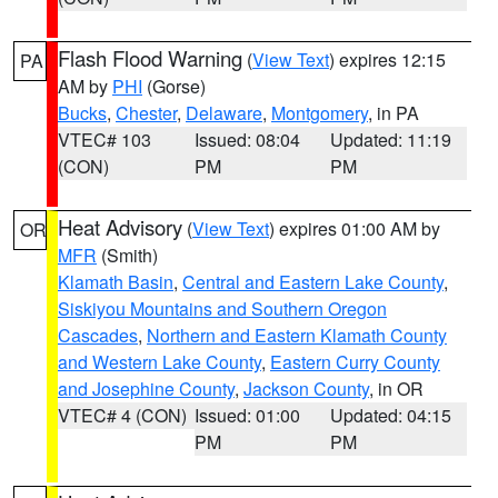
Flash Flood Warning
(
View Text
) expires 12:15
PA
AM by
PHI
(Gorse)
Bucks
,
Chester
,
Delaware
,
Montgomery
, in PA
VTEC# 103
Issued: 08:04
Updated: 11:19
(CON)
PM
PM
Heat Advisory
(
View Text
) expires 01:00 AM by
OR
MFR
(Smith)
Klamath Basin
,
Central and Eastern Lake County
,
Siskiyou Mountains and Southern Oregon
Cascades
,
Northern and Eastern Klamath County
and Western Lake County
,
Eastern Curry County
and Josephine County
,
Jackson County
, in OR
VTEC# 4 (CON)
Issued: 01:00
Updated: 04:15
PM
PM