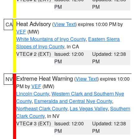
PM
PM
Heat Advisory
(
View Text
) expires 10:00 PM by
CA
VEF
(MW)
White Mountains of Inyo County
,
Eastern Sierra
Slopes of Inyo County
, in CA
VTEC# 2 (EXT)
Issued: 12:00
Updated: 12:38
PM
PM
Extreme Heat Warning
(
View Text
) expires 10:00
NV
PM by
VEF
(MW)
Lincoln County
,
Western Clark and Southern Nye
County
,
Esmeralda and Central Nye County
,
Northeast Clark County
,
Las Vegas Valley
,
Southern
Clark County
, in NV
VTEC# 3 (EXT)
Issued: 12:00
Updated: 12:38
PM
PM