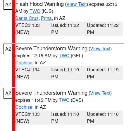
Flash Flood Warning
(
View Text
) expires 02:15
AZ
AM by
TWC
(KJS)
Santa Cruz
,
Pima
, in AZ
VTEC# 103
Issued: 11:22
Updated: 11:22
(NEW)
PM
PM
Severe Thunderstorm Warning
(
View Text
)
AZ
expires 12:15 AM by
TWC
(GEL)
Cochise
, in AZ
VTEC# 134
Issued: 11:19
Updated: 11:19
(NEW)
PM
PM
Severe Thunderstorm Warning
(
View Text
)
AZ
expires 11:45 PM by
TWC
(DVS)
Cochise
, in AZ
VTEC# 133
Issued: 11:10
Updated: 11:10
(NEW)
PM
PM