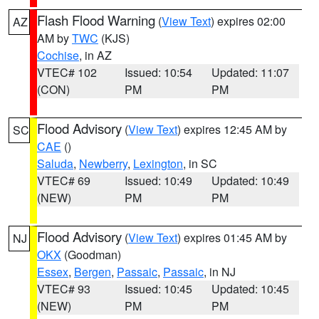
Flash Flood Warning
(
View Text
) expires 02:00
AZ
AM by
TWC
(KJS)
Cochise
, in AZ
VTEC# 102
Issued: 10:54
Updated: 11:07
(CON)
PM
PM
Flood Advisory
(
View Text
) expires 12:45 AM by
SC
CAE
()
Saluda
,
Newberry
,
Lexington
, in SC
VTEC# 69
Issued: 10:49
Updated: 10:49
(NEW)
PM
PM
Flood Advisory
(
View Text
) expires 01:45 AM by
NJ
OKX
(Goodman)
Essex
,
Bergen
,
Passaic
,
Passaic
, in NJ
VTEC# 93
Issued: 10:45
Updated: 10:45
(NEW)
PM
PM