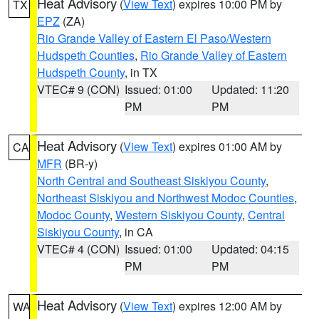
Heat Advisory
(
View Text
) expires 10:00 PM by
TX
EPZ
(ZA)
Rio Grande Valley of Eastern El Paso/Western
Hudspeth Counties
,
Rio Grande Valley of Eastern
Hudspeth County
, in TX
VTEC# 9 (CON)
Issued: 01:00
Updated: 11:20
PM
PM
Heat Advisory
(
View Text
) expires 01:00 AM by
CA
MFR
(BR-y)
North Central and Southeast Siskiyou County
,
Northeast Siskiyou and Northwest Modoc Counties
,
Modoc County
,
Western Siskiyou County
,
Central
Siskiyou County
, in CA
VTEC# 4 (CON)
Issued: 01:00
Updated: 04:15
PM
PM
Heat Advisory
(
View Text
) expires 12:00 AM by
WA