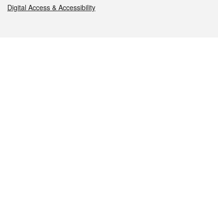
Digital Access & Accessibility