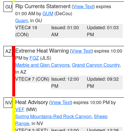
Rip Currents Statement
(
View Text
) expires
GU
01:00 AM by
GUM
(DeCou)
Guam
, in GU
VTEC# 19
Issued: 01:00
Updated: 01:03
(CON)
AM
PM
Extreme Heat Warning
(
View Text
) expires 10:00
AZ
PM by
FGZ
(JLS)
Marble and Glen Canyons
,
Grand Canyon Country
,
in AZ
VTEC# 7 (CON)
Issued: 12:00
Updated: 09:32
PM
PM
Heat Advisory
(
View Text
) expires 10:00 PM by
NV
VEF
(MW)
Spring Mountains-Red Rock Canyon
,
Sheep
Range
, in NV
VTEC# 2 (EXT)
Issued: 12:00
Updated: 12:38