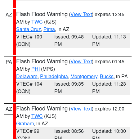
Flash Flood Warning
(
View Text
) expires 12:45
AZ
AM by
TWC
(KJS)
Santa Cruz
,
Pima
, in AZ
VTEC# 100
Issued: 09:48
Updated: 11:13
(CON)
PM
PM
Flash Flood Warning
(
View Text
) expires 01:45
PA
AM by
PHI
(MPS)
Delaware
,
Philadelphia
,
Montgomery
,
Bucks
, in PA
VTEC# 104
Issued: 09:35
Updated: 11:23
(CON)
PM
PM
Flash Flood Warning
(
View Text
) expires 12:00
AZ
AM by
TWC
(KJS)
Graham
, in AZ
VTEC# 99
Issued: 08:56
Updated: 10:30
(CON)
PM
PM