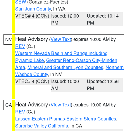
SEW
(Gonzalez-Fuentes)
San Juan County
, in WA
VTEC# 4 (CON)
Issued: 12:00
Updated: 10:14
PM
PM
Heat Advisory
(
View Text
) expires 10:00 AM by
NV
REV
(CJ)
Western Nevada Basin and Range including
Pyramid Lake
,
Greater Reno-Carson City-Minden
Area
,
Mineral and Southern Lyon Counties
,
Northern
Washoe County
, in NV
VTEC# 4 (CON)
Issued: 10:00
Updated: 12:56
AM
PM
Heat Advisory
(
View Text
) expires 10:00 AM by
CA
REV
(CJ)
Lassen-Eastern Plumas-Eastern Sierra Counties
,
Surprise Valley California
, in CA