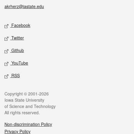
akrherz@iastate.edu
Social media
Facebook
Twitter
Github
YouTube
RSS
Legal
Copyright © 2001-2026
Iowa State University
of Science and Technology
All rights reserved.
Non-discrimination Policy
Privacy Policy