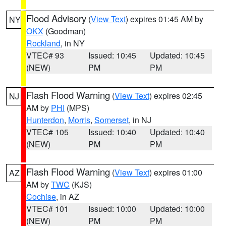
Flood Advisory
(
View Text
) expires 01:45 AM by
NY
OKX
(Goodman)
Rockland
, in NY
VTEC# 93
Issued: 10:45
Updated: 10:45
(NEW)
PM
PM
Flash Flood Warning
(
View Text
) expires 02:45
NJ
AM by
PHI
(MPS)
Hunterdon
,
Morris
,
Somerset
, in NJ
VTEC# 105
Issued: 10:40
Updated: 10:40
(NEW)
PM
PM
Flash Flood Warning
(
View Text
) expires 01:00
AZ
AM by
TWC
(KJS)
Cochise
, in AZ
VTEC# 101
Issued: 10:00
Updated: 10:00
(NEW)
PM
PM