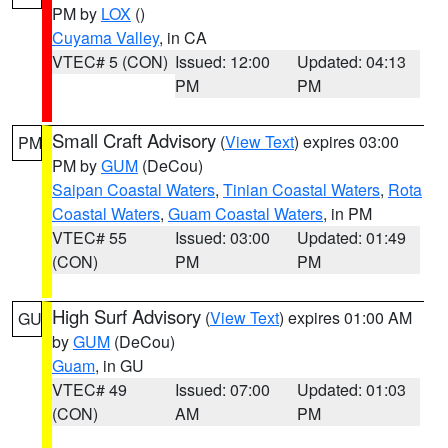
PM by
LOX
()
Cuyama Valley
, in CA
VTEC# 5 (CON)
Issued: 12:00
Updated: 04:13
PM
PM
Small Craft Advisory
(
View Text
) expires 03:00
PM
PM by
GUM
(DeCou)
Saipan Coastal Waters
,
Tinian Coastal Waters
,
Rota
Coastal Waters
,
Guam Coastal Waters
, in PM
VTEC# 55
Issued: 03:00
Updated: 01:49
(CON)
PM
PM
High Surf Advisory
(
View Text
) expires 01:00 AM
GU
by
GUM
(DeCou)
Guam
, in GU
VTEC# 49
Issued: 07:00
Updated: 01:03
(CON)
AM
PM