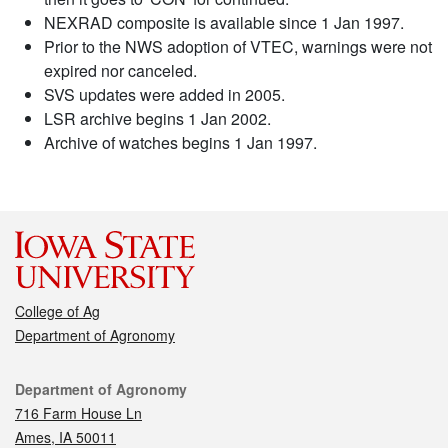
NEXRAD composite is available since 1 Jan 1997.
Prior to the NWS adoption of VTEC, warnings were not
expired nor canceled.
SVS updates were added in 2005.
LSR archive begins 1 Jan 2002.
Archive of watches begins 1 Jan 1997.
College of Ag
Department of Agronomy
Contact
Department of Agronomy
716 Farm House Ln
Ames, IA 50011