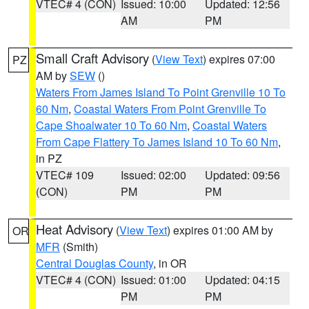
VTEC# 4 (CON)
Issued: 10:00
Updated: 12:56
AM
PM
Small Craft Advisory
(
View Text
) expires 07:00
PZ
AM by
SEW
()
Waters From James Island To Point Grenville 10 To
60 Nm
,
Coastal Waters From Point Grenville To
Cape Shoalwater 10 To 60 Nm
,
Coastal Waters
From Cape Flattery To James Island 10 To 60 Nm
,
in PZ
VTEC# 109
Issued: 02:00
Updated: 09:56
(CON)
PM
PM
Heat Advisory
(
View Text
) expires 01:00 AM by
OR
MFR
(Smith)
Central Douglas County
, in OR
VTEC# 4 (CON)
Issued: 01:00
Updated: 04:15
PM
PM