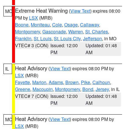
Extreme Heat Warning
(
View Text
) expires 08:00
MO
PM by
LSX
(MRB)
Boone
,
Moniteau
,
Cole
,
Osage
,
Callaway
,
Montgomery
,
Gasconade
,
Warren
,
St. Charles
,
Franklin
,
St. Louis
,
St. Louis City
,
Jefferson
, in MO
VTEC# 3 (CON)
Issued: 12:00
Updated: 01:48
PM
AM
Heat Advisory
(
View Text
) expires 08:00 PM by
IL
LSX
(MRB)
Fayette
,
Marion
,
Adams
,
Brown
,
Pike
,
Calhoun
,
Greene
,
Macoupin
,
Montgomery
,
Bond
,
Jersey
, in IL
VTEC# 7 (CON)
Issued: 12:00
Updated: 01:48
PM
AM
Heat Advisory
(
View Text
) expires 08:00 PM by
MO
LSX
(MRB)