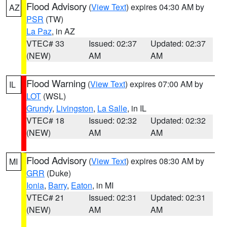
Flood Advisory
(
View Text
) expires 04:30 AM by
AZ
PSR
(TW)
La Paz
, in AZ
VTEC# 33
Issued: 02:37
Updated: 02:37
(NEW)
AM
AM
Flood Warning
(
View Text
) expires 07:00 AM by
IL
LOT
(WSL)
Grundy
,
Livingston
,
La Salle
, in IL
VTEC# 18
Issued: 02:32
Updated: 02:32
(NEW)
AM
AM
Flood Advisory
(
View Text
) expires 08:30 AM by
MI
GRR
(Duke)
Ionia
,
Barry
,
Eaton
, in MI
VTEC# 21
Issued: 02:31
Updated: 02:31
(NEW)
AM
AM