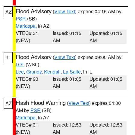
Flood Advisory
(
View Text
) expires 04:15 AM by
AZ
PSR
(SB)
Maricopa
, in AZ
VTEC# 31
Issued: 01:15
Updated: 01:15
(NEW)
AM
AM
Flood Advisory
(
View Text
) expires 09:00 AM by
IL
LOT
(WSL)
Lee
,
Grundy
,
Kendall
,
La Salle
, in IL
VTEC# 93
Issued: 01:05
Updated: 01:05
(NEW)
AM
AM
Flash Flood Warning
(
View Text
) expires 04:00
AZ
AM by
PSR
(SB)
Maricopa
, in AZ
VTEC# 31
Issued: 12:53
Updated: 12:53
(NEW)
AM
AM