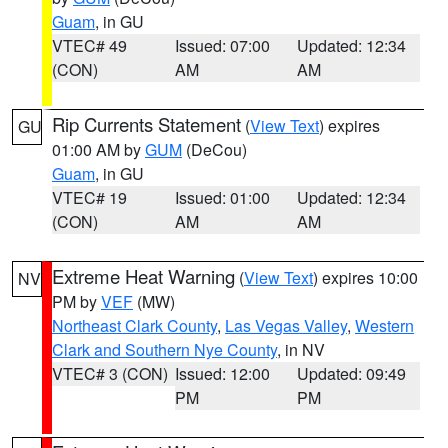
Guam
, in GU
VTEC# 49
Issued: 07:00
Updated: 12:34
(CON)
AM
AM
Rip Currents Statement
(
View Text
) expires
GU
01:00 AM by
GUM
(DeCou)
Guam
, in GU
VTEC# 19
Issued: 01:00
Updated: 12:34
(CON)
AM
AM
Extreme Heat Warning
(
View Text
) expires 10:00
NV
PM by
VEF
(MW)
Northeast Clark County
,
Las Vegas Valley
,
Western
Clark and Southern Nye County
, in NV
VTEC# 3 (CON)
Issued: 12:00
Updated: 09:49
PM
PM