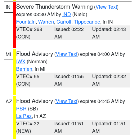
Severe Thunderstorm Warning
(
View Text
)
IN
expires 03:30 AM by
IND
(Nield)
Fountain
,
Warren
,
Carroll
,
Tippecanoe
, in IN
VTEC# 268
Issued: 02:22
Updated: 02:43
(CON)
AM
AM
Flood Advisory
(
View Text
) expires 04:00 AM by
MI
IWX
(Norman)
Berrien
, in MI
VTEC# 55
Issued: 01:55
Updated: 02:32
(CON)
AM
AM
Flood Advisory
(
View Text
) expires 04:45 AM by
AZ
PSR
(SB)
La Paz
, in AZ
VTEC# 32
Issued: 01:51
Updated: 01:51
(NEW)
AM
AM