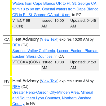
Waters from Cape Blanco OR to Pt. St. George CA
from 10 to 60 nm
,
Coastal waters from Cape Blanco
OR to Pt. St. George CA out 10 nm
, in PZ
VTEC# 66
Issued: 10:00
Updated: 04:45
(CON)
AM
AM
Heat Advisory
(
View Text
) expires 10:00 AM by
CA
REV
(CJ)
Surprise Valley California
,
Lassen-Eastern Plumas-
Eastern Sierra Counties
, in CA
VTEC# 4 (CON)
Issued: 10:00
Updated: 01:53
AM
AM
Heat Advisory
(
View Text
) expires 10:00 AM by
NV
REV
(CJ)
Greater Reno-Carson City-Minden Area
,
Mineral
and Southern Lyon Counties
,
Northern Washoe
County
, in NV