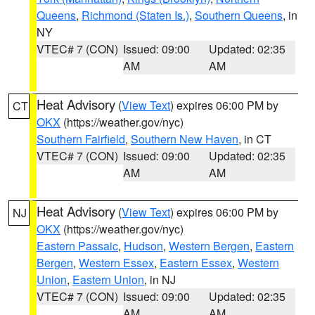
Queens
,
Richmond (Staten Is.)
,
Southern Queens
, in
NY
VTEC# 7 (CON)
Issued: 09:00
Updated: 02:35
AM
AM
Heat Advisory
(
View Text
) expires 06:00 PM by
CT
OKX
(https://weather.gov/nyc)
Southern Fairfield
,
Southern New Haven
, in CT
VTEC# 7 (CON)
Issued: 09:00
Updated: 02:35
AM
AM
Heat Advisory
(
View Text
) expires 06:00 PM by
NJ
OKX
(https://weather.gov/nyc)
Eastern Passaic
,
Hudson
,
Western Bergen
,
Eastern
Bergen
,
Western Essex
,
Eastern Essex
,
Western
Union
,
Eastern Union
, in NJ
VTEC# 7 (CON)
Issued: 09:00
Updated: 02:35
AM
AM