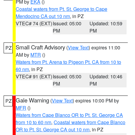
PM by
EKA
()
Coastal waters from Pt. St. George to Cape
Mendocino CA out 10 nm
, in PZ
VTEC# 74 (EXT)
Issued: 05:00
Updated: 10:59
PM
PM
Small Craft Advisory
(
View Text
) expires 11:00
PZ
AM by
MTR
()
Waters from Pt. Arena to Pigeon Pt. CA from 10 to
60 nm
, in PZ
VTEC# 91 (EXT)
Issued: 05:00
Updated: 10:46
PM
PM
Gale Warning
(
View Text
) expires 10:00 PM by
PZ
MFR
()
Waters from Cape Blanco OR to Pt. St. George CA
from 10 to 60 nm
,
Coastal waters from Cape Blanco
OR to Pt. St. George CA out 10 nm
, in PZ