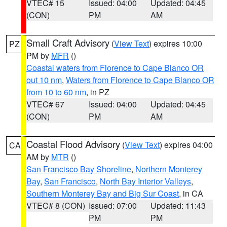
VTEC# 15
Issued: 04:00
Updated: 04:45
(CON)
PM
AM
Small Craft Advisory
(
View Text
) expires 10:00
PZ
PM by
MFR
()
Coastal waters from Florence to Cape Blanco OR
out 10 nm
,
Waters from Florence to Cape Blanco OR
from 10 to 60 nm
, in PZ
VTEC# 67
Issued: 04:00
Updated: 04:45
(CON)
PM
AM
Coastal Flood Advisory
(
View Text
) expires 04:00
CA
AM by
MTR
()
San Francisco Bay Shoreline
,
Northern Monterey
Bay
,
San Francisco
,
North Bay Interior Valleys
,
Southern Monterey Bay and Big Sur Coast
, in CA
VTEC# 8 (CON)
Issued: 07:00
Updated: 11:43
PM
PM