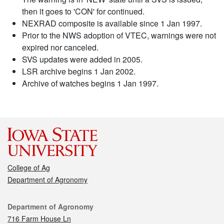
then it goes to 'CON' for continued.
NEXRAD composite is available since 1 Jan 1997.
Prior to the NWS adoption of VTEC, warnings were not
expired nor canceled.
SVS updates were added in 2005.
LSR archive begins 1 Jan 2002.
Archive of watches begins 1 Jan 1997.
College of Ag
Department of Agronomy
Contact
Department of Agronomy
716 Farm House Ln