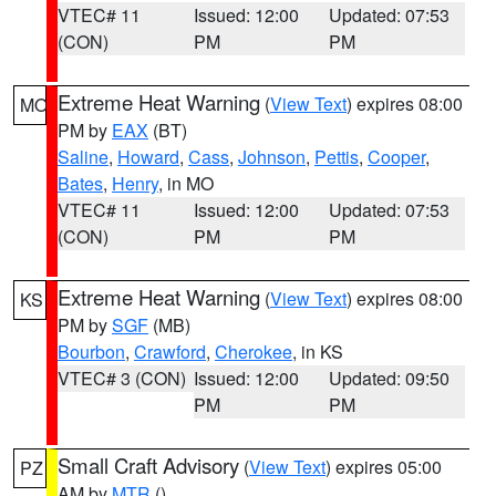
VTEC# 11
Issued: 12:00
Updated: 07:53
(CON)
PM
PM
Extreme Heat Warning
(
View Text
) expires 08:00
MO
PM by
EAX
(BT)
Saline
,
Howard
,
Cass
,
Johnson
,
Pettis
,
Cooper
,
Bates
,
Henry
, in MO
VTEC# 11
Issued: 12:00
Updated: 07:53
(CON)
PM
PM
Extreme Heat Warning
(
View Text
) expires 08:00
KS
PM by
SGF
(MB)
Bourbon
,
Crawford
,
Cherokee
, in KS
VTEC# 3 (CON)
Issued: 12:00
Updated: 09:50
PM
PM
Small Craft Advisory
(
View Text
) expires 05:00
PZ
AM by
MTR
()