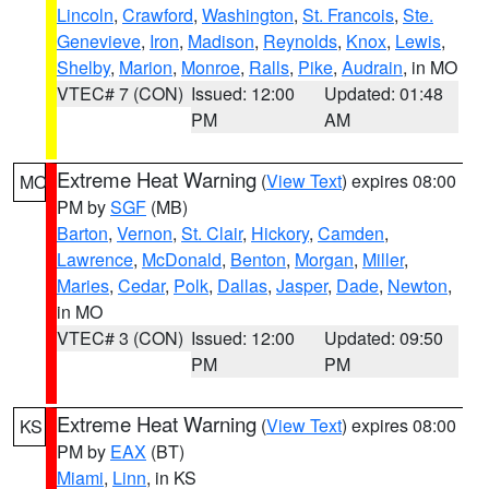
Lincoln
,
Crawford
,
Washington
,
St. Francois
,
Ste.
Genevieve
,
Iron
,
Madison
,
Reynolds
,
Knox
,
Lewis
,
Shelby
,
Marion
,
Monroe
,
Ralls
,
Pike
,
Audrain
, in MO
VTEC# 7 (CON)
Issued: 12:00
Updated: 01:48
PM
AM
Extreme Heat Warning
(
View Text
) expires 08:00
MO
PM by
SGF
(MB)
Barton
,
Vernon
,
St. Clair
,
Hickory
,
Camden
,
Lawrence
,
McDonald
,
Benton
,
Morgan
,
Miller
,
Maries
,
Cedar
,
Polk
,
Dallas
,
Jasper
,
Dade
,
Newton
,
in MO
VTEC# 3 (CON)
Issued: 12:00
Updated: 09:50
PM
PM
Extreme Heat Warning
(
View Text
) expires 08:00
KS
PM by
EAX
(BT)
Miami
,
Linn
, in KS