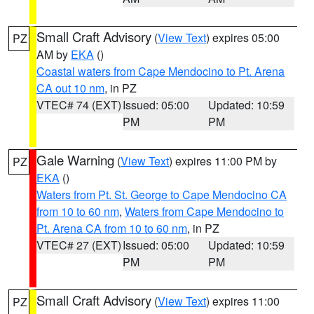
Small Craft Advisory
(
View Text
) expires 05:00
PZ
AM by
EKA
()
Coastal waters from Cape Mendocino to Pt. Arena
CA out 10 nm
, in PZ
VTEC# 74 (EXT)
Issued: 05:00
Updated: 10:59
PM
PM
Gale Warning
(
View Text
) expires 11:00 PM by
PZ
EKA
()
Waters from Pt. St. George to Cape Mendocino CA
from 10 to 60 nm
,
Waters from Cape Mendocino to
Pt. Arena CA from 10 to 60 nm
, in PZ
VTEC# 27 (EXT)
Issued: 05:00
Updated: 10:59
PM
PM
Small Craft Advisory
(
View Text
) expires 11:00
PZ