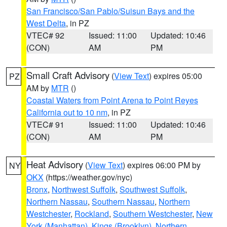
San Francisco/San Pablo/Suisun Bays and the
West Delta
, in PZ
VTEC# 92
Issued: 11:00
Updated: 10:46
(CON)
AM
PM
Small Craft Advisory
(
View Text
) expires 05:00
PZ
AM by
MTR
()
Coastal Waters from Point Arena to Point Reyes
California out to 10 nm
, in PZ
VTEC# 91
Issued: 11:00
Updated: 10:46
(CON)
AM
PM
Heat Advisory
(
View Text
) expires 06:00 PM by
NY
OKX
(https://weather.gov/nyc)
Bronx
,
Northwest Suffolk
,
Southwest Suffolk
,
Northern Nassau
,
Southern Nassau
,
Northern
Westchester
,
Rockland
,
Southern Westchester
,
New
York (Manhattan)
,
Kings (Brooklyn)
,
Northern