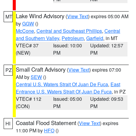
Lake Wind Advisory
(
View Text
) expires 05:00 AM
MT
by
GGW
()
McCone
,
Central and Southeast Phillips
,
Central
and Southern Valley
,
Petroleum
,
Garfield
, in MT
VTEC# 37
Issued: 10:00
Updated: 12:57
(NEW)
PM
PM
Small Craft Advisory
(
View Text
) expires 07:00
PZ
AM by
SEW
()
Central U.S. Waters Strait Of Juan De Fuca
,
East
Entrance U.S. Waters Strait Of Juan De Fuca
, in PZ
VTEC# 112
Issued: 05:00
Updated: 09:53
(CON)
PM
PM
Coastal Flood Statement
(
View Text
) expires
HI
11:00 PM by
HFO
()