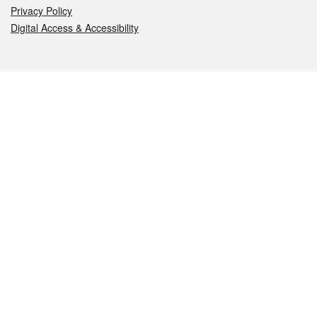
Privacy Policy
Digital Access & Accessibility