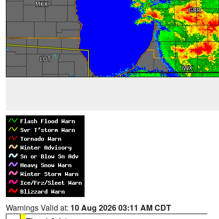
Warnings Valid at:
10 Aug 2026 03:11 AM CDT