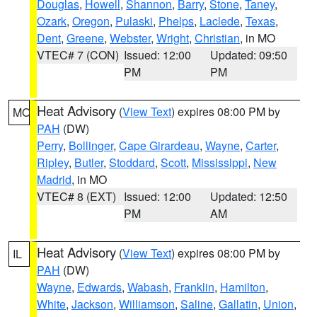
Douglas
,
Howell
,
Shannon
,
Barry
,
Stone
,
Taney
,
Ozark
,
Oregon
,
Pulaski
,
Phelps
,
Laclede
,
Texas
,
Dent
,
Greene
,
Webster
,
Wright
,
Christian
, in MO
VTEC# 7 (CON)
Issued: 12:00
Updated: 09:50
PM
PM
Heat Advisory
(
View Text
) expires 08:00 PM by
MO
PAH
(DW)
Perry
,
Bollinger
,
Cape Girardeau
,
Wayne
,
Carter
,
Ripley
,
Butler
,
Stoddard
,
Scott
,
Mississippi
,
New
Madrid
, in MO
VTEC# 8 (EXT)
Issued: 12:00
Updated: 12:50
PM
AM
Heat Advisory
(
View Text
) expires 08:00 PM by
IL
PAH
(DW)
Wayne
,
Edwards
,
Wabash
,
Franklin
,
Hamilton
,
White
,
Jackson
,
Williamson
,
Saline
,
Gallatin
,
Union
,