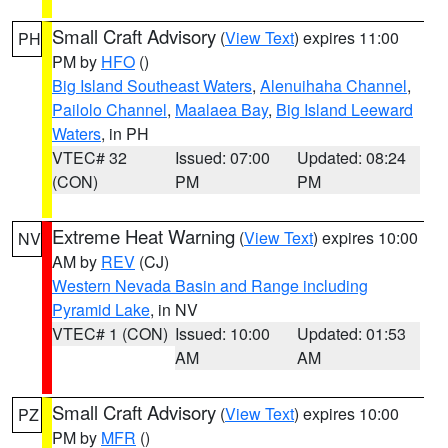
Small Craft Advisory
(
View Text
) expires 11:00
PH
PM by
HFO
()
Big Island Southeast Waters
,
Alenuihaha Channel
,
Pailolo Channel
,
Maalaea Bay
,
Big Island Leeward
Waters
, in PH
VTEC# 32
Issued: 07:00
Updated: 08:24
(CON)
PM
PM
Extreme Heat Warning
(
View Text
) expires 10:00
NV
AM by
REV
(CJ)
Western Nevada Basin and Range including
Pyramid Lake
, in NV
VTEC# 1 (CON)
Issued: 10:00
Updated: 01:53
AM
AM
Small Craft Advisory
(
View Text
) expires 10:00
PZ
PM by
MFR
()