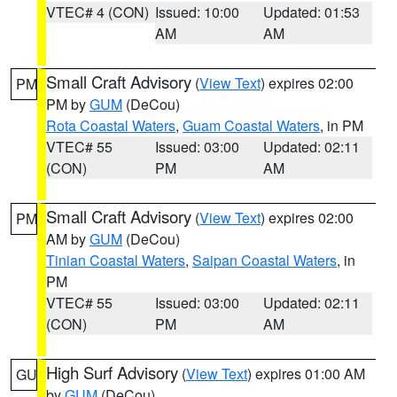
VTEC# 4 (CON)
Issued: 10:00
Updated: 01:53
AM
AM
Small Craft Advisory
(
View Text
) expires 02:00
PM
PM by
GUM
(DeCou)
Rota Coastal Waters
,
Guam Coastal Waters
, in PM
VTEC# 55
Issued: 03:00
Updated: 02:11
(CON)
PM
AM
Small Craft Advisory
(
View Text
) expires 02:00
PM
AM by
GUM
(DeCou)
Tinian Coastal Waters
,
Saipan Coastal Waters
, in
PM
VTEC# 55
Issued: 03:00
Updated: 02:11
(CON)
PM
AM
High Surf Advisory
(
View Text
) expires 01:00 AM
GU
by
GUM
(DeCou)