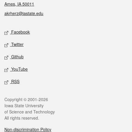
Ames, IA 50011
akrherz@iastate.edu
Social media
Facebook
Twitter
Github
YouTube
RSS
Legal
Copyright © 2001-2026
Iowa State University
of Science and Technology
All rights reserved.
Non-discrimination Policy