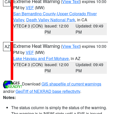
Extreme Heat Warning
(
View Text
) expires 10:00
CA
PM by
VEF
(MW)
San Bernardino County-Upper Colorado River
Valley
,
Death Valley National Park
, in CA
VTEC# 3 (CON)
Issued: 12:00
Updated: 09:49
PM
PM
Extreme Heat Warning
(
View Text
) expires 10:00
AZ
PM by
VEF
(MW)
Lake Havasu and Fort Mohave
, in AZ
VTEC# 3 (CON)
Issued: 12:00
Updated: 09:49
PM
PM
Download
GIS shapefile of current warnings
and/or
GeoTiff of NEXRAD base reflectivity
.
Notes:
The status column is simply the status of the warning.
The warning is in 'NEW' state until a SVS is issued,