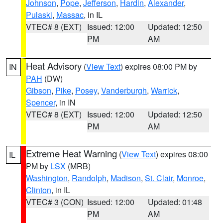
Johnson
,
Pope
,
Jefferson
,
Hardin
,
Alexander
,
Pulaski
,
Massac
, in IL
VTEC# 8 (EXT)
Issued: 12:00
Updated: 12:50
PM
AM
Heat Advisory
(
View Text
) expires 08:00 PM by
IN
PAH
(DW)
Gibson
,
Pike
,
Posey
,
Vanderburgh
,
Warrick
,
Spencer
, in IN
VTEC# 8 (EXT)
Issued: 12:00
Updated: 12:50
PM
AM
Extreme Heat Warning
(
View Text
) expires 08:00
IL
PM by
LSX
(MRB)
Washington
,
Randolph
,
Madison
,
St. Clair
,
Monroe
,
Clinton
, in IL
VTEC# 3 (CON)
Issued: 12:00
Updated: 01:48
PM
AM