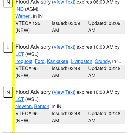
Flood Advisory
(
View Text
) expires 06:00 AM by
IN
IND
(AGM)
Warren
, in IN
VTEC# 125
Issued: 03:09
Updated: 03:09
(NEW)
AM
AM
Flood Advisory
(
View Text
) expires 10:00 AM by
IL
LOT
(WSL)
Iroquois
,
Ford
,
Kankakee
,
Livingston
,
Grundy
, in IL
VTEC# 95
Issued: 02:48
Updated: 02:48
(NEW)
AM
AM
Flood Advisory
(
View Text
) expires 10:00 AM by
IN
LOT
(WSL)
Newton
,
Benton
, in IN
VTEC# 95
Issued: 02:48
Updated: 02:48
(NEW)
AM
AM