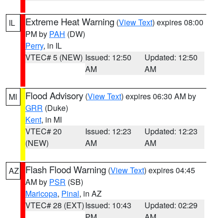
Extreme Heat Warning
(
View Text
) expires 08:00
IL
PM by
PAH
(DW)
Perry
, in IL
VTEC# 5 (NEW)
Issued: 12:50
Updated: 12:50
AM
AM
Flood Advisory
(
View Text
) expires 06:30 AM by
MI
GRR
(Duke)
Kent
, in MI
VTEC# 20
Issued: 12:23
Updated: 12:23
(NEW)
AM
AM
Flash Flood Warning
(
View Text
) expires 04:45
AZ
AM by
PSR
(SB)
Maricopa
,
Pinal
, in AZ
VTEC# 28 (EXT)
Issued: 10:43
Updated: 02:29
PM
AM