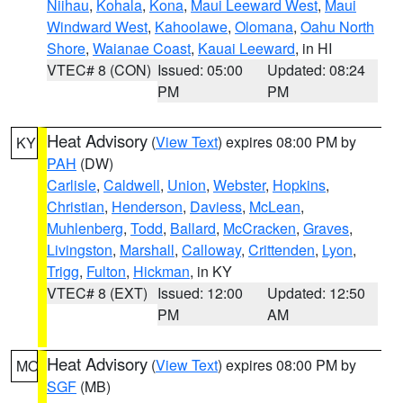
Niihau
,
Kohala
,
Kona
,
Maui Leeward West
,
Maui
Windward West
,
Kahoolawe
,
Olomana
,
Oahu North
Shore
,
Waianae Coast
,
Kauai Leeward
, in HI
VTEC# 8 (CON)
Issued: 05:00
Updated: 08:24
PM
PM
Heat Advisory
(
View Text
) expires 08:00 PM by
KY
PAH
(DW)
Carlisle
,
Caldwell
,
Union
,
Webster
,
Hopkins
,
Christian
,
Henderson
,
Daviess
,
McLean
,
Muhlenberg
,
Todd
,
Ballard
,
McCracken
,
Graves
,
Livingston
,
Marshall
,
Calloway
,
Crittenden
,
Lyon
,
Trigg
,
Fulton
,
Hickman
, in KY
VTEC# 8 (EXT)
Issued: 12:00
Updated: 12:50
PM
AM
Heat Advisory
(
View Text
) expires 08:00 PM by
MO
SGF
(MB)