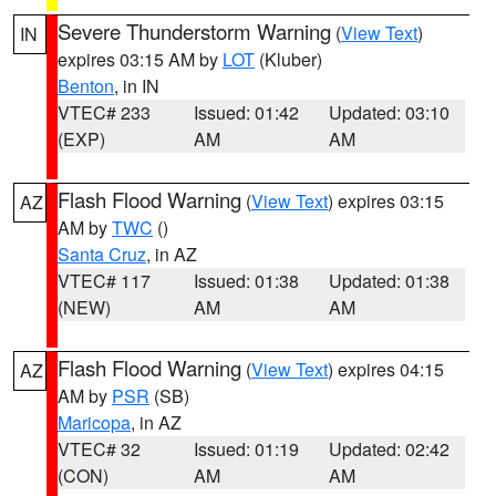
Severe Thunderstorm Warning
(
View Text
)
IN
expires 03:15 AM by
LOT
(Kluber)
Benton
, in IN
VTEC# 233
Issued: 01:42
Updated: 03:10
(EXP)
AM
AM
Flash Flood Warning
(
View Text
) expires 03:15
AZ
AM by
TWC
()
Santa Cruz
, in AZ
VTEC# 117
Issued: 01:38
Updated: 01:38
(NEW)
AM
AM
Flash Flood Warning
(
View Text
) expires 04:15
AZ
AM by
PSR
(SB)
Maricopa
, in AZ
VTEC# 32
Issued: 01:19
Updated: 02:42
(CON)
AM
AM