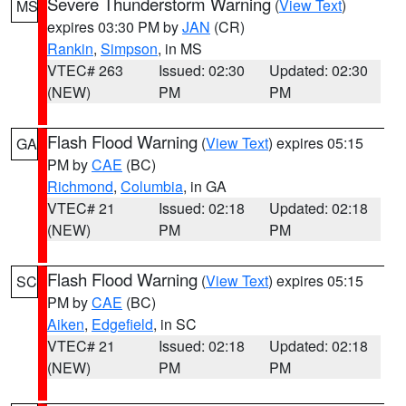
Severe Thunderstorm Warning
(
View Text
)
MS
expires 03:30 PM by
JAN
(CR)
Rankin
,
Simpson
, in MS
VTEC# 263
Issued: 02:30
Updated: 02:30
(NEW)
PM
PM
Flash Flood Warning
(
View Text
) expires 05:15
GA
PM by
CAE
(BC)
Richmond
,
Columbia
, in GA
VTEC# 21
Issued: 02:18
Updated: 02:18
(NEW)
PM
PM
Flash Flood Warning
(
View Text
) expires 05:15
SC
PM by
CAE
(BC)
Aiken
,
Edgefield
, in SC
VTEC# 21
Issued: 02:18
Updated: 02:18
(NEW)
PM
PM