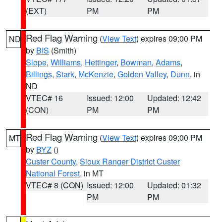
(EXT)
PM
PM
Red Flag Warning
(
View Text
) expires 09:00 PM
ND
by
BIS
(Smith)
Slope
,
Williams
,
Hettinger
,
Bowman
,
Adams
,
Billings
,
Stark
,
McKenzie
,
Golden Valley
,
Dunn
, in
ND
VTEC# 16
Issued: 12:00
Updated: 12:42
(CON)
PM
PM
Red Flag Warning
(
View Text
) expires 09:00 PM
MT
by
BYZ
()
Custer County
,
Sioux Ranger District Custer
National Forest
, in MT
VTEC# 8 (CON)
Issued: 12:00
Updated: 01:32
PM
PM