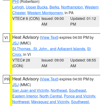
PHI
(Robertson)
Lehigh
,
Upper Bucks
,
Berks
,
Northampton
,
Western
Chester
,
Western Montgomery
, in PA
VTEC# 8 (CON)
Issued: 09:00
Updated: 01:12
AM
PM
Heat Advisory
(
View Text
) expires 04:00 PM by
VI
JSJ
(MMC)
St.Thomas...St. John.. and Adjacent Islands
,
St
Croix
, in VI
VTEC# 28
Issued: 09:00
Updated: 08:55
(CON)
AM
AM
Heat Advisory
(
View Text
) expires 04:00 PM by
PR
JSJ
(MMC)
San Juan and Vicinity
,
Northeast
,
Southeast
,
Eastern Interior
,
North Central
,
Ponce and Vicinity
,
Northwest
,
Mayaguez and Vicinity
,
Southwest
,