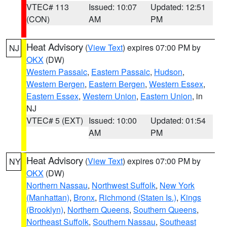
VTEC# 113
Issued: 10:07
Updated: 12:51
(CON)
AM
PM
Heat Advisory
(
View Text
) expires 07:00 PM by
NJ
OKX
(DW)
Western Passaic
,
Eastern Passaic
,
Hudson
,
Western Bergen
,
Eastern Bergen
,
Western Essex
,
Eastern Essex
,
Western Union
,
Eastern Union
, in
NJ
VTEC# 5 (EXT)
Issued: 10:00
Updated: 01:54
AM
PM
Heat Advisory
(
View Text
) expires 07:00 PM by
NY
OKX
(DW)
Northern Nassau
,
Northwest Suffolk
,
New York
(Manhattan)
,
Bronx
,
Richmond (Staten Is.)
,
Kings
(Brooklyn)
,
Northern Queens
,
Southern Queens
,
Northeast Suffolk
,
Southern Nassau
,
Southeast