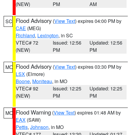
(NEW)
PM
AM
Flood Advisory
(
View Text
) expires 04:00 PM by
SC
CAE
(MEG)
Richland
,
Lexington
, in SC
VTEC# 72
Issued: 12:56
Updated: 12:56
(NEW)
PM
PM
Flood Advisory
(
View Text
) expires 03:30 PM by
MO
LSX
(Elmore)
Boone
,
Moniteau
, in MO
VTEC# 92
Issued: 12:25
Updated: 12:25
(NEW)
PM
PM
Flood Warning
(
View Text
) expires 01:48 AM by
MO
EAX
(SAW)
Pettis
,
Johnson
, in MO
VTEC# 177
Issued: 12:20
Updated: 01:37