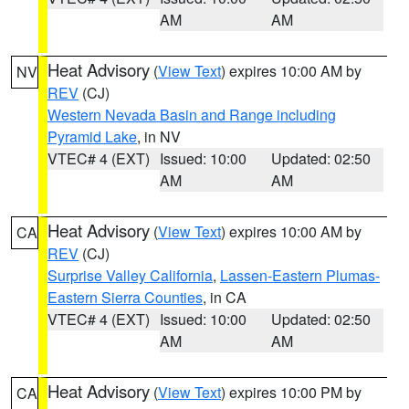
AM
AM
Heat Advisory
(
View Text
) expires 10:00 AM by
NV
REV
(CJ)
Western Nevada Basin and Range including
Pyramid Lake
, in NV
VTEC# 4 (EXT)
Issued: 10:00
Updated: 02:50
AM
AM
Heat Advisory
(
View Text
) expires 10:00 AM by
CA
REV
(CJ)
Surprise Valley California
,
Lassen-Eastern Plumas-
Eastern Sierra Counties
, in CA
VTEC# 4 (EXT)
Issued: 10:00
Updated: 02:50
AM
AM
Heat Advisory
(
View Text
) expires 10:00 PM by
CA