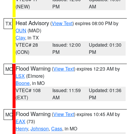
(NEW)
PM
AM
Heat Advisory
(
View Text
) expires 08:00 PM by
TX
OUN
(MAD)
Clay
, in TX
VTEC# 28
Issued: 12:00
Updated: 01:30
(CON)
PM
PM
Flood Warning
(
View Text
) expires 12:23 AM by
MO
LSX
(Elmore)
Boone
, in MO
VTEC# 108
Issued: 11:59
Updated: 01:36
(EXT)
AM
PM
Flood Warning
(
View Text
) expires 10:45 AM by
MO
EAX
(73)
Henry
,
Johnson
,
Cass
, in MO