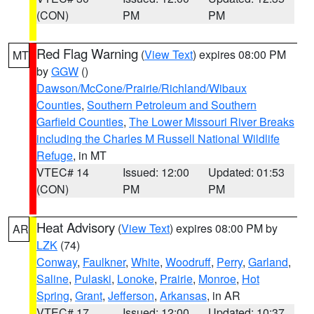
(CON)
PM
PM
Red Flag Warning
(
View Text
) expires 08:00 PM
MT
by
GGW
()
Dawson/McCone/Prairie/Richland/Wibaux
Counties
,
Southern Petroleum and Southern
Garfield Counties
,
The Lower Missouri River Breaks
including the Charles M Russell National Wildlife
Refuge
, in MT
VTEC# 14
Issued: 12:00
Updated: 01:53
(CON)
PM
PM
Heat Advisory
(
View Text
) expires 08:00 PM by
AR
LZK
(74)
Conway
,
Faulkner
,
White
,
Woodruff
,
Perry
,
Garland
,
Saline
,
Pulaski
,
Lonoke
,
Prairie
,
Monroe
,
Hot
Spring
,
Grant
,
Jefferson
,
Arkansas
, in AR
VTEC# 17
Issued: 12:00
Updated: 10:37