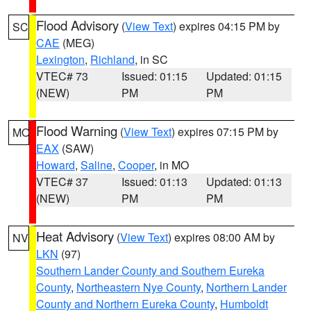
Flood Advisory
(
View Text
) expires 04:15 PM by
SC
CAE
(MEG)
Lexington
,
Richland
, in SC
VTEC# 73
Issued: 01:15
Updated: 01:15
(NEW)
PM
PM
Flood Warning
(
View Text
) expires 07:15 PM by
MO
EAX
(SAW)
Howard
,
Saline
,
Cooper
, in MO
VTEC# 37
Issued: 01:13
Updated: 01:13
(NEW)
PM
PM
Heat Advisory
(
View Text
) expires 08:00 AM by
NV
LKN
(97)
Southern Lander County and Southern Eureka
County
,
Northeastern Nye County
,
Northern Lander
County and Northern Eureka County
,
Humboldt