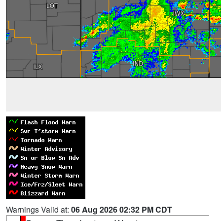
Warnings Valid at:
06 Aug 2026 02:32 PM CDT