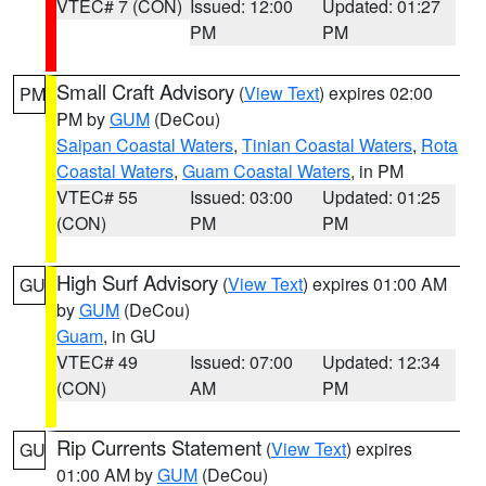
VTEC# 7 (CON)
Issued: 12:00
Updated: 01:27
PM
PM
Small Craft Advisory
(
View Text
) expires 02:00
PM
PM by
GUM
(DeCou)
Saipan Coastal Waters
,
Tinian Coastal Waters
,
Rota
Coastal Waters
,
Guam Coastal Waters
, in PM
VTEC# 55
Issued: 03:00
Updated: 01:25
(CON)
PM
PM
High Surf Advisory
(
View Text
) expires 01:00 AM
GU
by
GUM
(DeCou)
Guam
, in GU
VTEC# 49
Issued: 07:00
Updated: 12:34
(CON)
AM
PM
Rip Currents Statement
(
View Text
) expires
GU
01:00 AM by
GUM
(DeCou)