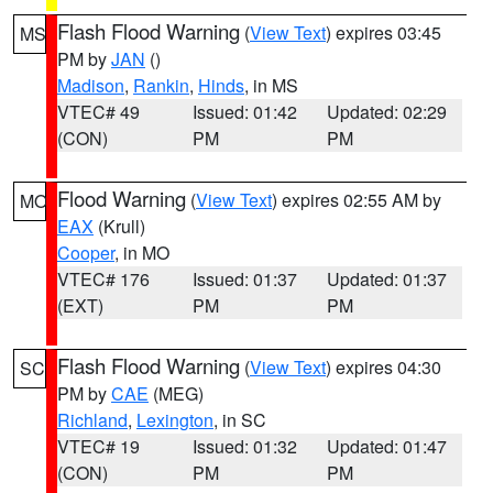
Flash Flood Warning
(
View Text
) expires 03:45
MS
PM by
JAN
()
Madison
,
Rankin
,
Hinds
, in MS
VTEC# 49
Issued: 01:42
Updated: 02:29
(CON)
PM
PM
Flood Warning
(
View Text
) expires 02:55 AM by
MO
EAX
(Krull)
Cooper
, in MO
VTEC# 176
Issued: 01:37
Updated: 01:37
(EXT)
PM
PM
Flash Flood Warning
(
View Text
) expires 04:30
SC
PM by
CAE
(MEG)
Richland
,
Lexington
, in SC
VTEC# 19
Issued: 01:32
Updated: 01:47
(CON)
PM
PM