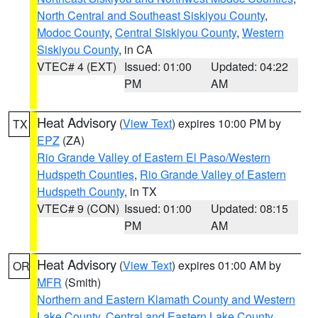
North Central and Southeast Siskiyou County
,
Modoc County
,
Central Siskiyou County
,
Western
Siskiyou County
, in CA
VTEC# 4 (EXT)
Issued: 01:00
Updated: 04:22
PM
AM
Heat Advisory
(
View Text
) expires 10:00 PM by
TX
EPZ
(ZA)
Rio Grande Valley of Eastern El Paso/Western
Hudspeth Counties
,
Rio Grande Valley of Eastern
Hudspeth County
, in TX
VTEC# 9 (CON)
Issued: 01:00
Updated: 08:15
PM
AM
Heat Advisory
(
View Text
) expires 01:00 AM by
OR
MFR
(Smith)
Northern and Eastern Klamath County and Western
Lake County
,
Central and Eastern Lake County
,