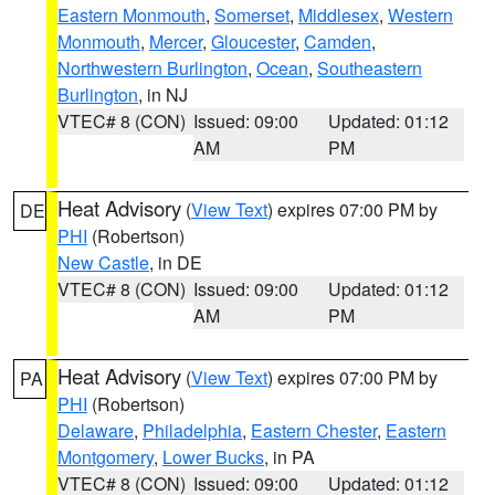
Eastern Monmouth
,
Somerset
,
Middlesex
,
Western
Monmouth
,
Mercer
,
Gloucester
,
Camden
,
Northwestern Burlington
,
Ocean
,
Southeastern
Burlington
, in NJ
VTEC# 8 (CON)
Issued: 09:00
Updated: 01:12
AM
PM
Heat Advisory
(
View Text
) expires 07:00 PM by
DE
PHI
(Robertson)
New Castle
, in DE
VTEC# 8 (CON)
Issued: 09:00
Updated: 01:12
AM
PM
Heat Advisory
(
View Text
) expires 07:00 PM by
PA
PHI
(Robertson)
Delaware
,
Philadelphia
,
Eastern Chester
,
Eastern
Montgomery
,
Lower Bucks
, in PA
VTEC# 8 (CON)
Issued: 09:00
Updated: 01:12