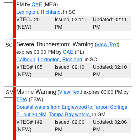
PM by
CAE
(MEG)
Lexington
,
Richland
, in SC
VTEC# 20
Issued: 02:11
Updated: 02:11
(NEW)
PM
PM
Severe Thunderstorm Warning
(
View Text
)
SC
expires 03:00 PM by
CAE
(PL)
Calhoun
,
Lexington
,
Richland
, in SC
VTEC# 105
Issued: 02:10
Updated: 02:10
(NEW)
PM
PM
Marine Warning
(
View Text
) expires 03:00 PM by
GM
TBW
(TBW)
Coastal waters from Englewood to Tarpon Springs
FL out 20 NM
,
Tampa Bay waters
, in GM
VTEC# 142
Issued: 02:06
Updated: 02:06
(NEW)
PM
PM