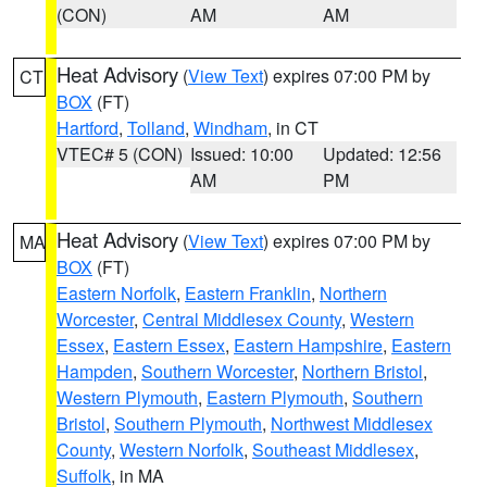
(CON)
AM
AM
Heat Advisory
(
View Text
) expires 07:00 PM by
CT
BOX
(FT)
Hartford
,
Tolland
,
Windham
, in CT
VTEC# 5 (CON)
Issued: 10:00
Updated: 12:56
AM
PM
Heat Advisory
(
View Text
) expires 07:00 PM by
MA
BOX
(FT)
Eastern Norfolk
,
Eastern Franklin
,
Northern
Worcester
,
Central Middlesex County
,
Western
Essex
,
Eastern Essex
,
Eastern Hampshire
,
Eastern
Hampden
,
Southern Worcester
,
Northern Bristol
,
Western Plymouth
,
Eastern Plymouth
,
Southern
Bristol
,
Southern Plymouth
,
Northwest Middlesex
County
,
Western Norfolk
,
Southeast Middlesex
,
Suffolk
, in MA