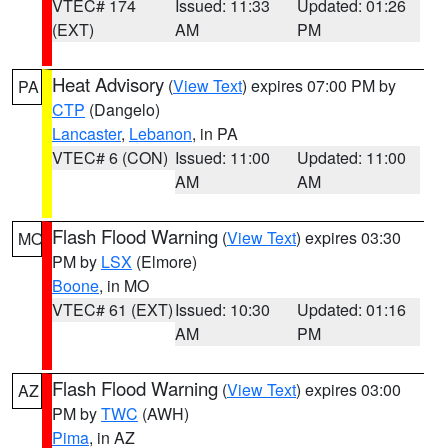
VTEC# 174
Issued: 11:33
Updated: 01:26
(EXT)
AM
PM
Heat Advisory
(
View Text
) expires 07:00 PM by
PA
CTP
(Dangelo)
Lancaster
,
Lebanon
, in PA
VTEC# 6 (CON)
Issued: 11:00
Updated: 11:00
AM
AM
Flash Flood Warning
(
View Text
) expires 03:30
MO
PM by
LSX
(Elmore)
Boone
, in MO
VTEC# 61 (EXT)
Issued: 10:30
Updated: 01:16
AM
PM
Flash Flood Warning
(
View Text
) expires 03:00
AZ
PM by
TWC
(AWH)
Pima
, in AZ