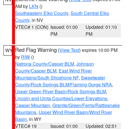
AM by
LKN
()
Southeastern Elko County
,
South Central Elko
County
, in NV
VTEC# 1 (CON)
Issued: 01:00
Updated: 01:10
PM
PM
Red Flag Warning
(
View Text
) expires 10:00 PM
WY
by
RIW
()
Natrona County/Casper BLM
,
Johnson
County/Casper BLM
,
East Wind River
Mountains/South Shoshone NF
,
Sweetwater
County/Rock Springs BLM/Flaming Gorge NRA
,
Upper Green River Basin/Rock Springs BLM
,
Lincoln and Uinta Counties/Lower Elevations
,
Casper Mountain
,
Granite/Green/Ferris/Rattlesnake
Mountains
,
Upper Wind River Basin/Wind River
Basin
, in WY
VTEC# 19
Issued: 01:00
Updated: 02:51