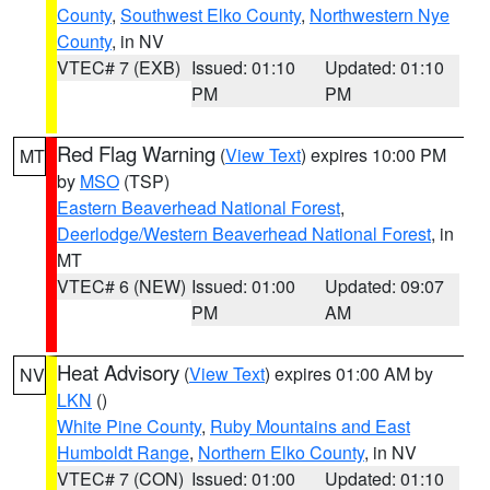
County
,
Southwest Elko County
,
Northwestern Nye
County
, in NV
VTEC# 7 (EXB)
Issued: 01:10
Updated: 01:10
PM
PM
Red Flag Warning
(
View Text
) expires 10:00 PM
MT
by
MSO
(TSP)
Eastern Beaverhead National Forest
,
Deerlodge/Western Beaverhead National Forest
, in
MT
VTEC# 6 (NEW)
Issued: 01:00
Updated: 09:07
PM
AM
Heat Advisory
(
View Text
) expires 01:00 AM by
NV
LKN
()
White Pine County
,
Ruby Mountains and East
Humboldt Range
,
Northern Elko County
, in NV
VTEC# 7 (CON)
Issued: 01:00
Updated: 01:10