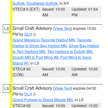
Suffolk
,
Southwest Suffolk
, in NY
VTEC# 5 (EXT)
Issued: 10:00
Updated: 01:54
AM
PM
Small Craft Advisory
(
View Text
) expires 10:00
LS
PM by
DLH
()
Grand Marais to Taconite Harbor MN
,
Taconite
Harbor to Silver Bay Harbor MN
,
Silver Bay Harbor
to Two Harbors MN
,
Two Harbors to Duluth MN
,
Duluth MN to Port Wing WI
,
Port Wing to Sand
Island WI
, in LS
VTEC# 92
Issued: 10:00
Updated: 10:20
(CON)
AM
AM
Small Craft Advisory
(
View Text
) expires 04:00
LS
PM by
DLH
()
Grand Portage to Grand Marais MN
, in LS
VTEC# 92
Issued: 10:00
Updated: 10:20