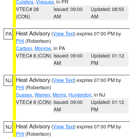
Culebra
,
Vieques
, in PR
VTEC# 28
Issued: 09:00
Updated: 08:55
(CON)
AM
AM
Heat Advisory
(
View Text
) expires 07:00 PM by
PA
PHI
(Robertson)
Carbon
,
Monroe
, in PA
VTEC# 8 (CON)
Issued: 09:00
Updated: 01:12
AM
PM
Heat Advisory
(
View Text
) expires 07:00 PM by
NJ
PHI
(Robertson)
Sussex
,
Warren
,
Morris
,
Hunterdon
, in NJ
VTEC# 8 (CON)
Issued: 09:00
Updated: 01:12
AM
PM
Heat Advisory
(
View Text
) expires 07:00 PM by
NJ
PHI
(Robertson)