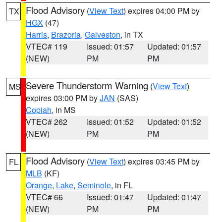
Flood Advisory
(
View Text
) expires 04:00 PM by
TX
HGX
(47)
Harris
,
Brazoria
,
Galveston
, in TX
VTEC# 119
Issued: 01:57
Updated: 01:57
(NEW)
PM
PM
Severe Thunderstorm Warning
(
View Text
)
MS
expires 03:00 PM by
JAN
(SAS)
Copiah
, in MS
VTEC# 262
Issued: 01:52
Updated: 01:52
(NEW)
PM
PM
Flood Advisory
(
View Text
) expires 03:45 PM by
FL
MLB
(KF)
Orange
,
Lake
,
Seminole
, in FL
VTEC# 66
Issued: 01:47
Updated: 01:47
(NEW)
PM
PM