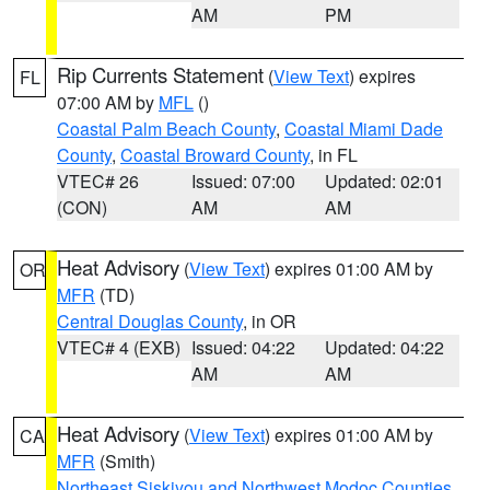
AM
PM
Rip Currents Statement
(
View Text
) expires
FL
07:00 AM by
MFL
()
Coastal Palm Beach County
,
Coastal Miami Dade
County
,
Coastal Broward County
, in FL
VTEC# 26
Issued: 07:00
Updated: 02:01
(CON)
AM
AM
Heat Advisory
(
View Text
) expires 01:00 AM by
OR
MFR
(TD)
Central Douglas County
, in OR
VTEC# 4 (EXB)
Issued: 04:22
Updated: 04:22
AM
AM
Heat Advisory
(
View Text
) expires 01:00 AM by
CA
MFR
(Smith)
Northeast Siskiyou and Northwest Modoc Counties
,