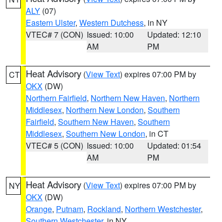
ALY
(07)
Eastern Ulster
,
Western Dutchess
, in NY
VTEC# 7 (CON)
Issued: 10:00
Updated: 12:10
AM
PM
Heat Advisory
(
View Text
) expires 07:00 PM by
CT
OKX
(DW)
Northern Fairfield
,
Northern New Haven
,
Northern
Middlesex
,
Northern New London
,
Southern
Fairfield
,
Southern New Haven
,
Southern
Middlesex
,
Southern New London
, in CT
VTEC# 5 (CON)
Issued: 10:00
Updated: 01:54
AM
PM
Heat Advisory
(
View Text
) expires 07:00 PM by
NY
OKX
(DW)
Orange
,
Putnam
,
Rockland
,
Northern Westchester
,
Southern Westchester
, in NY