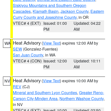
Siskiyou Mountains and Southern Oregon
Cascades
,
Klamath Basin
,
Jackson County
,
Eastern
Curry County and Josephine County
, in OR
VTEC# 4 (EXT)
Issued: 01:00
Updated: 04:22
PM
AM
Heat Advisory
(
View Text
) expires 12:00 AM by
WA
SEW
(Gonzalez-Fuentes)
San Juan County
, in WA
VTEC# 4 (CON)
Issued: 12:00
Updated: 10:11
PM
AM
Heat Advisory
(
View Text
) expires 10:00 AM by
NV
REV
(CJ)
Mineral and Southern Lyon Counties
,
Greater Reno-
Carson City-Minden Area
,
Northern Washoe County
,
in NV
VTEC# 4 (EXT)
Issued: 10:00
Updated: 02:50