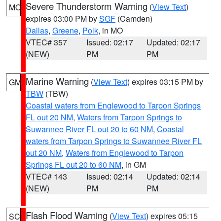
Severe Thunderstorm Warning
(
View Text
)
MO
expires 03:00 PM by
SGF
(Camden)
Dallas
,
Greene
,
Polk
, in MO
VTEC# 357
Issued: 02:17
Updated: 02:17
(NEW)
PM
PM
Marine Warning
(
View Text
) expires 03:15 PM by
GM
TBW
(TBW)
Coastal waters from Englewood to Tarpon Springs
FL out 20 NM
,
Waters from Tarpon Springs to
Suwannee River FL out 20 to 60 NM
,
Coastal
waters from Tarpon Springs to Suwannee River FL
out 20 NM
,
Waters from Englewood to Tarpon
Springs FL out 20 to 60 NM
, in GM
VTEC# 143
Issued: 02:14
Updated: 02:14
(NEW)
PM
PM
Flash Flood Warning
(
View Text
) expires 05:15
SC