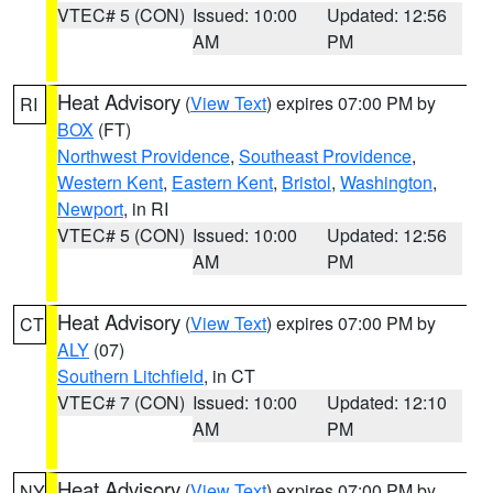
VTEC# 5 (CON)
Issued: 10:00
Updated: 12:56
AM
PM
Heat Advisory
(
View Text
) expires 07:00 PM by
RI
BOX
(FT)
Northwest Providence
,
Southeast Providence
,
Western Kent
,
Eastern Kent
,
Bristol
,
Washington
,
Newport
, in RI
VTEC# 5 (CON)
Issued: 10:00
Updated: 12:56
AM
PM
Heat Advisory
(
View Text
) expires 07:00 PM by
CT
ALY
(07)
Southern Litchfield
, in CT
VTEC# 7 (CON)
Issued: 10:00
Updated: 12:10
AM
PM
Heat Advisory
(
View Text
) expires 07:00 PM by
NY