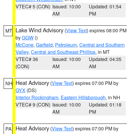
VTEC# 5 (CON)
Issued: 10:00
Updated: 01:54
AM
PM
Lake Wind Advisory
(
View Text
) expires 08:00 PM
MT
by
GGW
()
McCone
,
Garfield
,
Petroleum
,
Central and Southern
Valley
,
Central and Southeast Phillips
, in MT
VTEC# 36
Issued: 10:00
Updated: 04:35
(CON)
AM
AM
Heat Advisory
(
View Text
) expires 07:00 PM by
NH
GYX
(DS)
Interior Rockingham
,
Eastern Hillsborough
, in NH
VTEC# 9 (CON)
Issued: 10:00
Updated: 01:18
AM
PM
Heat Advisory
(
View Text
) expires 07:00 PM by
PA