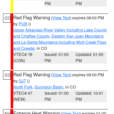
PM
PM
Red Flag Warning
(
View Text
) expires 08:00 PM
CO
by
PUB
()
Upper Arkansas River Valley Including Lake County
and Chaffee County
,
Eastern San Juan Mountains
and La Garita Mountains Including Wolf Creek Pass
and Creede
, in CO
VTEC# 78
Issued: 01:00
Updated: 01:55
(CON)
PM
PM
Red Flag Warning
(
View Text
) expires 09:00 PM
CO
by
GJT
()
North Fork
,
Gunnison Basin
, in CO
VTEC# 47
Issued: 01:00
Updated: 10:41
(NEW)
PM
PM
Extreme Heat Warning
(
View Text
) expires 01:00
NV