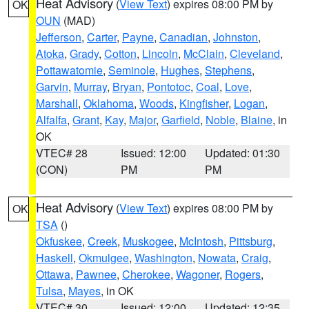
Heat Advisory
(
View Text
) expires 08:00 PM by
OK
OUN
(MAD)
Jefferson
,
Carter
,
Payne
,
Canadian
,
Johnston
,
Atoka
,
Grady
,
Cotton
,
Lincoln
,
McClain
,
Cleveland
,
Pottawatomie
,
Seminole
,
Hughes
,
Stephens
,
Garvin
,
Murray
,
Bryan
,
Pontotoc
,
Coal
,
Love
,
Marshall
,
Oklahoma
,
Woods
,
Kingfisher
,
Logan
,
Alfalfa
,
Grant
,
Kay
,
Major
,
Garfield
,
Noble
,
Blaine
, in
OK
VTEC# 28
Issued: 12:00
Updated: 01:30
(CON)
PM
PM
Heat Advisory
(
View Text
) expires 08:00 PM by
OK
TSA
()
Okfuskee
,
Creek
,
Muskogee
,
McIntosh
,
Pittsburg
,
Haskell
,
Okmulgee
,
Washington
,
Nowata
,
Craig
,
Ottawa
,
Pawnee
,
Cherokee
,
Wagoner
,
Rogers
,
Tulsa
,
Mayes
, in OK
VTEC# 30
Issued: 12:00
Updated: 12:35