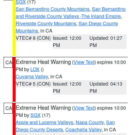
SGX
(17)
San Bernardino County Mountains
,
San Bernardino
and Riverside County Valleys -The Inland Empire
,
Riverside County Mountains
,
San Diego County
Mountains
, in CA
VTEC# 8 (CON)
Issued: 12:00
Updated: 01:27
PM
PM
Extreme Heat Warning
(
View Text
) expires 10:00
CA
PM by
LOX
()
Cuyama Valley
, in CA
VTEC# 5 (CON)
Issued: 12:00
Updated: 04:13
PM
PM
Extreme Heat Warning
(
View Text
) expires 10:00
CA
PM by
SGX
(17)
Apple and Lucerne Valleys
,
Napa County
,
San
Diego County Deserts
,
Coachella Valley
, in CA