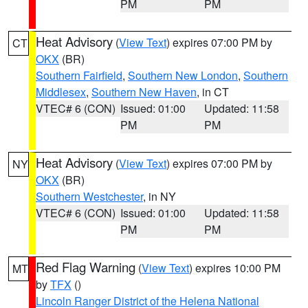
PM
PM
Heat Advisory
(
View Text
) expires 07:00 PM by
CT
OKX
(BR)
Southern Fairfield
,
Southern New London
,
Southern
Middlesex
,
Southern New Haven
, in CT
VTEC# 6 (CON)
Issued: 01:00
Updated: 11:58
PM
PM
Heat Advisory
(
View Text
) expires 07:00 PM by
NY
OKX
(BR)
Southern Westchester
, in NY
VTEC# 6 (CON)
Issued: 01:00
Updated: 11:58
PM
PM
Red Flag Warning
(
View Text
) expires 10:00 PM
MT
by
TFX
()
Lincoln Ranger District of the Helena National