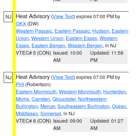
Heat Advisory
(
View Text
) expires 07:00 PM by
NJ
OKX
(DW)
Western Passaic
,
Eastern Passaic
,
Hudson
,
Eastern
Union
,
Western Union
,
Eastern Essex
,
Western
Essex
,
Eastern Bergen
,
Western Bergen
, in NJ
VTEC# 5 (CON)
Issued: 10:00
Updated: 11:58
AM
PM
Heat Advisory
(
View Text
) expires 07:00 PM by
NJ
PHI
(Robertson)
Eastern Monmouth
,
Western Monmouth
,
Hunterdon
,
Morris
,
Camden
,
Gloucester
,
Northwestern
Burlington
,
Mercer
,
Southeastern Burlington
,
Ocean
,
Middlesex
,
Somerset
, in NJ
VTEC# 8 (CON)
Issued: 09:00
Updated: 01:27
AM
AM