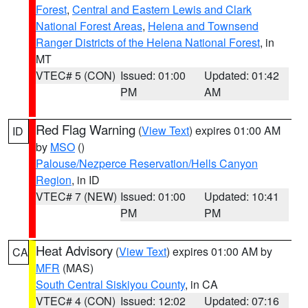
Forest
,
Central and Eastern Lewis and Clark
National Forest Areas
,
Helena and Townsend
Ranger Districts of the Helena National Forest
, in
MT
VTEC# 5 (CON)
Issued: 01:00
Updated: 01:42
PM
AM
Red Flag Warning
(
View Text
) expires 01:00 AM
ID
by
MSO
()
Palouse/Nezperce Reservation/Hells Canyon
Region
, in ID
VTEC# 7 (NEW)
Issued: 01:00
Updated: 10:41
PM
PM
Heat Advisory
(
View Text
) expires 01:00 AM by
CA
MFR
(MAS)
South Central Siskiyou County
, in CA
VTEC# 4 (CON)
Issued: 12:02
Updated: 07:16