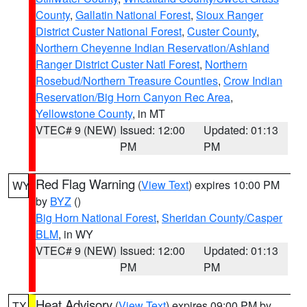
County
,
Gallatin National Forest
,
Sioux Ranger
District Custer National Forest
,
Custer County
,
Northern Cheyenne Indian Reservation/Ashland
Ranger District Custer Natl Forest
,
Northern
Rosebud/Northern Treasure Counties
,
Crow Indian
Reservation/Big Horn Canyon Rec Area
,
Yellowstone County
, in MT
VTEC# 9 (NEW)
Issued: 12:00
Updated: 01:13
PM
PM
Red Flag Warning
(
View Text
) expires 10:00 PM
WY
by
BYZ
()
Big Horn National Forest
,
Sheridan County/Casper
BLM
, in WY
VTEC# 9 (NEW)
Issued: 12:00
Updated: 01:13
PM
PM
Heat Advisory
(
View Text
) expires 09:00 PM by
TX