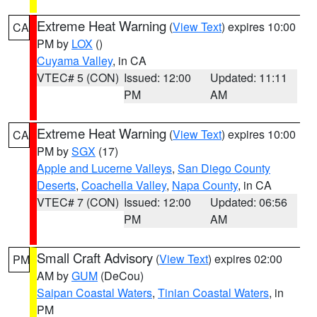
Extreme Heat Warning
(
View Text
) expires 10:00
CA
PM by
LOX
()
Cuyama Valley
, in CA
VTEC# 5 (CON)
Issued: 12:00
Updated: 11:11
PM
AM
Extreme Heat Warning
(
View Text
) expires 10:00
CA
PM by
SGX
(17)
Apple and Lucerne Valleys
,
San Diego County
Deserts
,
Coachella Valley
,
Napa County
, in CA
VTEC# 7 (CON)
Issued: 12:00
Updated: 06:56
PM
AM
Small Craft Advisory
(
View Text
) expires 02:00
PM
AM by
GUM
(DeCou)
Saipan Coastal Waters
,
Tinian Coastal Waters
, in
PM