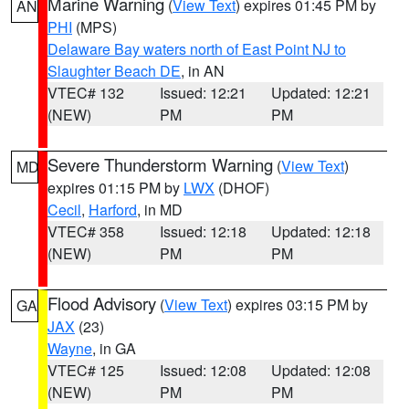
Marine Warning
(
View Text
) expires 01:45 PM by
AN
PHI
(MPS)
Delaware Bay waters north of East Point NJ to
Slaughter Beach DE
, in AN
VTEC# 132
Issued: 12:21
Updated: 12:21
(NEW)
PM
PM
Severe Thunderstorm Warning
(
View Text
)
MD
expires 01:15 PM by
LWX
(DHOF)
Cecil
,
Harford
, in MD
VTEC# 358
Issued: 12:18
Updated: 12:18
(NEW)
PM
PM
Flood Advisory
(
View Text
) expires 03:15 PM by
GA
JAX
(23)
Wayne
, in GA
VTEC# 125
Issued: 12:08
Updated: 12:08
(NEW)
PM
PM