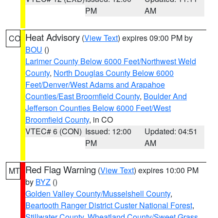
PM
AM
Heat Advisory
(
View Text
) expires 09:00 PM by
CO
BOU
()
Larimer County Below 6000 Feet/Northwest Weld
County
,
North Douglas County Below 6000
Feet/Denver/West Adams and Arapahoe
Counties/East Broomfield County
,
Boulder And
Jefferson Counties Below 6000 Feet/West
Broomfield County
, in CO
VTEC# 6 (CON)
Issued: 12:00
Updated: 04:51
PM
AM
Red Flag Warning
(
View Text
) expires 10:00 PM
MT
by
BYZ
()
Golden Valley County/Musselshell County
,
Beartooth Ranger District Custer National Forest
,
Stillwater County
,
Wheatland County/Sweet Grass