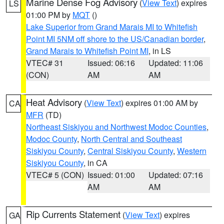
Marine Dense Fog Advisory
(
View Text
) expires
LS
01:00 PM by
MQT
()
Lake Superior from Grand Marais MI to Whitefish
Point MI 5NM off shore to the US/Canadian border
,
Grand Marais to Whitefish Point MI
, in LS
VTEC# 31
Issued: 06:16
Updated: 11:06
(CON)
AM
AM
Heat Advisory
(
View Text
) expires 01:00 AM by
CA
MFR
(TD)
Northeast Siskiyou and Northwest Modoc Counties
,
Modoc County
,
North Central and Southeast
Siskiyou County
,
Central Siskiyou County
,
Western
Siskiyou County
, in CA
VTEC# 5 (CON)
Issued: 01:00
Updated: 07:16
AM
AM
Rip Currents Statement
(
View Text
) expires
GA