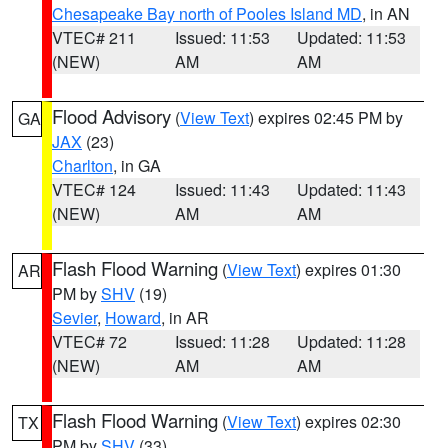
Chesapeake Bay north of Pooles Island MD
, in AN
VTEC# 211
Issued: 11:53
Updated: 11:53
(NEW)
AM
AM
Flood Advisory
(
View Text
) expires 02:45 PM by
GA
JAX
(23)
Charlton
, in GA
VTEC# 124
Issued: 11:43
Updated: 11:43
(NEW)
AM
AM
Flash Flood Warning
(
View Text
) expires 01:30
AR
PM by
SHV
(19)
Sevier
,
Howard
, in AR
VTEC# 72
Issued: 11:28
Updated: 11:28
(NEW)
AM
AM
Flash Flood Warning
(
View Text
) expires 02:30
TX
PM by
SHV
(33)