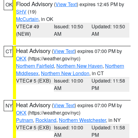
Flood Advisory
(
View Text
) expires 12:45 PM by
OK
SHV
(19)
McCurtain
, in OK
VTEC# 49
Issued: 10:50
Updated: 10:50
(NEW)
AM
AM
Heat Advisory
(
View Text
) expires 07:00 PM by
CT
OKX
(https://weather.gov/nyc)
Northern Fairfield
,
Northern New Haven
,
Northern
Middlesex
,
Northern New London
, in CT
VTEC# 5 (EXB)
Issued: 10:00
Updated: 11:58
AM
PM
Heat Advisory
(
View Text
) expires 07:00 PM by
NY
OKX
(https://weather.gov/nyc)
Putnam
,
Rockland
,
Northern Westchester
, in NY
VTEC# 5 (EXB)
Issued: 10:00
Updated: 11:58
AM
PM