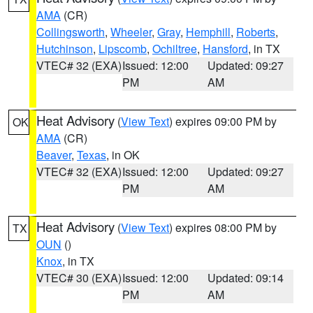
AMA
(CR)
Collingsworth
,
Wheeler
,
Gray
,
Hemphill
,
Roberts
,
Hutchinson
,
Lipscomb
,
Ochiltree
,
Hansford
, in TX
VTEC# 32 (EXA)
Issued: 12:00
Updated: 09:27
PM
AM
Heat Advisory
(
View Text
) expires 09:00 PM by
OK
AMA
(CR)
Beaver
,
Texas
, in OK
VTEC# 32 (EXA)
Issued: 12:00
Updated: 09:27
PM
AM
Heat Advisory
(
View Text
) expires 08:00 PM by
TX
OUN
()
Knox
, in TX
VTEC# 30 (EXA)
Issued: 12:00
Updated: 09:14
PM
AM