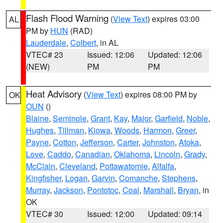
Flash Flood Warning
(
View Text
) expires 03:00
AL
PM by
HUN
(RAD)
Lauderdale
,
Colbert
, in AL
VTEC# 23
Issued: 12:06
Updated: 12:06
(NEW)
PM
PM
Heat Advisory
(
View Text
) expires 08:00 PM by
OK
OUN
()
Blaine
,
Seminole
,
Grant
,
Kay
,
Major
,
Garfield
,
Noble
,
Hughes
,
Tillman
,
Kiowa
,
Woods
,
Harmon
,
Greer
,
Payne
,
Cotton
,
Jefferson
,
Carter
,
Johnston
,
Atoka
,
Love
,
Caddo
,
Canadian
,
Oklahoma
,
Lincoln
,
Grady
,
McClain
,
Cleveland
,
Pottawatomie
,
Alfalfa
,
Kingfisher
,
Logan
,
Garvin
,
Comanche
,
Stephens
,
Murray
,
Jackson
,
Pontotoc
,
Coal
,
Marshall
,
Bryan
, in
OK
VTEC# 30
Issued: 12:00
Updated: 09:14