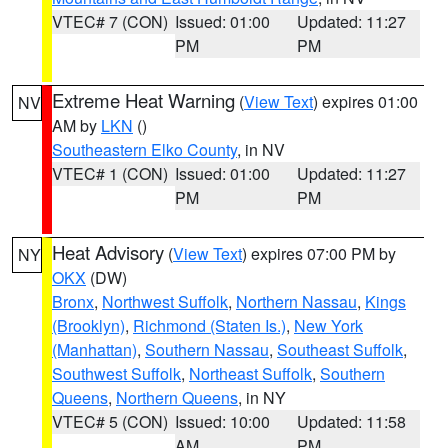
VTEC# 7 (CON)
Issued: 01:00
Updated: 11:27
PM
PM
Extreme Heat Warning
(
View Text
) expires 01:00
NV
AM by
LKN
()
Southeastern Elko County
, in NV
VTEC# 1 (CON)
Issued: 01:00
Updated: 11:27
PM
PM
Heat Advisory
(
View Text
) expires 07:00 PM by
NY
OKX
(DW)
Bronx
,
Northwest Suffolk
,
Northern Nassau
,
Kings
(Brooklyn)
,
Richmond (Staten Is.)
,
New York
(Manhattan)
,
Southern Nassau
,
Southeast Suffolk
,
Southwest Suffolk
,
Northeast Suffolk
,
Southern
Queens
,
Northern Queens
, in NY
VTEC# 5 (CON)
Issued: 10:00
Updated: 11:58
AM
PM