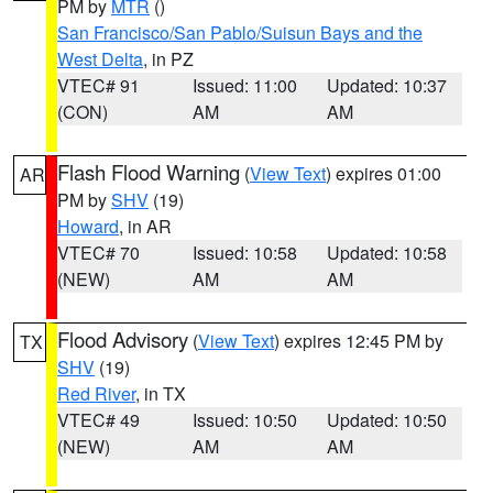
PM by
MTR
()
San Francisco/San Pablo/Suisun Bays and the
West Delta
, in PZ
VTEC# 91
Issued: 11:00
Updated: 10:37
(CON)
AM
AM
Flash Flood Warning
(
View Text
) expires 01:00
AR
PM by
SHV
(19)
Howard
, in AR
VTEC# 70
Issued: 10:58
Updated: 10:58
(NEW)
AM
AM
Flood Advisory
(
View Text
) expires 12:45 PM by
TX
SHV
(19)
Red River
, in TX
VTEC# 49
Issued: 10:50
Updated: 10:50
(NEW)
AM
AM