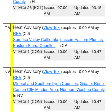
County
, in FL
VTEC# 26 (EXT)
Issued: 07:00
Updated: 03:15
AM
AM
Heat Advisory
(
View Text
) expires 10:00 AM by
CA
REV
(CJ)
Surprise Valley California
,
Lassen-Eastern Plumas-
Eastern Sierra Counties
, in CA
VTEC# 4 (CON)
Issued: 10:00
Updated: 10:47
AM
AM
Heat Advisory
(
View Text
) expires 10:00 AM by
NV
REV
(CJ)
Mineral and Southern Lyon Counties
,
Greater Reno-
Carson City-Minden Area
,
Northern Washoe County
,
in NV
VTEC# 4 (CON)
Issued: 10:00
Updated: 10:47
AM
AM