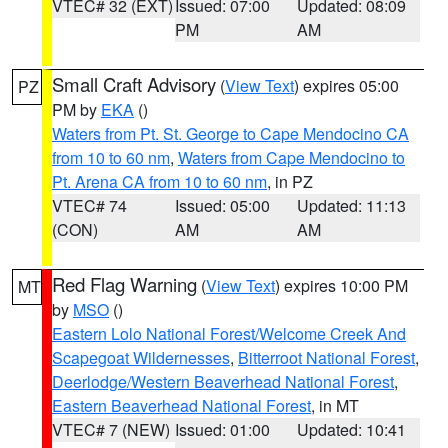
VTEC# 32 (EXT)
Issued: 07:00
Updated: 08:09
PM
AM
Small Craft Advisory
(
View Text
) expires 05:00
PZ
PM by
EKA
()
Waters from Pt. St. George to Cape Mendocino CA
from 10 to 60 nm
,
Waters from Cape Mendocino to
Pt. Arena CA from 10 to 60 nm
, in PZ
VTEC# 74
Issued: 05:00
Updated: 11:13
(CON)
AM
AM
Red Flag Warning
(
View Text
) expires 10:00 PM
MT
by
MSO
()
Eastern Lolo National Forest/Welcome Creek And
Scapegoat Wildernesses
,
Bitterroot National Forest
,
Deerlodge/Western Beaverhead National Forest
,
Eastern Beaverhead National Forest
, in MT
VTEC# 7 (NEW)
Issued: 01:00
Updated: 10:41