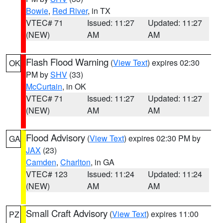
Bowie
,
Red River
, in TX
VTEC# 71
Issued: 11:27
Updated: 11:27
(NEW)
AM
AM
Flash Flood Warning
(
View Text
) expires 02:30
OK
PM by
SHV
(33)
McCurtain
, in OK
VTEC# 71
Issued: 11:27
Updated: 11:27
(NEW)
AM
AM
Flood Advisory
(
View Text
) expires 02:30 PM by
GA
JAX
(23)
Camden
,
Charlton
, in GA
VTEC# 123
Issued: 11:24
Updated: 11:24
(NEW)
AM
AM
Small Craft Advisory
(
View Text
) expires 11:00
PZ