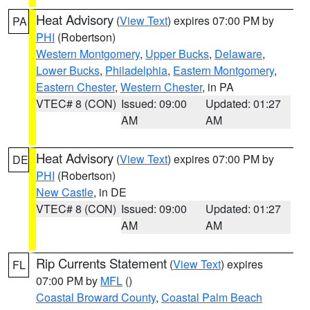
Heat Advisory
(
View Text
) expires 07:00 PM by
PA
PHI
(Robertson)
Western Montgomery
,
Upper Bucks
,
Delaware
,
Lower Bucks
,
Philadelphia
,
Eastern Montgomery
,
Eastern Chester
,
Western Chester
, in PA
VTEC# 8 (CON)
Issued: 09:00
Updated: 01:27
AM
AM
Heat Advisory
(
View Text
) expires 07:00 PM by
DE
PHI
(Robertson)
New Castle
, in DE
VTEC# 8 (CON)
Issued: 09:00
Updated: 01:27
AM
AM
Rip Currents Statement
(
View Text
) expires
FL
07:00 PM by
MFL
()
Coastal Broward County
,
Coastal Palm Beach