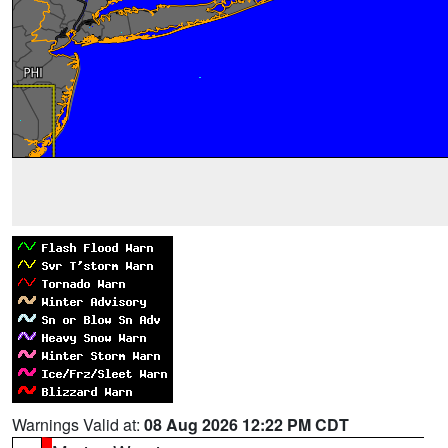
Warnings Valid at:
08 Aug 2026 12:22 PM CDT