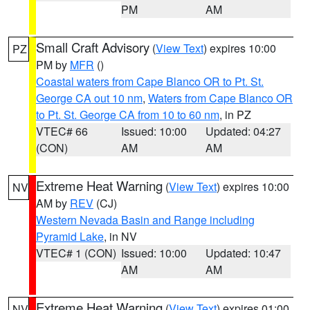
PM
AM
Small Craft Advisory
(
View Text
) expires 10:00
PZ
PM by
MFR
()
Coastal waters from Cape Blanco OR to Pt. St.
George CA out 10 nm
,
Waters from Cape Blanco OR
to Pt. St. George CA from 10 to 60 nm
, in PZ
VTEC# 66
Issued: 10:00
Updated: 04:27
(CON)
AM
AM
Extreme Heat Warning
(
View Text
) expires 10:00
NV
AM by
REV
(CJ)
Western Nevada Basin and Range including
Pyramid Lake
, in NV
VTEC# 1 (CON)
Issued: 10:00
Updated: 10:47
AM
AM
Extreme Heat Warning
(
View Text
) expires 01:00
NV