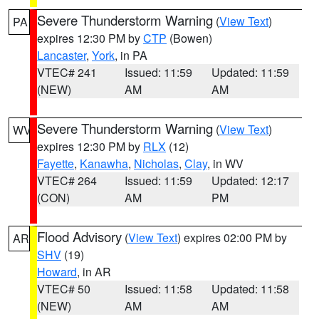
Severe Thunderstorm Warning
(
View Text
)
PA
expires 12:30 PM by
CTP
(Bowen)
Lancaster
,
York
, in PA
VTEC# 241
Issued: 11:59
Updated: 11:59
(NEW)
AM
AM
Severe Thunderstorm Warning
(
View Text
)
WV
expires 12:30 PM by
RLX
(12)
Fayette
,
Kanawha
,
Nicholas
,
Clay
, in WV
VTEC# 264
Issued: 11:59
Updated: 12:17
(CON)
AM
PM
Flood Advisory
(
View Text
) expires 02:00 PM by
AR
SHV
(19)
Howard
, in AR
VTEC# 50
Issued: 11:58
Updated: 11:58
(NEW)
AM
AM