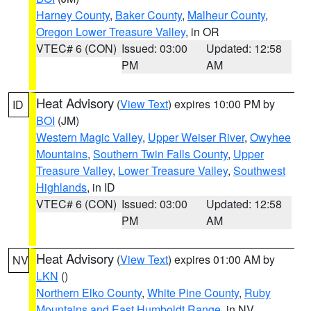
Harney County
,
Baker County
,
Malheur County
,
Oregon Lower Treasure Valley
, in OR
VTEC# 6 (CON)
Issued: 03:00
Updated: 12:58
PM
AM
Heat Advisory
(
View Text
) expires 10:00 PM by
ID
BOI
(JM)
Western Magic Valley
,
Upper Weiser River
,
Owyhee
Mountains
,
Southern Twin Falls County
,
Upper
Treasure Valley
,
Lower Treasure Valley
,
Southwest
Highlands
, in ID
VTEC# 6 (CON)
Issued: 03:00
Updated: 12:58
PM
AM
Heat Advisory
(
View Text
) expires 01:00 AM by
NV
LKN
()
Northern Elko County
,
White Pine County
,
Ruby
Mountains and East Humboldt Range
, in NV