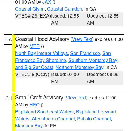
01:00 AM by
JAX
()
Coastal Glynn
,
Coastal Camden
, in GA
VTEC# 26 (EXA)
Issued: 12:55
Updated: 12:55
AM
AM
Coastal Flood Advisory
(
View Text
) expires 04:00
CA
AM by
MTR
()
North Bay Interior Valleys
,
San Francisco
,
San
Francisco Bay Shoreline
,
Southern Monterey Bay
and Big Sur Coast
,
Northern Monterey Bay
, in CA
VTEC# 8 (CON)
Issued: 07:00
Updated: 08:25
PM
AM
Small Craft Advisory
(
View Text
) expires 11:00
PH
AM by
HFO
()
Big Island Southeast Waters
,
Big Island Leeward
Waters
,
Alenuihaha Channel
,
Pailolo Channel
,
Maalaea Bay
, in PH