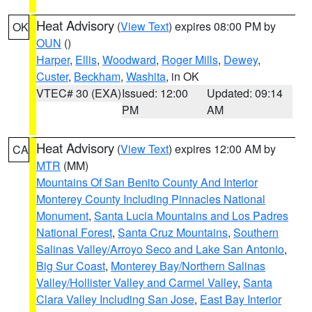
Heat Advisory
(
View Text
) expires 08:00 PM by
OK
OUN
()
Harper
,
Ellis
,
Woodward
,
Roger Mills
,
Dewey
,
Custer
,
Beckham
,
Washita
, in OK
VTEC# 30 (EXA)
Issued: 12:00
Updated: 09:14
PM
AM
Heat Advisory
(
View Text
) expires 12:00 AM by
CA
MTR
(MM)
Mountains Of San Benito County And Interior
Monterey County Including Pinnacles National
Monument
,
Santa Lucia Mountains and Los Padres
National Forest
,
Santa Cruz Mountains
,
Southern
Salinas Valley/Arroyo Seco and Lake San Antonio
,
Big Sur Coast
,
Monterey Bay/Northern Salinas
Valley/Hollister Valley and Carmel Valley
,
Santa
Clara Valley Including San Jose
,
East Bay Interior