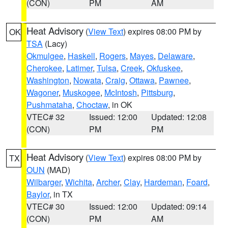
(CON)
PM
AM
Heat Advisory
(
View Text
) expires 08:00 PM by
OK
TSA
(Lacy)
Okmulgee
,
Haskell
,
Rogers
,
Mayes
,
Delaware
,
Cherokee
,
Latimer
,
Tulsa
,
Creek
,
Okfuskee
,
Washington
,
Nowata
,
Craig
,
Ottawa
,
Pawnee
,
Wagoner
,
Muskogee
,
McIntosh
,
Pittsburg
,
Pushmataha
,
Choctaw
, in OK
VTEC# 32
Issued: 12:00
Updated: 12:08
(CON)
PM
PM
Heat Advisory
(
View Text
) expires 08:00 PM by
TX
OUN
(MAD)
Wilbarger
,
Wichita
,
Archer
,
Clay
,
Hardeman
,
Foard
,
Baylor
, in TX
VTEC# 30
Issued: 12:00
Updated: 09:14
(CON)
PM
AM