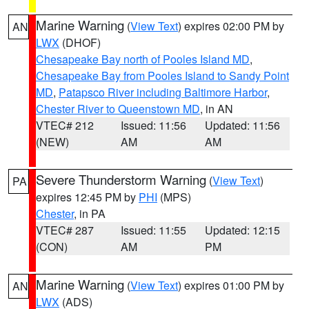
Marine Warning
(
View Text
) expires 02:00 PM by
AN
LWX
(DHOF)
Chesapeake Bay north of Pooles Island MD
,
Chesapeake Bay from Pooles Island to Sandy Point
MD
,
Patapsco River including Baltimore Harbor
,
Chester River to Queenstown MD
, in AN
VTEC# 212
Issued: 11:56
Updated: 11:56
(NEW)
AM
AM
Severe Thunderstorm Warning
(
View Text
)
PA
expires 12:45 PM by
PHI
(MPS)
Chester
, in PA
VTEC# 287
Issued: 11:55
Updated: 12:15
(CON)
AM
PM
Marine Warning
(
View Text
) expires 01:00 PM by
AN
LWX
(ADS)