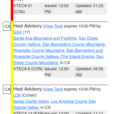
VTEC# 21
Issued: 12:00
Updated: 01:33
(CON)
PM
AM
Heat Advisory
(
View Text
) expires 10:00 PM by
CA
SGX
(17)
Santa Ana Mountains and Foothills
,
San Diego
County Valleys
,
San Bernardino County Mountains
,
Riverside County Mountains
,
San Bernardino and
Riverside County Valleys -The Inland Empire
,
San
Diego County Mountains
, in CA
VTEC# 8 (CON)
Issued: 12:00
Updated: 06:56
PM
AM
Heat Advisory
(
View Text
) expires 10:00 PM by
CA
LOX
(Cohen)
Santa Clarita Valley
,
Los Angeles County San
Gabriel Valley
, in CA
VTEC# 12 (EXB)
Issued: 12:00
Updated: 11:11