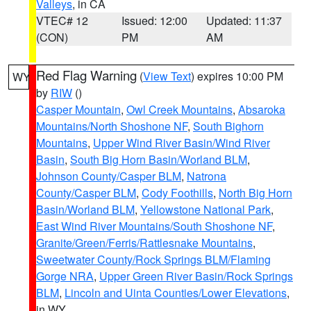
Valleys
, in CA
VTEC# 12
Issued: 12:00
Updated: 11:37
(CON)
PM
AM
Red Flag Warning
(
View Text
) expires 10:00 PM
WY
by
RIW
()
Casper Mountain
,
Owl Creek Mountains
,
Absaroka
Mountains/North Shoshone NF
,
South Bighorn
Mountains
,
Upper Wind River Basin/Wind River
Basin
,
South Big Horn Basin/Worland BLM
,
Johnson County/Casper BLM
,
Natrona
County/Casper BLM
,
Cody Foothills
,
North Big Horn
Basin/Worland BLM
,
Yellowstone National Park
,
East Wind River Mountains/South Shoshone NF
,
Granite/Green/Ferris/Rattlesnake Mountains
,
Sweetwater County/Rock Springs BLM/Flaming
Gorge NRA
,
Upper Green River Basin/Rock Springs
BLM
,
Lincoln and Uinta Counties/Lower Elevations
,
in WY