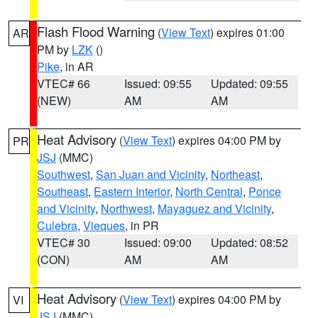
Flash Flood Warning
(
View Text
) expires 01:00
AR
PM by
LZK
()
Pike
, in AR
VTEC# 66
Issued: 09:55
Updated: 09:55
(NEW)
AM
AM
Heat Advisory
(
View Text
) expires 04:00 PM by
PR
JSJ
(MMC)
Southwest
,
San Juan and Vicinity
,
Northeast
,
Southeast
,
Eastern Interior
,
North Central
,
Ponce
and Vicinity
,
Northwest
,
Mayaguez and Vicinity
,
Culebra
,
Vieques
, in PR
VTEC# 30
Issued: 09:00
Updated: 08:52
(CON)
AM
AM
Heat Advisory
(
View Text
) expires 04:00 PM by
VI
JSJ
(MMC)