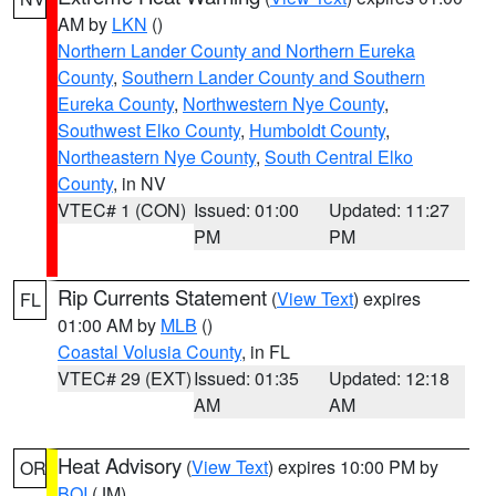
AM by
LKN
()
Northern Lander County and Northern Eureka
County
,
Southern Lander County and Southern
Eureka County
,
Northwestern Nye County
,
Southwest Elko County
,
Humboldt County
,
Northeastern Nye County
,
South Central Elko
County
, in NV
VTEC# 1 (CON)
Issued: 01:00
Updated: 11:27
PM
PM
Rip Currents Statement
(
View Text
) expires
FL
01:00 AM by
MLB
()
Coastal Volusia County
, in FL
VTEC# 29 (EXT)
Issued: 01:35
Updated: 12:18
AM
AM
Heat Advisory
(
View Text
) expires 10:00 PM by
OR
BOI
(JM)