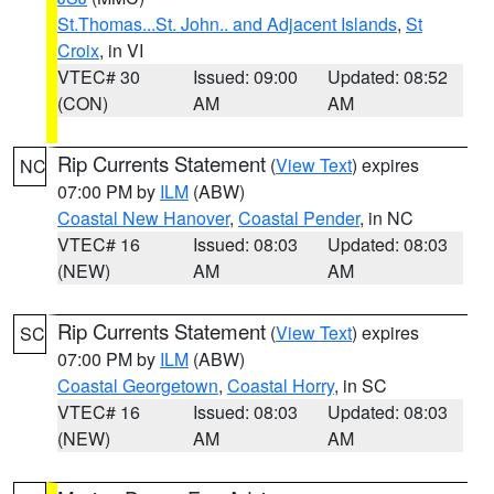
St.Thomas...St. John.. and Adjacent Islands
,
St
Croix
, in VI
VTEC# 30
Issued: 09:00
Updated: 08:52
(CON)
AM
AM
Rip Currents Statement
(
View Text
) expires
NC
07:00 PM by
ILM
(ABW)
Coastal New Hanover
,
Coastal Pender
, in NC
VTEC# 16
Issued: 08:03
Updated: 08:03
(NEW)
AM
AM
Rip Currents Statement
(
View Text
) expires
SC
07:00 PM by
ILM
(ABW)
Coastal Georgetown
,
Coastal Horry
, in SC
VTEC# 16
Issued: 08:03
Updated: 08:03
(NEW)
AM
AM