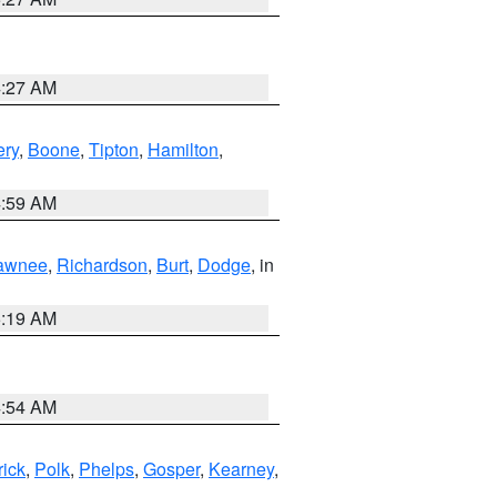
4:27 AM
ry
,
Boone
,
Tipton
,
Hamilton
,
4:59 AM
awnee
,
Richardson
,
Burt
,
Dodge
, in
5:19 AM
4:54 AM
rick
,
Polk
,
Phelps
,
Gosper
,
Kearney
,