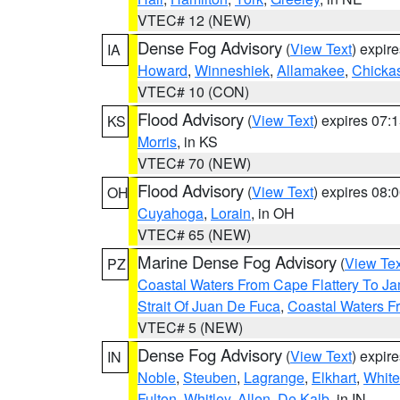
VTEC# 12 (NEW)
Dense Fog Advisory
(
View Text
) expir
IA
Howard
,
Winneshiek
,
Allamakee
,
Chicka
VTEC# 10 (CON)
Flood Advisory
(
View Text
) expires 07
KS
Morris
, in KS
VTEC# 70 (NEW)
Flood Advisory
(
View Text
) expires 08
OH
Cuyahoga
,
Lorain
, in OH
VTEC# 65 (NEW)
Marine Dense Fog Advisory
(
View Tex
PZ
Coastal Waters From Cape Flattery To J
Strait Of Juan De Fuca
,
Coastal Waters F
VTEC# 5 (NEW)
Dense Fog Advisory
(
View Text
) expir
IN
Noble
,
Steuben
,
Lagrange
,
Elkhart
,
White
Fulton
,
Whitley
,
Allen
,
De Kalb
, in IN