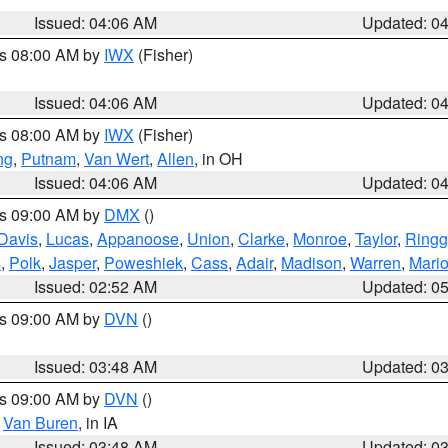
Issued: 04:06 AM
Updated: 0
es 08:00 AM by
IWX
(Fisher)
Issued: 04:06 AM
Updated: 0
es 08:00 AM by
IWX
(Fisher)
ng
,
Putnam
,
Van Wert
,
Allen
, in OH
Issued: 04:06 AM
Updated: 0
es 09:00 AM by
DMX
()
Davis
,
Lucas
,
Appanoose
,
Union
,
Clarke
,
Monroe
,
Taylor
,
Ringg
s
,
Polk
,
Jasper
,
Poweshiek
,
Cass
,
Adair
,
Madison
,
Warren
,
Mari
Issued: 02:52 AM
Updated: 0
es 09:00 AM by
DVN
()
Issued: 03:48 AM
Updated: 0
es 09:00 AM by
DVN
()
,
Van Buren
, in IA
Issued: 03:48 AM
Updated: 0