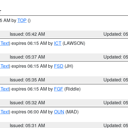
T
:45 AM by
TOP
()
Issued: 05:42 AM
Updated: 0
 Text
) expires 06:15 AM by
ICT
(LAWSON)
Issued: 05:37 AM
Updated: 0
 Text
) expires 06:15 AM by
FSD
(JH)
Issued: 05:35 AM
Updated: 0
 Text
) expires 06:15 AM by
FGF
(Riddle)
Issued: 05:32 AM
Updated: 0
 Text
) expires 06:00 AM by
OUN
(MAD)
Issued: 05:31 AM
Updated: 0