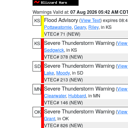
Warnings Valid at:
07 Aug 2026 05:42 AM CD
Flood Advisory
(
View Text
) expires 08
KS
Pottawatomie
,
Geary
,
Riley
, in KS
VTEC# 71 (NEW)
Severe Thunderstorm Warning
(
View
KS
Sedgwick
, in KS
VTEC# 378 (NEW)
Severe Thunderstorm Warning
(
View
SD
Lake
,
Moody
, in SD
VTEC# 213 (NEW)
Severe Thunderstorm Warning
(
View
MN
Clearwater
,
Hubbard
, in MN
VTEC# 146 (NEW)
Severe Thunderstorm Warning
(
View
OK
Grant
, in OK
VTEC# 826 (NEW)