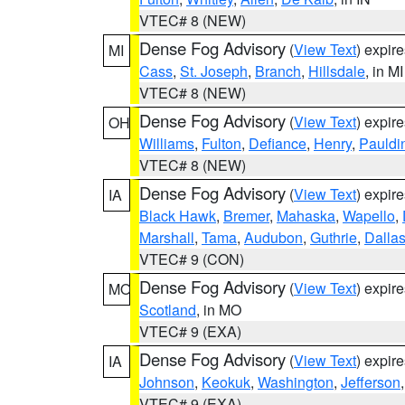
VTEC# 8 (NEW)
Dense Fog Advisory
(
View Text
) expir
MI
Cass
,
St. Joseph
,
Branch
,
Hillsdale
, in MI
VTEC# 8 (NEW)
Dense Fog Advisory
(
View Text
) expir
OH
Williams
,
Fulton
,
Defiance
,
Henry
,
Pauldi
VTEC# 8 (NEW)
Dense Fog Advisory
(
View Text
) expir
IA
Black Hawk
,
Bremer
,
Mahaska
,
Wapello
,
Marshall
,
Tama
,
Audubon
,
Guthrie
,
Dalla
VTEC# 9 (CON)
Dense Fog Advisory
(
View Text
) expir
MO
Scotland
, in MO
VTEC# 9 (EXA)
Dense Fog Advisory
(
View Text
) expir
IA
Johnson
,
Keokuk
,
Washington
,
Jefferson
VTEC# 9 (EXA)