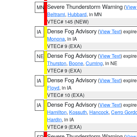
Severe Thunderstorm Warning
(
View
MN
Beltrami
,
Hubbard
, in MN
VTEC# 145 (NEW)
Dense Fog Advisory
(
View Text
) expir
IA
Monona
, in IA
VTEC# 9 (EXA)
Dense Fog Advisory
(
View Text
) expir
NE
Thurston
,
Boone
,
Cuming
, in NE
VTEC# 9 (EXA)
Dense Fog Advisory
(
View Text
) expir
IA
Floyd
, in IA
VTEC# 10 (EXA)
Dense Fog Advisory
(
View Text
) expir
IA
Hamilton
,
Kossuth
,
Hancock
,
Cerro Gord
Hardin
, in IA
VTEC# 9 (EXA)
Severe Thunderstorm Warning
(
View
SD