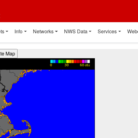
t
ts
Info
Networks
NWS Data
Services
Web