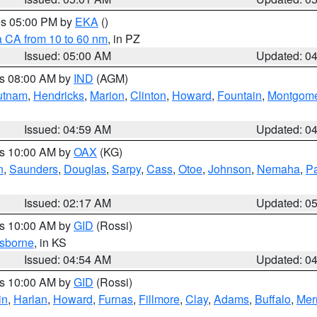
res 05:00 PM by
EKA
()
a CA from 10 to 60 nm
, in PZ
Issued: 05:00 AM
Updated: 0
es 08:00 AM by
IND
(AGM)
utnam
,
Hendricks
,
Marion
,
Clinton
,
Howard
,
Fountain
,
Montgome
Issued: 04:59 AM
Updated: 0
es 10:00 AM by
OAX
(KG)
n
,
Saunders
,
Douglas
,
Sarpy
,
Cass
,
Otoe
,
Johnson
,
Nemaha
,
P
Issued: 02:17 AM
Updated: 0
es 10:00 AM by
GID
(Rossi)
sborne
, in KS
Issued: 04:54 AM
Updated: 0
es 10:00 AM by
GID
(Rossi)
in
,
Harlan
,
Howard
,
Furnas
,
Fillmore
,
Clay
,
Adams
,
Buffalo
,
Mer