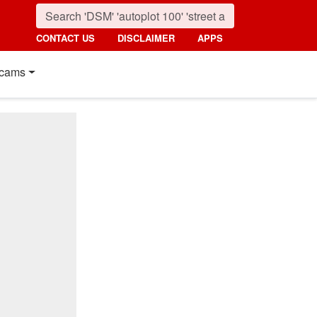
CONTACT US
DISCLAIMER
APPS
cams