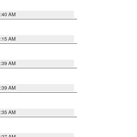
5:40 AM
5:15 AM
5:39 AM
5:39 AM
5:35 AM
5:27 AM