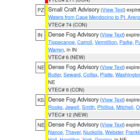
Small Craft Advisory
(
View Text
) expi
PZ
Waters from Cape Mendocino to Pt. Aren
VTEC# 74 (CON)
Dense Fog Advisory
(
View Text
) expir
IN
Tippecanoe
,
Carroll
,
Vermillion
,
Parke
,
P
Warren
, in IN
VTEC# 6 (NEW)
Dense Fog Advisory
(
View Text
) expir
NE
Butler
,
Seward
,
Colfax
,
Platte
,
Washingto
NE
VTEC# 9 (CON)
Dense Fog Advisory
(
View Text
) expir
KS
Rooks
,
Jewell
,
Smith
,
Phillips
,
Mitchell
,
O
VTEC# 12 (NEW)
Dense Fog Advisory
(
View Text
) expir
NE
Nance
,
Thayer
,
Nuckolls
,
Webster
,
Frankl
Hall
,
Hamilton
,
York
,
Greeley
, in NE