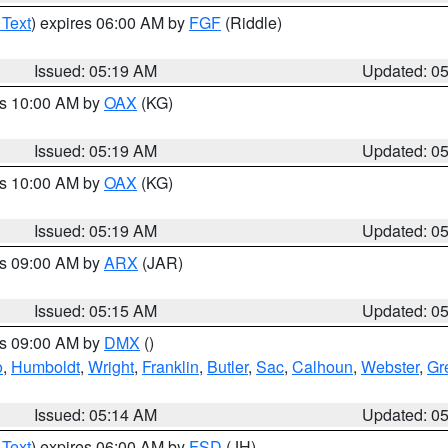
 Text
) expires 06:00 AM by
FGF
(Riddle)
Issued: 05:19 AM
Updated: 0
es 10:00 AM by
OAX
(KG)
Issued: 05:19 AM
Updated: 0
es 10:00 AM by
OAX
(KG)
Issued: 05:19 AM
Updated: 0
es 09:00 AM by
ARX
(JAR)
Issued: 05:15 AM
Updated: 0
es 09:00 AM by
DMX
()
o
,
Humboldt
,
Wright
,
Franklin
,
Butler
,
Sac
,
Calhoun
,
Webster
,
Gr
Issued: 05:14 AM
Updated: 0
 Text
) expires 06:00 AM by
FSD
(JH)