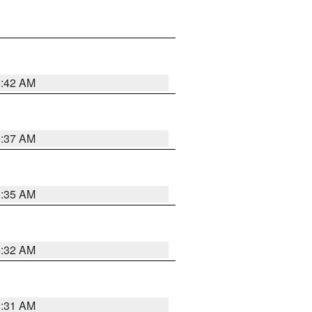
5:42 AM
5:37 AM
5:35 AM
5:32 AM
5:31 AM