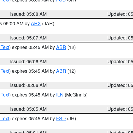
Issued: 05:08 AM
Updated: 0
es 09:00 AM by
ARX
(JAR)
Issued: 05:07 AM
Updated: 0
 Text
) expires 05:45 AM by
ABR
(12)
Issued: 05:06 AM
Updated: 0
 Text
) expires 05:45 AM by
ABR
(12)
Issued: 05:06 AM
Updated: 0
 Text
) expires 05:45 AM by
ILN
(McGinnis)
Issued: 05:05 AM
Updated: 0
 Text
) expires 05:45 AM by
FSD
(JH)
Issued: 05:01 AM
Updated: 0