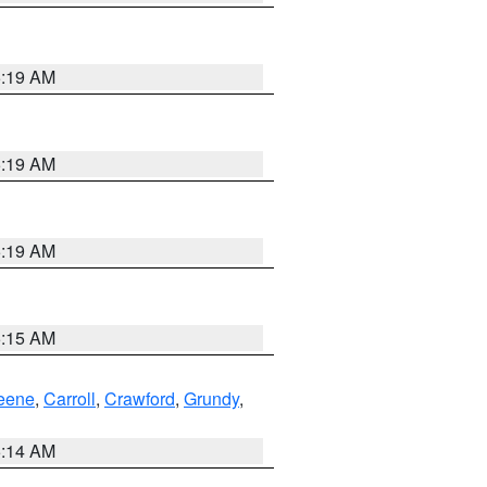
5:19 AM
5:19 AM
5:19 AM
5:15 AM
eene
,
Carroll
,
Crawford
,
Grundy
,
5:14 AM