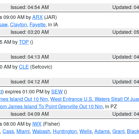
Issued: 04:54 AM
Updated: 0
es 09:00 AM by
ARX
(JAR)
saw
,
Clayton
,
Fayette
, in IA
Issued: 03:20 AM
Updated: 0
:15 AM by
TOP
()
Issued: 04:13 AM
Updated: 0
:00 AM by
CLE
(Sefcovic)
Issued: 04:12 AM
Updated: 0
t
) expires 01:00 PM by
SEW
()
ames Island Out 10 Nm
,
West Entrance U.S. Waters Strait Of Ju
rom James Island To Point Grenville Out 10 Nm
, in PZ
Issued: 04:09 AM
Updated: 0
es 08:00 AM by
IWX
(Fisher)
,
Cass
,
Miami
,
Wabash
,
Huntington
,
Wells
,
Adams
,
Grant
,
Black