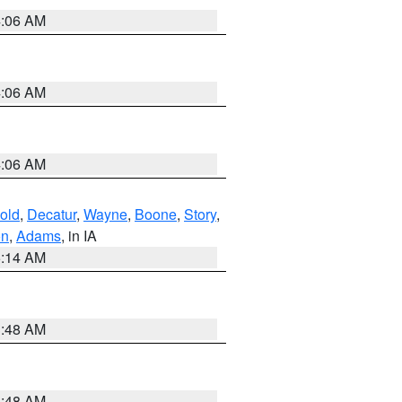
4:06 AM
4:06 AM
4:06 AM
old
,
Decatur
,
Wayne
,
Boone
,
Story
,
on
,
Adams
, in IA
5:14 AM
3:48 AM
3:48 AM