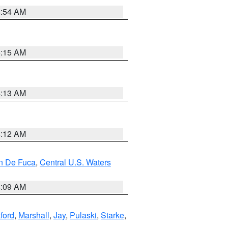
4:54 AM
5:15 AM
4:13 AM
4:12 AM
an De Fuca
,
Central U.S. Waters
4:09 AM
ford
,
Marshall
,
Jay
,
Pulaski
,
Starke
,