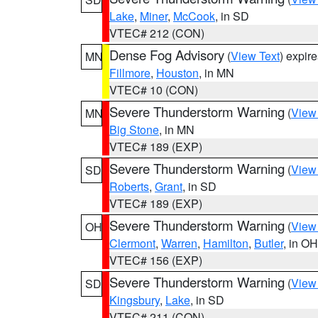
Lake
,
Miner
,
McCook
, in SD
VTEC# 212 (CON)
Dense Fog Advisory
(
View Text
) expir
MN
Fillmore
,
Houston
, in MN
VTEC# 10 (CON)
Severe Thunderstorm Warning
(
View
MN
Big Stone
, in MN
VTEC# 189 (EXP)
Severe Thunderstorm Warning
(
View
SD
Roberts
,
Grant
, in SD
VTEC# 189 (EXP)
Severe Thunderstorm Warning
(
View
OH
Clermont
,
Warren
,
Hamilton
,
Butler
, in OH
VTEC# 156 (EXP)
Severe Thunderstorm Warning
(
View
SD
Kingsbury
,
Lake
, in SD
VTEC# 211 (CON)