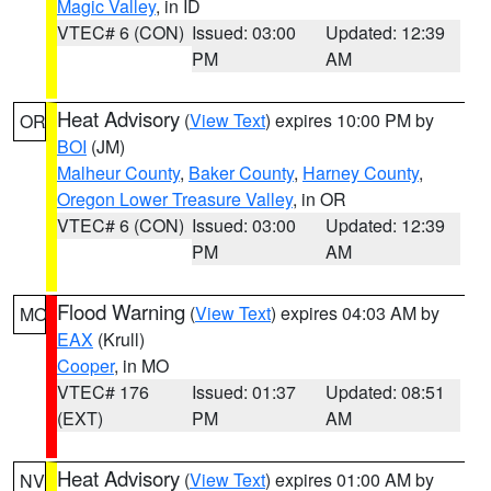
Magic Valley
, in ID
VTEC# 6 (CON)
Issued: 03:00
Updated: 12:39
PM
AM
Heat Advisory
(
View Text
) expires 10:00 PM by
OR
BOI
(JM)
Malheur County
,
Baker County
,
Harney County
,
Oregon Lower Treasure Valley
, in OR
VTEC# 6 (CON)
Issued: 03:00
Updated: 12:39
PM
AM
Flood Warning
(
View Text
) expires 04:03 AM by
MO
EAX
(Krull)
Cooper
, in MO
VTEC# 176
Issued: 01:37
Updated: 08:51
(EXT)
PM
AM
Heat Advisory
(
View Text
) expires 01:00 AM by
NV