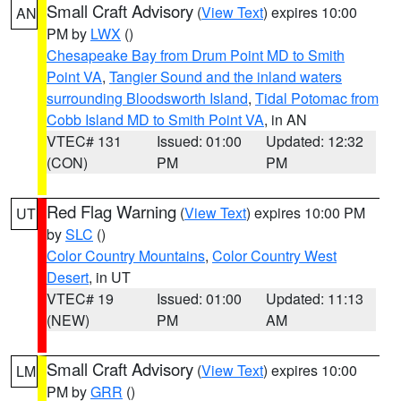
Small Craft Advisory
(
View Text
) expires 10:00
AN
PM by
LWX
()
Chesapeake Bay from Drum Point MD to Smith
Point VA
,
Tangier Sound and the inland waters
surrounding Bloodsworth Island
,
Tidal Potomac from
Cobb Island MD to Smith Point VA
, in AN
VTEC# 131
Issued: 01:00
Updated: 12:32
(CON)
PM
PM
Red Flag Warning
(
View Text
) expires 10:00 PM
UT
by
SLC
()
Color Country Mountains
,
Color Country West
Desert
, in UT
VTEC# 19
Issued: 01:00
Updated: 11:13
(NEW)
PM
AM
Small Craft Advisory
(
View Text
) expires 10:00
LM
PM by
GRR
()