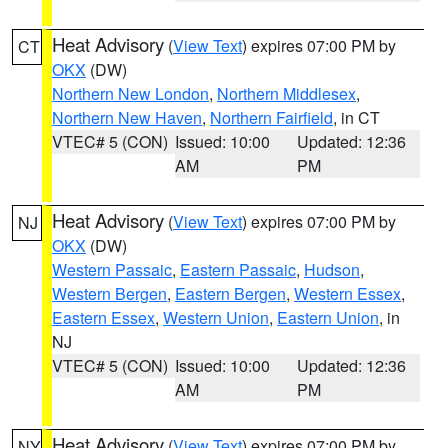
Heat Advisory
(
View Text
) expires 07:00 PM by
CT
OKX
(DW)
Northern New London
,
Northern Middlesex
,
Northern New Haven
,
Northern Fairfield
, in CT
VTEC# 5 (CON)
Issued: 10:00
Updated: 12:36
AM
PM
Heat Advisory
(
View Text
) expires 07:00 PM by
NJ
OKX
(DW)
Western Passaic
,
Eastern Passaic
,
Hudson
,
Western Bergen
,
Eastern Bergen
,
Western Essex
,
Eastern Essex
,
Western Union
,
Eastern Union
, in
NJ
VTEC# 5 (CON)
Issued: 10:00
Updated: 12:36
AM
PM
Heat Advisory
(
View Text
) expires 07:00 PM by
NY