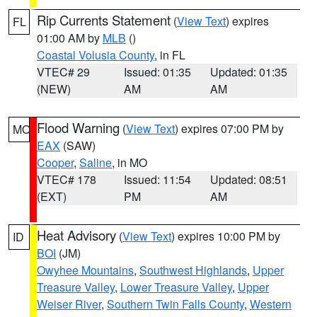
Rip Currents Statement
(
View Text
) expires
FL
01:00 AM by
MLB
()
Coastal Volusia County
, in FL
VTEC# 29
Issued: 01:35
Updated: 01:35
(NEW)
AM
AM
Flood Warning
(
View Text
) expires 07:00 PM by
MO
EAX
(SAW)
Cooper
,
Saline
, in MO
VTEC# 178
Issued: 11:54
Updated: 08:51
(EXT)
PM
AM
Heat Advisory
(
View Text
) expires 10:00 PM by
ID
BOI
(JM)
Owyhee Mountains
,
Southwest Highlands
,
Upper
Treasure Valley
,
Lower Treasure Valley
,
Upper
Weiser River
,
Southern Twin Falls County
,
Western