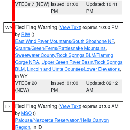
VTEC# 7 (NEW)
Issued: 01:00
Updated: 10:41
PM
PM
Red Flag Warning
(
View Text
) expires 10:00 PM
WY
by
RIW
()
East Wind River Mountains/South Shoshone NF
,
Granite/Green/Ferris/Rattlesnake Mountains
,
Sweetwater County/Rock Springs BLM/Flaming
Gorge NRA
,
Upper Green River Basin/Rock Springs
BLM
,
Lincoln and Uinta Counties/Lower Elevations
,
in WY
VTEC# 20
Issued: 01:00
Updated: 02:12
(NEW)
PM
AM
Red Flag Warning
(
View Text
) expires 01:00 AM
ID
by
MSO
()
Palouse/Nezperce Reservation/Hells Canyon
Region
, in ID