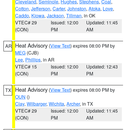
Cleveland
,
Seminole
,
Hughes
,
Stephens
,
Coal
,
Cotton
,
Jefferson
,
Carter
,
Johnston
,
Atoka
,
Love
,
Caddo
,
Kiowa
,
Jackson
,
Tillman
, in OK
VTEC# 29
Issued: 12:00
Updated: 11:45
(CON)
PM
AM
Heat Advisory
(
View Text
) expires 08:00 PM by
AR
MEG
(CJB)
Lee
,
Phillips
, in AR
VTEC# 15
Issued: 12:00
Updated: 12:43
(CON)
PM
PM
Heat Advisory
(
View Text
) expires 08:00 PM by
TX
OUN
()
Clay
,
Wilbarger
,
Wichita
,
Archer
, in TX
VTEC# 29
Issued: 12:00
Updated: 11:45
(CON)
PM
AM