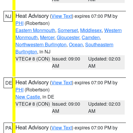
Heat Advisory
(
View Text
) expires 07:00 PM by
NJ
PHI
(Robertson)
Eastern Monmouth
,
Somerset
,
Middlesex
,
Western
Monmouth
,
Mercer
,
Gloucester
,
Camden
,
Northwestern Burlington
,
Ocean
,
Southeastern
Burlington
, in NJ
VTEC# 8 (CON)
Issued: 09:00
Updated: 02:03
AM
AM
Heat Advisory
(
View Text
) expires 07:00 PM by
DE
PHI
(Robertson)
New Castle
, in DE
VTEC# 8 (CON)
Issued: 09:00
Updated: 02:03
AM
AM
Heat Advisory
(
View Text
) expires 07:00 PM by
PA