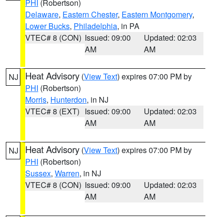
PHI
(Robertson)
Delaware
,
Eastern Chester
,
Eastern Montgomery
,
Lower Bucks
,
Philadelphia
, in PA
VTEC# 8 (CON)
Issued: 09:00
Updated: 02:03
AM
AM
Heat Advisory
(
View Text
) expires 07:00 PM by
NJ
PHI
(Robertson)
Morris
,
Hunterdon
, in NJ
VTEC# 8 (EXT)
Issued: 09:00
Updated: 02:03
AM
AM
Heat Advisory
(
View Text
) expires 07:00 PM by
NJ
PHI
(Robertson)
Sussex
,
Warren
, in NJ
VTEC# 8 (CON)
Issued: 09:00
Updated: 02:03
AM
AM