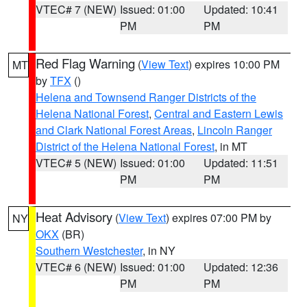
VTEC# 7 (NEW)
Issued: 01:00
Updated: 10:41
PM
PM
Red Flag Warning
(
View Text
) expires 10:00 PM
MT
by
TFX
()
Helena and Townsend Ranger Districts of the
Helena National Forest
,
Central and Eastern Lewis
and Clark National Forest Areas
,
Lincoln Ranger
District of the Helena National Forest
, in MT
VTEC# 5 (NEW)
Issued: 01:00
Updated: 11:51
PM
PM
Heat Advisory
(
View Text
) expires 07:00 PM by
NY
OKX
(BR)
Southern Westchester
, in NY
VTEC# 6 (NEW)
Issued: 01:00
Updated: 12:36
PM
PM