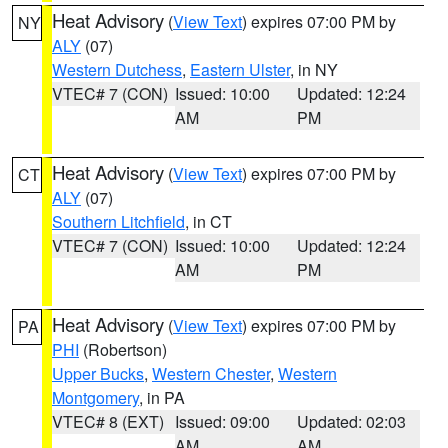
Heat Advisory
(
View Text
) expires 07:00 PM by
NY
ALY
(07)
Western Dutchess
,
Eastern Ulster
, in NY
VTEC# 7 (CON)
Issued: 10:00
Updated: 12:24
AM
PM
Heat Advisory
(
View Text
) expires 07:00 PM by
CT
ALY
(07)
Southern Litchfield
, in CT
VTEC# 7 (CON)
Issued: 10:00
Updated: 12:24
AM
PM
Heat Advisory
(
View Text
) expires 07:00 PM by
PA
PHI
(Robertson)
Upper Bucks
,
Western Chester
,
Western
Montgomery
, in PA
VTEC# 8 (EXT)
Issued: 09:00
Updated: 02:03
AM
AM