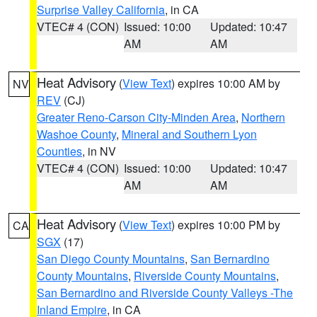
Surprise Valley California
, in CA
VTEC# 4 (CON)
Issued: 10:00
Updated: 10:47
AM
AM
Heat Advisory
(
View Text
) expires 10:00 AM by
NV
REV
(CJ)
Greater Reno-Carson City-Minden Area
,
Northern
Washoe County
,
Mineral and Southern Lyon
Counties
, in NV
VTEC# 4 (CON)
Issued: 10:00
Updated: 10:47
AM
AM
Heat Advisory
(
View Text
) expires 10:00 PM by
CA
SGX
(17)
San Diego County Mountains
,
San Bernardino
County Mountains
,
Riverside County Mountains
,
San Bernardino and Riverside County Valleys -The
Inland Empire
, in CA