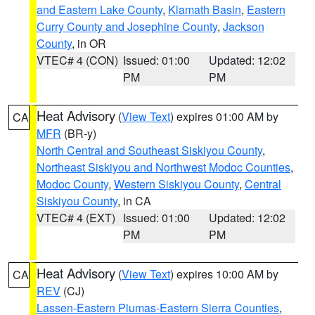
and Eastern Lake County
,
Klamath Basin
,
Eastern
Curry County and Josephine County
,
Jackson
County
, in OR
VTEC# 4 (CON)
Issued: 01:00
Updated: 12:02
PM
PM
Heat Advisory
(
View Text
) expires 01:00 AM by
CA
MFR
(BR-y)
North Central and Southeast Siskiyou County
,
Northeast Siskiyou and Northwest Modoc Counties
,
Modoc County
,
Western Siskiyou County
,
Central
Siskiyou County
, in CA
VTEC# 4 (EXT)
Issued: 01:00
Updated: 12:02
PM
PM
Heat Advisory
(
View Text
) expires 10:00 AM by
CA
REV
(CJ)
Lassen-Eastern Plumas-Eastern Sierra Counties
,