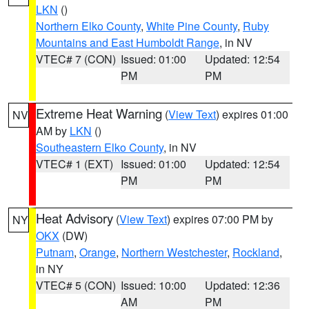
LKN
()
Northern Elko County
,
White Pine County
,
Ruby
Mountains and East Humboldt Range
, in NV
VTEC# 7 (CON)
Issued: 01:00
Updated: 12:54
PM
PM
Extreme Heat Warning
(
View Text
) expires 01:00
NV
AM by
LKN
()
Southeastern Elko County
, in NV
VTEC# 1 (EXT)
Issued: 01:00
Updated: 12:54
PM
PM
Heat Advisory
(
View Text
) expires 07:00 PM by
NY
OKX
(DW)
Putnam
,
Orange
,
Northern Westchester
,
Rockland
,
in NY
VTEC# 5 (CON)
Issued: 10:00
Updated: 12:36
AM
PM