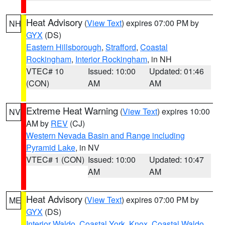
Heat Advisory
(
View Text
) expires 07:00 PM by
NH
GYX
(DS)
Eastern Hillsborough
,
Strafford
,
Coastal
Rockingham
,
Interior Rockingham
, in NH
VTEC# 10
Issued: 10:00
Updated: 01:46
(CON)
AM
AM
Extreme Heat Warning
(
View Text
) expires 10:00
NV
AM by
REV
(CJ)
Western Nevada Basin and Range including
Pyramid Lake
, in NV
VTEC# 1 (CON)
Issued: 10:00
Updated: 10:47
AM
AM
Heat Advisory
(
View Text
) expires 07:00 PM by
ME
GYX
(DS)
Interior Waldo
,
Coastal York
,
Knox
,
Coastal Waldo
,