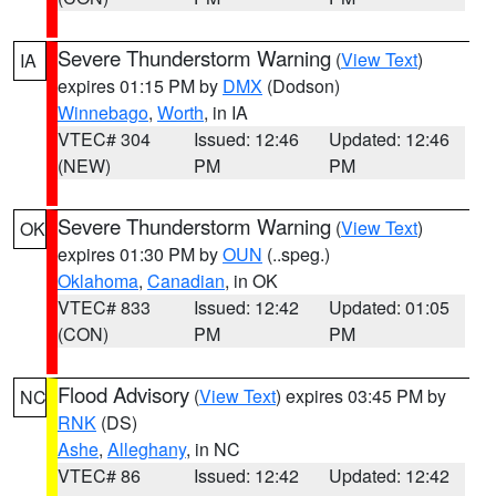
Severe Thunderstorm Warning
(
View Text
)
IA
expires 01:15 PM by
DMX
(Dodson)
Winnebago
,
Worth
, in IA
VTEC# 304
Issued: 12:46
Updated: 12:46
(NEW)
PM
PM
Severe Thunderstorm Warning
(
View Text
)
OK
expires 01:30 PM by
OUN
(..speg.)
Oklahoma
,
Canadian
, in OK
VTEC# 833
Issued: 12:42
Updated: 01:05
(CON)
PM
PM
Flood Advisory
(
View Text
) expires 03:45 PM by
NC
RNK
(DS)
Ashe
,
Alleghany
, in NC
VTEC# 86
Issued: 12:42
Updated: 12:42