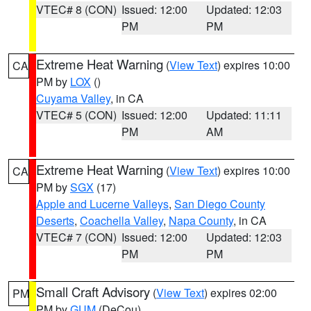
VTEC# 8 (CON)
Issued: 12:00
Updated: 12:03
PM
PM
Extreme Heat Warning
(
View Text
) expires 10:00
CA
PM by
LOX
()
Cuyama Valley
, in CA
VTEC# 5 (CON)
Issued: 12:00
Updated: 11:11
PM
AM
Extreme Heat Warning
(
View Text
) expires 10:00
CA
PM by
SGX
(17)
Apple and Lucerne Valleys
,
San Diego County
Deserts
,
Coachella Valley
,
Napa County
, in CA
VTEC# 7 (CON)
Issued: 12:00
Updated: 12:03
PM
PM
Small Craft Advisory
(
View Text
) expires 02:00
PM
PM by
GUM
(DeCou)