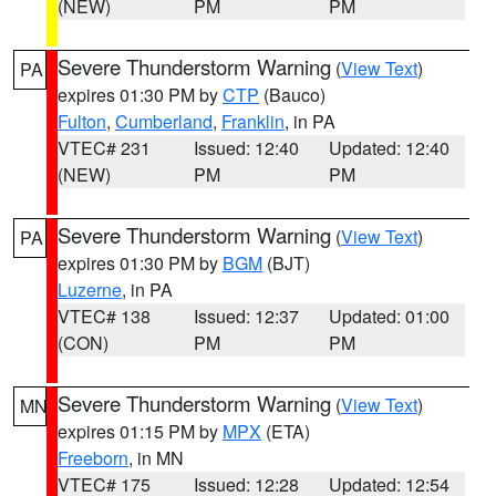
(NEW)
PM
PM
Severe Thunderstorm Warning
(
View Text
)
PA
expires 01:30 PM by
CTP
(Bauco)
Fulton
,
Cumberland
,
Franklin
, in PA
VTEC# 231
Issued: 12:40
Updated: 12:40
(NEW)
PM
PM
Severe Thunderstorm Warning
(
View Text
)
PA
expires 01:30 PM by
BGM
(BJT)
Luzerne
, in PA
VTEC# 138
Issued: 12:37
Updated: 01:00
(CON)
PM
PM
Severe Thunderstorm Warning
(
View Text
)
MN
expires 01:15 PM by
MPX
(ETA)
Freeborn
, in MN
VTEC# 175
Issued: 12:28
Updated: 12:54