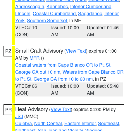
Androscoggin
,
Kennebec
,
Interior Cumberland
,
Lincoln
,
Coastal Cumberland
,
Sagadahoc
,
Interior
York
,
Southern Somerset
, in ME
VTEC# 10
Issued: 10:00
Updated: 01:46
(CON)
AM
AM
Small Craft Advisory
(
View Text
) expires 01:00
PZ
AM by
MFR
()
Coastal waters from Cape Blanco OR to Pt. St.
George CA out 10 nm
,
Waters from Cape Blanco OR
to Pt. St. George CA from 10 to 60 nm
, in PZ
VTEC# 66
Issued: 10:00
Updated: 05:48
(CON)
AM
AM
Heat Advisory
(
View Text
) expires 04:00 PM by
PR
JSJ
(MMC)
Culebra
,
North Central
,
Eastern Interior
,
Southeast
,
Northeast
,
San Juan and Vicinity
,
Vieques
,