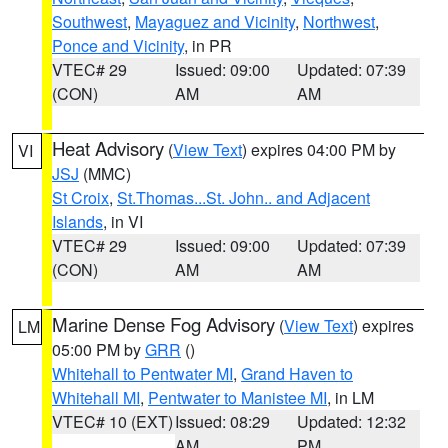
Southwest
,
Mayaguez and Vicinity
,
Northwest
,
Ponce and Vicinity
, in PR
VTEC# 29
Issued: 09:00
Updated: 07:39
(CON)
AM
AM
Heat Advisory
(
View Text
) expires 04:00 PM by
VI
JSJ
(MMC)
St Croix
,
St.Thomas...St. John.. and Adjacent
Islands
, in VI
VTEC# 29
Issued: 09:00
Updated: 07:39
(CON)
AM
AM
Marine Dense Fog Advisory
(
View Text
) expires
LM
05:00 PM by
GRR
()
Whitehall to Pentwater MI
,
Grand Haven to
Whitehall MI
,
Pentwater to Manistee MI
, in LM
VTEC# 10 (EXT)
Issued: 08:29
Updated: 12:32
AM
PM