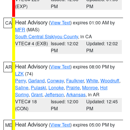
(EXP)
PM
PM
Heat Advisory
(
View Text
) expires 01:00 AM by
CA
MFR
(MAS)
South Central Siskiyou County
, in CA
VTEC# 4 (EXB)
Issued: 12:02
Updated: 12:02
PM
PM
Heat Advisory
(
View Text
) expires 08:00 PM by
AR
LZK
(74)
Perry
,
Garland
,
Conway
,
Faulkner
,
White
,
Woodruff
,
Saline
,
Pulaski
,
Lonoke
,
Prairie
,
Monroe
,
Hot
Spring
,
Grant
,
Jefferson
,
Arkansas
, in AR
VTEC# 18
Issued: 12:00
Updated: 12:45
(CON)
PM
PM
Heat Advisory
(
View Text
) expires 05:00 PM by
ME