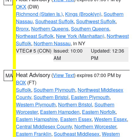
OKX
(DW)
Richmond (Staten Is.)
,
Kings (Brooklyn)
,
Southern
Nassau
,
Southeast Suffolk
,
Southwest Suffolk
,
Bronx
,
Northern Queens
,
Southern Queens
,
Northeast Suffolk
,
New York (Manhattan)
,
Northwest
Suffolk
,
Northern Nassau
, in NY
VTEC# 5 (CON)
Issued: 10:00
Updated: 12:36
AM
PM
Heat Advisory
(
View Text
) expires 07:00 PM by
MA
BOX
(FT)
Suffolk
,
Southern Plymouth
,
Northwest Middlesex
County
,
Southern Bristol
,
Eastern Plymouth
,
Western Plymouth
,
Northern Bristol
,
Southern
Worcester
,
Eastern Hampden
,
Eastern Norfolk
,
Eastern Hampshire
,
Eastern Essex
,
Western Essex
,
Central Middlesex County
,
Northern Worcester
,
Eastern Franklin
,
Southeast Middlesex
,
Western