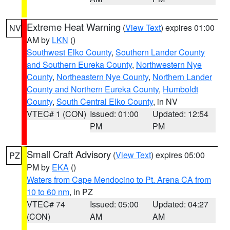
Extreme Heat Warning
(
View Text
) expires 01:00
NV
AM by
LKN
()
Southwest Elko County
,
Southern Lander County
and Southern Eureka County
,
Northwestern Nye
County
,
Northeastern Nye County
,
Northern Lander
County and Northern Eureka County
,
Humboldt
County
,
South Central Elko County
, in NV
VTEC# 1 (CON)
Issued: 01:00
Updated: 12:54
PM
PM
Small Craft Advisory
(
View Text
) expires 05:00
PZ
PM by
EKA
()
Waters from Cape Mendocino to Pt. Arena CA from
10 to 60 nm
, in PZ
VTEC# 74
Issued: 05:00
Updated: 04:27
(CON)
AM
AM