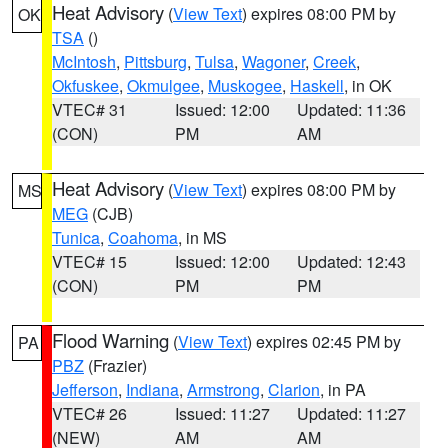
Heat Advisory
(
View Text
) expires 08:00 PM by
OK
TSA
()
McIntosh
,
Pittsburg
,
Tulsa
,
Wagoner
,
Creek
,
Okfuskee
,
Okmulgee
,
Muskogee
,
Haskell
, in OK
VTEC# 31
Issued: 12:00
Updated: 11:36
(CON)
PM
AM
Heat Advisory
(
View Text
) expires 08:00 PM by
MS
MEG
(CJB)
Tunica
,
Coahoma
, in MS
VTEC# 15
Issued: 12:00
Updated: 12:43
(CON)
PM
PM
Flood Warning
(
View Text
) expires 02:45 PM by
PA
PBZ
(Frazier)
Jefferson
,
Indiana
,
Armstrong
,
Clarion
, in PA
VTEC# 26
Issued: 11:27
Updated: 11:27
(NEW)
AM
AM