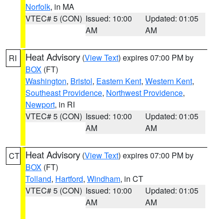
Norfolk
, in MA
VTEC# 5 (CON)
Issued: 10:00
Updated: 01:05
AM
AM
Heat Advisory
(
View Text
) expires 07:00 PM by
RI
BOX
(FT)
Washington
,
Bristol
,
Eastern Kent
,
Western Kent
,
Southeast Providence
,
Northwest Providence
,
Newport
, in RI
VTEC# 5 (CON)
Issued: 10:00
Updated: 01:05
AM
AM
Heat Advisory
(
View Text
) expires 07:00 PM by
CT
BOX
(FT)
Tolland
,
Hartford
,
Windham
, in CT
VTEC# 5 (CON)
Issued: 10:00
Updated: 01:05
AM
AM