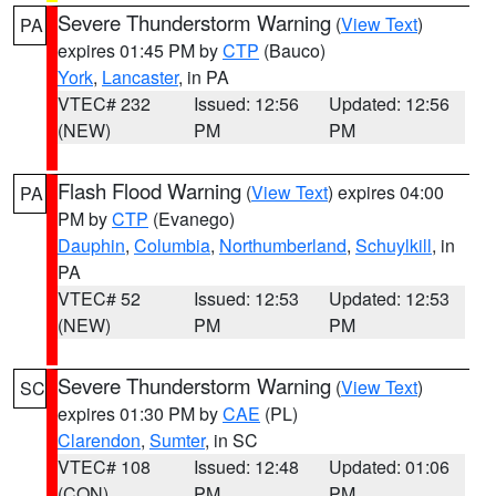
Severe Thunderstorm Warning
(
View Text
)
PA
expires 01:45 PM by
CTP
(Bauco)
York
,
Lancaster
, in PA
VTEC# 232
Issued: 12:56
Updated: 12:56
(NEW)
PM
PM
Flash Flood Warning
(
View Text
) expires 04:00
PA
PM by
CTP
(Evanego)
Dauphin
,
Columbia
,
Northumberland
,
Schuylkill
, in
PA
VTEC# 52
Issued: 12:53
Updated: 12:53
(NEW)
PM
PM
Severe Thunderstorm Warning
(
View Text
)
SC
expires 01:30 PM by
CAE
(PL)
Clarendon
,
Sumter
, in SC
VTEC# 108
Issued: 12:48
Updated: 01:06
(CON)
PM
PM