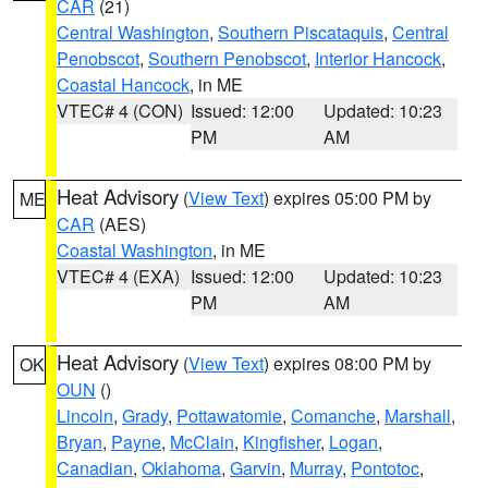
CAR
(21)
Central Washington
,
Southern Piscataquis
,
Central
Penobscot
,
Southern Penobscot
,
Interior Hancock
,
Coastal Hancock
, in ME
VTEC# 4 (CON)
Issued: 12:00
Updated: 10:23
PM
AM
Heat Advisory
(
View Text
) expires 05:00 PM by
ME
CAR
(AES)
Coastal Washington
, in ME
VTEC# 4 (EXA)
Issued: 12:00
Updated: 10:23
PM
AM
Heat Advisory
(
View Text
) expires 08:00 PM by
OK
OUN
()
Lincoln
,
Grady
,
Pottawatomie
,
Comanche
,
Marshall
,
Bryan
,
Payne
,
McClain
,
Kingfisher
,
Logan
,
Canadian
,
Oklahoma
,
Garvin
,
Murray
,
Pontotoc
,