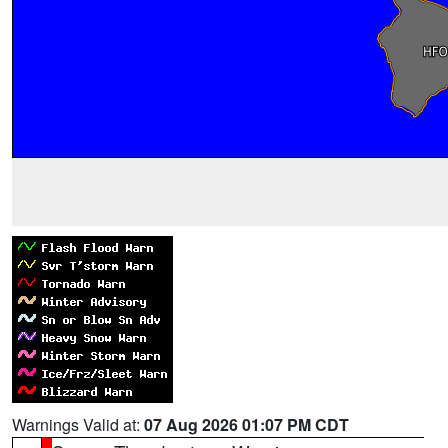
Warnings Valid at:
07 Aug 2026 01:07 PM CDT