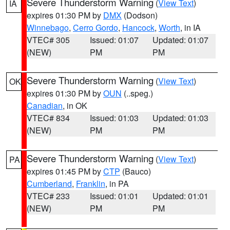
Severe Thunderstorm Warning
(
View Text
)
IA
expires 01:30 PM by
DMX
(Dodson)
Winnebago
,
Cerro Gordo
,
Hancock
,
Worth
, in IA
VTEC# 305
Issued: 01:07
Updated: 01:07
(NEW)
PM
PM
Severe Thunderstorm Warning
(
View Text
)
OK
expires 01:30 PM by
OUN
(..speg.)
Canadian
, in OK
VTEC# 834
Issued: 01:03
Updated: 01:03
(NEW)
PM
PM
Severe Thunderstorm Warning
(
View Text
)
PA
expires 01:45 PM by
CTP
(Bauco)
Cumberland
,
Franklin
, in PA
VTEC# 233
Issued: 01:01
Updated: 01:01
(NEW)
PM
PM