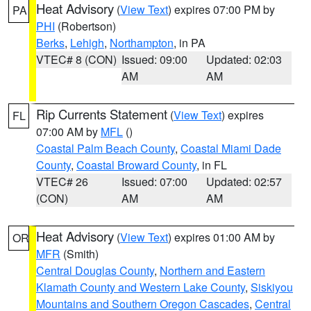
Heat Advisory
(
View Text
) expires 07:00 PM by
PA
PHI
(Robertson)
Berks
,
Lehigh
,
Northampton
, in PA
VTEC# 8 (CON)
Issued: 09:00
Updated: 02:03
AM
AM
Rip Currents Statement
(
View Text
) expires
FL
07:00 AM by
MFL
()
Coastal Palm Beach County
,
Coastal Miami Dade
County
,
Coastal Broward County
, in FL
VTEC# 26
Issued: 07:00
Updated: 02:57
(CON)
AM
AM
Heat Advisory
(
View Text
) expires 01:00 AM by
OR
MFR
(Smith)
Central Douglas County
,
Northern and Eastern
Klamath County and Western Lake County
,
Siskiyou
Mountains and Southern Oregon Cascades
,
Central