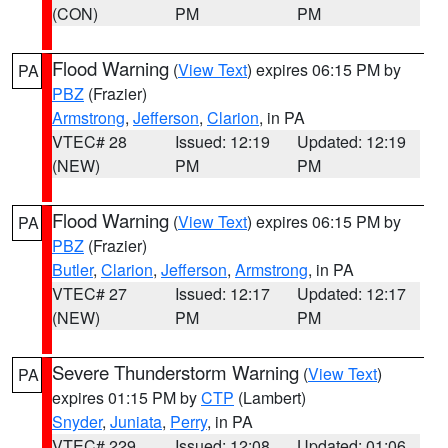
(CON)
PM
PM
Flood Warning
(
View Text
) expires 06:15 PM by
PA
PBZ
(Frazier)
Armstrong
,
Jefferson
,
Clarion
, in PA
VTEC# 28
Issued: 12:19
Updated: 12:19
(NEW)
PM
PM
Flood Warning
(
View Text
) expires 06:15 PM by
PA
PBZ
(Frazier)
Butler
,
Clarion
,
Jefferson
,
Armstrong
, in PA
VTEC# 27
Issued: 12:17
Updated: 12:17
(NEW)
PM
PM
Severe Thunderstorm Warning
(
View Text
)
PA
expires 01:15 PM by
CTP
(Lambert)
Snyder
,
Juniata
,
Perry
, in PA
VTEC# 229
Issued: 12:08
Updated: 01:06