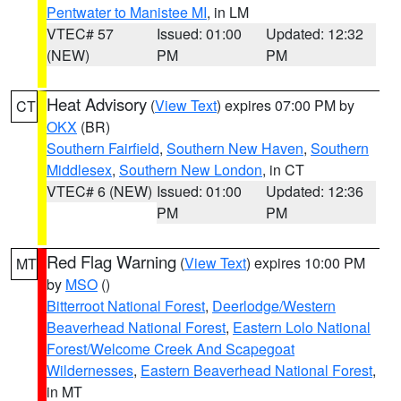
Pentwater to Manistee MI
, in LM
VTEC# 57
Issued: 01:00
Updated: 12:32
(NEW)
PM
PM
Heat Advisory
(
View Text
) expires 07:00 PM by
CT
OKX
(BR)
Southern Fairfield
,
Southern New Haven
,
Southern
Middlesex
,
Southern New London
, in CT
VTEC# 6 (NEW)
Issued: 01:00
Updated: 12:36
PM
PM
Red Flag Warning
(
View Text
) expires 10:00 PM
MT
by
MSO
()
Bitterroot National Forest
,
Deerlodge/Western
Beaverhead National Forest
,
Eastern Lolo National
Forest/Welcome Creek And Scapegoat
Wildernesses
,
Eastern Beaverhead National Forest
,
in MT