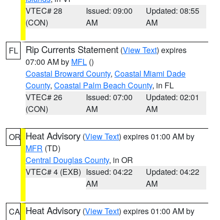
VTEC# 28
Issued: 09:00
Updated: 08:55
(CON)
AM
AM
Rip Currents Statement
(
View Text
) expires
FL
07:00 AM by
MFL
()
Coastal Broward County
,
Coastal Miami Dade
County
,
Coastal Palm Beach County
, in FL
VTEC# 26
Issued: 07:00
Updated: 02:01
(CON)
AM
AM
Heat Advisory
(
View Text
) expires 01:00 AM by
OR
MFR
(TD)
Central Douglas County
, in OR
VTEC# 4 (EXB)
Issued: 04:22
Updated: 04:22
AM
AM
Heat Advisory
(
View Text
) expires 01:00 AM by
CA