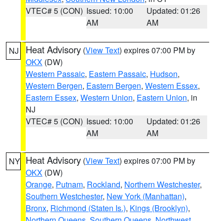
VTEC# 5 (CON)
Issued: 10:00
Updated: 01:26
AM
AM
Heat Advisory
(
View Text
) expires 07:00 PM by
NJ
OKX
(DW)
Western Passaic
,
Eastern Passaic
,
Hudson
,
Western Bergen
,
Eastern Bergen
,
Western Essex
,
Eastern Essex
,
Western Union
,
Eastern Union
, in
NJ
VTEC# 5 (CON)
Issued: 10:00
Updated: 01:26
AM
AM
Heat Advisory
(
View Text
) expires 07:00 PM by
NY
OKX
(DW)
Orange
,
Putnam
,
Rockland
,
Northern Westchester
,
Southern Westchester
,
New York (Manhattan)
,
Bronx
,
Richmond (Staten Is.)
,
Kings (Brooklyn)
,
Northern Queens
,
Southern Queens
,
Northwest