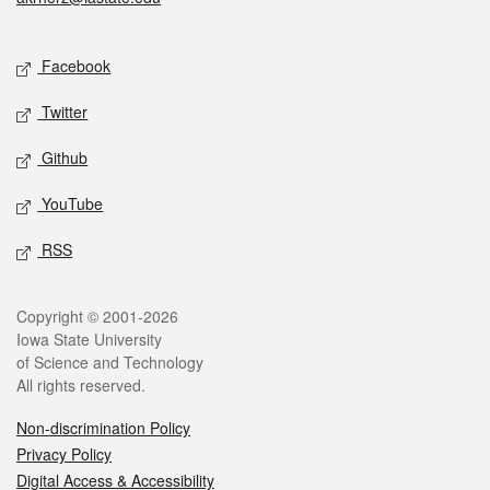
Social media
Facebook
Twitter
Github
YouTube
RSS
Legal
Copyright © 2001-2026
Iowa State University
of Science and Technology
All rights reserved.
Non-discrimination Policy
Privacy Policy
Digital Access & Accessibility