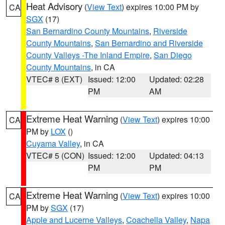
Heat Advisory
(
View Text
) expires 10:00 PM by
CA
SGX
(17)
San Bernardino County Mountains
,
Riverside
County Mountains
,
San Bernardino and Riverside
County Valleys -The Inland Empire
,
San Diego
County Mountains
, in CA
VTEC# 8 (EXT)
Issued: 12:00
Updated: 02:28
PM
AM
Extreme Heat Warning
(
View Text
) expires 10:00
CA
PM by
LOX
()
Cuyama Valley
, in CA
VTEC# 5 (CON)
Issued: 12:00
Updated: 04:13
PM
PM
Extreme Heat Warning
(
View Text
) expires 10:00
CA
PM by
SGX
(17)
Apple and Lucerne Valleys
,
Coachella Valley
,
Napa