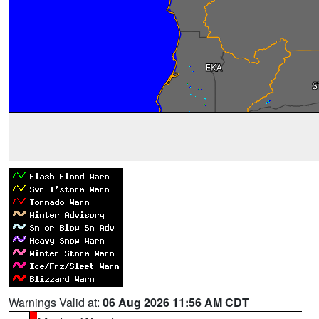
Warnings Valid at:
06 Aug 2026 11:56 AM CDT