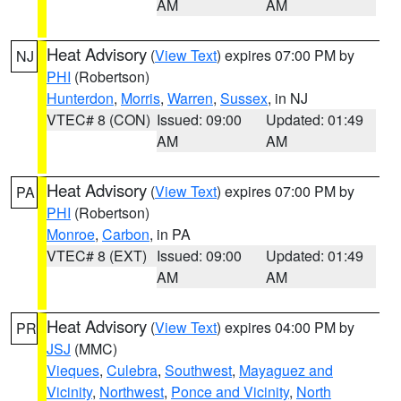
AM
AM
Heat Advisory
(
View Text
) expires 07:00 PM by
NJ
PHI
(Robertson)
Hunterdon
,
Morris
,
Warren
,
Sussex
, in NJ
VTEC# 8 (CON)
Issued: 09:00
Updated: 01:49
AM
AM
Heat Advisory
(
View Text
) expires 07:00 PM by
PA
PHI
(Robertson)
Monroe
,
Carbon
, in PA
VTEC# 8 (EXT)
Issued: 09:00
Updated: 01:49
AM
AM
Heat Advisory
(
View Text
) expires 04:00 PM by
PR
JSJ
(MMC)
Vieques
,
Culebra
,
Southwest
,
Mayaguez and
Vicinity
,
Northwest
,
Ponce and Vicinity
,
North