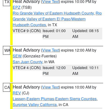
Heat Advisory
(
View Text
) expires 10:00 PM by
TX
EPZ
(TSB)
Rio Grande Valley of Eastern Hudspeth County
,
Rio
Grande Valley of Eastern El Paso/Western
Hudspeth Counties
, in TX
VTEC# 9 (CON)
Issued: 01:00
Updated: 08:15
PM
AM
Heat Advisory
(
View Text
) expires 12:00 AM by
WA
SEW
(Gonzalez-Fuentes)
San Juan County
, in WA
VTEC# 4 (CON)
Issued: 12:00
Updated: 10:11
PM
AM
Heat Advisory
(
View Text
) expires 10:00 AM by
CA
REV
(CJ)
Lassen-Eastern Plumas-Eastern Sierra Counties
,
Surprise Valley California
, in CA