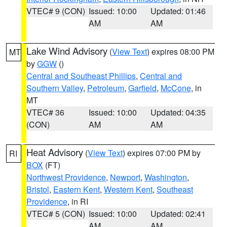
VTEC# 9 (CON)
Issued: 10:00
Updated: 01:46
AM
AM
Lake Wind Advisory
(
View Text
) expires 08:00 PM
MT
by
GGW
()
Central and Southeast Phillips
,
Central and
Southern Valley
,
Petroleum
,
Garfield
,
McCone
, in
MT
VTEC# 36
Issued: 10:00
Updated: 04:35
(CON)
AM
AM
Heat Advisory
(
View Text
) expires 07:00 PM by
RI
BOX
(FT)
Northwest Providence
,
Newport
,
Washington
,
Bristol
,
Eastern Kent
,
Western Kent
,
Southeast
Providence
, in RI
VTEC# 5 (CON)
Issued: 10:00
Updated: 02:41
AM
AM