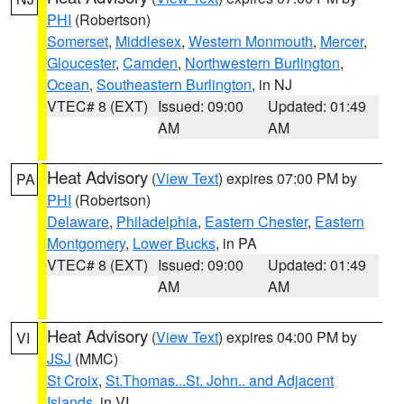
PHI
(Robertson)
Somerset
,
Middlesex
,
Western Monmouth
,
Mercer
,
Gloucester
,
Camden
,
Northwestern Burlington
,
Ocean
,
Southeastern Burlington
, in NJ
VTEC# 8 (EXT)
Issued: 09:00
Updated: 01:49
AM
AM
Heat Advisory
(
View Text
) expires 07:00 PM by
PA
PHI
(Robertson)
Delaware
,
Philadelphia
,
Eastern Chester
,
Eastern
Montgomery
,
Lower Bucks
, in PA
VTEC# 8 (EXT)
Issued: 09:00
Updated: 01:49
AM
AM
Heat Advisory
(
View Text
) expires 04:00 PM by
VI
JSJ
(MMC)
St Croix
,
St.Thomas...St. John.. and Adjacent
Islands
, in VI