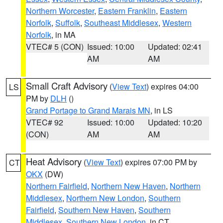
Northern Worcester
,
Eastern Franklin
,
Eastern
Norfolk
,
Suffolk
,
Southeast Middlesex
,
Western
Norfolk
, in MA
VTEC# 5 (CON)
Issued: 10:00
Updated: 02:41
AM
AM
Small Craft Advisory
(
View Text
) expires 04:00
LS
PM by
DLH
()
Grand Portage to Grand Marais MN
, in LS
VTEC# 92
Issued: 10:00
Updated: 10:20
(CON)
AM
AM
Heat Advisory
(
View Text
) expires 07:00 PM by
CT
OKX
(DW)
Northern Fairfield
,
Northern New Haven
,
Northern
Middlesex
,
Northern New London
,
Southern
Fairfield
,
Southern New Haven
,
Southern
Middlesex
,
Southern New London
, in CT