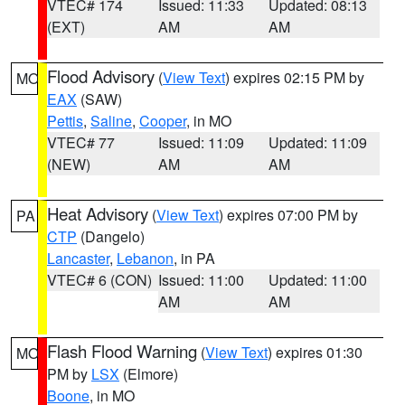
VTEC# 174
Issued: 11:33
Updated: 08:13
(EXT)
AM
AM
Flood Advisory
(
View Text
) expires 02:15 PM by
MO
EAX
(SAW)
Pettis
,
Saline
,
Cooper
, in MO
VTEC# 77
Issued: 11:09
Updated: 11:09
(NEW)
AM
AM
Heat Advisory
(
View Text
) expires 07:00 PM by
PA
CTP
(Dangelo)
Lancaster
,
Lebanon
, in PA
VTEC# 6 (CON)
Issued: 11:00
Updated: 11:00
AM
AM
Flash Flood Warning
(
View Text
) expires 01:30
MO
PM by
LSX
(Elmore)
Boone
, in MO