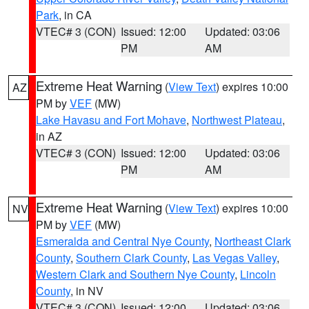
Park
, in CA
VTEC# 3 (CON)
Issued: 12:00
Updated: 03:06
PM
AM
Extreme Heat Warning
(
View Text
) expires 10:00
AZ
PM by
VEF
(MW)
Lake Havasu and Fort Mohave
,
Northwest Plateau
,
in AZ
VTEC# 3 (CON)
Issued: 12:00
Updated: 03:06
PM
AM
Extreme Heat Warning
(
View Text
) expires 10:00
NV
PM by
VEF
(MW)
Esmeralda and Central Nye County
,
Northeast Clark
County
,
Southern Clark County
,
Las Vegas Valley
,
Western Clark and Southern Nye County
,
Lincoln
County
, in NV
VTEC# 3 (CON)
Issued: 12:00
Updated: 03:06