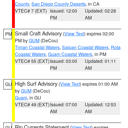
County
,
San Diego County Deserts
, in CA
VTEC# 7 (EXT)
Issued: 12:00
Updated: 02:28
PM
AM
Small Craft Advisory
(
View Text
) expires 02:00
PM
PM by
GUM
(DeCou)
Tinian Coastal Waters
,
Saipan Coastal Waters
,
Rota
Coastal Waters
,
Guam Coastal Waters
, in PM
VTEC# 55 (EXT)
Issued: 03:00
Updated: 01:11
PM
AM
High Surf Advisory
(
View Text
) expires 01:00 AM
GU
by
GUM
(DeCou)
Guam
, in GU
VTEC# 49 (EXT)
Issued: 07:00
Updated: 12:53
AM
AM
Rip Currents Statement
(
View Text
) expires
GU