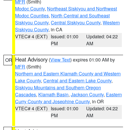
MFR
(Smith)
Modoc County
,
Northeast Siskiyou and Northwest
Modoc Counties
,
North Central and Southeast
Siskiyou County
,
Central Siskiyou County
,
Western
Siskiyou County
, in CA
VTEC# 4 (EXT)
Issued: 01:00
Updated: 04:22
PM
AM
Heat Advisory
(
View Text
) expires 01:00 AM by
OR
MFR
(Smith)
Northern and Eastern Klamath County and Western
Lake County
,
Central and Eastern Lake County
,
Siskiyou Mountains and Southern Oregon
Cascades
,
Klamath Basin
,
Jackson County
,
Eastern
Curry County and Josephine County
, in OR
VTEC# 4 (EXT)
Issued: 01:00
Updated: 04:22
PM
AM