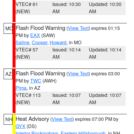
VTEC# 61
Issued: 10:30
Updated: 10:30
(NEW)
AM
AM
Flash Flood Warning
(
View Text
) expires 01:15
MO
PM by
EAX
(SAW)
Saline
,
Cooper
,
Howard
, in MO
VTEC# 57
Issued: 10:14
Updated: 10:14
(NEW)
AM
AM
Flash Flood Warning
(
View Text
) expires 03:00
AZ
PM by
TWC
(AWH)
Pima
, in AZ
VTEC# 113
Issued: 10:07
Updated: 10:07
(NEW)
AM
AM
Heat Advisory
(
View Text
) expires 07:00 PM by
NH
GYX
(DS)
Interior Rockingham
,
Eastern Hillsborough
, in NH