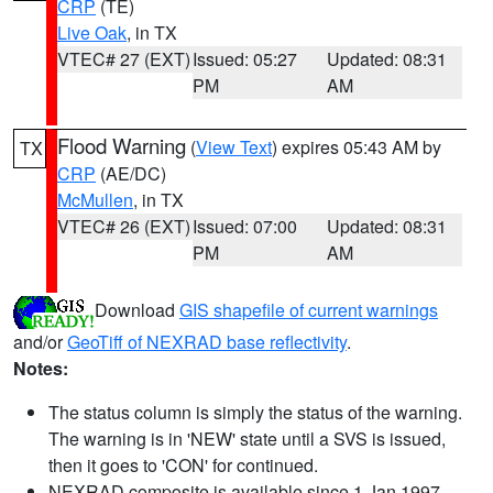
CRP
(TE)
Live Oak
, in TX
VTEC# 27 (EXT)
Issued: 05:27
Updated: 08:31
PM
AM
Flood Warning
(
View Text
) expires 05:43 AM by
TX
CRP
(AE/DC)
McMullen
, in TX
VTEC# 26 (EXT)
Issued: 07:00
Updated: 08:31
PM
AM
Download
GIS shapefile of current warnings
and/or
GeoTiff of NEXRAD base reflectivity
.
Notes:
The status column is simply the status of the warning.
The warning is in 'NEW' state until a SVS is issued,
then it goes to 'CON' for continued.
NEXRAD composite is available since 1 Jan 1997.