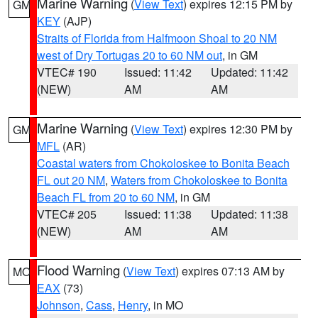
Marine Warning
(
View Text
) expires 12:15 PM by
GM
KEY
(AJP)
Straits of Florida from Halfmoon Shoal to 20 NM
west of Dry Tortugas 20 to 60 NM out
, in GM
VTEC# 190
Issued: 11:42
Updated: 11:42
(NEW)
AM
AM
Marine Warning
(
View Text
) expires 12:30 PM by
GM
MFL
(AR)
Coastal waters from Chokoloskee to Bonita Beach
FL out 20 NM
,
Waters from Chokoloskee to Bonita
Beach FL from 20 to 60 NM
, in GM
VTEC# 205
Issued: 11:38
Updated: 11:38
(NEW)
AM
AM
Flood Warning
(
View Text
) expires 07:13 AM by
MO
EAX
(73)
Johnson
,
Cass
,
Henry
, in MO