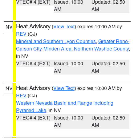
VTEC# 4 (EXT)
Issued: 10:00
Updated: 02:50
AM
AM
Heat Advisory
(
View Text
) expires 10:00 AM by
NV
REV
(CJ)
Mineral and Southern Lyon Counties
,
Greater Reno-
Carson City-Minden Area
,
Northern Washoe County
,
in NV
VTEC# 4 (EXT)
Issued: 10:00
Updated: 02:50
AM
AM
Heat Advisory
(
View Text
) expires 10:00 AM by
NV
REV
(CJ)
Western Nevada Basin and Range including
Pyramid Lake
, in NV
VTEC# 4 (EXT)
Issued: 10:00
Updated: 02:50
AM
AM