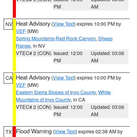
PM
AM
Heat Advisory
(
View Text
) expires 10:00 PM by
NV
VEF
(MW)
Spring Mountains-Red Rock Canyon
,
Sheep
Range
, in NV
VTEC# 2 (CON)
Issued: 12:00
Updated: 03:06
PM
AM
Heat Advisory
(
View Text
) expires 10:00 PM by
CA
VEF
(MW)
Eastern Sierra Slopes of Inyo County
,
White
Mountains of Inyo County
, in CA
VTEC# 2 (CON)
Issued: 12:00
Updated: 03:06
PM
AM
Flood Warning
(
View Text
) expires 02:38 AM by
TX