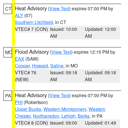
Heat Advisory
(
View Text
) expires 07:00 PM by
CT
ALY
(07)
Southern Litchfield
, in CT
VTEC# 7 (CON)
Issued: 10:00
Updated: 12:00
AM
AM
Flood Advisory
(
View Text
) expires 12:15 PM by
MO
EAX
(SAW)
Cooper
,
Howard
,
Saline
, in MO
VTEC# 76
Issued: 09:18
Updated: 09:18
(NEW)
AM
AM
Heat Advisory
(
View Text
) expires 07:00 PM by
PA
PHI
(Robertson)
Upper Bucks
,
Western Montgomery
,
Western
Chester
,
Northampton
,
Lehigh
,
Berks
, in PA
VTEC# 8 (CON)
Issued: 09:00
Updated: 01:49