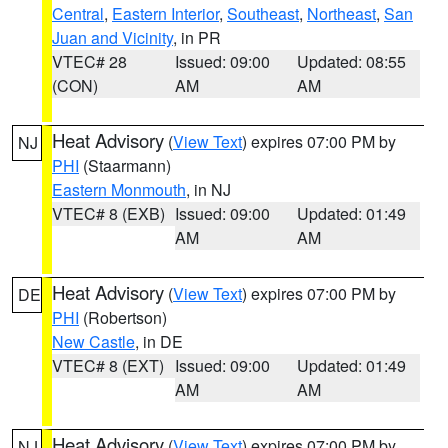
Central
,
Eastern Interior
,
Southeast
,
Northeast
,
San
Juan and Vicinity
, in PR
VTEC# 28
Issued: 09:00
Updated: 08:55
(CON)
AM
AM
Heat Advisory
(
View Text
) expires 07:00 PM by
NJ
PHI
(Staarmann)
Eastern Monmouth
, in NJ
VTEC# 8 (EXB)
Issued: 09:00
Updated: 01:49
AM
AM
Heat Advisory
(
View Text
) expires 07:00 PM by
DE
PHI
(Robertson)
New Castle
, in DE
VTEC# 8 (EXT)
Issued: 09:00
Updated: 01:49
AM
AM
Heat Advisory
(
View Text
) expires 07:00 PM by
NJ