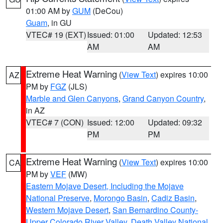
01:00 AM by
GUM
(DeCou)
Guam
, in GU
VTEC# 19 (EXT)
Issued: 01:00
Updated: 12:53
AM
AM
Extreme Heat Warning
(
View Text
) expires 10:00
AZ
PM by
FGZ
(JLS)
Marble and Glen Canyons
,
Grand Canyon Country
,
in AZ
VTEC# 7 (CON)
Issued: 12:00
Updated: 09:32
PM
PM
Extreme Heat Warning
(
View Text
) expires 10:00
CA
PM by
VEF
(MW)
Eastern Mojave Desert, Including the Mojave
National Preserve
,
Morongo Basin
,
Cadiz Basin
,
Western Mojave Desert
,
San Bernardino County-
Upper Colorado River Valley
,
Death Valley National