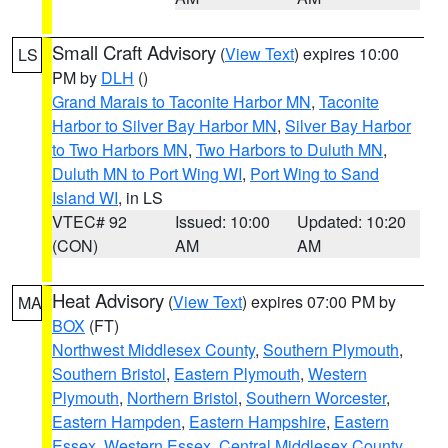
Small Craft Advisory
(
View Text
) expires 10:00
LS
PM by
DLH
()
Grand Marais to Taconite Harbor MN
,
Taconite
Harbor to Silver Bay Harbor MN
,
Silver Bay Harbor
to Two Harbors MN
,
Two Harbors to Duluth MN
,
Duluth MN to Port Wing WI
,
Port Wing to Sand
Island WI
, in LS
VTEC# 92
Issued: 10:00
Updated: 10:20
(CON)
AM
AM
Heat Advisory
(
View Text
) expires 07:00 PM by
MA
BOX
(FT)
Northwest Middlesex County
,
Southern Plymouth
,
Southern Bristol
,
Eastern Plymouth
,
Western
Plymouth
,
Northern Bristol
,
Southern Worcester
,
Eastern Hampden
,
Eastern Hampshire
,
Eastern
Essex
,
Western Essex
,
Central Middlesex County
,