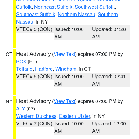
Suffolk
,
Northeast Suffolk
,
Southwest Suffolk
,
Southeast Suffolk
,
Northern Nassau
,
Southern
Nassau
, in NY
VTEC# 5 (CON)
Issued: 10:00
Updated: 01:26
AM
AM
Heat Advisory
(
View Text
) expires 07:00 PM by
CT
BOX
(FT)
Tolland
,
Hartford
,
Windham
, in CT
VTEC# 5 (CON)
Issued: 10:00
Updated: 02:41
AM
AM
Heat Advisory
(
View Text
) expires 07:00 PM by
NY
ALY
(07)
Western Dutchess
,
Eastern Ulster
, in NY
VTEC# 7 (CON)
Issued: 10:00
Updated: 12:00
AM
AM