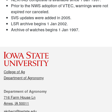
Prior to the NWS adoption of VTEC, warnings were not
expired nor canceled.
SVS updates were added in 2005.
LSR archive begins 1 Jan 2002.
Archive of watches begins 1 Jan 1997.
College of Ag
Department of Agronomy
Contact
Department of Agronomy
716 Farm House Ln
Ames, IA 50011
akrherz@iastate.edu