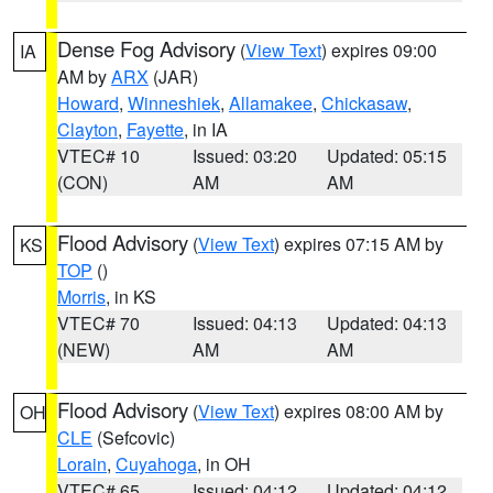
Dense Fog Advisory
(
View Text
) expires 09:00
IA
AM by
ARX
(JAR)
Howard
,
Winneshiek
,
Allamakee
,
Chickasaw
,
Clayton
,
Fayette
, in IA
VTEC# 10
Issued: 03:20
Updated: 05:15
(CON)
AM
AM
Flood Advisory
(
View Text
) expires 07:15 AM by
KS
TOP
()
Morris
, in KS
VTEC# 70
Issued: 04:13
Updated: 04:13
(NEW)
AM
AM
Flood Advisory
(
View Text
) expires 08:00 AM by
OH
CLE
(Sefcovic)
Lorain
,
Cuyahoga
, in OH
VTEC# 65
Issued: 04:12
Updated: 04:12