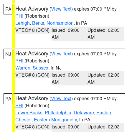
Heat Advisory
(
View Text
) expires 07:00 PM by
PA
PHI
(Robertson)
Lehigh
,
Berks
,
Northampton
, in PA
VTEC# 8 (CON)
Issued: 09:00
Updated: 02:03
AM
AM
Heat Advisory
(
View Text
) expires 07:00 PM by
NJ
PHI
(Robertson)
Warren
,
Sussex
, in NJ
VTEC# 8 (CON)
Issued: 09:00
Updated: 02:03
AM
AM
Heat Advisory
(
View Text
) expires 07:00 PM by
PA
PHI
(Robertson)
Lower Bucks
,
Philadelphia
,
Delaware
,
Eastern
Chester
,
Eastern Montgomery
, in PA
VTEC# 8 (CON)
Issued: 09:00
Updated: 02:03