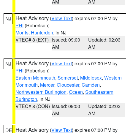
AM
AM
Heat Advisory
(
View Text
) expires 07:00 PM by
NJ
PHI
(Robertson)
Morris
,
Hunterdon
, in NJ
VTEC# 8 (EXT)
Issued: 09:00
Updated: 02:03
AM
AM
Heat Advisory
(
View Text
) expires 07:00 PM by
NJ
PHI
(Robertson)
Eastern Monmouth
,
Somerset
,
Middlesex
,
Western
Monmouth
,
Mercer
,
Gloucester
,
Camden
,
Northwestern Burlington
,
Ocean
,
Southeastern
Burlington
, in NJ
VTEC# 8 (CON)
Issued: 09:00
Updated: 02:03
AM
AM
Heat Advisory
(
View Text
) expires 07:00 PM by
DE