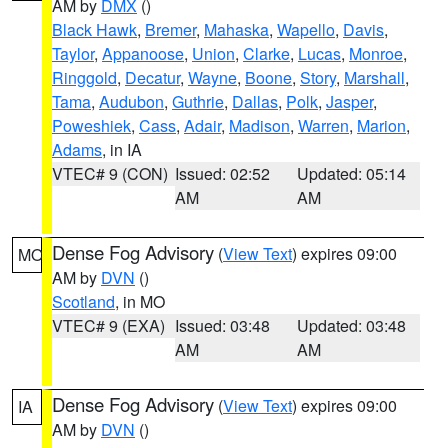
AM by
DMX
()
Black Hawk
,
Bremer
,
Mahaska
,
Wapello
,
Davis
,
Taylor
,
Appanoose
,
Union
,
Clarke
,
Lucas
,
Monroe
,
Ringgold
,
Decatur
,
Wayne
,
Boone
,
Story
,
Marshall
,
Tama
,
Audubon
,
Guthrie
,
Dallas
,
Polk
,
Jasper
,
Poweshiek
,
Cass
,
Adair
,
Madison
,
Warren
,
Marion
,
Adams
, in IA
VTEC# 9 (CON)
Issued: 02:52
Updated: 05:14
AM
AM
Dense Fog Advisory
(
View Text
) expires 09:00
MO
AM by
DVN
()
Scotland
, in MO
VTEC# 9 (EXA)
Issued: 03:48
Updated: 03:48
AM
AM
Dense Fog Advisory
(
View Text
) expires 09:00
IA
AM by
DVN
()