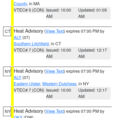
County
, in MA
VTEC# 5 (CON)
Issued: 10:00
Updated: 01:05
AM
AM
Heat Advisory
(
View Text
) expires 07:00 PM by
CT
ALY
(07)
Southern Litchfield
, in CT
VTEC# 7 (CON)
Issued: 10:00
Updated: 12:17
AM
AM
Heat Advisory
(
View Text
) expires 07:00 PM by
NY
ALY
(07)
Eastern Ulster
,
Western Dutchess
, in NY
VTEC# 7 (CON)
Issued: 10:00
Updated: 12:17
AM
AM
Heat Advisory
(
View Text
) expires 07:00 PM by
NY
OKX
(DW)