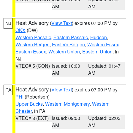
AM
AM
Heat Advisory
(
View Text
) expires 07:00 PM by
NJ
OKX
(DW)
Western Passaic
,
Eastern Passaic
,
Hudson
,
Western Bergen
,
Eastern Bergen
,
Western Essex
,
Eastern Essex
,
Western Union
,
Eastern Union
, in
NJ
VTEC# 5 (CON)
Issued: 10:00
Updated: 01:47
AM
AM
Heat Advisory
(
View Text
) expires 07:00 PM by
PA
PHI
(Robertson)
Upper Bucks
,
Western Montgomery
,
Western
Chester
, in PA
VTEC# 8 (EXT)
Issued: 09:00
Updated: 02:03
AM
AM