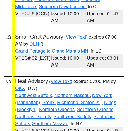
Middlesex
,
Southern New London
, in CT
VTEC# 5 (CON)
Issued: 10:00
Updated: 01:47
AM
AM
Small Craft Advisory
(
View Text
) expires 07:00
LS
AM by
DLH
()
Grand Portage to Grand Marais MN
, in LS
VTEC# 92 (EXT)
Issued: 10:00
Updated: 03:01
AM
AM
Heat Advisory
(
View Text
) expires 07:00 PM by
NY
OKX
(DW)
Northwest Suffolk
,
Northern Nassau
,
New York
(Manhattan)
,
Bronx
,
Richmond (Staten Is.)
,
Kings
(Brooklyn)
,
Northern Queens
,
Southern Queens
,
Northeast Suffolk
,
Southwest Suffolk
,
Southeast
Suffolk
,
Southern Nassau
, in NY
VTEC# 5 (CON)
Issued: 10:00
Updated: 01:47