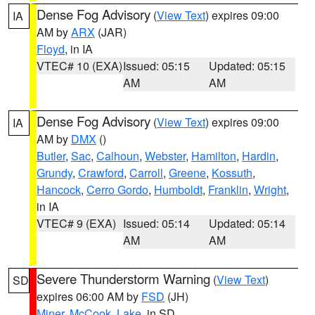
Dense Fog Advisory
(
View Text
) expires 09:00
IA
AM by
ARX
(JAR)
Floyd
, in IA
VTEC# 10 (EXA)
Issued: 05:15
Updated: 05:15
AM
AM
Dense Fog Advisory
(
View Text
) expires 09:00
IA
AM by
DMX
()
Butler
,
Sac
,
Calhoun
,
Webster
,
Hamilton
,
Hardin
,
Grundy
,
Crawford
,
Carroll
,
Greene
,
Kossuth
,
Hancock
,
Cerro Gordo
,
Humboldt
,
Franklin
,
Wright
,
in IA
VTEC# 9 (EXA)
Issued: 05:14
Updated: 05:14
AM
AM
Severe Thunderstorm Warning
(
View Text
)
SD
expires 06:00 AM by
FSD
(JH)
Miner
,
McCook
,
Lake
, in SD