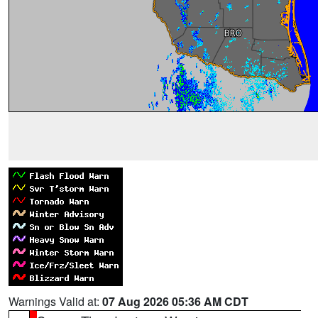
Warnings Valid at:
07 Aug 2026 05:36 AM CDT