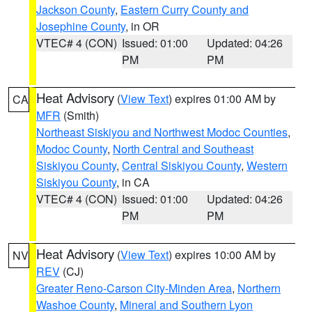
Jackson County
,
Eastern Curry County and
Josephine County
, in OR
VTEC# 4 (CON)
Issued: 01:00
Updated: 04:26
PM
PM
Heat Advisory
(
View Text
) expires 01:00 AM by
CA
MFR
(Smith)
Northeast Siskiyou and Northwest Modoc Counties
,
Modoc County
,
North Central and Southeast
Siskiyou County
,
Central Siskiyou County
,
Western
Siskiyou County
, in CA
VTEC# 4 (CON)
Issued: 01:00
Updated: 04:26
PM
PM
Heat Advisory
(
View Text
) expires 10:00 AM by
NV
REV
(CJ)
Greater Reno-Carson City-Minden Area
,
Northern
Washoe County
,
Mineral and Southern Lyon