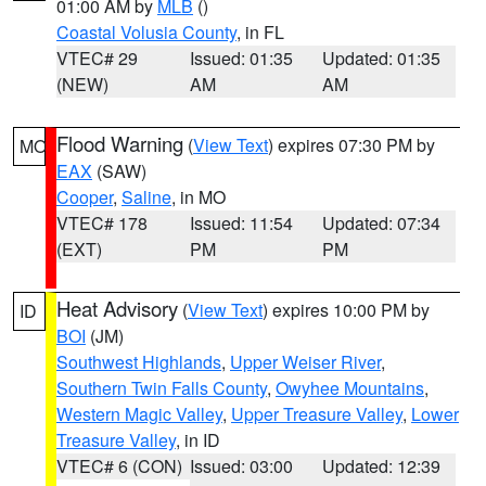
01:00 AM by
MLB
()
Coastal Volusia County
, in FL
VTEC# 29
Issued: 01:35
Updated: 01:35
(NEW)
AM
AM
Flood Warning
(
View Text
) expires 07:30 PM by
MO
EAX
(SAW)
Cooper
,
Saline
, in MO
VTEC# 178
Issued: 11:54
Updated: 07:34
(EXT)
PM
PM
Heat Advisory
(
View Text
) expires 10:00 PM by
ID
BOI
(JM)
Southwest Highlands
,
Upper Weiser River
,
Southern Twin Falls County
,
Owyhee Mountains
,
Western Magic Valley
,
Upper Treasure Valley
,
Lower
Treasure Valley
, in ID
VTEC# 6 (CON)
Issued: 03:00
Updated: 12:39