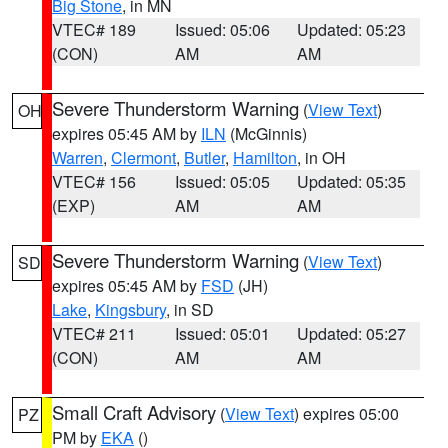
Big Stone
, in MN
VTEC# 189
Issued: 05:06
Updated: 05:23
(CON)
AM
AM
Severe Thunderstorm Warning
(
View Text
)
OH
expires 05:45 AM by
ILN
(McGinnis)
Warren
,
Clermont
,
Butler
,
Hamilton
, in OH
VTEC# 156
Issued: 05:05
Updated: 05:35
(EXP)
AM
AM
Severe Thunderstorm Warning
(
View Text
)
SD
expires 05:45 AM by
FSD
(JH)
Lake
,
Kingsbury
, in SD
VTEC# 211
Issued: 05:01
Updated: 05:27
(CON)
AM
AM
Small Craft Advisory
(
View Text
) expires 05:00
PZ
PM by
EKA
()