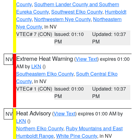
County
,
Southern Lander County and Southern
Eureka County
,
Southwest Elko County
,
Humboldt
County
,
Northwestern Nye County
,
Northeastern
Nye County
, in NV
VTEC# 7 (CON)
Issued: 01:10
Updated: 10:37
PM
PM
Extreme Heat Warning
(
View Text
) expires 01:00
NV
AM by
LKN
()
Southeastern Elko County
,
South Central Elko
County
, in NV
VTEC# 1 (CON)
Issued: 01:00
Updated: 10:37
PM
PM
Heat Advisory
(
View Text
) expires 01:00 AM by
NV
LKN
()
Northern Elko County
,
Ruby Mountains and East
Humboldt Range
,
White Pine County
, in NV