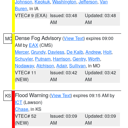
Johnson
,
Keokuk
,
Washington
,
Jefferson
,
Van
Buren
, in IA
VTEC# 9 (EXA)
Issued: 03:48
Updated: 03:48
AM
AM
Dense Fog Advisory
(
View Text
) expires 09:00
MO
AM by
EAX
(CMS)
Mercer
,
Grundy
,
Daviess
,
De Kalb
,
Andrew
,
Holt
,
Schuyler
,
Putnam
,
Harrison
,
Gentry
,
Worth
,
Nodaway
,
Atchison
,
Adair
,
Sullivan
, in MO
VTEC# 11
Issued: 03:42
Updated: 03:42
(NEW)
AM
AM
Flood Warning
(
View Text
) expires 09:15 AM by
KS
ICT
(Lawson)
Chase
, in KS
VTEC# 52
Issued: 03:09
Updated: 03:09
(NEW)
AM
AM