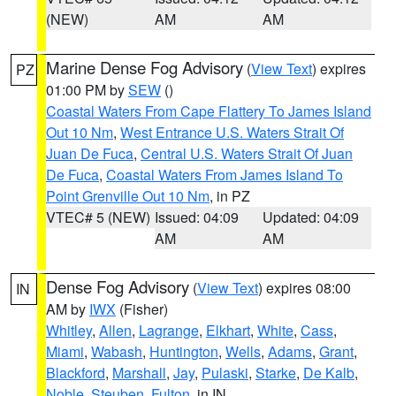
(NEW)
AM
AM
Marine Dense Fog Advisory
(
View Text
) expires
PZ
01:00 PM by
SEW
()
Coastal Waters From Cape Flattery To James Island
Out 10 Nm
,
West Entrance U.S. Waters Strait Of
Juan De Fuca
,
Central U.S. Waters Strait Of Juan
De Fuca
,
Coastal Waters From James Island To
Point Grenville Out 10 Nm
, in PZ
VTEC# 5 (NEW)
Issued: 04:09
Updated: 04:09
AM
AM
Dense Fog Advisory
(
View Text
) expires 08:00
IN
AM by
IWX
(Fisher)
Whitley
,
Allen
,
Lagrange
,
Elkhart
,
White
,
Cass
,
Miami
,
Wabash
,
Huntington
,
Wells
,
Adams
,
Grant
,
Blackford
,
Marshall
,
Jay
,
Pulaski
,
Starke
,
De Kalb
,
Noble
,
Steuben
,
Fulton
, in IN