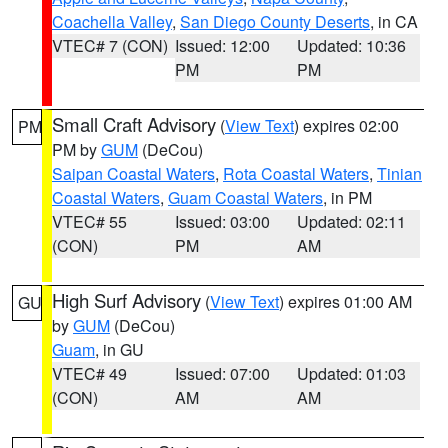
Coachella Valley
,
San Diego County Deserts
, in CA
VTEC# 7 (CON)
Issued: 12:00
Updated: 10:36
PM
PM
Small Craft Advisory
(
View Text
) expires 02:00
PM
PM by
GUM
(DeCou)
Saipan Coastal Waters
,
Rota Coastal Waters
,
Tinian
Coastal Waters
,
Guam Coastal Waters
, in PM
VTEC# 55
Issued: 03:00
Updated: 02:11
(CON)
PM
AM
High Surf Advisory
(
View Text
) expires 01:00 AM
GU
by
GUM
(DeCou)
Guam
, in GU
VTEC# 49
Issued: 07:00
Updated: 01:03
(CON)
AM
AM