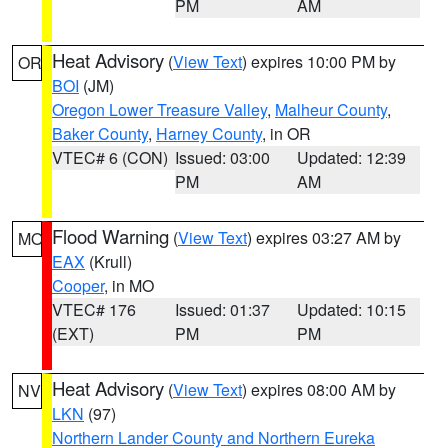
PM
AM
Heat Advisory
(
View Text
) expires 10:00 PM by
OR
BOI
(JM)
Oregon Lower Treasure Valley
,
Malheur County
,
Baker County
,
Harney County
, in OR
VTEC# 6 (CON)
Issued: 03:00
Updated: 12:39
PM
AM
Flood Warning
(
View Text
) expires 03:27 AM by
MO
EAX
(Krull)
Cooper
, in MO
VTEC# 176
Issued: 01:37
Updated: 10:15
(EXT)
PM
PM
Heat Advisory
(
View Text
) expires 08:00 AM by
NV
LKN
(97)
Northern Lander County and Northern Eureka