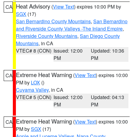
Heat Advisory
(
View Text
) expires 10:00 PM by
CA
SGX
(17)
San Bernardino County Mountains
,
San Bernardino
and Riverside County Valleys -The Inland Empire
,
Riverside County Mountains
,
San Diego County
Mountains
, in CA
VTEC# 8 (CON)
Issued: 12:00
Updated: 10:36
PM
PM
Extreme Heat Warning
(
View Text
) expires 10:00
CA
PM by
LOX
()
Cuyama Valley
, in CA
VTEC# 5 (CON)
Issued: 12:00
Updated: 04:13
PM
PM
Extreme Heat Warning
(
View Text
) expires 10:00
CA
PM by
SGX
(17)
Apple and Lucerne Valleys
,
Napa County
,