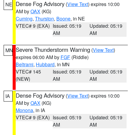
Dense Fog Advisory
(
View Text
) expires 10:00
NE
AM by
OAX
(KG)
Cuming
,
Thurston
,
Boone
, in NE
VTEC# 9 (EXA)
Issued: 05:19
Updated: 05:19
AM
AM
Severe Thunderstorm Warning
(
View Text
)
MN
expires 06:00 AM by
FGF
(Riddle)
Beltrami
,
Hubbard
, in MN
VTEC# 145
Issued: 05:19
Updated: 05:19
(NEW)
AM
AM
Dense Fog Advisory
(
View Text
) expires 10:00
IA
AM by
OAX
(KG)
Monona
, in IA
VTEC# 9 (EXA)
Issued: 05:19
Updated: 05:19
AM
AM