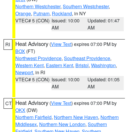
Northern Westchester
,
Southern Westchester
,
Orange
,
Putnam
,
Rockland
, in NY
VTEC# 5 (CON)
Issued: 10:00
Updated: 01:47
AM
AM
Heat Advisory
(
View Text
) expires 07:00 PM by
RI
BOX
(FT)
Northwest Providence
,
Southeast Providence
,
Western Kent
,
Eastern Kent
,
Bristol
,
Washington
,
Newport
, in RI
VTEC# 5 (CON)
Issued: 10:00
Updated: 01:05
AM
AM
Heat Advisory
(
View Text
) expires 07:00 PM by
CT
OKX
(DW)
Northern Fairfield
,
Northern New Haven
,
Northern
Middlesex
,
Northern New London
,
Southern
Fairfield
,
Southern New Haven
,
Southern