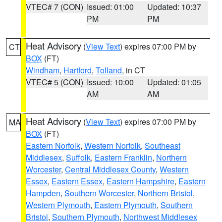
VTEC# 7 (CON)
Issued: 01:00
Updated: 10:37
PM
PM
Heat Advisory
(
View Text
) expires 07:00 PM by
CT
BOX
(FT)
Windham
,
Hartford
,
Tolland
, in CT
VTEC# 5 (CON)
Issued: 10:00
Updated: 01:05
AM
AM
Heat Advisory
(
View Text
) expires 07:00 PM by
MA
BOX
(FT)
Eastern Norfolk
,
Western Norfolk
,
Southeast
Middlesex
,
Suffolk
,
Eastern Franklin
,
Northern
Worcester
,
Central Middlesex County
,
Western
Essex
,
Eastern Essex
,
Eastern Hampshire
,
Eastern
Hampden
,
Southern Worcester
,
Northern Bristol
,
Western Plymouth
,
Eastern Plymouth
,
Southern
Bristol
,
Southern Plymouth
,
Northwest Middlesex