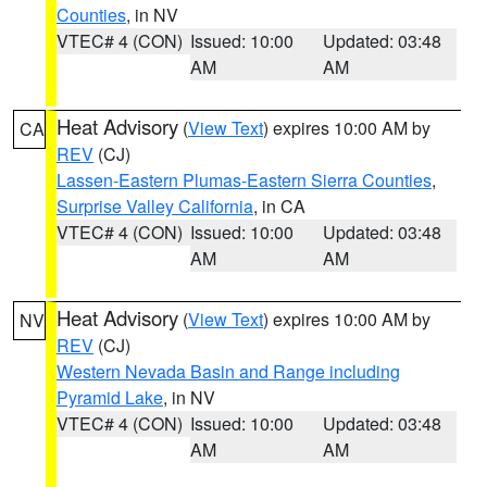
Counties
, in NV
VTEC# 4 (CON)
Issued: 10:00
Updated: 03:48
AM
AM
Heat Advisory
(
View Text
) expires 10:00 AM by
CA
REV
(CJ)
Lassen-Eastern Plumas-Eastern Sierra Counties
,
Surprise Valley California
, in CA
VTEC# 4 (CON)
Issued: 10:00
Updated: 03:48
AM
AM
Heat Advisory
(
View Text
) expires 10:00 AM by
NV
REV
(CJ)
Western Nevada Basin and Range including
Pyramid Lake
, in NV
VTEC# 4 (CON)
Issued: 10:00
Updated: 03:48
AM
AM