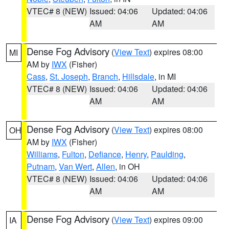
VTEC# 8 (NEW)
Issued: 04:06
Updated: 04:06
AM
AM
Dense Fog Advisory
(
View Text
) expires 08:00
MI
AM by
IWX
(Fisher)
Cass
,
St. Joseph
,
Branch
,
Hillsdale
, in MI
VTEC# 8 (NEW)
Issued: 04:06
Updated: 04:06
AM
AM
Dense Fog Advisory
(
View Text
) expires 08:00
OH
AM by
IWX
(Fisher)
Williams
,
Fulton
,
Defiance
,
Henry
,
Paulding
,
Putnam
,
Van Wert
,
Allen
, in OH
VTEC# 8 (NEW)
Issued: 04:06
Updated: 04:06
AM
AM
Dense Fog Advisory
(
View Text
) expires 09:00
IA