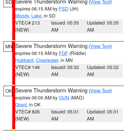
Severe Thunderstorm Warning
(
View Text
)
SD
expires 06:15 AM by
FSD
(JH)
Moody
,
Lake
, in SD
VTEC# 213
Issued: 05:35
Updated: 05:35
(NEW)
AM
AM
Severe Thunderstorm Warning
(
View Text
)
MN
expires 06:15 AM by
FGF
(Riddle)
Hubbard
,
Clearwater
, in MN
VTEC# 146
Issued: 05:32
Updated: 05:32
(NEW)
AM
AM
Severe Thunderstorm Warning
(
View Text
)
OK
expires 06:00 AM by
OUN
(MAD)
Grant
, in OK
VTEC# 826
Issued: 05:31
Updated: 05:31
(NEW)
AM
AM