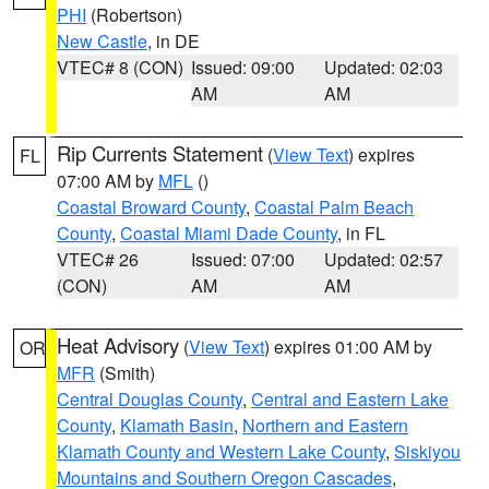
PHI
(Robertson)
New Castle
, in DE
VTEC# 8 (CON)
Issued: 09:00
Updated: 02:03
AM
AM
Rip Currents Statement
(
View Text
) expires
FL
07:00 AM by
MFL
()
Coastal Broward County
,
Coastal Palm Beach
County
,
Coastal Miami Dade County
, in FL
VTEC# 26
Issued: 07:00
Updated: 02:57
(CON)
AM
AM
Heat Advisory
(
View Text
) expires 01:00 AM by
OR
MFR
(Smith)
Central Douglas County
,
Central and Eastern Lake
County
,
Klamath Basin
,
Northern and Eastern
Klamath County and Western Lake County
,
Siskiyou
Mountains and Southern Oregon Cascades
,