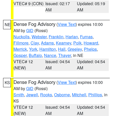
VTEC# 9 (CON)
Issued: 02:17
Updated: 05:19
AM
AM
Dense Fog Advisory
(
View Text
) expires 10:00
NE
AM by
GID
(Rossi)
Nuckolls
,
Webster
,
Franklin
,
Harlan
,
Furnas
,
Fillmore
,
Clay
,
Adams
,
Kearney
,
Polk
,
Howard
,
Merrick
,
York
,
Hamilton
,
Hall
,
Greeley
,
Phelps
,
Gosper
,
Buffalo
,
Nance
,
Thayer
, in NE
VTEC# 12
Issued: 04:54
Updated: 04:54
(NEW)
AM
AM
Dense Fog Advisory
(
View Text
) expires 10:00
KS
AM by
GID
(Rossi)
Smith
,
Jewell
,
Rooks
,
Osborne
,
Mitchell
,
Phillips
, in
KS
VTEC# 12
Issued: 04:54
Updated: 04:54
(NEW)
AM
AM