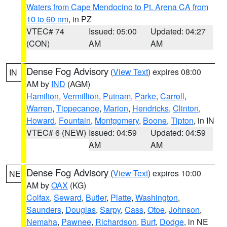
Waters from Cape Mendocino to Pt. Arena CA from
10 to 60 nm
, in PZ
VTEC# 74
Issued: 05:00
Updated: 04:27
(CON)
AM
AM
Dense Fog Advisory
(
View Text
) expires 08:00
IN
AM by
IND
(AGM)
Hamilton
,
Vermillion
,
Putnam
,
Parke
,
Carroll
,
Warren
,
Tippecanoe
,
Marion
,
Hendricks
,
Clinton
,
Howard
,
Fountain
,
Montgomery
,
Boone
,
Tipton
, in IN
VTEC# 6 (NEW)
Issued: 04:59
Updated: 04:59
AM
AM
Dense Fog Advisory
(
View Text
) expires 10:00
NE
AM by
OAX
(KG)
Colfax
,
Seward
,
Butler
,
Platte
,
Washington
,
Saunders
,
Douglas
,
Sarpy
,
Cass
,
Otoe
,
Johnson
,
Nemaha
,
Pawnee
,
Richardson
,
Burt
,
Dodge
, in NE