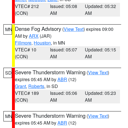
VTEC# 212
Issued: 05:08
Updated: 05:32
(CON)
AM
AM
Dense Fog Advisory
(
View Text
) expires 09:00
MN
AM by
ARX
(JAR)
Fillmore
,
Houston
, in MN
VTEC# 10
Issued: 05:07
Updated: 05:15
(CON)
AM
AM
Severe Thunderstorm Warning
(
View Text
)
SD
expires 05:45 AM by
ABR
(12)
Grant
,
Roberts
, in SD
VTEC# 189
Issued: 05:06
Updated: 05:23
(CON)
AM
AM
Severe Thunderstorm Warning
(
View Text
)
MN
expires 05:45 AM by
ABR
(12)