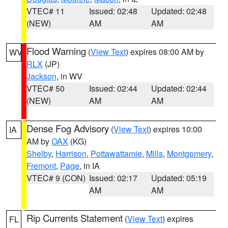
VTEC# 11
Issued: 02:48
Updated: 02:48
(NEW)
AM
AM
Flood Warning
(
View Text
) expires 08:00 AM by
WV
RLX
(JP)
Jackson
, in WV
VTEC# 50
Issued: 02:44
Updated: 02:44
(NEW)
AM
AM
Dense Fog Advisory
(
View Text
) expires 10:00
IA
AM by
OAX
(KG)
Shelby
,
Harrison
,
Pottawattamie
,
Mills
,
Montgomery
,
Fremont
,
Page
, in IA
VTEC# 9 (CON)
Issued: 02:17
Updated: 05:19
AM
AM
Rip Currents Statement
(
View Text
) expires
FL