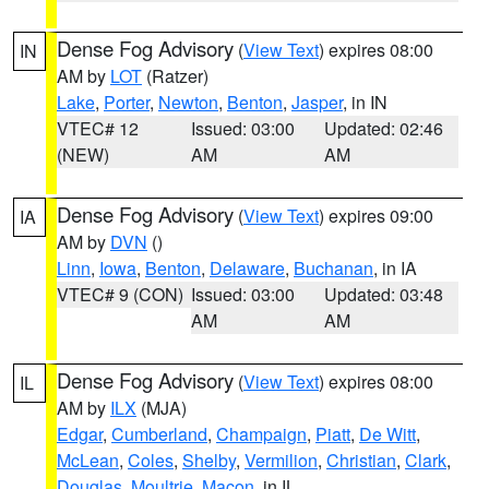
Dense Fog Advisory
(
View Text
) expires 08:00
IN
AM by
LOT
(Ratzer)
Lake
,
Porter
,
Newton
,
Benton
,
Jasper
, in IN
VTEC# 12
Issued: 03:00
Updated: 02:46
(NEW)
AM
AM
Dense Fog Advisory
(
View Text
) expires 09:00
IA
AM by
DVN
()
Linn
,
Iowa
,
Benton
,
Delaware
,
Buchanan
, in IA
VTEC# 9 (CON)
Issued: 03:00
Updated: 03:48
AM
AM
Dense Fog Advisory
(
View Text
) expires 08:00
IL
AM by
ILX
(MJA)
Edgar
,
Cumberland
,
Champaign
,
Piatt
,
De Witt
,
McLean
,
Coles
,
Shelby
,
Vermilion
,
Christian
,
Clark
,
Douglas
,
Moultrie
,
Macon
, in IL