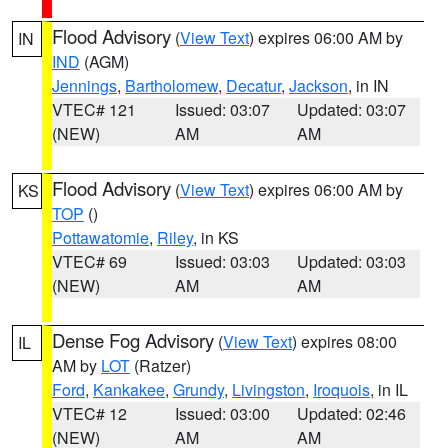
Flood Advisory
(
View Text
) expires 06:00 AM by
IN
IND
(AGM)
Jennings
,
Bartholomew
,
Decatur
,
Jackson
, in IN
VTEC# 121
Issued: 03:07
Updated: 03:07
(NEW)
AM
AM
Flood Advisory
(
View Text
) expires 06:00 AM by
KS
TOP
()
Pottawatomie
,
Riley
, in KS
VTEC# 69
Issued: 03:03
Updated: 03:03
(NEW)
AM
AM
Dense Fog Advisory
(
View Text
) expires 08:00
IL
AM by
LOT
(Ratzer)
Ford
,
Kankakee
,
Grundy
,
Livingston
,
Iroquois
, in IL
VTEC# 12
Issued: 03:00
Updated: 02:46
(NEW)
AM
AM