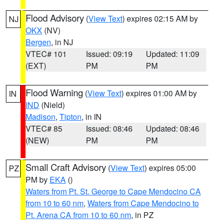
Flood Advisory
(
View Text
) expires 02:15 AM by
NJ
OKX
(NV)
Bergen
, in NJ
VTEC# 101
Issued: 09:19
Updated: 11:09
(EXT)
PM
PM
Flood Warning
(
View Text
) expires 01:00 AM by
IN
IND
(Nield)
Madison
,
Tipton
, in IN
VTEC# 85
Issued: 08:46
Updated: 08:46
(NEW)
PM
PM
Small Craft Advisory
(
View Text
) expires 05:00
PZ
PM by
EKA
()
Waters from Pt. St. George to Cape Mendocino CA
from 10 to 60 nm
,
Waters from Cape Mendocino to
Pt. Arena CA from 10 to 60 nm
, in PZ