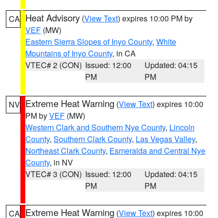
Heat Advisory
(
View Text
) expires 10:00 PM by
CA
VEF
(MW)
Eastern Sierra Slopes of Inyo County
,
White
Mountains of Inyo County
, in CA
VTEC# 2 (CON)
Issued: 12:00
Updated: 04:15
PM
PM
Extreme Heat Warning
(
View Text
) expires 10:00
NV
PM by
VEF
(MW)
Western Clark and Southern Nye County
,
Lincoln
County
,
Southern Clark County
,
Las Vegas Valley
,
Northeast Clark County
,
Esmeralda and Central Nye
County
, in NV
VTEC# 3 (CON)
Issued: 12:00
Updated: 04:15
PM
PM
Extreme Heat Warning
(
View Text
) expires 10:00
CA