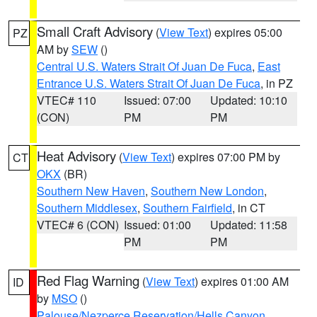
Small Craft Advisory
(
View Text
) expires 05:00
PZ
AM by
SEW
()
Central U.S. Waters Strait Of Juan De Fuca
,
East
Entrance U.S. Waters Strait Of Juan De Fuca
, in PZ
VTEC# 110
Issued: 07:00
Updated: 10:10
(CON)
PM
PM
Heat Advisory
(
View Text
) expires 07:00 PM by
CT
OKX
(BR)
Southern New Haven
,
Southern New London
,
Southern Middlesex
,
Southern Fairfield
, in CT
VTEC# 6 (CON)
Issued: 01:00
Updated: 11:58
PM
PM
Red Flag Warning
(
View Text
) expires 01:00 AM
ID
by
MSO
()
Palouse/Nezperce Reservation/Hells Canyon