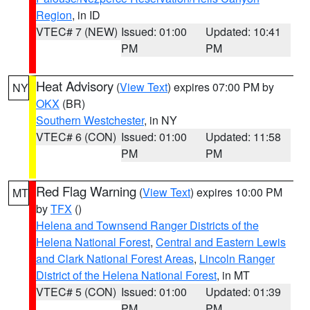
Region
, in ID
VTEC# 7 (NEW)
Issued: 01:00
Updated: 10:41
PM
PM
Heat Advisory
(
View Text
) expires 07:00 PM by
NY
OKX
(BR)
Southern Westchester
, in NY
VTEC# 6 (CON)
Issued: 01:00
Updated: 11:58
PM
PM
Red Flag Warning
(
View Text
) expires 10:00 PM
MT
by
TFX
()
Helena and Townsend Ranger Districts of the
Helena National Forest
,
Central and Eastern Lewis
and Clark National Forest Areas
,
Lincoln Ranger
District of the Helena National Forest
, in MT
VTEC# 5 (CON)
Issued: 01:00
Updated: 01:39
PM
PM