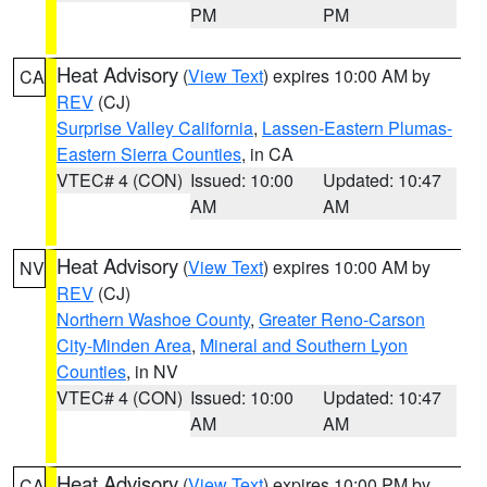
PM
PM
Heat Advisory
(
View Text
) expires 10:00 AM by
CA
REV
(CJ)
Surprise Valley California
,
Lassen-Eastern Plumas-
Eastern Sierra Counties
, in CA
VTEC# 4 (CON)
Issued: 10:00
Updated: 10:47
AM
AM
Heat Advisory
(
View Text
) expires 10:00 AM by
NV
REV
(CJ)
Northern Washoe County
,
Greater Reno-Carson
City-Minden Area
,
Mineral and Southern Lyon
Counties
, in NV
VTEC# 4 (CON)
Issued: 10:00
Updated: 10:47
AM
AM
Heat Advisory
(
View Text
) expires 10:00 PM by
CA