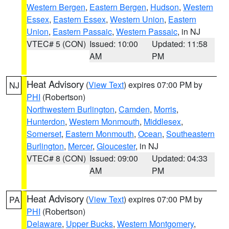
Western Bergen
,
Eastern Bergen
,
Hudson
,
Western
Essex
,
Eastern Essex
,
Western Union
,
Eastern
Union
,
Eastern Passaic
,
Western Passaic
, in NJ
VTEC# 5 (CON)
Issued: 10:00
Updated: 11:58
AM
PM
Heat Advisory
(
View Text
) expires 07:00 PM by
NJ
PHI
(Robertson)
Northwestern Burlington
,
Camden
,
Morris
,
Hunterdon
,
Western Monmouth
,
Middlesex
,
Somerset
,
Eastern Monmouth
,
Ocean
,
Southeastern
Burlington
,
Mercer
,
Gloucester
, in NJ
VTEC# 8 (CON)
Issued: 09:00
Updated: 04:33
AM
PM
Heat Advisory
(
View Text
) expires 07:00 PM by
PA
PHI
(Robertson)
Delaware
,
Upper Bucks
,
Western Montgomery
,