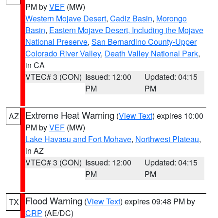
PM by
VEF
(MW)
Western Mojave Desert
,
Cadiz Basin
,
Morongo
Basin
,
Eastern Mojave Desert, Including the Mojave
National Preserve
,
San Bernardino County-Upper
Colorado River Valley
,
Death Valley National Park
,
in CA
VTEC# 3 (CON)
Issued: 12:00
Updated: 04:15
PM
PM
Extreme Heat Warning
(
View Text
) expires 10:00
AZ
PM by
VEF
(MW)
Lake Havasu and Fort Mohave
,
Northwest Plateau
,
in AZ
VTEC# 3 (CON)
Issued: 12:00
Updated: 04:15
PM
PM
Flood Warning
(
View Text
) expires 09:48 PM by
TX
CRP
(AE/DC)