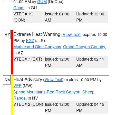
01:00 AM by
GUM
(DeCou)
Guam
, in GU
VTEC# 19
Issued: 01:00
Updated: 12:00
(CON)
AM
PM
Extreme Heat Warning
(
View Text
) expires 10:00
AZ
PM by
FGZ
(JLS)
Marble and Glen Canyons
,
Grand Canyon Country
,
in AZ
VTEC# 7 (EXT)
Issued: 12:00
Updated: 02:11
PM
AM
Heat Advisory
(
View Text
) expires 10:00 PM by
NV
VEF
(MW)
Spring Mountains-Red Rock Canyon
,
Sheep
Range
, in NV
VTEC# 2 (CON)
Issued: 12:00
Updated: 04:15
PM
PM