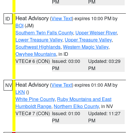
PM
PM
Heat Advisory
(
View Text
) expires 10:00 PM by
ID
BOI
(JM)
Southern Twin Falls County
,
Upper Weiser River
,
Lower Treasure Valley
,
Upper Treasure Valley
,
Southwest Highlands
,
Western Magic Valley
,
Owyhee Mountains
, in ID
VTEC# 6 (CON)
Issued: 03:00
Updated: 03:29
PM
PM
Heat Advisory
(
View Text
) expires 01:00 AM by
NV
LKN
()
White Pine County
,
Ruby Mountains and East
Humboldt Range
,
Northern Elko County
, in NV
VTEC# 7 (CON)
Issued: 01:00
Updated: 11:27
PM
PM