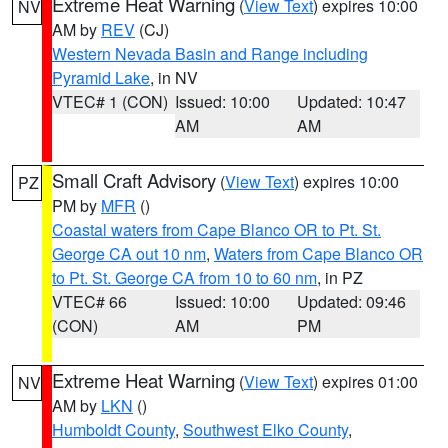
Extreme Heat Warning
(
View Text
) expires 10:00
NV
AM by
REV
(CJ)
Western Nevada Basin and Range including
Pyramid Lake
, in NV
VTEC# 1 (CON)
Issued: 10:00
Updated: 10:47
AM
AM
Small Craft Advisory
(
View Text
) expires 10:00
PZ
PM by
MFR
()
Coastal waters from Cape Blanco OR to Pt. St.
George CA out 10 nm
,
Waters from Cape Blanco OR
to Pt. St. George CA from 10 to 60 nm
, in PZ
VTEC# 66
Issued: 10:00
Updated: 09:46
(CON)
AM
PM
Extreme Heat Warning
(
View Text
) expires 01:00
NV
AM by
LKN
()
Humboldt County
,
Southwest Elko County
,