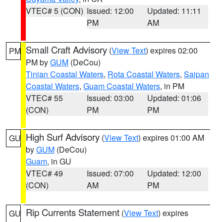
VTEC# 5 (CON)
Issued: 12:00
Updated: 11:11
PM
AM
Small Craft Advisory
(
View Text
) expires 02:00
PM
PM by
GUM
(DeCou)
Tinian Coastal Waters
,
Rota Coastal Waters
,
Saipan
Coastal Waters
,
Guam Coastal Waters
, in PM
VTEC# 55
Issued: 03:00
Updated: 01:06
(CON)
PM
PM
High Surf Advisory
(
View Text
) expires 01:00 AM
GU
by
GUM
(DeCou)
Guam
, in GU
VTEC# 49
Issued: 07:00
Updated: 12:00
(CON)
AM
PM
Rip Currents Statement
(
View Text
) expires
GU