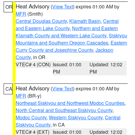
Heat Advisory
(
View Text
) expires 01:00 AM by
OR
MFR
(Smith)
Central Douglas County
,
Klamath Basin
,
Central
and Eastern Lake County
,
Northern and Eastern
Klamath County and Western Lake County
,
Siskiyou
Mountains and Southern Oregon Cascades
,
Eastern
Curry County and Josephine County
,
Jackson
County
, in OR
VTEC# 4 (CON)
Issued: 01:00
Updated: 12:02
PM
PM
Heat Advisory
(
View Text
) expires 01:00 AM by
CA
MFR
(BR-y)
Northeast Siskiyou and Northwest Modoc Counties
,
North Central and Southeast Siskiyou County
,
Modoc County
,
Western Siskiyou County
,
Central
Siskiyou County
, in CA
VTEC# 4 (EXT)
Issued: 01:00
Updated: 12:02