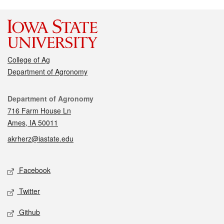
College of Ag
Department of Agronomy
Contact
Department of Agronomy
716 Farm House Ln
Ames, IA 50011
akrherz@iastate.edu
Social media
Facebook
Twitter
Github