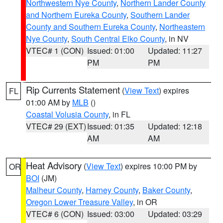
Northwestern Nye County
,
Northern Lander County
and Northern Eureka County
,
Southern Lander
County and Southern Eureka County
,
Northeastern
Nye County
,
South Central Elko County
, in NV
VTEC# 1 (CON)
Issued: 01:00
Updated: 11:27
PM
PM
Rip Currents Statement
(
View Text
) expires
FL
01:00 AM by
MLB
()
Coastal Volusia County
, in FL
VTEC# 29 (EXT)
Issued: 01:35
Updated: 12:18
AM
AM
Heat Advisory
(
View Text
) expires 10:00 PM by
OR
BOI
(JM)
Malheur County
,
Harney County
,
Baker County
,
Oregon Lower Treasure Valley
, in OR
VTEC# 6 (CON)
Issued: 03:00
Updated: 03:29