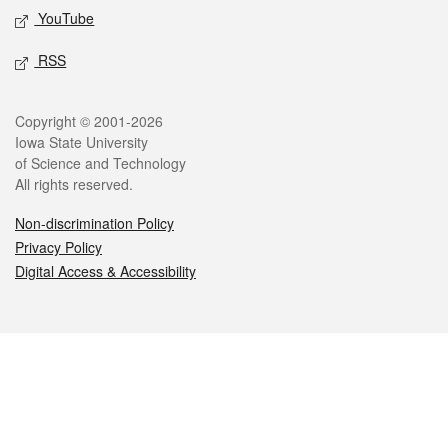
YouTube
RSS
Legal
Copyright © 2001-2026
Iowa State University
of Science and Technology
All rights reserved.
Non-discrimination Policy
Privacy Policy
Digital Access & Accessibility