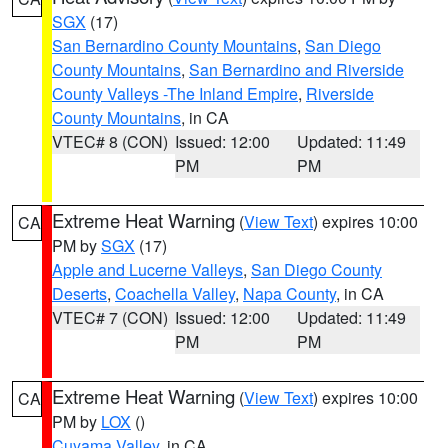
SGX
(17)
San Bernardino County Mountains
,
San Diego
County Mountains
,
San Bernardino and Riverside
County Valleys -The Inland Empire
,
Riverside
County Mountains
, in CA
VTEC# 8 (CON)
Issued: 12:00
Updated: 11:49
PM
PM
Extreme Heat Warning
(
View Text
) expires 10:00
CA
PM by
SGX
(17)
Apple and Lucerne Valleys
,
San Diego County
Deserts
,
Coachella Valley
,
Napa County
, in CA
VTEC# 7 (CON)
Issued: 12:00
Updated: 11:49
PM
PM
Extreme Heat Warning
(
View Text
) expires 10:00
CA
PM by
LOX
()
Cuyama Valley
, in CA