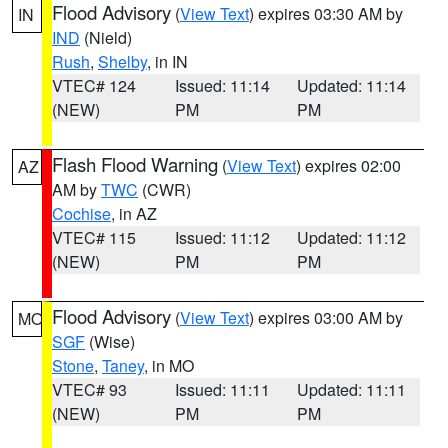
Flood Advisory
(
View Text
) expires 03:30 AM by
IN
IND
(Nield)
Rush
,
Shelby
, in IN
VTEC# 124
Issued: 11:14
Updated: 11:14
(NEW)
PM
PM
Flash Flood Warning
(
View Text
) expires 02:00
AZ
AM by
TWC
(CWR)
Cochise
, in AZ
VTEC# 115
Issued: 11:12
Updated: 11:12
(NEW)
PM
PM
Flood Advisory
(
View Text
) expires 03:00 AM by
MO
SGF
(Wise)
Stone
,
Taney
, in MO
VTEC# 93
Issued: 11:11
Updated: 11:11
(NEW)
PM
PM