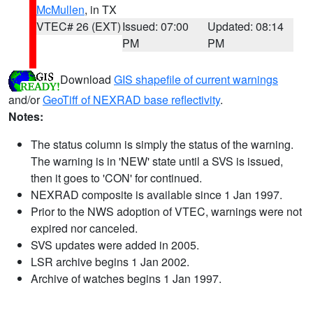
McMullen
, in TX
VTEC# 26 (EXT)
Issued: 07:00
Updated: 08:14
PM
PM
Download
GIS shapefile of current warnings
and/or
GeoTiff of NEXRAD base reflectivity
.
Notes:
The status column is simply the status of the warning.
The warning is in 'NEW' state until a SVS is issued,
then it goes to 'CON' for continued.
NEXRAD composite is available since 1 Jan 1997.
Prior to the NWS adoption of VTEC, warnings were not
expired nor canceled.
SVS updates were added in 2005.
LSR archive begins 1 Jan 2002.
Archive of watches begins 1 Jan 1997.