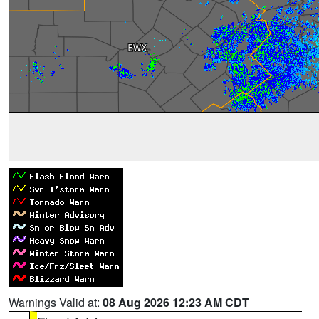
Warnings Valid at:
08 Aug 2026 12:23 AM CDT