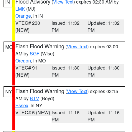
Flood Advisory
(
View Text
) expires 02:30 AM by
IN
LMK
(MJ)
Orange
, in IN
VTEC# 230
Issued: 11:32
Updated: 11:32
(NEW)
PM
PM
Flash Flood Warning
(
View Text
) expires 03:00
MO
AM by
SGF
(Wise)
Oregon
, in MO
VTEC# 91
Issued: 11:30
Updated: 11:30
(NEW)
PM
PM
Flash Flood Warning
(
View Text
) expires 02:15
NY
AM by
BTV
(Boyd)
Essex
, in NY
VTEC# 5 (NEW)
Issued: 11:16
Updated: 11:16
PM
PM