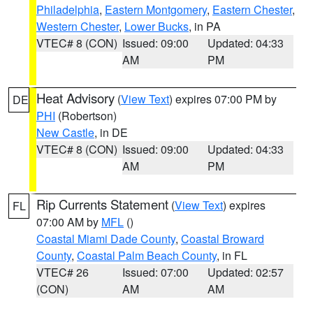
Philadelphia
,
Eastern Montgomery
,
Eastern Chester
,
Western Chester
,
Lower Bucks
, in PA
VTEC# 8 (CON)
Issued: 09:00
Updated: 04:33
AM
PM
Heat Advisory
(
View Text
) expires 07:00 PM by
DE
PHI
(Robertson)
New Castle
, in DE
VTEC# 8 (CON)
Issued: 09:00
Updated: 04:33
AM
PM
Rip Currents Statement
(
View Text
) expires
FL
07:00 AM by
MFL
()
Coastal Miami Dade County
,
Coastal Broward
County
,
Coastal Palm Beach County
, in FL
VTEC# 26
Issued: 07:00
Updated: 02:57
(CON)
AM
AM