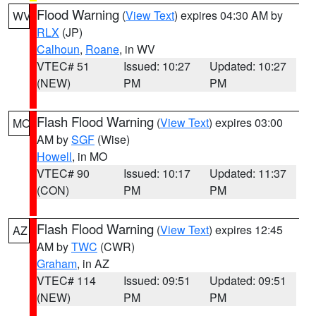
Flood Warning
(
View Text
) expires 04:30 AM by
WV
RLX
(JP)
Calhoun
,
Roane
, in WV
VTEC# 51
Issued: 10:27
Updated: 10:27
(NEW)
PM
PM
Flash Flood Warning
(
View Text
) expires 03:00
MO
AM by
SGF
(Wise)
Howell
, in MO
VTEC# 90
Issued: 10:17
Updated: 11:37
(CON)
PM
PM
Flash Flood Warning
(
View Text
) expires 12:45
AZ
AM by
TWC
(CWR)
Graham
, in AZ
VTEC# 114
Issued: 09:51
Updated: 09:51
(NEW)
PM
PM