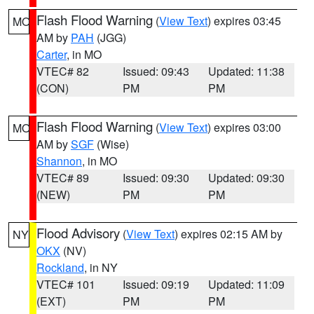
Flash Flood Warning
(
View Text
) expires 03:45
MO
AM by
PAH
(JGG)
Carter
, in MO
VTEC# 82
Issued: 09:43
Updated: 11:38
(CON)
PM
PM
Flash Flood Warning
(
View Text
) expires 03:00
MO
AM by
SGF
(Wise)
Shannon
, in MO
VTEC# 89
Issued: 09:30
Updated: 09:30
(NEW)
PM
PM
Flood Advisory
(
View Text
) expires 02:15 AM by
NY
OKX
(NV)
Rockland
, in NY
VTEC# 101
Issued: 09:19
Updated: 11:09
(EXT)
PM
PM