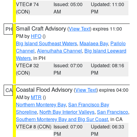
VTEC# 74
Issued: 05:00
Updated: 11:00
(CON)
AM
PM
Small Craft Advisory
(
View Text
) expires 11:00
PH
PM by
HFO
()
Big Island Southeast Waters
,
Maalaea Bay
,
Pailolo
Channel
,
Alenuihaha Channel
,
Big Island Leeward
Waters
, in PH
VTEC# 32
Issued: 07:00
Updated: 08:16
(CON)
PM
PM
Coastal Flood Advisory
(
View Text
) expires 04:00
CA
AM by
MTR
()
Northern Monterey Bay
,
San Francisco Bay
Shoreline
,
North Bay Interior Valleys
,
San Francisco
,
Southern Monterey Bay and Big Sur Coast
, in CA
VTEC# 8 (CON)
Issued: 07:00
Updated: 06:33
PM
PM