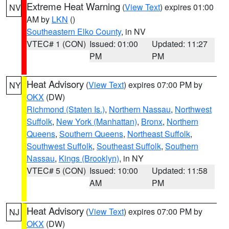
Extreme Heat Warning
(
View Text
) expires 01:00
NV
AM by
LKN
()
Southeastern Elko County
, in NV
VTEC# 1 (CON)
Issued: 01:00
Updated: 11:27
PM
PM
Heat Advisory
(
View Text
) expires 07:00 PM by
NY
OKX
(DW)
Richmond (Staten Is.)
,
Northern Nassau
,
Northwest
Suffolk
,
New York (Manhattan)
,
Bronx
,
Northern
Queens
,
Southern Queens
,
Northeast Suffolk
,
Southwest Suffolk
,
Southeast Suffolk
,
Southern
Nassau
,
Kings (Brooklyn)
, in NY
VTEC# 5 (CON)
Issued: 10:00
Updated: 11:58
AM
PM
Heat Advisory
(
View Text
) expires 07:00 PM by
NJ
OKX
(DW)