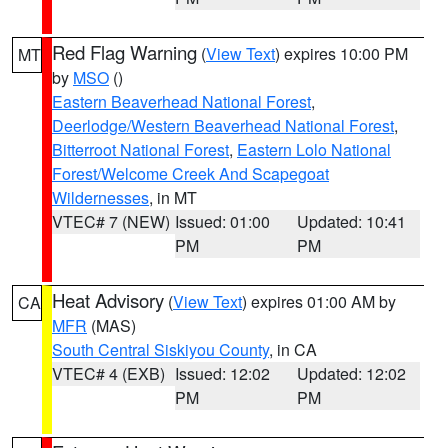
Red Flag Warning
(
View Text
) expires 10:00 PM
MT
by
MSO
()
Eastern Beaverhead National Forest
,
Deerlodge/Western Beaverhead National Forest
,
Bitterroot National Forest
,
Eastern Lolo National
Forest/Welcome Creek And Scapegoat
Wildernesses
, in MT
VTEC# 7 (NEW)
Issued: 01:00
Updated: 10:41
PM
PM
Heat Advisory
(
View Text
) expires 01:00 AM by
CA
MFR
(MAS)
South Central Siskiyou County
, in CA
VTEC# 4 (EXB)
Issued: 12:02
Updated: 12:02
PM
PM