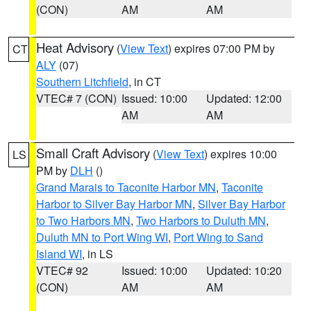
(CON)
AM
AM
Heat Advisory
(
View Text
) expires 07:00 PM by
CT
ALY
(07)
Southern Litchfield
, in CT
VTEC# 7 (CON)
Issued: 10:00
Updated: 12:00
AM
AM
Small Craft Advisory
(
View Text
) expires 10:00
LS
PM by
DLH
()
Grand Marais to Taconite Harbor MN
,
Taconite
Harbor to Silver Bay Harbor MN
,
Silver Bay Harbor
to Two Harbors MN
,
Two Harbors to Duluth MN
,
Duluth MN to Port Wing WI
,
Port Wing to Sand
Island WI
, in LS
VTEC# 92
Issued: 10:00
Updated: 10:20
(CON)
AM
AM