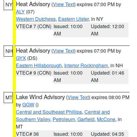
Heat Advisory
(
View Text
) expires 07:00 PM by
NY
ALY
(07)
Western Dutchess
,
Eastern Ulster
, in NY
VTEC# 7 (CON)
Issued: 10:00
Updated: 12:00
AM
AM
Heat Advisory
(
View Text
) expires 07:00 PM by
NH
GYX
(DS)
Eastern Hillsborough
,
Interior Rockingham
, in NH
VTEC# 9 (CON)
Issued: 10:00
Updated: 01:46
AM
AM
Lake Wind Advisory
(
View Text
) expires 08:00 PM
MT
by
GGW
()
Central and Southeast Phillips
,
Central and
Southern Valley
,
Petroleum
,
Garfield
,
McCone
, in
MT
VTEC# 36
Issued: 10:00
Updated: 04:35