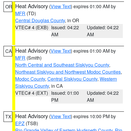
Heat Advisory
(
View Text
) expires 01:00 AM by
OR
MFR
(TD)
Central Douglas County
, in OR
VTEC# 4 (EXB)
Issued: 04:22
Updated: 04:22
AM
AM
Heat Advisory
(
View Text
) expires 01:00 AM by
CA
MFR
(Smith)
North Central and Southeast Siskiyou County
,
Northeast Siskiyou and Northwest Modoc Counties
,
Modoc County
,
Central Siskiyou County
,
Western
Siskiyou County
, in CA
VTEC# 4 (EXT)
Issued: 01:00
Updated: 04:22
PM
AM
Heat Advisory
(
View Text
) expires 10:00 PM by
TX
EPZ
(TSB)
Rio Grande Valley of Eastern Hudspeth County
,
Rio