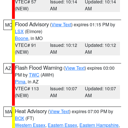
VTEC# 57
Issued: 10:14
Updated: 10:14
(NEW)
AM
AM
Flood Advisory
(
View Text
) expires 01:15 PM by
MO
LSX
(Elmore)
Boone
, in MO
VTEC# 91
Issued: 10:12
Updated: 10:12
(NEW)
AM
AM
Flash Flood Warning
(
View Text
) expires 03:00
AZ
PM by
TWC
(AWH)
Pima
, in AZ
VTEC# 113
Issued: 10:07
Updated: 10:07
(NEW)
AM
AM
Heat Advisory
(
View Text
) expires 07:00 PM by
MA
BOX
(FT)
Western Essex
,
Eastern Essex
,
Eastern Hampshire
,