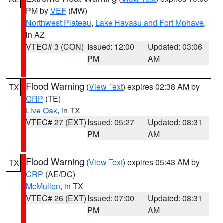
PM by
VEF
(MW)
Northwest Plateau
,
Lake Havasu and Fort Mohave
,
in AZ
VTEC# 3 (CON)
Issued: 12:00
Updated: 03:06
PM
AM
Flood Warning
(
View Text
) expires 02:38 AM by
TX
CRP
(TE)
Live Oak
, in TX
VTEC# 27 (EXT)
Issued: 05:27
Updated: 08:31
PM
AM
Flood Warning
(
View Text
) expires 05:43 AM by
TX
CRP
(AE/DC)
McMullen
, in TX
VTEC# 26 (EXT)
Issued: 07:00
Updated: 08:31
PM
AM