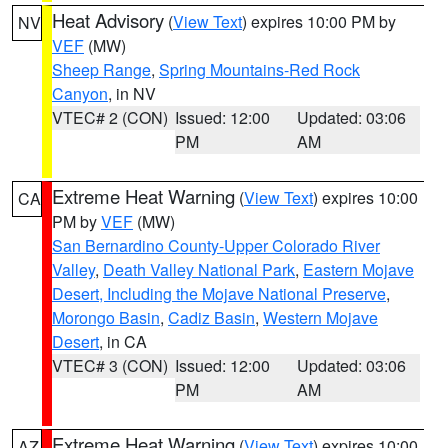
Heat Advisory
(
View Text
) expires 10:00 PM by
NV
VEF
(MW)
Sheep Range
,
Spring Mountains-Red Rock
Canyon
, in NV
VTEC# 2 (CON)
Issued: 12:00
Updated: 03:06
PM
AM
Extreme Heat Warning
(
View Text
) expires 10:00
CA
PM by
VEF
(MW)
San Bernardino County-Upper Colorado River
Valley
,
Death Valley National Park
,
Eastern Mojave
Desert, Including the Mojave National Preserve
,
Morongo Basin
,
Cadiz Basin
,
Western Mojave
Desert
, in CA
VTEC# 3 (CON)
Issued: 12:00
Updated: 03:06
PM
AM
Extreme Heat Warning
(
View Text
) expires 10:00
AZ