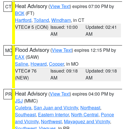
Heat Advisory
(
View Text
) expires 07:00 PM by
CT
BOX
(FT)
Hartford
,
Tolland
,
Windham
, in CT
VTEC# 5 (CON)
Issued: 10:00
Updated: 02:41
AM
AM
Flood Advisory
(
View Text
) expires 12:15 PM by
MO
EAX
(SAW)
Saline
,
Howard
,
Cooper
, in MO
VTEC# 76
Issued: 09:18
Updated: 09:18
(NEW)
AM
AM
Heat Advisory
(
View Text
) expires 04:00 PM by
PR
JSJ
(MMC)
Culebra
,
San Juan and Vicinity
,
Northeast
,
Southeast
,
Eastern Interior
,
North Central
,
Ponce
and Vicinity
,
Northwest
,
Mayaguez and Vicinity
,
Southwest
,
Vieques
, in PR