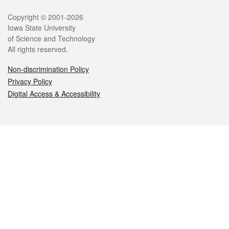
Legal
Copyright © 2001-2026
Iowa State University
of Science and Technology
All rights reserved.
Non-discrimination Policy
Privacy Policy
Digital Access & Accessibility