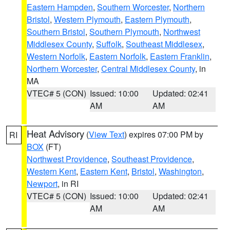
Eastern Hampden
,
Southern Worcester
,
Northern
Bristol
,
Western Plymouth
,
Eastern Plymouth
,
Southern Bristol
,
Southern Plymouth
,
Northwest
Middlesex County
,
Suffolk
,
Southeast Middlesex
,
Western Norfolk
,
Eastern Norfolk
,
Eastern Franklin
,
Northern Worcester
,
Central Middlesex County
, in
MA
VTEC# 5 (CON)
Issued: 10:00
Updated: 02:41
AM
AM
Heat Advisory
(
View Text
) expires 07:00 PM by
RI
BOX
(FT)
Northwest Providence
,
Southeast Providence
,
Western Kent
,
Eastern Kent
,
Bristol
,
Washington
,
Newport
, in RI
VTEC# 5 (CON)
Issued: 10:00
Updated: 02:41
AM
AM