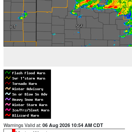
Warnings Valid at:
06 Aug 2026 10:54 AM CDT