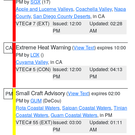
PM by
SGX
(17)
Apple and Lucerne Valleys
,
Coachella Valley
,
Napa
County
,
San Diego County Deserts
, in CA
VTEC# 7 (EXT)
Issued: 12:00
Updated: 02:28
PM
AM
Extreme Heat Warning
(
View Text
) expires 10:00
CA
PM by
LOX
()
Cuyama Valley
, in CA
VTEC# 5 (CON)
Issued: 12:00
Updated: 04:13
PM
PM
Small Craft Advisory
(
View Text
) expires 02:00
PM
PM by
GUM
(DeCou)
Rota Coastal Waters
,
Saipan Coastal Waters
,
Tinian
Coastal Waters
,
Guam Coastal Waters
, in PM
VTEC# 55 (EXT)
Issued: 03:00
Updated: 01:11
PM
AM