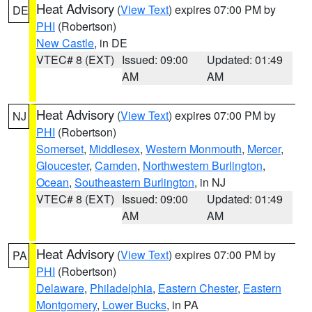
Heat Advisory
(
View Text
) expires 07:00 PM by
DE
PHI
(Robertson)
New Castle
, in DE
VTEC# 8 (EXT)
Issued: 09:00
Updated: 01:49
AM
AM
Heat Advisory
(
View Text
) expires 07:00 PM by
NJ
PHI
(Robertson)
Somerset
,
Middlesex
,
Western Monmouth
,
Mercer
,
Gloucester
,
Camden
,
Northwestern Burlington
,
Ocean
,
Southeastern Burlington
, in NJ
VTEC# 8 (EXT)
Issued: 09:00
Updated: 01:49
AM
AM
Heat Advisory
(
View Text
) expires 07:00 PM by
PA
PHI
(Robertson)
Delaware
,
Philadelphia
,
Eastern Chester
,
Eastern
Montgomery
,
Lower Bucks
, in PA