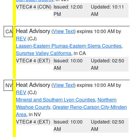
VTEC# 4 (CON)
Issued: 12:00
Updated: 10:11
PM
AM
Heat Advisory
(
View Text
) expires 10:00 AM by
CA
REV
(CJ)
Lassen-Eastern Plumas-Eastern Sierra Counties
,
Surprise Valley California
, in CA
VTEC# 4 (EXT)
Issued: 10:00
Updated: 02:50
AM
AM
Heat Advisory
(
View Text
) expires 10:00 AM by
NV
REV
(CJ)
Mineral and Southern Lyon Counties
,
Northern
Washoe County
,
Greater Reno-Carson City-Minden
Area
, in NV
VTEC# 4 (EXT)
Issued: 10:00
Updated: 02:50
AM
AM