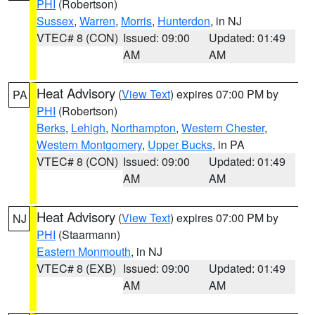
PHI
(Robertson)
Sussex
,
Warren
,
Morris
,
Hunterdon
, in NJ
VTEC# 8 (CON)
Issued: 09:00
Updated: 01:49
AM
AM
Heat Advisory
(
View Text
) expires 07:00 PM by
PA
PHI
(Robertson)
Berks
,
Lehigh
,
Northampton
,
Western Chester
,
Western Montgomery
,
Upper Bucks
, in PA
VTEC# 8 (CON)
Issued: 09:00
Updated: 01:49
AM
AM
Heat Advisory
(
View Text
) expires 07:00 PM by
NJ
PHI
(Staarmann)
Eastern Monmouth
, in NJ
VTEC# 8 (EXB)
Issued: 09:00
Updated: 01:49
AM
AM