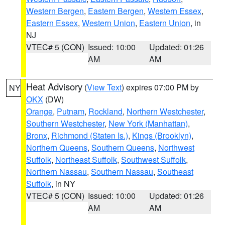
Western Bergen
,
Eastern Bergen
,
Western Essex
,
Eastern Essex
,
Western Union
,
Eastern Union
, in
NJ
VTEC# 5 (CON)
Issued: 10:00
Updated: 01:26
AM
AM
Heat Advisory
(
View Text
) expires 07:00 PM by
NY
OKX
(DW)
Orange
,
Putnam
,
Rockland
,
Northern Westchester
,
Southern Westchester
,
New York (Manhattan)
,
Bronx
,
Richmond (Staten Is.)
,
Kings (Brooklyn)
,
Northern Queens
,
Southern Queens
,
Northwest
Suffolk
,
Northeast Suffolk
,
Southwest Suffolk
,
Northern Nassau
,
Southern Nassau
,
Southeast
Suffolk
, in NY
VTEC# 5 (CON)
Issued: 10:00
Updated: 01:26
AM
AM