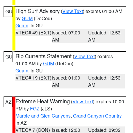
High Surf Advisory
(
View Text
) expires 01:00 AM
GU
by
GUM
(DeCou)
Guam
, in GU
VTEC# 49 (EXT)
Issued: 07:00
Updated: 12:53
AM
AM
Rip Currents Statement
(
View Text
) expires
GU
01:00 AM by
GUM
(DeCou)
Guam
, in GU
VTEC# 19 (EXT)
Issued: 01:00
Updated: 12:53
AM
AM
Extreme Heat Warning
(
View Text
) expires 10:00
AZ
PM by
FGZ
(JLS)
Marble and Glen Canyons
,
Grand Canyon Country
,
in AZ
VTEC# 7 (CON)
Issued: 12:00
Updated: 09:32