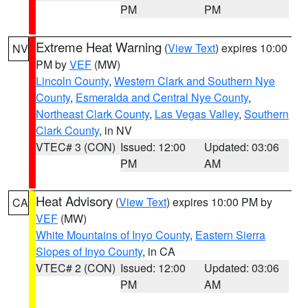
PM
PM
Extreme Heat Warning
(
View Text
) expires 10:00
NV
PM by
VEF
(MW)
Lincoln County
,
Western Clark and Southern Nye
County
,
Esmeralda and Central Nye County
,
Northeast Clark County
,
Las Vegas Valley
,
Southern
Clark County
, in NV
VTEC# 3 (CON)
Issued: 12:00
Updated: 03:06
PM
AM
Heat Advisory
(
View Text
) expires 10:00 PM by
CA
VEF
(MW)
White Mountains of Inyo County
,
Eastern Sierra
Slopes of Inyo County
, in CA
VTEC# 2 (CON)
Issued: 12:00
Updated: 03:06
PM
AM