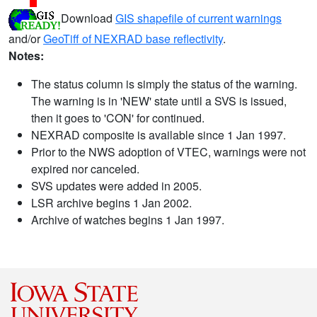
Download
GIS shapefile of current warnings
and/or
GeoTiff of NEXRAD base reflectivity
.
Notes:
The status column is simply the status of the warning.
The warning is in 'NEW' state until a SVS is issued,
then it goes to 'CON' for continued.
NEXRAD composite is available since 1 Jan 1997.
Prior to the NWS adoption of VTEC, warnings were not
expired nor canceled.
SVS updates were added in 2005.
LSR archive begins 1 Jan 2002.
Archive of watches begins 1 Jan 1997.