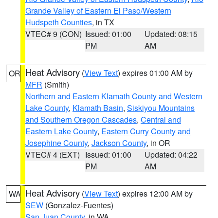
Grande Valley of Eastern El Paso/Western
Hudspeth Counties
, in TX
VTEC# 9 (CON)
Issued: 01:00
Updated: 08:15
PM
AM
Heat Advisory
(
View Text
) expires 01:00 AM by
OR
MFR
(Smith)
Northern and Eastern Klamath County and Western
Lake County
,
Klamath Basin
,
Siskiyou Mountains
and Southern Oregon Cascades
,
Central and
Eastern Lake County
,
Eastern Curry County and
Josephine County
,
Jackson County
, in OR
VTEC# 4 (EXT)
Issued: 01:00
Updated: 04:22
PM
AM
Heat Advisory
(
View Text
) expires 12:00 AM by
WA
SEW
(Gonzalez-Fuentes)
San Juan County
, in WA