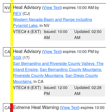
Heat Advisory
(
View Text
) expires 10:00 AM by
NV
REV
(CJ)
Western Nevada Basin and Range including
Pyramid Lake
, in NV
VTEC# 4 (EXT)
Issued: 10:00
Updated: 02:50
AM
AM
Heat Advisory
(
View Text
) expires 10:00 PM by
CA
SGX
(17)
San Bernardino and Riverside County Valleys -The
Inland Empire
,
San Bernardino County Mountains
,
Riverside County Mountains
,
San Diego County
Mountains
, in CA
VTEC# 8 (EXT)
Issued: 12:00
Updated: 02:28
PM
AM
Extreme Heat Warning
(
View Text
) expires 10:00
CA