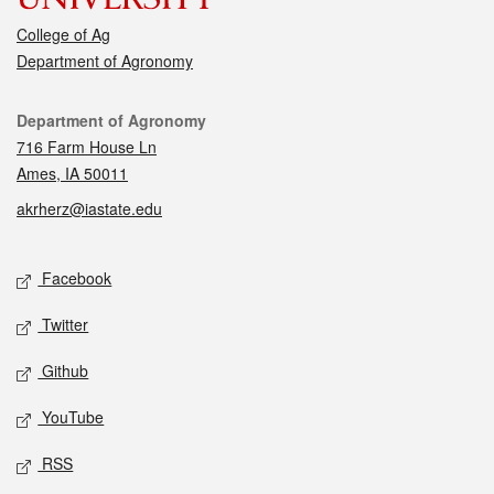
College of Ag
Department of Agronomy
Contact
Department of Agronomy
716 Farm House Ln
Ames, IA 50011
akrherz@iastate.edu
Social media
Facebook
Twitter
Github
YouTube
RSS