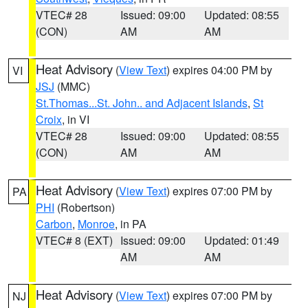
VTEC# 28
Issued: 09:00
Updated: 08:55
(CON)
AM
AM
Heat Advisory
(
View Text
) expires 04:00 PM by
VI
JSJ
(MMC)
St.Thomas...St. John.. and Adjacent Islands
,
St
Croix
, in VI
VTEC# 28
Issued: 09:00
Updated: 08:55
(CON)
AM
AM
Heat Advisory
(
View Text
) expires 07:00 PM by
PA
PHI
(Robertson)
Carbon
,
Monroe
, in PA
VTEC# 8 (EXT)
Issued: 09:00
Updated: 01:49
AM
AM
Heat Advisory
(
View Text
) expires 07:00 PM by
NJ