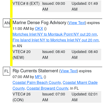
VTEC# 8 (EXT)
Issued: 09:00
Updated: 01:49
AM
AM
Marine Dense Fog Advisory
(
View Text
) expires
AN
11:00 AM by
OKX
()
Moriches Inlet NY to Montauk Point NY out 20 nm
,
Fire Island Inlet NY to Moriches Inlet NY out 20 nm
,
in AN
VTEC# 20
Issued: 08:40
Updated: 08:40
(NEW)
AM
AM
Rip Currents Statement
(
View Text
) expires
FL
07:00 AM by
MFL
()
Coastal Palm Beach County
,
Coastal Miami Dade
County
,
Coastal Broward County
, in FL
VTEC# 26
Issued: 07:00
Updated: 02:01
(CON)
AM
AM