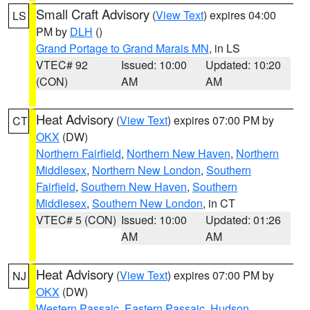
Small Craft Advisory
(
View Text
) expires 04:00
LS
PM by
DLH
()
Grand Portage to Grand Marais MN
, in LS
VTEC# 92
Issued: 10:00
Updated: 10:20
(CON)
AM
AM
Heat Advisory
(
View Text
) expires 07:00 PM by
CT
OKX
(DW)
Northern Fairfield
,
Northern New Haven
,
Northern
Middlesex
,
Northern New London
,
Southern
Fairfield
,
Southern New Haven
,
Southern
Middlesex
,
Southern New London
, in CT
VTEC# 5 (CON)
Issued: 10:00
Updated: 01:26
AM
AM
Heat Advisory
(
View Text
) expires 07:00 PM by
NJ
OKX
(DW)
Western Passaic
,
Eastern Passaic
,
Hudson
,