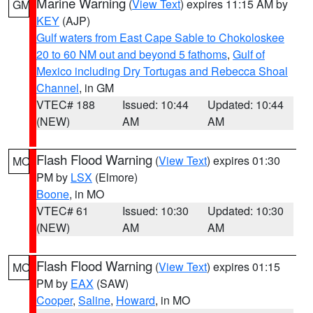
Marine Warning
(
View Text
) expires 11:15 AM by
GM
KEY
(AJP)
Gulf waters from East Cape Sable to Chokoloskee
20 to 60 NM out and beyond 5 fathoms
,
Gulf of
Mexico including Dry Tortugas and Rebecca Shoal
Channel
, in GM
VTEC# 188
Issued: 10:44
Updated: 10:44
(NEW)
AM
AM
Flash Flood Warning
(
View Text
) expires 01:30
MO
PM by
LSX
(Elmore)
Boone
, in MO
VTEC# 61
Issued: 10:30
Updated: 10:30
(NEW)
AM
AM
Flash Flood Warning
(
View Text
) expires 01:15
MO
PM by
EAX
(SAW)
Cooper
,
Saline
,
Howard
, in MO